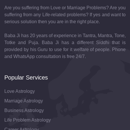
Are you suffering from Love or Marriage Problems? Are you
suffering from any Life-related problems? If yes and want to
serious solution then you are in the right place.
Baba Ji has 20 years of experience in Tantra, Mantra, Tone,
Totke and Puja. Baba Ji has a different Siddhi that is
provided by his Guru to use for it welfare of people. Phone
and WhatsApp consultation is free 24/7.
Popular Services
Love Astrology
Marriage Astrology
Business Astrology
Life Problem Astrology
Career Astrology