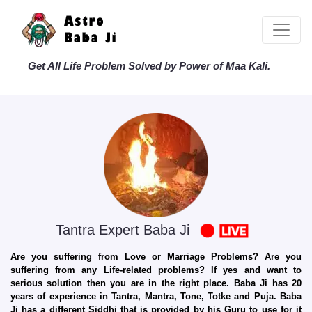
Get All Life Problem Solved by Power of Maa Kali.
Tantra Expert Baba Ji
Are you suffering from Love or Marriage Problems? Are you
suffering from any Life-related problems? If yes and want to
serious solution then you are in the right place. Baba Ji has 20
years of experience in Tantra, Mantra, Tone, Totke and Puja. Baba
Ji has a different Siddhi that is provided by his Guru to use for it