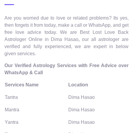
Are you worried due to love or related problems? Its yes,
then forgets it from today, make a call or WhatsApp, and get
free love advice today. We are Best Lost Love Back
Astrologer Online in Dima Hasao
,
our all astrologer are
verified and fully experienced, we are expert in below
given services.
Our Verified Astrology Services with Free Advice over
WhatsApp & Call
Services Name
Location
Tantra
Dima Hasao
Mantra
Dima Hasao
Yantra
Dima Hasao