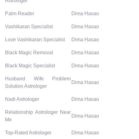
Astrologer
Palm Reader
Dima Hasao
Vashikaran Specialist
Dima Hasao
Love Vashikaran Specialist
Dima Hasao
Black Magic Removal
Dima Hasao
Black Magic Specialist
Dima Hasao
Husband Wife Problem
Dima Hasao
Solution Astrologer
Nadi Astrologer
Dima Hasao
Relationship Astrologer Near
Dima Hasao
Me
Top-Rated Astrologer
Dima Hasao