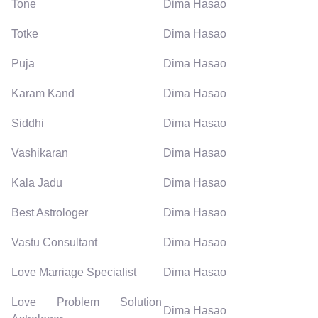
Tone
Dima Hasao
Totke
Dima Hasao
Puja
Dima Hasao
Karam Kand
Dima Hasao
Siddhi
Dima Hasao
Vashikaran
Dima Hasao
Kala Jadu
Dima Hasao
Best Astrologer
Dima Hasao
Vastu Consultant
Dima Hasao
Love Marriage Specialist
Dima Hasao
Love Problem Solution
Dima Hasao