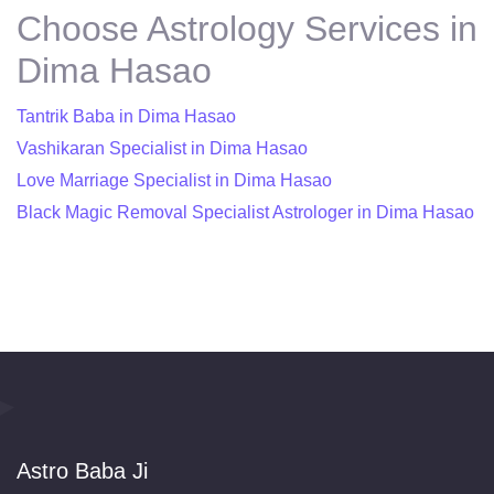
Choose Astrology Services in
Dima Hasao
Tantrik Baba in Dima Hasao
Vashikaran Specialist in Dima Hasao
Love Marriage Specialist in Dima Hasao
Black Magic Removal Specialist Astrologer in Dima Hasao
Astro Baba Ji