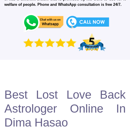
welfare of people. Phone and WhatsApp consultation is free 24/7.
Best Lost Love Back
Astrologer Online In
Dima Hasao