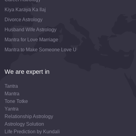
Kiya Karaya Ka Ilaj
Divorce Astrology
Husband Wife Astrology
Mantra for Love Marriage
Mantra to Make Someone Love U
We are expert in
Tantra
Mantra
Tone Totke
Yantra
Relationship Astrology
Astrology Solution
Life Prediction by Kundali