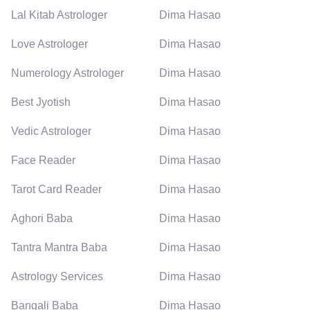
Lal Kitab Astrologer
Dima Hasao
Love Astrologer
Dima Hasao
Numerology Astrologer
Dima Hasao
Best Jyotish
Dima Hasao
Vedic Astrologer
Dima Hasao
Face Reader
Dima Hasao
Tarot Card Reader
Dima Hasao
Aghori Baba
Dima Hasao
Tantra Mantra Baba
Dima Hasao
Astrology Services
Dima Hasao
Bangali Baba
Dima Hasao