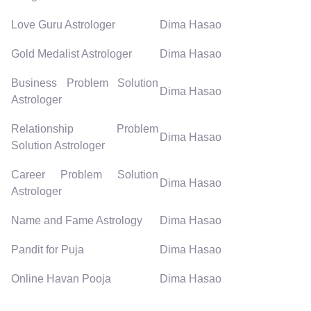
Love Guru Astrologer
Dima Hasao
Gold Medalist Astrologer
Dima Hasao
Business Problem Solution
Dima Hasao
Astrologer
Relationship Problem
Dima Hasao
Solution Astrologer
Career Problem Solution
Dima Hasao
Astrologer
Name and Fame Astrology
Dima Hasao
Pandit for Puja
Dima Hasao
Online Havan Pooja
Dima Hasao