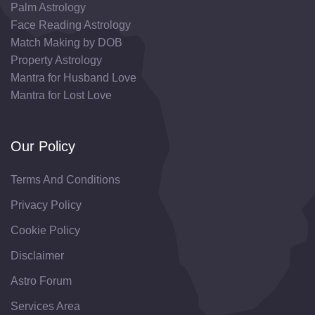
Palm Astrology
Face Reading Astrology
Match Making by DOB
Property Astrology
Mantra for Husband Love
Mantra for Lost Love
Our Policy
Terms And Conditions
Privacy Policy
Cookie Policy
Disclaimer
Astro Forum
Services Area