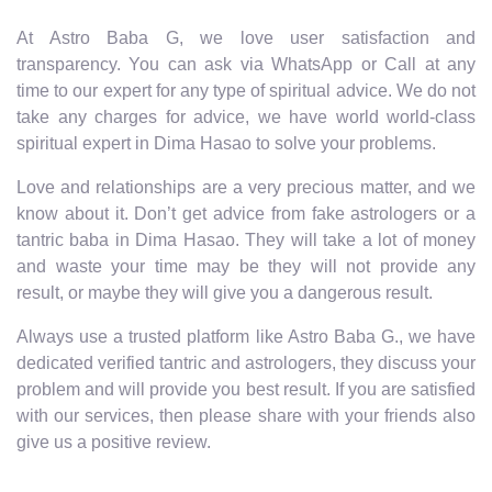
At Astro Baba G, we love user satisfaction and
transparency. You can ask via WhatsApp or Call at any
time to our expert for any type of spiritual advice. We do not
take any charges for advice, we have world world-class
spiritual expert in Dima Hasao to solve your problems.
Love and relationships are a very precious matter, and we
know about it. Don’t get advice from fake astrologers or a
tantric baba in Dima Hasao. They will take a lot of money
and waste your time may be they will not provide any
result, or maybe they will give you a dangerous result.
Always use a trusted platform like Astro Baba G., we have
dedicated verified tantric and astrologers, they discuss your
problem and will provide you best result. If you are satisfied
with our services, then please share with your friends also
give us a positive review.