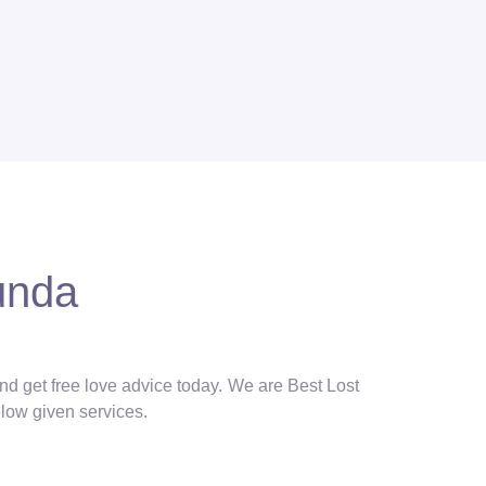
unda
and get free love advice today. We are Best Lost
elow given services.