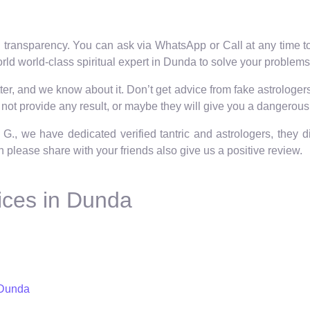
 transparency. You can ask via WhatsApp or Call at any time to 
rld world-class spiritual expert in Dunda to solve your problems
er, and we know about it. Don’t get advice from fake astrologers 
not provide any result, or maybe they will give you a dangerous 
 G., we have dedicated verified tantric and astrologers, they 
hen please share with your friends also give us a positive review.
ices in Dunda
 Dunda