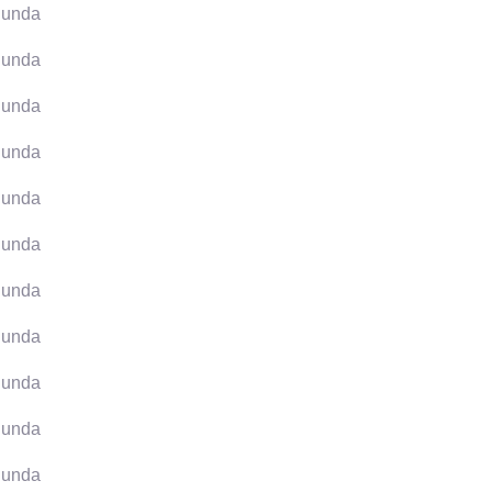
unda
unda
unda
unda
unda
unda
unda
unda
unda
unda
unda