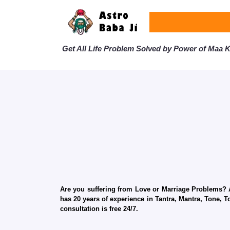
Get All Life Problem Solved by Power of Maa Ka
Are you suffering from Love or Marriage Problems? Ar
has 20 years of experience in Tantra, Mantra, Tone, T
consultation is free 24/7.