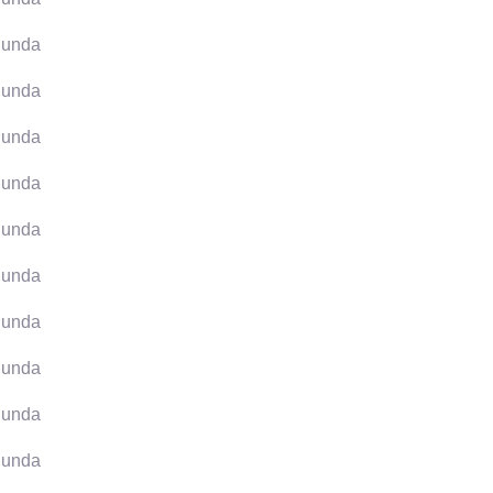
unda
unda
unda
unda
unda
unda
unda
unda
unda
unda