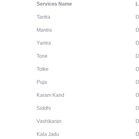
Services Name
L
Tantra
D
Mantra
D
Yantra
D
Tone
D
Totke
D
Puja
D
Karam Kand
D
Siddhi
D
Vashikaran
D
Kala Jadu
D