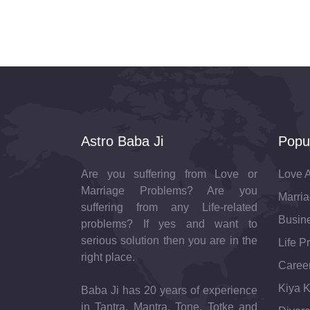
Astro Baba Ji
Popu
Are you suffering from Love or
Love A
Marriage Problems? Are you
Marria
suffering from any Life-related
Busine
problems? If yes and want to
serious solution then you are in the
Life P
right place.
Career
Kiya K
Baba Ji has 20 years of experience
in Tantra, Mantra, Tone, Totke and