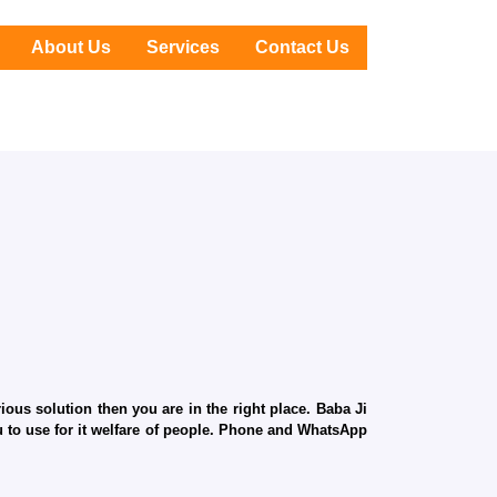
About Us
Services
Contact Us
ous solution then you are in the right place. Baba Ji
ru to use for it welfare of people. Phone and WhatsApp