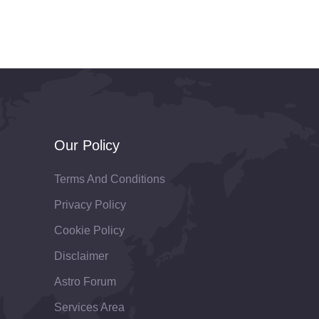
Our Policy
Terms And Conditions
Privacy Policy
Cookie Policy
Disclaimer
Astro Forum
Services Area