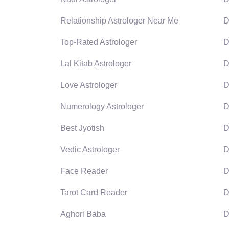
Relationship Astrologer Near Me
D
Top-Rated Astrologer
D
Lal Kitab Astrologer
D
Love Astrologer
D
Numerology Astrologer
D
Best Jyotish
D
Vedic Astrologer
D
Face Reader
D
Tarot Card Reader
D
Aghori Baba
D