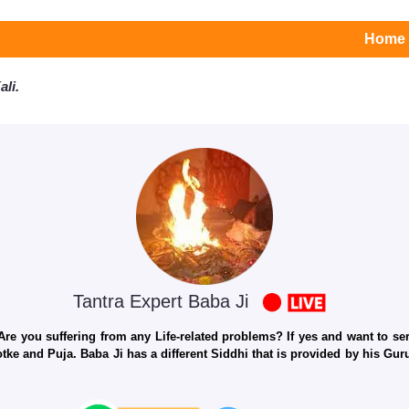
Home
li.
Tantra Expert Baba Ji
e you suffering from any Life-related problems? If yes and want to seri
otke and Puja. Baba Ji has a different Siddhi that is provided by his Gu