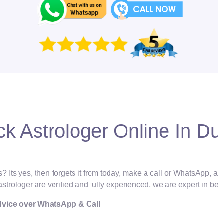
ck Astrologer Online In D
? Its yes, then forgets it from today, make a call or WhatsApp, 
 astrologer are verified and fully experienced, we are expert in b
Advice over WhatsApp & Call