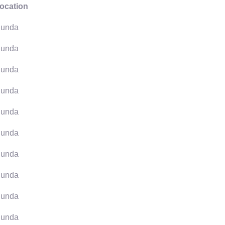
ocation
unda
unda
unda
unda
unda
unda
unda
unda
unda
unda