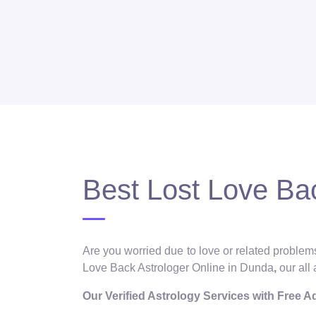
Best Lost Love Ba
Are you worried due to love or related problems
Love Back Astrologer Online in Dunda
,
our all
Our Verified Astrology Services with Free 