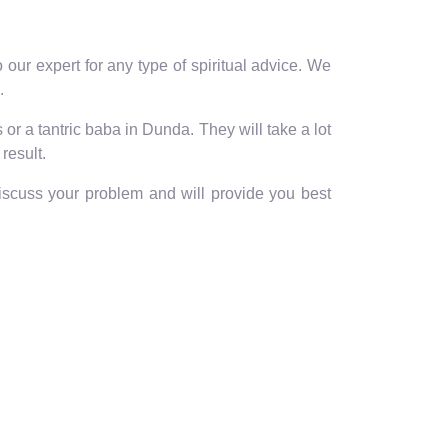
our expert for any type of spiritual advice. We
.
or a tantric baba in Dunda. They will take a lot
result.
discuss your problem and will provide you best