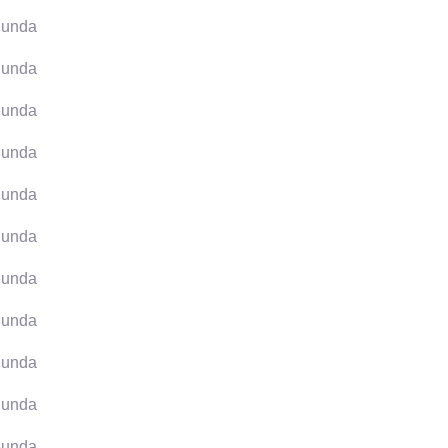
unda
unda
unda
unda
unda
unda
unda
unda
unda
unda
unda