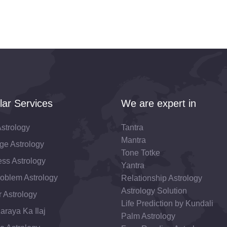
lar Services
We are expert in
strology
Tantra
Mantra
ge Astrology
Tone Totke
ss Astrology
Yantra
roblem Astrology
Relationship Astrology
Astrology Solution
 Astrology
Life Prediction by Kundali
araya Ka Ilaj
Palm Astrology