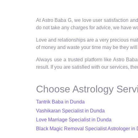
At Astro Baba G, we love user satisfaction and
do not take any charges for advice, we have wo
Love and relationships are a very precious matt
of money and waste your time may be they will 
Always use a trusted platform like Astro Baba
result. If you are satisfied with our services, t
Choose Astrology Serv
Tantrik Baba in Dunda
Vashikaran Specialist in Dunda
Love Marriage Specialist in Dunda
Black Magic Removal Specialist Astrologer in