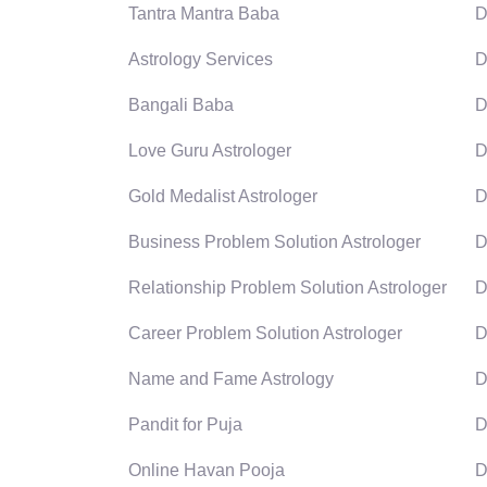
Tantra Mantra Baba
D
Astrology Services
D
Bangali Baba
D
Love Guru Astrologer
D
Gold Medalist Astrologer
D
Business Problem Solution Astrologer
D
Relationship Problem Solution Astrologer
D
Career Problem Solution Astrologer
D
Name and Fame Astrology
D
Pandit for Puja
D
Online Havan Pooja
D