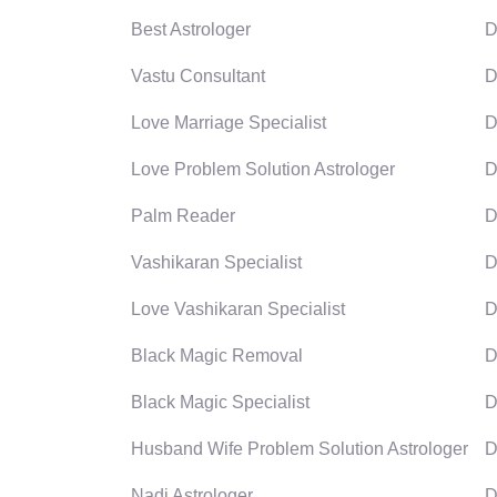
Best Astrologer
D
Vastu Consultant
D
Love Marriage Specialist
D
Love Problem Solution Astrologer
D
Palm Reader
D
Vashikaran Specialist
D
Love Vashikaran Specialist
D
Black Magic Removal
D
Black Magic Specialist
D
Husband Wife Problem Solution Astrologer
D
Nadi Astrologer
D