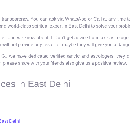
 transparency. You can ask via WhatsApp or Call at any time to 
ld world-class spiritual expert in East Delhi to solve your prob
er, and we know about it. Don’t get advice from fake astrologers
will not provide any result, or maybe they will give you a dange
 G., we have dedicated verified tantric and astrologers, they 
hen please share with your friends also give us a positive review.
ces in East Delhi
East Delhi