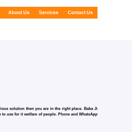
About Us
Services
Contact Us
ous solution then you are in the right place. Baba Ji
ru to use for it welfare of people. Phone and WhatsApp