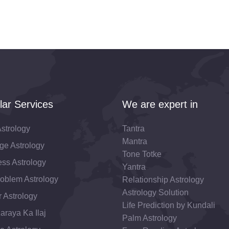
lar Services
We are expert in
strology
Tantra
Mantra
ge Astrology
Tone Totke
ss Astrology
Yantra
roblem Astrology
Relationship Astrology
Astrology Solution
 Astrology
Life Prediction by Kundali
araya Ka Ilaj
Palm Astrology