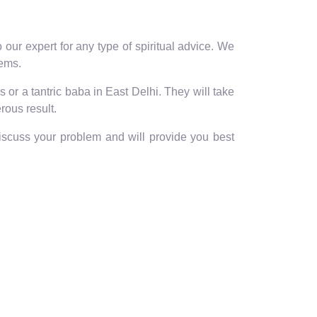
our expert for any type of spiritual advice. We
lems.
 or a tantric baba in East Delhi. They will take
rous result.
discuss your problem and will provide you best