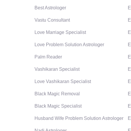
Best Astrologer
E
Vastu Consultant
E
Love Marriage Specialist
E
Love Problem Solution Astrologer
E
Palm Reader
E
Vashikaran Specialist
E
Love Vashikaran Specialist
E
Black Magic Removal
E
Black Magic Specialist
E
Husband Wife Problem Solution Astrologer
E
Nadi Astrologer
E