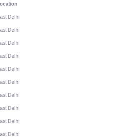
ocation
ast Delhi
ast Delhi
ast Delhi
ast Delhi
ast Delhi
ast Delhi
ast Delhi
ast Delhi
ast Delhi
ast Delhi