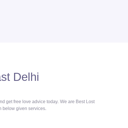
st Delhi
and get free love advice today. We are Best Lost
in below given services.