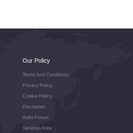
Our Policy
Terms And Conditions
Privacy Policy
Cookie Policy
Disclaimer
Astro Forum
Services Area