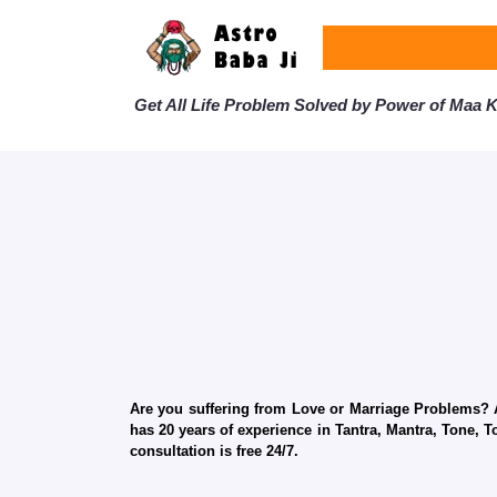
Get All Life Problem Solved by Power of Maa Ka
Are you suffering from Love or Marriage Problems? Ar
has 20 years of experience in Tantra, Mantra, Tone, T
consultation is free 24/7.