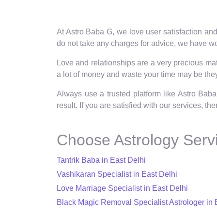
At Astro Baba G, we love user satisfaction and
do not take any charges for advice, we have wor
Love and relationships are a very precious matt
a lot of money and waste your time may be they 
Always use a trusted platform like Astro Baba
result. If you are satisfied with our services, t
Choose Astrology Servi
Tantrik Baba in East Delhi
Vashikaran Specialist in East Delhi
Love Marriage Specialist in East Delhi
Black Magic Removal Specialist Astrologer in 