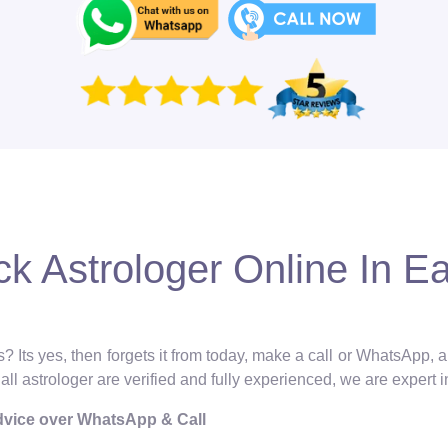
k Astrologer Online In Ea
? Its yes, then forgets it from today, make a call or WhatsApp, 
 all astrologer are verified and fully experienced, we are expert 
Advice over WhatsApp & Call