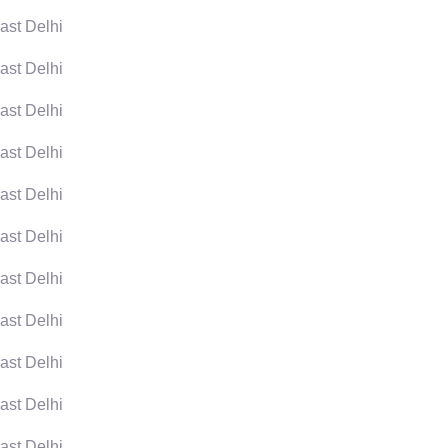
ast Delhi
ast Delhi
ast Delhi
ast Delhi
ast Delhi
ast Delhi
ast Delhi
ast Delhi
ast Delhi
ast Delhi
ast Delhi