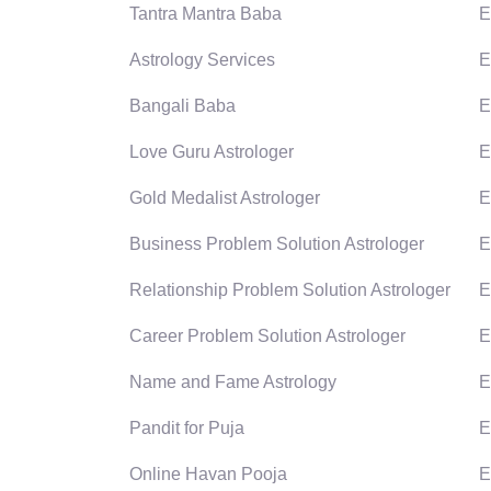
Tantra Mantra Baba
E
Astrology Services
E
Bangali Baba
E
Love Guru Astrologer
E
Gold Medalist Astrologer
E
Business Problem Solution Astrologer
E
Relationship Problem Solution Astrologer
E
Career Problem Solution Astrologer
E
Name and Fame Astrology
E
Pandit for Puja
E
Online Havan Pooja
E