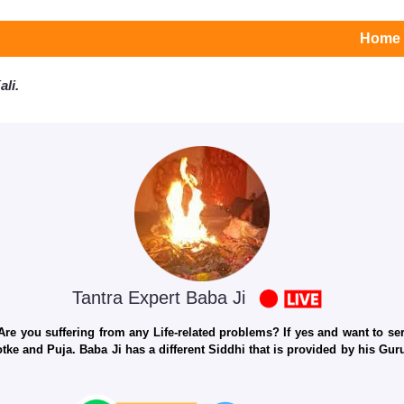
Home
li.
Tantra Expert Baba Ji
e you suffering from any Life-related problems? If yes and want to seri
otke and Puja. Baba Ji has a different Siddhi that is provided by his Gu