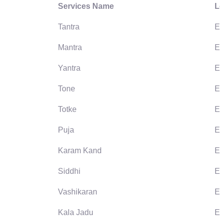
Services Name
L
Tantra
E
Mantra
E
Yantra
E
Tone
E
Totke
E
Puja
E
Karam Kand
E
Siddhi
E
Vashikaran
E
Kala Jadu
E