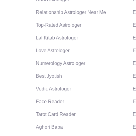
Relationship Astrologer Near Me
E
Top-Rated Astrologer
E
Lal Kitab Astrologer
E
Love Astrologer
E
Numerology Astrologer
E
Best Jyotish
E
Vedic Astrologer
E
Face Reader
E
Tarot Card Reader
E
Aghori Baba
E