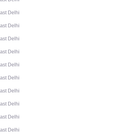
ast Delhi
ast Delhi
ast Delhi
ast Delhi
ast Delhi
ast Delhi
ast Delhi
ast Delhi
ast Delhi
ast Delhi