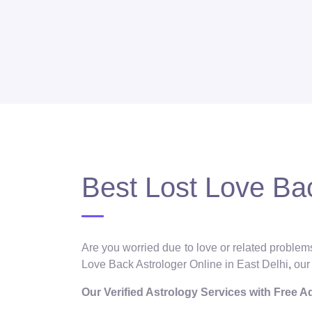
Best Lost Love Bac
Are you worried due to love or related problems
Love Back Astrologer Online in East Delhi
,
our
Our Verified Astrology Services with Free 