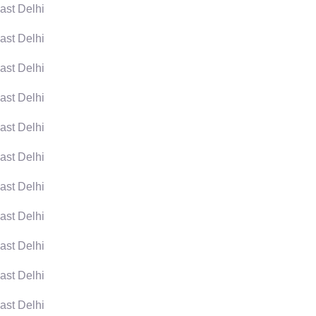
ast Delhi
ast Delhi
ast Delhi
ast Delhi
ast Delhi
ast Delhi
ast Delhi
ast Delhi
ast Delhi
ast Delhi
ast Delhi