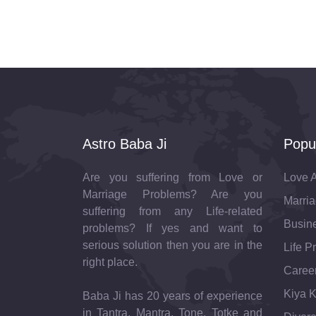
Astro Baba Ji
Popu
Are you suffering from Love or
Love A
Marriage Problems? Are you
Marria
suffering from any Life-related
Busine
problems? If yes and want to
serious solution then you are in the
Life P
right place.
Career
Kiya K
Baba Ji has 20 years of experience
in Tantra, Mantra, Tone, Totke and