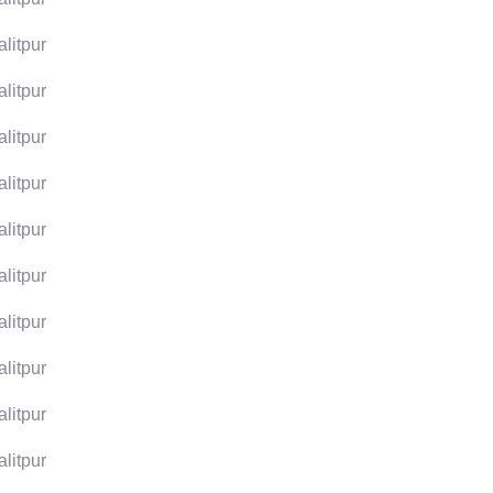
alitpur
alitpur
alitpur
alitpur
alitpur
alitpur
alitpur
alitpur
alitpur
alitpur