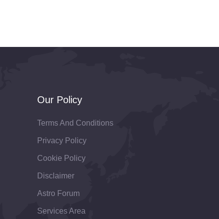
Our Policy
Terms And Conditions
Privacy Policy
Cookie Policy
Disclaimer
Astro Forum
Services Area