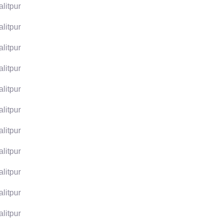
alitpur
alitpur
alitpur
alitpur
alitpur
alitpur
alitpur
alitpur
alitpur
alitpur
alitpur