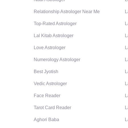
Relationship Astrologer Near Me
L
Top-Rated Astrologer
L
Lal Kitab Astrologer
L
Love Astrologer
L
Numerology Astrologer
L
Best Jyotish
L
Vedic Astrologer
L
Face Reader
L
Tarot Card Reader
L
Aghori Baba
L