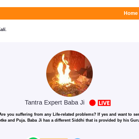
Home
li.
Tantra Expert Baba Ji
e you suffering from any Life-related problems? If yes and want to seri
otke and Puja. Baba Ji has a different Siddhi that is provided by his Gu