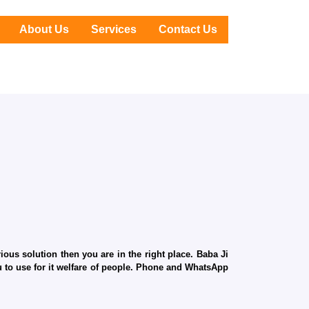
About Us
Services
Contact Us
ous solution then you are in the right place. Baba Ji
ru to use for it welfare of people. Phone and WhatsApp