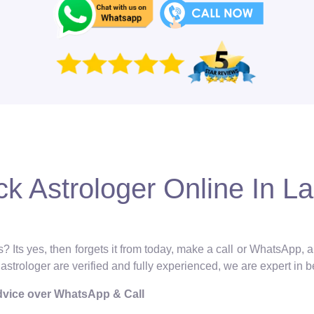
k Astrologer Online In Lal
? Its yes, then forgets it from today, make a call or WhatsApp, 
l astrologer are verified and fully experienced, we are expert in 
Advice over WhatsApp & Call