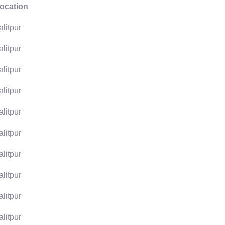
ocation
alitpur
alitpur
alitpur
alitpur
alitpur
alitpur
alitpur
alitpur
alitpur
alitpur