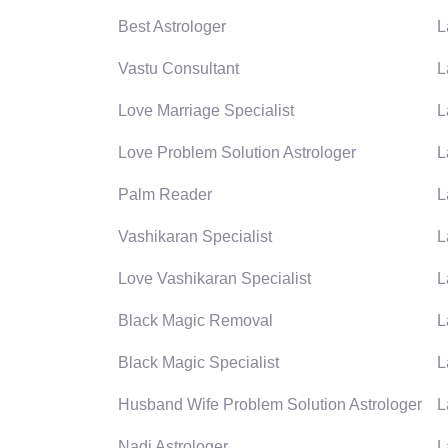
Best Astrologer
L
Vastu Consultant
L
Love Marriage Specialist
L
Love Problem Solution Astrologer
L
Palm Reader
L
Vashikaran Specialist
L
Love Vashikaran Specialist
L
Black Magic Removal
L
Black Magic Specialist
L
Husband Wife Problem Solution Astrologer
L
Nadi Astrologer
L