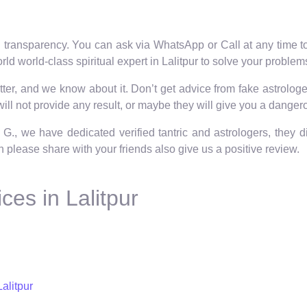
 transparency. You can ask via WhatsApp or Call at any time to 
ld world-class spiritual expert in Lalitpur to solve your problem
er, and we know about it. Don’t get advice from fake astrologers
ll not provide any result, or maybe they will give you a dangero
 G., we have dedicated verified tantric and astrologers, they 
hen please share with your friends also give us a positive review.
ces in Lalitpur
alitpur