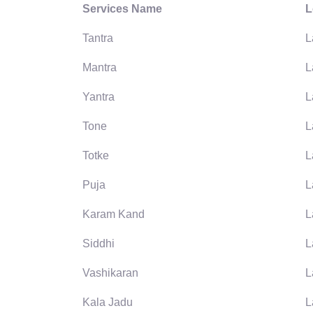
Services Name
L
Tantra
L
Mantra
L
Yantra
L
Tone
L
Totke
L
Puja
L
Karam Kand
L
Siddhi
L
Vashikaran
L
Kala Jadu
L