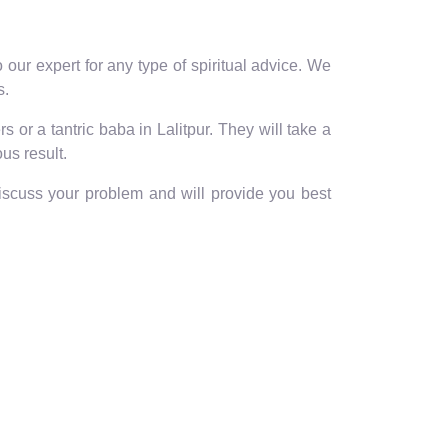
our expert for any type of spiritual advice. We
s.
 or a tantric baba in Lalitpur. They will take a
us result.
discuss your problem and will provide you best