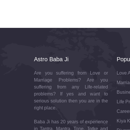
Astro Baba Ji
Popu
Are you suffering from Love or
Love A
Marriage Problems? Are you
Marria
suffering from any Life-related
Busine
problems? If yes and want to
serious solution then you are in the
Life P
right place.
Career
Kiya K
Baba Ji has 20 years of experience
in Tantra, Mantra, Tone, Totke and