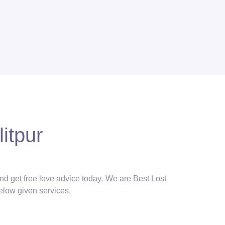
itpur
and get free love advice today. We are Best Lost
below given services.