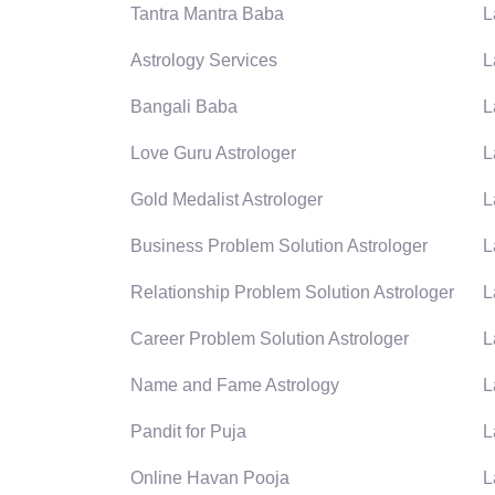
Tantra Mantra Baba
L
Astrology Services
L
Bangali Baba
L
Love Guru Astrologer
L
Gold Medalist Astrologer
L
Business Problem Solution Astrologer
L
Relationship Problem Solution Astrologer
L
Career Problem Solution Astrologer
L
Name and Fame Astrology
L
Pandit for Puja
L
Online Havan Pooja
L