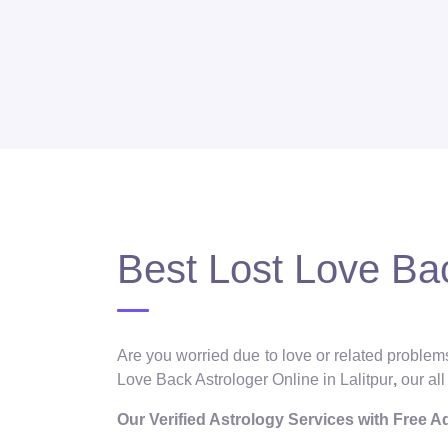
Best Lost Love Bac
Are you worried due to love or related problems
Love Back Astrologer Online in Lalitpur
,
our al
Our Verified Astrology Services with Free 