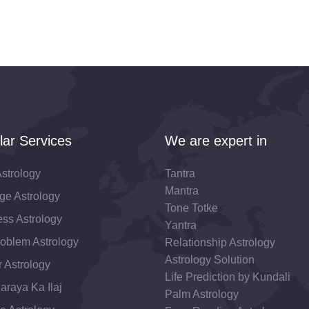
lar Services
We are expert in
strology
Tantra
Mantra
ge Astrology
Tone Totke
ss Astrology
Yantra
roblem Astrology
Relationship Astrology
Astrology Solution
 Astrology
Life Prediction by Kundali
araya Ka Ilaj
Palm Astrology