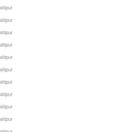
alitpur
alitpur
alitpur
alitpur
alitpur
alitpur
alitpur
alitpur
alitpur
alitpur
alitpur