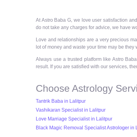
At Astro Baba G, we love user satisfaction and
do not take any charges for advice, we have wor
Love and relationships are a very precious matt
lot of money and waste your time may be they wi
Always use a trusted platform like Astro Baba
result. If you are satisfied with our services, t
Choose Astrology Servi
Tantrik Baba in Lalitpur
Vashikaran Specialist in Lalitpur
Love Marriage Specialist in Lalitpur
Black Magic Removal Specialist Astrologer in L