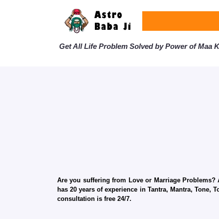
Get All Life Problem Solved by Power of Maa Ka
Are you suffering from Love or Marriage Problems? Ar
has 20 years of experience in Tantra, Mantra, Tone, T
consultation is free 24/7.