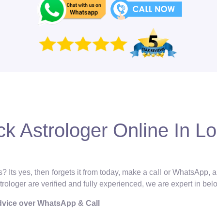
k Astrologer Online In Lo
? Its yes, then forgets it from today, make a call or WhatsApp, 
strologer are verified and fully experienced, we are expert in bel
Advice over WhatsApp & Call