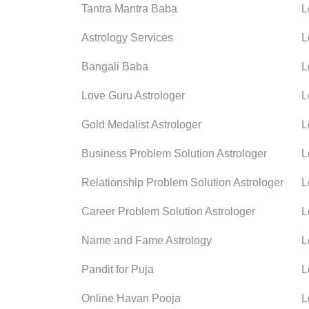
Tantra Mantra Baba
L
Astrology Services
L
Bangali Baba
L
Love Guru Astrologer
L
Gold Medalist Astrologer
L
Business Problem Solution Astrologer
L
Relationship Problem Solution Astrologer
L
Career Problem Solution Astrologer
L
Name and Fame Astrology
L
Pandit for Puja
L
Online Havan Pooja
L