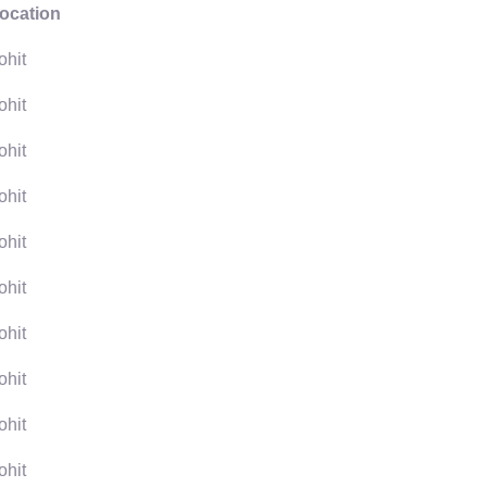
ocation
ohit
ohit
ohit
ohit
ohit
ohit
ohit
ohit
ohit
ohit