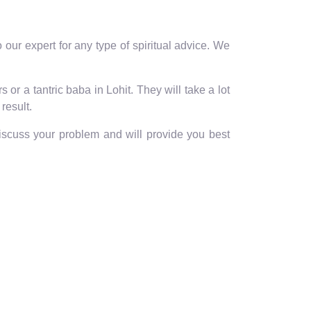
our expert for any type of spiritual advice. We
or a tantric baba in Lohit. They will take a lot
result.
discuss your problem and will provide you best