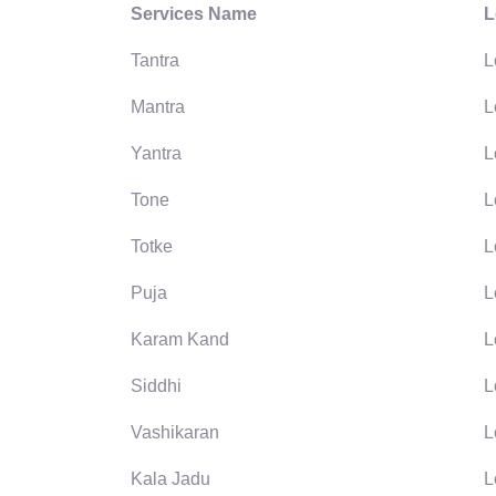
Services Name
L
Tantra
L
Mantra
L
Yantra
L
Tone
L
Totke
L
Puja
L
Karam Kand
L
Siddhi
L
Vashikaran
L
Kala Jadu
L