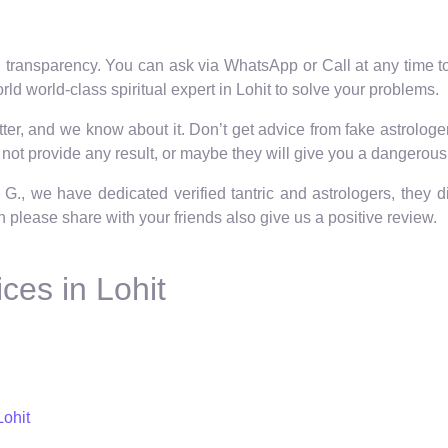
 transparency. You can ask via WhatsApp or Call at any time to 
ld world-class spiritual expert in Lohit to solve your problems.
er, and we know about it. Don’t get advice from fake astrologers 
not provide any result, or maybe they will give you a dangerous 
 G., we have dedicated verified tantric and astrologers, they 
hen please share with your friends also give us a positive review.
ces in Lohit
Lohit