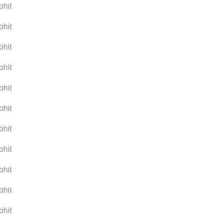
ohit
ohit
ohit
ohit
ohit
ohit
ohit
ohit
ohit
ohit
ohit