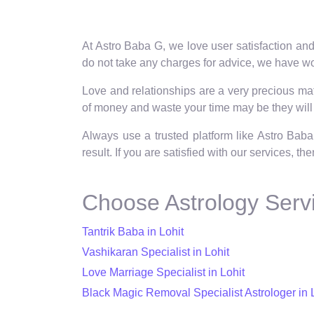
At Astro Baba G, we love user satisfaction and
do not take any charges for advice, we have wor
Love and relationships are a very precious matt
of money and waste your time may be they will 
Always use a trusted platform like Astro Baba
result. If you are satisfied with our services, t
Choose Astrology Servi
Tantrik Baba in Lohit
Vashikaran Specialist in Lohit
Love Marriage Specialist in Lohit
Black Magic Removal Specialist Astrologer in 