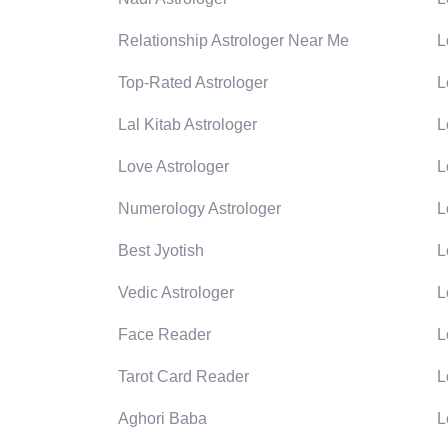
Relationship Astrologer Near Me
L
Top-Rated Astrologer
L
Lal Kitab Astrologer
L
Love Astrologer
L
Numerology Astrologer
L
Best Jyotish
L
Vedic Astrologer
L
Face Reader
L
Tarot Card Reader
L
Aghori Baba
L