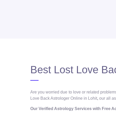
Best Lost Love Bac
Are you worried due to love or related problems
Love Back Astrologer Online in Lohit
,
our all a
Our Verified Astrology Services with Free 