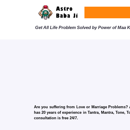
Get All Life Problem Solved by Power of Maa Ka
Are you suffering from Love or Marriage Problems? Ar
has 20 years of experience in Tantra, Mantra, Tone, T
consultation is free 24/7.