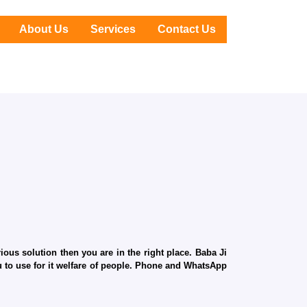
About Us
Services
Contact Us
ous solution then you are in the right place. Baba Ji
ru to use for it welfare of people. Phone and WhatsApp