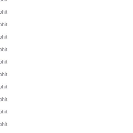
ohit
ohit
ohit
ohit
ohit
ohit
ohit
ohit
ohit
ohit