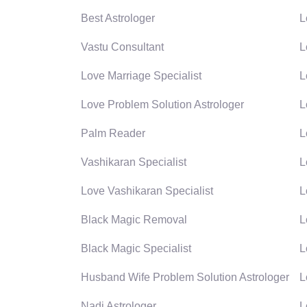
Best Astrologer
L
Vastu Consultant
L
Love Marriage Specialist
L
Love Problem Solution Astrologer
L
Palm Reader
L
Vashikaran Specialist
L
Love Vashikaran Specialist
L
Black Magic Removal
L
Black Magic Specialist
L
Husband Wife Problem Solution Astrologer
L
Nadi Astrologer
L