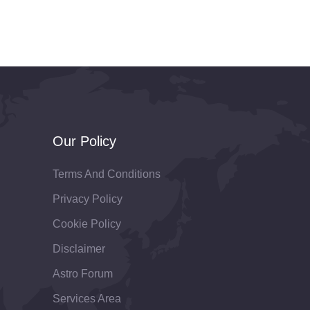
Our Policy
Terms And Conditions
Privacy Policy
Cookie Policy
Disclaimer
Astro Forum
Services Area