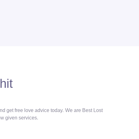
hit
and get free love advice today. We are Best Lost
ow given services.