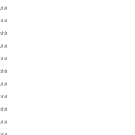
ohit
ohit
ohit
ohit
ohit
ohit
ohit
ohit
ohit
ohit
ohit