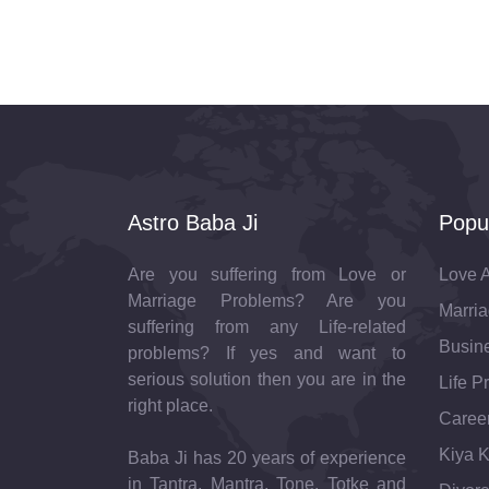
Astro Baba Ji
Popu
Are you suffering from Love or
Love A
Marriage Problems? Are you
Marria
suffering from any Life-related
Busine
problems? If yes and want to
serious solution then you are in the
Life P
right place.
Career
Kiya K
Baba Ji has 20 years of experience
in Tantra, Mantra, Tone, Totke and