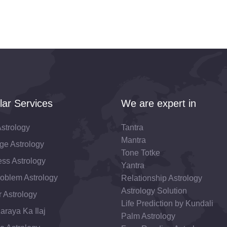
lar Services
We are expert in
strology
Tantra
Mantra
ge Astrology
Tone Totke
ss Astrology
Yantra
roblem Astrology
Relationship Astrology
Astrology Solution
 Astrology
Life Prediction by Kundali
araya Ka Ilaj
Palm Astrology