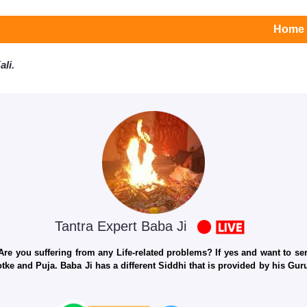
Home
li.
Tantra Expert Baba Ji
e you suffering from any Life-related problems? If yes and want to seri
otke and Puja. Baba Ji has a different Siddhi that is provided by his Gu