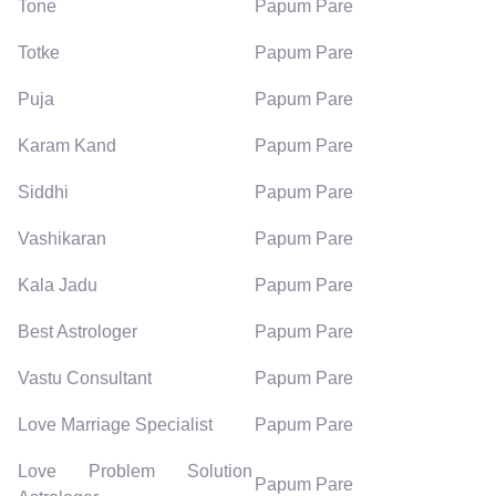
Tone
Papum Pare
Totke
Papum Pare
Puja
Papum Pare
Karam Kand
Papum Pare
Siddhi
Papum Pare
Vashikaran
Papum Pare
Kala Jadu
Papum Pare
Best Astrologer
Papum Pare
Vastu Consultant
Papum Pare
Love Marriage Specialist
Papum Pare
Love Problem Solution
Papum Pare