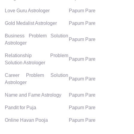
Love Guru Astrologer
Papum Pare
Gold Medalist Astrologer
Papum Pare
Business Problem Solution
Papum Pare
Astrologer
Relationship Problem
Papum Pare
Solution Astrologer
Career Problem Solution
Papum Pare
Astrologer
Name and Fame Astrology
Papum Pare
Pandit for Puja
Papum Pare
Online Havan Pooja
Papum Pare