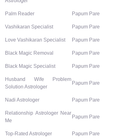
Astrologer
Palm Reader
Papum Pare
Vashikaran Specialist
Papum Pare
Love Vashikaran Specialist
Papum Pare
Black Magic Removal
Papum Pare
Black Magic Specialist
Papum Pare
Husband Wife Problem
Papum Pare
Solution Astrologer
Nadi Astrologer
Papum Pare
Relationship Astrologer Near
Papum Pare
Me
Top-Rated Astrologer
Papum Pare