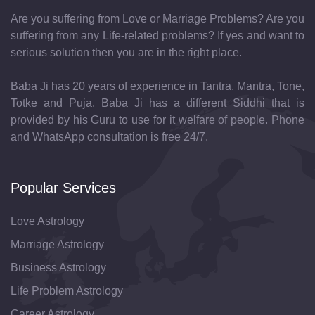
Are you suffering from Love or Marriage Problems? Are you
suffering from any Life-related problems? If yes and want to
serious solution then you are in the right place.
Baba Ji has 20 years of experience in Tantra, Mantra, Tone,
Totke and Puja. Baba Ji has a different Siddhi that is
provided by his Guru to use for it welfare of people. Phone
and WhatsApp consultation is free 24/7.
Popular Services
Love Astrology
Marriage Astrology
Business Astrology
Life Problem Astrology
Career Astrology