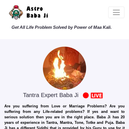
Get All Life Problem Solved by Power of Maa Kali.
Tantra Expert Baba Ji
Are you suffering from Love or Marriage Problems? Are you
suffering from any Life-related problems? If yes and want to
serious solution then you are in the right place. Baba Ji has 20
years of experience in Tantra, Mantra, Tone, Totke and Puja. Baba
Ji has a different Siddhi that is provided by his Guru to use for it