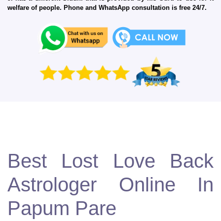
welfare of people. Phone and WhatsApp consultation is free 24/7.
Best Lost Love Back
Astrologer Online In
Papum Pare