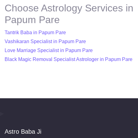
Choose Astrology Services in
Papum Pare
Tantrik Baba in Papum Pare
Vashikaran Specialist in Papum Pare
Love Marriage Specialist in Papum Pare
Black Magic Removal Specialist Astrologer in Papum Pare
Astro Baba Ji