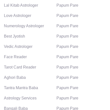
Lal Kitab Astrologer
Papum Pare
Love Astrologer
Papum Pare
Numerology Astrologer
Papum Pare
Best Jyotish
Papum Pare
Vedic Astrologer
Papum Pare
Face Reader
Papum Pare
Tarot Card Reader
Papum Pare
Aghori Baba
Papum Pare
Tantra Mantra Baba
Papum Pare
Astrology Services
Papum Pare
Bangali Baba
Papum Pare