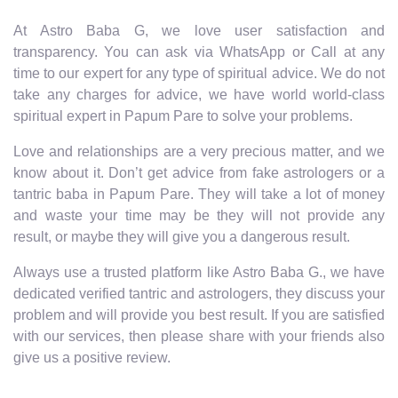
At Astro Baba G, we love user satisfaction and
transparency. You can ask via WhatsApp or Call at any
time to our expert for any type of spiritual advice. We do not
take any charges for advice, we have world world-class
spiritual expert in Papum Pare to solve your problems.
Love and relationships are a very precious matter, and we
know about it. Don’t get advice from fake astrologers or a
tantric baba in Papum Pare. They will take a lot of money
and waste your time may be they will not provide any
result, or maybe they will give you a dangerous result.
Always use a trusted platform like Astro Baba G., we have
dedicated verified tantric and astrologers, they discuss your
problem and will provide you best result. If you are satisfied
with our services, then please share with your friends also
give us a positive review.