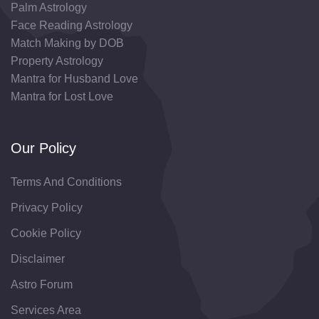
Palm Astrology
Face Reading Astrology
Match Making by DOB
Property Astrology
Mantra for Husband Love
Mantra for Lost Love
Our Policy
Terms And Conditions
Privacy Policy
Cookie Policy
Disclaimer
Astro Forum
Services Area