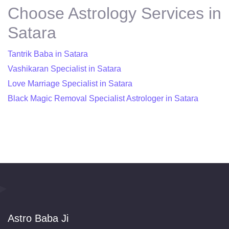
Choose Astrology Services in
Satara
Tantrik Baba in Satara
Vashikaran Specialist in Satara
Love Marriage Specialist in Satara
Black Magic Removal Specialist Astrologer in Satara
Astro Baba Ji