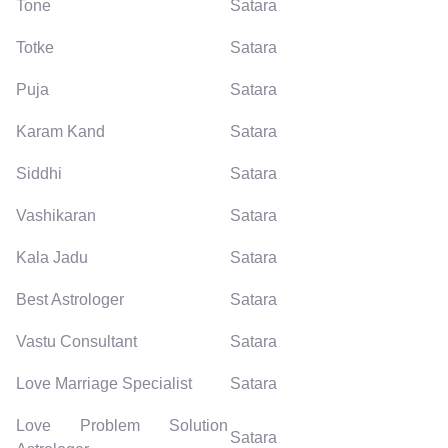
Tone
Satara
Totke
Satara
Puja
Satara
Karam Kand
Satara
Siddhi
Satara
Vashikaran
Satara
Kala Jadu
Satara
Best Astrologer
Satara
Vastu Consultant
Satara
Love Marriage Specialist
Satara
Love Problem Solution
Satara