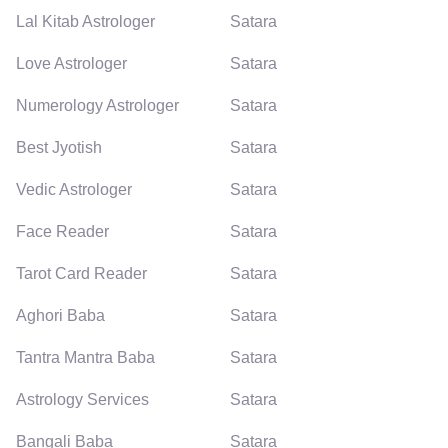
Lal Kitab Astrologer
Satara
Love Astrologer
Satara
Numerology Astrologer
Satara
Best Jyotish
Satara
Vedic Astrologer
Satara
Face Reader
Satara
Tarot Card Reader
Satara
Aghori Baba
Satara
Tantra Mantra Baba
Satara
Astrology Services
Satara
Bangali Baba
Satara