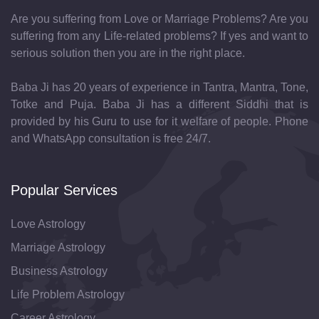
Are you suffering from Love or Marriage Problems? Are you
suffering from any Life-related problems? If yes and want to
serious solution then you are in the right place.
Baba Ji has 20 years of experience in Tantra, Mantra, Tone,
Totke and Puja. Baba Ji has a different Siddhi that is
provided by his Guru to use for it welfare of people. Phone
and WhatsApp consultation is free 24/7.
Popular Services
Love Astrology
Marriage Astrology
Business Astrology
Life Problem Astrology
Career Astrology