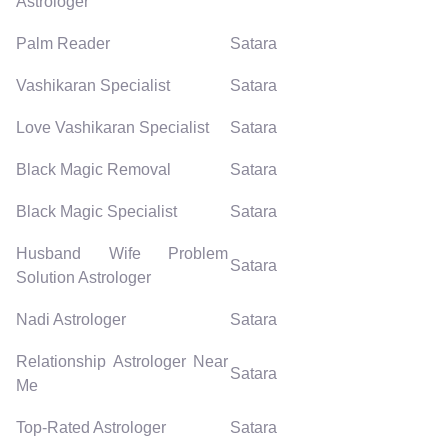
Astrologer
Palm Reader
Satara
Vashikaran Specialist
Satara
Love Vashikaran Specialist
Satara
Black Magic Removal
Satara
Black Magic Specialist
Satara
Husband Wife Problem
Satara
Solution Astrologer
Nadi Astrologer
Satara
Relationship Astrologer Near
Satara
Me
Top-Rated Astrologer
Satara