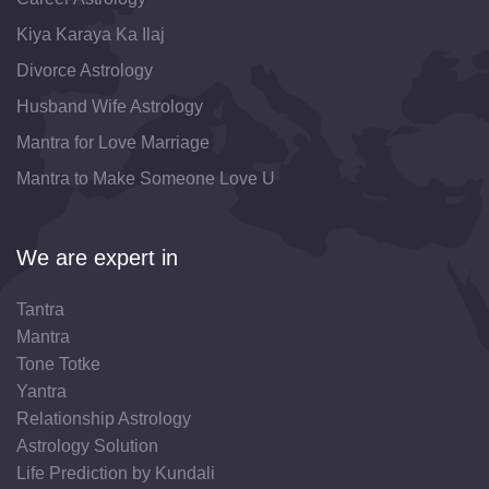
Kiya Karaya Ka Ilaj
Divorce Astrology
Husband Wife Astrology
Mantra for Love Marriage
Mantra to Make Someone Love U
We are expert in
Tantra
Mantra
Tone Totke
Yantra
Relationship Astrology
Astrology Solution
Life Prediction by Kundali