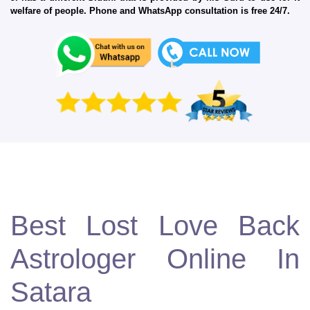
welfare of people. Phone and WhatsApp consultation is free 24/7.
Best Lost Love Back
Astrologer Online In
Satara