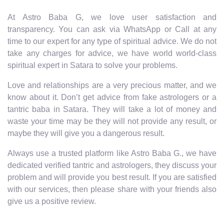
At Astro Baba G, we love user satisfaction and
transparency. You can ask via WhatsApp or Call at any
time to our expert for any type of spiritual advice. We do not
take any charges for advice, we have world world-class
spiritual expert in Satara to solve your problems.
Love and relationships are a very precious matter, and we
know about it. Don’t get advice from fake astrologers or a
tantric baba in Satara. They will take a lot of money and
waste your time may be they will not provide any result, or
maybe they will give you a dangerous result.
Always use a trusted platform like Astro Baba G., we have
dedicated verified tantric and astrologers, they discuss your
problem and will provide you best result. If you are satisfied
with our services, then please share with your friends also
give us a positive review.