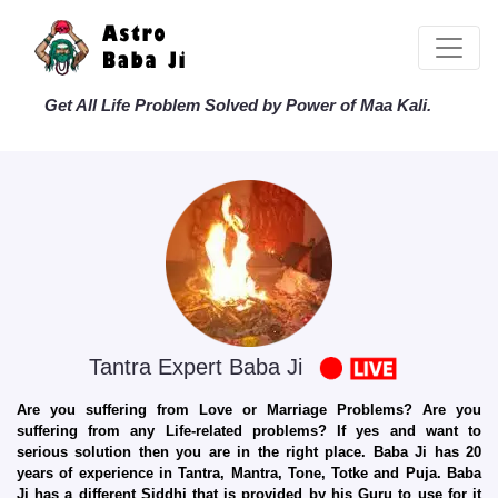
Get All Life Problem Solved by Power of Maa Kali.
Tantra Expert Baba Ji
Are you suffering from Love or Marriage Problems? Are you
suffering from any Life-related problems? If yes and want to
serious solution then you are in the right place. Baba Ji has 20
years of experience in Tantra, Mantra, Tone, Totke and Puja. Baba
Ji has a different Siddhi that is provided by his Guru to use for it