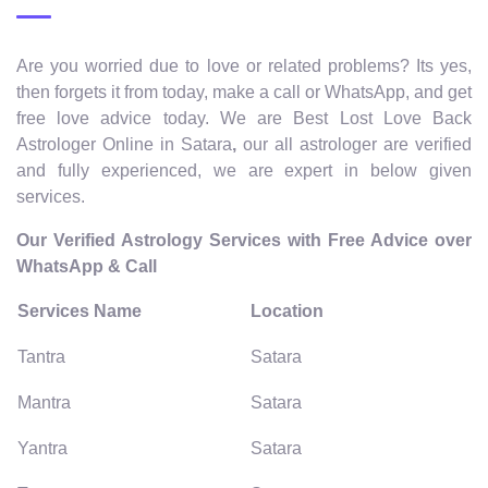
Are you worried due to love or related problems? Its yes,
then forgets it from today, make a call or WhatsApp, and get
free love advice today. We are Best Lost Love Back
Astrologer Online in Satara
,
our all astrologer are verified
and fully experienced, we are expert in below given
services.
Our Verified Astrology Services with Free Advice over
WhatsApp & Call
Services Name
Location
Tantra
Satara
Mantra
Satara
Yantra
Satara