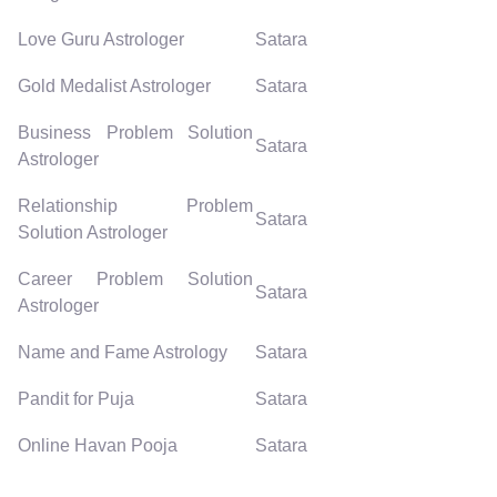
Love Guru Astrologer
Satara
Gold Medalist Astrologer
Satara
Business Problem Solution
Satara
Astrologer
Relationship Problem
Satara
Solution Astrologer
Career Problem Solution
Satara
Astrologer
Name and Fame Astrology
Satara
Pandit for Puja
Satara
Online Havan Pooja
Satara