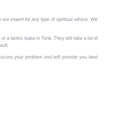
our expert for any type of spiritual advice. We
r a tantric baba in Tonk. They will take a lot of
sult.
discuss your problem and will provide you best