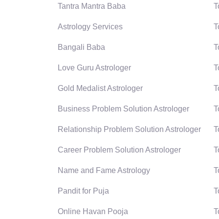
Tantra Mantra Baba
T
Astrology Services
T
Bangali Baba
T
Love Guru Astrologer
T
Gold Medalist Astrologer
T
Business Problem Solution Astrologer
T
Relationship Problem Solution Astrologer
T
Career Problem Solution Astrologer
T
Name and Fame Astrology
T
Pandit for Puja
T
Online Havan Pooja
T