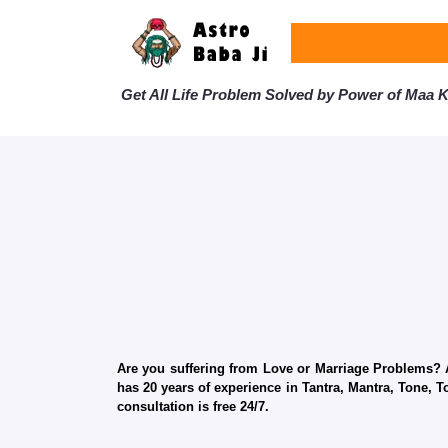
Get All Life Problem Solved by Power of Maa Ka
Are you suffering from Love or Marriage Problems? Ar
has 20 years of experience in Tantra, Mantra, Tone, T
consultation is free 24/7.