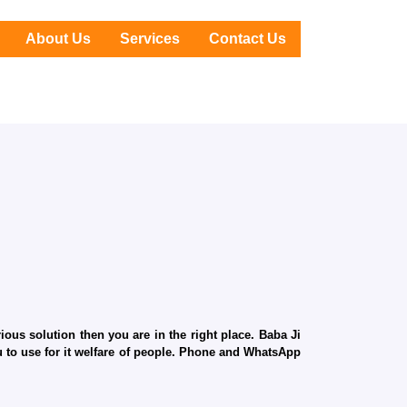
About Us
Services
Contact Us
ous solution then you are in the right place. Baba Ji
ru to use for it welfare of people. Phone and WhatsApp