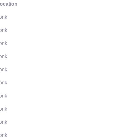
ocation
onk
onk
onk
onk
onk
onk
onk
onk
onk
onk