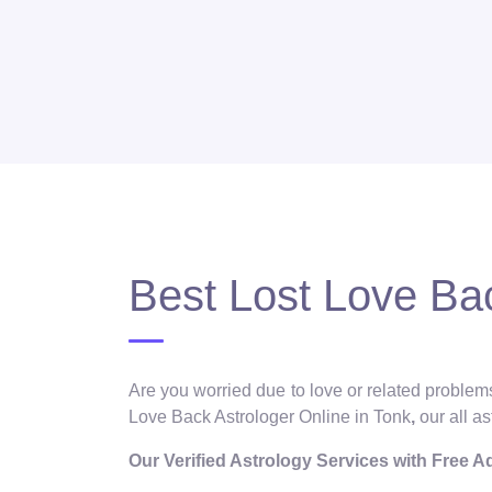
Best Lost Love Bac
Are you worried due to love or related problems
Love Back Astrologer Online in Tonk
,
our all a
Our Verified Astrology Services with Free 