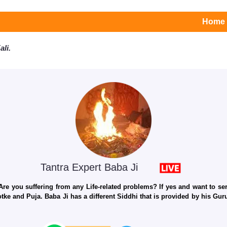
Home
li.
Tantra Expert Baba Ji
e you suffering from any Life-related problems? If yes and want to seri
otke and Puja. Baba Ji has a different Siddhi that is provided by his Gu