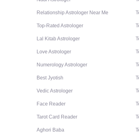
Relationship Astrologer Near Me
T
Top-Rated Astrologer
T
Lal Kitab Astrologer
T
Love Astrologer
T
Numerology Astrologer
T
Best Jyotish
T
Vedic Astrologer
T
Face Reader
T
Tarot Card Reader
T
Aghori Baba
T