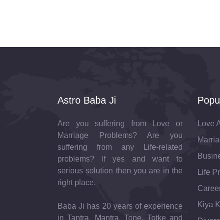
Astro Baba Ji
Popu
Are you suffering from Love or
Love A
Marriage Problems? Are you
Marria
suffering from any Life-related
Busine
problems? If yes and want to
serious solution then you are in the
Life P
right place.
Career
Kiya K
Baba Ji has 20 years of experience
in Tantra, Mantra, Tone, Totke and