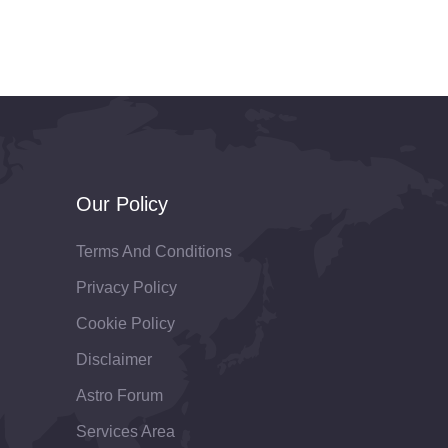
Our Policy
Terms And Conditions
Privacy Policy
Cookie Policy
Disclaimer
Astro Forum
Services Area