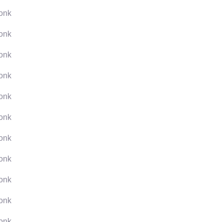
onk
onk
onk
onk
onk
onk
onk
onk
onk
onk
onk