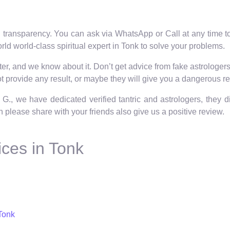
 transparency. You can ask via WhatsApp or Call at any time to 
ld world-class spiritual expert in Tonk to solve your problems.
r, and we know about it. Don’t get advice from fake astrologers o
 provide any result, or maybe they will give you a dangerous re
 G., we have dedicated verified tantric and astrologers, they 
hen please share with your friends also give us a positive review.
ces in Tonk
Tonk