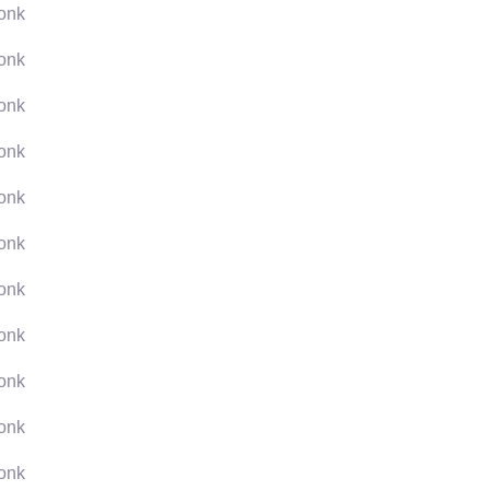
onk
onk
onk
onk
onk
onk
onk
onk
onk
onk
onk