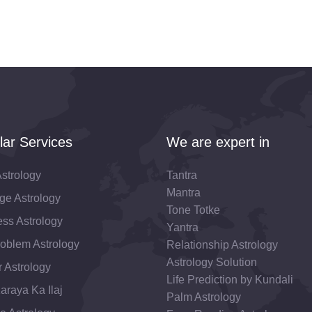
lar Services
We are expert in
strology
Tantra
Mantra
ge Astrology
Tone Totke
ss Astrology
Yantra
roblem Astrology
Relationship Astrology
Astrology Solution
 Astrology
Life Prediction by Kundali
araya Ka Ilaj
Palm Astrology