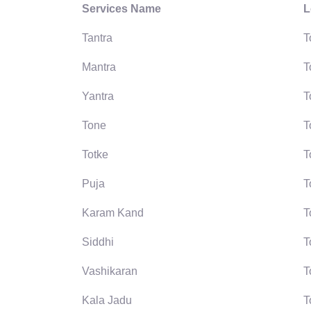
Services Name
L
Tantra
T
Mantra
T
Yantra
T
Tone
T
Totke
T
Puja
T
Karam Kand
T
Siddhi
T
Vashikaran
T
Kala Jadu
T