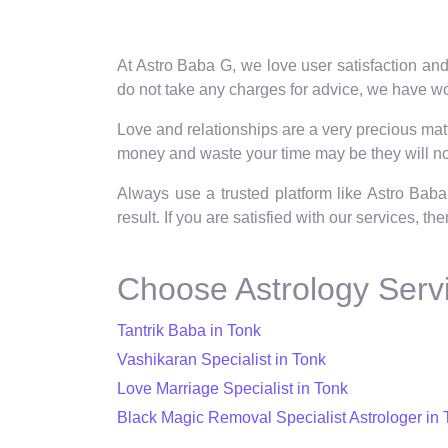
At Astro Baba G, we love user satisfaction and
do not take any charges for advice, we have wor
Love and relationships are a very precious matte
money and waste your time may be they will not
Always use a trusted platform like Astro Baba
result. If you are satisfied with our services, t
Choose Astrology Servi
Tantrik Baba in Tonk
Vashikaran Specialist in Tonk
Love Marriage Specialist in Tonk
Black Magic Removal Specialist Astrologer in 