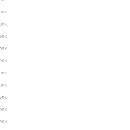
onk
onk
onk
onk
onk
onk
onk
onk
onk
onk