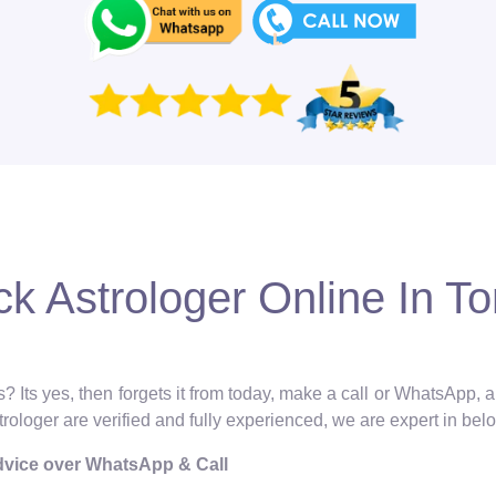
k Astrologer Online In T
? Its yes, then forgets it from today, make a call or WhatsApp, 
strologer are verified and fully experienced, we are expert in bel
Advice over WhatsApp & Call