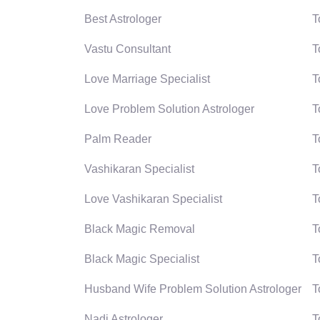
Best Astrologer
T
Vastu Consultant
T
Love Marriage Specialist
T
Love Problem Solution Astrologer
T
Palm Reader
T
Vashikaran Specialist
T
Love Vashikaran Specialist
T
Black Magic Removal
T
Black Magic Specialist
T
Husband Wife Problem Solution Astrologer
T
Nadi Astrologer
T