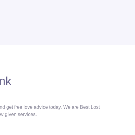
onk
and get free love advice today. We are Best Lost
ow given services.