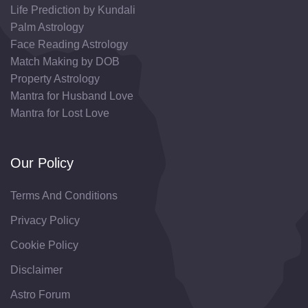
Life Prediction by Kundali
Palm Astrology
Face Reading Astrology
Match Making by DOB
Property Astrology
Mantra for Husband Love
Mantra for Lost Love
Our Policy
Terms And Conditions
Privacy Policy
Cookie Policy
Disclaimer
Astro Forum