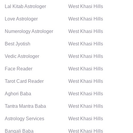
Lal Kitab Astrologer
West Khasi Hills
Love Astrologer
West Khasi Hills
Numerology Astrologer
West Khasi Hills
Best Jyotish
West Khasi Hills
Vedic Astrologer
West Khasi Hills
Face Reader
West Khasi Hills
Tarot Card Reader
West Khasi Hills
Aghori Baba
West Khasi Hills
Tantra Mantra Baba
West Khasi Hills
Astrology Services
West Khasi Hills
Bangali Baba
West Khasi Hills