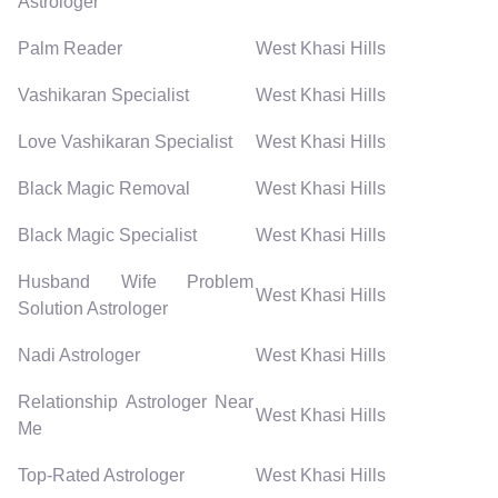
Astrologer
Palm Reader
West Khasi Hills
Vashikaran Specialist
West Khasi Hills
Love Vashikaran Specialist
West Khasi Hills
Black Magic Removal
West Khasi Hills
Black Magic Specialist
West Khasi Hills
Husband Wife Problem
West Khasi Hills
Solution Astrologer
Nadi Astrologer
West Khasi Hills
Relationship Astrologer Near
West Khasi Hills
Me
Top-Rated Astrologer
West Khasi Hills