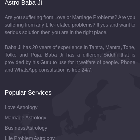
Astro Baba Ji
Are you suffering from Love or Marriage Problems? Are you
suffering from any Life-related problems? If yes and want to
serious solution then you are in the right place.
Baba Ji has 20 years of experience in Tantra, Mantra, Tone,
Totke and Puja. Baba Ji has a different Siddhi that is
provided by his Guru to use for it welfare of people. Phone
and WhatsApp consultation is free 24/7.
Popular Services
Love Astrology
Marriage Astrology
Business Astrology
Life Problem Astrology