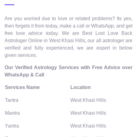
Are you worried due to love or related problems? Its yes,
then forgets it from today, make a call or WhatsApp, and get
free love advice today. We are Best Lost Love Back
Astrologer Online in West Khasi Hills
,
our all astrologer are
verified and fully experienced, we are expert in below
given services.
Our Verified Astrology Services with Free Advice over
WhatsApp & Call
Services Name
Location
Tantra
West Khasi Hills
Mantra
West Khasi Hills
Yantra
West Khasi Hills