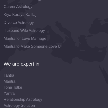
Career Astrology
Kiya Karaya Ka Ilaj
Divorce Astrology
Husband Wife Astrology
Mantra for Love Marriage
Mantra to Make Someone Love U
We are expert in
Tantra
Mantra
Tone Totke
Yantra
Relationship Astrology
Astrology Solution