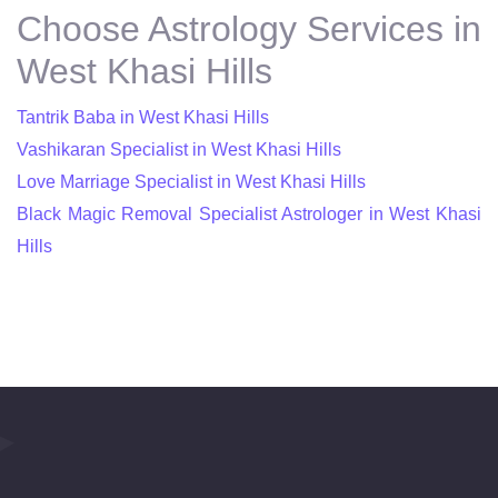
Choose Astrology Services in
West Khasi Hills
Tantrik Baba in West Khasi Hills
Vashikaran Specialist in West Khasi Hills
Love Marriage Specialist in West Khasi Hills
Black Magic Removal Specialist Astrologer in West Khasi
Hills