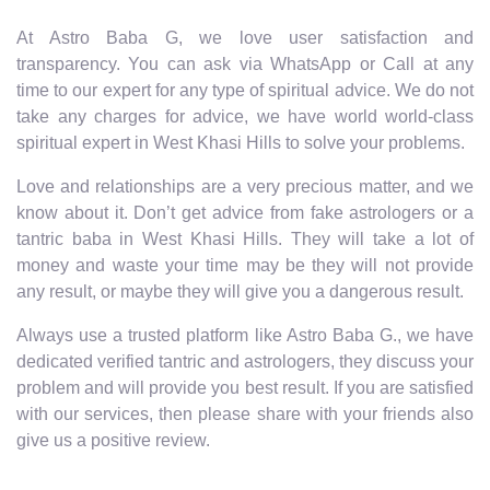
At Astro Baba G, we love user satisfaction and
transparency. You can ask via WhatsApp or Call at any
time to our expert for any type of spiritual advice. We do not
take any charges for advice, we have world world-class
spiritual expert in West Khasi Hills to solve your problems.
Love and relationships are a very precious matter, and we
know about it. Don’t get advice from fake astrologers or a
tantric baba in West Khasi Hills. They will take a lot of
money and waste your time may be they will not provide
any result, or maybe they will give you a dangerous result.
Always use a trusted platform like Astro Baba G., we have
dedicated verified tantric and astrologers, they discuss your
problem and will provide you best result. If you are satisfied
with our services, then please share with your friends also
give us a positive review.