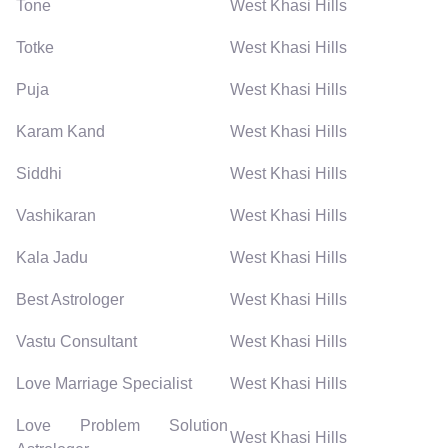
Tone
West Khasi Hills
Totke
West Khasi Hills
Puja
West Khasi Hills
Karam Kand
West Khasi Hills
Siddhi
West Khasi Hills
Vashikaran
West Khasi Hills
Kala Jadu
West Khasi Hills
Best Astrologer
West Khasi Hills
Vastu Consultant
West Khasi Hills
Love Marriage Specialist
West Khasi Hills
Love Problem Solution
West Khasi Hills