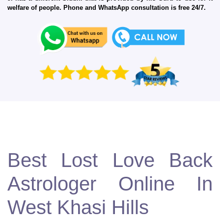
welfare of people. Phone and WhatsApp consultation is free 24/7.
Best Lost Love Back
Astrologer Online In
West Khasi Hills