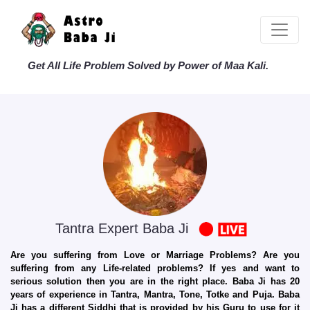
Get All Life Problem Solved by Power of Maa Kali.
Tantra Expert Baba Ji
Are you suffering from Love or Marriage Problems? Are you
suffering from any Life-related problems? If yes and want to
serious solution then you are in the right place. Baba Ji has 20
years of experience in Tantra, Mantra, Tone, Totke and Puja. Baba
Ji has a different Siddhi that is provided by his Guru to use for it