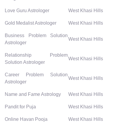
Love Guru Astrologer
West Khasi Hills
Gold Medalist Astrologer
West Khasi Hills
Business Problem Solution
West Khasi Hills
Astrologer
Relationship Problem
West Khasi Hills
Solution Astrologer
Career Problem Solution
West Khasi Hills
Astrologer
Name and Fame Astrology
West Khasi Hills
Pandit for Puja
West Khasi Hills
Online Havan Pooja
West Khasi Hills