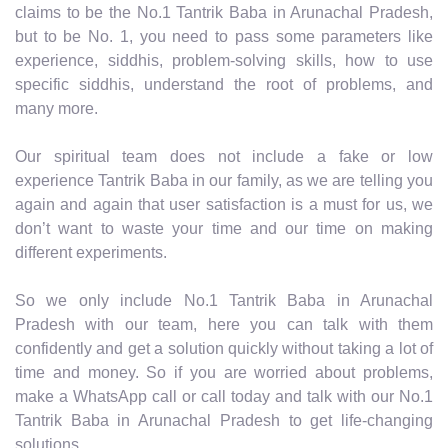
claims to be the No.1 Tantrik Baba in Arunachal Pradesh,
but to be No. 1, you need to pass some parameters like
experience, siddhis, problem-solving skills, how to use
specific siddhis, understand the root of problems, and
many more.
Our spiritual team does not include a fake or low
experience Tantrik Baba in our family, as we are telling you
again and again that user satisfaction is a must for us, we
don’t want to waste your time and our time on making
different experiments.
So we only include No.1 Tantrik Baba in Arunachal
Pradesh with our team, here you can talk with them
confidently and get a solution quickly without taking a lot of
time and money. So if you are worried about problems,
make a WhatsApp call or call today and talk with our No.1
Tantrik Baba in Arunachal Pradesh to get life-changing
solutions.