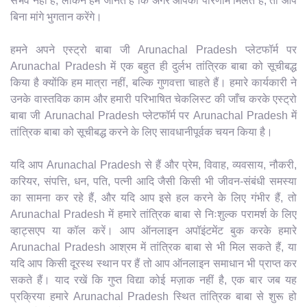
संभव नहीं है, लेकिन हम जानते हैं कि अगर आपको परिणाम मिलते हैं, तो आप
बिना मांगे भुगतान करेंगे।
हमने अपने एस्ट्रो बाबा जी Arunachal Pradesh प्लेटफॉर्म पर
Arunachal Pradesh में एक बहुत ही दुर्लभ तांत्रिक बाबा को सूचीबद्ध
किया है क्योंकि हम मात्रा नहीं, बल्कि गुणवत्ता चाहते हैं। हमारे कार्यकारी ने
उनके वास्तविक काम और हमारी परिभाषित चेकलिस्ट की जाँच करके एस्ट्रो
बाबा जी Arunachal Pradesh प्लेटफॉर्म पर Arunachal Pradesh में
तांत्रिक बाबा को सूचीबद्ध करने के लिए सावधानीपूर्वक चयन किया है।
यदि आप Arunachal Pradesh से हैं और प्रेम, विवाह, व्यवसाय, नौकरी,
करियर, संपत्ति, धन, पति, पत्नी आदि जैसी किसी भी जीवन-संबंधी समस्या
का सामना कर रहे हैं, और यदि आप इसे हल करने के लिए गंभीर हैं, तो
Arunachal Pradesh में हमारे तांत्रिक बाबा से निःशुल्क परामर्श के लिए
व्हाट्सएप या कॉल करें। आप ऑनलाइन अपॉइंटमेंट बुक करके हमारे
Arunachal Pradesh आश्रम में तांत्रिक बाबा से भी मिल सकते हैं, या
यदि आप किसी दूरस्थ स्थान पर हैं तो आप ऑनलाइन समाधान भी प्राप्त कर
सकते हैं। याद रखें कि गुप्त विद्या कोई मज़ाक नहीं है, एक बार जब यह
प्रक्रिया हमारे Arunachal Pradesh स्थित तांत्रिक बाबा से शुरू हो