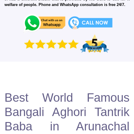
welfare of people. Phone and WhatsApp consultation is free 24/7.
Best World Famous
Bangali Aghori Tantrik
Baba in Arunachal