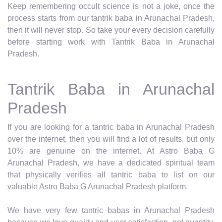
Keep remembering occult science is not a joke, once the
process starts from our tantrik baba in Arunachal Pradesh,
then it will never stop. So take your every decision carefully
before starting work with Tantrik Baba in Arunachal
Pradesh.
Tantrik Baba in Arunachal
Pradesh
If you are looking for a tantric baba in Arunachal Pradesh
over the internet, then you will find a lot of results, but only
10% are genuine on the internet. At Astro Baba G
Arunachal Pradesh, we have a dedicated spiritual team
that physically verifies all tantric baba to list on our
valuable Astro Baba G Arunachal Pradesh platform.
We have very few tantric babas in Arunachal Pradesh