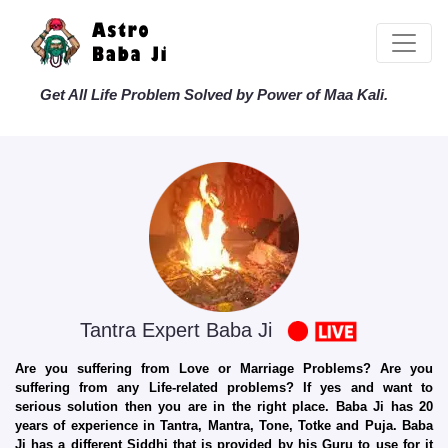
Get All Life Problem Solved by Power of Maa Kali.
Tantra Expert Baba Ji
Are you suffering from Love or Marriage Problems? Are you
suffering from any Life-related problems? If yes and want to
serious solution then you are in the right place. Baba Ji has 20
years of experience in Tantra, Mantra, Tone, Totke and Puja. Baba
Ji has a different Siddhi that is provided by his Guru to use for it