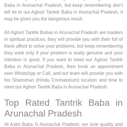
Baba in Arunachal Pradesh, but keep remembering don’t
tell lie to our Aghori Tantrik Baba in Arunachal Pradesh, it
may be given you the dangerous result.
All Aghori Tantrik Babas in Arunachal Pradesh are masters
in spiritual practices, they will provide you with their full of
there afford to solve your problems, but keep remembering
they work only if your problem is really genuine and your
intention is good. If you want to meet our Aghori Tantrik
Baba in Arunachal Pradesh, then book an appointment
over WhatsApp or Call, and our team will provide you with
his Shamshan (Hindu Crematorium) location and time to
meet our Aghori Tantrik Baba in Arunachal Pradesh.
Top Rated Tantrik Baba in
Arunachal Pradesh
At Astro Baba G Arunachal Pradesh, we love quality and