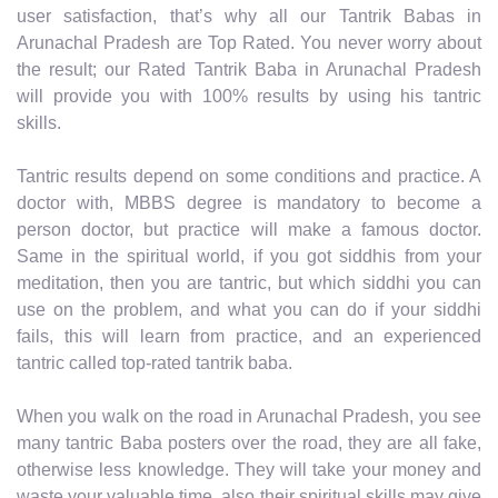
user satisfaction, that’s why all our Tantrik Babas in
Arunachal Pradesh are Top Rated. You never worry about
the result; our Rated Tantrik Baba in Arunachal Pradesh
will provide you with 100% results by using his tantric
skills.
Tantric results depend on some conditions and practice. A
doctor with, MBBS degree is mandatory to become a
person doctor, but practice will make a famous doctor.
Same in the spiritual world, if you got siddhis from your
meditation, then you are tantric, but which siddhi you can
use on the problem, and what you can do if your siddhi
fails, this will learn from practice, and an experienced
tantric called top-rated tantrik baba.
When you walk on the road in Arunachal Pradesh, you see
many tantric Baba posters over the road, they are all fake,
otherwise less knowledge. They will take your money and
waste your valuable time, also their spiritual skills may give