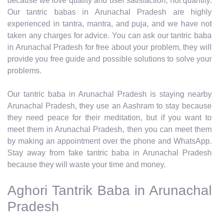
because we love quality and user satisfaction, not quantity.
Our tantric babas in Arunachal Pradesh are highly
experienced in tantra, mantra, and puja, and we have not
taken any charges for advice. You can ask our tantric baba
in Arunachal Pradesh for free about your problem, they will
provide you free guide and possible solutions to solve your
problems.
Our tantric baba in Arunachal Pradesh is staying nearby
Arunachal Pradesh, they use an Aashram to stay because
they need peace for their meditation, but if you want to
meet them in Arunachal Pradesh, then you can meet them
by making an appointment over the phone and WhatsApp.
Stay away from fake tantric baba in Arunachal Pradesh
because they will waste your time and money.
Aghori Tantrik Baba in Arunachal
Pradesh