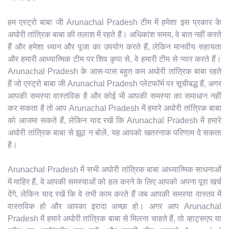
हम एस्ट्रो बाबा जी Arunachal Pradesh टीम में हमेशा इस प्रकार के
अघोरी तांत्रिक बाबा की तलाश में रहते हैं। अधिकांश समय, वे बात नहीं करते
हैं और हमेशा ध्यान और पूजा का उपयोग करते हैं, लेकिन मानवीय सहायता
और हमारी आध्यात्मिक टीम पर शिव कृपा से, वे हमारी टीम से प्यार करते हैं।
Arunachal Pradesh के आस-पास बहुत कम अघोरी तांत्रिक बाबा रहते
हैं जो एस्ट्रो बाबा जी Arunachal Pradesh प्लेटफॉर्म पर सूचीबद्ध हैं, अगर
आपकी समस्या वास्तविक है और कोई भी आपकी समस्या का समाधान नहीं
कर सकता है तो आप Arunachal Pradesh में हमारे अघोरी तांत्रिक बाबा
को आजमा सकते हैं, लेकिन याद रखें कि Arunachal Pradesh में हमारे
अघोरी तांत्रिक बाबा से झूठ न बोलें, यह आपको खतरनाक परिणाम दे सकता
है।
Arunachal Pradesh में सभी अघोरी तांत्रिक बाबा आध्यात्मिक साधनाओं
में माहिर हैं, वे आपकी समस्याओं को हल करने के लिए आपको अपना पूरा खर्च
देंगे, लेकिन याद रखें कि वे तभी काम करते हैं जब आपकी समस्या वास्तव में
वास्तविक हो और आपका इरादा अच्छा हो। अगर आप Arunachal
Pradesh में हमारे अघोरी तांत्रिक बाबा से मिलना चाहते हैं, तो व्हाट्सएप या