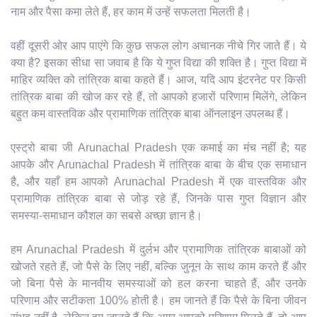
नाम और पैसा कमा लेते हैं, हर काम में उन्हें सफलता मिलती है।
वहीं दूसरी ओर आप पाएंगे कि कुछ सफल लोग अचानक नीचे गिर जाते हैं। ये
क्या है? इसका सीधा सा जवाब है कि ये गुप्त विद्या की शक्ति है। गुप्त विद्या में
माहिर व्यक्ति को तांत्रिक बाबा कहते हैं। आज, यदि आप इंटरनेट पर किसी
तांत्रिक बाबा की खोज कर रहे हैं, तो आपको हजारों परिणाम मिलेंगे, लेकिन
बहुत कम वास्तविक और प्रामाणिक तांत्रिक बाबा ऑनलाइन उपलब्ध हैं।
एस्ट्रो बाबा जी Arunachal Pradesh एक कमाई का मंच नहीं है; यह
आपके और Arunachal Pradesh में तांत्रिक बाबा के बीच एक समाधान
है, और यहाँ हम आपको Arunachal Pradesh में एक वास्तविक और
प्रामाणिक तांत्रिक बाबा से जोड़ रहे हैं, जिनके पास गुप्त विज्ञान और
समस्या-समाधान कौशल का सबसे अच्छा ज्ञान है।
हम Arunachal Pradesh में दुर्लभ और प्रामाणिक तांत्रिक बाबाओं को
खोजते रहते हैं, जो पैसे के लिए नहीं, बल्कि जुनून के साथ काम करते हैं और
जो बिना पैसे के मानवीय समस्याओं को हल करना चाहते हैं, और उनके
परिणाम और सटीकता 100% होती है। हम जानते हैं कि पैसे के बिना जीवन