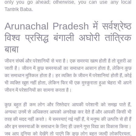
only you go ahead; otherwise, you can use any local
Tantrik Baba.
Arunachal Pradesh में सर्वश्रेष्ठ
विश्व प्रसिद्ध बंगाली अघोरी तांत्रिक
बाबा
जीवन संघर्ष और परेशानियों से भरा है। एक समस्या खत्म होती है तो दूसरी आ
जाती है। जीवन में कुछ समस्याओं का समाधान आसान होता है, लेकिन कुछ
का समाधान मुश्किल होता है। हर व्यक्ति के जीवन में परेशानियां होती हैं, कोई
भी व्यक्ति खुश नहीं होता, लेकिन फिर भी एक मुस्कुराता हुआ चेहरा भी अपने
जीवन में परेशानियों का सामना करता है।
कुछ बहुत ही कम लोग और रिश्तेदार आपकी परेशानी को समझ पाते हैं,
अन्यथा उनमें से अधिकतर आपको अनदेखा कर देते हैं और आपकी किसी भी
तरह की मदद नहीं करते। ये समस्याएं नई नहीं हैं, ये मनुष्य की उत्पत्ति से ही हैं
और इन समस्याओं के समाधान के लिए ही उसने गुप्त विद्या का विकास किया।
जब आप दुनिया को देखेंगे तो पाएंगे कि कुछ लोग बहुत जल्दी लोकप्रियता,