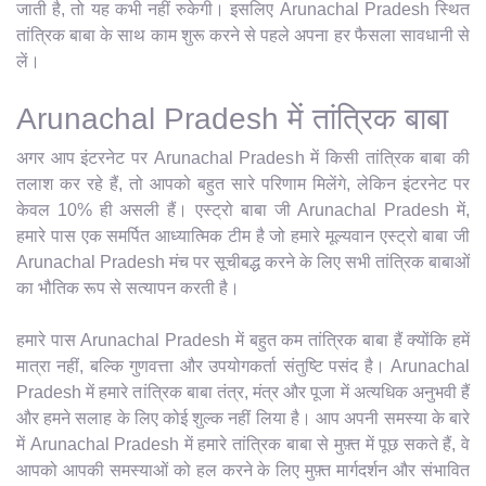
जाती है, तो यह कभी नहीं रुकेगी। इसलिए Arunachal Pradesh स्थित
तांत्रिक बाबा के साथ काम शुरू करने से पहले अपना हर फैसला सावधानी से
लें।
Arunachal Pradesh में तांत्रिक बाबा
अगर आप इंटरनेट पर Arunachal Pradesh में किसी तांत्रिक बाबा की
तलाश कर रहे हैं, तो आपको बहुत सारे परिणाम मिलेंगे, लेकिन इंटरनेट पर
केवल 10% ही असली हैं। एस्ट्रो बाबा जी Arunachal Pradesh में,
हमारे पास एक समर्पित आध्यात्मिक टीम है जो हमारे मूल्यवान एस्ट्रो बाबा जी
Arunachal Pradesh मंच पर सूचीबद्ध करने के लिए सभी तांत्रिक बाबाओं
का भौतिक रूप से सत्यापन करती है।
हमारे पास Arunachal Pradesh में बहुत कम तांत्रिक बाबा हैं क्योंकि हमें
मात्रा नहीं, बल्कि गुणवत्ता और उपयोगकर्ता संतुष्टि पसंद है। Arunachal
Pradesh में हमारे तांत्रिक बाबा तंत्र, मंत्र और पूजा में अत्यधिक अनुभवी हैं
और हमने सलाह के लिए कोई शुल्क नहीं लिया है। आप अपनी समस्या के बारे
में Arunachal Pradesh में हमारे तांत्रिक बाबा से मुफ़्त में पूछ सकते हैं, वे
आपको आपकी समस्याओं को हल करने के लिए मुफ़्त मार्गदर्शन और संभावित