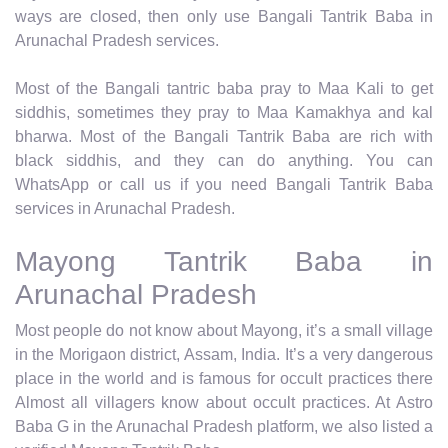
ways are closed, then only use Bangali Tantrik Baba in
Arunachal Pradesh services.
Most of the Bangali tantric baba pray to Maa Kali to get
siddhis, sometimes they pray to Maa Kamakhya and kal
bharwa. Most of the Bangali Tantrik Baba are rich with
black siddhis, and they can do anything. You can
WhatsApp or call us if you need Bangali Tantrik Baba
services in Arunachal Pradesh.
Mayong Tantrik Baba in
Arunachal Pradesh
Most people do not know about Mayong, it’s a small village
in the Morigaon district, Assam, India. It’s a very dangerous
place in the world and is famous for occult practices there
Almost all villagers know about occult practices. At Astro
Baba G in the Arunachal Pradesh platform, we also listed a