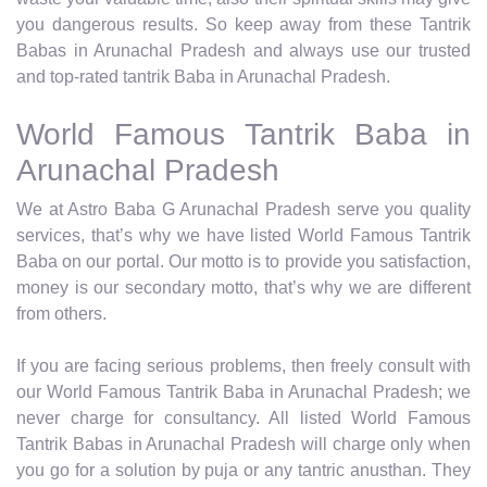
you dangerous results. So keep away from these Tantrik
Babas in Arunachal Pradesh and always use our trusted
and top-rated tantrik Baba in Arunachal Pradesh.
World Famous Tantrik Baba in
Arunachal Pradesh
We at Astro Baba G Arunachal Pradesh serve you quality
services, that’s why we have listed World Famous Tantrik
Baba on our portal. Our motto is to provide you satisfaction,
money is our secondary motto, that’s why we are different
from others.
If you are facing serious problems, then freely consult with
our World Famous Tantrik Baba in Arunachal Pradesh; we
never charge for consultancy. All listed World Famous
Tantrik Babas in Arunachal Pradesh will charge only when
you go for a solution by puja or any tantric anusthan. They