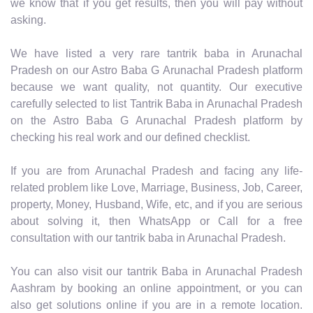
we know that if you get results, then you will pay without
asking.
We have listed a very rare tantrik baba in Arunachal
Pradesh on our Astro Baba G Arunachal Pradesh platform
because we want quality, not quantity. Our executive
carefully selected to list Tantrik Baba in Arunachal Pradesh
on the Astro Baba G Arunachal Pradesh platform by
checking his real work and our defined checklist.
If you are from Arunachal Pradesh and facing any life-
related problem like Love, Marriage, Business, Job, Career,
property, Money, Husband, Wife, etc, and if you are serious
about solving it, then WhatsApp or Call for a free
consultation with our tantrik baba in Arunachal Pradesh.
You can also visit our tantrik Baba in Arunachal Pradesh
Aashram by booking an online appointment, or you can
also get solutions online if you are in a remote location.