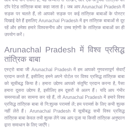
टॉप रेटेड तांत्रिक बाबा कहा जाता है। जब आप Arunachal Pradesh में
सड़क पर चलते हैं, तो आपको सड़क पर कई तांत्रिक बाबाओं के पोस्टर
दिखाई देते हैं इसलिए Arunachal Pradesh में इन तांत्रिक बाबाओं से दूर
रहें और हमेशा हमारे विश्वसनीय और उच्च श्रेणी के तांत्रिक बाबाओं का ही
उपयोग करें।
Arunachal Pradesh में विश्व प्रसिद्ध
तांत्रिक बाबा
एस्ट्रो बाबा जी Arunachal Pradesh में हम आपको गुणवत्तापूर्ण सेवाएँ
प्रदान करते हैं, इसीलिए हमने अपने पोर्टल पर विश्व प्रसिद्ध तांत्रिक बाबा
को सूचीबद्ध किया है। हमारा उद्देश्य आपको संतुष्टि प्रदान करना है, पैसा
हमारा दूसरा उद्देश्य है, इसीलिए हम दूसरों से अलग हैं। यदि आप गंभीर
समस्याओं का सामना कर रहे हैं, तो Arunachal Pradesh में हमारे विश्व
प्रसिद्ध तांत्रिक बाबा से नि:शुल्क परामर्श लें; हम परामर्श के लिए कभी शुल्क
नहीं लेते हैं। Arunachal Pradesh में सूचीबद्ध सभी विश्व प्रसिद्ध
तांत्रिक बाबा केवल तभी शुल्क लेंगे जब आप पूजा या किसी तांत्रिक अनुष्ठान
द्वारा समाधान के लिए जाएँगे।