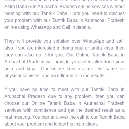
Astro Baba G in Arunachal Pradesh online services without
meeting with our Tantrik Baba. Here you need to discuss
your problem with our Tantrik Baba in Arunachal Pradesh
online using WhatsApp and Call in details.
They will provide you solution over WhatsApp and call,
also if you are interested in doing puja or tantra kriya, then
they can also do it for you. Our Online Tantrik Baba in
Arunachal Pradesh will provide you video after done your
puja and kriya. Our online services are the same as
physical services, and no difference in the results.
If you have no time to meet with our Tantrik Baba in
Arunachal Pradesh due to any problem, then you can
choose our Online Tantrik Baba in Arunachal Pradesh
services with confidence and get the desired result as a
real meeting. You can talk over the call to our Tantrik Baba
about your problem and follow his instructions.