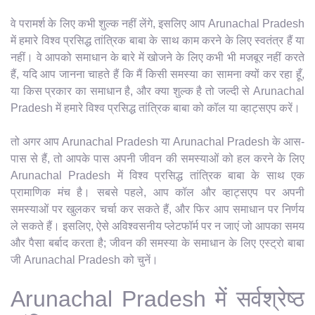
वे परामर्श के लिए कभी शुल्क नहीं लेंगे, इसलिए आप Arunachal Pradesh
में हमारे विश्व प्रसिद्ध तांत्रिक बाबा के साथ काम करने के लिए स्वतंत्र हैं या
नहीं। वे आपको समाधान के बारे में खोजने के लिए कभी भी मजबूर नहीं करते
हैं, यदि आप जानना चाहते हैं कि मैं किसी समस्या का सामना क्यों कर रहा हूँ,
या किस प्रकार का समाधान है, और क्या शुल्क है तो जल्दी से Arunachal
Pradesh में हमारे विश्व प्रसिद्ध तांत्रिक बाबा को कॉल या व्हाट्सएप करें।
तो अगर आप Arunachal Pradesh या Arunachal Pradesh के आस-
पास से हैं, तो आपके पास अपनी जीवन की समस्याओं को हल करने के लिए
Arunachal Pradesh में विश्व प्रसिद्ध तांत्रिक बाबा के साथ एक
प्रामाणिक मंच है। सबसे पहले, आप कॉल और व्हाट्सएप पर अपनी
समस्याओं पर खुलकर चर्चा कर सकते हैं, और फिर आप समाधान पर निर्णय
ले सकते हैं। इसलिए, ऐसे अविश्वसनीय प्लेटफॉर्म पर न जाएं जो आपका समय
और पैसा बर्बाद करता है; जीवन की समस्या के समाधान के लिए एस्ट्रो बाबा
जी Arunachal Pradesh को चुनें।
Arunachal Pradesh में सर्वश्रेष्ठ