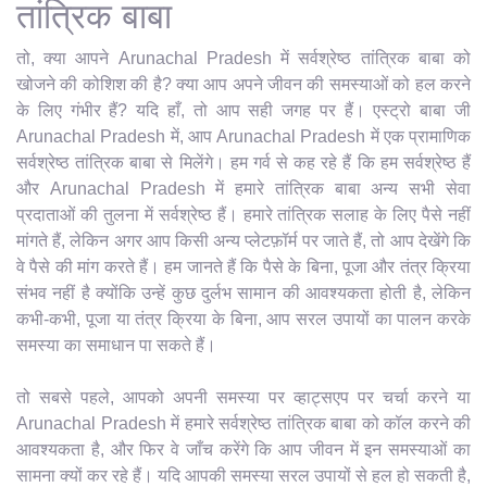
तांत्रिक बाबा
तो, क्या आपने Arunachal Pradesh में सर्वश्रेष्ठ तांत्रिक बाबा को
खोजने की कोशिश की है? क्या आप अपने जीवन की समस्याओं को हल करने
के लिए गंभीर हैं? यदि हाँ, तो आप सही जगह पर हैं। एस्ट्रो बाबा जी
Arunachal Pradesh में, आप Arunachal Pradesh में एक प्रामाणिक
सर्वश्रेष्ठ तांत्रिक बाबा से मिलेंगे। हम गर्व से कह रहे हैं कि हम सर्वश्रेष्ठ हैं
और Arunachal Pradesh में हमारे तांत्रिक बाबा अन्य सभी सेवा
प्रदाताओं की तुलना में सर्वश्रेष्ठ हैं। हमारे तांत्रिक सलाह के लिए पैसे नहीं
मांगते हैं, लेकिन अगर आप किसी अन्य प्लेटफ़ॉर्म पर जाते हैं, तो आप देखेंगे कि
वे पैसे की मांग करते हैं। हम जानते हैं कि पैसे के बिना, पूजा और तंत्र क्रिया
संभव नहीं है क्योंकि उन्हें कुछ दुर्लभ सामान की आवश्यकता होती है, लेकिन
कभी-कभी, पूजा या तंत्र क्रिया के बिना, आप सरल उपायों का पालन करके
समस्या का समाधान पा सकते हैं।
तो सबसे पहले, आपको अपनी समस्या पर व्हाट्सएप पर चर्चा करने या
Arunachal Pradesh में हमारे सर्वश्रेष्ठ तांत्रिक बाबा को कॉल करने की
आवश्यकता है, और फिर वे जाँच करेंगे कि आप जीवन में इन समस्याओं का
सामना क्यों कर रहे हैं। यदि आपकी समस्या सरल उपायों से हल हो सकती है,