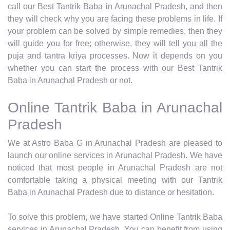
call our Best Tantrik Baba in Arunachal Pradesh, and then
they will check why you are facing these problems in life. If
your problem can be solved by simple remedies, then they
will guide you for free; otherwise, they will tell you all the
puja and tantra kriya processes. Now it depends on you
whether you can start the process with our Best Tantrik
Baba in Arunachal Pradesh or not.
Online Tantrik Baba in Arunachal
Pradesh
We at Astro Baba G in Arunachal Pradesh are pleased to
launch our online services in Arunachal Pradesh. We have
noticed that most people in Arunachal Pradesh are not
comfortable taking a physical meeting with our Tantrik
Baba in Arunachal Pradesh due to distance or hesitation.
To solve this problem, we have started Online Tantrik Baba
services in Arunachal Pradesh. You can benefit from using