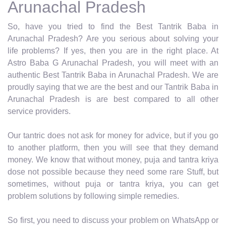
Arunachal Pradesh
So, have you tried to find the Best Tantrik Baba in
Arunachal Pradesh? Are you serious about solving your
life problems? If yes, then you are in the right place. At
Astro Baba G Arunachal Pradesh, you will meet with an
authentic Best Tantrik Baba in Arunachal Pradesh. We are
proudly saying that we are the best and our Tantrik Baba in
Arunachal Pradesh is are best compared to all other
service providers.
Our tantric does not ask for money for advice, but if you go
to another platform, then you will see that they demand
money. We know that without money, puja and tantra kriya
dose not possible because they need some rare Stuff, but
sometimes, without puja or tantra kriya, you can get
problem solutions by following simple remedies.
So first, you need to discuss your problem on WhatsApp or