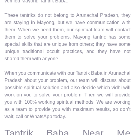
verified Mayong Tantrik Baba.
These tantriks do not belong to Arunachal Pradesh, they
are staying in Mayong, but we have communication with
them. When we need them, our spiritual team will contact
them to solve your problems. Mayong tantric has some
special skills that are unique from others; they have some
unique traditional occult practices, and they have not
shared them with anyone.
When you communicate with our Tantrik Baba in Arunachal
Pradesh about your problem, our team will discuss about
possible spiritual solution and also decide which vidhi will
work on you to solve your problem. Then we will provide
you with 100% working spiritual methods. We are working
as a team to provide you with maximum results, so don’t
wait, call or WhatsApp today.
Tantrik Baba Near Me