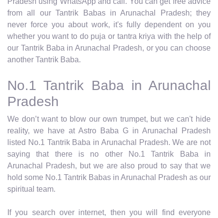
Pradesh using WhatsApp and call. You can get free advice
from all our Tantrik Babas in Arunachal Pradesh; they
never force you about work, it's fully dependent on you
whether you want to do puja or tantra kriya with the help of
our Tantrik Baba in Arunachal Pradesh, or you can choose
another Tantrik Baba.
No.1 Tantrik Baba in Arunachal
Pradesh
We don’t want to blow our own trumpet, but we can't hide
reality, we have at Astro Baba G in Arunachal Pradesh
listed No.1 Tantrik Baba in Arunachal Pradesh. We are not
saying that there is no other No.1 Tantrik Baba in
Arunachal Pradesh, but we are also proud to say that we
hold some No.1 Tantrik Babas in Arunachal Pradesh as our
spiritual team.
If you search over internet, then you will find everyone