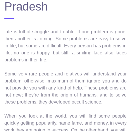
Pradesh
Life is full of struggle and trouble. If one problem is gone,
then another is coming. Some problems are easy to solve
in life, but some are difficult. Every person has problems in
life; no one is happy, but still, a smiling face also faces
problems in their life.
Some very rare people and relatives will understand your
problem; otherwise, maximum of them ignore you and do
not provide you with any kind of help. These problems are
not new; they’re from the origin of humans, and to solve
these problems, they developed occult science.
When you look at the world, you will find some people
quickly getting popularity, name fame, and money, in every
work they are going to success. On the other hand, you will