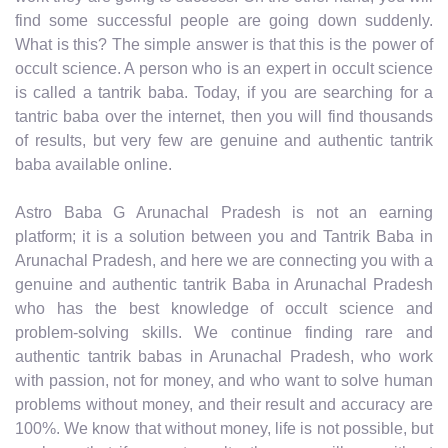
find some successful people are going down suddenly.
What is this? The simple answer is that this is the power of
occult science. A person who is an expert in occult science
is called a tantrik baba. Today, if you are searching for a
tantric baba over the internet, then you will find thousands
of results, but very few are genuine and authentic tantrik
baba available online.
Astro Baba G Arunachal Pradesh is not an earning
platform; it is a solution between you and Tantrik Baba in
Arunachal Pradesh, and here we are connecting you with a
genuine and authentic tantrik Baba in Arunachal Pradesh
who has the best knowledge of occult science and
problem-solving skills. We continue finding rare and
authentic tantrik babas in Arunachal Pradesh, who work
with passion, not for money, and who want to solve human
problems without money, and their result and accuracy are
100%. We know that without money, life is not possible, but