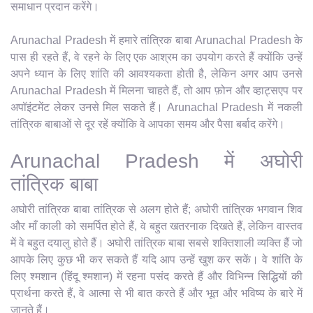
समाधान प्रदान करेंगे।
Arunachal Pradesh में हमारे तांत्रिक बाबा Arunachal Pradesh के
पास ही रहते हैं, वे रहने के लिए एक आश्रम का उपयोग करते हैं क्योंकि उन्हें
अपने ध्यान के लिए शांति की आवश्यकता होती है, लेकिन अगर आप उनसे
Arunachal Pradesh में मिलना चाहते हैं, तो आप फ़ोन और व्हाट्सएप पर
अपॉइंटमेंट लेकर उनसे मिल सकते हैं। Arunachal Pradesh में नकली
तांत्रिक बाबाओं से दूर रहें क्योंकि वे आपका समय और पैसा बर्बाद करेंगे।
Arunachal Pradesh में अघोरी
तांत्रिक बाबा
अघोरी तांत्रिक बाबा तांत्रिक से अलग होते हैं; अघोरी तांत्रिक भगवान शिव
और माँ काली को समर्पित होते हैं, वे बहुत खतरनाक दिखते हैं, लेकिन वास्तव
में वे बहुत दयालु होते हैं। अघोरी तांत्रिक बाबा सबसे शक्तिशाली व्यक्ति हैं जो
आपके लिए कुछ भी कर सकते हैं यदि आप उन्हें खुश कर सकें। वे शांति के
लिए श्मशान (हिंदू श्मशान) में रहना पसंद करते हैं और विभिन्न सिद्धियों की
प्रार्थना करते हैं, वे आत्मा से भी बात करते हैं और भूत और भविष्य के बारे में
जानते हैं।