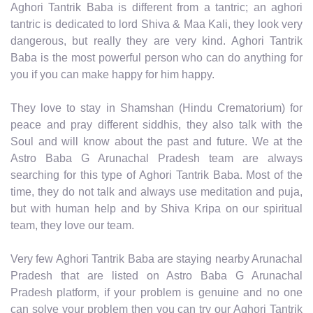
Aghori Tantrik Baba is different from a tantric; an aghori
tantric is dedicated to lord Shiva & Maa Kali, they look very
dangerous, but really they are very kind. Aghori Tantrik
Baba is the most powerful person who can do anything for
you if you can make happy for him happy.
They love to stay in Shamshan (Hindu Crematorium) for
peace and pray different siddhis, they also talk with the
Soul and will know about the past and future. We at the
Astro Baba G Arunachal Pradesh team are always
searching for this type of Aghori Tantrik Baba. Most of the
time, they do not talk and always use meditation and puja,
but with human help and by Shiva Kripa on our spiritual
team, they love our team.
Very few Aghori Tantrik Baba are staying nearby Arunachal
Pradesh that are listed on Astro Baba G Arunachal
Pradesh platform, if your problem is genuine and no one
can solve your problem then you can try our Aghori Tantrik