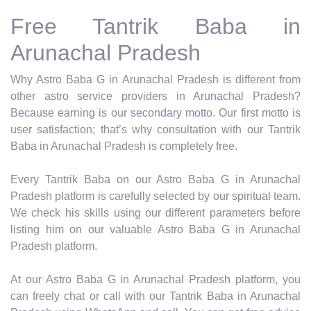
Free Tantrik Baba in
Arunachal Pradesh
Why Astro Baba G in Arunachal Pradesh is different from
other astro service providers in Arunachal Pradesh?
Because earning is our secondary motto. Our first motto is
user satisfaction; that’s why consultation with our Tantrik
Baba in Arunachal Pradesh is completely free.
Every Tantrik Baba on our Astro Baba G in Arunachal
Pradesh platform is carefully selected by our spiritual team.
We check his skills using our different parameters before
listing him on our valuable Astro Baba G in Arunachal
Pradesh platform.
At our Astro Baba G in Arunachal Pradesh platform, you
can freely chat or call with our Tantrik Baba in Arunachal