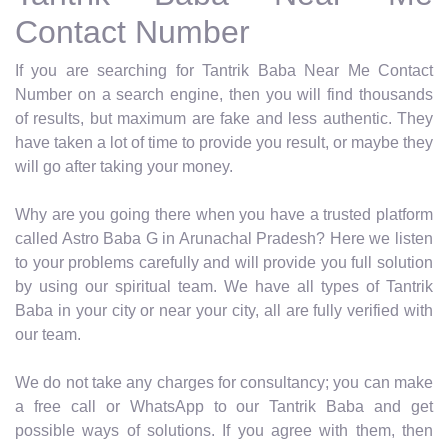
Contact Number
If you are searching for Tantrik Baba Near Me Contact
Number on a search engine, then you will find thousands
of results, but maximum are fake and less authentic. They
have taken a lot of time to provide you result, or maybe they
will go after taking your money.
Why are you going there when you have a trusted platform
called Astro Baba G in Arunachal Pradesh? Here we listen
to your problems carefully and will provide you full solution
by using our spiritual team. We have all types of Tantrik
Baba in your city or near your city, all are fully verified with
our team.
We do not take any charges for consultancy; you can make
a free call or WhatsApp to our Tantrik Baba and get
possible ways of solutions. If you agree with them, then