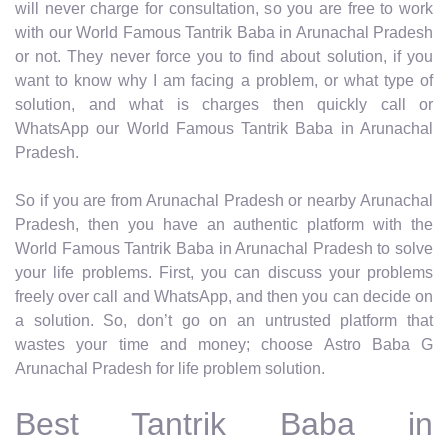
will never charge for consultation, so you are free to work
with our World Famous Tantrik Baba in Arunachal Pradesh
or not. They never force you to find about solution, if you
want to know why I am facing a problem, or what type of
solution, and what is charges then quickly call or
WhatsApp our World Famous Tantrik Baba in Arunachal
Pradesh.
So if you are from Arunachal Pradesh or nearby Arunachal
Pradesh, then you have an authentic platform with the
World Famous Tantrik Baba in Arunachal Pradesh to solve
your life problems. First, you can discuss your problems
freely over call and WhatsApp, and then you can decide on
a solution. So, don’t go on an untrusted platform that
wastes your time and money; choose Astro Baba G
Arunachal Pradesh for life problem solution.
Best Tantrik Baba in