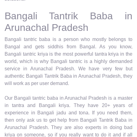
Bangali Tantrik Baba in
Arunachal Pradesh
Bangali tantric baba is a person who mostly belongs to
Bangal and gets siddhis from Bangal. As you know,
Bangali tantric kriya is the most powerful tantra kriya in the
world, which is why Bangali tantric is a highly demanded
service in Arunachal Pradesh. We have very few but
authentic Bangali Tantrik Baba in Arunachal Pradesh, they
will work as per user demand.
Our Bangali tantric baba in Arunachal Pradesh is a master
in tantra and Bangali kriya. They have 20+ years of
experience in Bangali jadu and tona. If you need them,
then only ask us to get help from Bangali Tantrik Baba in
Arunachal Pradesh. They are also experts in doing bad
kriya on someone, so if you really want to do it and if all