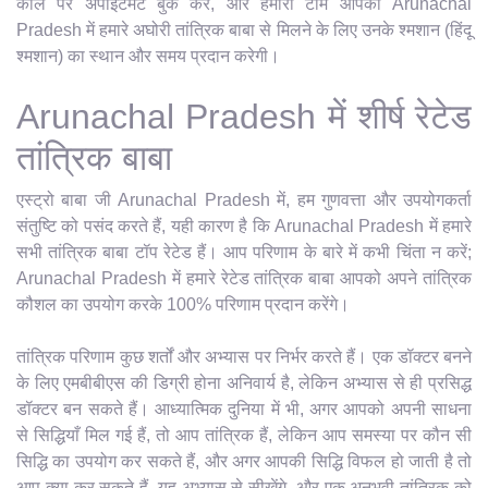
कॉल पर अपॉइंटमेंट बुक करें, और हमारी टीम आपको Arunachal
Pradesh में हमारे अघोरी तांत्रिक बाबा से मिलने के लिए उनके श्मशान (हिंदू
श्मशान) का स्थान और समय प्रदान करेगी।
Arunachal Pradesh में शीर्ष रेटेड
तांत्रिक बाबा
एस्ट्रो बाबा जी Arunachal Pradesh में, हम गुणवत्ता और उपयोगकर्ता
संतुष्टि को पसंद करते हैं, यही कारण है कि Arunachal Pradesh में हमारे
सभी तांत्रिक बाबा टॉप रेटेड हैं। आप परिणाम के बारे में कभी चिंता न करें;
Arunachal Pradesh में हमारे रेटेड तांत्रिक बाबा आपको अपने तांत्रिक
कौशल का उपयोग करके 100% परिणाम प्रदान करेंगे।
तांत्रिक परिणाम कुछ शर्तों और अभ्यास पर निर्भर करते हैं। एक डॉक्टर बनने
के लिए एमबीबीएस की डिग्री होना अनिवार्य है, लेकिन अभ्यास से ही प्रसिद्ध
डॉक्टर बन सकते हैं। आध्यात्मिक दुनिया में भी, अगर आपको अपनी साधना
से सिद्धियाँ मिल गई हैं, तो आप तांत्रिक हैं, लेकिन आप समस्या पर कौन सी
सिद्धि का उपयोग कर सकते हैं, और अगर आपकी सिद्धि विफल हो जाती है तो
आप क्या कर सकते हैं, यह अभ्यास से सीखेंगे, और एक अनुभवी तांत्रिक को