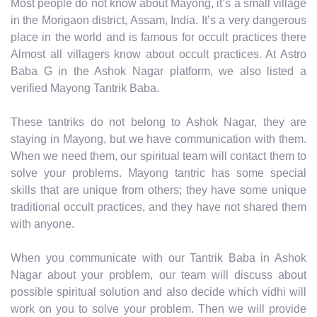
Most people do not know about Mayong, it’s a small village
in the Morigaon district, Assam, India. It’s a very dangerous
place in the world and is famous for occult practices there
Almost all villagers know about occult practices. At Astro
Baba G in the Ashok Nagar platform, we also listed a
verified Mayong Tantrik Baba.
These tantriks do not belong to Ashok Nagar, they are
staying in Mayong, but we have communication with them.
When we need them, our spiritual team will contact them to
solve your problems. Mayong tantric has some special
skills that are unique from others; they have some unique
traditional occult practices, and they have not shared them
with anyone.
When you communicate with our Tantrik Baba in Ashok
Nagar about your problem, our team will discuss about
possible spiritual solution and also decide which vidhi will
work on you to solve your problem. Then we will provide