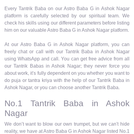
Every Tantrik Baba on our Astro Baba G in Ashok Nagar
platform is carefully selected by our spiritual team. We
check his skills using our different parameters before listing
him on our valuable Astro Baba G in Ashok Nagar platform.
At our Astro Baba G in Ashok Nagar platform, you can
freely chat or call with our Tantrik Baba in Ashok Nagar
using WhatsApp and call. You can get free advice from all
our Tantrik Babas in Ashok Nagar; they never force you
about work, it's fully dependent on you whether you want to
do puja or tantra kriya with the help of our Tantrik Baba in
Ashok Nagar, or you can choose another Tantrik Baba.
No.1 Tantrik Baba in Ashok
Nagar
We don’t want to blow our own trumpet, but we can't hide
reality, we have at Astro Baba G in Ashok Nagar listed No.1