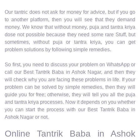
Our tantric does not ask for money for advice, but if you go
to another platform, then you will see that they demand
money. We know that without money, puja and tantra kriya
dose not possible because they need some rare Stuff, but
sometimes, without puja or tantra kriya, you can get
problem solutions by following simple remedies.
So first, you need to discuss your problem on WhatsApp or
call our Best Tantrik Baba in Ashok Nagar, and then they
will check why you are facing these problems in life. If your
problem can be solved by simple remedies, then they will
guide you for free; otherwise, they will tell you all the puja
and tantra kriya processes. Now it depends on you whether
you can start the process with our Best Tantrik Baba in
Ashok Nagar or not.
Online Tantrik Baba in Ashok