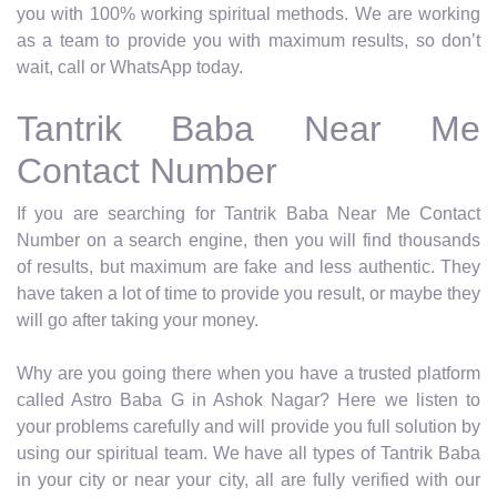
you with 100% working spiritual methods. We are working
as a team to provide you with maximum results, so don’t
wait, call or WhatsApp today.
Tantrik Baba Near Me
Contact Number
If you are searching for Tantrik Baba Near Me Contact
Number on a search engine, then you will find thousands
of results, but maximum are fake and less authentic. They
have taken a lot of time to provide you result, or maybe they
will go after taking your money.
Why are you going there when you have a trusted platform
called Astro Baba G in Ashok Nagar? Here we listen to
your problems carefully and will provide you full solution by
using our spiritual team. We have all types of Tantrik Baba
in your city or near your city, all are fully verified with our