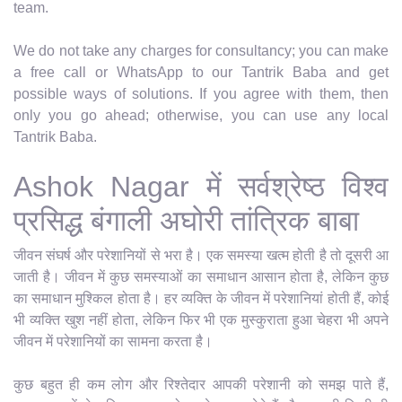
team.
We do not take any charges for consultancy; you can make
a free call or WhatsApp to our Tantrik Baba and get
possible ways of solutions. If you agree with them, then
only you go ahead; otherwise, you can use any local
Tantrik Baba.
Ashok Nagar में सर्वश्रेष्ठ विश्व
प्रसिद्ध बंगाली अघोरी तांत्रिक बाबा
जीवन संघर्ष और परेशानियों से भरा है। एक समस्या खत्म होती है तो दूसरी आ
जाती है। जीवन में कुछ समस्याओं का समाधान आसान होता है, लेकिन कुछ
का समाधान मुश्किल होता है। हर व्यक्ति के जीवन में परेशानियां होती हैं, कोई
भी व्यक्ति खुश नहीं होता, लेकिन फिर भी एक मुस्कुराता हुआ चेहरा भी अपने
जीवन में परेशानियों का सामना करता है।
कुछ बहुत ही कम लोग और रिश्तेदार आपकी परेशानी को समझ पाते हैं,