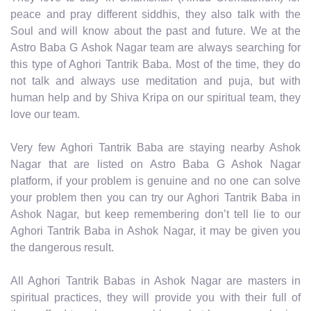
peace and pray different siddhis, they also talk with the
Soul and will know about the past and future. We at the
Astro Baba G Ashok Nagar team are always searching for
this type of Aghori Tantrik Baba. Most of the time, they do
not talk and always use meditation and puja, but with
human help and by Shiva Kripa on our spiritual team, they
love our team.
Very few Aghori Tantrik Baba are staying nearby Ashok
Nagar that are listed on Astro Baba G Ashok Nagar
platform, if your problem is genuine and no one can solve
your problem then you can try our Aghori Tantrik Baba in
Ashok Nagar, but keep remembering don’t tell lie to our
Aghori Tantrik Baba in Ashok Nagar, it may be given you
the dangerous result.
All Aghori Tantrik Babas in Ashok Nagar are masters in
spiritual practices, they will provide you with their full of