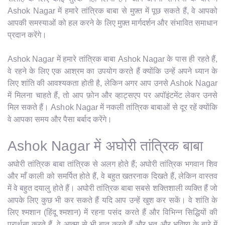
Ashok Nagar में हमारे तांत्रिक बाबा से मुफ़्त में पूछ सकते हैं, वे आपको
आपकी समस्याओं को हल करने के लिए मुफ़्त मार्गदर्शन और संभावित समाधान
प्रदान करेंगे।
Ashok Nagar में हमारे तांत्रिक बाबा Ashok Nagar के पास ही रहते हैं,
वे रहने के लिए एक आश्रम का उपयोग करते हैं क्योंकि उन्हें अपने ध्यान के
लिए शांति की आवश्यकता होती है, लेकिन अगर आप उनसे Ashok Nagar
में मिलना चाहते हैं, तो आप फ़ोन और व्हाट्सएप पर अपॉइंटमेंट लेकर उनसे
मिल सकते हैं। Ashok Nagar में नकली तांत्रिक बाबाओं से दूर रहें क्योंकि
वे आपका समय और पैसा बर्बाद करेंगे।
Ashok Nagar में अघोरी तांत्रिक बाबा
अघोरी तांत्रिक बाबा तांत्रिक से अलग होते हैं; अघोरी तांत्रिक भगवान शिव
और माँ काली को समर्पित होते हैं, वे बहुत खतरनाक दिखते हैं, लेकिन वास्तव
में वे बहुत दयालु होते हैं। अघोरी तांत्रिक बाबा सबसे शक्तिशाली व्यक्ति हैं जो
आपके लिए कुछ भी कर सकते हैं यदि आप उन्हें खुश कर सकें। वे शांति के
लिए श्मशान (हिंदू श्मशान) में रहना पसंद करते हैं और विभिन्न सिद्धियों की
प्रार्थना करते हैं, वे आत्मा से भी बात करते हैं और भूत और भविष्य के बारे में