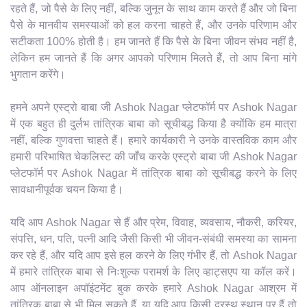
रहते हैं, जो पैसे के लिए नहीं, बल्कि जुनून के साथ काम करते हैं और जो बिना
पैसे के मानवीय समस्याओं को हल करना चाहते हैं, और उनके परिणाम और
सटीकता 100% होती है। हम जानते हैं कि पैसे के बिना जीवन संभव नहीं है,
लेकिन हम जानते हैं कि अगर आपको परिणाम मिलते हैं, तो आप बिना मांगे
भुगतान करेंगे।
हमने अपने एस्ट्रो बाबा जी Ashok Nagar प्लेटफॉर्म पर Ashok Nagar
में एक बहुत ही दुर्लभ तांत्रिक बाबा को सूचीबद्ध किया है क्योंकि हम मात्रा
नहीं, बल्कि गुणवत्ता चाहते हैं। हमारे कार्यकारी ने उनके वास्तविक काम और
हमारी परिभाषित चेकलिस्ट की जाँच करके एस्ट्रो बाबा जी Ashok Nagar
प्लेटफॉर्म पर Ashok Nagar में तांत्रिक बाबा को सूचीबद्ध करने के लिए
सावधानीपूर्वक चयन किया है।
यदि आप Ashok Nagar से हैं और प्रेम, विवाह, व्यवसाय, नौकरी, करियर,
संपत्ति, धन, पति, पत्नी आदि जैसी किसी भी जीवन-संबंधी समस्या का सामना
कर रहे हैं, और यदि आप इसे हल करने के लिए गंभीर हैं, तो Ashok Nagar
में हमारे तांत्रिक बाबा से निःशुल्क परामर्श के लिए व्हाट्सएप या कॉल करें।
आप ऑनलाइन अपॉइंटमेंट बुक करके हमारे Ashok Nagar आश्रम में
तांत्रिक बाबा से भी मिल सकते हैं, या यदि आप किसी दूरस्थ स्थान पर हैं तो