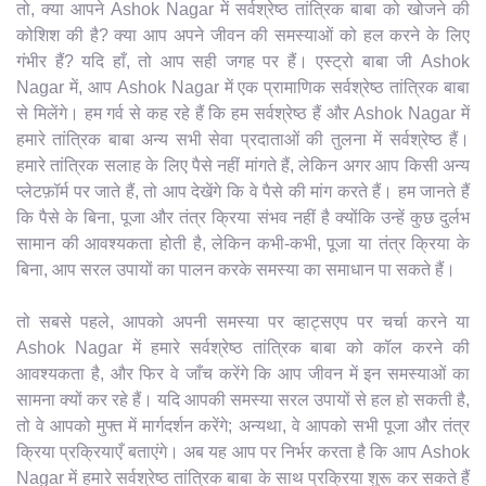
तो, क्या आपने Ashok Nagar में सर्वश्रेष्ठ तांत्रिक बाबा को खोजने की
कोशिश की है? क्या आप अपने जीवन की समस्याओं को हल करने के लिए
गंभीर हैं? यदि हाँ, तो आप सही जगह पर हैं। एस्ट्रो बाबा जी Ashok
Nagar में, आप Ashok Nagar में एक प्रामाणिक सर्वश्रेष्ठ तांत्रिक बाबा
से मिलेंगे। हम गर्व से कह रहे हैं कि हम सर्वश्रेष्ठ हैं और Ashok Nagar में
हमारे तांत्रिक बाबा अन्य सभी सेवा प्रदाताओं की तुलना में सर्वश्रेष्ठ हैं।
हमारे तांत्रिक सलाह के लिए पैसे नहीं मांगते हैं, लेकिन अगर आप किसी अन्य
प्लेटफ़ॉर्म पर जाते हैं, तो आप देखेंगे कि वे पैसे की मांग करते हैं। हम जानते हैं
कि पैसे के बिना, पूजा और तंत्र क्रिया संभव नहीं है क्योंकि उन्हें कुछ दुर्लभ
सामान की आवश्यकता होती है, लेकिन कभी-कभी, पूजा या तंत्र क्रिया के
बिना, आप सरल उपायों का पालन करके समस्या का समाधान पा सकते हैं।
तो सबसे पहले, आपको अपनी समस्या पर व्हाट्सएप पर चर्चा करने या
Ashok Nagar में हमारे सर्वश्रेष्ठ तांत्रिक बाबा को कॉल करने की
आवश्यकता है, और फिर वे जाँच करेंगे कि आप जीवन में इन समस्याओं का
सामना क्यों कर रहे हैं। यदि आपकी समस्या सरल उपायों से हल हो सकती है,
तो वे आपको मुफ्त में मार्गदर्शन करेंगे; अन्यथा, वे आपको सभी पूजा और तंत्र
क्रिया प्रक्रियाएँ बताएंगे। अब यह आप पर निर्भर करता है कि आप Ashok
Nagar में हमारे सर्वश्रेष्ठ तांत्रिक बाबा के साथ प्रक्रिया शुरू कर सकते हैं