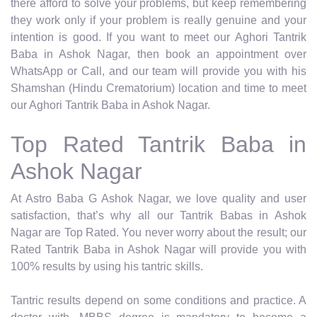
there afford to solve your problems, but keep remembering
they work only if your problem is really genuine and your
intention is good. If you want to meet our Aghori Tantrik
Baba in Ashok Nagar, then book an appointment over
WhatsApp or Call, and our team will provide you with his
Shamshan (Hindu Crematorium) location and time to meet
our Aghori Tantrik Baba in Ashok Nagar.
Top Rated Tantrik Baba in
Ashok Nagar
At Astro Baba G Ashok Nagar, we love quality and user
satisfaction, that’s why all our Tantrik Babas in Ashok
Nagar are Top Rated. You never worry about the result; our
Rated Tantrik Baba in Ashok Nagar will provide you with
100% results by using his tantric skills.
Tantric results depend on some conditions and practice. A