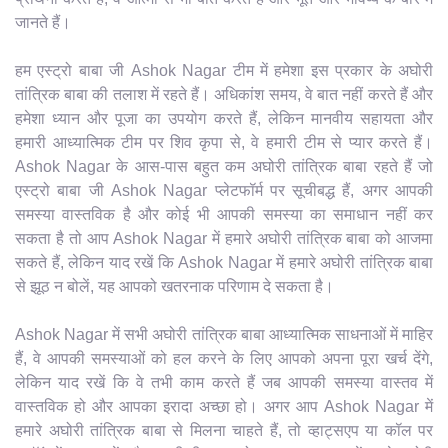
जानते हैं।
हम एस्ट्रो बाबा जी Ashok Nagar टीम में हमेशा इस प्रकार के अघोरी
तांत्रिक बाबा की तलाश में रहते हैं। अधिकांश समय, वे बात नहीं करते हैं और
हमेशा ध्यान और पूजा का उपयोग करते हैं, लेकिन मानवीय सहायता और
हमारी आध्यात्मिक टीम पर शिव कृपा से, वे हमारी टीम से प्यार करते हैं।
Ashok Nagar के आस-पास बहुत कम अघोरी तांत्रिक बाबा रहते हैं जो
एस्ट्रो बाबा जी Ashok Nagar प्लेटफॉर्म पर सूचीबद्ध हैं, अगर आपकी
समस्या वास्तविक है और कोई भी आपकी समस्या का समाधान नहीं कर
सकता है तो आप Ashok Nagar में हमारे अघोरी तांत्रिक बाबा को आजमा
सकते हैं, लेकिन याद रखें कि Ashok Nagar में हमारे अघोरी तांत्रिक बाबा
से झूठ न बोलें, यह आपको खतरनाक परिणाम दे सकता है।
Ashok Nagar में सभी अघोरी तांत्रिक बाबा आध्यात्मिक साधनाओं में माहिर
हैं, वे आपकी समस्याओं को हल करने के लिए आपको अपना पूरा खर्च देंगे,
लेकिन याद रखें कि वे तभी काम करते हैं जब आपकी समस्या वास्तव में
वास्तविक हो और आपका इरादा अच्छा हो। अगर आप Ashok Nagar में
हमारे अघोरी तांत्रिक बाबा से मिलना चाहते हैं, तो व्हाट्सएप या कॉल पर