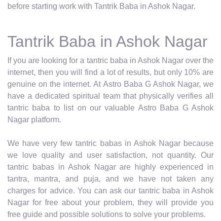
before starting work with Tantrik Baba in Ashok Nagar.
Tantrik Baba in Ashok Nagar
If you are looking for a tantric baba in Ashok Nagar over the
internet, then you will find a lot of results, but only 10% are
genuine on the internet. At Astro Baba G Ashok Nagar, we
have a dedicated spiritual team that physically verifies all
tantric baba to list on our valuable Astro Baba G Ashok
Nagar platform.
We have very few tantric babas in Ashok Nagar because
we love quality and user satisfaction, not quantity. Our
tantric babas in Ashok Nagar are highly experienced in
tantra, mantra, and puja, and we have not taken any
charges for advice. You can ask our tantric baba in Ashok
Nagar for free about your problem, they will provide you
free guide and possible solutions to solve your problems.