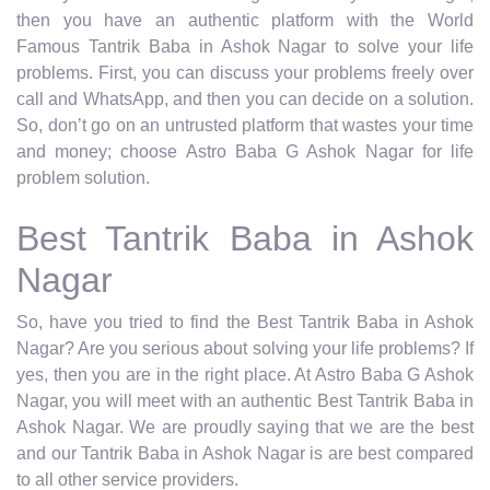
then you have an authentic platform with the World
Famous Tantrik Baba in Ashok Nagar to solve your life
problems. First, you can discuss your problems freely over
call and WhatsApp, and then you can decide on a solution.
So, don’t go on an untrusted platform that wastes your time
and money; choose Astro Baba G Ashok Nagar for life
problem solution.
Best Tantrik Baba in Ashok
Nagar
So, have you tried to find the Best Tantrik Baba in Ashok
Nagar? Are you serious about solving your life problems? If
yes, then you are in the right place. At Astro Baba G Ashok
Nagar, you will meet with an authentic Best Tantrik Baba in
Ashok Nagar. We are proudly saying that we are the best
and our Tantrik Baba in Ashok Nagar is are best compared
to all other service providers.