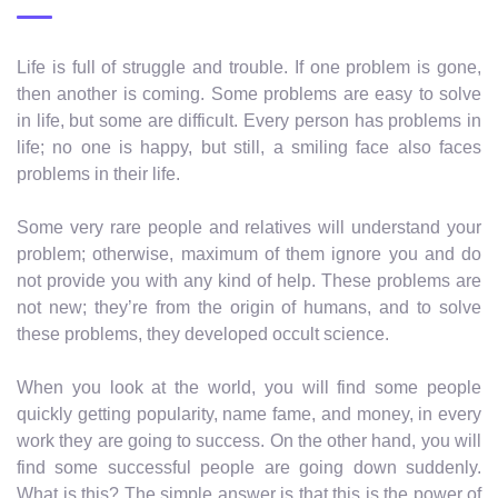
Life is full of struggle and trouble. If one problem is gone,
then another is coming. Some problems are easy to solve
in life, but some are difficult. Every person has problems in
life; no one is happy, but still, a smiling face also faces
problems in their life.
Some very rare people and relatives will understand your
problem; otherwise, maximum of them ignore you and do
not provide you with any kind of help. These problems are
not new; they’re from the origin of humans, and to solve
these problems, they developed occult science.
When you look at the world, you will find some people
quickly getting popularity, name fame, and money, in every
work they are going to success. On the other hand, you will
find some successful people are going down suddenly.
What is this? The simple answer is that this is the power of