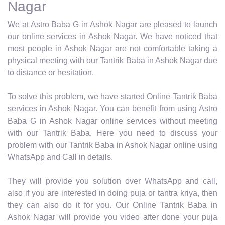
Nagar
We at Astro Baba G in Ashok Nagar are pleased to launch
our online services in Ashok Nagar. We have noticed that
most people in Ashok Nagar are not comfortable taking a
physical meeting with our Tantrik Baba in Ashok Nagar due
to distance or hesitation.
To solve this problem, we have started Online Tantrik Baba
services in Ashok Nagar. You can benefit from using Astro
Baba G in Ashok Nagar online services without meeting
with our Tantrik Baba. Here you need to discuss your
problem with our Tantrik Baba in Ashok Nagar online using
WhatsApp and Call in details.
They will provide you solution over WhatsApp and call,
also if you are interested in doing puja or tantra kriya, then
they can also do it for you. Our Online Tantrik Baba in
Ashok Nagar will provide you video after done your puja