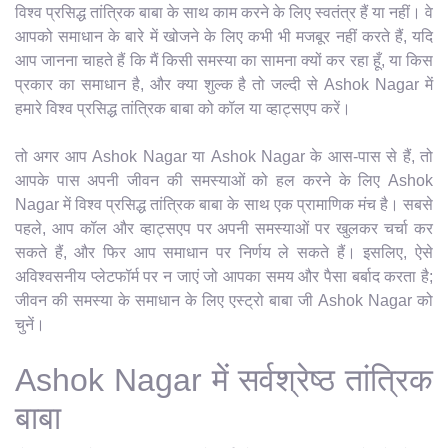
विश्व प्रसिद्ध तांत्रिक बाबा के साथ काम करने के लिए स्वतंत्र हैं या नहीं। वे
आपको समाधान के बारे में खोजने के लिए कभी भी मजबूर नहीं करते हैं, यदि
आप जानना चाहते हैं कि मैं किसी समस्या का सामना क्यों कर रहा हूँ, या किस
प्रकार का समाधान है, और क्या शुल्क है तो जल्दी से Ashok Nagar में
हमारे विश्व प्रसिद्ध तांत्रिक बाबा को कॉल या व्हाट्सएप करें।
तो अगर आप Ashok Nagar या Ashok Nagar के आस-पास से हैं, तो
आपके पास अपनी जीवन की समस्याओं को हल करने के लिए Ashok
Nagar में विश्व प्रसिद्ध तांत्रिक बाबा के साथ एक प्रामाणिक मंच है। सबसे
पहले, आप कॉल और व्हाट्सएप पर अपनी समस्याओं पर खुलकर चर्चा कर
सकते हैं, और फिर आप समाधान पर निर्णय ले सकते हैं। इसलिए, ऐसे
अविश्वसनीय प्लेटफॉर्म पर न जाएं जो आपका समय और पैसा बर्बाद करता है;
जीवन की समस्या के समाधान के लिए एस्ट्रो बाबा जी Ashok Nagar को
चुनें।
Ashok Nagar में सर्वश्रेष्ठ तांत्रिक
बाबा