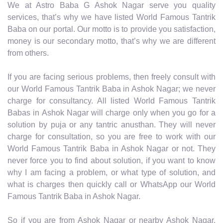
We at Astro Baba G Ashok Nagar serve you quality
services, that’s why we have listed World Famous Tantrik
Baba on our portal. Our motto is to provide you satisfaction,
money is our secondary motto, that’s why we are different
from others.
If you are facing serious problems, then freely consult with
our World Famous Tantrik Baba in Ashok Nagar; we never
charge for consultancy. All listed World Famous Tantrik
Babas in Ashok Nagar will charge only when you go for a
solution by puja or any tantric anusthan. They will never
charge for consultation, so you are free to work with our
World Famous Tantrik Baba in Ashok Nagar or not. They
never force you to find about solution, if you want to know
why I am facing a problem, or what type of solution, and
what is charges then quickly call or WhatsApp our World
Famous Tantrik Baba in Ashok Nagar.
So if you are from Ashok Nagar or nearby Ashok Nagar,