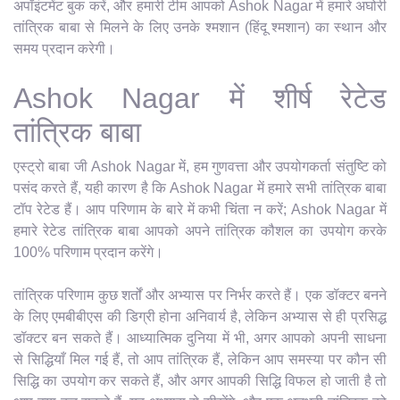
अपॉइंटमेंट बुक करें, और हमारी टीम आपको Ashok Nagar में हमारे अघोरी
तांत्रिक बाबा से मिलने के लिए उनके श्मशान (हिंदू श्मशान) का स्थान और
समय प्रदान करेगी।
Ashok Nagar में शीर्ष रेटेड
तांत्रिक बाबा
एस्ट्रो बाबा जी Ashok Nagar में, हम गुणवत्ता और उपयोगकर्ता संतुष्टि को
पसंद करते हैं, यही कारण है कि Ashok Nagar में हमारे सभी तांत्रिक बाबा
टॉप रेटेड हैं। आप परिणाम के बारे में कभी चिंता न करें; Ashok Nagar में
हमारे रेटेड तांत्रिक बाबा आपको अपने तांत्रिक कौशल का उपयोग करके
100% परिणाम प्रदान करेंगे।
तांत्रिक परिणाम कुछ शर्तों और अभ्यास पर निर्भर करते हैं। एक डॉक्टर बनने
के लिए एमबीबीएस की डिग्री होना अनिवार्य है, लेकिन अभ्यास से ही प्रसिद्ध
डॉक्टर बन सकते हैं। आध्यात्मिक दुनिया में भी, अगर आपको अपनी साधना
से सिद्धियाँ मिल गई हैं, तो आप तांत्रिक हैं, लेकिन आप समस्या पर कौन सी
सिद्धि का उपयोग कर सकते हैं, और अगर आपकी सिद्धि विफल हो जाती है तो