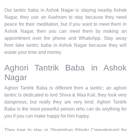
Our tantric baba in Ashok Nagar is staying nearby Ashok
Nagar, they use an Aashram to stay because they need
peace for their meditation, but if you want to meet them in
Ashok Nagar, then you can meet them by making an
appointment over the phone and WhatsApp. Stay away
from fake tantric baba in Ashok Nagar because they will
waste your time and money.
Aghori Tantrik Baba in Ashok
Nagar
Aghori Tantrik Baba is different from a tantric; an aghori
tantric is dedicated to lord Shiva & Maa Kali, they look very
dangerous, but really they are very kind. Aghori Tantrik
Baba is the most powerful person who can do anything for
you if you can make happy for him happy.
They love to stay in Shamshan (Hindu Crematorium) for