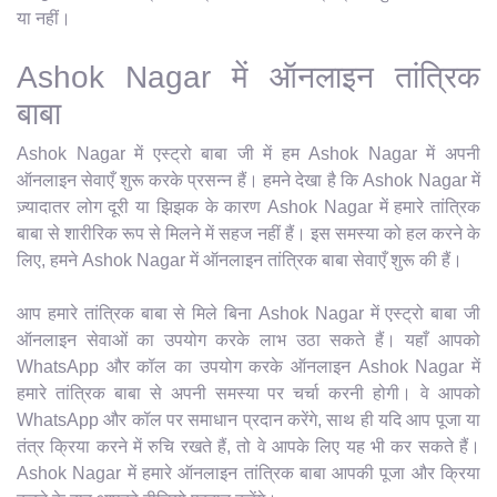
या नहीं।
Ashok Nagar में ऑनलाइन तांत्रिक
बाबा
Ashok Nagar में एस्ट्रो बाबा जी में हम Ashok Nagar में अपनी
ऑनलाइन सेवाएँ शुरू करके प्रसन्न हैं। हमने देखा है कि Ashok Nagar में
ज़्यादातर लोग दूरी या झिझक के कारण Ashok Nagar में हमारे तांत्रिक
बाबा से शारीरिक रूप से मिलने में सहज नहीं हैं। इस समस्या को हल करने के
लिए, हमने Ashok Nagar में ऑनलाइन तांत्रिक बाबा सेवाएँ शुरू की हैं।
आप हमारे तांत्रिक बाबा से मिले बिना Ashok Nagar में एस्ट्रो बाबा जी
ऑनलाइन सेवाओं का उपयोग करके लाभ उठा सकते हैं। यहाँ आपको
WhatsApp और कॉल का उपयोग करके ऑनलाइन Ashok Nagar में
हमारे तांत्रिक बाबा से अपनी समस्या पर चर्चा करनी होगी। वे आपको
WhatsApp और कॉल पर समाधान प्रदान करेंगे, साथ ही यदि आप पूजा या
तंत्र क्रिया करने में रुचि रखते हैं, तो वे आपके लिए यह भी कर सकते हैं।
Ashok Nagar में हमारे ऑनलाइन तांत्रिक बाबा आपकी पूजा और क्रिया