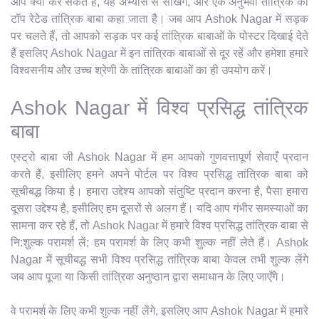
आप क्या कर सकते हैं, यह अभ्यास से सीखेंगे, और एक अनुभवी तांत्रिक को
टॉप रेटेड तांत्रिक बाबा कहा जाता है। जब आप Ashok Nagar में सड़क
पर चलते हैं, तो आपको सड़क पर कई तांत्रिक बाबाओं के पोस्टर दिखाई देते
हैं इसलिए Ashok Nagar में इन तांत्रिक बाबाओं से दूर रहें और हमेशा हमारे
विश्वसनीय और उच्च श्रेणी के तांत्रिक बाबाओं का ही उपयोग करें।
Ashok Nagar में विश्व प्रसिद्ध तांत्रिक
बाबा
एस्ट्रो बाबा जी Ashok Nagar में हम आपको गुणवत्तापूर्ण सेवाएँ प्रदान
करते हैं, इसीलिए हमने अपने पोर्टल पर विश्व प्रसिद्ध तांत्रिक बाबा को
सूचीबद्ध किया है। हमारा उद्देश्य आपको संतुष्टि प्रदान करना है, पैसा हमारा
दूसरा उद्देश्य है, इसीलिए हम दूसरों से अलग हैं। यदि आप गंभीर समस्याओं का
सामना कर रहे हैं, तो Ashok Nagar में हमारे विश्व प्रसिद्ध तांत्रिक बाबा से
नि:शुल्क परामर्श लें; हम परामर्श के लिए कभी शुल्क नहीं लेते हैं। Ashok
Nagar में सूचीबद्ध सभी विश्व प्रसिद्ध तांत्रिक बाबा केवल तभी शुल्क लेंगे
जब आप पूजा या किसी तांत्रिक अनुष्ठान द्वारा समाधान के लिए जाएँगे।
वे परामर्श के लिए कभी शुल्क नहीं लेंगे, इसलिए आप Ashok Nagar में हमारे