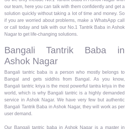
our team, here you can talk with them confidently and get a
solution quickly without taking a lot of time and money. So
if you are worried about problems, make a WhatsApp call
or call today and talk with our No.1 Tantrik Baba in Ashok
Nagar to get life-changing solutions.
Bangali Tantrik Baba in
Ashok Nagar
Bangali tantric baba is a person who mostly belongs to
Bangal and gets siddhis from Bangal. As you know,
Bangali tantric kriya is the most powerful tantra kriya in the
world, which is why Bangali tantric is a highly demanded
service in Ashok Nagar. We have very few but authentic
Bangali Tantrik Baba in Ashok Nagar, they will work as per
user demand.
Our Bangali tantric baba in Ashok Nagar is a master in