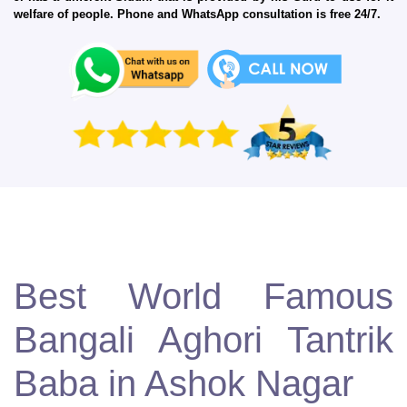
welfare of people. Phone and WhatsApp consultation is free 24/7.
Best World Famous
Bangali Aghori Tantrik
Baba in Ashok Nagar