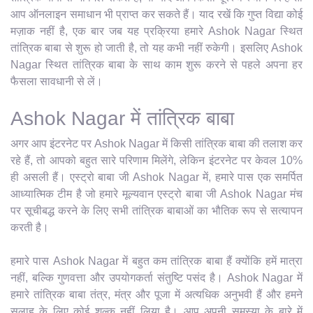
आप ऑनलाइन समाधान भी प्राप्त कर सकते हैं। याद रखें कि गुप्त विद्या कोई
मज़ाक नहीं है, एक बार जब यह प्रक्रिया हमारे Ashok Nagar स्थित
तांत्रिक बाबा से शुरू हो जाती है, तो यह कभी नहीं रुकेगी। इसलिए Ashok
Nagar स्थित तांत्रिक बाबा के साथ काम शुरू करने से पहले अपना हर
फैसला सावधानी से लें।
Ashok Nagar में तांत्रिक बाबा
अगर आप इंटरनेट पर Ashok Nagar में किसी तांत्रिक बाबा की तलाश कर
रहे हैं, तो आपको बहुत सारे परिणाम मिलेंगे, लेकिन इंटरनेट पर केवल 10%
ही असली हैं। एस्ट्रो बाबा जी Ashok Nagar में, हमारे पास एक समर्पित
आध्यात्मिक टीम है जो हमारे मूल्यवान एस्ट्रो बाबा जी Ashok Nagar मंच
पर सूचीबद्ध करने के लिए सभी तांत्रिक बाबाओं का भौतिक रूप से सत्यापन
करती है।
हमारे पास Ashok Nagar में बहुत कम तांत्रिक बाबा हैं क्योंकि हमें मात्रा
नहीं, बल्कि गुणवत्ता और उपयोगकर्ता संतुष्टि पसंद है। Ashok Nagar में
हमारे तांत्रिक बाबा तंत्र, मंत्र और पूजा में अत्यधिक अनुभवी हैं और हमने
सलाह के लिए कोई शुल्क नहीं लिया है। आप अपनी समस्या के बारे में