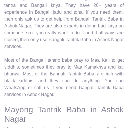
tantra and Bangali kriya. They have 20+ years of
experience in Bangali jadu and tona. If you need them,
then only ask us to get help from Bangali Tantrik Baba in
Ashok Nagar. They are also experts in doing bad kriya on
someone, so if you really want to do it and if all ways are
closed, then only use Bangali Tantrik Baba in Ashok Nagar
services.
Most of the Bangali tantric baba pray to Maa Kali to get
siddhis, sometimes they pray to Maa Kamakhya and kal
bharwa. Most of the Bangali Tantrik Baba are rich with
black siddhis, and they can do anything. You can
WhatsApp or call us if you need Bangali Tantrik Baba
services in Ashok Nagar.
Mayong Tantrik Baba in Ashok
Nagar