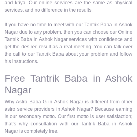
and kriya. Our online services are the same as physical
services, and no difference in the results.
If you have no time to meet with our Tantrik Baba in Ashok
Nagar due to any problem, then you can choose our Online
Tantrik Baba in Ashok Nagar services with confidence and
get the desired result as a real meeting. You can talk over
the call to our Tantrik Baba about your problem and follow
his instructions.
Free Tantrik Baba in Ashok
Nagar
Why Astro Baba G in Ashok Nagar is different from other
astro service providers in Ashok Nagar? Because earning
is our secondary motto. Our first motto is user satisfaction;
that’s why consultation with our Tantrik Baba in Ashok
Nagar is completely free.