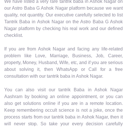
We have listed a very rare tantrik baba in Ashok Nagar on
our Astro Baba G Ashok Nagar platform because we want
quality, not quantity. Our executive carefully selected to list
Tantrik Baba in Ashok Nagar on the Astro Baba G Ashok
Nagar platform by checking his real work and our defined
checklist.
If you are from Ashok Nagar and facing any life-related
problem like Love, Marriage, Business, Job, Career,
property, Money, Husband, Wife, etc, and if you are serious
about solving it, then WhatsApp or Call for a free
consultation with our tantrik baba in Ashok Nagar.
You can also visit our tantrik Baba in Ashok Nagar
Aashram by booking an online appointment, or you can
also get solutions online if you are in a remote location.
Keep remembering occult science is not a joke, once the
process starts from our tantrik baba in Ashok Nagar, then it
will never stop. So take your every decision carefully