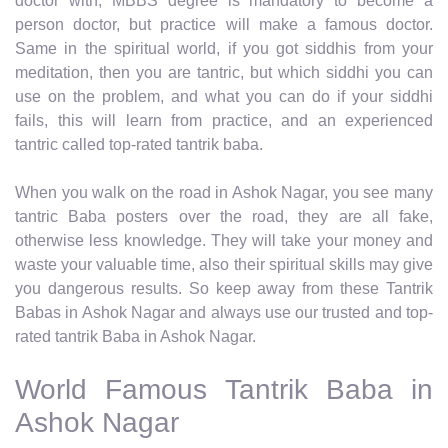
doctor with, MBBS degree is mandatory to become a
person doctor, but practice will make a famous doctor.
Same in the spiritual world, if you got siddhis from your
meditation, then you are tantric, but which siddhi you can
use on the problem, and what you can do if your siddhi
fails, this will learn from practice, and an experienced
tantric called top-rated tantrik baba.
When you walk on the road in Ashok Nagar, you see many
tantric Baba posters over the road, they are all fake,
otherwise less knowledge. They will take your money and
waste your valuable time, also their spiritual skills may give
you dangerous results. So keep away from these Tantrik
Babas in Ashok Nagar and always use our trusted and top-
rated tantrik Baba in Ashok Nagar.
World Famous Tantrik Baba in
Ashok Nagar