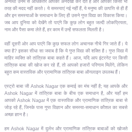
अन्यथा उनमें से अधिकतर आपको अनदेखा कर देते हैं और आपकी किसी भी
तरह की मदद नहीं करते। ये समस्याएं नई नहीं हैं, ये मनुष्य की उत्पत्ति से ही हैं
और इन समस्याओं के समाधान के लिए ही उसने गुप्त विद्या का विकास किया।
जब आप दुनिया को देखेंगे तो पाएंगे कि कुछ लोग बहुत जल्दी लोकप्रियता,
नाम और पैसा कमा लेते हैं, हर काम में उन्हें सफलता मिलती है।
वहीं दूसरी ओर आप पाएंगे कि कुछ सफल लोग अचानक नीचे गिर जाते हैं। ये
क्या है? इसका सीधा सा जवाब है कि ये गुप्त विद्या की शक्ति है। गुप्त विद्या में
माहिर व्यक्ति को तांत्रिक बाबा कहते हैं। आज, यदि आप इंटरनेट पर किसी
तांत्रिक बाबा की खोज कर रहे हैं, तो आपको हजारों परिणाम मिलेंगे, लेकिन
बहुत कम वास्तविक और प्रामाणिक तांत्रिक बाबा ऑनलाइन उपलब्ध हैं।
एस्ट्रो बाबा जी Ashok Nagar एक कमाई का मंच नहीं है; यह आपके और
Ashok Nagar में तांत्रिक बाबा के बीच एक समाधान है, और यहाँ हम
आपको Ashok Nagar में एक वास्तविक और प्रामाणिक तांत्रिक बाबा से
जोड़ रहे हैं, जिनके पास गुप्त विज्ञान और समस्या-समाधान कौशल का सबसे
अच्छा ज्ञान है।
हम Ashok Nagar में दुर्लभ और प्रामाणिक तांत्रिक बाबाओं को खोजते