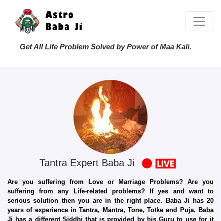
Get All Life Problem Solved by Power of Maa Kali.
Tantra Expert Baba Ji
Are you suffering from Love or Marriage Problems? Are you
suffering from any Life-related problems? If yes and want to
serious solution then you are in the right place. Baba Ji has 20
years of experience in Tantra, Mantra, Tone, Totke and Puja. Baba
Ji has a different Siddhi that is provided by his Guru to use for it