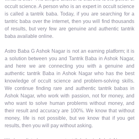
occult science. A person who is an expert in occult science
is called a tantrik baba. Today, if you are searching for a
tantric baba over the internet, then you will find thousands
of results, but very few are genuine and authentic tantrik
baba available online.
Astro Baba G Ashok Nagar is not an earning platform; it is
a solution between you and Tantrik Baba in Ashok Nagar,
and here we are connecting you with a genuine and
authentic tantrik Baba in Ashok Nagar who has the best
knowledge of occult science and problem-solving skills.
We continue finding rare and authentic tantrik babas in
Ashok Nagar, who work with passion, not for money, and
who want to solve human problems without money, and
their result and accuracy are 100%. We know that without
money, life is not possible, but we know that if you get
results, then you will pay without asking.