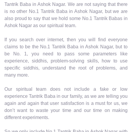
Tantrik Baba in Ashok Nagar. We are not saying that there
is no other No.1 Tantrik Baba in Ashok Nagar, but we are
also proud to say that we hold some No.1 Tantrik Babas in
Ashok Nagar as our spiritual team.
If you search over internet, then you will find everyone
claims to be the No.1 Tantrik Baba in Ashok Nagar, but to
be No. 1, you need to pass some parameters like
experience, siddhis, problem-solving skills, how to use
specific siddhis, understand the root of problems, and
many more.
Our spiritual team does not include a fake or low
experience Tantrik Baba in our family, as we are telling you
again and again that user satisfaction is a must for us, we
don’t want to waste your time and our time on making
different experiments.
So we only include No.1 Tantrik Baba in Ashok Nagar with