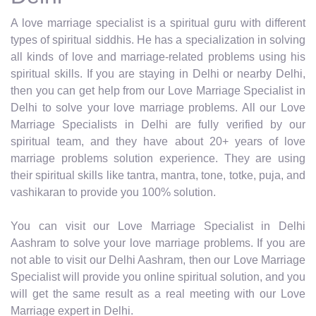
A love marriage specialist is a spiritual guru with different
types of spiritual siddhis. He has a specialization in solving
all kinds of love and marriage-related problems using his
spiritual skills. If you are staying in Delhi or nearby Delhi,
then you can get help from our Love Marriage Specialist in
Delhi to solve your love marriage problems. All our Love
Marriage Specialists in Delhi are fully verified by our
spiritual team, and they have about 20+ years of love
marriage problems solution experience. They are using
their spiritual skills like tantra, mantra, tone, totke, puja, and
vashikaran to provide you 100% solution.
You can visit our Love Marriage Specialist in Delhi
Aashram to solve your love marriage problems. If you are
not able to visit our Delhi Aashram, then our Love Marriage
Specialist will provide you online spiritual solution, and you
will get the same result as a real meeting with our Love
Marriage expert in Delhi.