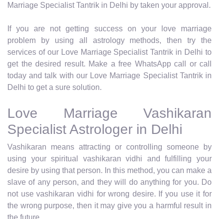
Marriage Specialist Tantrik in Delhi by taken your approval.
If you are not getting success on your love marriage
problem by using all astrology methods, then try the
services of our Love Marriage Specialist Tantrik in Delhi to
get the desired result. Make a free WhatsApp call or call
today and talk with our Love Marriage Specialist Tantrik in
Delhi to get a sure solution.
Love Marriage Vashikaran
Specialist Astrologer in Delhi
Vashikaran means attracting or controlling someone by
using your spiritual vashikaran vidhi and fulfilling your
desire by using that person. In this method, you can make a
slave of any person, and they will do anything for you. Do
not use vashikaran vidhi for wrong desire. If you use it for
the wrong purpose, then it may give you a harmful result in
the future.