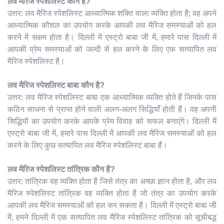
लव मैरिज स्पेशलिस्ट कौन है?
उत्तर: लव मैरिज स्पेशलिस्ट आध्यात्मिक शक्ति वाला व्यक्ति होता है; वह अपने
आध्यात्मिक कौशल का उपयोग करके आपकी लव मैरिज समस्याओं को हल
करने में सक्षम होता है। दिल्ली में एस्ट्रो बाबा जी में, हमारे पास दिल्ली में
आपकी प्रेम समस्याओं को जल्दी से हल करने के लिए एक सत्यापित लव
मैरिज स्पेशलिस्ट है।
लव मैरिज स्पेशलिस्ट बाबा कौन है?
उत्तर: लव मैरिज स्पेशलिस्ट बाबा एक आध्यात्मिक व्यक्ति होते हैं जिनके पास
कठिन साधना से प्राप्त होने वाली अलग-अलग सिद्धियाँ होती हैं। वह अपनी
सिद्धियों का उपयोग करके आपके प्रेम विवाह को सफल बनाएंगे। दिल्ली में
एस्ट्रो बाबा जी में, हमारे पास दिल्ली में आपकी लव मैरिज समस्याओं को हल
करने के लिए कुछ सत्यापित लव मैरिज स्पेशलिस्ट बाबा हैं।
लव मैरिज स्पेशलिस्ट तांत्रिक कौन है?
उत्तर: तांत्रिक वह व्यक्ति होता है जिसे तंत्र का अच्छा ज्ञान होता है, और लव
मैरिज स्पेशलिस्ट तांत्रिक वह व्यक्ति होता है जो तंत्र का उपयोग करके
आपकी लव मैरिज समस्याओं को हल कर सकता है। दिल्ली में एस्ट्रो बाबा जी
में, हमने दिल्ली में एक सत्यापित लव मैरिज स्पेशलिस्ट तांत्रिक को सूचीबद्ध