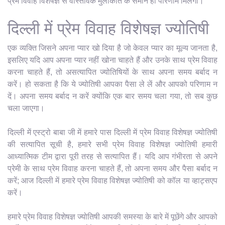
प्रेम विवाह विशेषज्ञ से वास्तविक मुलाकात के समान ही परिणाम मिलेगा।
दिल्ली में प्रेम विवाह विशेषज्ञ ज्योतिषी
एक व्यक्ति जिसने अपना प्यार खो दिया है जो केवल प्यार का मूल्य जानता है,
इसलिए यदि आप अपना प्यार नहीं खोना चाहते हैं और उनके साथ प्रेम विवाह
करना चाहते हैं, तो असत्यापित ज्योतिषियों के साथ अपना समय बर्बाद न
करें। हो सकता है कि ये ज्योतिषी आपका पैसा ले लें और आपको परिणाम न
दें। अपना समय बर्बाद न करें क्योंकि एक बार समय चला गया, तो सब कुछ
चला जाएगा।
दिल्ली में एस्ट्रो बाबा जी में हमारे पास दिल्ली में प्रेम विवाह विशेषज्ञ ज्योतिषी
की सत्यापित सूची है, हमारे सभी प्रेम विवाह विशेषज्ञ ज्योतिषी हमारी
आध्यात्मिक टीम द्वारा पूरी तरह से सत्यापित हैं। यदि आप गंभीरता से अपने
प्रेमी के साथ प्रेम विवाह करना चाहते हैं, तो अपना समय और पैसा बर्बाद न
करें; आज दिल्ली में हमारे प्रेम विवाह विशेषज्ञ ज्योतिषी को कॉल या व्हाट्सएप
करें।
हमारे प्रेम विवाह विशेषज्ञ ज्योतिषी आपकी समस्या के बारे में पूछेंगे और आपको