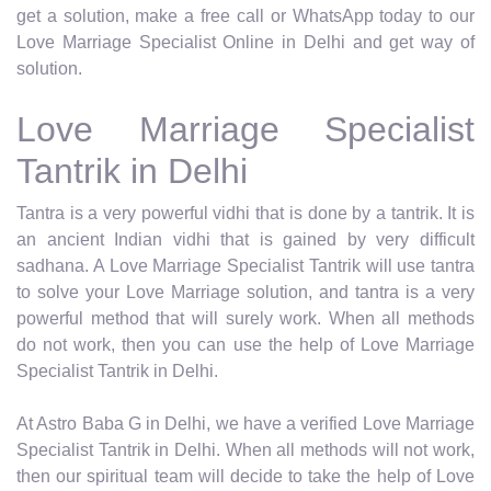
get a solution, make a free call or WhatsApp today to our
Love Marriage Specialist Online in Delhi and get way of
solution.
Love Marriage Specialist
Tantrik in Delhi
Tantra is a very powerful vidhi that is done by a tantrik. It is
an ancient Indian vidhi that is gained by very difficult
sadhana. A Love Marriage Specialist Tantrik will use tantra
to solve your Love Marriage solution, and tantra is a very
powerful method that will surely work. When all methods
do not work, then you can use the help of Love Marriage
Specialist Tantrik in Delhi.
At Astro Baba G in Delhi, we have a verified Love Marriage
Specialist Tantrik in Delhi. When all methods will not work,
then our spiritual team will decide to take the help of Love