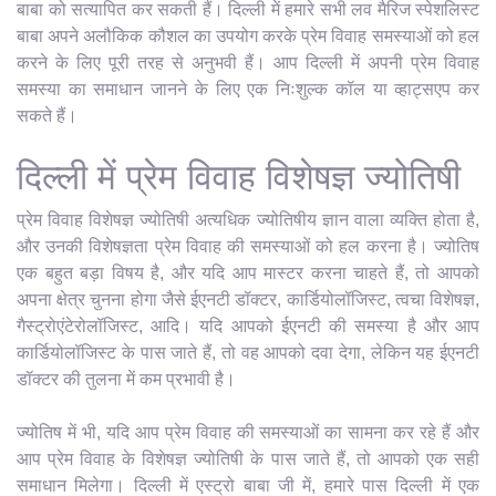
बाबा को सत्यापित कर सकती हैं। दिल्ली में हमारे सभी लव मैरिज स्पेशलिस्ट
बाबा अपने अलौकिक कौशल का उपयोग करके प्रेम विवाह समस्याओं को हल
करने के लिए पूरी तरह से अनुभवी हैं। आप दिल्ली में अपनी प्रेम विवाह
समस्या का समाधान जानने के लिए एक निःशुल्क कॉल या व्हाट्सएप कर
सकते हैं।
दिल्ली में प्रेम विवाह विशेषज्ञ ज्योतिषी
प्रेम विवाह विशेषज्ञ ज्योतिषी अत्यधिक ज्योतिषीय ज्ञान वाला व्यक्ति होता है,
और उनकी विशेषज्ञता प्रेम विवाह की समस्याओं को हल करना है। ज्योतिष
एक बहुत बड़ा विषय है, और यदि आप मास्टर करना चाहते हैं, तो आपको
अपना क्षेत्र चुनना होगा जैसे ईएनटी डॉक्टर, कार्डियोलॉजिस्ट, त्वचा विशेषज्ञ,
गैस्ट्रोएंटेरोलॉजिस्ट, आदि। यदि आपको ईएनटी की समस्या है और आप
कार्डियोलॉजिस्ट के पास जाते हैं, तो वह आपको दवा देगा, लेकिन यह ईएनटी
डॉक्टर की तुलना में कम प्रभावी है।
ज्योतिष में भी, यदि आप प्रेम विवाह की समस्याओं का सामना कर रहे हैं और
आप प्रेम विवाह के विशेषज्ञ ज्योतिषी के पास जाते हैं, तो आपको एक सही
समाधान मिलेगा। दिल्ली में एस्ट्रो बाबा जी में, हमारे पास दिल्ली में एक