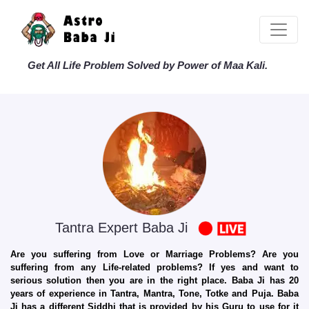
Get All Life Problem Solved by Power of Maa Kali.
Tantra Expert Baba Ji
Are you suffering from Love or Marriage Problems? Are you
suffering from any Life-related problems? If yes and want to
serious solution then you are in the right place. Baba Ji has 20
years of experience in Tantra, Mantra, Tone, Totke and Puja. Baba
Ji has a different Siddhi that is provided by his Guru to use for it