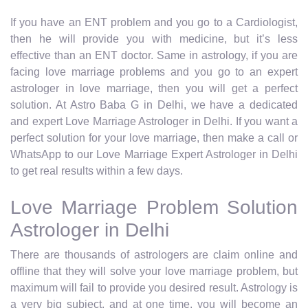
If you have an ENT problem and you go to a Cardiologist,
then he will provide you with medicine, but it’s less
effective than an ENT doctor. Same in astrology, if you are
facing love marriage problems and you go to an expert
astrologer in love marriage, then you will get a perfect
solution. At Astro Baba G in Delhi, we have a dedicated
and expert Love Marriage Astrologer in Delhi. If you want a
perfect solution for your love marriage, then make a call or
WhatsApp to our Love Marriage Expert Astrologer in Delhi
to get real results within a few days.
Love Marriage Problem Solution
Astrologer in Delhi
There are thousands of astrologers are claim online and
offline that they will solve your love marriage problem, but
maximum will fail to provide you desired result. Astrology is
a very big subject, and at one time, you will become an