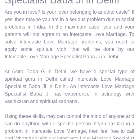
Are you in love? Is your lover belonging to another caste? If
yes, then maybe you are in a serious problem due to social
problems in India. In the maximum case, you and your
parents will not agree to an Intercaste Love Marriage. To
solve Intercaste Love Marriage problems, you need to
apply some spiritual vidhi that will be done by our
Intercaste Love Marriage Specialist Baba Ji in Delhi.
At Astro Baba G in Delhi, we have a special type of
spiritual guru in Delhi called Intercaste Love Marriage
Specialist Baba Ji in Delhi. An Intercaste Love Marriage
Specialist Baba Ji has experience in astrology with
vashikaran and spiritual sadhana.
Using these skills, they can control the mind of anyone and
can do anything with a specific person. If you are facing a
problem in Intercaste Love Marriage, then feel free to call
and WhatsApp with our Intercaste Love Marriage Specialist