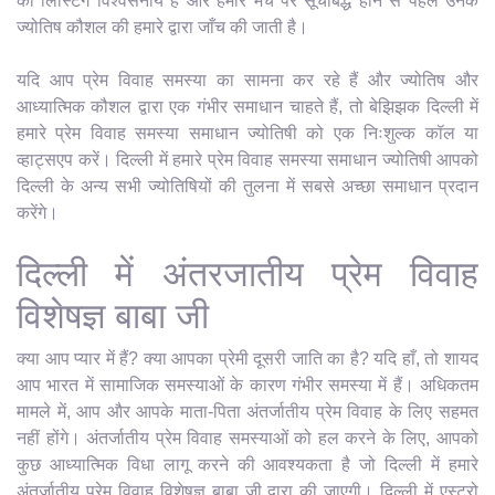
की लिस्टिंग विश्वसनीय है और हमारे मंच पर सूचीबद्ध होने से पहले उनके
ज्योतिष कौशल की हमारे द्वारा जाँच की जाती है।
यदि आप प्रेम विवाह समस्या का सामना कर रहे हैं और ज्योतिष और
आध्यात्मिक कौशल द्वारा एक गंभीर समाधान चाहते हैं, तो बेझिझक दिल्ली में
हमारे प्रेम विवाह समस्या समाधान ज्योतिषी को एक निःशुल्क कॉल या
व्हाट्सएप करें। दिल्ली में हमारे प्रेम विवाह समस्या समाधान ज्योतिषी आपको
दिल्ली के अन्य सभी ज्योतिषियों की तुलना में सबसे अच्छा समाधान प्रदान
करेंगे।
दिल्ली में अंतरजातीय प्रेम विवाह
विशेषज्ञ बाबा जी
क्या आप प्यार में हैं? क्या आपका प्रेमी दूसरी जाति का है? यदि हाँ, तो शायद
आप भारत में सामाजिक समस्याओं के कारण गंभीर समस्या में हैं। अधिकतम
मामले में, आप और आपके माता-पिता अंतर्जातीय प्रेम विवाह के लिए सहमत
नहीं होंगे। अंतर्जातीय प्रेम विवाह समस्याओं को हल करने के लिए, आपको
कुछ आध्यात्मिक विधा लागू करने की आवश्यकता है जो दिल्ली में हमारे
अंतर्जातीय प्रेम विवाह विशेषज्ञ बाबा जी द्वारा की जाएगी। दिल्ली में एस्ट्रो