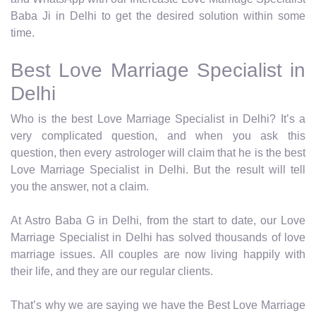
Baba Ji in Delhi to get the desired solution within some
time.
Best Love Marriage Specialist in
Delhi
Who is the best Love Marriage Specialist in Delhi? It’s a
very complicated question, and when you ask this
question, then every astrologer will claim that he is the best
Love Marriage Specialist in Delhi. But the result will tell
you the answer, not a claim.
At Astro Baba G in Delhi, from the start to date, our Love
Marriage Specialist in Delhi has solved thousands of love
marriage issues. All couples are now living happily with
their life, and they are our regular clients.
That’s why we are saying we have the Best Love Marriage