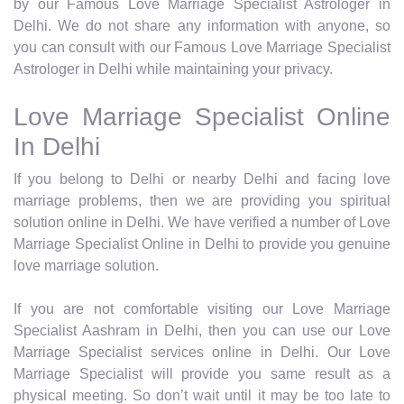
by our Famous Love Marriage Specialist Astrologer in
Delhi. We do not share any information with anyone, so
you can consult with our Famous Love Marriage Specialist
Astrologer in Delhi while maintaining your privacy.
Love Marriage Specialist Online
In Delhi
If you belong to Delhi or nearby Delhi and facing love
marriage problems, then we are providing you spiritual
solution online in Delhi. We have verified a number of Love
Marriage Specialist Online in Delhi to provide you genuine
love marriage solution.
If you are not comfortable visiting our Love Marriage
Specialist Aashram in Delhi, then you can use our Love
Marriage Specialist services online in Delhi. Our Love
Marriage Specialist will provide you same result as a
physical meeting. So don’t wait until it may be too late to