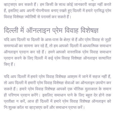
व्हाट्सएप कर सकते हैं। हम किसी के साथ कोई जानकारी साझा नहीं करते
हैं, इसलिए आप अपनी गोपनीयता बनाए रखते हुए दिल्ली में हमारे प्रसिद्ध प्रेम
विवाह विशेषज्ञ ज्योतिषी से परामर्श कर सकते हैं।
दिल्ली में ऑनलाइन प्रेम विवाह विशेषज्ञ
यदि आप दिल्ली या दिल्ली के आस-पास के क्षेत्र से हैं और प्रेम विवाह से जुड़ी
समस्याओं का सामना कर रहे हैं, तो हम आपको दिल्ली में आध्यात्मिक समाधान
ऑनलाइन प्रदान कर रहे हैं। हमने आपको वास्तविक प्रेम विवाह समाधान
प्रदान करने के लिए दिल्ली में कई प्रेम विवाह विशेषज्ञ ऑनलाइन सत्यापित
किए हैं।
यदि आप दिल्ली में हमारे प्रेम विवाह विशेषज्ञ आश्रम में जाने में सहज नहीं हैं,
तो आप दिल्ली में हमारी प्रेम विवाह विशेषज्ञ सेवाओं का ऑनलाइन उपयोग कर
सकते हैं। हमारे प्रेम विवाह विशेषज्ञ आपको एक भौतिक मुलाकात के समान
ही परिणाम प्रदान करेंगे। इसलिए समाधान पाने के लिए बहुत देर होने तक
प्रतीक्षा न करें, आज ही दिल्ली में हमारे प्रेम विवाह विशेषज्ञ ऑनलाइन को
निःशुल्क कॉल या व्हाट्सएप करें और समाधान प्राप्त करें।