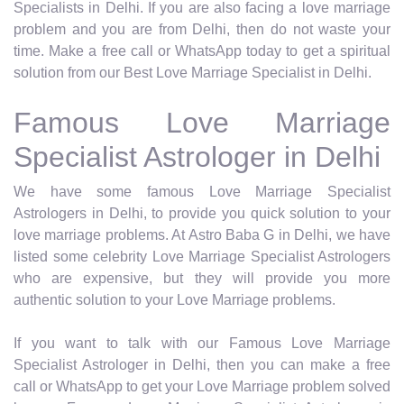
Specialists in Delhi. If you are also facing a love marriage
problem and you are from Delhi, then do not waste your
time. Make a free call or WhatsApp today to get a spiritual
solution from our Best Love Marriage Specialist in Delhi.
Famous Love Marriage
Specialist Astrologer in Delhi
We have some famous Love Marriage Specialist
Astrologers in Delhi, to provide you quick solution to your
love marriage problems. At Astro Baba G in Delhi, we have
listed some celebrity Love Marriage Specialist Astrologers
who are expensive, but they will provide you more
authentic solution to your Love Marriage problems.
If you want to talk with our Famous Love Marriage
Specialist Astrologer in Delhi, then you can make a free
call or WhatsApp to get your Love Marriage problem solved