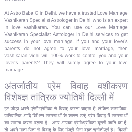
At Astro Baba G in Delhi, we have a trusted Love Marriage
Vashikaran Specialist Astrologer in Delhi, who is an expert
in love vashikaran. You can use our Love Marriage
Vashikaran Specialist Astrologer in Delhi services to get
success in your love marriage. If you and your lover's
parents do not agree to your love marriage, then
vashikaran vidhi will 100% work to control you and your
lover's parents? They will surely agree to your love
marriage.
अंतर्जातीय प्रेम विवाह वशीकरण
विशेषज्ञ तांत्रिक ज्योतिषी दिल्ली में
हर जोड़ा अपने प्रेमी/प्रेमिका से विवाह करना चाहता है, लेकिन सामाजिक,
पारिवारिक आदि विभिन्न समस्याओं के कारण उन्हें प्रेम विवाह में समस्याओं
का सामना करना पड़ता है। अगर आपका प्रेमी/प्रेमिका दूसरी जाति का है,
तो अपने माता-पिता से विवाह के लिए मंजूरी लेना बहुत चुनौतीपूर्ण है। दिल्ली