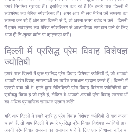
हमारे नियमित ग्राहक हैं। इसलिए हम कह रहे हैं कि हमारे पास दिल्ली में
सर्वश्रेष्ठ लव मैरिज स्पेशलिस्ट हैं। अगर आप भी लव मैरिज की समस्या का
सामना कर रहे हैं और आप दिल्ली से हैं, तो अपना समय बर्बाद न करें। दिल्ली
में हमारे सर्वश्रेष्ठ लव मैरिज स्पेशलिस्ट से आध्यात्मिक समाधान पाने के लिए
आज ही निःशुल्क कॉल या व्हाट्सएप करें।
दिल्ली में प्रसिद्ध प्रेम विवाह विशेषज्ञ
ज्योतिषी
हमारे पास दिल्ली में कुछ प्रसिद्ध प्रेम विवाह विशेषज्ञ ज्योतिषी हैं, जो आपको
आपकी प्रेम विवाह समस्याओं का त्वरित समाधान प्रदान करते हैं। दिल्ली में
एस्ट्रो बाबा जी में, हमने कुछ सेलिब्रिटी प्रेम विवाह विशेषज्ञ ज्योतिषियों को
सूचीबद्ध किया है जो महंगे हैं, लेकिन वे आपको आपकी प्रेम विवाह समस्याओं
का अधिक प्रामाणिक समाधान प्रदान करेंगे।
यदि आप दिल्ली में हमारे प्रसिद्ध प्रेम विवाह विशेषज्ञ ज्योतिषी से बात करना
चाहते हैं, तो आप दिल्ली में हमारे प्रसिद्ध प्रेम विवाह विशेषज्ञ ज्योतिषी द्वारा
अपनी प्रेम विवाह समस्या का समाधान पाने के लिए एक निःशुल्क कॉल या