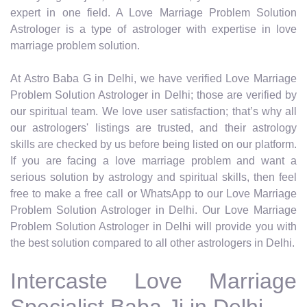
expert in one field. A Love Marriage Problem Solution
Astrologer is a type of astrologer with expertise in love
marriage problem solution.
At Astro Baba G in Delhi, we have verified Love Marriage
Problem Solution Astrologer in Delhi; those are verified by
our spiritual team. We love user satisfaction; that’s why all
our astrologers' listings are trusted, and their astrology
skills are checked by us before being listed on our platform.
If you are facing a love marriage problem and want a
serious solution by astrology and spiritual skills, then feel
free to make a free call or WhatsApp to our Love Marriage
Problem Solution Astrologer in Delhi. Our Love Marriage
Problem Solution Astrologer in Delhi will provide you with
the best solution compared to all other astrologers in Delhi.
Intercaste Love Marriage
Specialist Baba Ji in Delhi