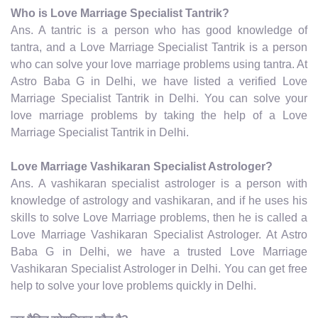
Who is Love Marriage Specialist Tantrik?
Ans. A tantric is a person who has good knowledge of
tantra, and a Love Marriage Specialist Tantrik is a person
who can solve your love marriage problems using tantra. At
Astro Baba G in Delhi, we have listed a verified Love
Marriage Specialist Tantrik in Delhi. You can solve your
love marriage problems by taking the help of a Love
Marriage Specialist Tantrik in Delhi.
Love Marriage Vashikaran Specialist Astrologer?
Ans. A vashikaran specialist astrologer is a person with
knowledge of astrology and vashikaran, and if he uses his
skills to solve Love Marriage problems, then he is called a
Love Marriage Vashikaran Specialist Astrologer. At Astro
Baba G in Delhi, we have a trusted Love Marriage
Vashikaran Specialist Astrologer in Delhi. You can get free
help to solve your love problems quickly in Delhi.