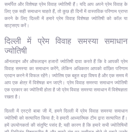
समर्पित और विशेषज्ञ प्रेम विवाह ज्योतिषी हैं। यदि आप अपने प्रेम विवाह के
लिए एक सही समाधान चाहते हैं, तो कुछ ही दिनों में वास्तविक परिणाम प्राप्त
करने के लिए दिल्ली में हमारे प्रेम विवाह विशेषज्ञ ज्योतिषी को कॉल या
व्हाट्सएप करें।
दिल्ली में प्रेम विवाह समस्या समाधान
ज्योतिषी
ऑनलाइन और ऑफलाइन हजारों ज्योतिषी दावा करते हैं कि वे आपकी प्रेम
विवाह समस्या का समाधान करेंगे, लेकिन अधिकतर आपको वांछित परिणाम
प्रदान करने में विफल रहेंगे। ज्योतिष एक बहुत बड़ा विषय है और एक समय में
आप एक क्षेत्र में विशेषज्ञ बन जाएंगे। प्रेम विवाह समस्या समाधान ज्योतिषी
एक प्रकार का ज्योतिषी होता है जो प्रेम विवाह समस्या समाधान में विशेषज्ञता
रखता है।
दिल्ली में एस्ट्रो बाबा जी में, हमने दिल्ली में प्रेम विवाह समस्या समाधान
ज्योतिषी को सत्यापित किया है; वे हमारी आध्यात्मिक टीम द्वारा सत्यापित हैं।
हमें उपयोगकर्ता की संतुष्टि पसंद है; यही कारण है कि हमारे सभी ज्योतिषियों