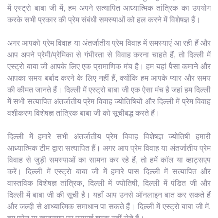
में एस्ट्रो बाबा जी में, हम अपने सत्यापित आध्यात्मिक तांत्रिक का उपयोग
करके सभी प्रकार की प्रेम संबंधी समस्याओं को हल करने में विशेषज्ञ हैं।
अगर आपको प्रेम विवाह या अंतर्जातीय प्रेम विवाह में समस्याएं आ रही हैं और
आप अपने प्रेमी/प्रेमिका से गंभीरता से विवाह करना चाहते हैं, तो दिल्ली में
एस्ट्रो बाबा जी आपके लिए एक प्रामाणिक मंच है। हम यहां पैसा कमाने और
आपका समय बर्बाद करने के लिए नहीं हैं, क्योंकि हम आपके प्यार और समय
की कीमत जानते हैं। दिल्ली में एस्ट्रो बाबा जी एक ऐसा मंच है जहां हम दिल्ली
में सभी सत्यापित अंतर्जातीय प्रेम विवाह ज्योतिषियों और दिल्ली में प्रेम विवाह
वशीकरण विशेषज्ञ तांत्रिक बाबा जी को सूचीबद्ध करते हैं।
दिल्ली में हमारे सभी अंतर्जातीय प्रेम विवाह विशेषज्ञ ज्योतिषी हमारी
आध्यात्मिक टीम द्वारा सत्यापित हैं। अगर आप प्रेम विवाह या अंतर्जातीय प्रेम
विवाह से जुड़ी समस्याओं का सामना कर रहे हैं, तो हमें कॉल या व्हाट्सएप
करें। दिल्ली में एस्ट्रो बाबा जी में हमारे पास दिल्ली में सत्यापित और
वास्तविक विशेषज्ञ तांत्रिक, दिल्ली में ज्योतिषी, दिल्ली में पंडित जी और
दिल्ली में बाबा जी की सूची है। यहाँ आप उनसे ऑनलाइन बात कर सकते हैं
और जल्दी से आध्यात्मिक समाधान पा सकते हैं। दिल्ली में एस्ट्रो बाबा जी में,