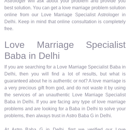
Astrologer will ask about your problem and provide you
best solution. You can get a love marriage problem solution
online from our Love Marriage Specialist Astrologer in
Delhi. Keep in mind that online consultation is completely
free.
Love Marriage Specialist
Baba in Delhi
If you are searching for a Love Marriage Specialist Baba in
Delhi, then you will find a lot of results, but what is
guaranteed about he is authentic or not? A love marriage is
a very precious gift from god, and do not waste it by using
the services of an unauthentic Love Marriage Specialist
Baba in Delhi. If you are facing any type of love marriage
problems and are looking for a Baba in Delhi to solve your
problems, then always trust in Astro Baba G in Delhi.
At Astro Baba G in Delhi, first we verified our Love