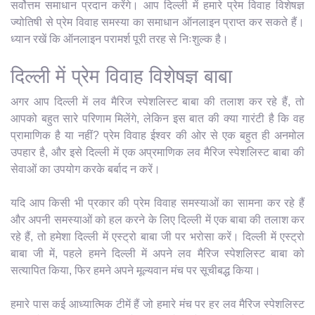
सर्वोत्तम समाधान प्रदान करेंगे। आप दिल्ली में हमारे प्रेम विवाह विशेषज्ञ
ज्योतिषी से प्रेम विवाह समस्या का समाधान ऑनलाइन प्राप्त कर सकते हैं।
ध्यान रखें कि ऑनलाइन परामर्श पूरी तरह से निःशुल्क है।
दिल्ली में प्रेम विवाह विशेषज्ञ बाबा
अगर आप दिल्ली में लव मैरिज स्पेशलिस्ट बाबा की तलाश कर रहे हैं, तो
आपको बहुत सारे परिणाम मिलेंगे, लेकिन इस बात की क्या गारंटी है कि वह
प्रामाणिक है या नहीं? प्रेम विवाह ईश्वर की ओर से एक बहुत ही अनमोल
उपहार है, और इसे दिल्ली में एक अप्रमाणिक लव मैरिज स्पेशलिस्ट बाबा की
सेवाओं का उपयोग करके बर्बाद न करें।
यदि आप किसी भी प्रकार की प्रेम विवाह समस्याओं का सामना कर रहे हैं
और अपनी समस्याओं को हल करने के लिए दिल्ली में एक बाबा की तलाश कर
रहे हैं, तो हमेशा दिल्ली में एस्ट्रो बाबा जी पर भरोसा करें। दिल्ली में एस्ट्रो
बाबा जी में, पहले हमने दिल्ली में अपने लव मैरिज स्पेशलिस्ट बाबा को
सत्यापित किया, फिर हमने अपने मूल्यवान मंच पर सूचीबद्ध किया।
हमारे पास कई आध्यात्मिक टीमें हैं जो हमारे मंच पर हर लव मैरिज स्पेशलिस्ट