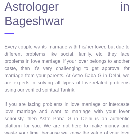
Astrologer in
Bageshwar
Every couple wants marriage with his/her lover, but due to
different problems like social, family, etc, they face
problems in love marriage. If your lover belongs to another
caste, then it’s very challenging to get approval for
marriage from your parents. At Astro Baba G in Delhi, we
are experts in solving all types of love-related problems
using our verified spiritual Tantrik.
If you are facing problems in love marriage or Intercaste
love marriage and want to marriage with your lover
seriously, then Astro Baba G in Delhi is an authentic
platform for you. We are not here to make money and
waste your time, because we know the value of your love