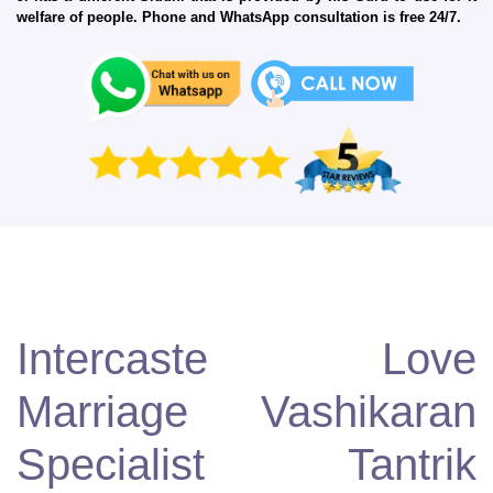
welfare of people. Phone and WhatsApp consultation is free 24/7.
Intercaste Love
Marriage Vashikaran
Specialist Tantrik