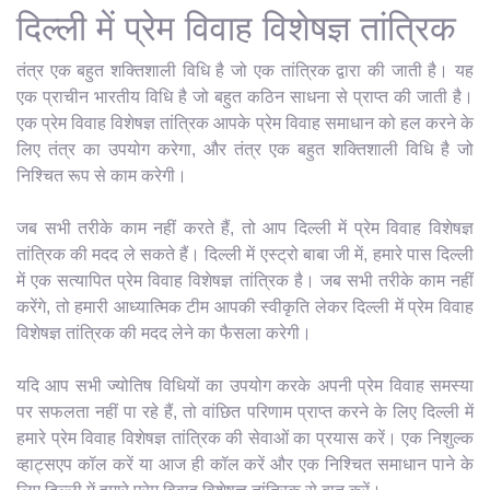
दिल्ली में प्रेम विवाह विशेषज्ञ तांत्रिक
तंत्र एक बहुत शक्तिशाली विधि है जो एक तांत्रिक द्वारा की जाती है। यह
एक प्राचीन भारतीय विधि है जो बहुत कठिन साधना से प्राप्त की जाती है।
एक प्रेम विवाह विशेषज्ञ तांत्रिक आपके प्रेम विवाह समाधान को हल करने के
लिए तंत्र का उपयोग करेगा, और तंत्र एक बहुत शक्तिशाली विधि है जो
निश्चित रूप से काम करेगी।
जब सभी तरीके काम नहीं करते हैं, तो आप दिल्ली में प्रेम विवाह विशेषज्ञ
तांत्रिक की मदद ले सकते हैं। दिल्ली में एस्ट्रो बाबा जी में, हमारे पास दिल्ली
में एक सत्यापित प्रेम विवाह विशेषज्ञ तांत्रिक है। जब सभी तरीके काम नहीं
करेंगे, तो हमारी आध्यात्मिक टीम आपकी स्वीकृति लेकर दिल्ली में प्रेम विवाह
विशेषज्ञ तांत्रिक की मदद लेने का फैसला करेगी।
यदि आप सभी ज्योतिष विधियों का उपयोग करके अपनी प्रेम विवाह समस्या
पर सफलता नहीं पा रहे हैं, तो वांछित परिणाम प्राप्त करने के लिए दिल्ली में
हमारे प्रेम विवाह विशेषज्ञ तांत्रिक की सेवाओं का प्रयास करें। एक निशुल्क
व्हाट्सएप कॉल करें या आज ही कॉल करें और एक निश्चित समाधान पाने के