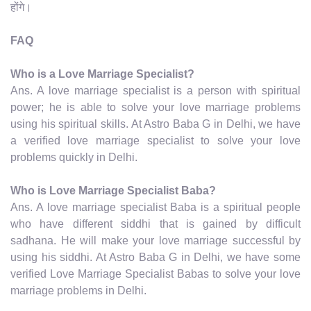
होंगे।
FAQ
Who is a Love Marriage Specialist?
Ans. A love marriage specialist is a person with spiritual
power; he is able to solve your love marriage problems
using his spiritual skills. At Astro Baba G in Delhi, we have
a verified love marriage specialist to solve your love
problems quickly in Delhi.
Who is Love Marriage Specialist Baba?
Ans. A love marriage specialist Baba is a spiritual people
who have different siddhi that is gained by difficult
sadhana. He will make your love marriage successful by
using his siddhi. At Astro Baba G in Delhi, we have some
verified Love Marriage Specialist Babas to solve your love
marriage problems in Delhi.