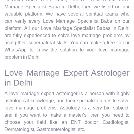
Marriage Specialist Baba in Delhi, then we listed on our
valuable platform. We have several spiritual teams who
can verify every Love Marriage Specialist Baba on our
platform. All our Love Marriage Specialist Babas in Delhi
are fully experienced to solve love marriage problems by
using their supernatural skills. You can make a free call or
WhatsApp to know the solution to your love marriage
problem in Delhi.
Love Marriage Expert Astrologer
in Delhi
A love marriage expert astrologer is a person with highly
astrological knowledge, and their specialization is to solve
love marriage problems. Astrology is a very big subject,
and if you want to make a master's, then you need to
choose your field like an ENT doctor, Cardiologist,
Dermatologist, Gastroenterologist, etc.