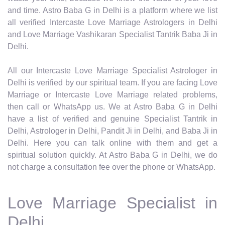
and time. Astro Baba G in Delhi is a platform where we list
all verified Intercaste Love Marriage Astrologers in Delhi
and Love Marriage Vashikaran Specialist Tantrik Baba Ji in
Delhi.
All our Intercaste Love Marriage Specialist Astrologer in
Delhi is verified by our spiritual team. If you are facing Love
Marriage or Intercaste Love Marriage related problems,
then call or WhatsApp us. We at Astro Baba G in Delhi
have a list of verified and genuine Specialist Tantrik in
Delhi, Astrologer in Delhi, Pandit Ji in Delhi, and Baba Ji in
Delhi. Here you can talk online with them and get a
spiritual solution quickly. At Astro Baba G in Delhi, we do
not charge a consultation fee over the phone or WhatsApp.
Love Marriage Specialist in
Delhi