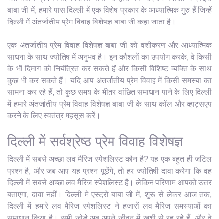
बाबा जी में, हमारे पास दिल्ली में एक विशेष प्रकार के आध्यात्मिक गुरु हैं जिन्हें
दिल्ली में अंतर्जातीय प्रेम विवाह विशेषज्ञ बाबा जी कहा जाता है।
एक अंतर्जातीय प्रेम विवाह विशेषज्ञ बाबा जी को वशीकरण और आध्यात्मिक
साधना के साथ ज्योतिष में अनुभव है। इन कौशलों का उपयोग करके, वे किसी
के भी दिमाग को नियंत्रित कर सकते हैं और किसी विशिष्ट व्यक्ति के साथ
कुछ भी कर सकते हैं। यदि आप अंतर्जातीय प्रेम विवाह में किसी समस्या का
सामना कर रहे हैं, तो कुछ समय के भीतर वांछित समाधान पाने के लिए दिल्ली
में हमारे अंतर्जातीय प्रेम विवाह विशेषज्ञ बाबा जी के साथ कॉल और व्हाट्सएप
करने के लिए स्वतंत्र महसूस करें।
दिल्ली में सर्वश्रेष्ठ प्रेम विवाह विशेषज्ञ
दिल्ली में सबसे अच्छा लव मैरिज स्पेशलिस्ट कौन है? यह एक बहुत ही जटिल
प्रश्न है, और जब आप यह प्रश्न पूछेंगे, तो हर ज्योतिषी दावा करेगा कि वह
दिल्ली में सबसे अच्छा लव मैरिज स्पेशलिस्ट है। लेकिन परिणाम आपको उत्तर
बताएगा, दावा नहीं। दिल्ली में एस्ट्रो बाबा जी में, शुरू से लेकर आज तक,
दिल्ली में हमारे लव मैरिज स्पेशलिस्ट ने हजारों लव मैरिज समस्याओं का
समाधान किया है। सभी जोड़े अब अपने जीवन में खुशी से रह रहे हैं, और वे