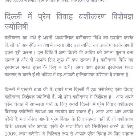
लिए दिल्ली में हमारे प्रेम विवाह विशेषज्ञ तांत्रिक से बात करें।
दिल्ली में प्रेम विवाह वशीकरण विशेषज्ञ
ज्योतिषी
वशीकरण का अर्थ है अपनी आध्यात्मिक वशीकरण विधि का उपयोग करके
किसी को आकर्षित या वश में करना और उस व्यक्ति का उपयोग करके अपनी
इच्छा पूरी करना। इस विधि में आप किसी भी व्यक्ति को अपना गुलाम बना
सकते हैं और वो आपके लिए कुछ भी कर सकता है। वशीकरण विधि का
इस्तेमाल गलत इच्छा के लिए न करें। अगर आप इसका इस्तेमाल गलत
मकसद से करते हैं तो भविष्य में यह आपको हानिकारक परिणाम दे सकता है।
दिल्ली में एस्ट्रो बाबा जी में, हमारे पास दिल्ली में एक भरोसेमंद प्रेम विवाह
वशीकरण विशेषज्ञ ज्योतिषी हैं, जो प्रेम वशीकरण में विशेषज्ञ हैं। आप अपने
प्रेम विवाह में सफलता पाने के लिए हमारी दिल्ली में प्रेम विवाह वशीकरण
विशेषज्ञ ज्योतिषी सेवाओं का उपयोग कर सकते हैं। अगर आप और आपके
प्रेमी के माता-पिता आपके प्रेम विवाह के लिए सहमत नहीं हैं, तो वशीकरण
विधि आपको और आपके प्रेमी के माता-पिता को नियंत्रित करने के लिए
100% काम करेगी? वे निश्चित रूप से आपके प्रेम विवाह के लिए सहमत