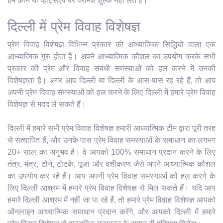
हम फ़ोन या व्हाट्सएप पर परामर्श शुल्क नहीं लेते हैं।
दिल्ली में प्रेम विवाह विशेषज्ञ
प्रेम विवाह विशेषज्ञ विभिन्न प्रकार की आध्यात्मिक सिद्धियों वाला एक
आध्यात्मिक गुरु होता है। अपने आध्यात्मिक कौशल का उपयोग करके सभी
प्रकार की प्रेम और विवाह संबंधी समस्याओं को हल करने में उनकी
विशेषज्ञता है। अगर आप दिल्ली या दिल्ली के आस-पास रह रहे हैं, तो आप
अपनी प्रेम विवाह समस्याओं को हल करने के लिए दिल्ली में हमारे प्रेम विवाह
विशेषज्ञ से मदद ले सकते हैं।
दिल्ली में हमारे सभी प्रेम विवाह विशेषज्ञ हमारी आध्यात्मिक टीम द्वारा पूरी तरह
से सत्यापित हैं, और उनके पास प्रेम विवाह समस्याओं के समाधान का लगभग
20+ साल का अनुभव है। वे आपको 100% समाधान प्रदान करने के लिए
तंत्र, मंत्र, टोने, टोटके, पूजा और वशीकरण जैसे अपने आध्यात्मिक कौशल
का उपयोग कर रहे हैं। आप अपनी प्रेम विवाह समस्याओं को हल करने के
लिए दिल्ली आश्रम में हमारे प्रेम विवाह विशेषज्ञ से मिल सकते हैं। यदि आप
हमारे दिल्ली आश्रम में नहीं जा पा रहे हैं, तो हमारे प्रेम विवाह विशेषज्ञ आपको
ऑनलाइन आध्यात्मिक समाधान प्रदान करेंगे, और आपको दिल्ली में हमारे