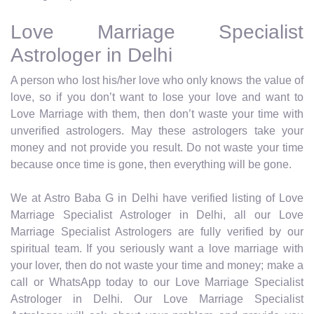
Love Marriage Specialist
Astrologer in Delhi
A person who lost his/her love who only knows the value of
love, so if you don’t want to lose your love and want to
Love Marriage with them, then don’t waste your time with
unverified astrologers. May these astrologers take your
money and not provide you result. Do not waste your time
because once time is gone, then everything will be gone.
We at Astro Baba G in Delhi have verified listing of Love
Marriage Specialist Astrologer in Delhi, all our Love
Marriage Specialist Astrologers are fully verified by our
spiritual team. If you seriously want a love marriage with
your lover, then do not waste your time and money; make a
call or WhatsApp today to our Love Marriage Specialist
Astrologer in Delhi. Our Love Marriage Specialist