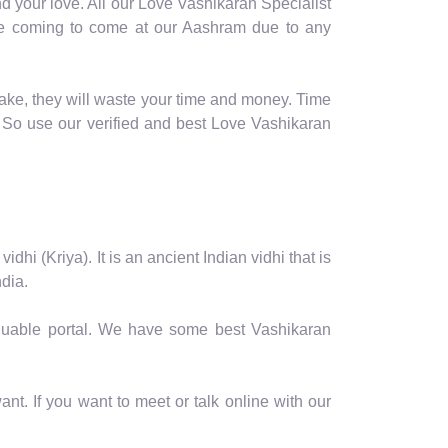
d your love. All our Love Vashikaran Specialist
table coming to come at our Aashram due to any
fake, they will waste your time and money. Time
 So use our verified and best Love Vashikaran
hi (Kriya). It is an ancient Indian vidhi that is
dia.
valuable portal. We have some best Vashikaran
nt. If you want to meet or talk online with our