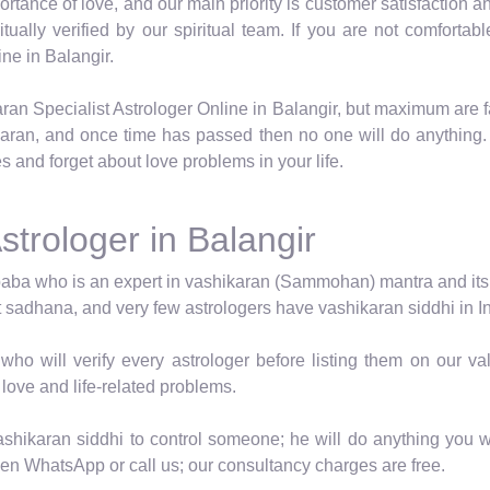
tance of love, and our main priority is customer satisfaction an
ritually verified by our spiritual team. If you are not comfor
ne in Balangir.
ran Specialist Astrologer Online in Balangir, but maximum are 
karan, and once time has passed then no one will do anything.
s and forget about love problems in your life.
strologer in Balangir
baba who is an expert in vashikaran (Sammohan) mantra and its vid
t sadhana, and very few astrologers have vashikaran siddhi in In
who will verify every astrologer before listing them on our 
 love and life-related problems.
shikaran siddhi to control someone; he will do anything you wa
hen WhatsApp or call us; our consultancy charges are free.