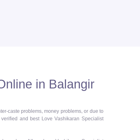
Online in Balangir
 inter-caste problems, money problems, or due to
verified and best Love Vashikaran Specialist