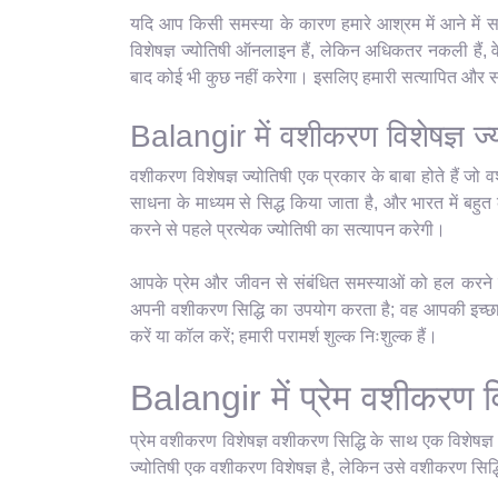
यदि आप किसी समस्या के कारण हमारे आश्रम में आने में स
विशेषज्ञ ज्योतिषी ऑनलाइन हैं, लेकिन अधिकतर नकली हैं, 
बाद कोई भी कुछ नहीं करेगा। इसलिए हमारी सत्यापित और सर्
Balangir में वशीकरण विशेषज्ञ ज्
वशीकरण विशेषज्ञ ज्योतिषी एक प्रकार के बाबा होते हैं जो व
साधना के माध्यम से सिद्ध किया जाता है, और भारत में बहुत क
करने से पहले प्रत्येक ज्योतिषी का सत्यापन करेगी।
आपके प्रेम और जीवन से संबंधित समस्याओं को हल करने के 
अपनी वशीकरण सिद्धि का उपयोग करता है; वह आपकी इच्छानु
करें या कॉल करें; हमारी परामर्श शुल्क निःशुल्क हैं।
Balangir में प्रेम वशीकरण वि
प्रेम वशीकरण विशेषज्ञ वशीकरण सिद्धि के साथ एक विशेषज्
ज्योतिषी एक वशीकरण विशेषज्ञ है, लेकिन उसे वशीकरण सिद्