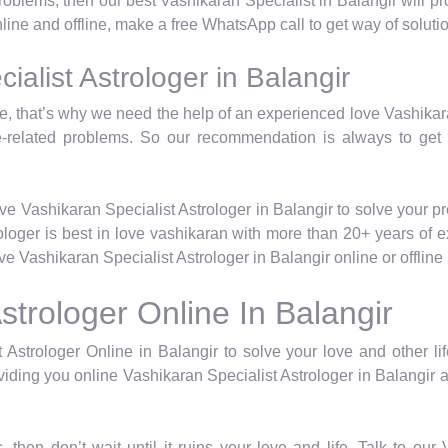
 problems, then our best Vashikaran Specialist in Balangir will 
nline and offline, make a free WhatsApp call to get way of soluti
alist Astrologer in Balangir
life, that’s why we need the help of an experienced love Vashika
e-related problems. So our recommendation is always to get
ve Vashikaran Specialist Astrologer in Balangir to solve your p
rologer is best in love vashikaran with more than 20+ years of 
 Vashikaran Specialist Astrologer in Balangir online or offlin
strologer Online In Balangir
 Astrologer Online in Balangir to solve your love and other lif
iding you online Vashikaran Specialist Astrologer in Balangir a
, then don’t wait until it ruins your love and life. Talk to ou