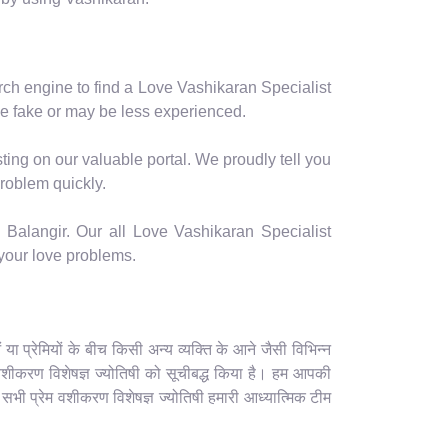
arch engine to find a Love Vashikaran Specialist
e fake or may be less experienced.
ting on our valuable portal. We proudly tell you
problem quickly.
 Balangir. Our all Love Vashikaran Specialist
 your love problems.
 प्रेमियों के बीच किसी अन्य व्यक्ति के आने जैसी विभिन्न
ेम वशीकरण विशेषज्ञ ज्योतिषी को सूचीबद्ध किया है। हम आपकी
े सभी प्रेम वशीकरण विशेषज्ञ ज्योतिषी हमारी आध्यात्मिक टीम