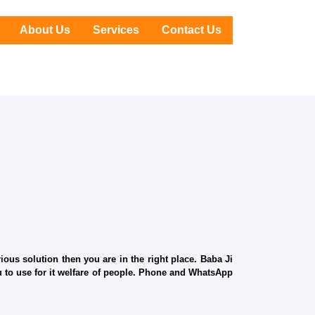
About Us
Services
Contact Us
ous solution then you are in the right place. Baba Ji
ru to use for it welfare of people. Phone and WhatsApp