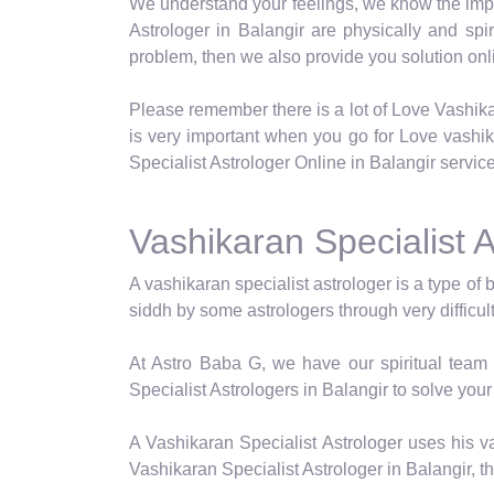
We understand your feelings, we know the impor
Astrologer in Balangir are physically and spi
problem, then we also provide you solution onli
Please remember there is a lot of Love Vashika
is very important when you go for Love vashi
Specialist Astrologer Online in Balangir service
Vashikaran Specialist A
A vashikaran specialist astrologer is a type of 
siddh by some astrologers through very difficul
At Astro Baba G, we have our spiritual team 
Specialist Astrologers in Balangir to solve your
A Vashikaran Specialist Astrologer uses his va
Vashikaran Specialist Astrologer in Balangir, t