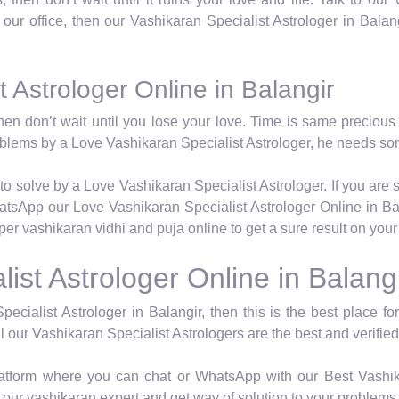
t our office, then our Vashikaran Specialist Astrologer in Balan
 Astrologer Online in Balangir
hen don’t wait until you lose your love. Time is same precious 
roblems by a Love Vashikaran Specialist Astrologer, he needs so
to solve by a Love Vashikaran Specialist Astrologer. If you are 
atsApp our Love Vashikaran Specialist Astrologer Online in Bal
oper vashikaran vidhi and puja online to get a sure result on you
ist Astrologer Online in Balang
pecialist Astrologer in Balangir, then this is the best place f
l our Vashikaran Specialist Astrologers are the best and verified
latform where you can chat or WhatsApp with our Best Vashika
our vashikaran expert and get way of solution to your problems