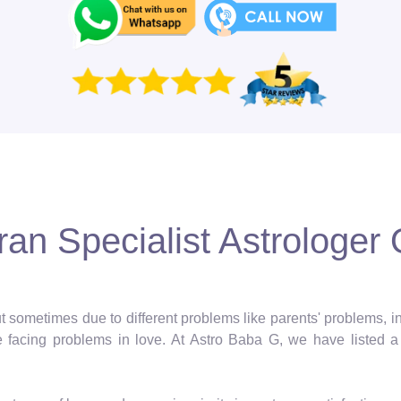
an Specialist Astrologer 
 but sometimes due to different problems like parents' problems,
facing problems in love. At Astro Baba G, we have listed a 