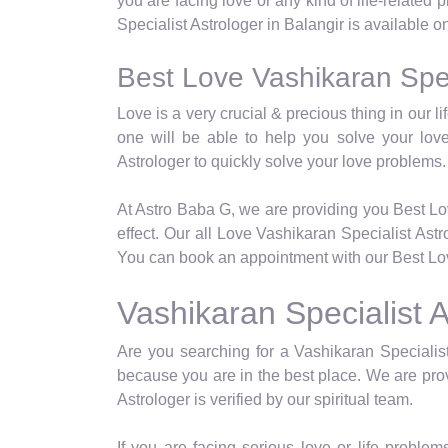
you are facing love or any kind of life-related
Specialist Astrologer in Balangir is available o
Best Love Vashikaran Speci
Love is a very crucial & precious thing in our 
one will be able to help you solve your lov
Astrologer to quickly solve your love problems.
At Astro Baba G, we are providing you Best Lo
effect. Our all Love Vashikaran Specialist Ast
You can book an appointment with our Best Love
Vashikaran Specialist A
Are you searching for a Vashikaran Specialist
because you are in the best place. We are prov
Astrologer is verified by our spiritual team.
If you are facing serious love or life problems