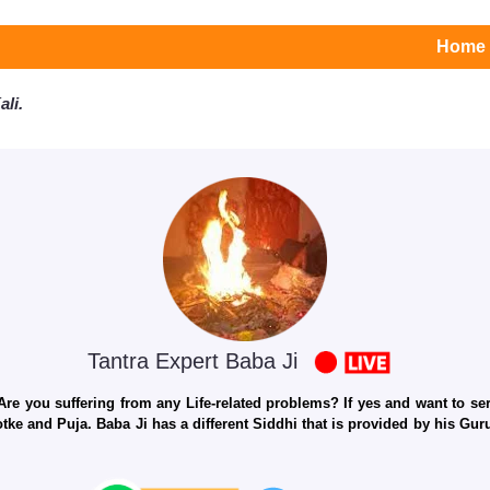
Home
li.
Tantra Expert Baba Ji
e you suffering from any Life-related problems? If yes and want to seri
otke and Puja. Baba Ji has a different Siddhi that is provided by his Gu