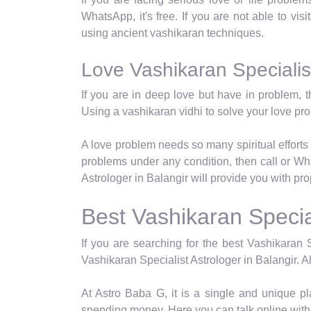
WhatsApp, it's free. If you are not able to visi
using ancient vashikaran techniques.
Love Vashikaran Specialist
If you are in deep love but have in problem, t
Using a vashikaran vidhi to solve your love p
A love problem needs so many spiritual efforts 
problems under any condition, then call or Wh
Astrologer in Balangir will provide you with pr
Best Vashikaran Special
If you are searching for the best Vashikaran S
Vashikaran Specialist Astrologer in Balangir. Al
At Astro Baba G, it is a single and unique p
spending money. Here you can talk online with 