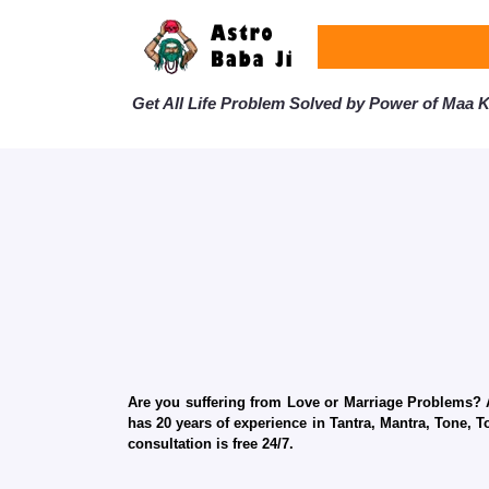
Get All Life Problem Solved by Power of Maa Ka
Are you suffering from Love or Marriage Problems? Ar
has 20 years of experience in Tantra, Mantra, Tone, T
consultation is free 24/7.