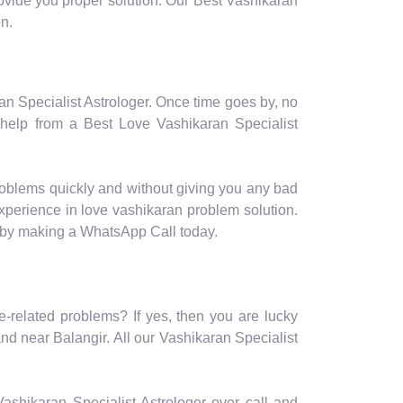
provide you proper solution. Our Best Vashikaran
on.
ran Specialist Astrologer. Once time goes by, no
 help from a Best Love Vashikaran Specialist
roblems quickly and without giving you any bad
experience in love vashikaran problem solution.
e by making a WhatsApp Call today.
e-related problems? If yes, then you are lucky
nd near Balangir. All our Vashikaran Specialist
r Vashikaran Specialist Astrologer over call and