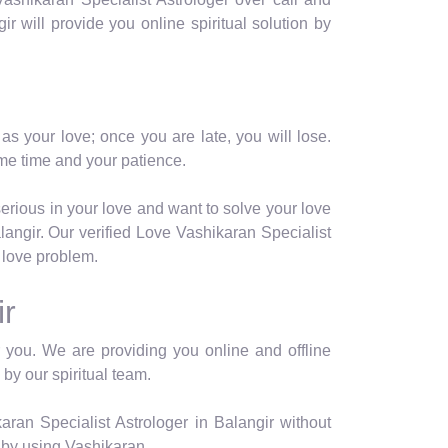
gir will provide you online spiritual solution by
as your love; once you are late, you will lose.
me time and your patience.
serious in your love and want to solve your love
angir. Our verified Love Vashikaran Specialist
r love problem.
ir
or you. We are providing you online and offline
 by our spiritual team.
ran Specialist Astrologer in Balangir without
 by using Vashikaran.