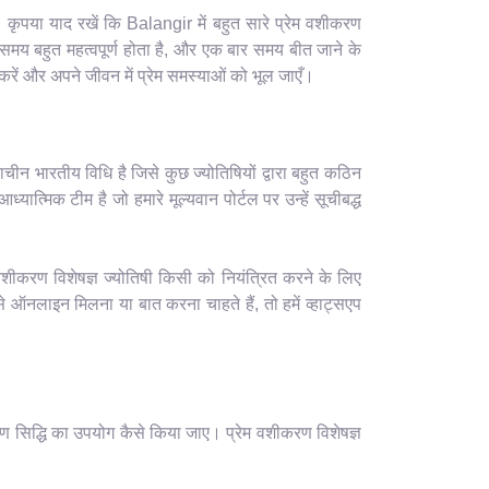
कृपया याद रखें कि Balangir में बहुत सारे प्रेम वशीकरण
समय बहुत महत्वपूर्ण होता है, और एक बार समय बीत जाने के
रें और अपने जीवन में प्रेम समस्याओं को भूल जाएँ।
ाचीन भारतीय विधि है जिसे कुछ ज्योतिषियों द्वारा बहुत कठिन
यात्मिक टीम है जो हमारे मूल्यवान पोर्टल पर उन्हें सूचीबद्ध
वशीकरण विशेषज्ञ ज्योतिषी किसी को नियंत्रित करने के लिए
ऑनलाइन मिलना या बात करना चाहते हैं, तो हमें व्हाट्सएप
ण सिद्धि का उपयोग कैसे किया जाए। प्रेम वशीकरण विशेषज्ञ