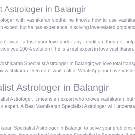
 Astrologer in Balangir
trologer with vashikaran siddhi; he knows how to use vashik
an expert, but he has experience in solving love-related proble
on’t want to lose your love under any condition, then get hel
vide you 100% solution if he is a real expert in love vashikaran.
ashikaran Specialist Astrologer in Balangir; we love total transp
y vashikaran, then don’t wait, call or WhatsApp our Love Vashika
ist Astrologer in Balangir
list Astrologer, it means an expert who knows vashikaran, but
n expert. A Best Vashikaran Specialist Astrologer will underst
karan Specialist Astrologer in Balangir to solve your problems 