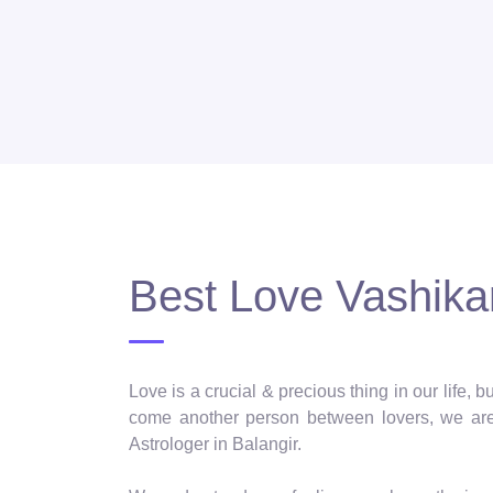
Best Love Vashikar
Love is a crucial & precious thing in our life,
come another person between lovers, we are 
Astrologer in Balangir.