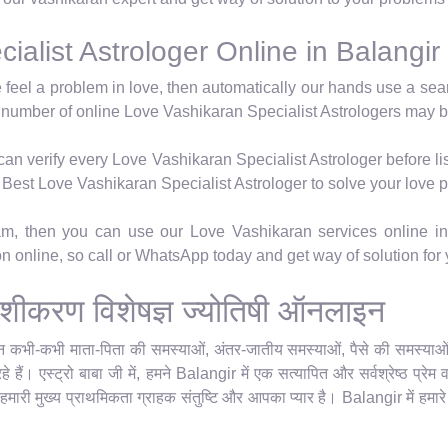
alist Astrologer Online in Balangir
e feel a problem in love, then automatically our hands use a se
 number of online Love Vashikaran Specialist Astrologers may b
n verify every Love Vashikaran Specialist Astrologer before lis
's Best Love Vashikaran Specialist Astrologer to solve your love 
ram, then you can use our Love Vashikaran services online in
ion online, so call or WhatsApp today and get way of solution for
ेम वशीकरण विशेषज्ञ ज्योतिषी ऑनलाइन
किन कभी-कभी माता-पिता की समस्याओं, अंतर-जातीय समस्याओं, पैसे की समस्याओं या
 हैं। एस्ट्रो बाबा जी में, हमने Balangir में एक सत्यापित और सर्वश्रेष्ठ प्र
 हमारी मुख्य प्राथमिकता ग्राहक संतुष्टि और आपका प्यार है। Balangir में हमार