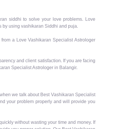
aran siddhi to solve your love problems. Love
ms by using vashikaran Siddhi and puja.
p from a Love Vashikaran Specialist Astrologer
arency and client satisfaction. If you are facing
ran Specialist Astrologer in Balangir.
 when we talk about Best Vashikaran Specialist
and your problem properly and will provide you
quickly without wasting your time and money. If