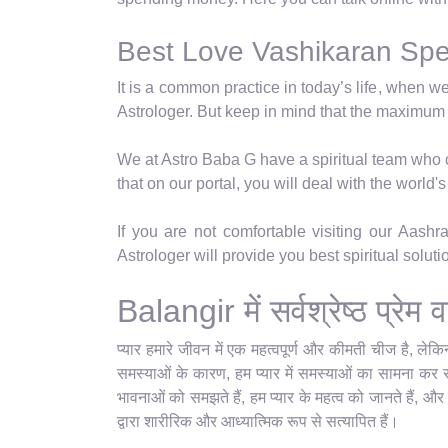
Best Love Vashikaran Speci
It is a common practice in today’s life, when w
Astrologer. But keep in mind that the maximum
We at Astro Baba G have a spiritual team who ca
that on our portal, you will deal with the world
If you are not comfortable visiting our Aash
Astrologer will provide you best spiritual solut
Balangir में सर्वश्रेष्ठ प्र
प्यार हमारे जीवन में एक महत्वपूर्ण और कीमती चीज है, ले
समस्याओं के कारण, हम प्यार में समस्याओं का सामना कर रहे
भावनाओं को समझते हैं, हम प्यार के महत्व को जानते हैं, और
द्वारा शारीरिक और आध्यात्मिक रूप से सत्यापित हैं।