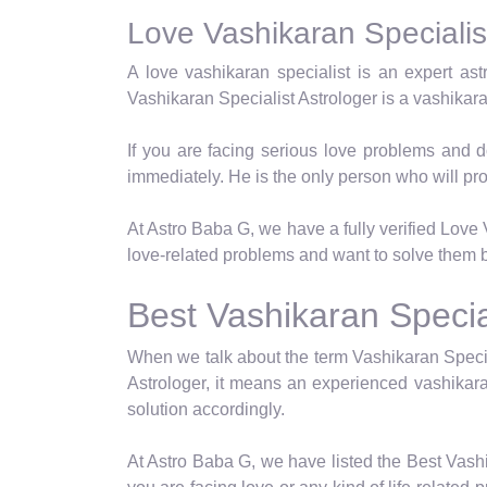
Love Vashikaran Specialist
A love vashikaran specialist is an expert as
Vashikaran Specialist Astrologer is a vashikar
If you are facing serious love problems and d
immediately. He is the only person who will pro
At Astro Baba G, we have a fully verified Love V
love-related problems and want to solve them b
Best Vashikaran Special
When we talk about the term Vashikaran Specia
Astrologer, it means an experienced vashikara
solution accordingly.
At Astro Baba G, we have listed the Best Vashi