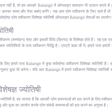
हज नहीं हैं, तो हम आपको Balangir में ऑनलाइन समाधान भी प्रदान करते हैं। 
वे आपका समय और पैसा बर्बाद करेंगे। जब आप प्रेम वशीकरण के लिए जाते हैं तो 
वश्रेष्ठ प्रेम वशीकरण विशेषज्ञ ज्योतिषी ऑनलाइन Balangir सेवाओं का उपयोग क
योतिषी
शीकरण (सम्मोहन) मंत्र और इसकी विधि (क्रिया) के विशेषज्ञ होते हैं। यह एक प्र
म ज्योतिषियों के पास वशीकरण सिद्धि है। एस्ट्रो बाबा जी में, हमारे पास हमारी आध्
लिए हमारे पास Balangir में कुछ सर्वश्रेष्ठ वशीकरण विशेषज्ञ ज्योतिषी हैं। 
सार कुछ भी करेगा। यदि आप Balangir में हमारे वशीकरण विशेषज्ञ ज्योतिषी से 
शेषज्ञ ज्योतिषी
ञ ज्योतिषी है; वह जानता है कि आपकी प्रेम समस्याओं को हल करने के लिए वशीकर
धि और पूजा का उपयोग करके प्रेम संबंधी समस्याओं को हल करने का अनुभव है।