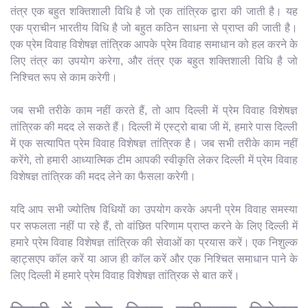
तंत्र एक बहुत शक्तिशाली विधि है जो एक तांत्रिक द्वारा की जाती है। यह
एक प्राचीन भारतीय विधि है जो बहुत कठिन साधना से प्राप्त की जाती है।
एक प्रेम विवाह विशेषज्ञ तांत्रिक आपके प्रेम विवाह समाधान को हल करने के
लिए तंत्र का उपयोग करेगा, और तंत्र एक बहुत शक्तिशाली विधि है जो
निश्चित रूप से काम करेगी।
जब सभी तरीके काम नहीं करते हैं, तो आप दिल्ली में प्रेम विवाह विशेषज्ञ
तांत्रिक की मदद ले सकते हैं। दिल्ली में एस्ट्रो बाबा जी में, हमारे पास दिल्ली
में एक सत्यापित प्रेम विवाह विशेषज्ञ तांत्रिक है। जब सभी तरीके काम नहीं
करेंगे, तो हमारी आध्यात्मिक टीम आपकी स्वीकृति लेकर दिल्ली में प्रेम विवाह
विशेषज्ञ तांत्रिक की मदद लेने का फैसला करेगी।
यदि आप सभी ज्योतिष विधियों का उपयोग करके अपनी प्रेम विवाह समस्या
पर सफलता नहीं पा रहे हैं, तो वांछित परिणाम प्राप्त करने के लिए दिल्ली में
हमारे प्रेम विवाह विशेषज्ञ तांत्रिक की सेवाओं का प्रयास करें। एक निशुल्क
व्हाट्सएप कॉल करें या आज ही कॉल करें और एक निश्चित समाधान पाने के
लिए दिल्ली में हमारे प्रेम विवाह विशेषज्ञ तांत्रिक से बात करें।