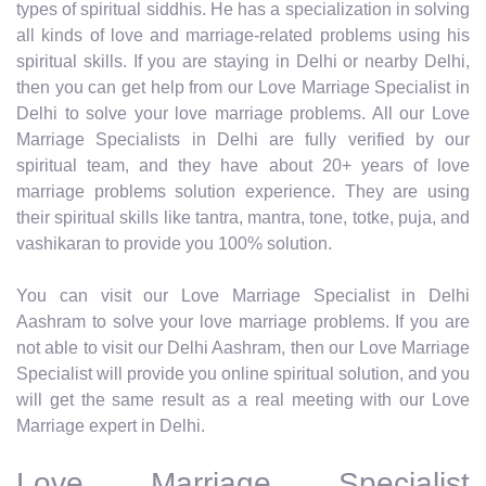
types of spiritual siddhis. He has a specialization in solving
all kinds of love and marriage-related problems using his
spiritual skills. If you are staying in Delhi or nearby Delhi,
then you can get help from our Love Marriage Specialist in
Delhi to solve your love marriage problems. All our Love
Marriage Specialists in Delhi are fully verified by our
spiritual team, and they have about 20+ years of love
marriage problems solution experience. They are using
their spiritual skills like tantra, mantra, tone, totke, puja, and
vashikaran to provide you 100% solution.
You can visit our Love Marriage Specialist in Delhi
Aashram to solve your love marriage problems. If you are
not able to visit our Delhi Aashram, then our Love Marriage
Specialist will provide you online spiritual solution, and you
will get the same result as a real meeting with our Love
Marriage expert in Delhi.
Love Marriage Specialist