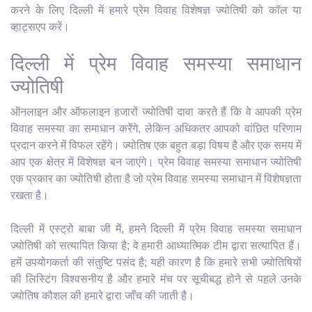
करने के लिए दिल्ली में हमारे प्रेम विवाह विशेषज्ञ ज्योतिषी को कॉल या
व्हाट्सएप करें।
दिल्ली में प्रेम विवाह समस्या समाधान
ज्योतिषी
ऑनलाइन और ऑफलाइन हजारों ज्योतिषी दावा करते हैं कि वे आपकी प्रेम
विवाह समस्या का समाधान करेंगे, लेकिन अधिकतर आपको वांछित परिणाम
प्रदान करने में विफल रहेंगे। ज्योतिष एक बहुत बड़ा विषय है और एक समय में
आप एक क्षेत्र में विशेषज्ञ बन जाएंगे। प्रेम विवाह समस्या समाधान ज्योतिषी
एक प्रकार का ज्योतिषी होता है जो प्रेम विवाह समस्या समाधान में विशेषज्ञता
रखता है।
दिल्ली में एस्ट्रो बाबा जी में, हमने दिल्ली में प्रेम विवाह समस्या समाधान
ज्योतिषी को सत्यापित किया है; वे हमारी आध्यात्मिक टीम द्वारा सत्यापित हैं।
हमें उपयोगकर्ता की संतुष्टि पसंद है; यही कारण है कि हमारे सभी ज्योतिषियों
की लिस्टिंग विश्वसनीय है और हमारे मंच पर सूचीबद्ध होने से पहले उनके
ज्योतिष कौशल की हमारे द्वारा जाँच की जाती है।