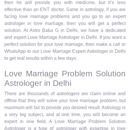
then he will provide you with medicine, but it’s less
effective than an ENT doctor. Same in astrology, if you are
facing love marriage problems and you go to an expert
astrologer in love marriage, then you will get a perfect
solution. At Astro Baba G in Delhi, we have a dedicated
and expert Love Marriage Astrologer in Delhi. If you want a
perfect solution for your love marriage, then make a call or
WhatsApp to our Love Marriage Expert Astrologer in Delhi
to get real results within a few days.
Love Marriage Problem Solution
Astrologer in Delhi
There are thousands of astrologers are claim online and
offline that they will solve your love marriage problem, but
maximum will fail to provide you desired result. Astrology is
a very big subject, and at one time, you will become an
expert in one field. A Love Marriage Problem Solution
Astrologer is a type of astrologer with expertise in love