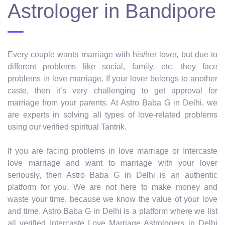
Astrologer in Bandipore
Every couple wants marriage with his/her lover, but due to
different problems like social, family, etc, they face
problems in love marriage. If your lover belongs to another
caste, then it’s very challenging to get approval for
marriage from your parents. At Astro Baba G in Delhi, we
are experts in solving all types of love-related problems
using our verified spiritual Tantrik.
If you are facing problems in love marriage or Intercaste
love marriage and want to marriage with your lover
seriously, then Astro Baba G in Delhi is an authentic
platform for you. We are not here to make money and
waste your time, because we know the value of your love
and time. Astro Baba G in Delhi is a platform where we list
all verified Intercaste Love Marriage Astrologers in Delhi