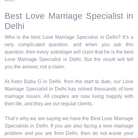
Best Love Marriage Specialist in
Delhi
Who is the best Love Marriage Specialist in Delhi? It’s a
very complicated question, and when you ask this
question, then every astrologer will claim that he is the best
Love Marriage Specialist in Delhi. But the result will tell
you the answer, not a claim.
At Astro Baba G in Delhi, from the start to date, our Love
Marriage Specialist in Delhi has solved thousands of love
marriage issues. All couples are now living happily with
their life, and they are our regular clients.
That’s why we are saying we have the Best Love Marriage
Specialists in Delhi. If you are also facing a love marriage
problem and you are from Delhi, then do not waste your