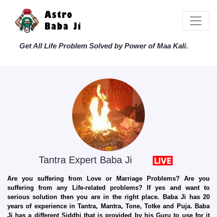
Get All Life Problem Solved by Power of Maa Kali.
Tantra Expert Baba Ji
Are you suffering from Love or Marriage Problems? Are you
suffering from any Life-related problems? If yes and want to
serious solution then you are in the right place. Baba Ji has 20
years of experience in Tantra, Mantra, Tone, Totke and Puja. Baba
Ji has a different Siddhi that is provided by his Guru to use for it