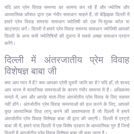
यदि आप प्रेम विवाह समस्या का सामना कर रहे हैं और ज्योतिष और
आध्यात्मिक कौशल द्वारा एक गंभीर समाधान चाहते हैं, तो बेझिझक दिल्ली में
हमारे प्रेम विवाह समस्या समाधान ज्योतिषी को एक निःशुल्क कॉल या
व्हाट्सएप करें। दिल्ली में हमारे प्रेम विवाह समस्या समाधान ज्योतिषी आपको
दिल्ली के अन्य सभी ज्योतिषियों की तुलना में सबसे अच्छा समाधान प्रदान
करेंगे।
दिल्ली में अंतरजातीय प्रेम विवाह
विशेषज्ञ बाबा जी
क्या आप प्यार में हैं? क्या आपका प्रेमी दूसरी जाति का है? यदि हाँ, तो शायद
आप भारत में सामाजिक समस्याओं के कारण गंभीर समस्या में हैं। अधिकतम
मामले में, आप और आपके माता-पिता अंतर्जातीय प्रेम विवाह के लिए सहमत
नहीं होंगे। अंतर्जातीय प्रेम विवाह समस्याओं को हल करने के लिए, आपको
कुछ आध्यात्मिक विधा लागू करने की आवश्यकता है जो दिल्ली में हमारे
अंतर्जातीय प्रेम विवाह विशेषज्ञ बाबा जी द्वारा की जाएगी। दिल्ली में एस्ट्रो
बाबा जी में, हमारे पास दिल्ली में एक विशेष प्रकार के आध्यात्मिक गुरु हैं जिन्हें
दिल्ली में अंतर्जातीय प्रेम विवाह विशेषज्ञ बाबा जी कहा जाता है।