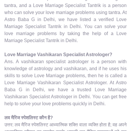
tantra, and a Love Marriage Specialist Tantrik is a person
who can solve your love marriage problems using tantra. At
Astro Baba G in Delhi, we have listed a verified Love
Marriage Specialist Tantrik in Delhi. You can solve your
love marriage problems by taking the help of a Love
Marriage Specialist Tantrik in Delhi.
Love Marriage Vashikaran Specialist Astrologer?
Ans. A vashikaran specialist astrologer is a person with
knowledge of astrology and vashikaran, and if he uses his
skills to solve Love Marriage problems, then he is called a
Love Marriage Vashikaran Specialist Astrologer. At Astro
Baba G in Delhi, we have a trusted Love Marriage
Vashikaran Specialist Astrologer in Delhi. You can get free
help to solve your love problems quickly in Delhi.
लव मैरिज स्पेशलिस्ट कौन है?
उत्तर: लव मैरिज स्पेशलिस्ट आध्यात्मिक शक्ति वाला व्यक्ति होता है; वह अपने