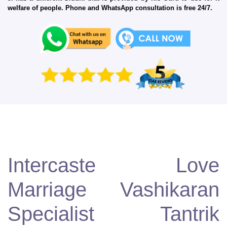
welfare of people. Phone and WhatsApp consultation is free 24/7.
Intercaste Love
Marriage Vashikaran
Specialist Tantrik