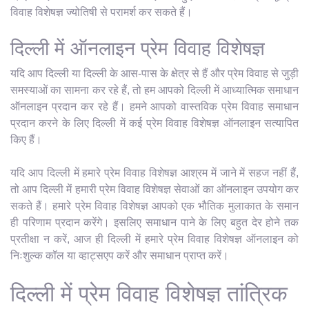
विवाह विशेषज्ञ ज्योतिषी से परामर्श कर सकते हैं।
दिल्ली में ऑनलाइन प्रेम विवाह विशेषज्ञ
यदि आप दिल्ली या दिल्ली के आस-पास के क्षेत्र से हैं और प्रेम विवाह से जुड़ी
समस्याओं का सामना कर रहे हैं, तो हम आपको दिल्ली में आध्यात्मिक समाधान
ऑनलाइन प्रदान कर रहे हैं। हमने आपको वास्तविक प्रेम विवाह समाधान
प्रदान करने के लिए दिल्ली में कई प्रेम विवाह विशेषज्ञ ऑनलाइन सत्यापित
किए हैं।
यदि आप दिल्ली में हमारे प्रेम विवाह विशेषज्ञ आश्रम में जाने में सहज नहीं हैं,
तो आप दिल्ली में हमारी प्रेम विवाह विशेषज्ञ सेवाओं का ऑनलाइन उपयोग कर
सकते हैं। हमारे प्रेम विवाह विशेषज्ञ आपको एक भौतिक मुलाकात के समान
ही परिणाम प्रदान करेंगे। इसलिए समाधान पाने के लिए बहुत देर होने तक
प्रतीक्षा न करें, आज ही दिल्ली में हमारे प्रेम विवाह विशेषज्ञ ऑनलाइन को
निःशुल्क कॉल या व्हाट्सएप करें और समाधान प्राप्त करें।
दिल्ली में प्रेम विवाह विशेषज्ञ तांत्रिक