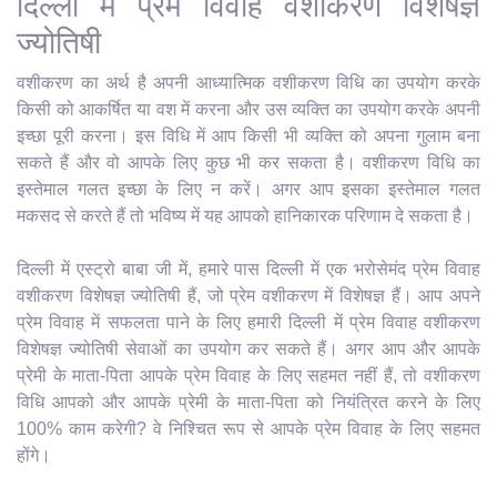
दिल्ली में प्रेम विवाह वशीकरण विशेषज्ञ
ज्योतिषी
वशीकरण का अर्थ है अपनी आध्यात्मिक वशीकरण विधि का उपयोग करके
किसी को आकर्षित या वश में करना और उस व्यक्ति का उपयोग करके अपनी
इच्छा पूरी करना। इस विधि में आप किसी भी व्यक्ति को अपना गुलाम बना
सकते हैं और वो आपके लिए कुछ भी कर सकता है। वशीकरण विधि का
इस्तेमाल गलत इच्छा के लिए न करें। अगर आप इसका इस्तेमाल गलत
मकसद से करते हैं तो भविष्य में यह आपको हानिकारक परिणाम दे सकता है।
दिल्ली में एस्ट्रो बाबा जी में, हमारे पास दिल्ली में एक भरोसेमंद प्रेम विवाह
वशीकरण विशेषज्ञ ज्योतिषी हैं, जो प्रेम वशीकरण में विशेषज्ञ हैं। आप अपने
प्रेम विवाह में सफलता पाने के लिए हमारी दिल्ली में प्रेम विवाह वशीकरण
विशेषज्ञ ज्योतिषी सेवाओं का उपयोग कर सकते हैं। अगर आप और आपके
प्रेमी के माता-पिता आपके प्रेम विवाह के लिए सहमत नहीं हैं, तो वशीकरण
विधि आपको और आपके प्रेमी के माता-पिता को नियंत्रित करने के लिए
100% काम करेगी? वे निश्चित रूप से आपके प्रेम विवाह के लिए सहमत
होंगे।