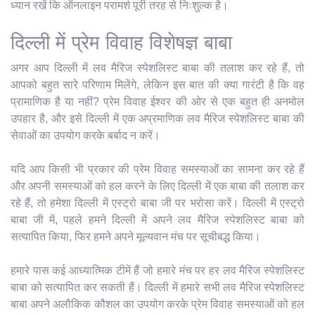
ध्यान रखें कि ऑनलाइन परामर्श पूरी तरह से निःशुल्क है।
दिल्ली में प्रेम विवाह विशेषज्ञ बाबा
अगर आप दिल्ली में लव मैरिज स्पेशलिस्ट बाबा की तलाश कर रहे हैं, तो
आपको बहुत सारे परिणाम मिलेंगे, लेकिन इस बात की क्या गारंटी है कि वह
प्रामाणिक है या नहीं? प्रेम विवाह ईश्वर की ओर से एक बहुत ही अनमोल
उपहार है, और इसे दिल्ली में एक अप्रमाणिक लव मैरिज स्पेशलिस्ट बाबा की
सेवाओं का उपयोग करके बर्बाद न करें।
यदि आप किसी भी प्रकार की प्रेम विवाह समस्याओं का सामना कर रहे हैं
और अपनी समस्याओं को हल करने के लिए दिल्ली में एक बाबा की तलाश कर
रहे हैं, तो हमेशा दिल्ली में एस्ट्रो बाबा जी पर भरोसा करें। दिल्ली में एस्ट्रो
बाबा जी में, पहले हमने दिल्ली में अपने लव मैरिज स्पेशलिस्ट बाबा को
सत्यापित किया, फिर हमने अपने मूल्यवान मंच पर सूचीबद्ध किया।
हमारे पास कई आध्यात्मिक टीमें हैं जो हमारे मंच पर हर लव मैरिज स्पेशलिस्ट
बाबा को सत्यापित कर सकती हैं। दिल्ली में हमारे सभी लव मैरिज स्पेशलिस्ट
बाबा अपने अलौकिक कौशल का उपयोग करके प्रेम विवाह समस्याओं को हल