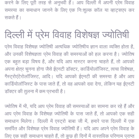
करने के लिए पूरी तरह से अनुभवी हैं। आप दिल्ली में अपनी प्रेम विवाह
समस्या का समाधान जानने के लिए एक निःशुल्क कॉल या व्हाट्सएप कर
सकते हैं।
दिल्ली में प्रेम विवाह विशेषज्ञ ज्योतिषी
प्रेम विवाह विशेषज्ञ ज्योतिषी अत्यधिक ज्योतिषीय ज्ञान वाला व्यक्ति होता है,
और उनकी विशेषज्ञता प्रेम विवाह की समस्याओं को हल करना है। ज्योतिष
एक बहुत बड़ा विषय है, और यदि आप मास्टर करना चाहते हैं, तो आपको
अपना क्षेत्र चुनना होगा जैसे ईएनटी डॉक्टर, कार्डियोलॉजिस्ट, त्वचा विशेषज्ञ,
गैस्ट्रोएंटेरोलॉजिस्ट, आदि। यदि आपको ईएनटी की समस्या है और आप
कार्डियोलॉजिस्ट के पास जाते हैं, तो वह आपको दवा देगा, लेकिन यह ईएनटी
डॉक्टर की तुलना में कम प्रभावी है।
ज्योतिष में भी, यदि आप प्रेम विवाह की समस्याओं का सामना कर रहे हैं और
आप प्रेम विवाह के विशेषज्ञ ज्योतिषी के पास जाते हैं, तो आपको एक सही
समाधान मिलेगा। दिल्ली में एस्ट्रो बाबा जी में, हमारे पास दिल्ली में एक
समर्पित और विशेषज्ञ प्रेम विवाह ज्योतिषी हैं। यदि आप अपने प्रेम विवाह के
लिए एक सही समाधान चाहते हैं, तो कुछ ही दिनों में वास्तविक परिणाम प्राप्त