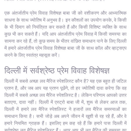
एक अंतर्जातीय प्रेम विवाह विशेषज्ञ बाबा जी को वशीकरण और आध्यात्मिक
साधना के साथ ज्योतिष में अनुभव है। इन कौशलों का उपयोग करके, वे किसी
के भी दिमाग को नियंत्रित कर सकते हैं और किसी विशिष्ट व्यक्ति के साथ
कुछ भी कर सकते हैं। यदि आप अंतर्जातीय प्रेम विवाह में किसी समस्या का
सामना कर रहे हैं, तो कुछ समय के भीतर वांछित समाधान पाने के लिए दिल्ली
में हमारे अंतर्जातीय प्रेम विवाह विशेषज्ञ बाबा जी के साथ कॉल और व्हाट्सएप
करने के लिए स्वतंत्र महसूस करें।
दिल्ली में सर्वश्रेष्ठ प्रेम विवाह विशेषज्ञ
दिल्ली में सबसे अच्छा लव मैरिज स्पेशलिस्ट कौन है? यह एक बहुत ही जटिल
प्रश्न है, और जब आप यह प्रश्न पूछेंगे, तो हर ज्योतिषी दावा करेगा कि वह
दिल्ली में सबसे अच्छा लव मैरिज स्पेशलिस्ट है। लेकिन परिणाम आपको उत्तर
बताएगा, दावा नहीं। दिल्ली में एस्ट्रो बाबा जी में, शुरू से लेकर आज तक,
दिल्ली में हमारे लव मैरिज स्पेशलिस्ट ने हजारों लव मैरिज समस्याओं का
समाधान किया है। सभी जोड़े अब अपने जीवन में खुशी से रह रहे हैं, और वे
हमारे नियमित ग्राहक हैं। इसलिए हम कह रहे हैं कि हमारे पास दिल्ली में
सर्वश्रेष्ठ लव मैरिज स्पेशलिस्ट हैं। अगर आप भी लव मैरिज की समस्या का