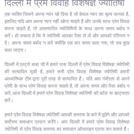
दिल्ली में प्रेम विवाह विशेषज्ञ ज्योतिषी
एक व्यक्ति जिसने अपना प्यार खो दिया है जो केवल प्यार का मूल्य जानता है,
इसलिए यदि आप अपना प्यार नहीं खोना चाहते हैं और उनके साथ प्रेम विवाह
करना चाहते हैं, तो असत्यापित ज्योतिषियों के साथ अपना समय बर्बाद न
करें। हो सकता है कि ये ज्योतिषी आपका पैसा ले लें और आपको परिणाम न
दें। अपना समय बर्बाद न करें क्योंकि एक बार समय चला गया, तो सब कुछ
चला जाएगा।
दिल्ली में एस्ट्रो बाबा जी में हमारे पास दिल्ली में प्रेम विवाह विशेषज्ञ ज्योतिषी
की सत्यापित सूची है, हमारे सभी प्रेम विवाह विशेषज्ञ ज्योतिषी हमारी
आध्यात्मिक टीम द्वारा पूरी तरह से सत्यापित हैं। यदि आप गंभीरता से अपने
प्रेमी के साथ प्रेम विवाह करना चाहते हैं, तो अपना समय और पैसा बर्बाद न
करें; आज दिल्ली में हमारे प्रेम विवाह विशेषज्ञ ज्योतिषी को कॉल या व्हाट्सएप
करें।
हमारे प्रेम विवाह विशेषज्ञ ज्योतिषी आपकी समस्या के बारे में पूछेंगे और आपको
सर्वोत्तम समाधान प्रदान करेंगे। आप दिल्ली में हमारे प्रेम विवाह विशेषज्ञ
ज्योतिषी से प्रेम विवाह समस्या का समाधान ऑनलाइन प्राप्त कर सकते हैं।