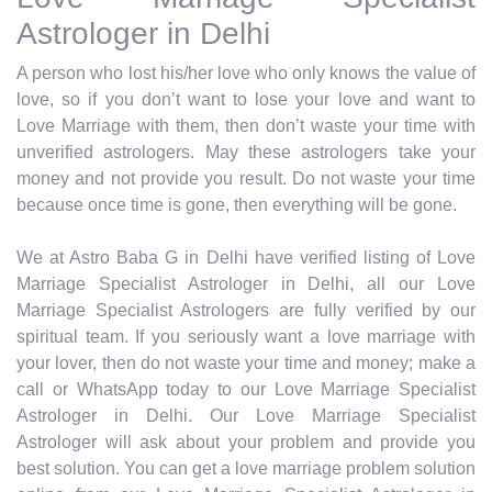
Astrologer in Delhi
A person who lost his/her love who only knows the value of
love, so if you don’t want to lose your love and want to
Love Marriage with them, then don’t waste your time with
unverified astrologers. May these astrologers take your
money and not provide you result. Do not waste your time
because once time is gone, then everything will be gone.
We at Astro Baba G in Delhi have verified listing of Love
Marriage Specialist Astrologer in Delhi, all our Love
Marriage Specialist Astrologers are fully verified by our
spiritual team. If you seriously want a love marriage with
your lover, then do not waste your time and money; make a
call or WhatsApp today to our Love Marriage Specialist
Astrologer in Delhi. Our Love Marriage Specialist
Astrologer will ask about your problem and provide you
best solution. You can get a love marriage problem solution