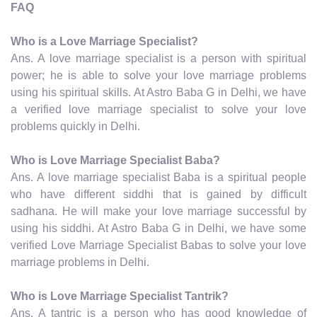
FAQ
Who is a Love Marriage Specialist?
Ans. A love marriage specialist is a person with spiritual
power; he is able to solve your love marriage problems
using his spiritual skills. At Astro Baba G in Delhi, we have
a verified love marriage specialist to solve your love
problems quickly in Delhi.
Who is Love Marriage Specialist Baba?
Ans. A love marriage specialist Baba is a spiritual people
who have different siddhi that is gained by difficult
sadhana. He will make your love marriage successful by
using his siddhi. At Astro Baba G in Delhi, we have some
verified Love Marriage Specialist Babas to solve your love
marriage problems in Delhi.
Who is Love Marriage Specialist Tantrik?
Ans. A tantric is a person who has good knowledge of