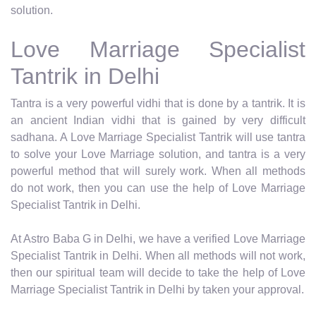
solution.
Love Marriage Specialist
Tantrik in Delhi
Tantra is a very powerful vidhi that is done by a tantrik. It is
an ancient Indian vidhi that is gained by very difficult
sadhana. A Love Marriage Specialist Tantrik will use tantra
to solve your Love Marriage solution, and tantra is a very
powerful method that will surely work. When all methods
do not work, then you can use the help of Love Marriage
Specialist Tantrik in Delhi.
At Astro Baba G in Delhi, we have a verified Love Marriage
Specialist Tantrik in Delhi. When all methods will not work,
then our spiritual team will decide to take the help of Love
Marriage Specialist Tantrik in Delhi by taken your approval.