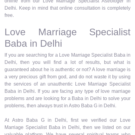
online from our Love Marriage Specialist Astrologer in
Delhi. Keep in mind that online consultation is completely
free.
Love Marriage Specialist
Baba in Delhi
If you are searching for a Love Marriage Specialist Baba in
Delhi, then you will find a lot of results, but what is
guaranteed about he is authentic or not? A love marriage is
a very precious gift from god, and do not waste it by using
the services of an unauthentic Love Marriage Specialist
Baba in Delhi. If you are facing any type of love marriage
problems and are looking for a Baba in Delhi to solve your
problems, then always trust in Astro Baba G in Delhi.
At Astro Baba G in Delhi, first we verified our Love
Marriage Specialist Baba in Delhi, then we listed on our
valuable platform. We have several spiritual teams who