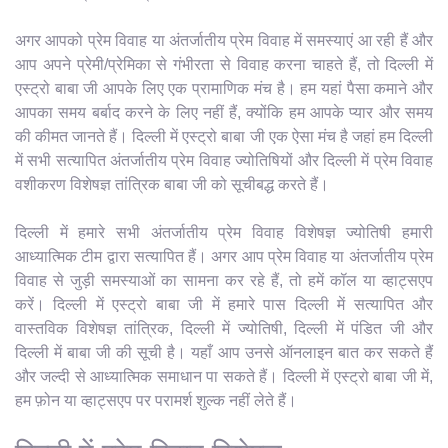
अगर आपको प्रेम विवाह या अंतर्जातीय प्रेम विवाह में समस्याएं आ रही हैं और
आप अपने प्रेमी/प्रेमिका से गंभीरता से विवाह करना चाहते हैं, तो दिल्ली में
एस्ट्रो बाबा जी आपके लिए एक प्रामाणिक मंच है। हम यहां पैसा कमाने और
आपका समय बर्बाद करने के लिए नहीं हैं, क्योंकि हम आपके प्यार और समय
की कीमत जानते हैं। दिल्ली में एस्ट्रो बाबा जी एक ऐसा मंच है जहां हम दिल्ली
में सभी सत्यापित अंतर्जातीय प्रेम विवाह ज्योतिषियों और दिल्ली में प्रेम विवाह
वशीकरण विशेषज्ञ तांत्रिक बाबा जी को सूचीबद्ध करते हैं।
दिल्ली में हमारे सभी अंतर्जातीय प्रेम विवाह विशेषज्ञ ज्योतिषी हमारी
आध्यात्मिक टीम द्वारा सत्यापित हैं। अगर आप प्रेम विवाह या अंतर्जातीय प्रेम
विवाह से जुड़ी समस्याओं का सामना कर रहे हैं, तो हमें कॉल या व्हाट्सएप
करें। दिल्ली में एस्ट्रो बाबा जी में हमारे पास दिल्ली में सत्यापित और
वास्तविक विशेषज्ञ तांत्रिक, दिल्ली में ज्योतिषी, दिल्ली में पंडित जी और
दिल्ली में बाबा जी की सूची है। यहाँ आप उनसे ऑनलाइन बात कर सकते हैं
और जल्दी से आध्यात्मिक समाधान पा सकते हैं। दिल्ली में एस्ट्रो बाबा जी में,
हम फ़ोन या व्हाट्सएप पर परामर्श शुल्क नहीं लेते हैं।