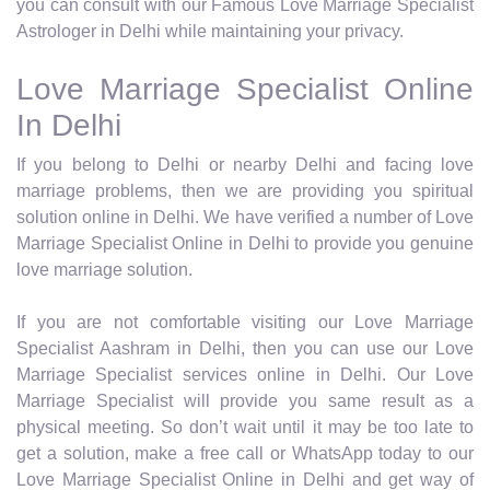
you can consult with our Famous Love Marriage Specialist
Astrologer in Delhi while maintaining your privacy.
Love Marriage Specialist Online
In Delhi
If you belong to Delhi or nearby Delhi and facing love
marriage problems, then we are providing you spiritual
solution online in Delhi. We have verified a number of Love
Marriage Specialist Online in Delhi to provide you genuine
love marriage solution.
If you are not comfortable visiting our Love Marriage
Specialist Aashram in Delhi, then you can use our Love
Marriage Specialist services online in Delhi. Our Love
Marriage Specialist will provide you same result as a
physical meeting. So don’t wait until it may be too late to
get a solution, make a free call or WhatsApp today to our
Love Marriage Specialist Online in Delhi and get way of