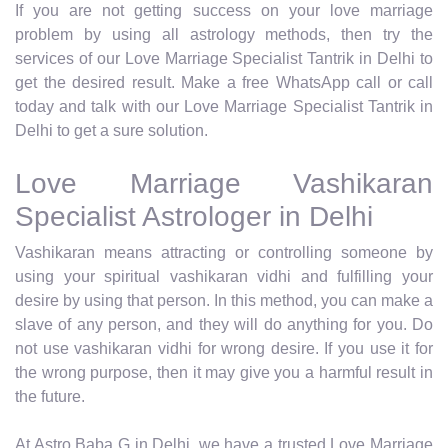
If you are not getting success on your love marriage
problem by using all astrology methods, then try the
services of our Love Marriage Specialist Tantrik in Delhi to
get the desired result. Make a free WhatsApp call or call
today and talk with our Love Marriage Specialist Tantrik in
Delhi to get a sure solution.
Love Marriage Vashikaran
Specialist Astrologer in Delhi
Vashikaran means attracting or controlling someone by
using your spiritual vashikaran vidhi and fulfilling your
desire by using that person. In this method, you can make a
slave of any person, and they will do anything for you. Do
not use vashikaran vidhi for wrong desire. If you use it for
the wrong purpose, then it may give you a harmful result in
the future.
At Astro Baba G in Delhi, we have a trusted Love Marriage