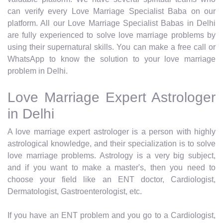
can verify every Love Marriage Specialist Baba on our
platform. All our Love Marriage Specialist Babas in Delhi
are fully experienced to solve love marriage problems by
using their supernatural skills. You can make a free call or
WhatsApp to know the solution to your love marriage
problem in Delhi.
Love Marriage Expert Astrologer
in Delhi
A love marriage expert astrologer is a person with highly
astrological knowledge, and their specialization is to solve
love marriage problems. Astrology is a very big subject,
and if you want to make a master's, then you need to
choose your field like an ENT doctor, Cardiologist,
Dermatologist, Gastroenterologist, etc.
If you have an ENT problem and you go to a Cardiologist,