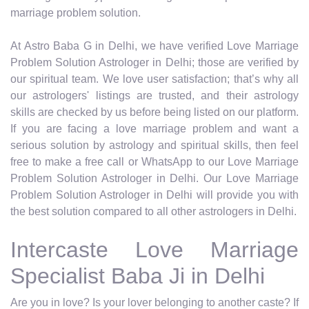
marriage problem solution.
At Astro Baba G in Delhi, we have verified Love Marriage
Problem Solution Astrologer in Delhi; those are verified by
our spiritual team. We love user satisfaction; that’s why all
our astrologers' listings are trusted, and their astrology
skills are checked by us before being listed on our platform.
If you are facing a love marriage problem and want a
serious solution by astrology and spiritual skills, then feel
free to make a free call or WhatsApp to our Love Marriage
Problem Solution Astrologer in Delhi. Our Love Marriage
Problem Solution Astrologer in Delhi will provide you with
the best solution compared to all other astrologers in Delhi.
Intercaste Love Marriage
Specialist Baba Ji in Delhi
Are you in love? Is your lover belonging to another caste? If