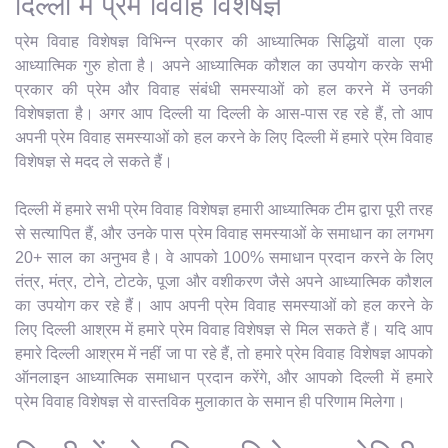
दिल्ली में प्रेम विवाह विशेषज्ञ
प्रेम विवाह विशेषज्ञ विभिन्न प्रकार की आध्यात्मिक सिद्धियों वाला एक
आध्यात्मिक गुरु होता है। अपने आध्यात्मिक कौशल का उपयोग करके सभी
प्रकार की प्रेम और विवाह संबंधी समस्याओं को हल करने में उनकी
विशेषज्ञता है। अगर आप दिल्ली या दिल्ली के आस-पास रह रहे हैं, तो आप
अपनी प्रेम विवाह समस्याओं को हल करने के लिए दिल्ली में हमारे प्रेम विवाह
विशेषज्ञ से मदद ले सकते हैं।
दिल्ली में हमारे सभी प्रेम विवाह विशेषज्ञ हमारी आध्यात्मिक टीम द्वारा पूरी तरह
से सत्यापित हैं, और उनके पास प्रेम विवाह समस्याओं के समाधान का लगभग
20+ साल का अनुभव है। वे आपको 100% समाधान प्रदान करने के लिए
तंत्र, मंत्र, टोने, टोटके, पूजा और वशीकरण जैसे अपने आध्यात्मिक कौशल
का उपयोग कर रहे हैं। आप अपनी प्रेम विवाह समस्याओं को हल करने के
लिए दिल्ली आश्रम में हमारे प्रेम विवाह विशेषज्ञ से मिल सकते हैं। यदि आप
हमारे दिल्ली आश्रम में नहीं जा पा रहे हैं, तो हमारे प्रेम विवाह विशेषज्ञ आपको
ऑनलाइन आध्यात्मिक समाधान प्रदान करेंगे, और आपको दिल्ली में हमारे
प्रेम विवाह विशेषज्ञ से वास्तविक मुलाकात के समान ही परिणाम मिलेगा।