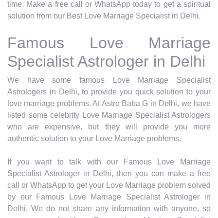
time. Make a free call or WhatsApp today to get a spiritual
solution from our Best Love Marriage Specialist in Delhi.
Famous Love Marriage
Specialist Astrologer in Delhi
We have some famous Love Marriage Specialist
Astrologers in Delhi, to provide you quick solution to your
love marriage problems. At Astro Baba G in Delhi, we have
listed some celebrity Love Marriage Specialist Astrologers
who are expensive, but they will provide you more
authentic solution to your Love Marriage problems.
If you want to talk with our Famous Love Marriage
Specialist Astrologer in Delhi, then you can make a free
call or WhatsApp to get your Love Marriage problem solved
by our Famous Love Marriage Specialist Astrologer in
Delhi. We do not share any information with anyone, so