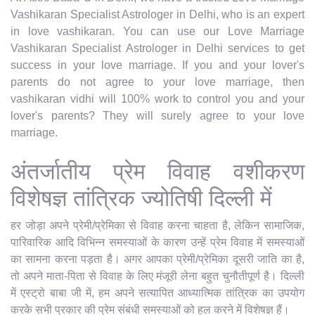
Vashikaran Specialist Astrologer in Delhi, who is an expert
in love vashikaran. You can use our Love Marriage
Vashikaran Specialist Astrologer in Delhi services to get
success in your love marriage. If you and your lover's
parents do not agree to your love marriage, then
vashikaran vidhi will 100% work to control you and your
lover's parents? They will surely agree to your love
marriage.
अंतर्जातीय प्रेम विवाह वशीकरण
विशेषज्ञ तांत्रिक ज्योतिषी दिल्ली में
हर जोड़ा अपने प्रेमी/प्रेमिका से विवाह करना चाहता है, लेकिन सामाजिक,
पारिवारिक आदि विभिन्न समस्याओं के कारण उन्हें प्रेम विवाह में समस्याओं
का सामना करना पड़ता है। अगर आपका प्रेमी/प्रेमिका दूसरी जाति का है,
तो अपने माता-पिता से विवाह के लिए मंजूरी लेना बहुत चुनौतीपूर्ण है। दिल्ली
में एस्ट्रो बाबा जी में, हम अपने सत्यापित आध्यात्मिक तांत्रिक का उपयोग
करके सभी प्रकार की प्रेम संबंधी समस्याओं को हल करने में विशेषज्ञ हैं।