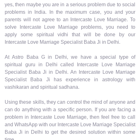
yes, then maybe you are in a serious problem due to social
problems in India. In the maximum case, you and your
parents will not agree to an Intercaste Love Marriage. To
solve Intercaste Love Marriage problems, you need to
apply some spiritual vidhi that will be done by our
Intercaste Love Marriage Specialist Baba Ji in Delhi.
At Astro Baba G in Delhi, we have a special type of
spiritual guru in Delhi called Intercaste Love Marriage
Specialist Baba Ji in Delhi. An Intercaste Love Marriage
Specialist Baba Ji has experience in astrology with
vashikaran and spiritual sadhana.
Using these skills, they can control the mind of anyone and
can do anything with a specific person. If you are facing a
problem in Intercaste Love Marriage, then feel free to call
and WhatsApp with our Intercaste Love Marriage Specialist
Baba Ji in Delhi to get the desired solution within some
time.