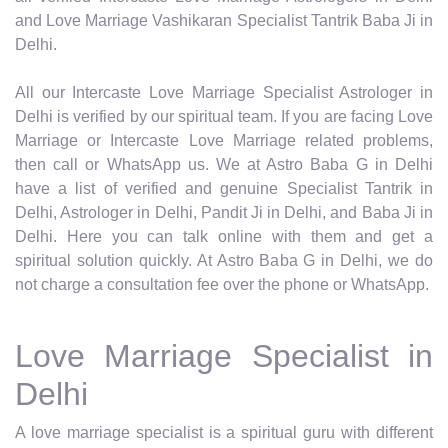
and Love Marriage Vashikaran Specialist Tantrik Baba Ji in
Delhi.
All our Intercaste Love Marriage Specialist Astrologer in
Delhi is verified by our spiritual team. If you are facing Love
Marriage or Intercaste Love Marriage related problems,
then call or WhatsApp us. We at Astro Baba G in Delhi
have a list of verified and genuine Specialist Tantrik in
Delhi, Astrologer in Delhi, Pandit Ji in Delhi, and Baba Ji in
Delhi. Here you can talk online with them and get a
spiritual solution quickly. At Astro Baba G in Delhi, we do
not charge a consultation fee over the phone or WhatsApp.
Love Marriage Specialist in
Delhi
A love marriage specialist is a spiritual guru with different