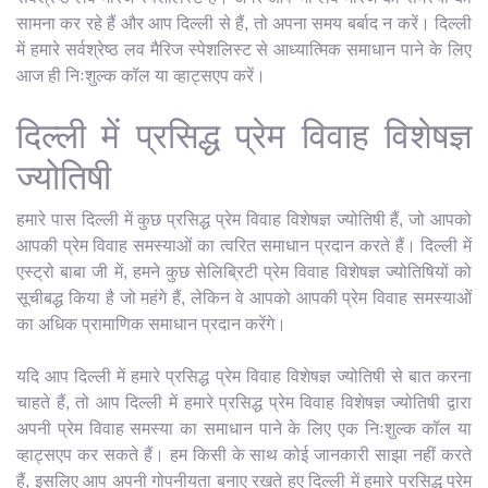
सामना कर रहे हैं और आप दिल्ली से हैं, तो अपना समय बर्बाद न करें। दिल्ली
में हमारे सर्वश्रेष्ठ लव मैरिज स्पेशलिस्ट से आध्यात्मिक समाधान पाने के लिए
आज ही निःशुल्क कॉल या व्हाट्सएप करें।
दिल्ली में प्रसिद्ध प्रेम विवाह विशेषज्ञ
ज्योतिषी
हमारे पास दिल्ली में कुछ प्रसिद्ध प्रेम विवाह विशेषज्ञ ज्योतिषी हैं, जो आपको
आपकी प्रेम विवाह समस्याओं का त्वरित समाधान प्रदान करते हैं। दिल्ली में
एस्ट्रो बाबा जी में, हमने कुछ सेलिब्रिटी प्रेम विवाह विशेषज्ञ ज्योतिषियों को
सूचीबद्ध किया है जो महंगे हैं, लेकिन वे आपको आपकी प्रेम विवाह समस्याओं
का अधिक प्रामाणिक समाधान प्रदान करेंगे।
यदि आप दिल्ली में हमारे प्रसिद्ध प्रेम विवाह विशेषज्ञ ज्योतिषी से बात करना
चाहते हैं, तो आप दिल्ली में हमारे प्रसिद्ध प्रेम विवाह विशेषज्ञ ज्योतिषी द्वारा
अपनी प्रेम विवाह समस्या का समाधान पाने के लिए एक निःशुल्क कॉल या
व्हाट्सएप कर सकते हैं। हम किसी के साथ कोई जानकारी साझा नहीं करते
हैं, इसलिए आप अपनी गोपनीयता बनाए रखते हुए दिल्ली में हमारे प्रसिद्ध प्रेम