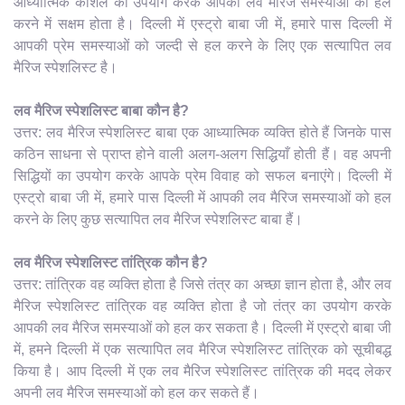
आध्यात्मिक कौशल का उपयोग करके आपकी लव मैरिज समस्याओं को हल
करने में सक्षम होता है। दिल्ली में एस्ट्रो बाबा जी में, हमारे पास दिल्ली में
आपकी प्रेम समस्याओं को जल्दी से हल करने के लिए एक सत्यापित लव
मैरिज स्पेशलिस्ट है।
लव मैरिज स्पेशलिस्ट बाबा कौन है?
उत्तर: लव मैरिज स्पेशलिस्ट बाबा एक आध्यात्मिक व्यक्ति होते हैं जिनके पास
कठिन साधना से प्राप्त होने वाली अलग-अलग सिद्धियाँ होती हैं। वह अपनी
सिद्धियों का उपयोग करके आपके प्रेम विवाह को सफल बनाएंगे। दिल्ली में
एस्ट्रो बाबा जी में, हमारे पास दिल्ली में आपकी लव मैरिज समस्याओं को हल
करने के लिए कुछ सत्यापित लव मैरिज स्पेशलिस्ट बाबा हैं।
लव मैरिज स्पेशलिस्ट तांत्रिक कौन है?
उत्तर: तांत्रिक वह व्यक्ति होता है जिसे तंत्र का अच्छा ज्ञान होता है, और लव
मैरिज स्पेशलिस्ट तांत्रिक वह व्यक्ति होता है जो तंत्र का उपयोग करके
आपकी लव मैरिज समस्याओं को हल कर सकता है। दिल्ली में एस्ट्रो बाबा जी
में, हमने दिल्ली में एक सत्यापित लव मैरिज स्पेशलिस्ट तांत्रिक को सूचीबद्ध
किया है। आप दिल्ली में एक लव मैरिज स्पेशलिस्ट तांत्रिक की मदद लेकर
अपनी लव मैरिज समस्याओं को हल कर सकते हैं।