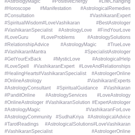
#AstrologyMagic #PositiveEnergy #LifeChanging
#Horoscope #Manifestation #AstrologicalRemedies
#Consultation #VashikaranExpert
#SpiritualWisdom#LoveVashikaran #BestAstrologer
#VashikaranSpecialist #AstrologyLove #FindYourLove
#LoveGuru #LoveProblems #AstrologySolutions
#RelationshipAdvice #AstrologyMagic #TrueLove
#VashikaranMantra #SpecialistAstrologer
#GetYourExBack #MysticLove #AstrologicalHelp
#LoveSpell #VashikaranExpert #LoveAndRelationships
#HealingHearts#VashikaranSpecialist #AstrologerOnline
#OnlineAstrology #VashikaranExperts
#AstrologyConsultant #SpiritualGuidance #Vashikaran
#PanditOnline #AstrologyServices #LoveAstrology
#OnlineAstrologer #VashikaranSolution #ExpertAstrologer
#AstrologyMagic #VashikaranForLove
#AstrologyCommunity #SudhaKriya #AstrologicalAdvice
#TarotReadings #AstrologicalSolutions#LoveVashikaran
#VashikaranSpecialist #AstrologerOnline