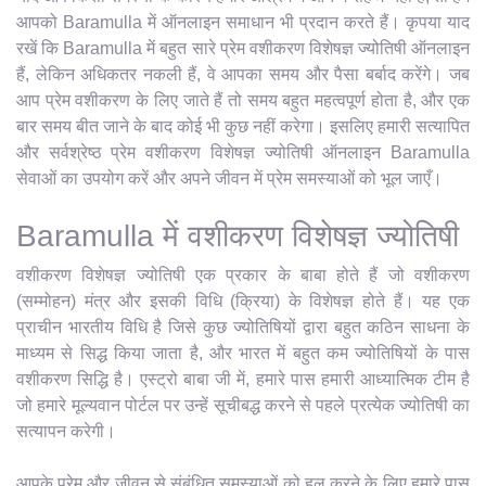
आपको Baramulla में ऑनलाइन समाधान भी प्रदान करते हैं। कृपया याद
रखें कि Baramulla में बहुत सारे प्रेम वशीकरण विशेषज्ञ ज्योतिषी ऑनलाइन
हैं, लेकिन अधिकतर नकली हैं, वे आपका समय और पैसा बर्बाद करेंगे। जब
आप प्रेम वशीकरण के लिए जाते हैं तो समय बहुत महत्वपूर्ण होता है, और एक
बार समय बीत जाने के बाद कोई भी कुछ नहीं करेगा। इसलिए हमारी सत्यापित
और सर्वश्रेष्ठ प्रेम वशीकरण विशेषज्ञ ज्योतिषी ऑनलाइन Baramulla
सेवाओं का उपयोग करें और अपने जीवन में प्रेम समस्याओं को भूल जाएँ।
Baramulla में वशीकरण विशेषज्ञ ज्योतिषी
वशीकरण विशेषज्ञ ज्योतिषी एक प्रकार के बाबा होते हैं जो वशीकरण
(सम्मोहन) मंत्र और इसकी विधि (क्रिया) के विशेषज्ञ होते हैं। यह एक
प्राचीन भारतीय विधि है जिसे कुछ ज्योतिषियों द्वारा बहुत कठिन साधना के
माध्यम से सिद्ध किया जाता है, और भारत में बहुत कम ज्योतिषियों के पास
वशीकरण सिद्धि है। एस्ट्रो बाबा जी में, हमारे पास हमारी आध्यात्मिक टीम है
जो हमारे मूल्यवान पोर्टल पर उन्हें सूचीबद्ध करने से पहले प्रत्येक ज्योतिषी का
सत्यापन करेगी।
आपके प्रेम और जीवन से संबंधित समस्याओं को हल करने के लिए हमारे पास