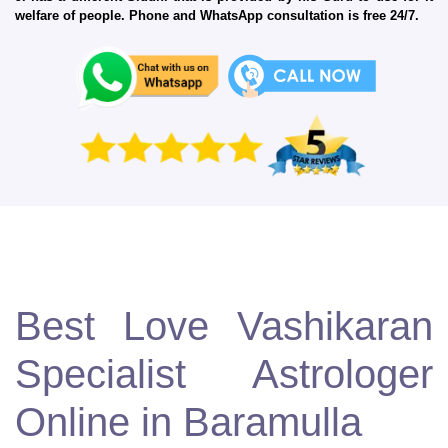
welfare of people. Phone and WhatsApp consultation is free 24/7.
Best Love Vashikaran
Specialist Astrologer
Online in Baramulla