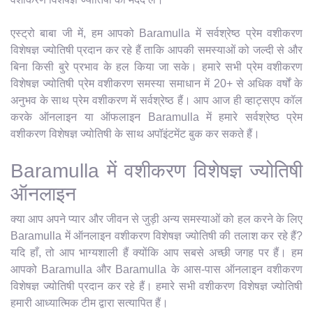
एस्ट्रो बाबा जी में, हम आपको Baramulla में सर्वश्रेष्ठ प्रेम वशीकरण
विशेषज्ञ ज्योतिषी प्रदान कर रहे हैं ताकि आपकी समस्याओं को जल्दी से और
बिना किसी बुरे प्रभाव के हल किया जा सके। हमारे सभी प्रेम वशीकरण
विशेषज्ञ ज्योतिषी प्रेम वशीकरण समस्या समाधान में 20+ से अधिक वर्षों के
अनुभव के साथ प्रेम वशीकरण में सर्वश्रेष्ठ हैं। आप आज ही व्हाट्सएप कॉल
करके ऑनलाइन या ऑफलाइन Baramulla में हमारे सर्वश्रेष्ठ प्रेम
वशीकरण विशेषज्ञ ज्योतिषी के साथ अपॉइंटमेंट बुक कर सकते हैं।
Baramulla में वशीकरण विशेषज्ञ ज्योतिषी
ऑनलाइन
क्या आप अपने प्यार और जीवन से जुड़ी अन्य समस्याओं को हल करने के लिए
Baramulla में ऑनलाइन वशीकरण विशेषज्ञ ज्योतिषी की तलाश कर रहे हैं?
यदि हाँ, तो आप भाग्यशाली हैं क्योंकि आप सबसे अच्छी जगह पर हैं। हम
आपको Baramulla और Baramulla के आस-पास ऑनलाइन वशीकरण
विशेषज्ञ ज्योतिषी प्रदान कर रहे हैं। हमारे सभी वशीकरण विशेषज्ञ ज्योतिषी
हमारी आध्यात्मिक टीम द्वारा सत्यापित हैं।