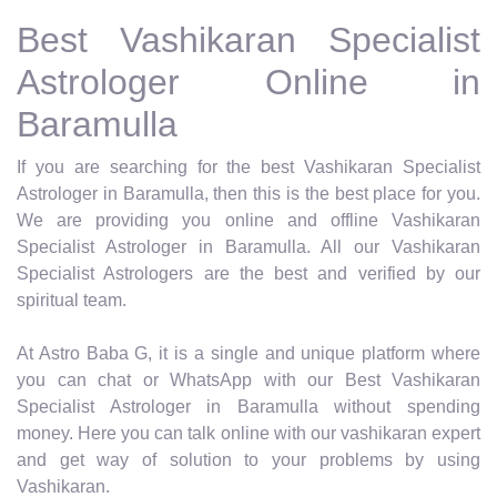
Best Vashikaran Specialist
Astrologer Online in
Baramulla
If you are searching for the best Vashikaran Specialist
Astrologer in Baramulla, then this is the best place for you.
We are providing you online and offline Vashikaran
Specialist Astrologer in Baramulla. All our Vashikaran
Specialist Astrologers are the best and verified by our
spiritual team.
At Astro Baba G, it is a single and unique platform where
you can chat or WhatsApp with our Best Vashikaran
Specialist Astrologer in Baramulla without spending
money. Here you can talk online with our vashikaran expert
and get way of solution to your problems by using
Vashikaran.