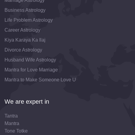
Marriage Astrology
Business Astrology
Life Problem Astrology
Career Astrology
Kiya Karaya Ka Ilaj
Divorce Astrology
Husband Wife Astrology
Mantra for Love Marriage
Mantra to Make Someone Love U
We are expert in
Tantra
Mantra
Tone Totke