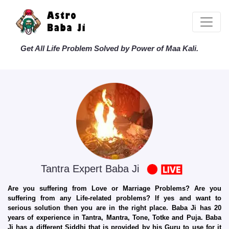
Get All Life Problem Solved by Power of Maa Kali.
Tantra Expert Baba Ji
Are you suffering from Love or Marriage Problems? Are you
suffering from any Life-related problems? If yes and want to
serious solution then you are in the right place. Baba Ji has 20
years of experience in Tantra, Mantra, Tone, Totke and Puja. Baba
Ji has a different Siddhi that is provided by his Guru to use for it