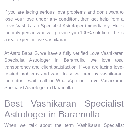
If you are facing serious love problems and don’t want to
lose your love under any condition, then get help from a
Love Vashikaran Specialist Astrologer immediately. He is
the only person who will provide you 100% solution if he is
a real expert in love vashikaran.
At Astro Baba G, we have a fully verified Love Vashikaran
Specialist Astrologer in Baramulla; we love total
transparency and client satisfaction. If you are facing love-
related problems and want to solve them by vashikaran,
then don’t wait, call or WhatsApp our Love Vashikaran
Specialist Astrologer in Baramulla.
Best Vashikaran Specialist
Astrologer in Baramulla
When we talk about the term Vashikaran Specialist