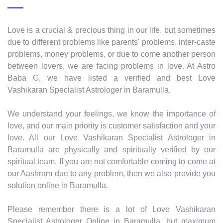
Love is a crucial & precious thing in our life, but sometimes
due to different problems like parents' problems, inter-caste
problems, money problems, or due to come another person
between lovers, we are facing problems in love. At Astro
Baba G, we have listed a verified and best Love
Vashikaran Specialist Astrologer in Baramulla.
We understand your feelings, we know the importance of
love, and our main priority is customer satisfaction and your
love. All our Love Vashikaran Specialist Astrologer in
Baramulla are physically and spiritually verified by our
spiritual team. If you are not comfortable coming to come at
our Aashram due to any problem, then we also provide you
solution online in Baramulla.
Please remember there is a lot of Love Vashikaran
Specialist Astrologer Online in Baramulla, but maximum