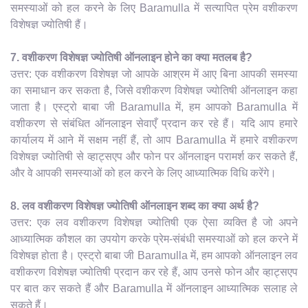
समस्याओं को हल करने के लिए Baramulla में सत्यापित प्रेम वशीकरण
विशेषज्ञ ज्योतिषी हैं।
7. वशीकरण विशेषज्ञ ज्योतिषी ऑनलाइन होने का क्या मतलब है?
उत्तर: एक वशीकरण विशेषज्ञ जो आपके आश्रम में आए बिना आपकी समस्या
का समाधान कर सकता है, जिसे वशीकरण विशेषज्ञ ज्योतिषी ऑनलाइन कहा
जाता है। एस्ट्रो बाबा जी Baramulla में, हम आपको Baramulla में
वशीकरण से संबंधित ऑनलाइन सेवाएँ प्रदान कर रहे हैं। यदि आप हमारे
कार्यालय में आने में सक्षम नहीं हैं, तो आप Baramulla में हमारे वशीकरण
विशेषज्ञ ज्योतिषी से व्हाट्सएप और फोन पर ऑनलाइन परामर्श कर सकते हैं,
और वे आपकी समस्याओं को हल करने के लिए आध्यात्मिक विधि करेंगे।
8. लव वशीकरण विशेषज्ञ ज्योतिषी ऑनलाइन शब्द का क्या अर्थ है?
उत्तर: एक लव वशीकरण विशेषज्ञ ज्योतिषी एक ऐसा व्यक्ति है जो अपने
आध्यात्मिक कौशल का उपयोग करके प्रेम-संबंधी समस्याओं को हल करने में
विशेषज्ञ होता है। एस्ट्रो बाबा जी Baramulla में, हम आपको ऑनलाइन लव
वशीकरण विशेषज्ञ ज्योतिषी प्रदान कर रहे हैं, आप उनसे फोन और व्हाट्सएप
पर बात कर सकते हैं और Baramulla में ऑनलाइन आध्यात्मिक सलाह ले
सकते हैं।