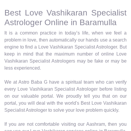
Best Love Vashikaran Specialist
Astrologer Online in Baramulla
It is a common practice in today’s life, when we feel a
problem in love, then automatically our hands use a search
engine to find a Love Vashikaran Specialist Astrologer. But
keep in mind that the maximum number of online Love
Vashikaran Specialist Astrologers may be fake or may be
less experienced.
We at Astro Baba G have a spiritual team who can verify
every Love Vashikaran Specialist Astrologer before listing
on our valuable portal. We proudly tell you that on our
portal, you will deal with the world's Best Love Vashikaran
Specialist Astrologer to solve your love problem quickly.
If you are not comfortable visiting our Aashram, then you