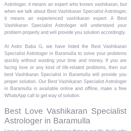
Astrologer, it means an expert who knows vashikaran, but
when we talk about Best Vashikaran Specialist Astrologer,
it means an experienced vashikaran expert. A Best
Vashikaran Specialist Astrologer will understand your
problem properly and will provide you solution accordingly.
At Astro Baba G, we have listed the Best Vashikaran
Specialist Astrologer in Baramulla to solve your problems
quickly without wasting your time and money. If you are
facing love or any kind of life-related problems, then our
best Vashikaran Specialist in Baramulla will provide you
proper solution. Our Best Vashikaran Specialist Astrologer
in Baramulla is available online and offline, make a free
WhatsApp call to get way of solution.
Best Love Vashikaran Specialist
Astrologer in Baramulla