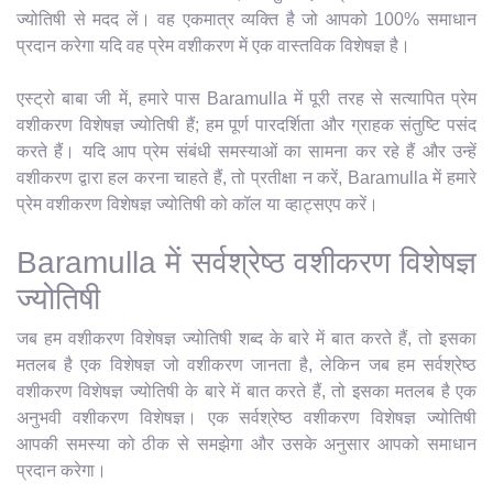
ज्योतिषी से मदद लें। वह एकमात्र व्यक्ति है जो आपको 100% समाधान
प्रदान करेगा यदि वह प्रेम वशीकरण में एक वास्तविक विशेषज्ञ है।
एस्ट्रो बाबा जी में, हमारे पास Baramulla में पूरी तरह से सत्यापित प्रेम
वशीकरण विशेषज्ञ ज्योतिषी हैं; हम पूर्ण पारदर्शिता और ग्राहक संतुष्टि पसंद
करते हैं। यदि आप प्रेम संबंधी समस्याओं का सामना कर रहे हैं और उन्हें
वशीकरण द्वारा हल करना चाहते हैं, तो प्रतीक्षा न करें, Baramulla में हमारे
प्रेम वशीकरण विशेषज्ञ ज्योतिषी को कॉल या व्हाट्सएप करें।
Baramulla में सर्वश्रेष्ठ वशीकरण विशेषज्ञ
ज्योतिषी
जब हम वशीकरण विशेषज्ञ ज्योतिषी शब्द के बारे में बात करते हैं, तो इसका
मतलब है एक विशेषज्ञ जो वशीकरण जानता है, लेकिन जब हम सर्वश्रेष्ठ
वशीकरण विशेषज्ञ ज्योतिषी के बारे में बात करते हैं, तो इसका मतलब है एक
अनुभवी वशीकरण विशेषज्ञ। एक सर्वश्रेष्ठ वशीकरण विशेषज्ञ ज्योतिषी
आपकी समस्या को ठीक से समझेगा और उसके अनुसार आपको समाधान
प्रदान करेगा।