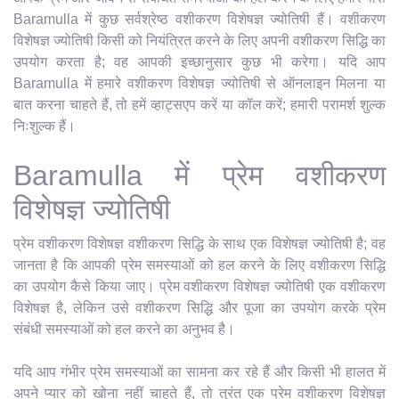
Baramulla में कुछ सर्वश्रेष्ठ वशीकरण विशेषज्ञ ज्योतिषी हैं। वशीकरण
विशेषज्ञ ज्योतिषी किसी को नियंत्रित करने के लिए अपनी वशीकरण सिद्धि का
उपयोग करता है; वह आपकी इच्छानुसार कुछ भी करेगा। यदि आप
Baramulla में हमारे वशीकरण विशेषज्ञ ज्योतिषी से ऑनलाइन मिलना या
बात करना चाहते हैं, तो हमें व्हाट्सएप करें या कॉल करें; हमारी परामर्श शुल्क
निःशुल्क हैं।
Baramulla में प्रेम वशीकरण
विशेषज्ञ ज्योतिषी
प्रेम वशीकरण विशेषज्ञ वशीकरण सिद्धि के साथ एक विशेषज्ञ ज्योतिषी है; वह
जानता है कि आपकी प्रेम समस्याओं को हल करने के लिए वशीकरण सिद्धि
का उपयोग कैसे किया जाए। प्रेम वशीकरण विशेषज्ञ ज्योतिषी एक वशीकरण
विशेषज्ञ है, लेकिन उसे वशीकरण सिद्धि और पूजा का उपयोग करके प्रेम
संबंधी समस्याओं को हल करने का अनुभव है।
यदि आप गंभीर प्रेम समस्याओं का सामना कर रहे हैं और किसी भी हालत में
अपने प्यार को खोना नहीं चाहते हैं, तो तुरंत एक प्रेम वशीकरण विशेषज्ञ