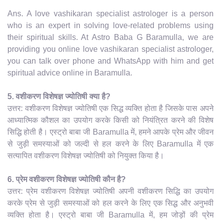
Ans. A love vashikaran specialist astrologer is a person
who is an expert in solving love-related problems using
their spiritual skills. At Astro Baba G Baramulla, we are
providing you online love vashikaran specialist astrologer,
you can talk over phone and WhatsApp with him and get
spiritual advice online in Baramulla.
5. वशीकरण विशेषज्ञ ज्योतिषी क्या है?
उत्तर: वशीकरण विशेषज्ञ ज्योतिषी एक सिद्ध व्यक्ति होता है जिसके पास अपने
आध्यात्मिक कौशल का उपयोग करके किसी को नियंत्रित करने की विशेष
सिद्धि होती है। एस्ट्रो बाबा जी Baramulla में, हमने आपके प्रेम और जीवन
से जुड़ी समस्याओं को जल्दी से हल करने के लिए Baramulla में एक
सत्यापित वशीकरण विशेषज्ञ ज्योतिषी को नियुक्त किया है।
6. प्रेम वशीकरण विशेषज्ञ ज्योतिषी कौन है?
उत्तर: प्रेम वशीकरण विशेषज्ञ ज्योतिषी अपनी वशीकरण सिद्धि का उपयोग
करके प्रेम से जुड़ी समस्याओं को हल करने के लिए एक सिद्ध और अनुभवी
व्यक्ति होता है। एस्ट्रो बाबा जी Baramulla में, हम जोड़ों की प्रेम