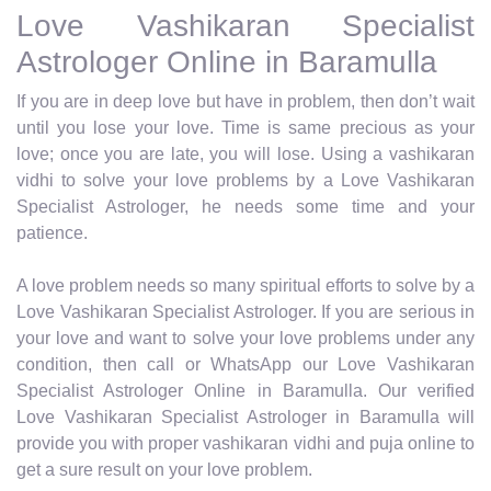
Love Vashikaran Specialist
Astrologer Online in Baramulla
If you are in deep love but have in problem, then don’t wait
until you lose your love. Time is same precious as your
love; once you are late, you will lose. Using a vashikaran
vidhi to solve your love problems by a Love Vashikaran
Specialist Astrologer, he needs some time and your
patience.
A love problem needs so many spiritual efforts to solve by a
Love Vashikaran Specialist Astrologer. If you are serious in
your love and want to solve your love problems under any
condition, then call or WhatsApp our Love Vashikaran
Specialist Astrologer Online in Baramulla. Our verified
Love Vashikaran Specialist Astrologer in Baramulla will
provide you with proper vashikaran vidhi and puja online to
get a sure result on your love problem.