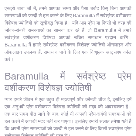
एस्ट्रो बाबा जी में, हमने आपका समय और पैसा बर्बाद किए बिना आपकी
समस्याओं को जल्दी से हल करने के लिए Baramulla में सर्वश्रेष्ठ वशीकरण
विशेषज्ञ ज्योतिषी को सूचीबद्ध किया है। यदि आप प्रेम या किसी भी तरह की
जीवन-संबंधी समस्याओं का सामना कर रहे हैं, तो Baramulla में हमारे
सर्वश्रेष्ठ वशीकरण विशेषज्ञ आपको उचित समाधान प्रदान करेंगे।
Baramulla में हमारे सर्वश्रेष्ठ वशीकरण विशेषज्ञ ज्योतिषी ऑनलाइन और
ऑफलाइन उपलब्ध हैं, समाधान पाने के लिए एक निःशुल्क व्हाट्सएप कॉल
करें।
Baramulla में सर्वश्रेष्ठ प्रेम
वशीकरण विशेषज्ञ ज्योतिषी
प्यार हमारे जीवन में एक बहुत ही महत्वपूर्ण और कीमती चीज है, इसलिए हमें
एक अनुभवी प्रेम वशीकरण विशेषज्ञ ज्योतिषी की मदद की आवश्यकता है।
एक बार समय बीत जाने के बाद, कोई भी आपकी प्रेम-संबंधी समस्याओं को
हल करने में आपकी मदद नहीं कर पाएगा। इसलिए हमारी सलाह हमेशा यही है
कि अपनी प्रेम समस्याओं को जल्दी से हल करने के लिए किसी सर्वश्रेष्ठ प्रेम
वशीकरण विशेषज्ञ ज्योतिषी की मदद लें।