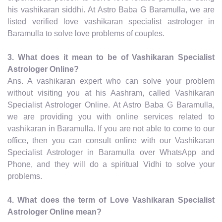
his vashikaran siddhi. At Astro Baba G Baramulla, we are
listed verified love vashikaran specialist astrologer in
Baramulla to solve love problems of couples.
3. What does it mean to be of Vashikaran Specialist
Astrologer Online?
Ans. A vashikaran expert who can solve your problem
without visiting you at his Aashram, called Vashikaran
Specialist Astrologer Online. At Astro Baba G Baramulla,
we are providing you with online services related to
vashikaran in Baramulla. If you are not able to come to our
office, then you can consult online with our Vashikaran
Specialist Astrologer in Baramulla over WhatsApp and
Phone, and they will do a spiritual Vidhi to solve your
problems.
4. What does the term of Love Vashikaran Specialist
Astrologer Online mean?