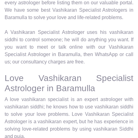
every astrologer before listing them on our valuable portal.
We have some best Vashikaran Specialist Astrologers in
Baramulla to solve your love and life-related problems.
A Vashikaran Specialist Astrologer uses his vashikaran
siddhi to control someone; he will do anything you want. If
you want to meet or talk online with our Vashikaran
Specialist Astrologer in Baramulla, then WhatsApp or call
us; our consultancy charges are free.
Love Vashikaran Specialist
Astrologer in Baramulla
A love vashikaran specialist is an expert astrologer with
vashikaran siddhi; he knows how to use vashikaran siddhi
to solve your love problems. Love Vashikaran Specialist
Astrologer is a vashikaran expert, but he has experience in
solving love-related problems by using vashikaran Siddhi
and puja.