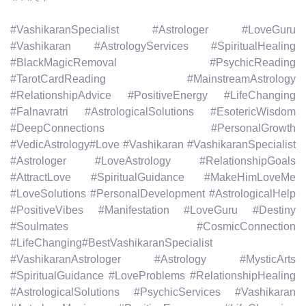
#VashikaranSpecialist #Astrologer #LoveGuru
#Vashikaran #AstrologyServices #SpiritualHealing
#BlackMagicRemoval #PsychicReading
#TarotCardReading #MainstreamAstrology
#RelationshipAdvice #PositiveEnergy #LifeChanging
#Falnavratri #AstrologicalSolutions #EsotericWisdom
#DeepConnections #PersonalGrowth
#VedicAstrology#Love #Vashikaran #VashikaranSpecialist
#Astrologer #LoveAstrology #RelationshipGoals
#AttractLove #SpiritualGuidance #MakeHimLoveMe
#LoveSolutions #PersonalDevelopment #AstrologicalHelp
#PositiveVibes #Manifestation #LoveGuru #Destiny
#Soulmates #CosmicConnection
#LifeChanging#BestVashikaranSpecialist
#VashikaranAstrologer #Astrology #MysticArts
#SpiritualGuidance #LoveProblems #RelationshipHealing
#AstrologicalSolutions #PsychicServices #Vashikaran