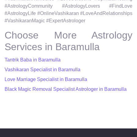
#AstrologyCommunity #AstrologyLovers #FindLove
#AstrologyLife #OnlineVashikaran #LoveAndRelationships
#VashikaranMagic #ExpertAstrologer
Choose More Astrology
Services in Baramulla
Tantrik Baba in Baramulla
Vashikaran Specialist in Baramulla
Love Marriage Specialist in Baramulla
Black Magic Removal Specialist Astrologer in Baramulla