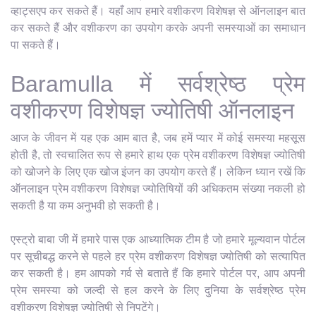
व्हाट्सएप कर सकते हैं। यहाँ आप हमारे वशीकरण विशेषज्ञ से ऑनलाइन बात
कर सकते हैं और वशीकरण का उपयोग करके अपनी समस्याओं का समाधान
पा सकते हैं।
Baramulla में सर्वश्रेष्ठ प्रेम
वशीकरण विशेषज्ञ ज्योतिषी ऑनलाइन
आज के जीवन में यह एक आम बात है, जब हमें प्यार में कोई समस्या महसूस
होती है, तो स्वचालित रूप से हमारे हाथ एक प्रेम वशीकरण विशेषज्ञ ज्योतिषी
को खोजने के लिए एक खोज इंजन का उपयोग करते हैं। लेकिन ध्यान रखें कि
ऑनलाइन प्रेम वशीकरण विशेषज्ञ ज्योतिषियों की अधिकतम संख्या नकली हो
सकती है या कम अनुभवी हो सकती है।
एस्ट्रो बाबा जी में हमारे पास एक आध्यात्मिक टीम है जो हमारे मूल्यवान पोर्टल
पर सूचीबद्ध करने से पहले हर प्रेम वशीकरण विशेषज्ञ ज्योतिषी को सत्यापित
कर सकती है। हम आपको गर्व से बताते हैं कि हमारे पोर्टल पर, आप अपनी
प्रेम समस्या को जल्दी से हल करने के लिए दुनिया के सर्वश्रेष्ठ प्रेम
वशीकरण विशेषज्ञ ज्योतिषी से निपटेंगे।