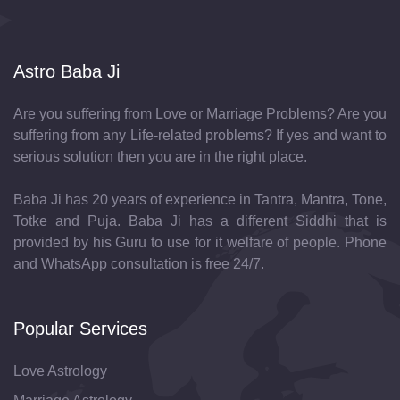
Astro Baba Ji
Are you suffering from Love or Marriage Problems? Are you
suffering from any Life-related problems? If yes and want to
serious solution then you are in the right place.
Baba Ji has 20 years of experience in Tantra, Mantra, Tone,
Totke and Puja. Baba Ji has a different Siddhi that is
provided by his Guru to use for it welfare of people. Phone
and WhatsApp consultation is free 24/7.
Popular Services
Love Astrology