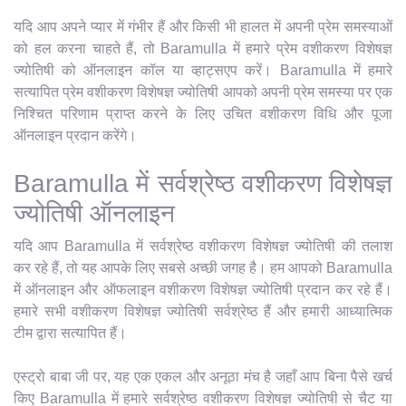
यदि आप अपने प्यार में गंभीर हैं और किसी भी हालत में अपनी प्रेम समस्याओं
को हल करना चाहते हैं, तो Baramulla में हमारे प्रेम वशीकरण विशेषज्ञ
ज्योतिषी को ऑनलाइन कॉल या व्हाट्सएप करें। Baramulla में हमारे
सत्यापित प्रेम वशीकरण विशेषज्ञ ज्योतिषी आपको अपनी प्रेम समस्या पर एक
निश्चित परिणाम प्राप्त करने के लिए उचित वशीकरण विधि और पूजा
ऑनलाइन प्रदान करेंगे।
Baramulla में सर्वश्रेष्ठ वशीकरण विशेषज्ञ
ज्योतिषी ऑनलाइन
यदि आप Baramulla में सर्वश्रेष्ठ वशीकरण विशेषज्ञ ज्योतिषी की तलाश
कर रहे हैं, तो यह आपके लिए सबसे अच्छी जगह है। हम आपको Baramulla
में ऑनलाइन और ऑफलाइन वशीकरण विशेषज्ञ ज्योतिषी प्रदान कर रहे हैं।
हमारे सभी वशीकरण विशेषज्ञ ज्योतिषी सर्वश्रेष्ठ हैं और हमारी आध्यात्मिक
टीम द्वारा सत्यापित हैं।
एस्ट्रो बाबा जी पर, यह एक एकल और अनूठा मंच है जहाँ आप बिना पैसे खर्च
किए Baramulla में हमारे सर्वश्रेष्ठ वशीकरण विशेषज्ञ ज्योतिषी से चैट या