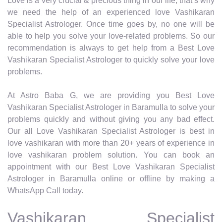
Love is a very crucial & precious thing in our life, that’s why
we need the help of an experienced love Vashikaran
Specialist Astrologer. Once time goes by, no one will be
able to help you solve your love-related problems. So our
recommendation is always to get help from a Best Love
Vashikaran Specialist Astrologer to quickly solve your love
problems.
At Astro Baba G, we are providing you Best Love
Vashikaran Specialist Astrologer in Baramulla to solve your
problems quickly and without giving you any bad effect.
Our all Love Vashikaran Specialist Astrologer is best in
love vashikaran with more than 20+ years of experience in
love vashikaran problem solution. You can book an
appointment with our Best Love Vashikaran Specialist
Astrologer in Baramulla online or offline by making a
WhatsApp Call today.
Vashikaran Specialist