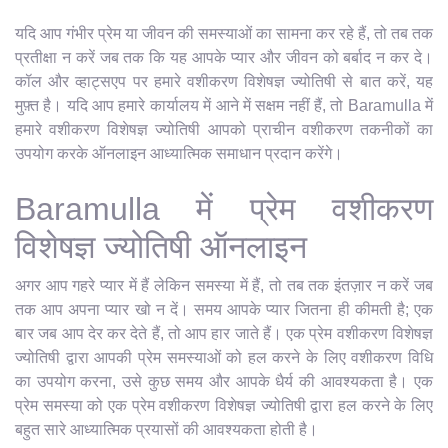
यदि आप गंभीर प्रेम या जीवन की समस्याओं का सामना कर रहे हैं, तो तब तक
प्रतीक्षा न करें जब तक कि यह आपके प्यार और जीवन को बर्बाद न कर दे।
कॉल और व्हाट्सएप पर हमारे वशीकरण विशेषज्ञ ज्योतिषी से बात करें, यह
मुफ़्त है। यदि आप हमारे कार्यालय में आने में सक्षम नहीं हैं, तो Baramulla में
हमारे वशीकरण विशेषज्ञ ज्योतिषी आपको प्राचीन वशीकरण तकनीकों का
उपयोग करके ऑनलाइन आध्यात्मिक समाधान प्रदान करेंगे।
Baramulla में प्रेम वशीकरण
विशेषज्ञ ज्योतिषी ऑनलाइन
अगर आप गहरे प्यार में हैं लेकिन समस्या में हैं, तो तब तक इंतज़ार न करें जब
तक आप अपना प्यार खो न दें। समय आपके प्यार जितना ही कीमती है; एक
बार जब आप देर कर देते हैं, तो आप हार जाते हैं। एक प्रेम वशीकरण विशेषज्ञ
ज्योतिषी द्वारा आपकी प्रेम समस्याओं को हल करने के लिए वशीकरण विधि
का उपयोग करना, उसे कुछ समय और आपके धैर्य की आवश्यकता है। एक
प्रेम समस्या को एक प्रेम वशीकरण विशेषज्ञ ज्योतिषी द्वारा हल करने के लिए
बहुत सारे आध्यात्मिक प्रयासों की आवश्यकता होती है।