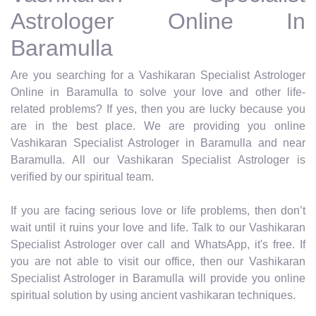
Astrologer Online In
Baramulla
Are you searching for a Vashikaran Specialist Astrologer
Online in Baramulla to solve your love and other life-
related problems? If yes, then you are lucky because you
are in the best place. We are providing you online
Vashikaran Specialist Astrologer in Baramulla and near
Baramulla. All our Vashikaran Specialist Astrologer is
verified by our spiritual team.
If you are facing serious love or life problems, then don’t
wait until it ruins your love and life. Talk to our Vashikaran
Specialist Astrologer over call and WhatsApp, it's free. If
you are not able to visit our office, then our Vashikaran
Specialist Astrologer in Baramulla will provide you online
spiritual solution by using ancient vashikaran techniques.