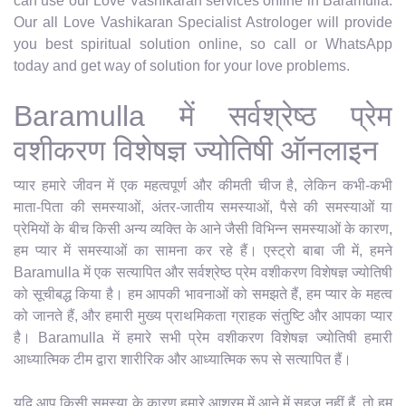
can use our Love Vashikaran services online in Baramulla.
Our all Love Vashikaran Specialist Astrologer will provide
you best spiritual solution online, so call or WhatsApp
today and get way of solution for your love problems.
Baramulla में सर्वश्रेष्ठ प्रेम
वशीकरण विशेषज्ञ ज्योतिषी ऑनलाइन
प्यार हमारे जीवन में एक महत्वपूर्ण और कीमती चीज है, लेकिन कभी-कभी
माता-पिता की समस्याओं, अंतर-जातीय समस्याओं, पैसे की समस्याओं या
प्रेमियों के बीच किसी अन्य व्यक्ति के आने जैसी विभिन्न समस्याओं के कारण,
हम प्यार में समस्याओं का सामना कर रहे हैं। एस्ट्रो बाबा जी में, हमने
Baramulla में एक सत्यापित और सर्वश्रेष्ठ प्रेम वशीकरण विशेषज्ञ ज्योतिषी
को सूचीबद्ध किया है। हम आपकी भावनाओं को समझते हैं, हम प्यार के महत्व
को जानते हैं, और हमारी मुख्य प्राथमिकता ग्राहक संतुष्टि और आपका प्यार
है। Baramulla में हमारे सभी प्रेम वशीकरण विशेषज्ञ ज्योतिषी हमारी
आध्यात्मिक टीम द्वारा शारीरिक और आध्यात्मिक रूप से सत्यापित हैं।
यदि आप किसी समस्या के कारण हमारे आश्रम में आने में सहज नहीं हैं, तो हम