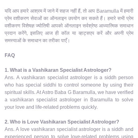
यदि आप हमारे आश्रम में जाने में सहज नहीं हैं, तो आप Baramulla में हमारी
प्रेम वशीकरण सेवाओं का ऑनलाइन उपयोग कर सकते हैं। हमारे सभी प्रेम
वशीकरण विशेषज्ञ ज्योतिषी आपको ऑनलाइन सर्वश्रेष्ठ आध्यात्मिक समाधान
प्रदान करेंगे, इसलिए आज ही कॉल या व्हाट्सएप करें और अपनी प्रेम
समस्याओं के समाधान का तरीका पाएँ।
FAQ
1. What is a Vashikaran Specialist Astrologer?
Ans. A vashikaran specialist astrologer is a siddh person
who has special siddhi to control someone by using their
spiritual skills. At Astro Baba G Baramulla, we have verified
a vashikaran specialist astrologer in Baramulla to solve
your love and life-related problems quickly.
2. Who is Love Vashikaran Specialist Astrologer?
Ans. A love vashikaran specialist astrologer is a siddh and
experienced person to solve love-related problems using