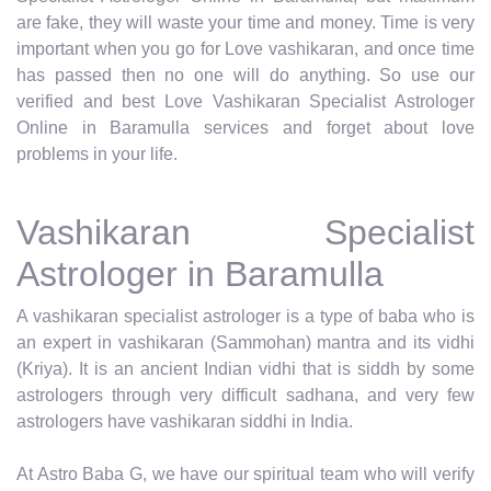
are fake, they will waste your time and money. Time is very
important when you go for Love vashikaran, and once time
has passed then no one will do anything. So use our
verified and best Love Vashikaran Specialist Astrologer
Online in Baramulla services and forget about love
problems in your life.
Vashikaran Specialist
Astrologer in Baramulla
A vashikaran specialist astrologer is a type of baba who is
an expert in vashikaran (Sammohan) mantra and its vidhi
(Kriya). It is an ancient Indian vidhi that is siddh by some
astrologers through very difficult sadhana, and very few
astrologers have vashikaran siddhi in India.
At Astro Baba G, we have our spiritual team who will verify