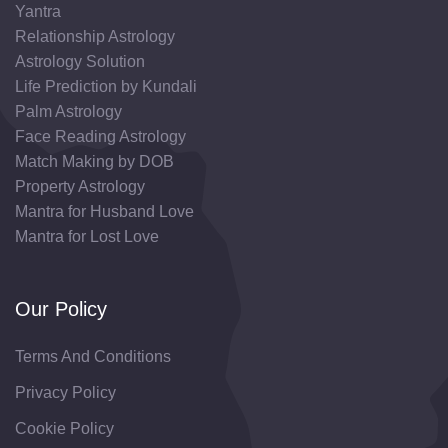
Yantra
Relationship Astrology
Astrology Solution
Life Prediction by Kundali
Palm Astrology
Face Reading Astrology
Match Making by DOB
Property Astrology
Mantra for Husband Love
Mantra for Lost Love
Our Policy
Terms And Conditions
Privacy Policy
Cookie Policy