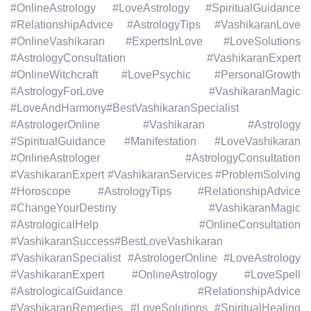
#OnlineAstrology #LoveAstrology #SpiritualGuidance
#RelationshipAdvice #AstrologyTips #VashikaranLove
#OnlineVashikaran #ExpertsInLove #LoveSolutions
#AstrologyConsultation #VashikaranExpert
#OnlineWitchcraft #LovePsychic #PersonalGrowth
#AstrologyForLove #VashikaranMagic
#LoveAndHarmony#BestVashikaranSpecialist
#AstrologerOnline #Vashikaran #Astrology
#SpiritualGuidance #Manifestation #LoveVashikaran
#OnlineAstrologer #AstrologyConsultation
#VashikaranExpert #VashikaranServices #ProblemSolving
#Horoscope #AstrologyTips #RelationshipAdvice
#ChangeYourDestiny #VashikaranMagic
#AstrologicalHelp #OnlineConsultation
#VashikaranSuccess#BestLoveVashikaran
#VashikaranSpecialist #AstrologerOnline #LoveAstrology
#VashikaranExpert #OnlineAstrology #LoveSpell
#AstrologicalGuidance #RelationshipAdvice
#VashikaranRemedies #LoveSolutions #SpiritualHealing