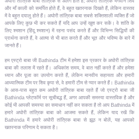
अघोरी तांत्रिक बाबा तांत्रिक से अलग होते हैं; अघोरी तांत्रिक भगवान शिव
और माँ काली को समर्पित होते हैं, वे बहुत खतरनाक दिखते हैं, लेकिन वास्तव
में वे बहुत दयालु होते हैं। अघोरी तांत्रिक बाबा सबसे शक्तिशाली व्यक्ति हैं जो
आपके लिए कुछ भी कर सकते हैं यदि आप उन्हें खुश कर सकें। वे शांति के
लिए श्मशान (हिंदू श्मशान) में रहना पसंद करते हैं और विभिन्न सिद्धियों की
प्रार्थना करते हैं, वे आत्मा से भी बात करते हैं और भूत और भविष्य के बारे में
जानते हैं।
हम एस्ट्रो बाबा जी Bathinda टीम में हमेशा इस प्रकार के अघोरी तांत्रिक
बाबा की तलाश में रहते हैं। अधिकांश समय, वे बात नहीं करते हैं और हमेशा
ध्यान और पूजा का उपयोग करते हैं, लेकिन मानवीय सहायता और हमारी
आध्यात्मिक टीम पर शिव कृपा से, वे हमारी टीम से प्यार करते हैं। Bathinda
के आस-पास बहुत कम अघोरी तांत्रिक बाबा रहते हैं जो एस्ट्रो बाबा जी
Bathinda प्लेटफॉर्म पर सूचीबद्ध हैं, अगर आपकी समस्या वास्तविक है और
कोई भी आपकी समस्या का समाधान नहीं कर सकता है तो आप Bathinda में
हमारे अघोरी तांत्रिक बाबा को आजमा सकते हैं, लेकिन याद रखें कि
Bathinda में हमारे अघोरी तांत्रिक बाबा से झूठ न बोलें, यह आपको
खतरनाक परिणाम दे सकता है।