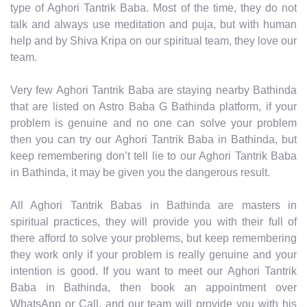
type of Aghori Tantrik Baba. Most of the time, they do not
talk and always use meditation and puja, but with human
help and by Shiva Kripa on our spiritual team, they love our
team.
Very few Aghori Tantrik Baba are staying nearby Bathinda
that are listed on Astro Baba G Bathinda platform, if your
problem is genuine and no one can solve your problem
then you can try our Aghori Tantrik Baba in Bathinda, but
keep remembering don’t tell lie to our Aghori Tantrik Baba
in Bathinda, it may be given you the dangerous result.
All Aghori Tantrik Babas in Bathinda are masters in
spiritual practices, they will provide you with their full of
there afford to solve your problems, but keep remembering
they work only if your problem is really genuine and your
intention is good. If you want to meet our Aghori Tantrik
Baba in Bathinda, then book an appointment over
WhatsApp or Call, and our team will provide you with his