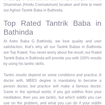
Shamshan (Hindu Crematorium) location and time to meet
our Aghori Tantrik Baba in Bathinda.
Top Rated Tantrik Baba in
Bathinda
At Astro Baba G Bathinda, we love quality and user
satisfaction, that’s why all our Tantrik Babas in Bathinda
are Top Rated. You never worry about the result; our Rated
Tantrik Baba in Bathinda will provide you with 100% results
by using his tantric skills.
Tantric results depend on some conditions and practice. A
doctor with, MBBS degree is mandatory to become a
person doctor, but practice will make a famous doctor.
Same in the spiritual world, if you got siddhis from your
meditation, then you are tantric, but which siddhi you can
use on the problem, and what you can do if your siddhi