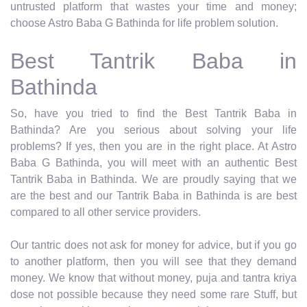
untrusted platform that wastes your time and money;
choose Astro Baba G Bathinda for life problem solution.
Best Tantrik Baba in
Bathinda
So, have you tried to find the Best Tantrik Baba in
Bathinda? Are you serious about solving your life
problems? If yes, then you are in the right place. At Astro
Baba G Bathinda, you will meet with an authentic Best
Tantrik Baba in Bathinda. We are proudly saying that we
are the best and our Tantrik Baba in Bathinda is are best
compared to all other service providers.
Our tantric does not ask for money for advice, but if you go
to another platform, then you will see that they demand
money. We know that without money, puja and tantra kriya
dose not possible because they need some rare Stuff, but