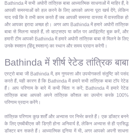
Bathinda में सभी अघोरी तांत्रिक बाबा आध्यात्मिक साधनाओं में माहिर हैं, वे
आपकी समस्याओं को हल करने के लिए आपको अपना पूरा खर्च देंगे, लेकिन
याद रखें कि वे तभी काम करते हैं जब आपकी समस्या वास्तव में वास्तविक हो
और आपका इरादा अच्छा हो। अगर आप Bathinda में हमारे अघोरी तांत्रिक
बाबा से मिलना चाहते हैं, तो व्हाट्सएप या कॉल पर अपॉइंटमेंट बुक करें, और
हमारी टीम आपको Bathinda में हमारे अघोरी तांत्रिक बाबा से मिलने के लिए
उनके श्मशान (हिंदू श्मशान) का स्थान और समय प्रदान करेगी।
Bathinda में शीर्ष रेटेड तांत्रिक बाबा
एस्ट्रो बाबा जी Bathinda में, हम गुणवत्ता और उपयोगकर्ता संतुष्टि को पसंद
करते हैं, यही कारण है कि Bathinda में हमारे सभी तांत्रिक बाबा टॉप रेटेड
हैं। आप परिणाम के बारे में कभी चिंता न करें; Bathinda में हमारे रेटेड
तांत्रिक बाबा आपको अपने तांत्रिक कौशल का उपयोग करके 100%
परिणाम प्रदान करेंगे।
तांत्रिक परिणाम कुछ शर्तों और अभ्यास पर निर्भर करते हैं। एक डॉक्टर बनने
के लिए एमबीबीएस की डिग्री होना अनिवार्य है, लेकिन अभ्यास से ही प्रसिद्ध
डॉक्टर बन सकते हैं। आध्यात्मिक दुनिया में भी, अगर आपको अपनी साधना