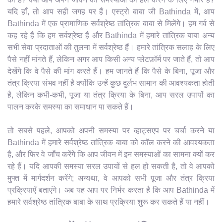
यदि हाँ, तो आप सही जगह पर हैं। एस्ट्रो बाबा जी Bathinda में, आप
Bathinda में एक प्रामाणिक सर्वश्रेष्ठ तांत्रिक बाबा से मिलेंगे। हम गर्व से
कह रहे हैं कि हम सर्वश्रेष्ठ हैं और Bathinda में हमारे तांत्रिक बाबा अन्य
सभी सेवा प्रदाताओं की तुलना में सर्वश्रेष्ठ हैं। हमारे तांत्रिक सलाह के लिए
पैसे नहीं मांगते हैं, लेकिन अगर आप किसी अन्य प्लेटफ़ॉर्म पर जाते हैं, तो आप
देखेंगे कि वे पैसे की मांग करते हैं। हम जानते हैं कि पैसे के बिना, पूजा और
तंत्र क्रिया संभव नहीं है क्योंकि उन्हें कुछ दुर्लभ सामान की आवश्यकता होती
है, लेकिन कभी-कभी, पूजा या तंत्र क्रिया के बिना, आप सरल उपायों का
पालन करके समस्या का समाधान पा सकते हैं।
तो सबसे पहले, आपको अपनी समस्या पर व्हाट्सएप पर चर्चा करने या
Bathinda में हमारे सर्वश्रेष्ठ तांत्रिक बाबा को कॉल करने की आवश्यकता
है, और फिर वे जाँच करेंगे कि आप जीवन में इन समस्याओं का सामना क्यों कर
रहे हैं। यदि आपकी समस्या सरल उपायों से हल हो सकती है, तो वे आपको
मुफ्त में मार्गदर्शन करेंगे; अन्यथा, वे आपको सभी पूजा और तंत्र क्रिया
प्रक्रियाएँ बताएंगे। अब यह आप पर निर्भर करता है कि आप Bathinda में
हमारे सर्वश्रेष्ठ तांत्रिक बाबा के साथ प्रक्रिया शुरू कर सकते हैं या नहीं।