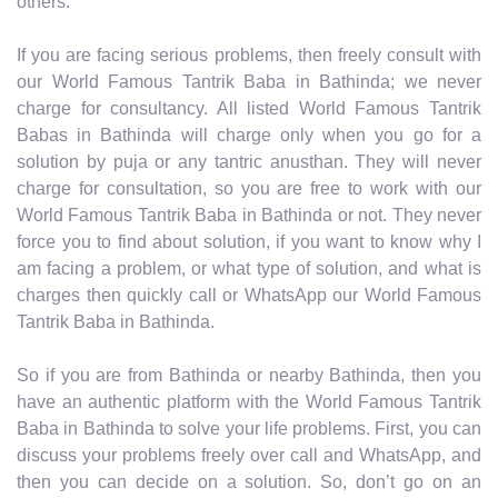
others.
If you are facing serious problems, then freely consult with
our World Famous Tantrik Baba in Bathinda; we never
charge for consultancy. All listed World Famous Tantrik
Babas in Bathinda will charge only when you go for a
solution by puja or any tantric anusthan. They will never
charge for consultation, so you are free to work with our
World Famous Tantrik Baba in Bathinda or not. They never
force you to find about solution, if you want to know why I
am facing a problem, or what type of solution, and what is
charges then quickly call or WhatsApp our World Famous
Tantrik Baba in Bathinda.
So if you are from Bathinda or nearby Bathinda, then you
have an authentic platform with the World Famous Tantrik
Baba in Bathinda to solve your life problems. First, you can
discuss your problems freely over call and WhatsApp, and
then you can decide on a solution. So, don’t go on an