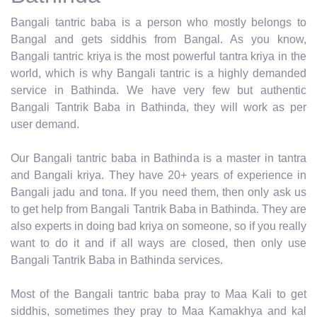
Bangali tantric baba is a person who mostly belongs to
Bangal and gets siddhis from Bangal. As you know,
Bangali tantric kriya is the most powerful tantra kriya in the
world, which is why Bangali tantric is a highly demanded
service in Bathinda. We have very few but authentic
Bangali Tantrik Baba in Bathinda, they will work as per
user demand.
Our Bangali tantric baba in Bathinda is a master in tantra
and Bangali kriya. They have 20+ years of experience in
Bangali jadu and tona. If you need them, then only ask us
to get help from Bangali Tantrik Baba in Bathinda. They are
also experts in doing bad kriya on someone, so if you really
want to do it and if all ways are closed, then only use
Bangali Tantrik Baba in Bathinda services.
Most of the Bangali tantric baba pray to Maa Kali to get
siddhis, sometimes they pray to Maa Kamakhya and kal