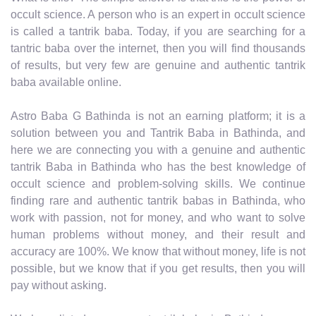
occult science. A person who is an expert in occult science
is called a tantrik baba. Today, if you are searching for a
tantric baba over the internet, then you will find thousands
of results, but very few are genuine and authentic tantrik
baba available online.
Astro Baba G Bathinda is not an earning platform; it is a
solution between you and Tantrik Baba in Bathinda, and
here we are connecting you with a genuine and authentic
tantrik Baba in Bathinda who has the best knowledge of
occult science and problem-solving skills. We continue
finding rare and authentic tantrik babas in Bathinda, who
work with passion, not for money, and who want to solve
human problems without money, and their result and
accuracy are 100%. We know that without money, life is not
possible, but we know that if you get results, then you will
pay without asking.