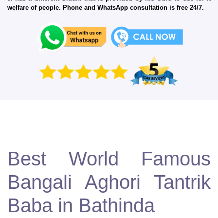
welfare of people. Phone and WhatsApp consultation is free 24/7.
Best World Famous
Bangali Aghori Tantrik
Baba in Bathinda