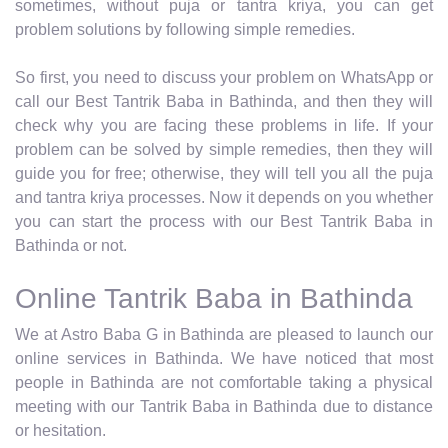
sometimes, without puja or tantra kriya, you can get
problem solutions by following simple remedies.
So first, you need to discuss your problem on WhatsApp or
call our Best Tantrik Baba in Bathinda, and then they will
check why you are facing these problems in life. If your
problem can be solved by simple remedies, then they will
guide you for free; otherwise, they will tell you all the puja
and tantra kriya processes. Now it depends on you whether
you can start the process with our Best Tantrik Baba in
Bathinda or not.
Online Tantrik Baba in Bathinda
We at Astro Baba G in Bathinda are pleased to launch our
online services in Bathinda. We have noticed that most
people in Bathinda are not comfortable taking a physical
meeting with our Tantrik Baba in Bathinda due to distance
or hesitation.