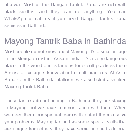
bharwa. Most of the Bangali Tantrik Baba are rich with
black siddhis, and they can do anything. You can
WhatsApp or call us if you need Bangali Tantrik Baba
services in Bathinda.
Mayong Tantrik Baba in Bathinda
Most people do not know about Mayong, it’s a small village
in the Morigaon district, Assam, India. It’s a very dangerous
place in the world and is famous for occult practices there
Almost all villagers know about occult practices. At Astro
Baba G in the Bathinda platform, we also listed a verified
Mayong Tantrik Baba.
These tantriks do not belong to Bathinda, they are staying
in Mayong, but we have communication with them. When
we need them, our spiritual team will contact them to solve
your problems. Mayong tantric has some special skills that
are unique from others; they have some unique traditional