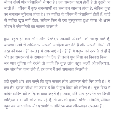
जीवन संघर्ष और परेशानियों से भरा है। एक समस्या खत्म होती है तो दूसरी आ
जाती है। जीवन में कुछ समस्याओं का समाधान आसान होता है, लेकिन कुछ
का समाधान मुश्किल होता है। हर व्यक्ति के जीवन में परेशानियां होती हैं, कोई
भी व्यक्ति खुश नहीं होता, लेकिन फिर भी एक मुस्कुराता हुआ चेहरा भी अपने
जीवन में परेशानियों का सामना करता है।
कुछ बहुत ही कम लोग और रिश्तेदार आपकी परेशानी को समझ पाते हैं,
अन्यथा उनमें से अधिकतर आपको अनदेखा कर देते हैं और आपकी किसी भी
तरह की मदद नहीं करते। ये समस्याएं नई नहीं हैं, ये मनुष्य की उत्पत्ति से ही हैं
और इन समस्याओं के समाधान के लिए ही उसने गुप्त विद्या का विकास किया।
जब आप दुनिया को देखेंगे तो पाएंगे कि कुछ लोग बहुत जल्दी लोकप्रियता,
नाम और पैसा कमा लेते हैं, हर काम में उन्हें सफलता मिलती है।
वहीं दूसरी ओर आप पाएंगे कि कुछ सफल लोग अचानक नीचे गिर जाते हैं। ये
क्या है? इसका सीधा सा जवाब है कि ये गुप्त विद्या की शक्ति है। गुप्त विद्या में
माहिर व्यक्ति को तांत्रिक बाबा कहते हैं। आज, यदि आप इंटरनेट पर किसी
तांत्रिक बाबा की खोज कर रहे हैं, तो आपको हजारों परिणाम मिलेंगे, लेकिन
बहुत कम वास्तविक और प्रामाणिक तांत्रिक बाबा ऑनलाइन उपलब्ध हैं।