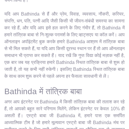
चयन किया है।
यदि आप Bathinda से हैं और प्रेम, विवाह, व्यवसाय, नौकरी, करियर,
संपत्ति, धन, पति, पत्नी आदि जैसी किसी भी जीवन-संबंधी समस्या का सामना
कर रहे हैं, और यदि आप इसे हल करने के लिए गंभीर हैं, तो Bathinda में
हमारे तांत्रिक बाबा से निःशुल्क परामर्श के लिए व्हाट्सएप या कॉल करें। आप
ऑनलाइन अपॉइंटमेंट बुक करके हमारे Bathinda आश्रम में तांत्रिक बाबा
से भी मिल सकते हैं, या यदि आप किसी दूरस्थ स्थान पर हैं तो आप ऑनलाइन
समाधान भी प्राप्त कर सकते हैं। याद रखें कि गुप्त विद्या कोई मज़ाक नहीं है,
एक बार जब यह प्रक्रिया हमारे Bathinda स्थित तांत्रिक बाबा से शुरू हो
जाती है, तो यह कभी नहीं रुकेगी। इसलिए Bathinda स्थित तांत्रिक बाबा
के साथ काम शुरू करने से पहले अपना हर फैसला सावधानी से लें।
Bathinda में तांत्रिक बाबा
अगर आप इंटरनेट पर Bathinda में किसी तांत्रिक बाबा की तलाश कर रहे
हैं, तो आपको बहुत सारे परिणाम मिलेंगे, लेकिन इंटरनेट पर केवल 10% ही
असली हैं। एस्ट्रो बाबा जी Bathinda में, हमारे पास एक समर्पित
आध्यात्मिक टीम है जो हमारे मूल्यवान एस्ट्रो बाबा जी Bathinda मंच पर