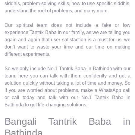
siddhis, problem-solving skills, how to use specific siddhis,
understand the root of problems, and many more.
Our spiritual team does not include a fake or low
experience Tantrik Baba in our family, as we are telling you
again and again that user satisfaction is a must for us, we
don’t want to waste your time and our time on making
different experiments.
So we only include No.1 Tantrik Baba in Bathinda with our
team, here you can talk with them confidently and get a
solution quickly without taking a lot of time and money. So
if you are worried about problems, make a WhatsApp call
or call today and talk with our No.1 Tantrik Baba in
Bathinda to get life-changing solutions.
Bangali Tantrik Baba in
Bathinda