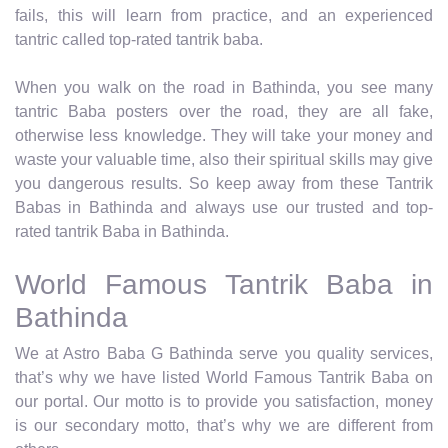
fails, this will learn from practice, and an experienced
tantric called top-rated tantrik baba.
When you walk on the road in Bathinda, you see many
tantric Baba posters over the road, they are all fake,
otherwise less knowledge. They will take your money and
waste your valuable time, also their spiritual skills may give
you dangerous results. So keep away from these Tantrik
Babas in Bathinda and always use our trusted and top-
rated tantrik Baba in Bathinda.
World Famous Tantrik Baba in
Bathinda
We at Astro Baba G Bathinda serve you quality services,
that’s why we have listed World Famous Tantrik Baba on
our portal. Our motto is to provide you satisfaction, money
is our secondary motto, that’s why we are different from