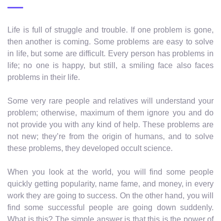
Life is full of struggle and trouble. If one problem is gone,
then another is coming. Some problems are easy to solve
in life, but some are difficult. Every person has problems in
life; no one is happy, but still, a smiling face also faces
problems in their life.
Some very rare people and relatives will understand your
problem; otherwise, maximum of them ignore you and do
not provide you with any kind of help. These problems are
not new; they’re from the origin of humans, and to solve
these problems, they developed occult science.
When you look at the world, you will find some people
quickly getting popularity, name fame, and money, in every
work they are going to success. On the other hand, you will
find some successful people are going down suddenly.
What is this? The simple answer is that this is the power of