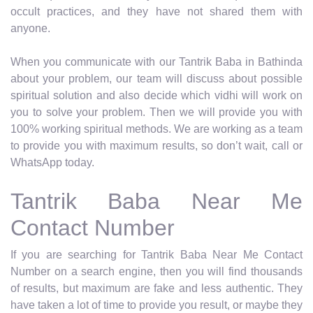
occult practices, and they have not shared them with
anyone.
When you communicate with our Tantrik Baba in Bathinda
about your problem, our team will discuss about possible
spiritual solution and also decide which vidhi will work on
you to solve your problem. Then we will provide you with
100% working spiritual methods. We are working as a team
to provide you with maximum results, so don’t wait, call or
WhatsApp today.
Tantrik Baba Near Me
Contact Number
If you are searching for Tantrik Baba Near Me Contact
Number on a search engine, then you will find thousands
of results, but maximum are fake and less authentic. They
have taken a lot of time to provide you result, or maybe they