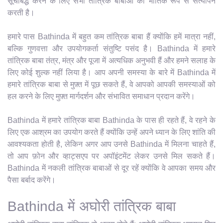
सूचीबद्ध करने के लिए सभी तांत्रिक बाबाओं का भौतिक रूप से सत्यापन
करती है।
हमारे पास Bathinda में बहुत कम तांत्रिक बाबा हैं क्योंकि हमें मात्रा नहीं,
बल्कि गुणवत्ता और उपयोगकर्ता संतुष्टि पसंद है। Bathinda में हमारे
तांत्रिक बाबा तंत्र, मंत्र और पूजा में अत्यधिक अनुभवी हैं और हमने सलाह के
लिए कोई शुल्क नहीं लिया है। आप अपनी समस्या के बारे में Bathinda में
हमारे तांत्रिक बाबा से मुफ़्त में पूछ सकते हैं, वे आपको आपकी समस्याओं को
हल करने के लिए मुफ़्त मार्गदर्शन और संभावित समाधान प्रदान करेंगे।
Bathinda में हमारे तांत्रिक बाबा Bathinda के पास ही रहते हैं, वे रहने के
लिए एक आश्रम का उपयोग करते हैं क्योंकि उन्हें अपने ध्यान के लिए शांति की
आवश्यकता होती है, लेकिन अगर आप उनसे Bathinda में मिलना चाहते हैं,
तो आप फ़ोन और व्हाट्सएप पर अपॉइंटमेंट लेकर उनसे मिल सकते हैं।
Bathinda में नकली तांत्रिक बाबाओं से दूर रहें क्योंकि वे आपका समय और
पैसा बर्बाद करेंगे।
Bathinda में अघोरी तांत्रिक बाबा