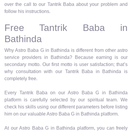
over the call to our Tantrik Baba about your problem and
follow his instructions.
Free Tantrik Baba in
Bathinda
Why Astro Baba G in Bathinda is different from other astro
service providers in Bathinda? Because earning is our
secondary motto. Our first motto is user satisfaction; that’s
why consultation with our Tantrik Baba in Bathinda is
completely free.
Every Tantrik Baba on our Astro Baba G in Bathinda
platform is carefully selected by our spiritual team. We
check his skills using our different parameters before listing
him on our valuable Astro Baba G in Bathinda platform.
At our Astro Baba G in Bathinda platform, you can freely