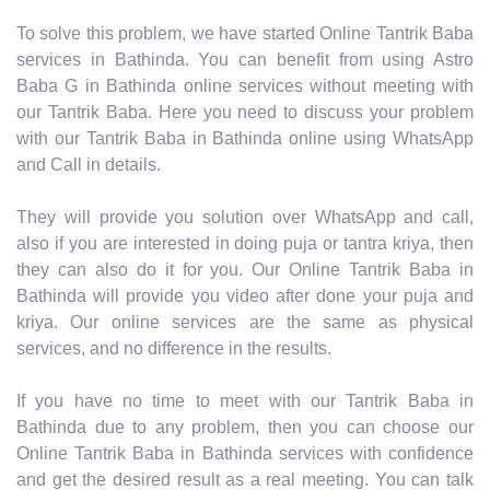
To solve this problem, we have started Online Tantrik Baba
services in Bathinda. You can benefit from using Astro
Baba G in Bathinda online services without meeting with
our Tantrik Baba. Here you need to discuss your problem
with our Tantrik Baba in Bathinda online using WhatsApp
and Call in details.
They will provide you solution over WhatsApp and call,
also if you are interested in doing puja or tantra kriya, then
they can also do it for you. Our Online Tantrik Baba in
Bathinda will provide you video after done your puja and
kriya. Our online services are the same as physical
services, and no difference in the results.
If you have no time to meet with our Tantrik Baba in
Bathinda due to any problem, then you can choose our
Online Tantrik Baba in Bathinda services with confidence
and get the desired result as a real meeting. You can talk