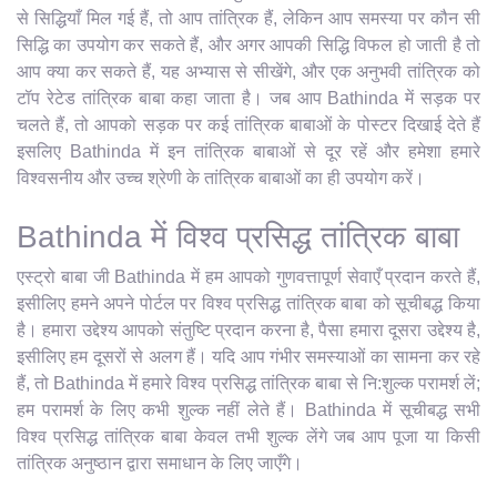
से सिद्धियाँ मिल गई हैं, तो आप तांत्रिक हैं, लेकिन आप समस्या पर कौन सी
सिद्धि का उपयोग कर सकते हैं, और अगर आपकी सिद्धि विफल हो जाती है तो
आप क्या कर सकते हैं, यह अभ्यास से सीखेंगे, और एक अनुभवी तांत्रिक को
टॉप रेटेड तांत्रिक बाबा कहा जाता है। जब आप Bathinda में सड़क पर
चलते हैं, तो आपको सड़क पर कई तांत्रिक बाबाओं के पोस्टर दिखाई देते हैं
इसलिए Bathinda में इन तांत्रिक बाबाओं से दूर रहें और हमेशा हमारे
विश्वसनीय और उच्च श्रेणी के तांत्रिक बाबाओं का ही उपयोग करें।
Bathinda में विश्व प्रसिद्ध तांत्रिक बाबा
एस्ट्रो बाबा जी Bathinda में हम आपको गुणवत्तापूर्ण सेवाएँ प्रदान करते हैं,
इसीलिए हमने अपने पोर्टल पर विश्व प्रसिद्ध तांत्रिक बाबा को सूचीबद्ध किया
है। हमारा उद्देश्य आपको संतुष्टि प्रदान करना है, पैसा हमारा दूसरा उद्देश्य है,
इसीलिए हम दूसरों से अलग हैं। यदि आप गंभीर समस्याओं का सामना कर रहे
हैं, तो Bathinda में हमारे विश्व प्रसिद्ध तांत्रिक बाबा से नि:शुल्क परामर्श लें;
हम परामर्श के लिए कभी शुल्क नहीं लेते हैं। Bathinda में सूचीबद्ध सभी
विश्व प्रसिद्ध तांत्रिक बाबा केवल तभी शुल्क लेंगे जब आप पूजा या किसी
तांत्रिक अनुष्ठान द्वारा समाधान के लिए जाएँगे।