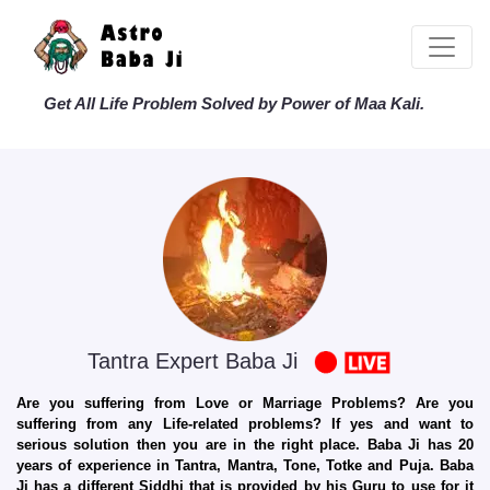
Get All Life Problem Solved by Power of Maa Kali.
Tantra Expert Baba Ji
Are you suffering from Love or Marriage Problems? Are you
suffering from any Life-related problems? If yes and want to
serious solution then you are in the right place. Baba Ji has 20
years of experience in Tantra, Mantra, Tone, Totke and Puja. Baba
Ji has a different Siddhi that is provided by his Guru to use for it