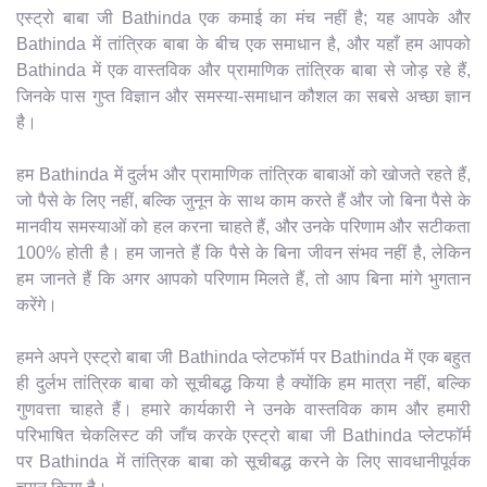
एस्ट्रो बाबा जी Bathinda एक कमाई का मंच नहीं है; यह आपके और
Bathinda में तांत्रिक बाबा के बीच एक समाधान है, और यहाँ हम आपको
Bathinda में एक वास्तविक और प्रामाणिक तांत्रिक बाबा से जोड़ रहे हैं,
जिनके पास गुप्त विज्ञान और समस्या-समाधान कौशल का सबसे अच्छा ज्ञान
है।
हम Bathinda में दुर्लभ और प्रामाणिक तांत्रिक बाबाओं को खोजते रहते हैं,
जो पैसे के लिए नहीं, बल्कि जुनून के साथ काम करते हैं और जो बिना पैसे के
मानवीय समस्याओं को हल करना चाहते हैं, और उनके परिणाम और सटीकता
100% होती है। हम जानते हैं कि पैसे के बिना जीवन संभव नहीं है, लेकिन
हम जानते हैं कि अगर आपको परिणाम मिलते हैं, तो आप बिना मांगे भुगतान
करेंगे।
हमने अपने एस्ट्रो बाबा जी Bathinda प्लेटफॉर्म पर Bathinda में एक बहुत
ही दुर्लभ तांत्रिक बाबा को सूचीबद्ध किया है क्योंकि हम मात्रा नहीं, बल्कि
गुणवत्ता चाहते हैं। हमारे कार्यकारी ने उनके वास्तविक काम और हमारी
परिभाषित चेकलिस्ट की जाँच करके एस्ट्रो बाबा जी Bathinda प्लेटफॉर्म
पर Bathinda में तांत्रिक बाबा को सूचीबद्ध करने के लिए सावधानीपूर्वक