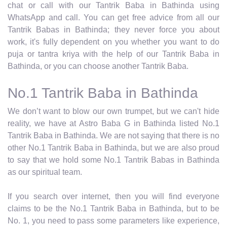
chat or call with our Tantrik Baba in Bathinda using
WhatsApp and call. You can get free advice from all our
Tantrik Babas in Bathinda; they never force you about
work, it's fully dependent on you whether you want to do
puja or tantra kriya with the help of our Tantrik Baba in
Bathinda, or you can choose another Tantrik Baba.
No.1 Tantrik Baba in Bathinda
We don’t want to blow our own trumpet, but we can't hide
reality, we have at Astro Baba G in Bathinda listed No.1
Tantrik Baba in Bathinda. We are not saying that there is no
other No.1 Tantrik Baba in Bathinda, but we are also proud
to say that we hold some No.1 Tantrik Babas in Bathinda
as our spiritual team.
If you search over internet, then you will find everyone
claims to be the No.1 Tantrik Baba in Bathinda, but to be
No. 1, you need to pass some parameters like experience,