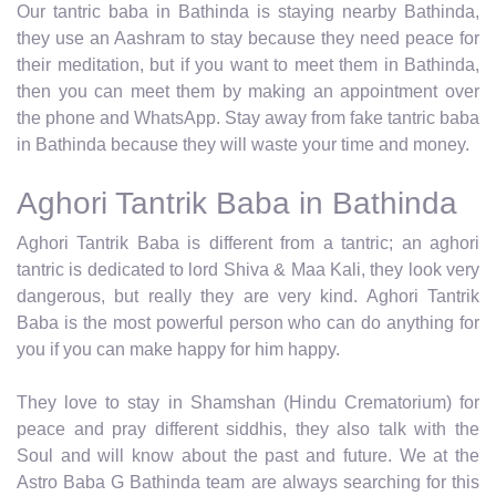
Our tantric baba in Bathinda is staying nearby Bathinda,
they use an Aashram to stay because they need peace for
their meditation, but if you want to meet them in Bathinda,
then you can meet them by making an appointment over
the phone and WhatsApp. Stay away from fake tantric baba
in Bathinda because they will waste your time and money.
Aghori Tantrik Baba in Bathinda
Aghori Tantrik Baba is different from a tantric; an aghori
tantric is dedicated to lord Shiva & Maa Kali, they look very
dangerous, but really they are very kind. Aghori Tantrik
Baba is the most powerful person who can do anything for
you if you can make happy for him happy.
They love to stay in Shamshan (Hindu Crematorium) for
peace and pray different siddhis, they also talk with the
Soul and will know about the past and future. We at the
Astro Baba G Bathinda team are always searching for this