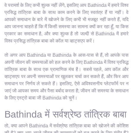
वे परामर्श के लिए कभी शुल्क नहीं लेंगे, इसलिए आप Bathinda में हमारे विश्व
प्रसिद्ध तांत्रिक बाबा के साथ काम करने के लिए स्वतंत्र हैं या नहीं। वे
आपको समाधान के बारे में खोजने के लिए कभी भी मजबूर नहीं करते हैं, यदि
आप जानना चाहते हैं कि मैं किसी समस्या का सामना क्यों कर रहा हूँ, या किस
प्रकार का समाधान है, और क्या शुल्क है तो जल्दी से Bathinda में हमारे
विश्व प्रसिद्ध तांत्रिक बाबा को कॉल या व्हाट्सएप करें।
तो अगर आप Bathinda या Bathinda के आस-पास से हैं, तो आपके पास
अपनी जीवन की समस्याओं को हल करने के लिए Bathinda में विश्व प्रसिद्ध
तांत्रिक बाबा के साथ एक प्रामाणिक मंच है। सबसे पहले, आप कॉल और
व्हाट्सएप पर अपनी समस्याओं पर खुलकर चर्चा कर सकते हैं, और फिर आप
समाधान पर निर्णय ले सकते हैं। इसलिए, ऐसे अविश्वसनीय प्लेटफॉर्म पर न
जाएं जो आपका समय और पैसा बर्बाद करता है; जीवन की समस्या के समाधान
के लिए एस्ट्रो बाबा जी Bathinda को चुनें।
Bathinda में सर्वश्रेष्ठ तांत्रिक बाबा
तो, क्या आपने Bathinda में सर्वश्रेष्ठ तांत्रिक बाबा को खोजने की कोशिश
की है? क्या आप अपने जीवन की समस्याओं को हल करने के लिए गंभीर हैं?