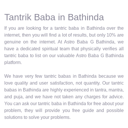
Tantrik Baba in Bathinda
If you are looking for a tantric baba in Bathinda over the
internet, then you will find a lot of results, but only 10% are
genuine on the internet. At Astro Baba G Bathinda, we
have a dedicated spiritual team that physically verifies all
tantric baba to list on our valuable Astro Baba G Bathinda
platform.
We have very few tantric babas in Bathinda because we
love quality and user satisfaction, not quantity. Our tantric
babas in Bathinda are highly experienced in tantra, mantra,
and puja, and we have not taken any charges for advice.
You can ask our tantric baba in Bathinda for free about your
problem, they will provide you free guide and possible
solutions to solve your problems.