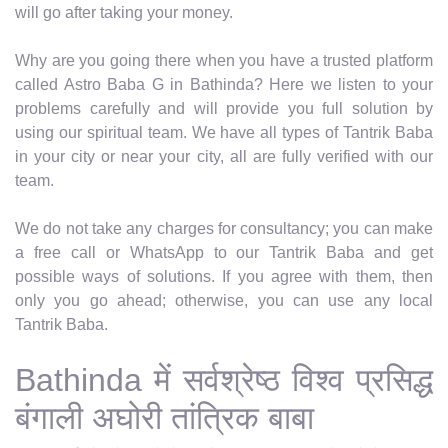
will go after taking your money.
Why are you going there when you have a trusted platform
called Astro Baba G in Bathinda? Here we listen to your
problems carefully and will provide you full solution by
using our spiritual team. We have all types of Tantrik Baba
in your city or near your city, all are fully verified with our
team.
We do not take any charges for consultancy; you can make
a free call or WhatsApp to our Tantrik Baba and get
possible ways of solutions. If you agree with them, then
only you go ahead; otherwise, you can use any local
Tantrik Baba.
Bathinda में सर्वश्रेष्ठ विश्व प्रसिद्ध
बंगाली अघोरी तांत्रिक बाबा