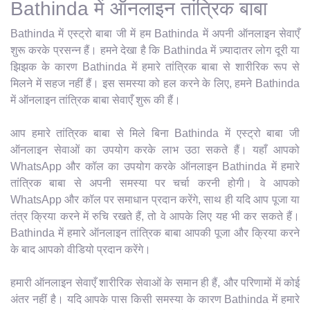
Bathinda में ऑनलाइन तांत्रिक बाबा
Bathinda में एस्ट्रो बाबा जी में हम Bathinda में अपनी ऑनलाइन सेवाएँ
शुरू करके प्रसन्न हैं। हमने देखा है कि Bathinda में ज़्यादातर लोग दूरी या
झिझक के कारण Bathinda में हमारे तांत्रिक बाबा से शारीरिक रूप से
मिलने में सहज नहीं हैं। इस समस्या को हल करने के लिए, हमने Bathinda
में ऑनलाइन तांत्रिक बाबा सेवाएँ शुरू की हैं।
आप हमारे तांत्रिक बाबा से मिले बिना Bathinda में एस्ट्रो बाबा जी
ऑनलाइन सेवाओं का उपयोग करके लाभ उठा सकते हैं। यहाँ आपको
WhatsApp और कॉल का उपयोग करके ऑनलाइन Bathinda में हमारे
तांत्रिक बाबा से अपनी समस्या पर चर्चा करनी होगी। वे आपको
WhatsApp और कॉल पर समाधान प्रदान करेंगे, साथ ही यदि आप पूजा या
तंत्र क्रिया करने में रुचि रखते हैं, तो वे आपके लिए यह भी कर सकते हैं।
Bathinda में हमारे ऑनलाइन तांत्रिक बाबा आपकी पूजा और क्रिया करने
के बाद आपको वीडियो प्रदान करेंगे।
हमारी ऑनलाइन सेवाएँ शारीरिक सेवाओं के समान ही हैं, और परिणामों में कोई
अंतर नहीं है। यदि आपके पास किसी समस्या के कारण Bathinda में हमारे