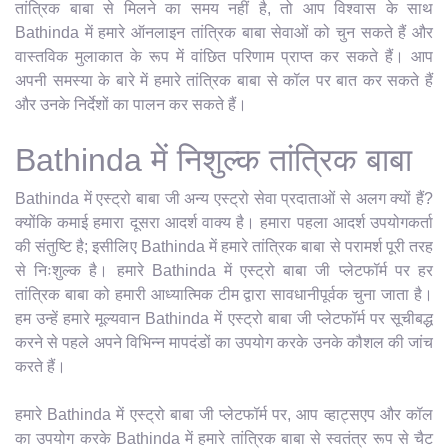
तांत्रिक बाबा से मिलने का समय नहीं है, तो आप विश्वास के साथ
Bathinda में हमारे ऑनलाइन तांत्रिक बाबा सेवाओं को चुन सकते हैं और
वास्तविक मुलाकात के रूप में वांछित परिणाम प्राप्त कर सकते हैं। आप
अपनी समस्या के बारे में हमारे तांत्रिक बाबा से कॉल पर बात कर सकते हैं
और उनके निर्देशों का पालन कर सकते हैं।
Bathinda में निशुल्क तांत्रिक बाबा
Bathinda में एस्ट्रो बाबा जी अन्य एस्ट्रो सेवा प्रदाताओं से अलग क्यों हैं?
क्योंकि कमाई हमारा दूसरा आदर्श वाक्य है। हमारा पहला आदर्श उपयोगकर्ता
की संतुष्टि है; इसीलिए Bathinda में हमारे तांत्रिक बाबा से परामर्श पूरी तरह
से निःशुल्क है। हमारे Bathinda में एस्ट्रो बाबा जी प्लेटफॉर्म पर हर
तांत्रिक बाबा को हमारी आध्यात्मिक टीम द्वारा सावधानीपूर्वक चुना जाता है।
हम उन्हें हमारे मूल्यवान Bathinda में एस्ट्रो बाबा जी प्लेटफॉर्म पर सूचीबद्ध
करने से पहले अपने विभिन्न मापदंडों का उपयोग करके उनके कौशल की जांच
करते हैं।
हमारे Bathinda में एस्ट्रो बाबा जी प्लेटफॉर्म पर, आप व्हाट्सएप और कॉल
का उपयोग करके Bathinda में हमारे तांत्रिक बाबा से स्वतंत्र रूप से चैट