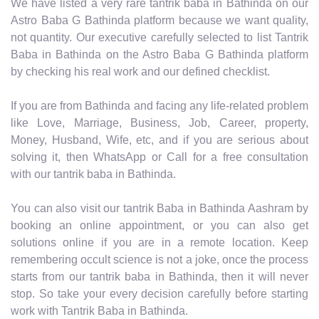
We have listed a very rare tantrik baba in Bathinda on our
Astro Baba G Bathinda platform because we want quality,
not quantity. Our executive carefully selected to list Tantrik
Baba in Bathinda on the Astro Baba G Bathinda platform
by checking his real work and our defined checklist.
If you are from Bathinda and facing any life-related problem
like Love, Marriage, Business, Job, Career, property,
Money, Husband, Wife, etc, and if you are serious about
solving it, then WhatsApp or Call for a free consultation
with our tantrik baba in Bathinda.
You can also visit our tantrik Baba in Bathinda Aashram by
booking an online appointment, or you can also get
solutions online if you are in a remote location. Keep
remembering occult science is not a joke, once the process
starts from our tantrik baba in Bathinda, then it will never
stop. So take your every decision carefully before starting
work with Tantrik Baba in Bathinda.