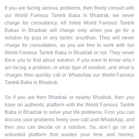
If you are facing serious problems, then freely consult with
our World Famous Tantrik Baba in Bhadrak; we never
charge for consultancy. All listed World Famous Tantrik
Babas in Bhadrak will charge only when you go for a
solution by puja or any tantric anusthan. They will never
charge for consultation, so you are free to work with our
World Famous Tantrik Baba in Bhadrak or not. They never
force you to find about solution, if you want to know why I
am facing a problem, or what type of solution, and what is
charges then quickly call or WhatsApp our World Famous
Tantrik Baba in Bhadrak.
So if you are from Bhadrak or nearby Bhadrak, then you
have an authentic platform with the World Famous Tantrik
Baba in Bhadrak to solve your life problems. First, you can
discuss your problems freely over call and WhatsApp, and
then you can decide on a solution. So, don’t go on an
untrusted platform that wastes your time and money;