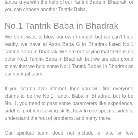
tantra kriya with the help of our Tantrik Baba in Bhadrak, or
you can choose another Tantrik Baba.
No.1 Tantrik Baba in Bhadrak
We don’t want to blow our own trumpet, but we can't hide
reality, we have at Astro Baba G in Bhadrak listed No.1
Tantrik Baba in Bhadrak. We are not saying that there is no
other No.1 Tantrik Baba in Bhadrak, but we are also proud
to say that we hold some No.1 Tantrik Babas in Bhadrak as
our spiritual team.
If you search over internet, then you will find everyone
claims to be the No.1 Tantrik Baba in Bhadrak, but to be
No. 1, you need to pass some parameters like experience,
siddhis, problem-solving skills, how to use specific siddhis,
understand the root of problems, and many more.
Our spiritual team does not include a fake or low