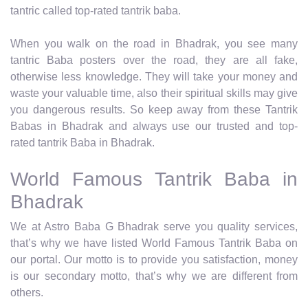
tantric called top-rated tantrik baba.
When you walk on the road in Bhadrak, you see many
tantric Baba posters over the road, they are all fake,
otherwise less knowledge. They will take your money and
waste your valuable time, also their spiritual skills may give
you dangerous results. So keep away from these Tantrik
Babas in Bhadrak and always use our trusted and top-
rated tantrik Baba in Bhadrak.
World Famous Tantrik Baba in
Bhadrak
We at Astro Baba G Bhadrak serve you quality services,
that’s why we have listed World Famous Tantrik Baba on
our portal. Our motto is to provide you satisfaction, money
is our secondary motto, that’s why we are different from
others.