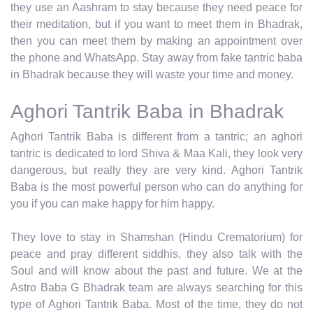
they use an Aashram to stay because they need peace for
their meditation, but if you want to meet them in Bhadrak,
then you can meet them by making an appointment over
the phone and WhatsApp. Stay away from fake tantric baba
in Bhadrak because they will waste your time and money.
Aghori Tantrik Baba in Bhadrak
Aghori Tantrik Baba is different from a tantric; an aghori
tantric is dedicated to lord Shiva & Maa Kali, they look very
dangerous, but really they are very kind. Aghori Tantrik
Baba is the most powerful person who can do anything for
you if you can make happy for him happy.
They love to stay in Shamshan (Hindu Crematorium) for
peace and pray different siddhis, they also talk with the
Soul and will know about the past and future. We at the
Astro Baba G Bhadrak team are always searching for this
type of Aghori Tantrik Baba. Most of the time, they do not