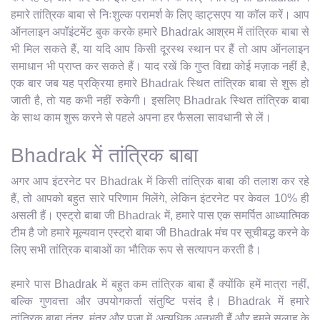
हमारे तांत्रिक बाबा से निःशुल्क परामर्श के लिए व्हाट्सएप या कॉल करें। आप
ऑनलाइन अपॉइंटमेंट बुक करके हमारे Bhadrak आश्रम में तांत्रिक बाबा से
भी मिल सकते हैं, या यदि आप किसी दूरस्थ स्थान पर हैं तो आप ऑनलाइन
समाधान भी प्राप्त कर सकते हैं। याद रखें कि गुप्त विद्या कोई मज़ाक नहीं है,
एक बार जब यह प्रक्रिया हमारे Bhadrak स्थित तांत्रिक बाबा से शुरू हो
जाती है, तो यह कभी नहीं रुकेगी। इसलिए Bhadrak स्थित तांत्रिक बाबा
के साथ काम शुरू करने से पहले अपना हर फैसला सावधानी से लें।
Bhadrak में तांत्रिक बाबा
अगर आप इंटरनेट पर Bhadrak में किसी तांत्रिक बाबा की तलाश कर रहे
हैं, तो आपको बहुत सारे परिणाम मिलेंगे, लेकिन इंटरनेट पर केवल 10% ही
असली हैं। एस्ट्रो बाबा जी Bhadrak में, हमारे पास एक समर्पित आध्यात्मिक
टीम है जो हमारे मूल्यवान एस्ट्रो बाबा जी Bhadrak मंच पर सूचीबद्ध करने के
लिए सभी तांत्रिक बाबाओं का भौतिक रूप से सत्यापन करती है।
हमारे पास Bhadrak में बहुत कम तांत्रिक बाबा हैं क्योंकि हमें मात्रा नहीं,
बल्कि गुणवत्ता और उपयोगकर्ता संतुष्टि पसंद है। Bhadrak में हमारे
तांत्रिक बाबा तंत्र, मंत्र और पूजा में अत्यधिक अनुभवी हैं और हमने सलाह के