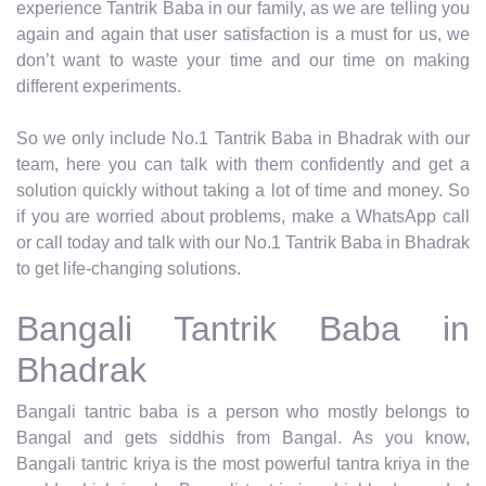
experience Tantrik Baba in our family, as we are telling you
again and again that user satisfaction is a must for us, we
don’t want to waste your time and our time on making
different experiments.
So we only include No.1 Tantrik Baba in Bhadrak with our
team, here you can talk with them confidently and get a
solution quickly without taking a lot of time and money. So
if you are worried about problems, make a WhatsApp call
or call today and talk with our No.1 Tantrik Baba in Bhadrak
to get life-changing solutions.
Bangali Tantrik Baba in
Bhadrak
Bangali tantric baba is a person who mostly belongs to
Bangal and gets siddhis from Bangal. As you know,
Bangali tantric kriya is the most powerful tantra kriya in the