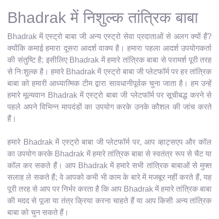
Bhadrak में निशुल्क तांत्रिक बाबा
Bhadrak में एस्ट्रो बाबा जी अन्य एस्ट्रो सेवा प्रदाताओं से अलग क्यों हैं?
क्योंकि कमाई हमारा दूसरा आदर्श वाक्य है। हमारा पहला आदर्श उपयोगकर्ता
की संतुष्टि है; इसीलिए Bhadrak में हमारे तांत्रिक बाबा से परामर्श पूरी तरह
से निःशुल्क है। हमारे Bhadrak में एस्ट्रो बाबा जी प्लेटफॉर्म पर हर तांत्रिक
बाबा को हमारी आध्यात्मिक टीम द्वारा सावधानीपूर्वक चुना जाता है। हम उन्हें
हमारे मूल्यवान Bhadrak में एस्ट्रो बाबा जी प्लेटफॉर्म पर सूचीबद्ध करने से
पहले अपने विभिन्न मापदंडों का उपयोग करके उनके कौशल की जांच करते
हैं।
हमारे Bhadrak में एस्ट्रो बाबा जी प्लेटफॉर्म पर, आप व्हाट्सएप और कॉल
का उपयोग करके Bhadrak में हमारे तांत्रिक बाबा से स्वतंत्र रूप से चैट या
कॉल कर सकते हैं। आप Bhadrak में हमारे सभी तांत्रिक बाबाओं से मुफ्त
सलाह ले सकते हैं; वे आपको कभी भी काम के बारे में मजबूर नहीं करते हैं, यह
पूरी तरह से आप पर निर्भर करता है कि आप Bhadrak में हमारे तांत्रिक बाबा
की मदद से पूजा या तंत्र क्रिया करना चाहते हैं या आप किसी अन्य तांत्रिक
बाबा को चुन सकते हैं।