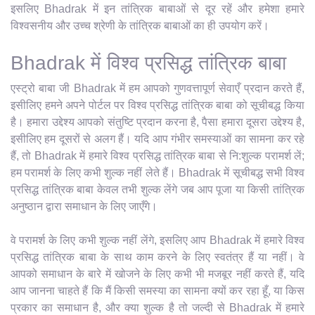
इसलिए Bhadrak में इन तांत्रिक बाबाओं से दूर रहें और हमेशा हमारे
विश्वसनीय और उच्च श्रेणी के तांत्रिक बाबाओं का ही उपयोग करें।
Bhadrak में विश्व प्रसिद्ध तांत्रिक बाबा
एस्ट्रो बाबा जी Bhadrak में हम आपको गुणवत्तापूर्ण सेवाएँ प्रदान करते हैं,
इसीलिए हमने अपने पोर्टल पर विश्व प्रसिद्ध तांत्रिक बाबा को सूचीबद्ध किया
है। हमारा उद्देश्य आपको संतुष्टि प्रदान करना है, पैसा हमारा दूसरा उद्देश्य है,
इसीलिए हम दूसरों से अलग हैं। यदि आप गंभीर समस्याओं का सामना कर रहे
हैं, तो Bhadrak में हमारे विश्व प्रसिद्ध तांत्रिक बाबा से नि:शुल्क परामर्श लें;
हम परामर्श के लिए कभी शुल्क नहीं लेते हैं। Bhadrak में सूचीबद्ध सभी विश्व
प्रसिद्ध तांत्रिक बाबा केवल तभी शुल्क लेंगे जब आप पूजा या किसी तांत्रिक
अनुष्ठान द्वारा समाधान के लिए जाएँगे।
वे परामर्श के लिए कभी शुल्क नहीं लेंगे, इसलिए आप Bhadrak में हमारे विश्व
प्रसिद्ध तांत्रिक बाबा के साथ काम करने के लिए स्वतंत्र हैं या नहीं। वे
आपको समाधान के बारे में खोजने के लिए कभी भी मजबूर नहीं करते हैं, यदि
आप जानना चाहते हैं कि मैं किसी समस्या का सामना क्यों कर रहा हूँ, या किस
प्रकार का समाधान है, और क्या शुल्क है तो जल्दी से Bhadrak में हमारे