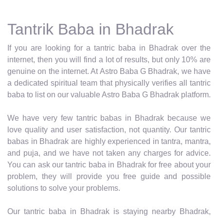
Tantrik Baba in Bhadrak
If you are looking for a tantric baba in Bhadrak over the
internet, then you will find a lot of results, but only 10% are
genuine on the internet. At Astro Baba G Bhadrak, we have
a dedicated spiritual team that physically verifies all tantric
baba to list on our valuable Astro Baba G Bhadrak platform.
We have very few tantric babas in Bhadrak because we
love quality and user satisfaction, not quantity. Our tantric
babas in Bhadrak are highly experienced in tantra, mantra,
and puja, and we have not taken any charges for advice.
You can ask our tantric baba in Bhadrak for free about your
problem, they will provide you free guide and possible
solutions to solve your problems.
Our tantric baba in Bhadrak is staying nearby Bhadrak,