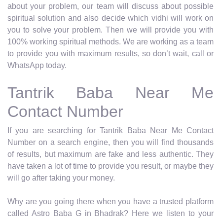
about your problem, our team will discuss about possible
spiritual solution and also decide which vidhi will work on
you to solve your problem. Then we will provide you with
100% working spiritual methods. We are working as a team
to provide you with maximum results, so don’t wait, call or
WhatsApp today.
Tantrik Baba Near Me
Contact Number
If you are searching for Tantrik Baba Near Me Contact
Number on a search engine, then you will find thousands
of results, but maximum are fake and less authentic. They
have taken a lot of time to provide you result, or maybe they
will go after taking your money.
Why are you going there when you have a trusted platform
called Astro Baba G in Bhadrak? Here we listen to your