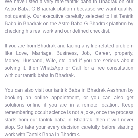
We have listed a very rare tantrik baba in Bhadrak on our
Astro Baba G Bhadrak platform because we want quality,
not quantity. Our executive carefully selected to list Tantrik
Baba in Bhadrak on the Astro Baba G Bhadrak platform by
checking his real work and our defined checklist.
If you are from Bhadrak and facing any life-related problem
like Love, Marriage, Business, Job, Career, property,
Money, Husband, Wife, etc, and if you are serious about
solving it, then WhatsApp or Call for a free consultation
with our tantrik baba in Bhadrak.
You can also visit our tantrik Baba in Bhadrak Aashram by
booking an online appointment, or you can also get
solutions online if you are in a remote location. Keep
remembering occult science is not a joke, once the process
starts from our tantrik baba in Bhadrak, then it will never
stop. So take your every decision carefully before starting
work with Tantrik Baba in Bhadrak.