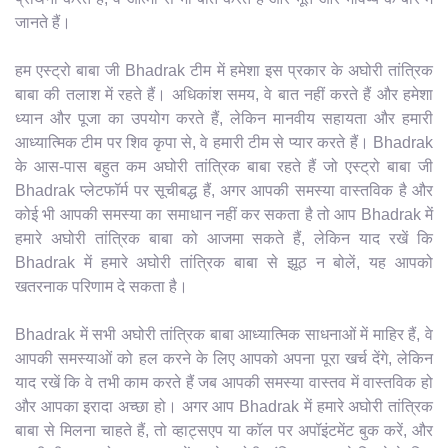
जानते हैं।
हम एस्ट्रो बाबा जी Bhadrak टीम में हमेशा इस प्रकार के अघोरी तांत्रिक
बाबा की तलाश में रहते हैं। अधिकांश समय, वे बात नहीं करते हैं और हमेशा
ध्यान और पूजा का उपयोग करते हैं, लेकिन मानवीय सहायता और हमारी
आध्यात्मिक टीम पर शिव कृपा से, वे हमारी टीम से प्यार करते हैं। Bhadrak
के आस-पास बहुत कम अघोरी तांत्रिक बाबा रहते हैं जो एस्ट्रो बाबा जी
Bhadrak प्लेटफॉर्म पर सूचीबद्ध हैं, अगर आपकी समस्या वास्तविक है और
कोई भी आपकी समस्या का समाधान नहीं कर सकता है तो आप Bhadrak में
हमारे अघोरी तांत्रिक बाबा को आजमा सकते हैं, लेकिन याद रखें कि
Bhadrak में हमारे अघोरी तांत्रिक बाबा से झूठ न बोलें, यह आपको
खतरनाक परिणाम दे सकता है।
Bhadrak में सभी अघोरी तांत्रिक बाबा आध्यात्मिक साधनाओं में माहिर हैं, वे
आपकी समस्याओं को हल करने के लिए आपको अपना पूरा खर्च देंगे, लेकिन
याद रखें कि वे तभी काम करते हैं जब आपकी समस्या वास्तव में वास्तविक हो
और आपका इरादा अच्छा हो। अगर आप Bhadrak में हमारे अघोरी तांत्रिक
बाबा से मिलना चाहते हैं, तो व्हाट्सएप या कॉल पर अपॉइंटमेंट बुक करें, और