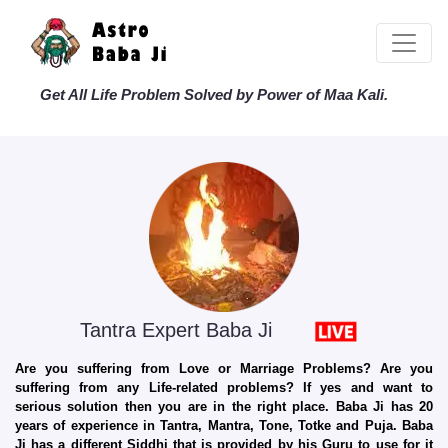
Get All Life Problem Solved by Power of Maa Kali.
Tantra Expert Baba Ji
Are you suffering from Love or Marriage Problems? Are you
suffering from any Life-related problems? If yes and want to
serious solution then you are in the right place. Baba Ji has 20
years of experience in Tantra, Mantra, Tone, Totke and Puja. Baba
Ji has a different Siddhi that is provided by his Guru to use for it