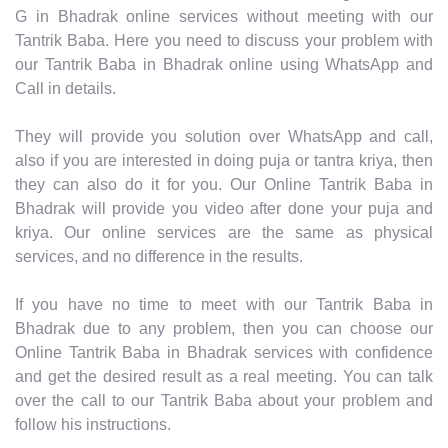
G in Bhadrak online services without meeting with our
Tantrik Baba. Here you need to discuss your problem with
our Tantrik Baba in Bhadrak online using WhatsApp and
Call in details.
They will provide you solution over WhatsApp and call,
also if you are interested in doing puja or tantra kriya, then
they can also do it for you. Our Online Tantrik Baba in
Bhadrak will provide you video after done your puja and
kriya. Our online services are the same as physical
services, and no difference in the results.
If you have no time to meet with our Tantrik Baba in
Bhadrak due to any problem, then you can choose our
Online Tantrik Baba in Bhadrak services with confidence
and get the desired result as a real meeting. You can talk
over the call to our Tantrik Baba about your problem and
follow his instructions.