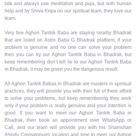
talk and always use meditation and puja, but with human
help and by Shiva Kripa on our spiritual team, they love our
team.
Very few Aghori Tantrik Baba are staying nearby Bhadrak
that are listed on Astro Baba G Bhadrak platform, if your
problem is genuine and no one can solve your problem
then you can try our Aghori Tantrik Baba in Bhadrak, but
keep remembering don’t tell lie to our Aghori Tantrik Baba
in Bhadrak, it may be given you the dangerous result.
All Aghori Tantrik Babas in Bhadrak are masters in spiritual
practices, they will provide you with their full of there afford
to solve your problems, but keep remembering they work
only if your problem is really genuine and your intention is
good. If you want to meet our Aghori Tantrik Baba in
Bhadrak, then book an appointment over WhatsApp or
Call, and our team will provide you with his Shamshan
(Hindu Crematorium) location and time to meet our Aghori