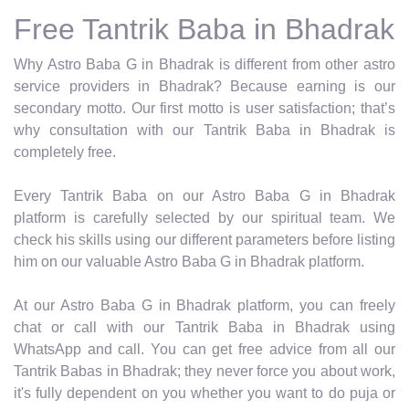
Free Tantrik Baba in Bhadrak
Why Astro Baba G in Bhadrak is different from other astro
service providers in Bhadrak? Because earning is our
secondary motto. Our first motto is user satisfaction; that’s
why consultation with our Tantrik Baba in Bhadrak is
completely free.
Every Tantrik Baba on our Astro Baba G in Bhadrak
platform is carefully selected by our spiritual team. We
check his skills using our different parameters before listing
him on our valuable Astro Baba G in Bhadrak platform.
At our Astro Baba G in Bhadrak platform, you can freely
chat or call with our Tantrik Baba in Bhadrak using
WhatsApp and call. You can get free advice from all our
Tantrik Babas in Bhadrak; they never force you about work,
it's fully dependent on you whether you want to do puja or