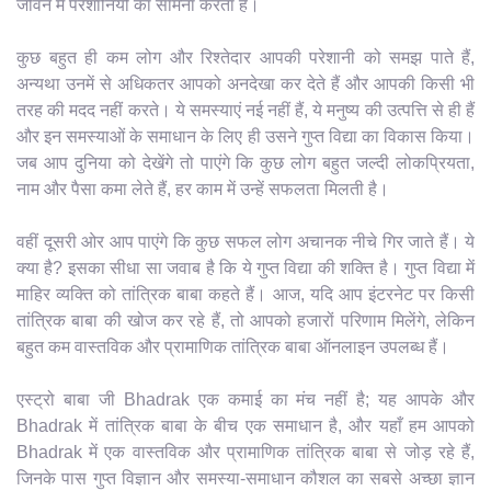
जीवन में परेशानियों का सामना करता है।
कुछ बहुत ही कम लोग और रिश्तेदार आपकी परेशानी को समझ पाते हैं,
अन्यथा उनमें से अधिकतर आपको अनदेखा कर देते हैं और आपकी किसी भी
तरह की मदद नहीं करते। ये समस्याएं नई नहीं हैं, ये मनुष्य की उत्पत्ति से ही हैं
और इन समस्याओं के समाधान के लिए ही उसने गुप्त विद्या का विकास किया।
जब आप दुनिया को देखेंगे तो पाएंगे कि कुछ लोग बहुत जल्दी लोकप्रियता,
नाम और पैसा कमा लेते हैं, हर काम में उन्हें सफलता मिलती है।
वहीं दूसरी ओर आप पाएंगे कि कुछ सफल लोग अचानक नीचे गिर जाते हैं। ये
क्या है? इसका सीधा सा जवाब है कि ये गुप्त विद्या की शक्ति है। गुप्त विद्या में
माहिर व्यक्ति को तांत्रिक बाबा कहते हैं। आज, यदि आप इंटरनेट पर किसी
तांत्रिक बाबा की खोज कर रहे हैं, तो आपको हजारों परिणाम मिलेंगे, लेकिन
बहुत कम वास्तविक और प्रामाणिक तांत्रिक बाबा ऑनलाइन उपलब्ध हैं।
एस्ट्रो बाबा जी Bhadrak एक कमाई का मंच नहीं है; यह आपके और
Bhadrak में तांत्रिक बाबा के बीच एक समाधान है, और यहाँ हम आपको
Bhadrak में एक वास्तविक और प्रामाणिक तांत्रिक बाबा से जोड़ रहे हैं,
जिनके पास गुप्त विज्ञान और समस्या-समाधान कौशल का सबसे अच्छा ज्ञान