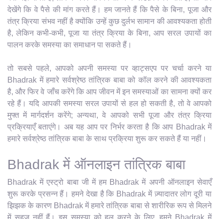
देखेंगे कि वे पैसे की मांग करते हैं। हम जानते हैं कि पैसे के बिना, पूजा और
तंत्र क्रिया संभव नहीं है क्योंकि उन्हें कुछ दुर्लभ सामान की आवश्यकता होती
है, लेकिन कभी-कभी, पूजा या तंत्र क्रिया के बिना, आप सरल उपायों का
पालन करके समस्या का समाधान पा सकते हैं।
तो सबसे पहले, आपको अपनी समस्या पर व्हाट्सएप पर चर्चा करने या
Bhadrak में हमारे सर्वश्रेष्ठ तांत्रिक बाबा को कॉल करने की आवश्यकता
है, और फिर वे जाँच करेंगे कि आप जीवन में इन समस्याओं का सामना क्यों कर
रहे हैं। यदि आपकी समस्या सरल उपायों से हल हो सकती है, तो वे आपको
मुफ्त में मार्गदर्शन करेंगे; अन्यथा, वे आपको सभी पूजा और तंत्र क्रिया
प्रक्रियाएँ बताएंगे। अब यह आप पर निर्भर करता है कि आप Bhadrak में
हमारे सर्वश्रेष्ठ तांत्रिक बाबा के साथ प्रक्रिया शुरू कर सकते हैं या नहीं।
Bhadrak में ऑनलाइन तांत्रिक बाबा
Bhadrak में एस्ट्रो बाबा जी में हम Bhadrak में अपनी ऑनलाइन सेवाएँ
शुरू करके प्रसन्न हैं। हमने देखा है कि Bhadrak में ज़्यादातर लोग दूरी या
झिझक के कारण Bhadrak में हमारे तांत्रिक बाबा से शारीरिक रूप से मिलने
में सहज नहीं हैं। इस समस्या को हल करने के लिए, हमने Bhadrak में