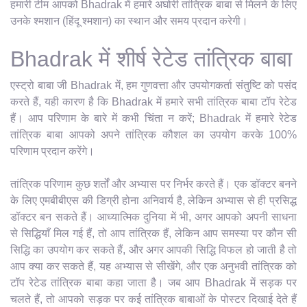
हमारी टीम आपको Bhadrak में हमारे अघोरी तांत्रिक बाबा से मिलने के लिए
उनके श्मशान (हिंदू श्मशान) का स्थान और समय प्रदान करेगी।
Bhadrak में शीर्ष रेटेड तांत्रिक बाबा
एस्ट्रो बाबा जी Bhadrak में, हम गुणवत्ता और उपयोगकर्ता संतुष्टि को पसंद
करते हैं, यही कारण है कि Bhadrak में हमारे सभी तांत्रिक बाबा टॉप रेटेड
हैं। आप परिणाम के बारे में कभी चिंता न करें; Bhadrak में हमारे रेटेड
तांत्रिक बाबा आपको अपने तांत्रिक कौशल का उपयोग करके 100%
परिणाम प्रदान करेंगे।
तांत्रिक परिणाम कुछ शर्तों और अभ्यास पर निर्भर करते हैं। एक डॉक्टर बनने
के लिए एमबीबीएस की डिग्री होना अनिवार्य है, लेकिन अभ्यास से ही प्रसिद्ध
डॉक्टर बन सकते हैं। आध्यात्मिक दुनिया में भी, अगर आपको अपनी साधना
से सिद्धियाँ मिल गई हैं, तो आप तांत्रिक हैं, लेकिन आप समस्या पर कौन सी
सिद्धि का उपयोग कर सकते हैं, और अगर आपकी सिद्धि विफल हो जाती है तो
आप क्या कर सकते हैं, यह अभ्यास से सीखेंगे, और एक अनुभवी तांत्रिक को
टॉप रेटेड तांत्रिक बाबा कहा जाता है। जब आप Bhadrak में सड़क पर
चलते हैं, तो आपको सड़क पर कई तांत्रिक बाबाओं के पोस्टर दिखाई देते हैं