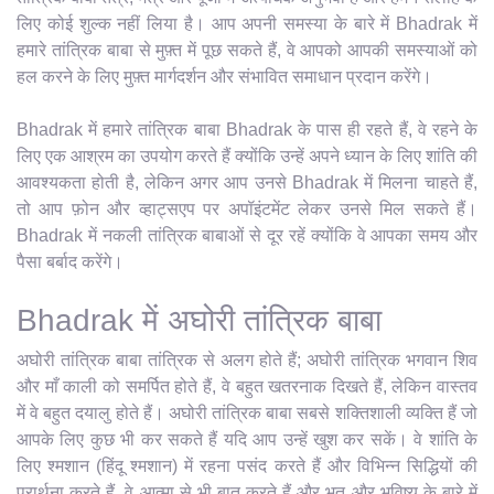
लिए कोई शुल्क नहीं लिया है। आप अपनी समस्या के बारे में Bhadrak में
हमारे तांत्रिक बाबा से मुफ़्त में पूछ सकते हैं, वे आपको आपकी समस्याओं को
हल करने के लिए मुफ़्त मार्गदर्शन और संभावित समाधान प्रदान करेंगे।
Bhadrak में हमारे तांत्रिक बाबा Bhadrak के पास ही रहते हैं, वे रहने के
लिए एक आश्रम का उपयोग करते हैं क्योंकि उन्हें अपने ध्यान के लिए शांति की
आवश्यकता होती है, लेकिन अगर आप उनसे Bhadrak में मिलना चाहते हैं,
तो आप फ़ोन और व्हाट्सएप पर अपॉइंटमेंट लेकर उनसे मिल सकते हैं।
Bhadrak में नकली तांत्रिक बाबाओं से दूर रहें क्योंकि वे आपका समय और
पैसा बर्बाद करेंगे।
Bhadrak में अघोरी तांत्रिक बाबा
अघोरी तांत्रिक बाबा तांत्रिक से अलग होते हैं; अघोरी तांत्रिक भगवान शिव
और माँ काली को समर्पित होते हैं, वे बहुत खतरनाक दिखते हैं, लेकिन वास्तव
में वे बहुत दयालु होते हैं। अघोरी तांत्रिक बाबा सबसे शक्तिशाली व्यक्ति हैं जो
आपके लिए कुछ भी कर सकते हैं यदि आप उन्हें खुश कर सकें। वे शांति के
लिए श्मशान (हिंदू श्मशान) में रहना पसंद करते हैं और विभिन्न सिद्धियों की
प्रार्थना करते हैं, वे आत्मा से भी बात करते हैं और भूत और भविष्य के बारे में