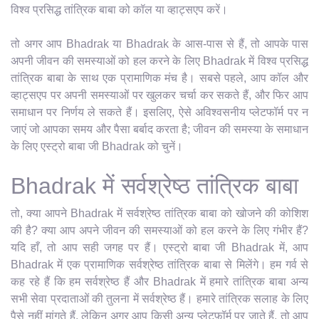
विश्व प्रसिद्ध तांत्रिक बाबा को कॉल या व्हाट्सएप करें।
तो अगर आप Bhadrak या Bhadrak के आस-पास से हैं, तो आपके पास
अपनी जीवन की समस्याओं को हल करने के लिए Bhadrak में विश्व प्रसिद्ध
तांत्रिक बाबा के साथ एक प्रामाणिक मंच है। सबसे पहले, आप कॉल और
व्हाट्सएप पर अपनी समस्याओं पर खुलकर चर्चा कर सकते हैं, और फिर आप
समाधान पर निर्णय ले सकते हैं। इसलिए, ऐसे अविश्वसनीय प्लेटफॉर्म पर न
जाएं जो आपका समय और पैसा बर्बाद करता है; जीवन की समस्या के समाधान
के लिए एस्ट्रो बाबा जी Bhadrak को चुनें।
Bhadrak में सर्वश्रेष्ठ तांत्रिक बाबा
तो, क्या आपने Bhadrak में सर्वश्रेष्ठ तांत्रिक बाबा को खोजने की कोशिश
की है? क्या आप अपने जीवन की समस्याओं को हल करने के लिए गंभीर हैं?
यदि हाँ, तो आप सही जगह पर हैं। एस्ट्रो बाबा जी Bhadrak में, आप
Bhadrak में एक प्रामाणिक सर्वश्रेष्ठ तांत्रिक बाबा से मिलेंगे। हम गर्व से
कह रहे हैं कि हम सर्वश्रेष्ठ हैं और Bhadrak में हमारे तांत्रिक बाबा अन्य
सभी सेवा प्रदाताओं की तुलना में सर्वश्रेष्ठ हैं। हमारे तांत्रिक सलाह के लिए
पैसे नहीं मांगते हैं, लेकिन अगर आप किसी अन्य प्लेटफ़ॉर्म पर जाते हैं, तो आप