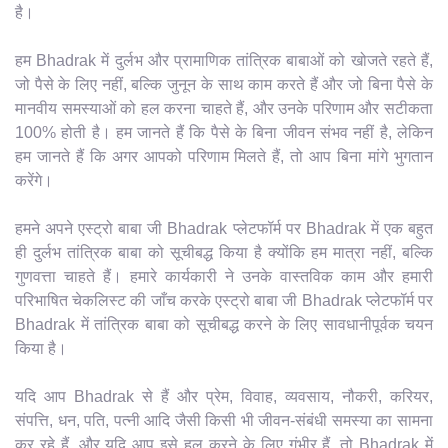
है।
हम Bhadrak में दुर्लभ और प्रामाणिक तांत्रिक बाबाओं को खोजते रहते हैं,
जो पैसे के लिए नहीं, बल्कि जुनून के साथ काम करते हैं और जो बिना पैसे के
मानवीय समस्याओं को हल करना चाहते हैं, और उनके परिणाम और सटीकता
100% होती है। हम जानते हैं कि पैसे के बिना जीवन संभव नहीं है, लेकिन
हम जानते हैं कि अगर आपको परिणाम मिलते हैं, तो आप बिना मांगे भुगतान
करेंगे।
हमने अपने एस्ट्रो बाबा जी Bhadrak प्लेटफॉर्म पर Bhadrak में एक बहुत
ही दुर्लभ तांत्रिक बाबा को सूचीबद्ध किया है क्योंकि हम मात्रा नहीं, बल्कि
गुणवत्ता चाहते हैं। हमारे कार्यकारी ने उनके वास्तविक काम और हमारी
परिभाषित चेकलिस्ट की जाँच करके एस्ट्रो बाबा जी Bhadrak प्लेटफॉर्म पर
Bhadrak में तांत्रिक बाबा को सूचीबद्ध करने के लिए सावधानीपूर्वक चयन
किया है।
यदि आप Bhadrak से हैं और प्रेम, विवाह, व्यवसाय, नौकरी, करियर,
संपत्ति, धन, पति, पत्नी आदि जैसी किसी भी जीवन-संबंधी समस्या का सामना
कर रहे हैं, और यदि आप इसे हल करने के लिए गंभीर हैं, तो Bhadrak में