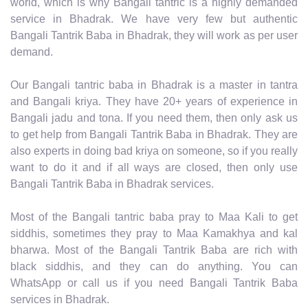
world, which is why Bangali tantric is a highly demanded
service in Bhadrak. We have very few but authentic
Bangali Tantrik Baba in Bhadrak, they will work as per user
demand.
Our Bangali tantric baba in Bhadrak is a master in tantra
and Bangali kriya. They have 20+ years of experience in
Bangali jadu and tona. If you need them, then only ask us
to get help from Bangali Tantrik Baba in Bhadrak. They are
also experts in doing bad kriya on someone, so if you really
want to do it and if all ways are closed, then only use
Bangali Tantrik Baba in Bhadrak services.
Most of the Bangali tantric baba pray to Maa Kali to get
siddhis, sometimes they pray to Maa Kamakhya and kal
bharwa. Most of the Bangali Tantrik Baba are rich with
black siddhis, and they can do anything. You can
WhatsApp or call us if you need Bangali Tantrik Baba
services in Bhadrak.