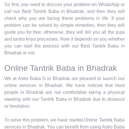
So first, you need to discuss your problem on WhatsApp or
call our Best Tantrik Baba in Bhadrak, and then they will
check why you are facing these problems in life. If your
problem can be solved by simple remedies, then they will
guide you for free; otherwise, they will tell you all the puja
and tantra kriya processes. Now it depends on you whether
you can start the process with our Best Tantrik Baba in
Bhadrak or not.
Online Tantrik Baba in Bhadrak
We at Astro Baba G in Bhadrak are pleased to launch our
online services in Bhadrak. We have noticed that most
people in Bhadrak are not comfortable taking a physical
meeting with our Tantrik Baba in Bhadrak due to distance
or hesitation.
To solve this problem, we have started Online Tantrik Baba
services in Bhadrak. You can benefit from using Astro Baba