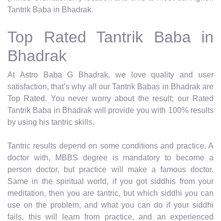
Tantrik Baba in Bhadrak.
Top Rated Tantrik Baba in
Bhadrak
At Astro Baba G Bhadrak, we love quality and user
satisfaction, that’s why all our Tantrik Babas in Bhadrak are
Top Rated. You never worry about the result; our Rated
Tantrik Baba in Bhadrak will provide you with 100% results
by using his tantric skills.
Tantric results depend on some conditions and practice. A
doctor with, MBBS degree is mandatory to become a
person doctor, but practice will make a famous doctor.
Same in the spiritual world, if you got siddhis from your
meditation, then you are tantric, but which siddhi you can
use on the problem, and what you can do if your siddhi
fails, this will learn from practice, and an experienced