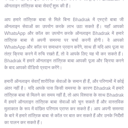
ऑनलाइन तांत्रिक बाबा सेवाएँ शुरू की हैं।
आप हमारे तांत्रिक बाबा से मिले बिना Bhadrak में एस्ट्रो बाबा जी
ऑनलाइन सेवाओं का उपयोग करके लाभ उठा सकते हैं। यहाँ आपको
WhatsApp और कॉल का उपयोग करके ऑनलाइन Bhadrak में हमारे
तांत्रिक बाबा से अपनी समस्या पर चर्चा करनी होगी। वे आपको
WhatsApp और कॉल पर समाधान प्रदान करेंगे, साथ ही यदि आप पूजा या
तंत्र क्रिया करने में रुचि रखते हैं, तो वे आपके लिए यह भी कर सकते हैं।
Bhadrak में हमारे ऑनलाइन तांत्रिक बाबा आपकी पूजा और क्रिया करने
के बाद आपको वीडियो प्रदान करेंगे।
हमारी ऑनलाइन सेवाएँ शारीरिक सेवाओं के समान ही हैं, और परिणामों में कोई
अंतर नहीं है। यदि आपके पास किसी समस्या के कारण Bhadrak में हमारे
तांत्रिक बाबा से मिलने का समय नहीं है, तो आप विश्वास के साथ Bhadrak
में हमारे ऑनलाइन तांत्रिक बाबा सेवाओं को चुन सकते हैं और वास्तविक
मुलाकात के रूप में वांछित परिणाम प्राप्त कर सकते हैं। आप अपनी समस्या
के बारे में हमारे तांत्रिक बाबा से कॉल पर बात कर सकते हैं और उनके निर्देशों
का पालन कर सकते हैं।