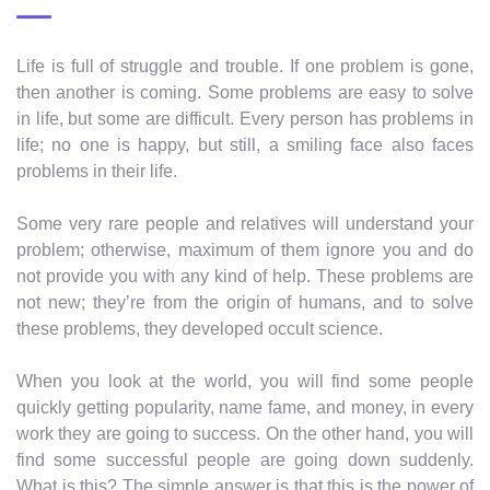
Life is full of struggle and trouble. If one problem is gone,
then another is coming. Some problems are easy to solve
in life, but some are difficult. Every person has problems in
life; no one is happy, but still, a smiling face also faces
problems in their life.
Some very rare people and relatives will understand your
problem; otherwise, maximum of them ignore you and do
not provide you with any kind of help. These problems are
not new; they’re from the origin of humans, and to solve
these problems, they developed occult science.
When you look at the world, you will find some people
quickly getting popularity, name fame, and money, in every
work they are going to success. On the other hand, you will
find some successful people are going down suddenly.
What is this? The simple answer is that this is the power of