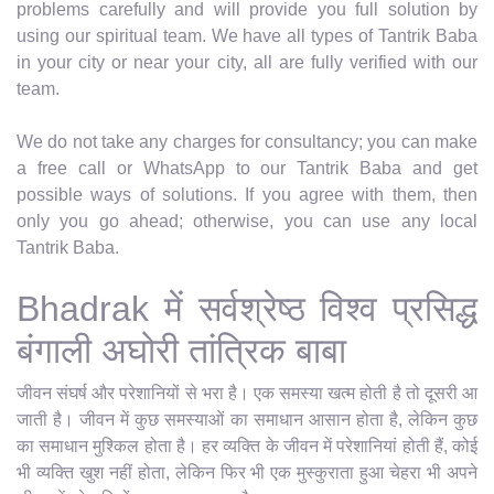
problems carefully and will provide you full solution by
using our spiritual team. We have all types of Tantrik Baba
in your city or near your city, all are fully verified with our
team.
We do not take any charges for consultancy; you can make
a free call or WhatsApp to our Tantrik Baba and get
possible ways of solutions. If you agree with them, then
only you go ahead; otherwise, you can use any local
Tantrik Baba.
Bhadrak में सर्वश्रेष्ठ विश्व प्रसिद्ध
बंगाली अघोरी तांत्रिक बाबा
जीवन संघर्ष और परेशानियों से भरा है। एक समस्या खत्म होती है तो दूसरी आ
जाती है। जीवन में कुछ समस्याओं का समाधान आसान होता है, लेकिन कुछ
का समाधान मुश्किल होता है। हर व्यक्ति के जीवन में परेशानियां होती हैं, कोई
भी व्यक्ति खुश नहीं होता, लेकिन फिर भी एक मुस्कुराता हुआ चेहरा भी अपने