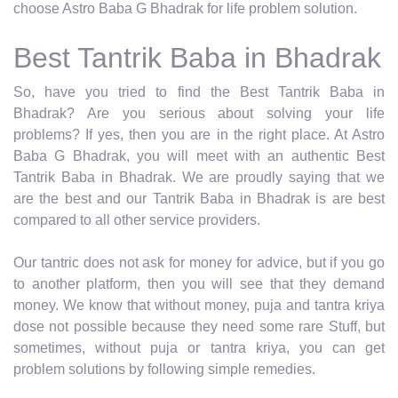
choose Astro Baba G Bhadrak for life problem solution.
Best Tantrik Baba in Bhadrak
So, have you tried to find the Best Tantrik Baba in
Bhadrak? Are you serious about solving your life
problems? If yes, then you are in the right place. At Astro
Baba G Bhadrak, you will meet with an authentic Best
Tantrik Baba in Bhadrak. We are proudly saying that we
are the best and our Tantrik Baba in Bhadrak is are best
compared to all other service providers.
Our tantric does not ask for money for advice, but if you go
to another platform, then you will see that they demand
money. We know that without money, puja and tantra kriya
dose not possible because they need some rare Stuff, but
sometimes, without puja or tantra kriya, you can get
problem solutions by following simple remedies.