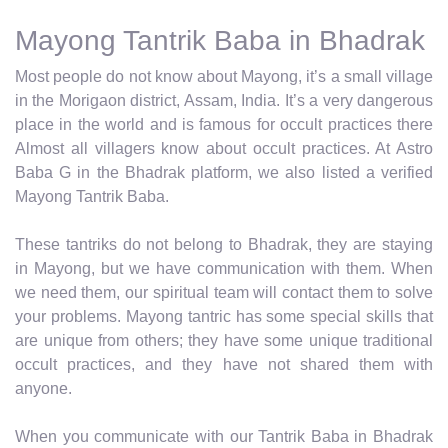
Mayong Tantrik Baba in Bhadrak
Most people do not know about Mayong, it’s a small village
in the Morigaon district, Assam, India. It’s a very dangerous
place in the world and is famous for occult practices there
Almost all villagers know about occult practices. At Astro
Baba G in the Bhadrak platform, we also listed a verified
Mayong Tantrik Baba.
These tantriks do not belong to Bhadrak, they are staying
in Mayong, but we have communication with them. When
we need them, our spiritual team will contact them to solve
your problems. Mayong tantric has some special skills that
are unique from others; they have some unique traditional
occult practices, and they have not shared them with
anyone.
When you communicate with our Tantrik Baba in Bhadrak