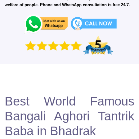
welfare of people. Phone and WhatsApp consultation is free 24/7.
Best World Famous
Bangali Aghori Tantrik
Baba in Bhadrak