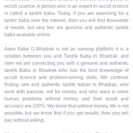
occult science. A person who is an expert in occult science
is called a tantrik baba. Today, if you are searching for a
tantric baba over the internet, then you will find thousands
of results, but very few are genuine and authentic tantrik
baba available online.
Astro Baba G Bhadrak is not an earning platform; it is a
solution between you and Tantrik Baba in Bhadrak, and
here we are connecting you with a genuine and authentic
tantrik Baba in Bhadrak who has the best knowledge of
occult science and problem-solving skills. We continue
finding rare and authentic tantrik babas in Bhadrak, who
work with passion, not for money, and who want to solve
human problems without money, and their result and
accuracy are 100%. We know that without money, life is not
possible, but we know that if you get results, then you will
pay without asking.