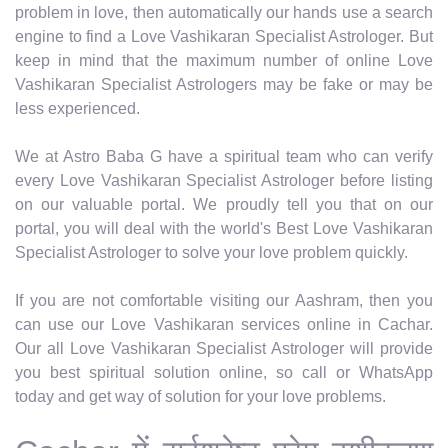
problem in love, then automatically our hands use a search
engine to find a Love Vashikaran Specialist Astrologer. But
keep in mind that the maximum number of online Love
Vashikaran Specialist Astrologers may be fake or may be
less experienced.
We at Astro Baba G have a spiritual team who can verify
every Love Vashikaran Specialist Astrologer before listing
on our valuable portal. We proudly tell you that on our
portal, you will deal with the world's Best Love Vashikaran
Specialist Astrologer to solve your love problem quickly.
If you are not comfortable visiting our Aashram, then you
can use our Love Vashikaran services online in Cachar.
Our all Love Vashikaran Specialist Astrologer will provide
you best spiritual solution online, so call or WhatsApp
today and get way of solution for your love problems.