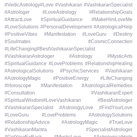
#VedicAstrology#Love #Vashikaran #VashikaranSpecialist
#Astrologer #LoveAstrology #RelationshipGoals
#AttractLove #SpiritualGuidance #MakeHimLoveMe
#LoveSolutions #PersonalDevelopment #AstrologicalHelp
#PositiveVibes #Manifestation #LoveGuru #Destiny
#Soulmates #CosmicConnection
#LifeChanging#BestVashikaranSpecialist
#VashikaranAstrologer #Astrology #MysticArts
#SpiritualGuidance #LoveProblems #RelationshipHealing
#AstrologicalSolutions #PsychicServices #Vashikaran
#AstrologyMagic #PositiveEnergy #LifeChanging
#Horoscope #Manifestation #AstrologicalRemedies
#Consultation #VashikaranExpert
#SpiritualWisdom#LoveVashikaran #BestAstrologer
#VashikaranSpecialist #AstrologyLove #FindYourLove
#LoveGuru #LoveProblems #AstrologySolutions
#RelationshipAdvice #AstrologyMagic #TrueLove
#VashikaranMantra #SpecialistAstrologer
#GetYourExBack #MysticLove #AstrologicalHelp