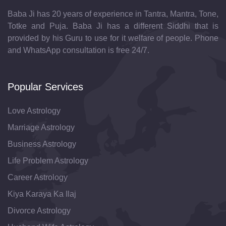
Baba Ji has 20 years of experience in Tantra, Mantra, Tone,
Totke and Puja. Baba Ji has a different Siddhi that is
provided by his Guru to use for it welfare of people. Phone
and WhatsApp consultation is free 24/7.
Popular Services
Love Astrology
Marriage Astrology
Business Astrology
Life Problem Astrology
Career Astrology
Kiya Karaya Ka Ilaj
Divorce Astrology