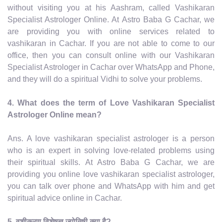
without visiting you at his Aashram, called Vashikaran
Specialist Astrologer Online. At Astro Baba G Cachar, we
are providing you with online services related to
vashikaran in Cachar. If you are not able to come to our
office, then you can consult online with our Vashikaran
Specialist Astrologer in Cachar over WhatsApp and Phone,
and they will do a spiritual Vidhi to solve your problems.
4. What does the term of Love Vashikaran Specialist
Astrologer Online mean?
Ans. A love vashikaran specialist astrologer is a person
who is an expert in solving love-related problems using
their spiritual skills. At Astro Baba G Cachar, we are
providing you online love vashikaran specialist astrologer,
you can talk over phone and WhatsApp with him and get
spiritual advice online in Cachar.
5. वशीकरण विशेषज्ञ ज्योतिषी क्या है?