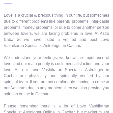
Love is a crucial & precious thing in our life, but sometimes
due to different problems like parents' problems, inter-caste
problems, money problems, or due to come another person
between lovers, we are facing problems in love. At Astro
Baba G, we have listed a verified and best Love
Vashikaran Specialist Astrologer in Cachar.
We understand your feelings, we know the importance of
love, and our main priority is customer satisfaction and your
love. All our Love Vashikaran Specialist Astrologer in
Cachar are physically and spiritually verified by our
spiritual team. If you are not comfortable coming to come at
our Aashram due to any problem, then we also provide you
solution online in Cachar.
Please remember there is a lot of Love Vashikaran
Specialist Astrologer Online in Cachar, but maximum are