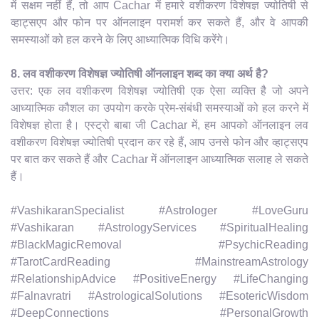
में सक्षम नहीं हैं, तो आप Cachar में हमारे वशीकरण विशेषज्ञ ज्योतिषी से
व्हाट्सएप और फोन पर ऑनलाइन परामर्श कर सकते हैं, और वे आपकी
समस्याओं को हल करने के लिए आध्यात्मिक विधि करेंगे।
8. लव वशीकरण विशेषज्ञ ज्योतिषी ऑनलाइन शब्द का क्या अर्थ है?
उत्तर: एक लव वशीकरण विशेषज्ञ ज्योतिषी एक ऐसा व्यक्ति है जो अपने
आध्यात्मिक कौशल का उपयोग करके प्रेम-संबंधी समस्याओं को हल करने में
विशेषज्ञ होता है। एस्ट्रो बाबा जी Cachar में, हम आपको ऑनलाइन लव
वशीकरण विशेषज्ञ ज्योतिषी प्रदान कर रहे हैं, आप उनसे फोन और व्हाट्सएप
पर बात कर सकते हैं और Cachar में ऑनलाइन आध्यात्मिक सलाह ले सकते
हैं।
#VashikaranSpecialist #Astrologer #LoveGuru
#Vashikaran #AstrologyServices #SpiritualHealing
#BlackMagicRemoval #PsychicReading
#TarotCardReading #MainstreamAstrology
#RelationshipAdvice #PositiveEnergy #LifeChanging
#Falnavratri #AstrologicalSolutions #EsotericWisdom
#DeepConnections #PersonalGrowth