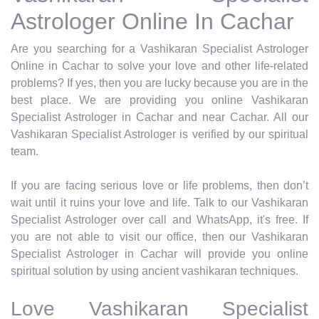
Astrologer Online In Cachar
Are you searching for a Vashikaran Specialist Astrologer
Online in Cachar to solve your love and other life-related
problems? If yes, then you are lucky because you are in the
best place. We are providing you online Vashikaran
Specialist Astrologer in Cachar and near Cachar. All our
Vashikaran Specialist Astrologer is verified by our spiritual
team.
If you are facing serious love or life problems, then don’t
wait until it ruins your love and life. Talk to our Vashikaran
Specialist Astrologer over call and WhatsApp, it's free. If
you are not able to visit our office, then our Vashikaran
Specialist Astrologer in Cachar will provide you online
spiritual solution by using ancient vashikaran techniques.
Love Vashikaran Specialist