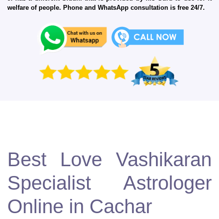
welfare of people. Phone and WhatsApp consultation is free 24/7.
Best Love Vashikaran
Specialist Astrologer
Online in Cachar