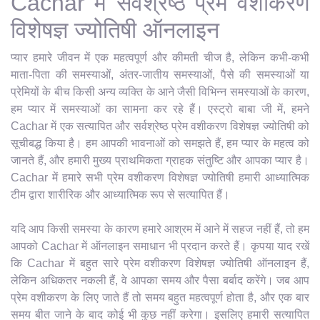
Cachar में सर्वश्रेष्ठ प्रेम वशीकरण
विशेषज्ञ ज्योतिषी ऑनलाइन
प्यार हमारे जीवन में एक महत्वपूर्ण और कीमती चीज है, लेकिन कभी-कभी
माता-पिता की समस्याओं, अंतर-जातीय समस्याओं, पैसे की समस्याओं या
प्रेमियों के बीच किसी अन्य व्यक्ति के आने जैसी विभिन्न समस्याओं के कारण,
हम प्यार में समस्याओं का सामना कर रहे हैं। एस्ट्रो बाबा जी में, हमने
Cachar में एक सत्यापित और सर्वश्रेष्ठ प्रेम वशीकरण विशेषज्ञ ज्योतिषी को
सूचीबद्ध किया है। हम आपकी भावनाओं को समझते हैं, हम प्यार के महत्व को
जानते हैं, और हमारी मुख्य प्राथमिकता ग्राहक संतुष्टि और आपका प्यार है।
Cachar में हमारे सभी प्रेम वशीकरण विशेषज्ञ ज्योतिषी हमारी आध्यात्मिक
टीम द्वारा शारीरिक और आध्यात्मिक रूप से सत्यापित हैं।
यदि आप किसी समस्या के कारण हमारे आश्रम में आने में सहज नहीं हैं, तो हम
आपको Cachar में ऑनलाइन समाधान भी प्रदान करते हैं। कृपया याद रखें
कि Cachar में बहुत सारे प्रेम वशीकरण विशेषज्ञ ज्योतिषी ऑनलाइन हैं,
लेकिन अधिकतर नकली हैं, वे आपका समय और पैसा बर्बाद करेंगे। जब आप
प्रेम वशीकरण के लिए जाते हैं तो समय बहुत महत्वपूर्ण होता है, और एक बार
समय बीत जाने के बाद कोई भी कुछ नहीं करेगा। इसलिए हमारी सत्यापित