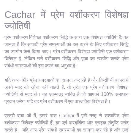
Cachar में प्रेम वशीकरण विशेषज्ञ
ज्योतिषी
प्रेम वशीकरण विशेषज्ञ वशीकरण सिद्धि के साथ एक विशेषज्ञ ज्योतिषी है; वह
जानता है कि आपकी प्रेम समस्याओं को हल करने के लिए वशीकरण सिद्धि
का उपयोग कैसे किया जाए। प्रेम वशीकरण विशेषज्ञ ज्योतिषी एक वशीकरण
विशेषज्ञ है, लेकिन उसे वशीकरण सिद्धि और पूजा का उपयोग करके प्रेम
संबंधी समस्याओं को हल करने का अनुभव है।
यदि आप गंभीर प्रेम समस्याओं का सामना कर रहे हैं और किसी भी हालत में
अपने प्यार को खोना नहीं चाहते हैं, तो तुरंत एक प्रेम वशीकरण विशेषज्ञ
ज्योतिषी से मदद लें। वह एकमात्र व्यक्ति है जो आपको 100% समाधान
प्रदान करेगा यदि वह प्रेम वशीकरण में एक वास्तविक विशेषज्ञ है।
एस्ट्रो बाबा जी में, हमारे पास Cachar में पूरी तरह से सत्यापित प्रेम
वशीकरण विशेषज्ञ ज्योतिषी हैं; हम पूर्ण पारदर्शिता और ग्राहक संतुष्टि पसंद
करते हैं। यदि आप प्रेम संबंधी समस्याओं का सामना कर रहे हैं और उन्हें