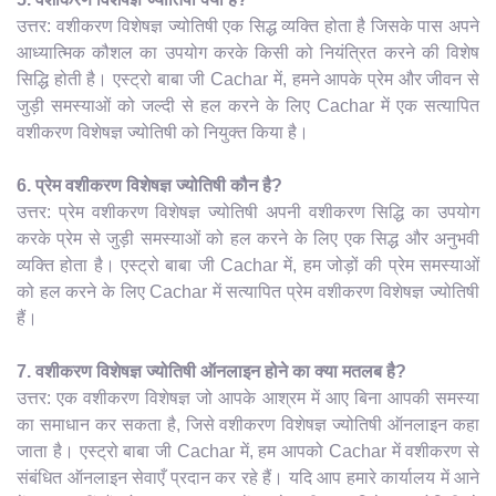
उत्तर: वशीकरण विशेषज्ञ ज्योतिषी एक सिद्ध व्यक्ति होता है जिसके पास अपने
आध्यात्मिक कौशल का उपयोग करके किसी को नियंत्रित करने की विशेष
सिद्धि होती है। एस्ट्रो बाबा जी Cachar में, हमने आपके प्रेम और जीवन से
जुड़ी समस्याओं को जल्दी से हल करने के लिए Cachar में एक सत्यापित
वशीकरण विशेषज्ञ ज्योतिषी को नियुक्त किया है।
6. प्रेम वशीकरण विशेषज्ञ ज्योतिषी कौन है?
उत्तर: प्रेम वशीकरण विशेषज्ञ ज्योतिषी अपनी वशीकरण सिद्धि का उपयोग
करके प्रेम से जुड़ी समस्याओं को हल करने के लिए एक सिद्ध और अनुभवी
व्यक्ति होता है। एस्ट्रो बाबा जी Cachar में, हम जोड़ों की प्रेम समस्याओं
को हल करने के लिए Cachar में सत्यापित प्रेम वशीकरण विशेषज्ञ ज्योतिषी
हैं।
7. वशीकरण विशेषज्ञ ज्योतिषी ऑनलाइन होने का क्या मतलब है?
उत्तर: एक वशीकरण विशेषज्ञ जो आपके आश्रम में आए बिना आपकी समस्या
का समाधान कर सकता है, जिसे वशीकरण विशेषज्ञ ज्योतिषी ऑनलाइन कहा
जाता है। एस्ट्रो बाबा जी Cachar में, हम आपको Cachar में वशीकरण से
संबंधित ऑनलाइन सेवाएँ प्रदान कर रहे हैं। यदि आप हमारे कार्यालय में आने