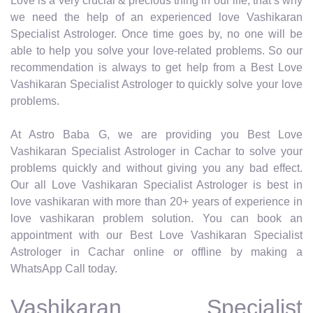
Love is a very crucial & precious thing in our life, that’s why
we need the help of an experienced love Vashikaran
Specialist Astrologer. Once time goes by, no one will be
able to help you solve your love-related problems. So our
recommendation is always to get help from a Best Love
Vashikaran Specialist Astrologer to quickly solve your love
problems.
At Astro Baba G, we are providing you Best Love
Vashikaran Specialist Astrologer in Cachar to solve your
problems quickly and without giving you any bad effect.
Our all Love Vashikaran Specialist Astrologer is best in
love vashikaran with more than 20+ years of experience in
love vashikaran problem solution. You can book an
appointment with our Best Love Vashikaran Specialist
Astrologer in Cachar online or offline by making a
WhatsApp Call today.
Vashikaran Specialist