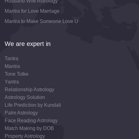
Husband Wife Astrology
Mantra for Love Marriage
Mantra to Make Someone Love U
We are expert in
Tantra
Mantra
Tone Totke
Yantra
Relationship Astrology
Astrology Solution
Life Prediction by Kundali
Palm Astrology
Face Reading Astrology
Match Making by DOB
Property Astrology