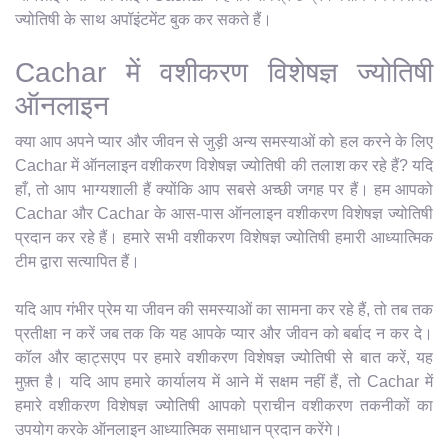
ज्योतिषी के साथ अपॉइंटमेंट बुक कर सकते हैं।
Cachar में वशीकरण विशेषज्ञ ज्योतिषी
ऑनलाइन
क्या आप अपने प्यार और जीवन से जुड़ी अन्य समस्याओं को हल करने के लिए
Cachar में ऑनलाइन वशीकरण विशेषज्ञ ज्योतिषी की तलाश कर रहे हैं? यदि
हाँ, तो आप भाग्यशाली हैं क्योंकि आप सबसे अच्छी जगह पर हैं। हम आपको
Cachar और Cachar के आस-पास ऑनलाइन वशीकरण विशेषज्ञ ज्योतिषी
प्रदान कर रहे हैं। हमारे सभी वशीकरण विशेषज्ञ ज्योतिषी हमारी आध्यात्मिक
टीम द्वारा सत्यापित हैं।
यदि आप गंभीर प्रेम या जीवन की समस्याओं का सामना कर रहे हैं, तो तब तक
प्रतीक्षा न करें जब तक कि यह आपके प्यार और जीवन को बर्बाद न कर दे।
कॉल और व्हाट्सएप पर हमारे वशीकरण विशेषज्ञ ज्योतिषी से बात करें, यह
मुफ़्त है। यदि आप हमारे कार्यालय में आने में सक्षम नहीं हैं, तो Cachar में
हमारे वशीकरण विशेषज्ञ ज्योतिषी आपको प्राचीन वशीकरण तकनीकों का
उपयोग करके ऑनलाइन आध्यात्मिक समाधान प्रदान करेंगे।