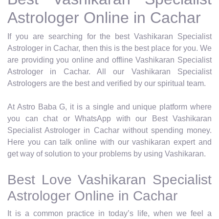
Astrologer Online in Cachar
If you are searching for the best Vashikaran Specialist
Astrologer in Cachar, then this is the best place for you. We
are providing you online and offline Vashikaran Specialist
Astrologer in Cachar. All our Vashikaran Specialist
Astrologers are the best and verified by our spiritual team.
At Astro Baba G, it is a single and unique platform where
you can chat or WhatsApp with our Best Vashikaran
Specialist Astrologer in Cachar without spending money.
Here you can talk online with our vashikaran expert and
get way of solution to your problems by using Vashikaran.
Best Love Vashikaran Specialist
Astrologer Online in Cachar
It is a common practice in today’s life, when we feel a