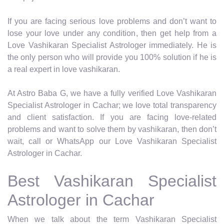
If you are facing serious love problems and don’t want to
lose your love under any condition, then get help from a
Love Vashikaran Specialist Astrologer immediately. He is
the only person who will provide you 100% solution if he is
a real expert in love vashikaran.
At Astro Baba G, we have a fully verified Love Vashikaran
Specialist Astrologer in Cachar; we love total transparency
and client satisfaction. If you are facing love-related
problems and want to solve them by vashikaran, then don’t
wait, call or WhatsApp our Love Vashikaran Specialist
Astrologer in Cachar.
Best Vashikaran Specialist
Astrologer in Cachar
When we talk about the term Vashikaran Specialist