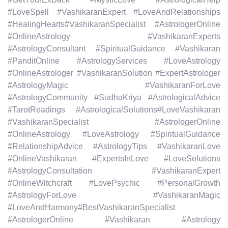
#LoveSpell #VashikaranExpert #LoveAndRelationships
#HealingHearts#VashikaranSpecialist #AstrologerOnline
#OnlineAstrology #VashikaranExperts
#AstrologyConsultant #SpiritualGuidance #Vashikaran
#PanditOnline #AstrologyServices #LoveAstrology
#OnlineAstrologer #VashikaranSolution #ExpertAstrologer
#AstrologyMagic #VashikaranForLove
#AstrologyCommunity #SudhaKriya #AstrologicalAdvice
#TarotReadings #AstrologicalSolutions#LoveVashikaran
#VashikaranSpecialist #AstrologerOnline
#OnlineAstrology #LoveAstrology #SpiritualGuidance
#RelationshipAdvice #AstrologyTips #VashikaranLove
#OnlineVashikaran #ExpertsInLove #LoveSolutions
#AstrologyConsultation #VashikaranExpert
#OnlineWitchcraft #LovePsychic #PersonalGrowth
#AstrologyForLove #VashikaranMagic
#LoveAndHarmony#BestVashikaranSpecialist
#AstrologerOnline #Vashikaran #Astrology