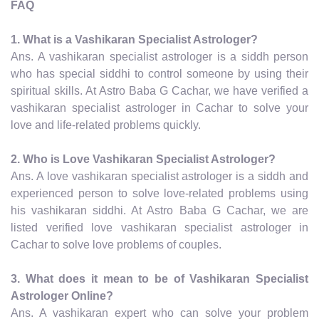
FAQ
1. What is a Vashikaran Specialist Astrologer?
Ans. A vashikaran specialist astrologer is a siddh person
who has special siddhi to control someone by using their
spiritual skills. At Astro Baba G Cachar, we have verified a
vashikaran specialist astrologer in Cachar to solve your
love and life-related problems quickly.
2. Who is Love Vashikaran Specialist Astrologer?
Ans. A love vashikaran specialist astrologer is a siddh and
experienced person to solve love-related problems using
his vashikaran siddhi. At Astro Baba G Cachar, we are
listed verified love vashikaran specialist astrologer in
Cachar to solve love problems of couples.
3. What does it mean to be of Vashikaran Specialist
Astrologer Online?
Ans. A vashikaran expert who can solve your problem