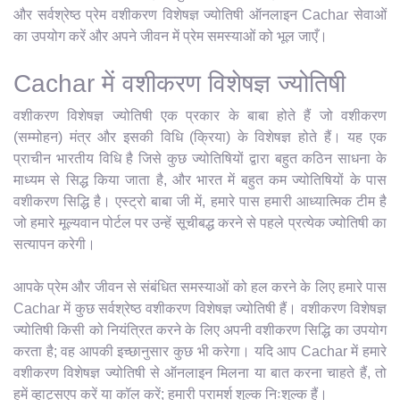
और सर्वश्रेष्ठ प्रेम वशीकरण विशेषज्ञ ज्योतिषी ऑनलाइन Cachar सेवाओं
का उपयोग करें और अपने जीवन में प्रेम समस्याओं को भूल जाएँ।
Cachar में वशीकरण विशेषज्ञ ज्योतिषी
वशीकरण विशेषज्ञ ज्योतिषी एक प्रकार के बाबा होते हैं जो वशीकरण
(सम्मोहन) मंत्र और इसकी विधि (क्रिया) के विशेषज्ञ होते हैं। यह एक
प्राचीन भारतीय विधि है जिसे कुछ ज्योतिषियों द्वारा बहुत कठिन साधना के
माध्यम से सिद्ध किया जाता है, और भारत में बहुत कम ज्योतिषियों के पास
वशीकरण सिद्धि है। एस्ट्रो बाबा जी में, हमारे पास हमारी आध्यात्मिक टीम है
जो हमारे मूल्यवान पोर्टल पर उन्हें सूचीबद्ध करने से पहले प्रत्येक ज्योतिषी का
सत्यापन करेगी।
आपके प्रेम और जीवन से संबंधित समस्याओं को हल करने के लिए हमारे पास
Cachar में कुछ सर्वश्रेष्ठ वशीकरण विशेषज्ञ ज्योतिषी हैं। वशीकरण विशेषज्ञ
ज्योतिषी किसी को नियंत्रित करने के लिए अपनी वशीकरण सिद्धि का उपयोग
करता है; वह आपकी इच्छानुसार कुछ भी करेगा। यदि आप Cachar में हमारे
वशीकरण विशेषज्ञ ज्योतिषी से ऑनलाइन मिलना या बात करना चाहते हैं, तो
हमें व्हाट्सएप करें या कॉल करें; हमारी परामर्श शुल्क निःशुल्क हैं।