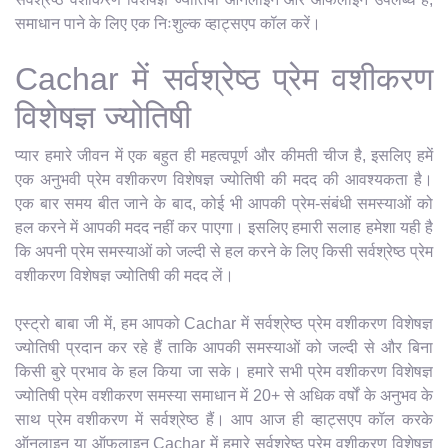
समाधान पाने के लिए एक निःशुल्क व्हाट्सएप कॉल करें।
Cachar में सर्वश्रेष्ठ प्रेम वशीकरण
विशेषज्ञ ज्योतिषी
प्यार हमारे जीवन में एक बहुत ही महत्वपूर्ण और कीमती चीज है, इसलिए हमें
एक अनुभवी प्रेम वशीकरण विशेषज्ञ ज्योतिषी की मदद की आवश्यकता है।
एक बार समय बीत जाने के बाद, कोई भी आपकी प्रेम-संबंधी समस्याओं को
हल करने में आपकी मदद नहीं कर पाएगा। इसलिए हमारी सलाह हमेशा यही है
कि अपनी प्रेम समस्याओं को जल्दी से हल करने के लिए किसी सर्वश्रेष्ठ प्रेम
वशीकरण विशेषज्ञ ज्योतिषी की मदद लें।
एस्ट्रो बाबा जी में, हम आपको Cachar में सर्वश्रेष्ठ प्रेम वशीकरण विशेषज्ञ
ज्योतिषी प्रदान कर रहे हैं ताकि आपकी समस्याओं को जल्दी से और बिना
किसी बुरे प्रभाव के हल किया जा सके। हमारे सभी प्रेम वशीकरण विशेषज्ञ
ज्योतिषी प्रेम वशीकरण समस्या समाधान में 20+ से अधिक वर्षों के अनुभव के
साथ प्रेम वशीकरण में सर्वश्रेष्ठ हैं। आप आज ही व्हाट्सएप कॉल करके
ऑनलाइन या ऑफलाइन Cachar में हमारे सर्वश्रेष्ठ प्रेम वशीकरण विशेषज्ञ