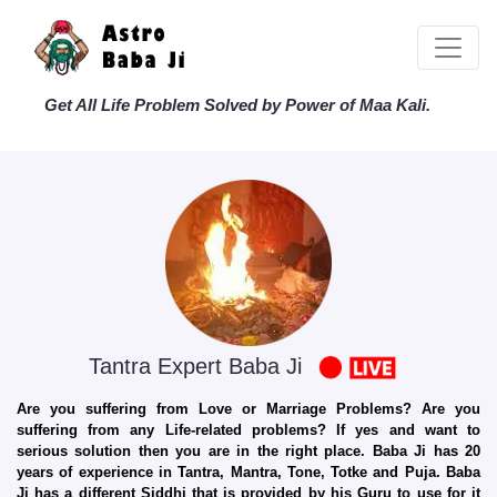
Get All Life Problem Solved by Power of Maa Kali.
Tantra Expert Baba Ji
Are you suffering from Love or Marriage Problems? Are you
suffering from any Life-related problems? If yes and want to
serious solution then you are in the right place. Baba Ji has 20
years of experience in Tantra, Mantra, Tone, Totke and Puja. Baba
Ji has a different Siddhi that is provided by his Guru to use for it