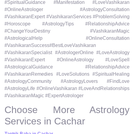
#SpiritualGuidance #Manifestation #LoveVashikaran
#OnlineAstrologer #AstrologyConsultation
#VashikaranExpert #VashikaranServices #ProblemSolving
#Horoscope #AstrologyTips #RelationshipAdvice
#ChangeYourDestiny #VashikaranMagic
#AstrologicalHelp #OnlineConsultation
#VashikaranSuccess#BestLoveVashikaran
#VashikaranSpecialist #AstrologerOnline #LoveAstrology
#VashikaranExpert #OnlineAstrology #LoveSpell
#AstrologicalGuidance #RelationshipAdvice
#VashikaranRemedies #LoveSolutions #SpiritualHealing
#AstrologyCommunity #AstrologyLovers #FindLove
#AstrologyLife #OnlineVashikaran #LoveAndRelationships
#VashikaranMagic #ExpertAstrologer
Choose More Astrology
Services in Cachar
Tantrik Baba in Cachar