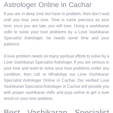
Astrologer Online in Cachar
If you are in deep love but have in problem, then don’t wait
until you lose your love. Time is same precious as your
love; once you are late, you will lose. Using a vashikaran
vidhi to solve your love problems by a Love Vashikaran
Specialist Astrologer, he needs some time and your
patience.
A love problem needs so many spiritual efforts to solve by a
Love Vashikaran Specialist Astrologer. If you are serious in
your love and want to solve your love problems under any
condition, then call or WhatsApp our Love Vashikaran
Specialist Astrologer Online in Cachar. Our verified Love
Vashikaran Specialist Astrologer in Cachar will provide you
with proper vashikaran vidhi and puja online to get a sure
result on your love problem.
Best Vashikaran Specialist