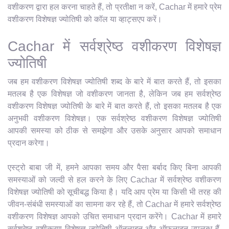
वशीकरण द्वारा हल करना चाहते हैं, तो प्रतीक्षा न करें, Cachar में हमारे प्रेम
वशीकरण विशेषज्ञ ज्योतिषी को कॉल या व्हाट्सएप करें।
Cachar में सर्वश्रेष्ठ वशीकरण विशेषज्ञ
ज्योतिषी
जब हम वशीकरण विशेषज्ञ ज्योतिषी शब्द के बारे में बात करते हैं, तो इसका
मतलब है एक विशेषज्ञ जो वशीकरण जानता है, लेकिन जब हम सर्वश्रेष्ठ
वशीकरण विशेषज्ञ ज्योतिषी के बारे में बात करते हैं, तो इसका मतलब है एक
अनुभवी वशीकरण विशेषज्ञ। एक सर्वश्रेष्ठ वशीकरण विशेषज्ञ ज्योतिषी
आपकी समस्या को ठीक से समझेगा और उसके अनुसार आपको समाधान
प्रदान करेगा।
एस्ट्रो बाबा जी में, हमने आपका समय और पैसा बर्बाद किए बिना आपकी
समस्याओं को जल्दी से हल करने के लिए Cachar में सर्वश्रेष्ठ वशीकरण
विशेषज्ञ ज्योतिषी को सूचीबद्ध किया है। यदि आप प्रेम या किसी भी तरह की
जीवन-संबंधी समस्याओं का सामना कर रहे हैं, तो Cachar में हमारे सर्वश्रेष्ठ
वशीकरण विशेषज्ञ आपको उचित समाधान प्रदान करेंगे। Cachar में हमारे
सर्वश्रेष्ठ वशीकरण विशेषज्ञ ज्योतिषी ऑनलाइन और ऑफलाइन उपलब्ध हैं,