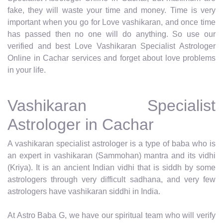
fake, they will waste your time and money. Time is very
important when you go for Love vashikaran, and once time
has passed then no one will do anything. So use our
verified and best Love Vashikaran Specialist Astrologer
Online in Cachar services and forget about love problems
in your life.
Vashikaran Specialist
Astrologer in Cachar
A vashikaran specialist astrologer is a type of baba who is
an expert in vashikaran (Sammohan) mantra and its vidhi
(Kriya). It is an ancient Indian vidhi that is siddh by some
astrologers through very difficult sadhana, and very few
astrologers have vashikaran siddhi in India.
At Astro Baba G, we have our spiritual team who will verify