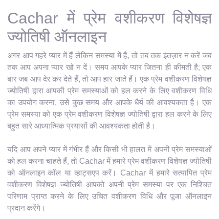
Cachar में प्रेम वशीकरण विशेषज्ञ
ज्योतिषी ऑनलाइन
अगर आप गहरे प्यार में हैं लेकिन समस्या में हैं, तो तब तक इंतज़ार न करें जब
तक आप अपना प्यार खो न दें। समय आपके प्यार जितना ही कीमती है; एक
बार जब आप देर कर देते हैं, तो आप हार जाते हैं। एक प्रेम वशीकरण विशेषज्ञ
ज्योतिषी द्वारा आपकी प्रेम समस्याओं को हल करने के लिए वशीकरण विधि
का उपयोग करना, उसे कुछ समय और आपके धैर्य की आवश्यकता है। एक
प्रेम समस्या को एक प्रेम वशीकरण विशेषज्ञ ज्योतिषी द्वारा हल करने के लिए
बहुत सारे आध्यात्मिक प्रयासों की आवश्यकता होती है।
यदि आप अपने प्यार में गंभीर हैं और किसी भी हालत में अपनी प्रेम समस्याओं
को हल करना चाहते हैं, तो Cachar में हमारे प्रेम वशीकरण विशेषज्ञ ज्योतिषी
को ऑनलाइन कॉल या व्हाट्सएप करें। Cachar में हमारे सत्यापित प्रेम
वशीकरण विशेषज्ञ ज्योतिषी आपको अपनी प्रेम समस्या पर एक निश्चित
परिणाम प्राप्त करने के लिए उचित वशीकरण विधि और पूजा ऑनलाइन
प्रदान करेंगे।