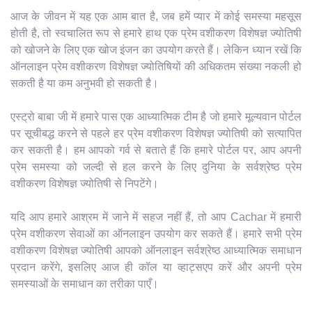
आज के जीवन में यह एक आम बात है, जब हमें प्यार में कोई समस्या महसूस
होती है, तो स्वचालित रूप से हमारे हाथ एक प्रेम वशीकरण विशेषज्ञ ज्योतिषी
को खोजने के लिए एक खोज इंजन का उपयोग करते हैं। लेकिन ध्यान रखें कि
ऑनलाइन प्रेम वशीकरण विशेषज्ञ ज्योतिषियों की अधिकतम संख्या नकली हो
सकती है या कम अनुभवी हो सकती है।
एस्ट्रो बाबा जी में हमारे पास एक आध्यात्मिक टीम है जो हमारे मूल्यवान पोर्टल
पर सूचीबद्ध करने से पहले हर प्रेम वशीकरण विशेषज्ञ ज्योतिषी को सत्यापित
कर सकती है। हम आपको गर्व से बताते हैं कि हमारे पोर्टल पर, आप अपनी
प्रेम समस्या को जल्दी से हल करने के लिए दुनिया के सर्वश्रेष्ठ प्रेम
वशीकरण विशेषज्ञ ज्योतिषी से निपटेंगे।
यदि आप हमारे आश्रम में जाने में सहज नहीं हैं, तो आप Cachar में हमारी
प्रेम वशीकरण सेवाओं का ऑनलाइन उपयोग कर सकते हैं। हमारे सभी प्रेम
वशीकरण विशेषज्ञ ज्योतिषी आपको ऑनलाइन सर्वश्रेष्ठ आध्यात्मिक समाधान
प्रदान करेंगे, इसलिए आज ही कॉल या व्हाट्सएप करें और अपनी प्रेम
समस्याओं के समाधान का तरीका पाएँ।