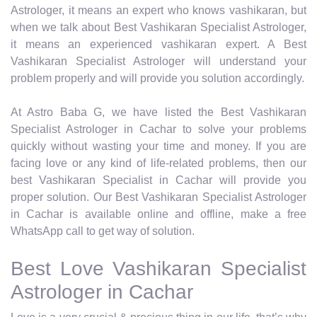
Astrologer, it means an expert who knows vashikaran, but
when we talk about Best Vashikaran Specialist Astrologer,
it means an experienced vashikaran expert. A Best
Vashikaran Specialist Astrologer will understand your
problem properly and will provide you solution accordingly.
At Astro Baba G, we have listed the Best Vashikaran
Specialist Astrologer in Cachar to solve your problems
quickly without wasting your time and money. If you are
facing love or any kind of life-related problems, then our
best Vashikaran Specialist in Cachar will provide you
proper solution. Our Best Vashikaran Specialist Astrologer
in Cachar is available online and offline, make a free
WhatsApp call to get way of solution.
Best Love Vashikaran Specialist
Astrologer in Cachar