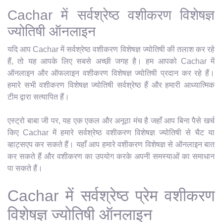
Cachar में सर्वश्रेष्ठ वशीकरण विशेषज्ञ
ज्योतिषी ऑनलाइन
यदि आप Cachar में सर्वश्रेष्ठ वशीकरण विशेषज्ञ ज्योतिषी की तलाश कर रहे
हैं, तो यह आपके लिए सबसे अच्छी जगह है। हम आपको Cachar में
ऑनलाइन और ऑफलाइन वशीकरण विशेषज्ञ ज्योतिषी प्रदान कर रहे हैं।
हमारे सभी वशीकरण विशेषज्ञ ज्योतिषी सर्वश्रेष्ठ हैं और हमारी आध्यात्मिक
टीम द्वारा सत्यापित हैं।
एस्ट्रो बाबा जी पर, यह एक एकल और अनूठा मंच है जहाँ आप बिना पैसे खर्च
किए Cachar में हमारे सर्वश्रेष्ठ वशीकरण विशेषज्ञ ज्योतिषी से चैट या
व्हाट्सएप कर सकते हैं। यहाँ आप हमारे वशीकरण विशेषज्ञ से ऑनलाइन बात
कर सकते हैं और वशीकरण का उपयोग करके अपनी समस्याओं का समाधान
पा सकते हैं।
Cachar में सर्वश्रेष्ठ प्रेम वशीकरण
विशेषज्ञ ज्योतिषी ऑनलाइन