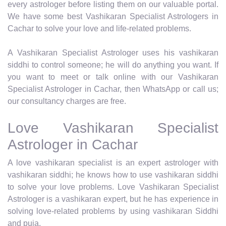
every astrologer before listing them on our valuable portal.
We have some best Vashikaran Specialist Astrologers in
Cachar to solve your love and life-related problems.
A Vashikaran Specialist Astrologer uses his vashikaran
siddhi to control someone; he will do anything you want. If
you want to meet or talk online with our Vashikaran
Specialist Astrologer in Cachar, then WhatsApp or call us;
our consultancy charges are free.
Love Vashikaran Specialist
Astrologer in Cachar
A love vashikaran specialist is an expert astrologer with
vashikaran siddhi; he knows how to use vashikaran siddhi
to solve your love problems. Love Vashikaran Specialist
Astrologer is a vashikaran expert, but he has experience in
solving love-related problems by using vashikaran Siddhi
and puja.