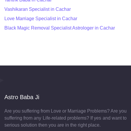
Vashikaran Specialist in Cachar
Love Marriage Specialist in Cachar
Black Magic Removal Specialist Astrologer in Cachar
Astro Baba Ji
Are you suffering from Love or Marriage Problems? Are you
suffering from any Life-related problems? If yes and want to
serious solution then you are in the right place.