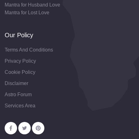
Mantra for Husband Love
Mantra for Lost Love
Our Policy
Terms And Conditions
Privacy Policy
Cookie Policy
Disclaimer
Astro Forum
Services Area