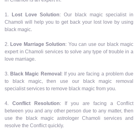
1.
Lost Love Solution
: Our black magic specialist in
Chamoli will help you to get back your lost love by using
black magic.
2.
Love Marriage Solution
: You can use our black magic
expert in Chamoli services to solve any type of trouble in a
love marriage.
3.
Black Magic Removal
: If you are facing a problem due
to black magic, then use our black magic removal
specialist services to remove black magic from you.
4.
Conflict Resolution
: If you are facing a Conflict
between you and any other person due to any matter, then
use the black magic astrologer Chamoli services and
resolve the Conflict quickly.