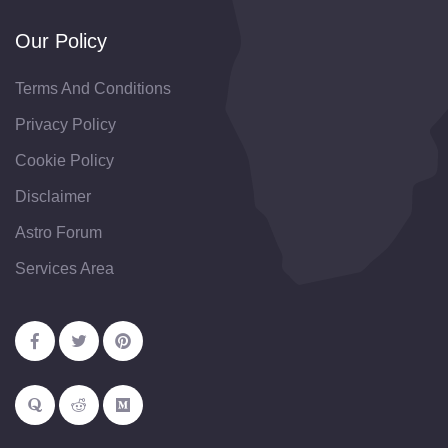
Our Policy
Terms And Conditions
Privacy Policy
Cookie Policy
Disclaimer
Astro Forum
Services Area