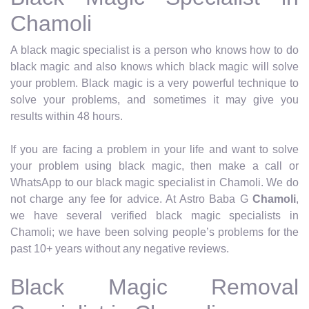
Chamoli
A black magic specialist is a person who knows how to do
black magic and also knows which black magic will solve
your problem. Black magic is a very powerful technique to
solve your problems, and sometimes it may give you
results within 48 hours.
If you are facing a problem in your life and want to solve
your problem using black magic, then make a call or
WhatsApp to our black magic specialist in Chamoli. We do
not charge any fee for advice. At Astro Baba G
Chamoli
,
we have several verified black magic specialists in
Chamoli; we have been solving people’s problems for the
past 10+ years without any negative reviews.
Black Magic Removal