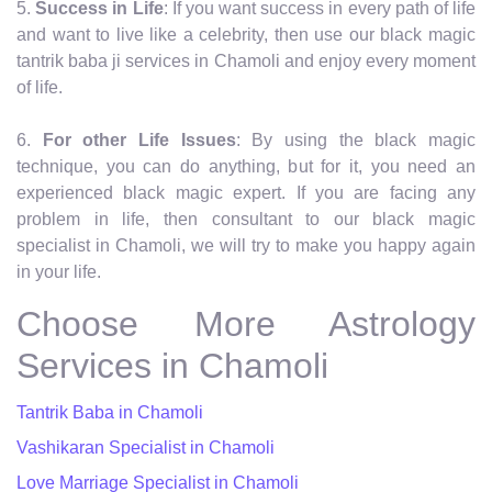
5.
Success in Life
: If you want success in every path of life
and want to live like a celebrity, then use our black magic
tantrik baba ji services in Chamoli and enjoy every moment
of life.
6.
For other Life Issues
: By using the black magic
technique, you can do anything, but for it, you need an
experienced black magic expert. If you are facing any
problem in life, then consultant to our black magic
specialist in Chamoli, we will try to make you happy again
in your life.
Choose More Astrology
Services in Chamoli
Tantrik Baba in Chamoli
Vashikaran Specialist in Chamoli
Love Marriage Specialist in Chamoli