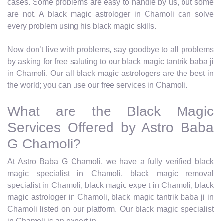
cases. Some problems are easy to handle by us, but some
are not. A black magic astrologer in Chamoli can solve
every problem using his black magic skills.
Now don’t live with problems, say goodbye to all problems
by asking for free saluting to our black magic tantrik baba ji
in Chamoli. Our all black magic astrologers are the best in
the world; you can use our free services in Chamoli.
What are the Black Magic
Services Offered by Astro Baba
G Chamoli?
At Astro Baba G Chamoli, we have a fully verified black
magic specialist in Chamoli, black magic removal
specialist in Chamoli, black magic expert in Chamoli, black
magic astrologer in Chamoli, black magic tantrik baba ji in
Chamoli listed on our platform. Our black magic specialist
in Chamoli is an expert in.