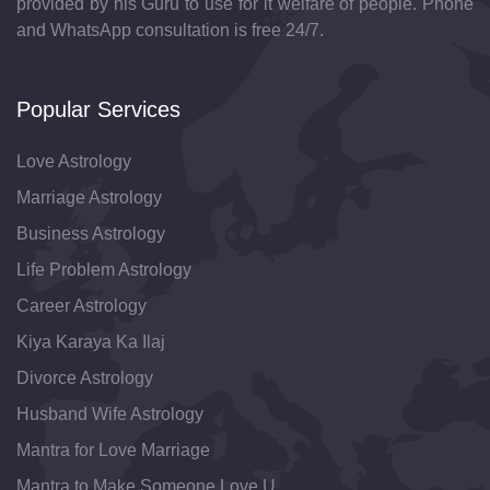
provided by his Guru to use for it welfare of people. Phone
and WhatsApp consultation is free 24/7.
Popular Services
Love Astrology
Marriage Astrology
Business Astrology
Life Problem Astrology
Career Astrology
Kiya Karaya Ka Ilaj
Divorce Astrology
Husband Wife Astrology
Mantra for Love Marriage
Mantra to Make Someone Love U