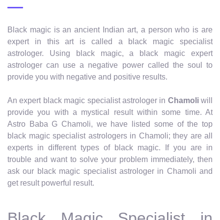
Black magic is an ancient Indian art, a person who is are
expert in this art is called a black magic specialist
astrologer. Using black magic, a black magic expert
astrologer can use a negative power called the soul to
provide you with negative and positive results.
An expert black magic specialist astrologer in
Chamoli
will
provide you with a mystical result within some time. At
Astro Baba G Chamoli, we have listed some of the top
black magic specialist astrologers in Chamoli; they are all
experts in different types of black magic. If you are in
trouble and want to solve your problem immediately, then
ask our black magic specialist astrologer in Chamoli and
get result powerful result.
Black Magic Specialist in