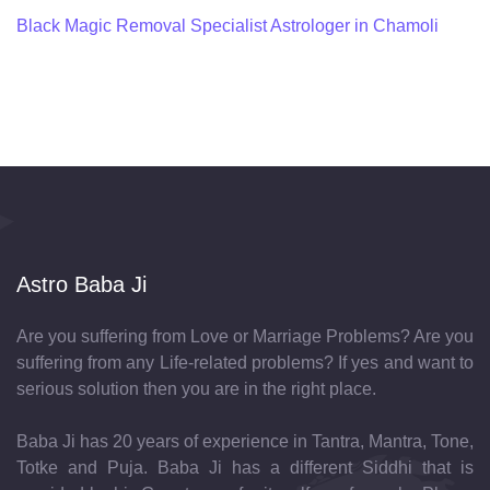
Black Magic Removal Specialist Astrologer in Chamoli
Astro Baba Ji
Are you suffering from Love or Marriage Problems? Are you
suffering from any Life-related problems? If yes and want to
serious solution then you are in the right place.
Baba Ji has 20 years of experience in Tantra, Mantra, Tone,
Totke and Puja. Baba Ji has a different Siddhi that is