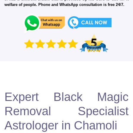
welfare of people. Phone and WhatsApp consultation is free 24/7.
Expert Black Magic
Removal Specialist
Astrologer in Chamoli