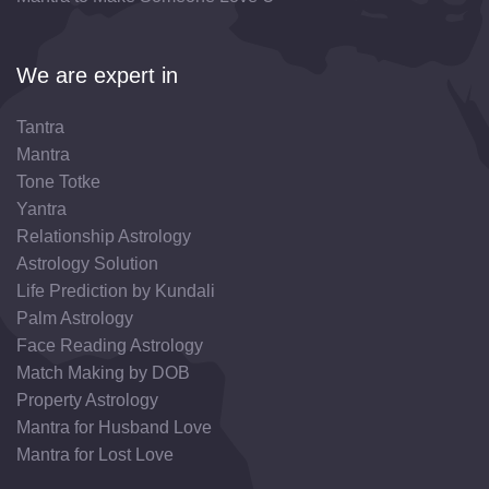
We are expert in
Tantra
Mantra
Tone Totke
Yantra
Relationship Astrology
Astrology Solution
Life Prediction by Kundali
Palm Astrology
Face Reading Astrology
Match Making by DOB
Property Astrology
Mantra for Husband Love
Mantra for Lost Love