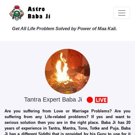
Get All Life Problem Solved by Power of Maa Kali.
Tantra Expert Baba Ji
Are you suffering from Love or Marriage Problems? Are you
suffering from any Life-related problems? If yes and want to
serious solution then you are in the right place. Baba Ji has 20
years of experience in Tantra, Mantra, Tone, Totke and Puja. Baba
Ji has a different Siddhi that is provided by his Guru to use for it