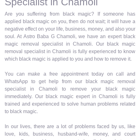
Specialist in Chamoli
Are you suffering from black magic? If someone has
applied black magic on you, then do not wait; it will have a
negative effect on your life, business, money, and also your
soul. At Astro Baba G Chamoli, we have an expert black
magic removal specialist in Chamoli. Our black magic
removal specialist in Chamoli is fully experienced to know
which black magic is applied to you and how to remove it.
You can make a free appointment today on call and
WhatsApp to get help from our black magic removal
specialist in Chamoli to remove your black magic
immediately. Our black magic expert in Chamoli is fully
trained and experienced to solve human problems related
to black magic.
In our lives, there are a lot of problems faced by us, like
love, kids, business, husband-wife, money, and court