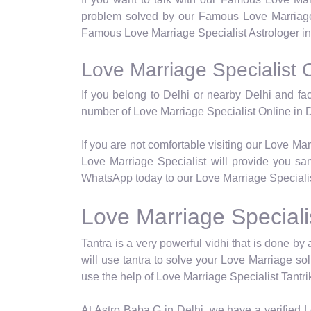
problem solved by our Famous Love Marriage 
Famous Love Marriage Specialist Astrologer in 
Love Marriage Specialist O
If you belong to Delhi or nearby Delhi and fa
number of Love Marriage Specialist Online in D
If you are not comfortable visiting our Love Ma
Love Marriage Specialist will provide you sam
WhatsApp today to our Love Marriage Specialist
Love Marriage Specialis
Tantra is a very powerful vidhi that is done by a
will use tantra to solve your Love Marriage so
use the help of Love Marriage Specialist Tantrik
At Astro Baba G in Delhi, we have a verified Lo