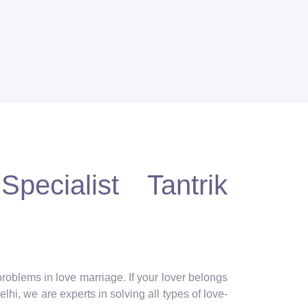
pecialist Tantrik
 problems in love marriage. If your lover belongs
lhi, we are experts in solving all types of love-