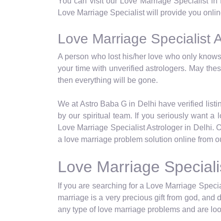
You can visit our Love Marriage Specialist in
Love Marriage Specialist will provide you online
Love Marriage Specialist A
A person who lost his/her love who only knows 
your time with unverified astrologers. May th
then everything will be gone.
We at Astro Baba G in Delhi have verified listin
by our spiritual team. If you seriously want 
Love Marriage Specialist Astrologer in Delhi. 
a love marriage problem solution online from ou
Love Marriage Speciali
If you are searching for a Love Marriage Special
marriage is a very precious gift from god, and 
any type of love marriage problems and are look