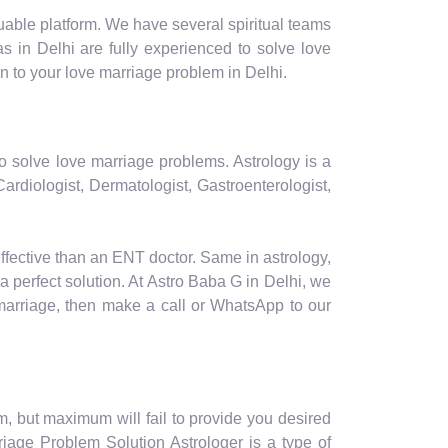
luable platform. We have several spiritual teams
s in Delhi are fully experienced to solve love
n to your love marriage problem in Delhi.
to solve love marriage problems. Astrology is a
ardiologist, Dermatologist, Gastroenterologist,
effective than an ENT doctor. Same in astrology,
a perfect solution. At Astro Baba G in Delhi, we
 marriage, then make a call or WhatsApp to our
m, but maximum will fail to provide you desired
riage Problem Solution Astrologer is a type of