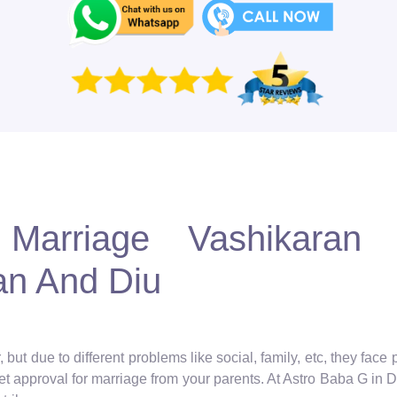
Marriage Vashikaran S
an And Diu
but due to different problems like social, family, etc, they face
get approval for marriage from your parents. At Astro Baba G in De