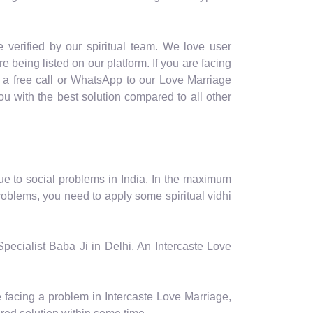
 verified by our spiritual team. We love user
re being listed on our platform. If you are facing
e a free call or WhatsApp to our Love Marriage
u with the best solution compared to all other
ue to social problems in India. In the maximum
roblems, you need to apply some spiritual vidhi
Specialist Baba Ji in Delhi. An Intercaste Love
e facing a problem in Intercaste Love Marriage,