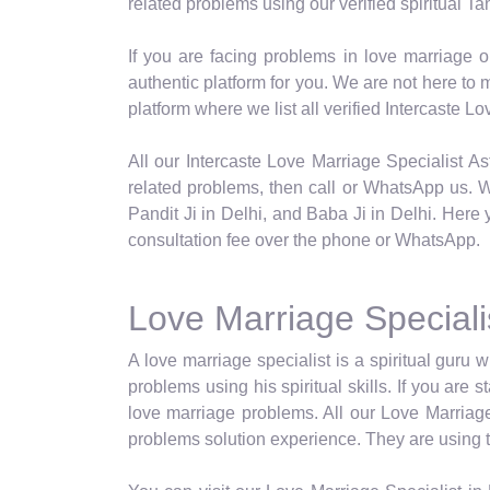
related problems using our verified spiritual Tan
If you are facing problems in love marriage o
authentic platform for you. We are not here t
platform where we list all verified Intercaste 
All our Intercaste Love Marriage Specialist Ast
related problems, then call or WhatsApp us. We
Pandit Ji in Delhi, and Baba Ji in Delhi. Here 
consultation fee over the phone or WhatsApp.
Love Marriage Specialis
A love marriage specialist is a spiritual guru w
problems using his spiritual skills. If you are
love marriage problems. All our Love Marriage 
problems solution experience. They are using the