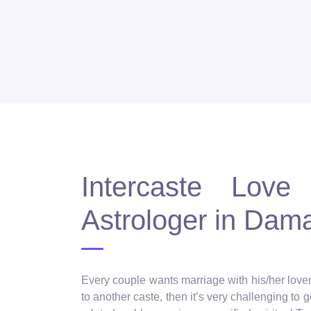
Intercaste Love 
Astrologer in Dam
Every couple wants marriage with his/her lover, 
to another caste, then it’s very challenging to 