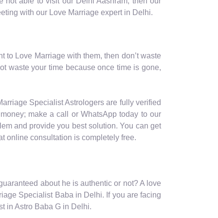
 not able to visit our Delhi Aashram, then our
eeting with our Love Marriage expert in Delhi.
nt to Love Marriage with them, then don’t waste
not waste your time because once time is gone,
arriage Specialist Astrologers are fully verified
nd money; make a call or WhatsApp today to our
blem and provide you best solution. You can get
t online consultation is completely free.
s guaranteed about he is authentic or not? A love
iage Specialist Baba in Delhi. If you are facing
t in Astro Baba G in Delhi.