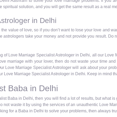
 Delhi Aashram to solve your love marriage problems. If you are
 spiritual solution, and you will get the same result as a real m
strologer in Delhi
the value of love, so if you don’t want to lose your love and wa
ese astrologers take your money and not provide you result. Do 
g of Love Marriage Specialist Astrologer in Delhi, all our Love M
a love marriage with your lover, then do not waste your time a
Our Love Marriage Specialist Astrologer will ask about your pro
r Love Marriage Specialist Astrologer in Delhi. Keep in mind tha
st Baba in Delhi
ist Baba in Delhi, then you will find a lot of results, but what i
do not waste it by using the services of an unauthentic Love Marr
ing for a Baba in Delhi to solve your problems, then always trus