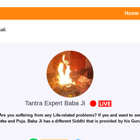
Home
li.
Tantra Expert Baba Ji
e you suffering from any Life-related problems? If yes and want to seri
otke and Puja. Baba Ji has a different Siddhi that is provided by his Gu