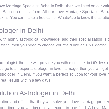
 Love Marriage Specialist Baba in Delhi, then we listed on our va
 Baba on our platform. All our Love Marriage Specialist Baba
skills. You can make a free call or WhatsApp to know the solutio
loger in Delhi
with highly astrological knowledge, and their specialization is 
ster's, then you need to choose your field like an ENT doctor, C
iologist, then he will provide you with medicine, but it’s less 
u go to an expert astrologer in love marriage, then you will get 
rologer in Delhi. If you want a perfect solution for your love
real results within a few days.
ution Astrologer in Delhi
nline and offline that they will solve your love marriage proble
at one time, you will become an expert in one field. A Love Mar