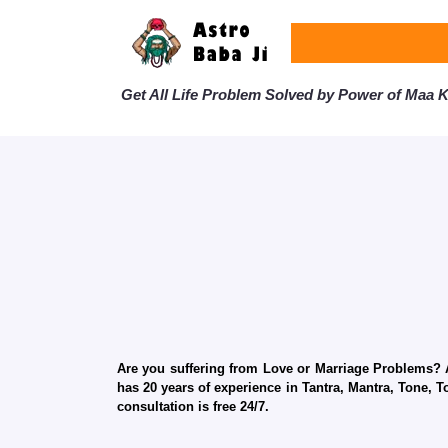
Get All Life Problem Solved by Power of Maa Ka
Are you suffering from Love or Marriage Problems? Ar
has 20 years of experience in Tantra, Mantra, Tone, T
consultation is free 24/7.