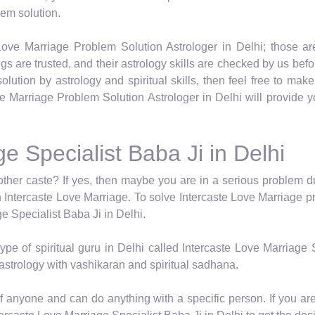
lem solution.
ove Marriage Problem Solution Astrologer in Delhi; those are
tings are trusted, and their astrology skills are checked by us befo
lution by astrology and spiritual skills, then feel free to mak
e Marriage Problem Solution Astrologer in Delhi will provide yo
e Specialist Baba Ji in Delhi
nother caste? If yes, then maybe you are in a serious problem d
n Intercaste Love Marriage. To solve Intercaste Love Marriage p
ge Specialist Baba Ji in Delhi.
pe of spiritual guru in Delhi called Intercaste Love Marriage 
astrology with vashikaran and spiritual sadhana.
of anyone and can do anything with a specific person. If you ar