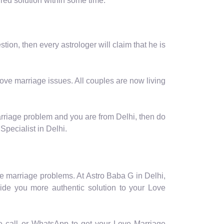
ired solution within some time.
ion, then every astrologer will claim that he is
love marriage issues. All couples are now living
arriage problem and you are from Delhi, then do
Specialist in Delhi.
e marriage problems. At Astro Baba G in Delhi,
vide you more authentic solution to your Love
ee call or WhatsApp to get your Love Marriage