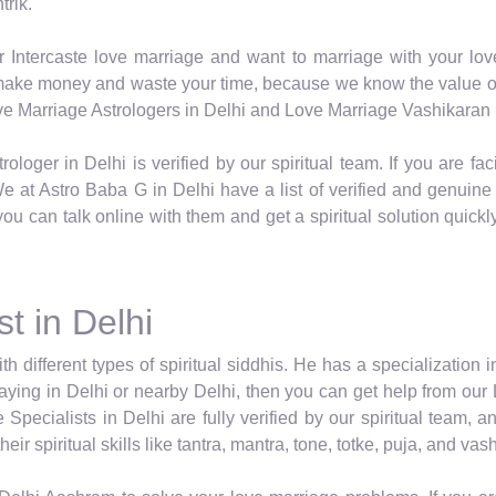
trik.
r Intercaste love marriage and want to marriage with your lov
o make money and waste your time, because we know the value of 
Love Marriage Astrologers in Delhi and Love Marriage Vashikaran S
rologer in Delhi is verified by our spiritual team. If you are 
 at Astro Baba G in Delhi have a list of verified and genuine Sp
you can talk online with them and get a spiritual solution quick
t in Delhi
ith different types of spiritual siddhis. He has a specialization 
 staying in Delhi or nearby Delhi, then you can get help from our
Specialists in Delhi are fully verified by our spiritual team,
ir spiritual skills like tantra, mantra, tone, totke, puja, and va