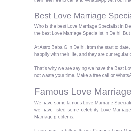
then feel free to call and WhatsApp with our In
Best Love Marriage Special
Who is the best Love Marriage Specialist in Del
the best Love Marriage Specialist in Delhi. But t
At Astro Baba G in Delhi, from the start to dat
happily with their life, and they are our regular c
That’s why we are saying we have the Best Love
not waste your time. Make a free call or WhatsA
Famous Love Marriage S
We have some famous Love Marriage Specialist 
we have listed some celebrity Love Marriage 
Marriage problems.
If you want to talk with our Famous Love Mar