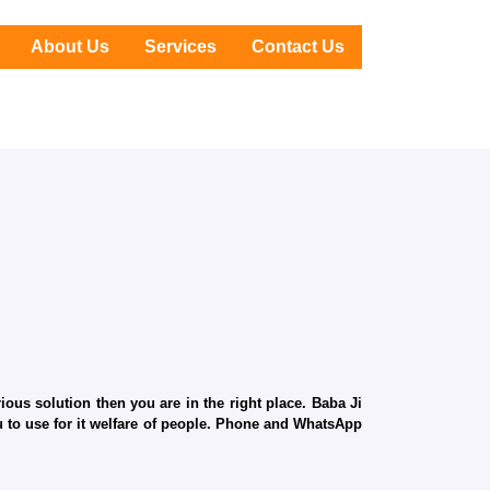
About Us
Services
Contact Us
ous solution then you are in the right place. Baba Ji
ru to use for it welfare of people. Phone and WhatsApp