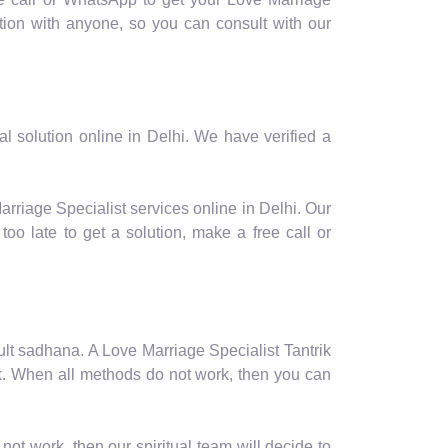
ion with anyone, so you can consult with our
l solution online in Delhi. We have verified a
arriage Specialist services online in Delhi. Our
oo late to get a solution, make a free call or
ficult sadhana. A Love Marriage Specialist Tantrik
ork. When all methods do not work, then you can
not work, then our spiritual team will decide to