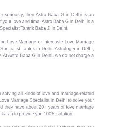
er seriously, then Astro Baba G in Delhi is an
your love and time. Astro Baba G in Delhi is a
pecialist Tantrik Baba Ji in Delhi.
facing Love Marriage or Intercaste Love Marriage
ecialist Tantrik in Delhi, Astrologer in Delhi,
ly. At Astro Baba G in Delhi, we do not charge a
in solving all kinds of love and marriage-related
 Love Marriage Specialist in Delhi to solve your
 and they have about 20+ years of love marriage
shikaran to provide you 100% solution.