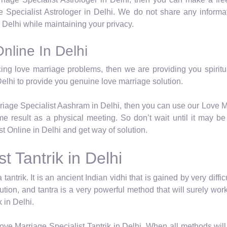
Specialist Astrologer in Delhi. We do not share any informat
Delhi while maintaining your privacy.
nline In Delhi
cing love marriage problems, then we are providing you spiritua
elhi to provide you genuine love marriage solution.
rriage Specialist Aashram in Delhi, then you can use our Love M
e result as a physical meeting. So don’t wait until it may be t
 Online in Delhi and get way of solution.
t Tantrik in Delhi
 tantrik. It is an ancient Indian vidhi that is gained by very dif
lution, and tantra is a very powerful method that will surely w
 in Delhi.
ve Marriage Specialist Tantrik in Delhi. When all methods will 