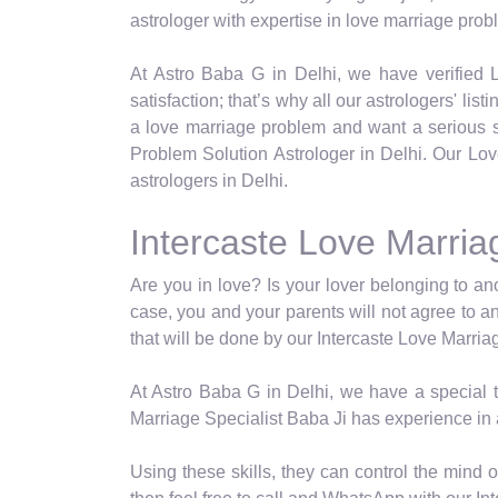
astrologer with expertise in love marriage prob
At Astro Baba G in Delhi, we have verified L
satisfaction; that’s why all our astrologers' lis
a love marriage problem and want a serious so
Problem Solution Astrologer in Delhi. Our Lov
astrologers in Delhi.
Intercaste Love Marriag
Are you in love? Is your lover belonging to a
case, you and your parents will not agree to a
that will be done by our Intercaste Love Marria
At Astro Baba G in Delhi, we have a special ty
Marriage Specialist Baba Ji has experience in 
Using these skills, they can control the mind 