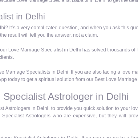
tercaste Love Marriage Specialist Baba Ji in Delhi to get the des
ist in Delhi
hi? It’s a very complicated question, and when you ask this quest
he result will tell you the answer, not a claim.
e, our Love Marriage Specialist in Delhi has solved thousands of 
lients.
 Marriage Specialists in Delhi. If you are also facing a love m
pp today to get a spiritual solution from our Best Love Marriage 
pecialist Astrologer in Delhi
Astrologers in Delhi, to provide you quick solution to your lov
Specialist Astrologers who are expensive, but they will pro
riage Specialist Astrologer in Delhi, then you can make a fr