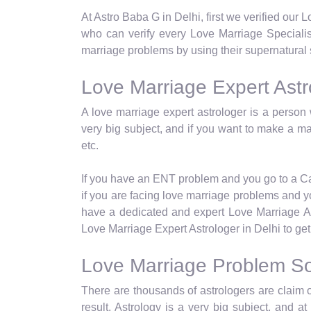
At Astro Baba G in Delhi, first we verified our
who can verify every Love Marriage Specialist
marriage problems by using their supernatural 
Love Marriage Expert Astro
A love marriage expert astrologer is a person 
very big subject, and if you want to make a ma
etc.
If you have an ENT problem and you go to a Card
if you are facing love marriage problems and yo
have a dedicated and expert Love Marriage Ast
Love Marriage Expert Astrologer in Delhi to get 
Love Marriage Problem Sol
There are thousands of astrologers are claim o
result. Astrology is a very big subject, and 