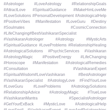
#Astrologer #LoveAstrology #RelationshipGoals
#AttractLove #SpiritualGuidance #MakeHimLoveMe
#LoveSolutions #PersonalDevelopment #AstrologicalHelp
#PositiveVibes #Manifestation #LoveGuru #Destiny
#Soulmates #CosmicConnection
#LifeChanging#BestVashikaranSpecialist
#VashikaranAstrologer #Astrology #MysticArts
#SpiritualGuidance #LoveProblems #RelationshipHealing
#AstrologicalSolutions #PsychicServices #Vashikaran
#AstrologyMagic #PositiveEnergy #LifeChanging
#Horoscope #Manifestation #AstrologicalRemedies
#Consultation #VashikaranExpert
#SpiritualWisdom#LoveVashikaran #BestAstrologer
#VashikaranSpecialist #AstrologyLove #FindYourLove
#LoveGuru #LoveProblems #AstrologySolutions
#RelationshipAdvice #AstrologyMagic #TrueLove
#VashikaranMantra #SpecialistAstrologer
#GetYourExBack #MysticLove #AstrologicalHelp
#LoveSpell #VashikaranExpert #LoveAndRelationships