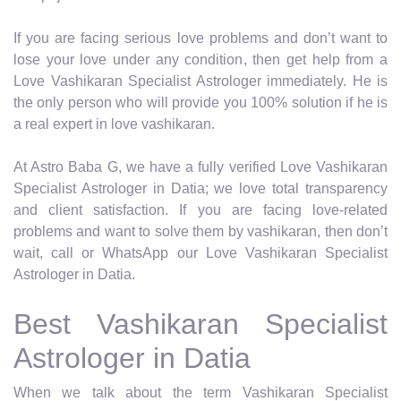
If you are facing serious love problems and don’t want to
lose your love under any condition, then get help from a
Love Vashikaran Specialist Astrologer immediately. He is
the only person who will provide you 100% solution if he is
a real expert in love vashikaran.
At Astro Baba G, we have a fully verified Love Vashikaran
Specialist Astrologer in Datia; we love total transparency
and client satisfaction. If you are facing love-related
problems and want to solve them by vashikaran, then don’t
wait, call or WhatsApp our Love Vashikaran Specialist
Astrologer in Datia.
Best Vashikaran Specialist
Astrologer in Datia
When we talk about the term Vashikaran Specialist