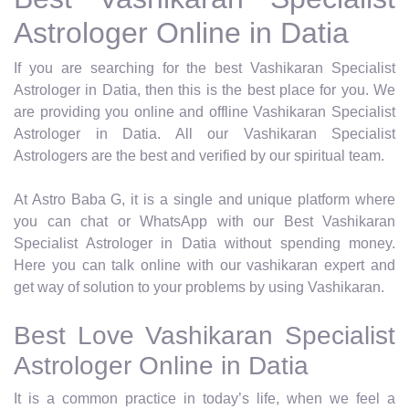
Astrologer Online in Datia
If you are searching for the best Vashikaran Specialist
Astrologer in Datia, then this is the best place for you. We
are providing you online and offline Vashikaran Specialist
Astrologer in Datia. All our Vashikaran Specialist
Astrologers are the best and verified by our spiritual team.
At Astro Baba G, it is a single and unique platform where
you can chat or WhatsApp with our Best Vashikaran
Specialist Astrologer in Datia without spending money.
Here you can talk online with our vashikaran expert and
get way of solution to your problems by using Vashikaran.
Best Love Vashikaran Specialist
Astrologer Online in Datia
It is a common practice in today’s life, when we feel a