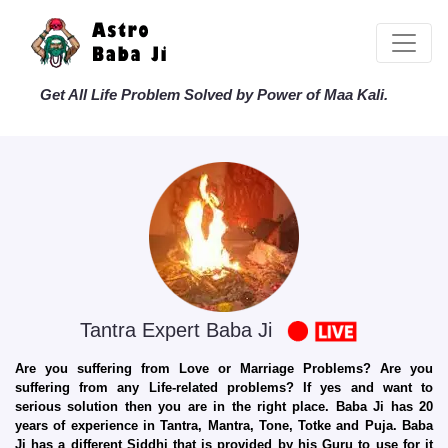
Get All Life Problem Solved by Power of Maa Kali.
Tantra Expert Baba Ji
Are you suffering from Love or Marriage Problems? Are you
suffering from any Life-related problems? If yes and want to
serious solution then you are in the right place. Baba Ji has 20
years of experience in Tantra, Mantra, Tone, Totke and Puja. Baba
Ji has a different Siddhi that is provided by his Guru to use for it