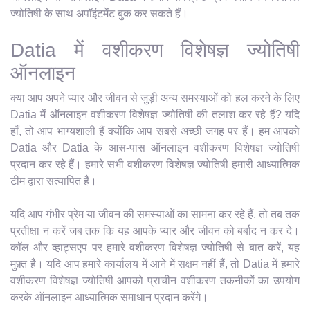
ज्योतिषी के साथ अपॉइंटमेंट बुक कर सकते हैं।
Datia में वशीकरण विशेषज्ञ ज्योतिषी
ऑनलाइन
क्या आप अपने प्यार और जीवन से जुड़ी अन्य समस्याओं को हल करने के लिए
Datia में ऑनलाइन वशीकरण विशेषज्ञ ज्योतिषी की तलाश कर रहे हैं? यदि
हाँ, तो आप भाग्यशाली हैं क्योंकि आप सबसे अच्छी जगह पर हैं। हम आपको
Datia और Datia के आस-पास ऑनलाइन वशीकरण विशेषज्ञ ज्योतिषी
प्रदान कर रहे हैं। हमारे सभी वशीकरण विशेषज्ञ ज्योतिषी हमारी आध्यात्मिक
टीम द्वारा सत्यापित हैं।
यदि आप गंभीर प्रेम या जीवन की समस्याओं का सामना कर रहे हैं, तो तब तक
प्रतीक्षा न करें जब तक कि यह आपके प्यार और जीवन को बर्बाद न कर दे।
कॉल और व्हाट्सएप पर हमारे वशीकरण विशेषज्ञ ज्योतिषी से बात करें, यह
मुफ़्त है। यदि आप हमारे कार्यालय में आने में सक्षम नहीं हैं, तो Datia में हमारे
वशीकरण विशेषज्ञ ज्योतिषी आपको प्राचीन वशीकरण तकनीकों का उपयोग
करके ऑनलाइन आध्यात्मिक समाधान प्रदान करेंगे।