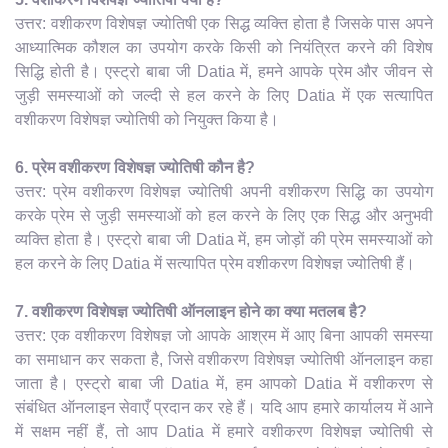
उत्तर: वशीकरण विशेषज्ञ ज्योतिषी एक सिद्ध व्यक्ति होता है जिसके पास अपने
आध्यात्मिक कौशल का उपयोग करके किसी को नियंत्रित करने की विशेष
सिद्धि होती है। एस्ट्रो बाबा जी Datia में, हमने आपके प्रेम और जीवन से
जुड़ी समस्याओं को जल्दी से हल करने के लिए Datia में एक सत्यापित
वशीकरण विशेषज्ञ ज्योतिषी को नियुक्त किया है।
6. प्रेम वशीकरण विशेषज्ञ ज्योतिषी कौन है?
उत्तर: प्रेम वशीकरण विशेषज्ञ ज्योतिषी अपनी वशीकरण सिद्धि का उपयोग
करके प्रेम से जुड़ी समस्याओं को हल करने के लिए एक सिद्ध और अनुभवी
व्यक्ति होता है। एस्ट्रो बाबा जी Datia में, हम जोड़ों की प्रेम समस्याओं को
हल करने के लिए Datia में सत्यापित प्रेम वशीकरण विशेषज्ञ ज्योतिषी हैं।
7. वशीकरण विशेषज्ञ ज्योतिषी ऑनलाइन होने का क्या मतलब है?
उत्तर: एक वशीकरण विशेषज्ञ जो आपके आश्रम में आए बिना आपकी समस्या
का समाधान कर सकता है, जिसे वशीकरण विशेषज्ञ ज्योतिषी ऑनलाइन कहा
जाता है। एस्ट्रो बाबा जी Datia में, हम आपको Datia में वशीकरण से
संबंधित ऑनलाइन सेवाएँ प्रदान कर रहे हैं। यदि आप हमारे कार्यालय में आने
में सक्षम नहीं हैं, तो आप Datia में हमारे वशीकरण विशेषज्ञ ज्योतिषी से