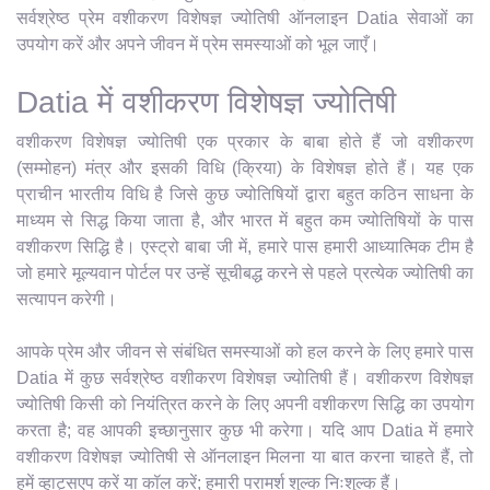
सर्वश्रेष्ठ प्रेम वशीकरण विशेषज्ञ ज्योतिषी ऑनलाइन Datia सेवाओं का
उपयोग करें और अपने जीवन में प्रेम समस्याओं को भूल जाएँ।
Datia में वशीकरण विशेषज्ञ ज्योतिषी
वशीकरण विशेषज्ञ ज्योतिषी एक प्रकार के बाबा होते हैं जो वशीकरण
(सम्मोहन) मंत्र और इसकी विधि (क्रिया) के विशेषज्ञ होते हैं। यह एक
प्राचीन भारतीय विधि है जिसे कुछ ज्योतिषियों द्वारा बहुत कठिन साधना के
माध्यम से सिद्ध किया जाता है, और भारत में बहुत कम ज्योतिषियों के पास
वशीकरण सिद्धि है। एस्ट्रो बाबा जी में, हमारे पास हमारी आध्यात्मिक टीम है
जो हमारे मूल्यवान पोर्टल पर उन्हें सूचीबद्ध करने से पहले प्रत्येक ज्योतिषी का
सत्यापन करेगी।
आपके प्रेम और जीवन से संबंधित समस्याओं को हल करने के लिए हमारे पास
Datia में कुछ सर्वश्रेष्ठ वशीकरण विशेषज्ञ ज्योतिषी हैं। वशीकरण विशेषज्ञ
ज्योतिषी किसी को नियंत्रित करने के लिए अपनी वशीकरण सिद्धि का उपयोग
करता है; वह आपकी इच्छानुसार कुछ भी करेगा। यदि आप Datia में हमारे
वशीकरण विशेषज्ञ ज्योतिषी से ऑनलाइन मिलना या बात करना चाहते हैं, तो
हमें व्हाट्सएप करें या कॉल करें; हमारी परामर्श शुल्क निःशुल्क हैं।