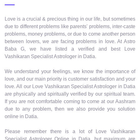
Love is a crucial & precious thing in our life, but sometimes
due to different problems like parents' problems, inter-caste
problems, money problems, or due to come another person
between lovers, we are facing problems in love. At Astro
Baba G, we have listed a verified and best Love
Vashikaran Specialist Astrologer in Datia.
We understand your feelings, we know the importance of
love, and our main priority is customer satisfaction and your
love. All our Love Vashikaran Specialist Astrologer in Datia
are physically and spiritually verified by our spiritual team.
If you are not comfortable coming to come at our Aashram
due to any problem, then we also provide you solution
online in Datia.
Please remember there is a lot of Love Vashikaran
Specialist Astrologer Online in Datia, but maximum are