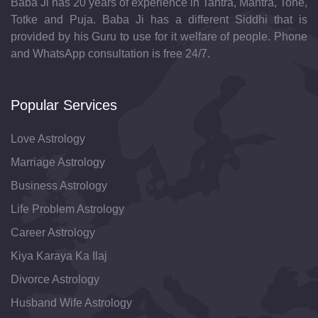
Baba Ji has 20 years of experience in Tantra, Mantra, Tone,
Totke and Puja. Baba Ji has a different Siddhi that is
provided by his Guru to use for it welfare of people. Phone
and WhatsApp consultation is free 24/7.
Popular Services
Love Astrology
Marriage Astrology
Business Astrology
Life Problem Astrology
Career Astrology
Kiya Karaya Ka Ilaj
Divorce Astrology
Husband Wife Astrology