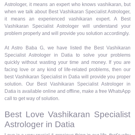
Astrologer, it means an expert who knows vashikaran, but
when we talk about Best Vashikaran Specialist Astrologer,
it means an experienced vashikaran expert. A Best
Vashikaran Specialist Astrologer will understand your
problem properly and will provide you solution accordingly.
At Astro Baba G, we have listed the Best Vashikaran
Specialist Astrologer in Datia to solve your problems
quickly without wasting your time and money. If you are
facing love or any kind of life-related problems, then our
best Vashikaran Specialist in Datia will provide you proper
solution. Our Best Vashikaran Specialist Astrologer in
Datia is available online and offline, make a free WhatsApp
call to get way of solution.
Best Love Vashikaran Specialist
Astrologer in Datia