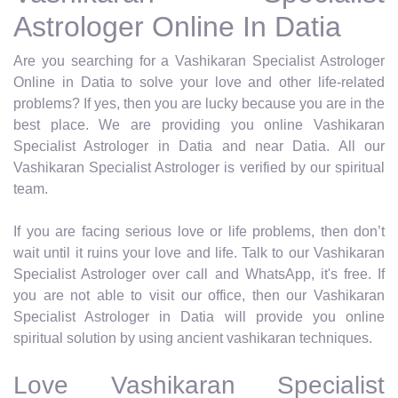
Astrologer Online In Datia
Are you searching for a Vashikaran Specialist Astrologer
Online in Datia to solve your love and other life-related
problems? If yes, then you are lucky because you are in the
best place. We are providing you online Vashikaran
Specialist Astrologer in Datia and near Datia. All our
Vashikaran Specialist Astrologer is verified by our spiritual
team.
If you are facing serious love or life problems, then don’t
wait until it ruins your love and life. Talk to our Vashikaran
Specialist Astrologer over call and WhatsApp, it's free. If
you are not able to visit our office, then our Vashikaran
Specialist Astrologer in Datia will provide you online
spiritual solution by using ancient vashikaran techniques.
Love Vashikaran Specialist