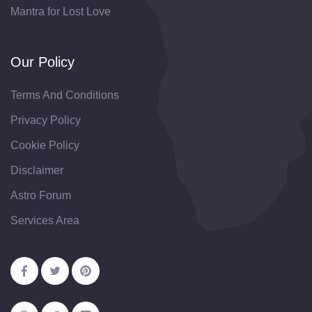
Mantra for Lost Love
Our Policy
Terms And Conditions
Privacy Policy
Cookie Policy
Disclaimer
Astro Forum
Services Area