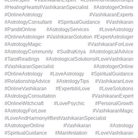
#HealingHearts#VashikaranSpecialist #AstrologerOnline
#OnlineAstrology #VashikaranExperts
#AstrologyConsultant #SpiritualGuidance #Vashikaran
#PanditOnline #AstrologyServices #LoveAstrology
#OnlineAstrologer #VashikaranSolution #ExpertAstrologer
#AstrologyMagic #VashikaranForLove
#AstrologyCommunity #SudhaKriya #AstrologicalAdvice
#TarotReadings #AstrologicalSolutions#LoveVashikaran
#VashikaranSpecialist #AstrologerOnline
#OnlineAstrology #LoveAstrology #SpiritualGuidance
#RelationshipAdvice #AstrologyTips #VashikaranLove
#OnlineVashikaran #ExpertsInLove #LoveSolutions
#AstrologyConsultation #VashikaranExpert
#OnlineWitchcraft #LovePsychic #PersonalGrowth
#AstrologyForLove #VashikaranMagic
#LoveAndHarmony#BestVashikaranSpecialist
#AstrologerOnline #Vashikaran #Astrology
#SpiritualGuidance #Manifestation #LoveVashikaran