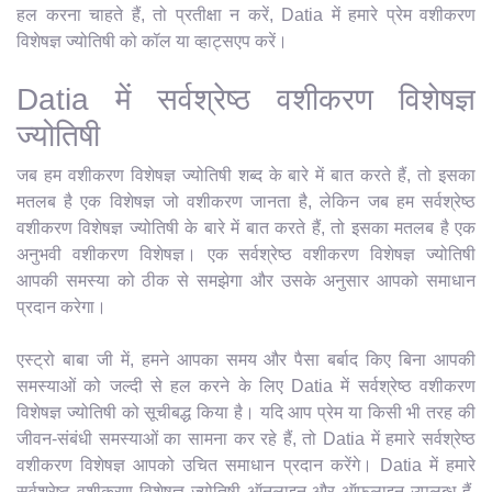
हल करना चाहते हैं, तो प्रतीक्षा न करें, Datia में हमारे प्रेम वशीकरण
विशेषज्ञ ज्योतिषी को कॉल या व्हाट्सएप करें।
Datia में सर्वश्रेष्ठ वशीकरण विशेषज्ञ
ज्योतिषी
जब हम वशीकरण विशेषज्ञ ज्योतिषी शब्द के बारे में बात करते हैं, तो इसका
मतलब है एक विशेषज्ञ जो वशीकरण जानता है, लेकिन जब हम सर्वश्रेष्ठ
वशीकरण विशेषज्ञ ज्योतिषी के बारे में बात करते हैं, तो इसका मतलब है एक
अनुभवी वशीकरण विशेषज्ञ। एक सर्वश्रेष्ठ वशीकरण विशेषज्ञ ज्योतिषी
आपकी समस्या को ठीक से समझेगा और उसके अनुसार आपको समाधान
प्रदान करेगा।
एस्ट्रो बाबा जी में, हमने आपका समय और पैसा बर्बाद किए बिना आपकी
समस्याओं को जल्दी से हल करने के लिए Datia में सर्वश्रेष्ठ वशीकरण
विशेषज्ञ ज्योतिषी को सूचीबद्ध किया है। यदि आप प्रेम या किसी भी तरह की
जीवन-संबंधी समस्याओं का सामना कर रहे हैं, तो Datia में हमारे सर्वश्रेष्ठ
वशीकरण विशेषज्ञ आपको उचित समाधान प्रदान करेंगे। Datia में हमारे
सर्वश्रेष्ठ वशीकरण विशेषज्ञ ज्योतिषी ऑनलाइन और ऑफलाइन उपलब्ध हैं,