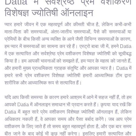
Datia में सर्वश्रेष्ठ प्रेम वशीकरण
विशेषज्ञ ज्योतिषी ऑनलाइन
प्यार हमारे जीवन में एक महत्वपूर्ण और कीमती चीज है, लेकिन कभी-कभी
माता-पिता की समस्याओं, अंतर-जातीय समस्याओं, पैसे की समस्याओं या
प्रेमियों के बीच किसी अन्य व्यक्ति के आने जैसी विभिन्न समस्याओं के कारण,
हम प्यार में समस्याओं का सामना कर रहे हैं। एस्ट्रो बाबा जी में, हमने Datia
में एक सत्यापित और सर्वश्रेष्ठ प्रेम वशीकरण विशेषज्ञ ज्योतिषी को सूचीबद्ध
किया है। हम आपकी भावनाओं को समझते हैं, हम प्यार के महत्व को जानते हैं,
और हमारी मुख्य प्राथमिकता ग्राहक संतुष्टि और आपका प्यार है। Datia में
हमारे सभी प्रेम वशीकरण विशेषज्ञ ज्योतिषी हमारी आध्यात्मिक टीम द्वारा
शारीरिक और आध्यात्मिक रूप से सत्यापित हैं।
यदि आप किसी समस्या के कारण हमारे आश्रम में आने में सहज नहीं हैं, तो हम
आपको Datia में ऑनलाइन समाधान भी प्रदान करते हैं। कृपया याद रखें कि
Datia में बहुत सारे प्रेम वशीकरण विशेषज्ञ ज्योतिषी ऑनलाइन हैं, लेकिन
अधिकतर नकली हैं, वे आपका समय और पैसा बर्बाद करेंगे। जब आप प्रेम
वशीकरण के लिए जाते हैं तो समय बहुत महत्वपूर्ण होता है, और एक बार समय
बीत जाने के बाद कोई भी कुछ नहीं करेगा। इसलिए हमारी सत्यापित और