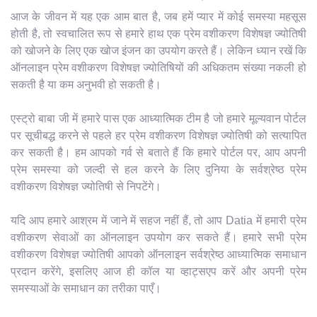
आज के जीवन में यह एक आम बात है, जब हमें प्यार में कोई समस्या महसूस
होती है, तो स्वचालित रूप से हमारे हाथ एक प्रेम वशीकरण विशेषज्ञ ज्योतिषी
को खोजने के लिए एक खोज इंजन का उपयोग करते हैं। लेकिन ध्यान रखें कि
ऑनलाइन प्रेम वशीकरण विशेषज्ञ ज्योतिषियों की अधिकतम संख्या नकली हो
सकती है या कम अनुभवी हो सकती है।
एस्ट्रो बाबा जी में हमारे पास एक आध्यात्मिक टीम है जो हमारे मूल्यवान पोर्टल
पर सूचीबद्ध करने से पहले हर प्रेम वशीकरण विशेषज्ञ ज्योतिषी को सत्यापित
कर सकती है। हम आपको गर्व से बताते हैं कि हमारे पोर्टल पर, आप अपनी
प्रेम समस्या को जल्दी से हल करने के लिए दुनिया के सर्वश्रेष्ठ प्रेम
वशीकरण विशेषज्ञ ज्योतिषी से निपटेंगे।
यदि आप हमारे आश्रम में जाने में सहज नहीं हैं, तो आप Datia में हमारी प्रेम
वशीकरण सेवाओं का ऑनलाइन उपयोग कर सकते हैं। हमारे सभी प्रेम
वशीकरण विशेषज्ञ ज्योतिषी आपको ऑनलाइन सर्वश्रेष्ठ आध्यात्मिक समाधान
प्रदान करेंगे, इसलिए आज ही कॉल या व्हाट्सएप करें और अपनी प्रेम
समस्याओं के समाधान का तरीका पाएँ।