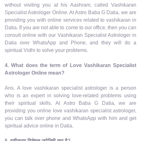
without visiting you at his Aashram, called Vashikaran
Specialist Astrologer Online. At Astro Baba G Datia, we are
providing you with online services related to vashikaran in
Datia. If you are not able to come to our office, then you can
consult online with our Vashikaran Specialist Astrologer in
Datia over WhatsApp and Phone, and they will do a
spiritual Vidhi to solve your problems.
4. What does the term of Love Vashikaran Specialist
Astrologer Online mean?
Ans. A love vashikaran specialist astrologer is a person
who is an expert in solving love-related problems using
their spiritual skills. At Astro Baba G Datia, we are
providing you online love vashikaran specialist astrologer,
you can talk over phone and WhatsApp with him and get
spiritual advice online in Datia.
5. वशीकरण विशेषज्ञ ज्योतिषी क्या है?