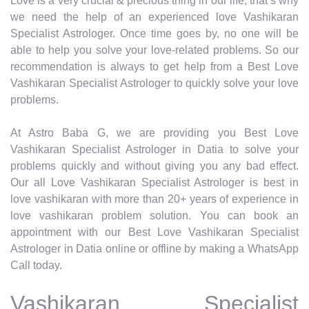
Love is a very crucial & precious thing in our life, that’s why
we need the help of an experienced love Vashikaran
Specialist Astrologer. Once time goes by, no one will be
able to help you solve your love-related problems. So our
recommendation is always to get help from a Best Love
Vashikaran Specialist Astrologer to quickly solve your love
problems.
At Astro Baba G, we are providing you Best Love
Vashikaran Specialist Astrologer in Datia to solve your
problems quickly and without giving you any bad effect.
Our all Love Vashikaran Specialist Astrologer is best in
love vashikaran with more than 20+ years of experience in
love vashikaran problem solution. You can book an
appointment with our Best Love Vashikaran Specialist
Astrologer in Datia online or offline by making a WhatsApp
Call today.
Vashikaran Specialist