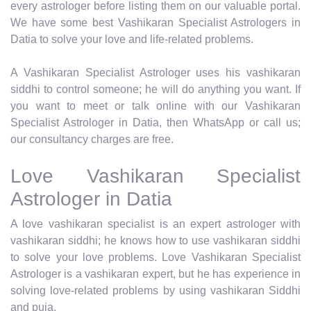
every astrologer before listing them on our valuable portal.
We have some best Vashikaran Specialist Astrologers in
Datia to solve your love and life-related problems.
A Vashikaran Specialist Astrologer uses his vashikaran
siddhi to control someone; he will do anything you want. If
you want to meet or talk online with our Vashikaran
Specialist Astrologer in Datia, then WhatsApp or call us;
our consultancy charges are free.
Love Vashikaran Specialist
Astrologer in Datia
A love vashikaran specialist is an expert astrologer with
vashikaran siddhi; he knows how to use vashikaran siddhi
to solve your love problems. Love Vashikaran Specialist
Astrologer is a vashikaran expert, but he has experience in
solving love-related problems by using vashikaran Siddhi
and puja.