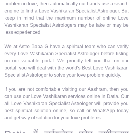
problem in love, then automatically our hands use a search
engine to find a Love Vashikaran Specialist Astrologer. But
keep in mind that the maximum number of online Love
Vashikaran Specialist Astrologers may be fake or may be
less experienced.
We at Astro Baba G have a spiritual team who can verify
every Love Vashikaran Specialist Astrologer before listing
on our valuable portal. We proudly tell you that on our
portal, you will deal with the world's Best Love Vashikaran
Specialist Astrologer to solve your love problem quickly.
If you are not comfortable visiting our Aashram, then you
can use our Love Vashikaran services online in Datia. Our
all Love Vashikaran Specialist Astrologer will provide you
best spiritual solution online, so call or WhatsApp today
and get way of solution for your love problems.