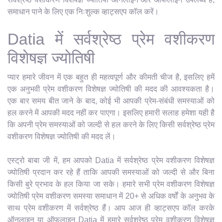
समाधान पाने के लिए एक निःशुल्क व्हाट्सएप कॉल करें।
Datia में सर्वश्रेष्ठ प्रेम वशीकरण
विशेषज्ञ ज्योतिषी
प्यार हमारे जीवन में एक बहुत ही महत्वपूर्ण और कीमती चीज है, इसलिए हमें
एक अनुभवी प्रेम वशीकरण विशेषज्ञ ज्योतिषी की मदद की आवश्यकता है।
एक बार समय बीत जाने के बाद, कोई भी आपकी प्रेम-संबंधी समस्याओं को
हल करने में आपकी मदद नहीं कर पाएगा। इसलिए हमारी सलाह हमेशा यही है
कि अपनी प्रेम समस्याओं को जल्दी से हल करने के लिए किसी सर्वश्रेष्ठ प्रेम
वशीकरण विशेषज्ञ ज्योतिषी की मदद लें।
एस्ट्रो बाबा जी में, हम आपको Datia में सर्वश्रेष्ठ प्रेम वशीकरण विशेषज्ञ
ज्योतिषी प्रदान कर रहे हैं ताकि आपकी समस्याओं को जल्दी से और बिना
किसी बुरे प्रभाव के हल किया जा सके। हमारे सभी प्रेम वशीकरण विशेषज्ञ
ज्योतिषी प्रेम वशीकरण समस्या समाधान में 20+ से अधिक वर्षों के अनुभव के
साथ प्रेम वशीकरण में सर्वश्रेष्ठ हैं। आप आज ही व्हाट्सएप कॉल करके
ऑनलाइन या ऑफलाइन Datia में हमारे सर्वश्रेष्ठ प्रेम वशीकरण विशेषज्ञ