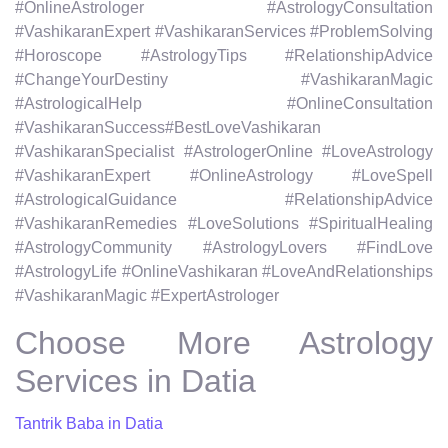
#OnlineAstrologer #AstrologyConsultation
#VashikaranExpert #VashikaranServices #ProblemSolving
#Horoscope #AstrologyTips #RelationshipAdvice
#ChangeYourDestiny #VashikaranMagic
#AstrologicalHelp #OnlineConsultation
#VashikaranSuccess#BestLoveVashikaran
#VashikaranSpecialist #AstrologerOnline #LoveAstrology
#VashikaranExpert #OnlineAstrology #LoveSpell
#AstrologicalGuidance #RelationshipAdvice
#VashikaranRemedies #LoveSolutions #SpiritualHealing
#AstrologyCommunity #AstrologyLovers #FindLove
#AstrologyLife #OnlineVashikaran #LoveAndRelationships
#VashikaranMagic #ExpertAstrologer
Choose More Astrology
Services in Datia
Tantrik Baba in Datia