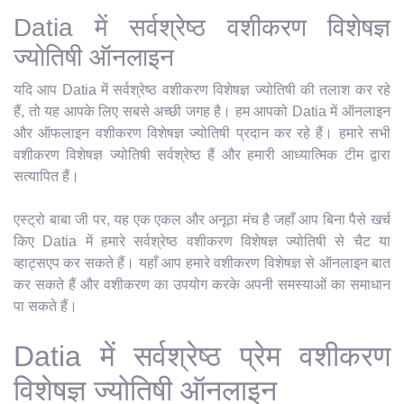
Datia में सर्वश्रेष्ठ वशीकरण विशेषज्ञ
ज्योतिषी ऑनलाइन
यदि आप Datia में सर्वश्रेष्ठ वशीकरण विशेषज्ञ ज्योतिषी की तलाश कर रहे
हैं, तो यह आपके लिए सबसे अच्छी जगह है। हम आपको Datia में ऑनलाइन
और ऑफलाइन वशीकरण विशेषज्ञ ज्योतिषी प्रदान कर रहे हैं। हमारे सभी
वशीकरण विशेषज्ञ ज्योतिषी सर्वश्रेष्ठ हैं और हमारी आध्यात्मिक टीम द्वारा
सत्यापित हैं।
एस्ट्रो बाबा जी पर, यह एक एकल और अनूठा मंच है जहाँ आप बिना पैसे खर्च
किए Datia में हमारे सर्वश्रेष्ठ वशीकरण विशेषज्ञ ज्योतिषी से चैट या
व्हाट्सएप कर सकते हैं। यहाँ आप हमारे वशीकरण विशेषज्ञ से ऑनलाइन बात
कर सकते हैं और वशीकरण का उपयोग करके अपनी समस्याओं का समाधान
पा सकते हैं।
Datia में सर्वश्रेष्ठ प्रेम वशीकरण
विशेषज्ञ ज्योतिषी ऑनलाइन