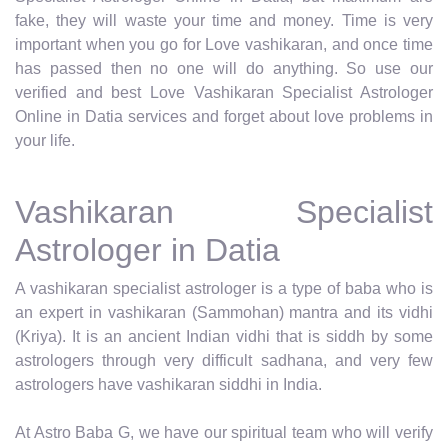
fake, they will waste your time and money. Time is very
important when you go for Love vashikaran, and once time
has passed then no one will do anything. So use our
verified and best Love Vashikaran Specialist Astrologer
Online in Datia services and forget about love problems in
your life.
Vashikaran Specialist
Astrologer in Datia
A vashikaran specialist astrologer is a type of baba who is
an expert in vashikaran (Sammohan) mantra and its vidhi
(Kriya). It is an ancient Indian vidhi that is siddh by some
astrologers through very difficult sadhana, and very few
astrologers have vashikaran siddhi in India.
At Astro Baba G, we have our spiritual team who will verify