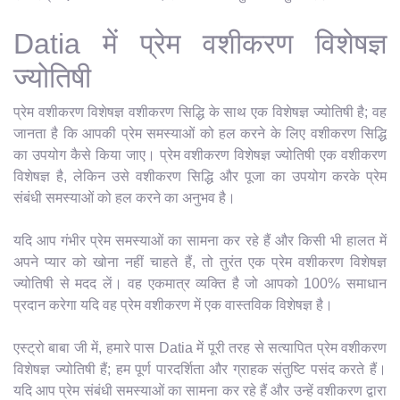
Datia में प्रेम वशीकरण विशेषज्ञ
ज्योतिषी
प्रेम वशीकरण विशेषज्ञ वशीकरण सिद्धि के साथ एक विशेषज्ञ ज्योतिषी है; वह
जानता है कि आपकी प्रेम समस्याओं को हल करने के लिए वशीकरण सिद्धि
का उपयोग कैसे किया जाए। प्रेम वशीकरण विशेषज्ञ ज्योतिषी एक वशीकरण
विशेषज्ञ है, लेकिन उसे वशीकरण सिद्धि और पूजा का उपयोग करके प्रेम
संबंधी समस्याओं को हल करने का अनुभव है।
यदि आप गंभीर प्रेम समस्याओं का सामना कर रहे हैं और किसी भी हालत में
अपने प्यार को खोना नहीं चाहते हैं, तो तुरंत एक प्रेम वशीकरण विशेषज्ञ
ज्योतिषी से मदद लें। वह एकमात्र व्यक्ति है जो आपको 100% समाधान
प्रदान करेगा यदि वह प्रेम वशीकरण में एक वास्तविक विशेषज्ञ है।
एस्ट्रो बाबा जी में, हमारे पास Datia में पूरी तरह से सत्यापित प्रेम वशीकरण
विशेषज्ञ ज्योतिषी हैं; हम पूर्ण पारदर्शिता और ग्राहक संतुष्टि पसंद करते हैं।
यदि आप प्रेम संबंधी समस्याओं का सामना कर रहे हैं और उन्हें वशीकरण द्वारा