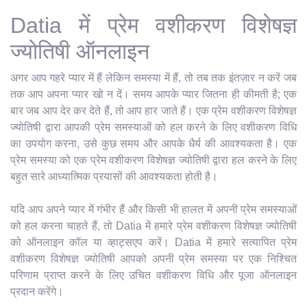
Datia में प्रेम वशीकरण विशेषज्ञ
ज्योतिषी ऑनलाइन
अगर आप गहरे प्यार में हैं लेकिन समस्या में हैं, तो तब तक इंतज़ार न करें जब
तक आप अपना प्यार खो न दें। समय आपके प्यार जितना ही कीमती है; एक
बार जब आप देर कर देते हैं, तो आप हार जाते हैं। एक प्रेम वशीकरण विशेषज्ञ
ज्योतिषी द्वारा आपकी प्रेम समस्याओं को हल करने के लिए वशीकरण विधि
का उपयोग करना, उसे कुछ समय और आपके धैर्य की आवश्यकता है। एक
प्रेम समस्या को एक प्रेम वशीकरण विशेषज्ञ ज्योतिषी द्वारा हल करने के लिए
बहुत सारे आध्यात्मिक प्रयासों की आवश्यकता होती है।
यदि आप अपने प्यार में गंभीर हैं और किसी भी हालत में अपनी प्रेम समस्याओं
को हल करना चाहते हैं, तो Datia में हमारे प्रेम वशीकरण विशेषज्ञ ज्योतिषी
को ऑनलाइन कॉल या व्हाट्सएप करें। Datia में हमारे सत्यापित प्रेम
वशीकरण विशेषज्ञ ज्योतिषी आपको अपनी प्रेम समस्या पर एक निश्चित
परिणाम प्राप्त करने के लिए उचित वशीकरण विधि और पूजा ऑनलाइन
प्रदान करेंगे।