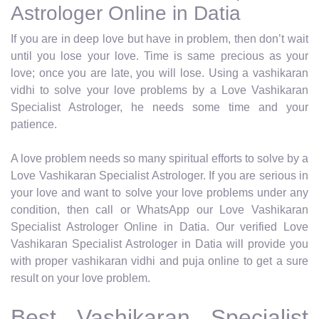
Astrologer Online in Datia
If you are in deep love but have in problem, then don’t wait
until you lose your love. Time is same precious as your
love; once you are late, you will lose. Using a vashikaran
vidhi to solve your love problems by a Love Vashikaran
Specialist Astrologer, he needs some time and your
patience.
A love problem needs so many spiritual efforts to solve by a
Love Vashikaran Specialist Astrologer. If you are serious in
your love and want to solve your love problems under any
condition, then call or WhatsApp our Love Vashikaran
Specialist Astrologer Online in Datia. Our verified Love
Vashikaran Specialist Astrologer in Datia will provide you
with proper vashikaran vidhi and puja online to get a sure
result on your love problem.
Best Vashikaran Specialist