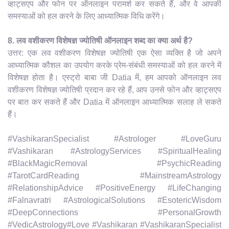
व्हाट्सएप और फोन पर ऑनलाइन परामर्श कर सकते हैं, और वे आपकी
समस्याओं को हल करने के लिए आध्यात्मिक विधि करेंगे।
8. लव वशीकरण विशेषज्ञ ज्योतिषी ऑनलाइन शब्द का क्या अर्थ है?
उत्तर: एक लव वशीकरण विशेषज्ञ ज्योतिषी एक ऐसा व्यक्ति है जो अपने
आध्यात्मिक कौशल का उपयोग करके प्रेम-संबंधी समस्याओं को हल करने में
विशेषज्ञ होता है। एस्ट्रो बाबा जी Datia में, हम आपको ऑनलाइन लव
वशीकरण विशेषज्ञ ज्योतिषी प्रदान कर रहे हैं, आप उनसे फोन और व्हाट्सएप
पर बात कर सकते हैं और Datia में ऑनलाइन आध्यात्मिक सलाह ले सकते
हैं।
#VashikaranSpecialist #Astrologer #LoveGuru
#Vashikaran #AstrologyServices #SpiritualHealing
#BlackMagicRemoval #PsychicReading
#TarotCardReading #MainstreamAstrology
#RelationshipAdvice #PositiveEnergy #LifeChanging
#Falnavratri #AstrologicalSolutions #EsotericWisdom
#DeepConnections #PersonalGrowth
#VedicAstrology#Love #Vashikaran #VashikaranSpecialist