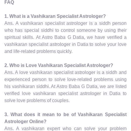
FAQ
1. What is a Vashikaran Specialist Astrologer?
Ans. A vashikaran specialist astrologer is a siddh person
who has special siddhi to control someone by using their
spiritual skills. At Astro Baba G Datia, we have verified a
vashikaran specialist astrologer in Datia to solve your love
and life-related problems quickly.
2. Who is Love Vashikaran Specialist Astrologer?
Ans. A love vashikaran specialist astrologer is a siddh and
experienced person to solve love-related problems using
his vashikaran siddhi. At Astro Baba G Datia, we are listed
verified love vashikaran specialist astrologer in Datia to
solve love problems of couples.
3. What does it mean to be of Vashikaran Specialist
Astrologer Online?
Ans. A vashikaran expert who can solve your problem