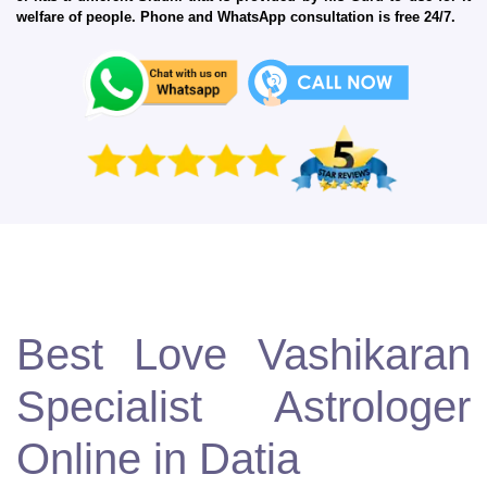
welfare of people. Phone and WhatsApp consultation is free 24/7.
Best Love Vashikaran
Specialist Astrologer
Online in Datia