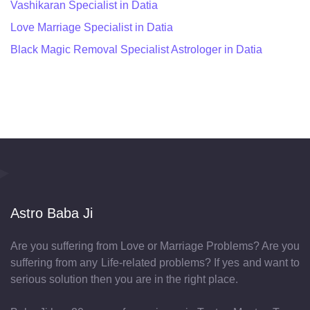
Vashikaran Specialist in Datia
Love Marriage Specialist in Datia
Black Magic Removal Specialist Astrologer in Datia
Astro Baba Ji
Are you suffering from Love or Marriage Problems? Are you
suffering from any Life-related problems? If yes and want to
serious solution then you are in the right place.