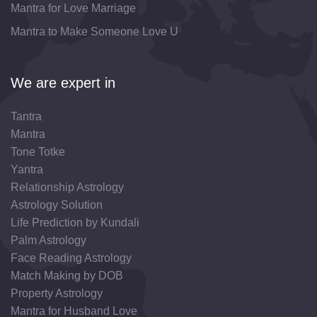
Mantra for Love Marriage
Mantra to Make Someone Love U
We are expert in
Tantra
Mantra
Tone Totke
Yantra
Relationship Astrology
Astrology Solution
Life Prediction by Kundali
Palm Astrology
Face Reading Astrology
Match Making by DOB
Property Astrology
Mantra for Husband Love