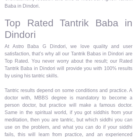
Baba in Dindori.
Top Rated Tantrik Baba in
Dindori
At Astro Baba G Dindori, we love quality and user
satisfaction, that’s why all our Tantrik Babas in Dindori are
Top Rated. You never worry about the result; our Rated
Tantrik Baba in Dindori will provide you with 100% results
by using his tantric skills.
Tantric results depend on some conditions and practice. A
doctor with, MBBS degree is mandatory to become a
person doctor, but practice will make a famous doctor.
Same in the spiritual world, if you got siddhis from your
meditation, then you are tantric, but which siddhi you can
use on the problem, and what you can do if your siddhi
fails, this will learn from practice, and an experienced