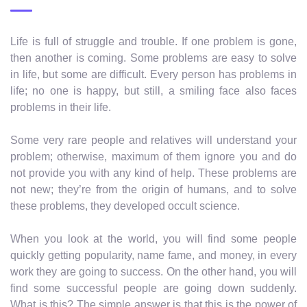
Life is full of struggle and trouble. If one problem is gone,
then another is coming. Some problems are easy to solve
in life, but some are difficult. Every person has problems in
life; no one is happy, but still, a smiling face also faces
problems in their life.
Some very rare people and relatives will understand your
problem; otherwise, maximum of them ignore you and do
not provide you with any kind of help. These problems are
not new; they’re from the origin of humans, and to solve
these problems, they developed occult science.
When you look at the world, you will find some people
quickly getting popularity, name fame, and money, in every
work they are going to success. On the other hand, you will
find some successful people are going down suddenly.
What is this? The simple answer is that this is the power of