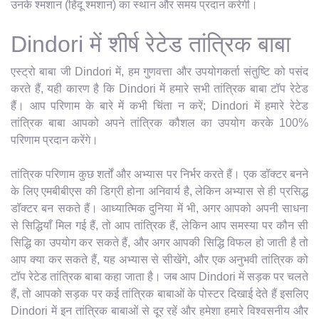
उनके श्मशान (हिंदू श्मशान) का स्थान और समय प्रदान करेगी।
Dindori में शीर्ष रेटेड तांत्रिक बाबा
एस्ट्रो बाबा जी Dindori में, हम गुणवत्ता और उपयोगकर्ता संतुष्टि को पसंद
करते हैं, यही कारण है कि Dindori में हमारे सभी तांत्रिक बाबा टॉप रेटेड
हैं। आप परिणाम के बारे में कभी चिंता न करें; Dindori में हमारे रेटेड
तांत्रिक बाबा आपको अपने तांत्रिक कौशल का उपयोग करके 100%
परिणाम प्रदान करेंगे।
तांत्रिक परिणाम कुछ शर्तों और अभ्यास पर निर्भर करते हैं। एक डॉक्टर बनने
के लिए एमबीबीएस की डिग्री होना अनिवार्य है, लेकिन अभ्यास से ही प्रसिद्ध
डॉक्टर बन सकते हैं। आध्यात्मिक दुनिया में भी, अगर आपको अपनी साधना
से सिद्धियाँ मिल गई हैं, तो आप तांत्रिक हैं, लेकिन आप समस्या पर कौन सी
सिद्धि का उपयोग कर सकते हैं, और अगर आपकी सिद्धि विफल हो जाती है तो
आप क्या कर सकते हैं, यह अभ्यास से सीखेंगे, और एक अनुभवी तांत्रिक को
टॉप रेटेड तांत्रिक बाबा कहा जाता है। जब आप Dindori में सड़क पर चलते
हैं, तो आपको सड़क पर कई तांत्रिक बाबाओं के पोस्टर दिखाई देते हैं इसलिए
Dindori में इन तांत्रिक बाबाओं से दूर रहें और हमेशा हमारे विश्वसनीय और