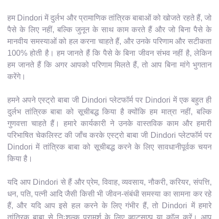
हम Dindori में दुर्लभ और प्रामाणिक तांत्रिक बाबाओं को खोजते रहते हैं, जो
पैसे के लिए नहीं, बल्कि जुनून के साथ काम करते हैं और जो बिना पैसे के
मानवीय समस्याओं को हल करना चाहते हैं, और उनके परिणाम और सटीकता
100% होती है। हम जानते हैं कि पैसे के बिना जीवन संभव नहीं है, लेकिन
हम जानते हैं कि अगर आपको परिणाम मिलते हैं, तो आप बिना मांगे भुगतान
करेंगे।
हमने अपने एस्ट्रो बाबा जी Dindori प्लेटफॉर्म पर Dindori में एक बहुत ही
दुर्लभ तांत्रिक बाबा को सूचीबद्ध किया है क्योंकि हम मात्रा नहीं, बल्कि
गुणवत्ता चाहते हैं। हमारे कार्यकारी ने उनके वास्तविक काम और हमारी
परिभाषित चेकलिस्ट की जाँच करके एस्ट्रो बाबा जी Dindori प्लेटफॉर्म पर
Dindori में तांत्रिक बाबा को सूचीबद्ध करने के लिए सावधानीपूर्वक चयन
किया है।
यदि आप Dindori से हैं और प्रेम, विवाह, व्यवसाय, नौकरी, करियर, संपत्ति,
धन, पति, पत्नी आदि जैसी किसी भी जीवन-संबंधी समस्या का सामना कर रहे
हैं, और यदि आप इसे हल करने के लिए गंभीर हैं, तो Dindori में हमारे
तांत्रिक बाबा से निःशुल्क परामर्श के लिए व्हाट्सएप या कॉल करें। आप