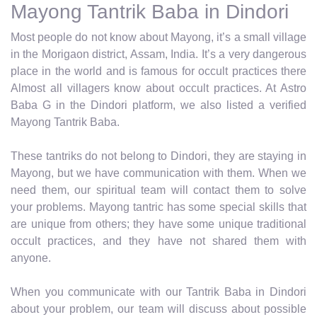
Mayong Tantrik Baba in Dindori
Most people do not know about Mayong, it’s a small village
in the Morigaon district, Assam, India. It’s a very dangerous
place in the world and is famous for occult practices there
Almost all villagers know about occult practices. At Astro
Baba G in the Dindori platform, we also listed a verified
Mayong Tantrik Baba.
These tantriks do not belong to Dindori, they are staying in
Mayong, but we have communication with them. When we
need them, our spiritual team will contact them to solve
your problems. Mayong tantric has some special skills that
are unique from others; they have some unique traditional
occult practices, and they have not shared them with
anyone.
When you communicate with our Tantrik Baba in Dindori
about your problem, our team will discuss about possible