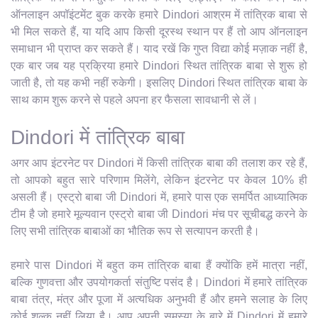
ऑनलाइन अपॉइंटमेंट बुक करके हमारे Dindori आश्रम में तांत्रिक बाबा से
भी मिल सकते हैं, या यदि आप किसी दूरस्थ स्थान पर हैं तो आप ऑनलाइन
समाधान भी प्राप्त कर सकते हैं। याद रखें कि गुप्त विद्या कोई मज़ाक नहीं है,
एक बार जब यह प्रक्रिया हमारे Dindori स्थित तांत्रिक बाबा से शुरू हो
जाती है, तो यह कभी नहीं रुकेगी। इसलिए Dindori स्थित तांत्रिक बाबा के
साथ काम शुरू करने से पहले अपना हर फैसला सावधानी से लें।
Dindori में तांत्रिक बाबा
अगर आप इंटरनेट पर Dindori में किसी तांत्रिक बाबा की तलाश कर रहे हैं,
तो आपको बहुत सारे परिणाम मिलेंगे, लेकिन इंटरनेट पर केवल 10% ही
असली हैं। एस्ट्रो बाबा जी Dindori में, हमारे पास एक समर्पित आध्यात्मिक
टीम है जो हमारे मूल्यवान एस्ट्रो बाबा जी Dindori मंच पर सूचीबद्ध करने के
लिए सभी तांत्रिक बाबाओं का भौतिक रूप से सत्यापन करती है।
हमारे पास Dindori में बहुत कम तांत्रिक बाबा हैं क्योंकि हमें मात्रा नहीं,
बल्कि गुणवत्ता और उपयोगकर्ता संतुष्टि पसंद है। Dindori में हमारे तांत्रिक
बाबा तंत्र, मंत्र और पूजा में अत्यधिक अनुभवी हैं और हमने सलाह के लिए
कोई शुल्क नहीं लिया है। आप अपनी समस्या के बारे में Dindori में हमारे