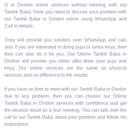
G in Dindori online services without meeting with our
Tantrik Baba. Here you need to discuss your problem with
our Tantrik Baba in Dindori online using WhatsApp and
Call in details.
They will provide you solution over WhatsApp and call,
also if you are interested in doing puja or tantra kriya, then
they can also do it for you. Our Online Tantrik Baba in
Dindori will provide you video after done your puja and
kriya. Our online services are the same as physical
services, and no difference in the results.
If you have no time to meet with our Tantrik Baba in Dindori
due to any problem, then you can choose our Online
Tantrik Baba in Dindori services with confidence and get
the desired result as a real meeting. You can talk over the
call to our Tantrik Baba about your problem and follow his
instructions.