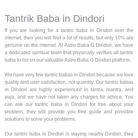
Tantrik Baba in Dindori
If you are looking for a tantric baba in Dindori over the
internet, then you will find a lot of results, but only 10% are
genuine on the internet. At Astro Baba G Dindori, we have
a dedicated spiritual team that physically verifies all tantric
baba to list on our valuable Astro Baba G Dindori platform.
We have very few tantric babas in Dindori because we love
quality and user satisfaction, not quantity. Our tantric babas
in Dindori are highly experienced in tantra, mantra, and
puja, and we have not taken any charges for advice. You
can ask our tantric baba in Dindori for free about your
problem, they will provide you free guide and possible
solutions to solve your problems.
Our tantric baba in Dindori is staying nearby Dindori, they