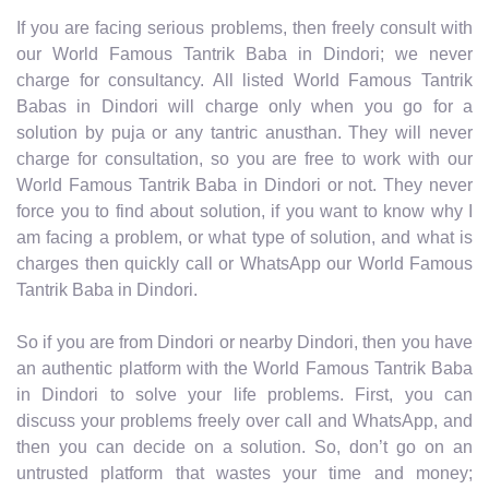
If you are facing serious problems, then freely consult with
our World Famous Tantrik Baba in Dindori; we never
charge for consultancy. All listed World Famous Tantrik
Babas in Dindori will charge only when you go for a
solution by puja or any tantric anusthan. They will never
charge for consultation, so you are free to work with our
World Famous Tantrik Baba in Dindori or not. They never
force you to find about solution, if you want to know why I
am facing a problem, or what type of solution, and what is
charges then quickly call or WhatsApp our World Famous
Tantrik Baba in Dindori.
So if you are from Dindori or nearby Dindori, then you have
an authentic platform with the World Famous Tantrik Baba
in Dindori to solve your life problems. First, you can
discuss your problems freely over call and WhatsApp, and
then you can decide on a solution. So, don’t go on an
untrusted platform that wastes your time and money;