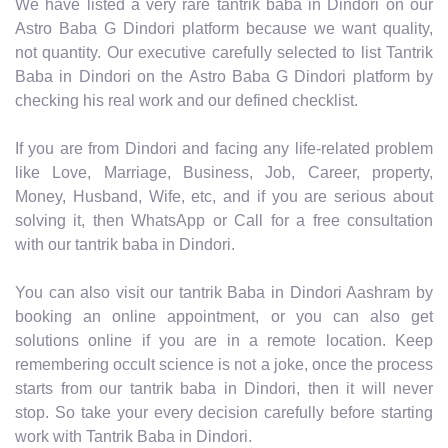
We have listed a very rare tantrik baba in Dindori on our
Astro Baba G Dindori platform because we want quality,
not quantity. Our executive carefully selected to list Tantrik
Baba in Dindori on the Astro Baba G Dindori platform by
checking his real work and our defined checklist.
If you are from Dindori and facing any life-related problem
like Love, Marriage, Business, Job, Career, property,
Money, Husband, Wife, etc, and if you are serious about
solving it, then WhatsApp or Call for a free consultation
with our tantrik baba in Dindori.
You can also visit our tantrik Baba in Dindori Aashram by
booking an online appointment, or you can also get
solutions online if you are in a remote location. Keep
remembering occult science is not a joke, once the process
starts from our tantrik baba in Dindori, then it will never
stop. So take your every decision carefully before starting
work with Tantrik Baba in Dindori.