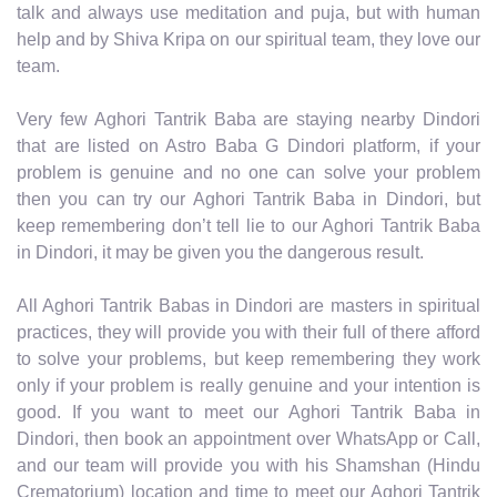
talk and always use meditation and puja, but with human
help and by Shiva Kripa on our spiritual team, they love our
team.
Very few Aghori Tantrik Baba are staying nearby Dindori
that are listed on Astro Baba G Dindori platform, if your
problem is genuine and no one can solve your problem
then you can try our Aghori Tantrik Baba in Dindori, but
keep remembering don’t tell lie to our Aghori Tantrik Baba
in Dindori, it may be given you the dangerous result.
All Aghori Tantrik Babas in Dindori are masters in spiritual
practices, they will provide you with their full of there afford
to solve your problems, but keep remembering they work
only if your problem is really genuine and your intention is
good. If you want to meet our Aghori Tantrik Baba in
Dindori, then book an appointment over WhatsApp or Call,
and our team will provide you with his Shamshan (Hindu
Crematorium) location and time to meet our Aghori Tantrik