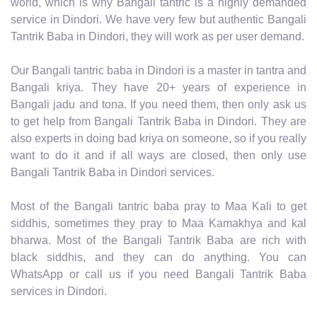
world, which is why Bangali tantric is a highly demanded
service in Dindori. We have very few but authentic Bangali
Tantrik Baba in Dindori, they will work as per user demand.
Our Bangali tantric baba in Dindori is a master in tantra and
Bangali kriya. They have 20+ years of experience in
Bangali jadu and tona. If you need them, then only ask us
to get help from Bangali Tantrik Baba in Dindori. They are
also experts in doing bad kriya on someone, so if you really
want to do it and if all ways are closed, then only use
Bangali Tantrik Baba in Dindori services.
Most of the Bangali tantric baba pray to Maa Kali to get
siddhis, sometimes they pray to Maa Kamakhya and kal
bharwa. Most of the Bangali Tantrik Baba are rich with
black siddhis, and they can do anything. You can
WhatsApp or call us if you need Bangali Tantrik Baba
services in Dindori.