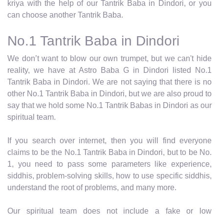
kriya with the help of our Tantrik Baba in Dindori, or you
can choose another Tantrik Baba.
No.1 Tantrik Baba in Dindori
We don’t want to blow our own trumpet, but we can't hide
reality, we have at Astro Baba G in Dindori listed No.1
Tantrik Baba in Dindori. We are not saying that there is no
other No.1 Tantrik Baba in Dindori, but we are also proud to
say that we hold some No.1 Tantrik Babas in Dindori as our
spiritual team.
If you search over internet, then you will find everyone
claims to be the No.1 Tantrik Baba in Dindori, but to be No.
1, you need to pass some parameters like experience,
siddhis, problem-solving skills, how to use specific siddhis,
understand the root of problems, and many more.
Our spiritual team does not include a fake or low