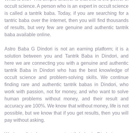
occult science. A person who is an expert in occult science
is called a tantrik baba. Today, if you are searching for a
tantric baba over the internet, then you will find thousands
of results, but very few are genuine and authentic tantrik
baba available online.
Astro Baba G Dindori is not an earning platform; it is a
solution between you and Tantrik Baba in Dindori, and
here we are connecting you with a genuine and authentic
tantrik Baba in Dindori who has the best knowledge of
occult science and problem-solving skills. We continue
finding rare and authentic tantrik babas in Dindori, who
work with passion, not for money, and who want to solve
human problems without money, and their result and
accuracy are 100%. We know that without money, life is not
possible, but we know that if you get results, then you will
pay without asking.