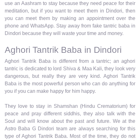
use an Aashram to stay because they need peace for their
meditation, but if you want to meet them in Dindori, then
you can meet them by making an appointment over the
phone and WhatsApp. Stay away from fake tantric baba in
Dindori because they will waste your time and money.
Aghori Tantrik Baba in Dindori
Aghori Tantrik Baba is different from a tantric; an aghori
tantric is dedicated to lord Shiva & Maa Kali, they look very
dangerous, but really they are very kind. Aghori Tantrik
Baba is the most powerful person who can do anything for
you if you can make happy for him happy.
They love to stay in Shamshan (Hindu Crematorium) for
peace and pray different siddhis, they also talk with the
Soul and will know about the past and future. We at the
Astro Baba G Dindori team are always searching for this
type of Aghori Tantrik Baba. Most of the time, they do not