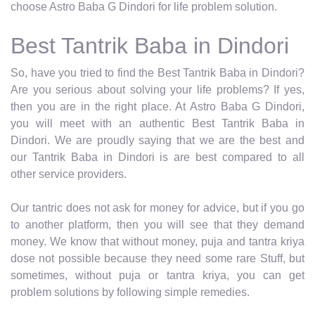
choose Astro Baba G Dindori for life problem solution.
Best Tantrik Baba in Dindori
So, have you tried to find the Best Tantrik Baba in Dindori?
Are you serious about solving your life problems? If yes,
then you are in the right place. At Astro Baba G Dindori,
you will meet with an authentic Best Tantrik Baba in
Dindori. We are proudly saying that we are the best and
our Tantrik Baba in Dindori is are best compared to all
other service providers.
Our tantric does not ask for money for advice, but if you go
to another platform, then you will see that they demand
money. We know that without money, puja and tantra kriya
dose not possible because they need some rare Stuff, but
sometimes, without puja or tantra kriya, you can get
problem solutions by following simple remedies.