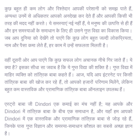
कुछ बहुत ही कम लोग और रिश्तेदार आपकी परेशानी को समझ पाते हैं,
अन्यथा उनमें से अधिकतर आपको अनदेखा कर देते हैं और आपकी किसी भी
तरह की मदद नहीं करते। ये समस्याएं नई नहीं हैं, ये मनुष्य की उत्पत्ति से ही हैं
और इन समस्याओं के समाधान के लिए ही उसने गुप्त विद्या का विकास किया।
जब आप दुनिया को देखेंगे तो पाएंगे कि कुछ लोग बहुत जल्दी लोकप्रियता,
नाम और पैसा कमा लेते हैं, हर काम में उन्हें सफलता मिलती है।
वहीं दूसरी ओर आप पाएंगे कि कुछ सफल लोग अचानक नीचे गिर जाते हैं। ये
क्या है? इसका सीधा सा जवाब है कि ये गुप्त विद्या की शक्ति है। गुप्त विद्या में
माहिर व्यक्ति को तांत्रिक बाबा कहते हैं। आज, यदि आप इंटरनेट पर किसी
तांत्रिक बाबा की खोज कर रहे हैं, तो आपको हजारों परिणाम मिलेंगे, लेकिन
बहुत कम वास्तविक और प्रामाणिक तांत्रिक बाबा ऑनलाइन उपलब्ध हैं।
एस्ट्रो बाबा जी Dindori एक कमाई का मंच नहीं है; यह आपके और
Dindori में तांत्रिक बाबा के बीच एक समाधान है, और यहाँ हम आपको
Dindori में एक वास्तविक और प्रामाणिक तांत्रिक बाबा से जोड़ रहे हैं,
जिनके पास गुप्त विज्ञान और समस्या-समाधान कौशल का सबसे अच्छा ज्ञान
है।