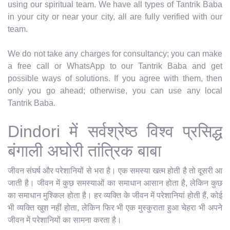
using our spiritual team. We have all types of Tantrik Baba
in your city or near your city, all are fully verified with our
team.
We do not take any charges for consultancy; you can make
a free call or WhatsApp to our Tantrik Baba and get
possible ways of solutions. If you agree with them, then
only you go ahead; otherwise, you can use any local
Tantrik Baba.
Dindori में सर्वश्रेष्ठ विश्व प्रसिद्ध
बंगाली अघोरी तांत्रिक बाबा
जीवन संघर्ष और परेशानियों से भरा है। एक समस्या खत्म होती है तो दूसरी आ
जाती है। जीवन में कुछ समस्याओं का समाधान आसान होता है, लेकिन कुछ
का समाधान मुश्किल होता है। हर व्यक्ति के जीवन में परेशानियां होती हैं, कोई
भी व्यक्ति खुश नहीं होता, लेकिन फिर भी एक मुस्कुराता हुआ चेहरा भी अपने
जीवन में परेशानियों का सामना करता है।