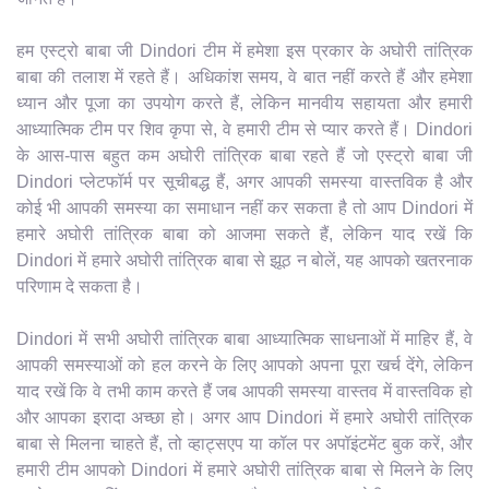
हम एस्ट्रो बाबा जी Dindori टीम में हमेशा इस प्रकार के अघोरी तांत्रिक
बाबा की तलाश में रहते हैं। अधिकांश समय, वे बात नहीं करते हैं और हमेशा
ध्यान और पूजा का उपयोग करते हैं, लेकिन मानवीय सहायता और हमारी
आध्यात्मिक टीम पर शिव कृपा से, वे हमारी टीम से प्यार करते हैं। Dindori
के आस-पास बहुत कम अघोरी तांत्रिक बाबा रहते हैं जो एस्ट्रो बाबा जी
Dindori प्लेटफॉर्म पर सूचीबद्ध हैं, अगर आपकी समस्या वास्तविक है और
कोई भी आपकी समस्या का समाधान नहीं कर सकता है तो आप Dindori में
हमारे अघोरी तांत्रिक बाबा को आजमा सकते हैं, लेकिन याद रखें कि
Dindori में हमारे अघोरी तांत्रिक बाबा से झूठ न बोलें, यह आपको खतरनाक
परिणाम दे सकता है।
Dindori में सभी अघोरी तांत्रिक बाबा आध्यात्मिक साधनाओं में माहिर हैं, वे
आपकी समस्याओं को हल करने के लिए आपको अपना पूरा खर्च देंगे, लेकिन
याद रखें कि वे तभी काम करते हैं जब आपकी समस्या वास्तव में वास्तविक हो
और आपका इरादा अच्छा हो। अगर आप Dindori में हमारे अघोरी तांत्रिक
बाबा से मिलना चाहते हैं, तो व्हाट्सएप या कॉल पर अपॉइंटमेंट बुक करें, और
हमारी टीम आपको Dindori में हमारे अघोरी तांत्रिक बाबा से मिलने के लिए