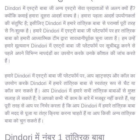
Dindori में एस्ट्रो बाबा जी अन्य एस्ट्रो सेवा प्रदाताओं से अलग क्यों हैं?
क्योंकि कमाई हमारा दूसरा आदर्श वाक्य है। हमारा पहला आदर्श उपयोगकर्ता
की संतुष्टि है; इसीलिए Dindori में हमारे तांत्रिक बाबा से परामर्श पूरी तरह
से निःशुल्क है। हमारे Dindori में एस्ट्रो बाबा जी प्लेटफॉर्म पर हर तांत्रिक
बाबा को हमारी आध्यात्मिक टीम द्वारा सावधानीपूर्वक चुना जाता है। हम उन्हें
हमारे मूल्यवान Dindori में एस्ट्रो बाबा जी प्लेटफॉर्म पर सूचीबद्ध करने से
पहले अपने विभिन्न मापदंडों का उपयोग करके उनके कौशल की जांच करते
हैं।
हमारे Dindori में एस्ट्रो बाबा जी प्लेटफॉर्म पर, आप व्हाट्सएप और कॉल का
उपयोग करके Dindori में हमारे तांत्रिक बाबा से स्वतंत्र रूप से चैट या
कॉल कर सकते हैं। आप Dindori में हमारे सभी तांत्रिक बाबाओं से मुफ्त
सलाह ले सकते हैं; वे आपको कभी भी काम के बारे में मजबूर नहीं करते हैं, यह
पूरी तरह से आप पर निर्भर करता है कि आप Dindori में हमारे तांत्रिक बाबा
की मदद से पूजा या तंत्र क्रिया करना चाहते हैं या आप किसी अन्य तांत्रिक
बाबा को चुन सकते हैं।
Dindori में नंबर 1 तांत्रिक बाबा