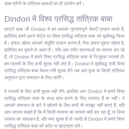
उच्च श्रेणी के तांत्रिक बाबाओं का ही उपयोग करें।
Dindori में विश्व प्रसिद्ध तांत्रिक बाबा
एस्ट्रो बाबा जी Dindori में हम आपको गुणवत्तापूर्ण सेवाएँ प्रदान करते हैं,
इसीलिए हमने अपने पोर्टल पर विश्व प्रसिद्ध तांत्रिक बाबा को सूचीबद्ध किया
है। हमारा उद्देश्य आपको संतुष्टि प्रदान करना है, पैसा हमारा दूसरा उद्देश्य है,
इसीलिए हम दूसरों से अलग हैं। यदि आप गंभीर समस्याओं का सामना कर रहे
हैं, तो Dindori में हमारे विश्व प्रसिद्ध तांत्रिक बाबा से नि:शुल्क परामर्श लें;
हम परामर्श के लिए कभी शुल्क नहीं लेते हैं। Dindori में सूचीबद्ध सभी विश्व
प्रसिद्ध तांत्रिक बाबा केवल तभी शुल्क लेंगे जब आप पूजा या किसी तांत्रिक
अनुष्ठान द्वारा समाधान के लिए जाएँगे।
वे परामर्श के लिए कभी शुल्क नहीं लेंगे, इसलिए आप Dindori में हमारे विश्व
प्रसिद्ध तांत्रिक बाबा के साथ काम करने के लिए स्वतंत्र हैं या नहीं। वे
आपको समाधान के बारे में खोजने के लिए कभी भी मजबूर नहीं करते हैं, यदि
आप जानना चाहते हैं कि मैं किसी समस्या का सामना क्यों कर रहा हूँ, या किस
प्रकार का समाधान है, और क्या शुल्क है तो जल्दी से Dindori में हमारे विश्व
प्रसिद्ध तांत्रिक बाबा को कॉल या व्हाट्सएप करें।