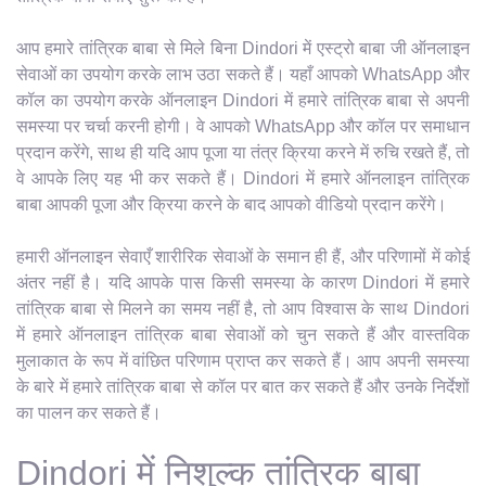
आप हमारे तांत्रिक बाबा से मिले बिना Dindori में एस्ट्रो बाबा जी ऑनलाइन
सेवाओं का उपयोग करके लाभ उठा सकते हैं। यहाँ आपको WhatsApp और
कॉल का उपयोग करके ऑनलाइन Dindori में हमारे तांत्रिक बाबा से अपनी
समस्या पर चर्चा करनी होगी। वे आपको WhatsApp और कॉल पर समाधान
प्रदान करेंगे, साथ ही यदि आप पूजा या तंत्र क्रिया करने में रुचि रखते हैं, तो
वे आपके लिए यह भी कर सकते हैं। Dindori में हमारे ऑनलाइन तांत्रिक
बाबा आपकी पूजा और क्रिया करने के बाद आपको वीडियो प्रदान करेंगे।
हमारी ऑनलाइन सेवाएँ शारीरिक सेवाओं के समान ही हैं, और परिणामों में कोई
अंतर नहीं है। यदि आपके पास किसी समस्या के कारण Dindori में हमारे
तांत्रिक बाबा से मिलने का समय नहीं है, तो आप विश्वास के साथ Dindori
में हमारे ऑनलाइन तांत्रिक बाबा सेवाओं को चुन सकते हैं और वास्तविक
मुलाकात के रूप में वांछित परिणाम प्राप्त कर सकते हैं। आप अपनी समस्या
के बारे में हमारे तांत्रिक बाबा से कॉल पर बात कर सकते हैं और उनके निर्देशों
का पालन कर सकते हैं।
Dindori में निशुल्क तांत्रिक बाबा