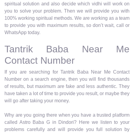
spiritual solution and also decide which vidhi will work on
you to solve your problem. Then we will provide you with
100% working spiritual methods. We are working as a team
to provide you with maximum results, so don’t wait, call or
WhatsApp today.
Tantrik Baba Near Me
Contact Number
If you are searching for Tantrik Baba Near Me Contact
Number on a search engine, then you will find thousands
of results, but maximum are fake and less authentic. They
have taken a lot of time to provide you result, or maybe they
will go after taking your money.
Why are you going there when you have a trusted platform
called Astro Baba G in Dindori? Here we listen to your
problems carefully and will provide you full solution by