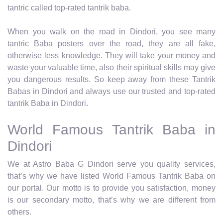
tantric called top-rated tantrik baba.
When you walk on the road in Dindori, you see many
tantric Baba posters over the road, they are all fake,
otherwise less knowledge. They will take your money and
waste your valuable time, also their spiritual skills may give
you dangerous results. So keep away from these Tantrik
Babas in Dindori and always use our trusted and top-rated
tantrik Baba in Dindori.
World Famous Tantrik Baba in
Dindori
We at Astro Baba G Dindori serve you quality services,
that’s why we have listed World Famous Tantrik Baba on
our portal. Our motto is to provide you satisfaction, money
is our secondary motto, that’s why we are different from
others.