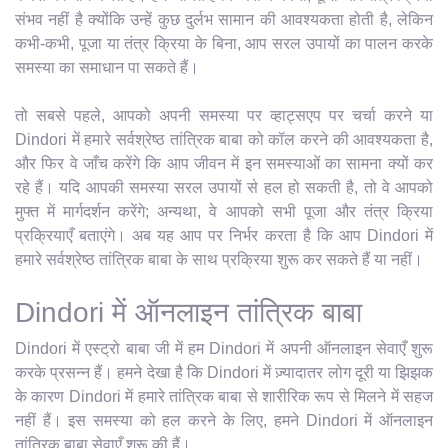
संभव नहीं है क्योंकि उन्हें कुछ दुर्लभ सामान की आवश्यकता होती है, लेकिन
कभी-कभी, पूजा या तंत्र क्रिया के बिना, आप सरल उपायों का पालन करके
समस्या का समाधान पा सकते हैं।
तो सबसे पहले, आपको अपनी समस्या पर व्हाट्सएप पर चर्चा करने या
Dindori में हमारे सर्वश्रेष्ठ तांत्रिक बाबा को कॉल करने की आवश्यकता है,
और फिर वे जाँच करेंगे कि आप जीवन में इन समस्याओं का सामना क्यों कर
रहे हैं। यदि आपकी समस्या सरल उपायों से हल हो सकती है, तो वे आपको
मुफ्त में मार्गदर्शन करेंगे; अन्यथा, वे आपको सभी पूजा और तंत्र क्रिया
प्रक्रियाएँ बताएंगे। अब यह आप पर निर्भर करता है कि आप Dindori में
हमारे सर्वश्रेष्ठ तांत्रिक बाबा के साथ प्रक्रिया शुरू कर सकते हैं या नहीं।
Dindori में ऑनलाइन तांत्रिक बाबा
Dindori में एस्ट्रो बाबा जी में हम Dindori में अपनी ऑनलाइन सेवाएँ शुरू
करके प्रसन्न हैं। हमने देखा है कि Dindori में ज़्यादातर लोग दूरी या झिझक
के कारण Dindori में हमारे तांत्रिक बाबा से शारीरिक रूप से मिलने में सहज
नहीं हैं। इस समस्या को हल करने के लिए, हमने Dindori में ऑनलाइन
तांत्रिक बाबा सेवाएँ शुरू की हैं।