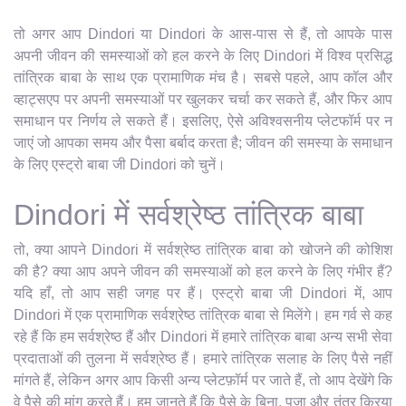
तो अगर आप Dindori या Dindori के आस-पास से हैं, तो आपके पास
अपनी जीवन की समस्याओं को हल करने के लिए Dindori में विश्व प्रसिद्ध
तांत्रिक बाबा के साथ एक प्रामाणिक मंच है। सबसे पहले, आप कॉल और
व्हाट्सएप पर अपनी समस्याओं पर खुलकर चर्चा कर सकते हैं, और फिर आप
समाधान पर निर्णय ले सकते हैं। इसलिए, ऐसे अविश्वसनीय प्लेटफॉर्म पर न
जाएं जो आपका समय और पैसा बर्बाद करता है; जीवन की समस्या के समाधान
के लिए एस्ट्रो बाबा जी Dindori को चुनें।
Dindori में सर्वश्रेष्ठ तांत्रिक बाबा
तो, क्या आपने Dindori में सर्वश्रेष्ठ तांत्रिक बाबा को खोजने की कोशिश
की है? क्या आप अपने जीवन की समस्याओं को हल करने के लिए गंभीर हैं?
यदि हाँ, तो आप सही जगह पर हैं। एस्ट्रो बाबा जी Dindori में, आप
Dindori में एक प्रामाणिक सर्वश्रेष्ठ तांत्रिक बाबा से मिलेंगे। हम गर्व से कह
रहे हैं कि हम सर्वश्रेष्ठ हैं और Dindori में हमारे तांत्रिक बाबा अन्य सभी सेवा
प्रदाताओं की तुलना में सर्वश्रेष्ठ हैं। हमारे तांत्रिक सलाह के लिए पैसे नहीं
मांगते हैं, लेकिन अगर आप किसी अन्य प्लेटफ़ॉर्म पर जाते हैं, तो आप देखेंगे कि
वे पैसे की मांग करते हैं। हम जानते हैं कि पैसे के बिना, पूजा और तंत्र क्रिया