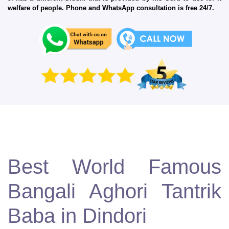
welfare of people. Phone and WhatsApp consultation is free 24/7.
Best World Famous
Bangali Aghori Tantrik
Baba in Dindori