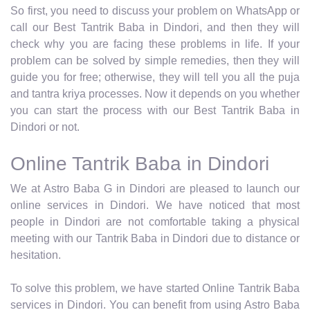
So first, you need to discuss your problem on WhatsApp or
call our Best Tantrik Baba in Dindori, and then they will
check why you are facing these problems in life. If your
problem can be solved by simple remedies, then they will
guide you for free; otherwise, they will tell you all the puja
and tantra kriya processes. Now it depends on you whether
you can start the process with our Best Tantrik Baba in
Dindori or not.
Online Tantrik Baba in Dindori
We at Astro Baba G in Dindori are pleased to launch our
online services in Dindori. We have noticed that most
people in Dindori are not comfortable taking a physical
meeting with our Tantrik Baba in Dindori due to distance or
hesitation.
To solve this problem, we have started Online Tantrik Baba
services in Dindori. You can benefit from using Astro Baba