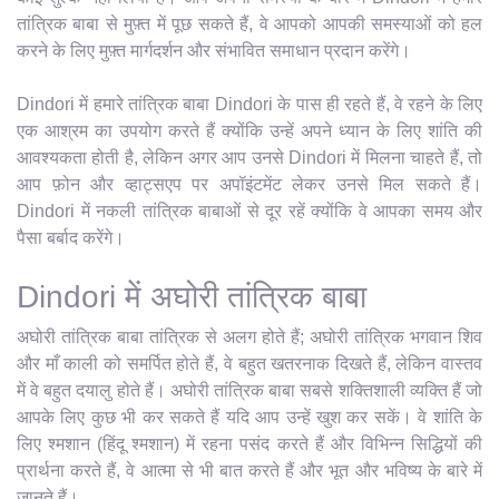
तांत्रिक बाबा से मुफ़्त में पूछ सकते हैं, वे आपको आपकी समस्याओं को हल
करने के लिए मुफ़्त मार्गदर्शन और संभावित समाधान प्रदान करेंगे।
Dindori में हमारे तांत्रिक बाबा Dindori के पास ही रहते हैं, वे रहने के लिए
एक आश्रम का उपयोग करते हैं क्योंकि उन्हें अपने ध्यान के लिए शांति की
आवश्यकता होती है, लेकिन अगर आप उनसे Dindori में मिलना चाहते हैं, तो
आप फ़ोन और व्हाट्सएप पर अपॉइंटमेंट लेकर उनसे मिल सकते हैं।
Dindori में नकली तांत्रिक बाबाओं से दूर रहें क्योंकि वे आपका समय और
पैसा बर्बाद करेंगे।
Dindori में अघोरी तांत्रिक बाबा
अघोरी तांत्रिक बाबा तांत्रिक से अलग होते हैं; अघोरी तांत्रिक भगवान शिव
और माँ काली को समर्पित होते हैं, वे बहुत खतरनाक दिखते हैं, लेकिन वास्तव
में वे बहुत दयालु होते हैं। अघोरी तांत्रिक बाबा सबसे शक्तिशाली व्यक्ति हैं जो
आपके लिए कुछ भी कर सकते हैं यदि आप उन्हें खुश कर सकें। वे शांति के
लिए श्मशान (हिंदू श्मशान) में रहना पसंद करते हैं और विभिन्न सिद्धियों की
प्रार्थना करते हैं, वे आत्मा से भी बात करते हैं और भूत और भविष्य के बारे में
जानते हैं।