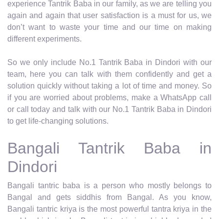
experience Tantrik Baba in our family, as we are telling you
again and again that user satisfaction is a must for us, we
don’t want to waste your time and our time on making
different experiments.
So we only include No.1 Tantrik Baba in Dindori with our
team, here you can talk with them confidently and get a
solution quickly without taking a lot of time and money. So
if you are worried about problems, make a WhatsApp call
or call today and talk with our No.1 Tantrik Baba in Dindori
to get life-changing solutions.
Bangali Tantrik Baba in
Dindori
Bangali tantric baba is a person who mostly belongs to
Bangal and gets siddhis from Bangal. As you know,
Bangali tantric kriya is the most powerful tantra kriya in the