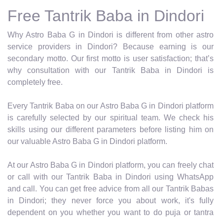
Free Tantrik Baba in Dindori
Why Astro Baba G in Dindori is different from other astro
service providers in Dindori? Because earning is our
secondary motto. Our first motto is user satisfaction; that’s
why consultation with our Tantrik Baba in Dindori is
completely free.
Every Tantrik Baba on our Astro Baba G in Dindori platform
is carefully selected by our spiritual team. We check his
skills using our different parameters before listing him on
our valuable Astro Baba G in Dindori platform.
At our Astro Baba G in Dindori platform, you can freely chat
or call with our Tantrik Baba in Dindori using WhatsApp
and call. You can get free advice from all our Tantrik Babas
in Dindori; they never force you about work, it's fully
dependent on you whether you want to do puja or tantra