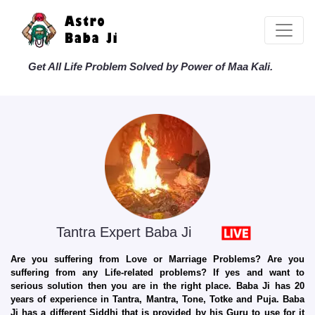
Get All Life Problem Solved by Power of Maa Kali.
Tantra Expert Baba Ji
Are you suffering from Love or Marriage Problems? Are you
suffering from any Life-related problems? If yes and want to
serious solution then you are in the right place. Baba Ji has 20
years of experience in Tantra, Mantra, Tone, Totke and Puja. Baba
Ji has a different Siddhi that is provided by his Guru to use for it