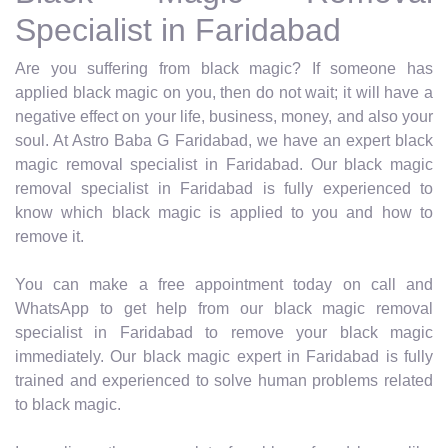
Specialist in Faridabad
Are you suffering from black magic? If someone has
applied black magic on you, then do not wait; it will have a
negative effect on your life, business, money, and also your
soul. At Astro Baba G Faridabad, we have an expert black
magic removal specialist in Faridabad. Our black magic
removal specialist in Faridabad is fully experienced to
know which black magic is applied to you and how to
remove it.
You can make a free appointment today on call and
WhatsApp to get help from our black magic removal
specialist in Faridabad to remove your black magic
immediately. Our black magic expert in Faridabad is fully
trained and experienced to solve human problems related
to black magic.