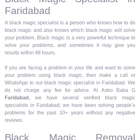
Faridabad
A black magic specialist is a person who knows how to do
black magic and also knows which black magic will solve
your problem. Black magic is a very powerful technique to
solve your problems, and sometimes it may give you
results within 48 hours.
If you are facing a problem in your life and want to solve
your problem using black magic, then make a call or
WhatsApp to our black magic specialist in Faridabad. We
do not charge any fee for advice. At Astro Baba G
Faridabad
, we have several verified black magic
specialists in Faridabad; we have been solving people’s
problems for the past 10+ years without any negative
reviews.
Black Magic Removal