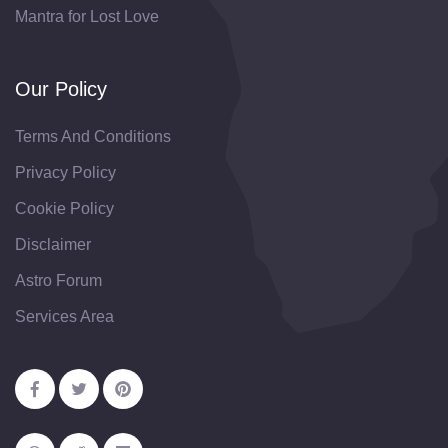
Mantra for Lost Love
Our Policy
Terms And Conditions
Privacy Policy
Cookie Policy
Disclaimer
Astro Forum
Services Area