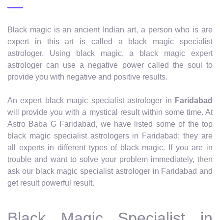
Black magic is an ancient Indian art, a person who is are
expert in this art is called a black magic specialist
astrologer. Using black magic, a black magic expert
astrologer can use a negative power called the soul to
provide you with negative and positive results.
An expert black magic specialist astrologer in
Faridabad
will provide you with a mystical result within some time. At
Astro Baba G Faridabad, we have listed some of the top
black magic specialist astrologers in Faridabad; they are
all experts in different types of black magic. If you are in
trouble and want to solve your problem immediately, then
ask our black magic specialist astrologer in Faridabad and
get result powerful result.
Black Magic Specialist in