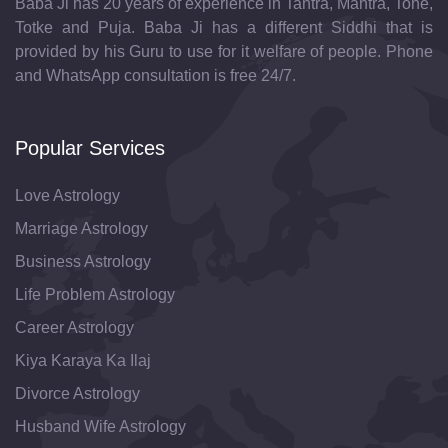
Baba Ji has 20 years of experience in Tantra, Mantra, Tone,
Totke and Puja. Baba Ji has a different Siddhi that is
provided by his Guru to use for it welfare of people. Phone
and WhatsApp consultation is free 24/7.
Popular Services
Love Astrology
Marriage Astrology
Business Astrology
Life Problem Astrology
Career Astrology
Kiya Karaya Ka Ilaj
Divorce Astrology
Husband Wife Astrology