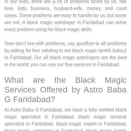
In our lives, there are a lot of problems faced by us, like
love, kids, business, husband-wife, money, and court
cases. Some problems are easy to handle by us, but some
are not. A black magic astrologer in Faridabad can solve
every problem using his black magic skills.
Now don’t live with problems, say goodbye to all problems
by asking for free saluting to our black magic tantrik baba ji
in Faridabad. Our all black magic astrologers are the best
in the world; you can use our free services in Faridabad.
What are the Black Magic
Services Offered by Astro Baba
G Faridabad?
At Astro Baba G Faridabad, we have a fully verified black
magic specialist in Faridabad, black magic removal
specialist in Faridabad, black magic expert in Faridabad,
black magic astrologer in Faridabad, black magic tantrik