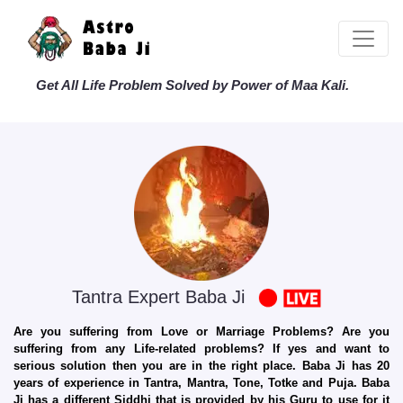
Get All Life Problem Solved by Power of Maa Kali.
Tantra Expert Baba Ji
Are you suffering from Love or Marriage Problems? Are you
suffering from any Life-related problems? If yes and want to
serious solution then you are in the right place. Baba Ji has 20
years of experience in Tantra, Mantra, Tone, Totke and Puja. Baba
Ji has a different Siddhi that is provided by his Guru to use for it