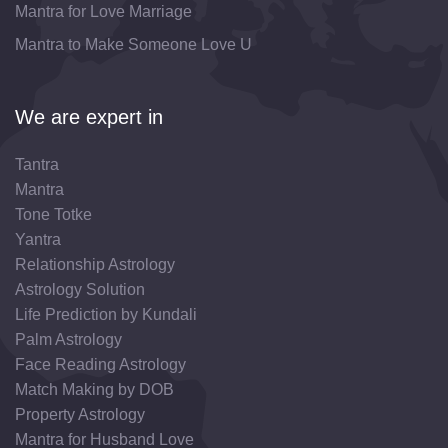
Mantra for Love Marriage
Mantra to Make Someone Love U
We are expert in
Tantra
Mantra
Tone Totke
Yantra
Relationship Astrology
Astrology Solution
Life Prediction by Kundali
Palm Astrology
Face Reading Astrology
Match Making by DOB
Property Astrology
Mantra for Husband Love