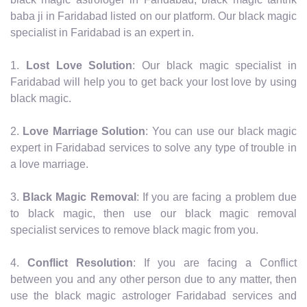
baba ji in Faridabad listed on our platform. Our black magic
specialist in Faridabad is an expert in.
1.
Lost Love Solution
: Our black magic specialist in
Faridabad will help you to get back your lost love by using
black magic.
2.
Love Marriage Solution
: You can use our black magic
expert in Faridabad services to solve any type of trouble in
a love marriage.
3.
Black Magic Removal
: If you are facing a problem due
to black magic, then use our black magic removal
specialist services to remove black magic from you.
4.
Conflict Resolution
: If you are facing a Conflict
between you and any other person due to any matter, then
use the black magic astrologer Faridabad services and