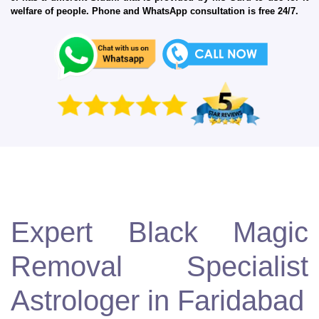
welfare of people. Phone and WhatsApp consultation is free 24/7.
Expert Black Magic
Removal Specialist
Astrologer in Faridabad