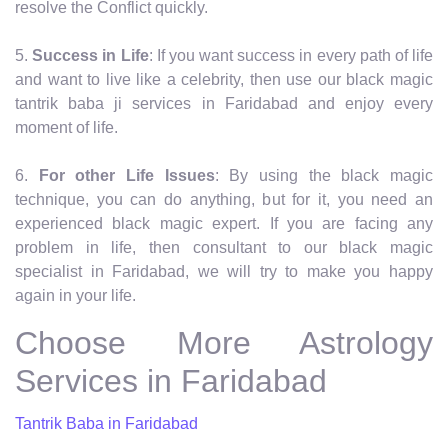
resolve the Conflict quickly.
5.
Success in Life
: If you want success in every path of life
and want to live like a celebrity, then use our black magic
tantrik baba ji services in Faridabad and enjoy every
moment of life.
6.
For other Life Issues
: By using the black magic
technique, you can do anything, but for it, you need an
experienced black magic expert. If you are facing any
problem in life, then consultant to our black magic
specialist in Faridabad, we will try to make you happy
again in your life.
Choose More Astrology
Services in Faridabad
Tantrik Baba in Faridabad