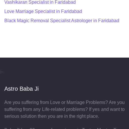
Vashikaran Specialist in Faridabad
Love Marriage Specialist in Faridabad
Black Magic Removal Specialist Astrologer in Faridabad
Astro Baba Ji
Are you suffering from Love or Marriage Problems? Are you
suffering from any Life-related problems? If yes and want to
serious solution then you are in the right place.