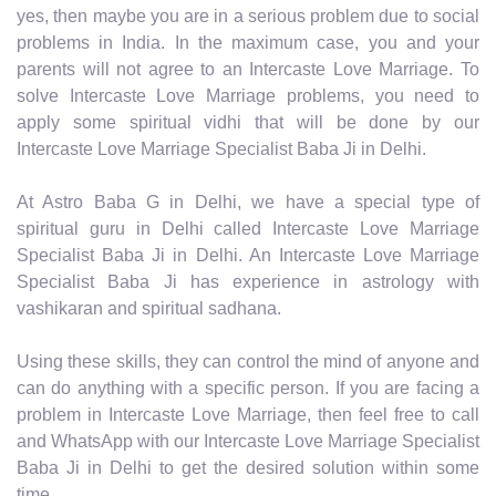
yes, then maybe you are in a serious problem due to social
problems in India. In the maximum case, you and your
parents will not agree to an Intercaste Love Marriage. To
solve Intercaste Love Marriage problems, you need to
apply some spiritual vidhi that will be done by our
Intercaste Love Marriage Specialist Baba Ji in Delhi.
At Astro Baba G in Delhi, we have a special type of
spiritual guru in Delhi called Intercaste Love Marriage
Specialist Baba Ji in Delhi. An Intercaste Love Marriage
Specialist Baba Ji has experience in astrology with
vashikaran and spiritual sadhana.
Using these skills, they can control the mind of anyone and
can do anything with a specific person. If you are facing a
problem in Intercaste Love Marriage, then feel free to call
and WhatsApp with our Intercaste Love Marriage Specialist
Baba Ji in Delhi to get the desired solution within some
time.