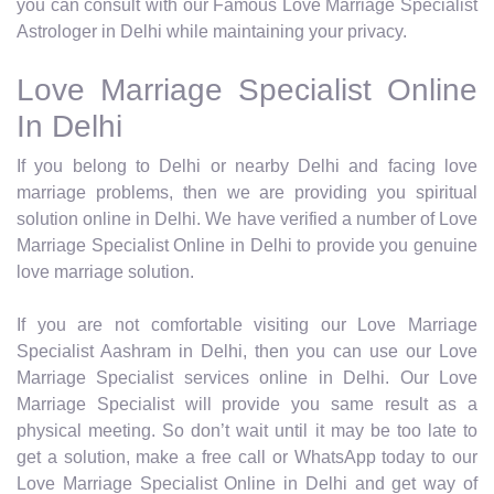
you can consult with our Famous Love Marriage Specialist
Astrologer in Delhi while maintaining your privacy.
Love Marriage Specialist Online
In Delhi
If you belong to Delhi or nearby Delhi and facing love
marriage problems, then we are providing you spiritual
solution online in Delhi. We have verified a number of Love
Marriage Specialist Online in Delhi to provide you genuine
love marriage solution.
If you are not comfortable visiting our Love Marriage
Specialist Aashram in Delhi, then you can use our Love
Marriage Specialist services online in Delhi. Our Love
Marriage Specialist will provide you same result as a
physical meeting. So don’t wait until it may be too late to
get a solution, make a free call or WhatsApp today to our
Love Marriage Specialist Online in Delhi and get way of