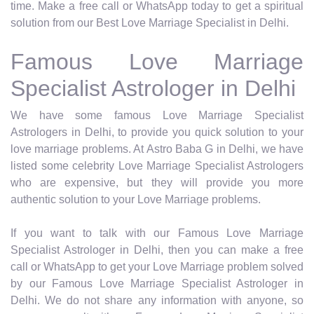
time. Make a free call or WhatsApp today to get a spiritual
solution from our Best Love Marriage Specialist in Delhi.
Famous Love Marriage
Specialist Astrologer in Delhi
We have some famous Love Marriage Specialist
Astrologers in Delhi, to provide you quick solution to your
love marriage problems. At Astro Baba G in Delhi, we have
listed some celebrity Love Marriage Specialist Astrologers
who are expensive, but they will provide you more
authentic solution to your Love Marriage problems.
If you want to talk with our Famous Love Marriage
Specialist Astrologer in Delhi, then you can make a free
call or WhatsApp to get your Love Marriage problem solved
by our Famous Love Marriage Specialist Astrologer in
Delhi. We do not share any information with anyone, so