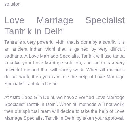
solution.
Love Marriage Specialist
Tantrik in Delhi
Tantra is a very powerful vidhi that is done by a tantrik. It is
an ancient Indian vidhi that is gained by very difficult
sadhana. A Love Marriage Specialist Tantrik will use tantra
to solve your Love Marriage solution, and tantra is a very
powerful method that will surely work. When all methods
do not work, then you can use the help of Love Marriage
Specialist Tantrik in Delhi.
At Astro Baba G in Delhi, we have a verified Love Marriage
Specialist Tantrik in Delhi. When all methods will not work,
then our spiritual team will decide to take the help of Love
Marriage Specialist Tantrik in Delhi by taken your approval.