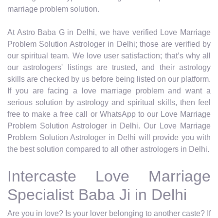
marriage problem solution.
At Astro Baba G in Delhi, we have verified Love Marriage
Problem Solution Astrologer in Delhi; those are verified by
our spiritual team. We love user satisfaction; that’s why all
our astrologers' listings are trusted, and their astrology
skills are checked by us before being listed on our platform.
If you are facing a love marriage problem and want a
serious solution by astrology and spiritual skills, then feel
free to make a free call or WhatsApp to our Love Marriage
Problem Solution Astrologer in Delhi. Our Love Marriage
Problem Solution Astrologer in Delhi will provide you with
the best solution compared to all other astrologers in Delhi.
Intercaste Love Marriage
Specialist Baba Ji in Delhi
Are you in love? Is your lover belonging to another caste? If