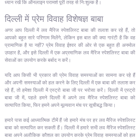
ध्यान रखें कि ऑनलाइन परामर्श पूरी तरह से निःशुल्क है।
दिल्ली में प्रेम विवाह विशेषज्ञ बाबा
अगर आप दिल्ली में लव मैरिज स्पेशलिस्ट बाबा की तलाश कर रहे हैं, तो
आपको बहुत सारे परिणाम मिलेंगे, लेकिन इस बात की क्या गारंटी है कि वह
प्रामाणिक है या नहीं? प्रेम विवाह ईश्वर की ओर से एक बहुत ही अनमोल
उपहार है, और इसे दिल्ली में एक अप्रमाणिक लव मैरिज स्पेशलिस्ट बाबा की
सेवाओं का उपयोग करके बर्बाद न करें।
यदि आप किसी भी प्रकार की प्रेम विवाह समस्याओं का सामना कर रहे हैं
और अपनी समस्याओं को हल करने के लिए दिल्ली में एक बाबा की तलाश कर
रहे हैं, तो हमेशा दिल्ली में एस्ट्रो बाबा जी पर भरोसा करें। दिल्ली में एस्ट्रो
बाबा जी में, पहले हमने दिल्ली में अपने लव मैरिज स्पेशलिस्ट बाबा को
सत्यापित किया, फिर हमने अपने मूल्यवान मंच पर सूचीबद्ध किया।
हमारे पास कई आध्यात्मिक टीमें हैं जो हमारे मंच पर हर लव मैरिज स्पेशलिस्ट
बाबा को सत्यापित कर सकती हैं। दिल्ली में हमारे सभी लव मैरिज स्पेशलिस्ट
बाबा अपने अलौकिक कौशल का उपयोग करके प्रेम विवाह समस्याओं को हल