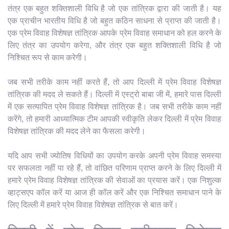
तंत्र एक बहुत शक्तिशाली विधि है जो एक तांत्रिक द्वारा की जाती है। यह
एक प्राचीन भारतीय विधि है जो बहुत कठिन साधना से प्राप्त की जाती है।
एक प्रेम विवाह विशेषज्ञ तांत्रिक आपके प्रेम विवाह समाधान को हल करने के
लिए तंत्र का उपयोग करेगा, और तंत्र एक बहुत शक्तिशाली विधि है जो
निश्चित रूप से काम करेगी।
जब सभी तरीके काम नहीं करते हैं, तो आप दिल्ली में प्रेम विवाह विशेषज्ञ
तांत्रिक की मदद ले सकते हैं। दिल्ली में एस्ट्रो बाबा जी में, हमारे पास दिल्ली
में एक सत्यापित प्रेम विवाह विशेषज्ञ तांत्रिक है। जब सभी तरीके काम नहीं
करेंगे, तो हमारी आध्यात्मिक टीम आपकी स्वीकृति लेकर दिल्ली में प्रेम विवाह
विशेषज्ञ तांत्रिक की मदद लेने का फैसला करेगी।
यदि आप सभी ज्योतिष विधियों का उपयोग करके अपनी प्रेम विवाह समस्या
पर सफलता नहीं पा रहे हैं, तो वांछित परिणाम प्राप्त करने के लिए दिल्ली में
हमारे प्रेम विवाह विशेषज्ञ तांत्रिक की सेवाओं का प्रयास करें। एक निशुल्क
व्हाट्सएप कॉल करें या आज ही कॉल करें और एक निश्चित समाधान पाने के
लिए दिल्ली में हमारे प्रेम विवाह विशेषज्ञ तांत्रिक से बात करें।