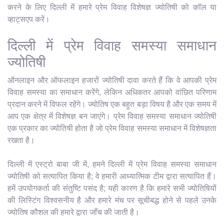
करने के लिए दिल्ली में हमारे प्रेम विवाह विशेषज्ञ ज्योतिषी को कॉल या
व्हाट्सएप करें।
दिल्ली में प्रेम विवाह समस्या समाधान
ज्योतिषी
ऑनलाइन और ऑफलाइन हजारों ज्योतिषी दावा करते हैं कि वे आपकी प्रेम
विवाह समस्या का समाधान करेंगे, लेकिन अधिकतर आपको वांछित परिणाम
प्रदान करने में विफल रहेंगे। ज्योतिष एक बहुत बड़ा विषय है और एक समय में
आप एक क्षेत्र में विशेषज्ञ बन जाएंगे। प्रेम विवाह समस्या समाधान ज्योतिषी
एक प्रकार का ज्योतिषी होता है जो प्रेम विवाह समस्या समाधान में विशेषज्ञता
रखता है।
दिल्ली में एस्ट्रो बाबा जी में, हमने दिल्ली में प्रेम विवाह समस्या समाधान
ज्योतिषी को सत्यापित किया है; वे हमारी आध्यात्मिक टीम द्वारा सत्यापित हैं।
हमें उपयोगकर्ता की संतुष्टि पसंद है; यही कारण है कि हमारे सभी ज्योतिषियों
की लिस्टिंग विश्वसनीय है और हमारे मंच पर सूचीबद्ध होने से पहले उनके
ज्योतिष कौशल की हमारे द्वारा जाँच की जाती है।