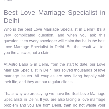
Best Love Marriage Specialist in
Delhi
Who is the best Love Marriage Specialist in Delhi? It’s a
very complicated question, and when you ask this
question, then every astrologer will claim that he is the best
Love Marriage Specialist in Delhi. But the result will tell
you the answer, not a claim.
At Astro Baba G in Delhi, from the start to date, our Love
Marriage Specialist in Delhi has solved thousands of love
marriage issues. All couples are now living happily with
their life, and they are our regular clients.
That’s why we are saying we have the Best Love Marriage
Specialists in Delhi. If you are also facing a love marriage
problem and you are from Delhi, then do not waste your