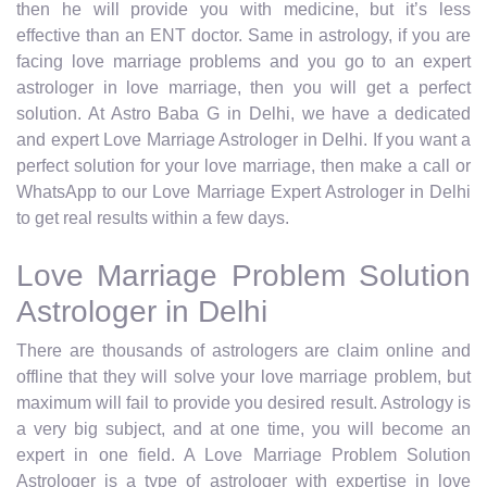
then he will provide you with medicine, but it’s less
effective than an ENT doctor. Same in astrology, if you are
facing love marriage problems and you go to an expert
astrologer in love marriage, then you will get a perfect
solution. At Astro Baba G in Delhi, we have a dedicated
and expert Love Marriage Astrologer in Delhi. If you want a
perfect solution for your love marriage, then make a call or
WhatsApp to our Love Marriage Expert Astrologer in Delhi
to get real results within a few days.
Love Marriage Problem Solution
Astrologer in Delhi
There are thousands of astrologers are claim online and
offline that they will solve your love marriage problem, but
maximum will fail to provide you desired result. Astrology is
a very big subject, and at one time, you will become an
expert in one field. A Love Marriage Problem Solution
Astrologer is a type of astrologer with expertise in love