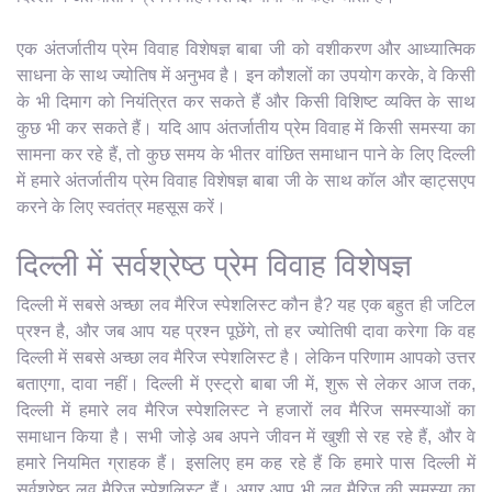
एक अंतर्जातीय प्रेम विवाह विशेषज्ञ बाबा जी को वशीकरण और आध्यात्मिक
साधना के साथ ज्योतिष में अनुभव है। इन कौशलों का उपयोग करके, वे किसी
के भी दिमाग को नियंत्रित कर सकते हैं और किसी विशिष्ट व्यक्ति के साथ
कुछ भी कर सकते हैं। यदि आप अंतर्जातीय प्रेम विवाह में किसी समस्या का
सामना कर रहे हैं, तो कुछ समय के भीतर वांछित समाधान पाने के लिए दिल्ली
में हमारे अंतर्जातीय प्रेम विवाह विशेषज्ञ बाबा जी के साथ कॉल और व्हाट्सएप
करने के लिए स्वतंत्र महसूस करें।
दिल्ली में सर्वश्रेष्ठ प्रेम विवाह विशेषज्ञ
दिल्ली में सबसे अच्छा लव मैरिज स्पेशलिस्ट कौन है? यह एक बहुत ही जटिल
प्रश्न है, और जब आप यह प्रश्न पूछेंगे, तो हर ज्योतिषी दावा करेगा कि वह
दिल्ली में सबसे अच्छा लव मैरिज स्पेशलिस्ट है। लेकिन परिणाम आपको उत्तर
बताएगा, दावा नहीं। दिल्ली में एस्ट्रो बाबा जी में, शुरू से लेकर आज तक,
दिल्ली में हमारे लव मैरिज स्पेशलिस्ट ने हजारों लव मैरिज समस्याओं का
समाधान किया है। सभी जोड़े अब अपने जीवन में खुशी से रह रहे हैं, और वे
हमारे नियमित ग्राहक हैं। इसलिए हम कह रहे हैं कि हमारे पास दिल्ली में
सर्वश्रेष्ठ लव मैरिज स्पेशलिस्ट हैं। अगर आप भी लव मैरिज की समस्या का