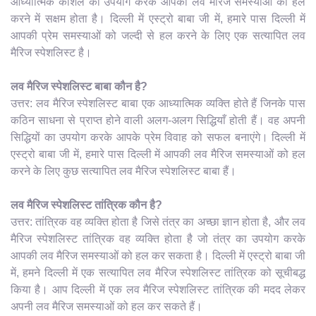
आध्यात्मिक कौशल का उपयोग करके आपकी लव मैरिज समस्याओं को हल
करने में सक्षम होता है। दिल्ली में एस्ट्रो बाबा जी में, हमारे पास दिल्ली में
आपकी प्रेम समस्याओं को जल्दी से हल करने के लिए एक सत्यापित लव
मैरिज स्पेशलिस्ट है।
लव मैरिज स्पेशलिस्ट बाबा कौन है?
उत्तर: लव मैरिज स्पेशलिस्ट बाबा एक आध्यात्मिक व्यक्ति होते हैं जिनके पास
कठिन साधना से प्राप्त होने वाली अलग-अलग सिद्धियाँ होती हैं। वह अपनी
सिद्धियों का उपयोग करके आपके प्रेम विवाह को सफल बनाएंगे। दिल्ली में
एस्ट्रो बाबा जी में, हमारे पास दिल्ली में आपकी लव मैरिज समस्याओं को हल
करने के लिए कुछ सत्यापित लव मैरिज स्पेशलिस्ट बाबा हैं।
लव मैरिज स्पेशलिस्ट तांत्रिक कौन है?
उत्तर: तांत्रिक वह व्यक्ति होता है जिसे तंत्र का अच्छा ज्ञान होता है, और लव
मैरिज स्पेशलिस्ट तांत्रिक वह व्यक्ति होता है जो तंत्र का उपयोग करके
आपकी लव मैरिज समस्याओं को हल कर सकता है। दिल्ली में एस्ट्रो बाबा जी
में, हमने दिल्ली में एक सत्यापित लव मैरिज स्पेशलिस्ट तांत्रिक को सूचीबद्ध
किया है। आप दिल्ली में एक लव मैरिज स्पेशलिस्ट तांत्रिक की मदद लेकर
अपनी लव मैरिज समस्याओं को हल कर सकते हैं।