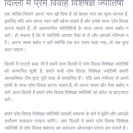
दिल्ली में प्रेम विवाह विशेषज्ञ ज्योतिषी
एक व्यक्ति जिसने अपना प्यार खो दिया है जो केवल प्यार का मूल्य जानता है,
इसलिए यदि आप अपना प्यार नहीं खोना चाहते हैं और उनके साथ प्रेम विवाह
करना चाहते हैं, तो असत्यापित ज्योतिषियों के साथ अपना समय बर्बाद न
करें। हो सकता है कि ये ज्योतिषी आपका पैसा ले लें और आपको परिणाम न
दें। अपना समय बर्बाद न करें क्योंकि एक बार समय चला गया, तो सब कुछ
चला जाएगा।
दिल्ली में एस्ट्रो बाबा जी में हमारे पास दिल्ली में प्रेम विवाह विशेषज्ञ ज्योतिषी
की सत्यापित सूची है, हमारे सभी प्रेम विवाह विशेषज्ञ ज्योतिषी हमारी
आध्यात्मिक टीम द्वारा पूरी तरह से सत्यापित हैं। यदि आप गंभीरता से अपने
प्रेमी के साथ प्रेम विवाह करना चाहते हैं, तो अपना समय और पैसा बर्बाद न
करें; आज दिल्ली में हमारे प्रेम विवाह विशेषज्ञ ज्योतिषी को कॉल या व्हाट्सएप
करें।
हमारे प्रेम विवाह विशेषज्ञ ज्योतिषी आपकी समस्या के बारे में पूछेंगे और आपको
सर्वोत्तम समाधान प्रदान करेंगे। आप दिल्ली में हमारे प्रेम विवाह विशेषज्ञ
ज्योतिषी से प्रेम विवाह समस्या का समाधान ऑनलाइन प्राप्त कर सकते हैं।