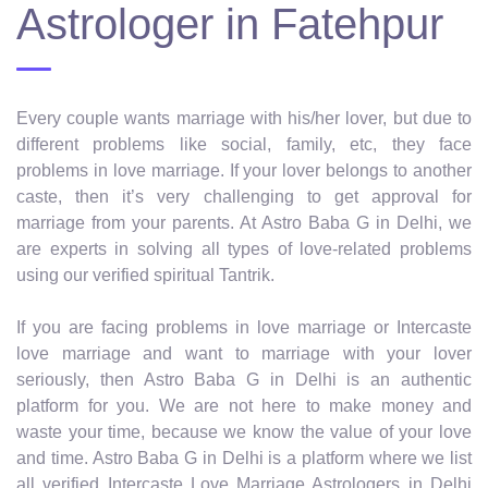
Astrologer in Fatehpur
Every couple wants marriage with his/her lover, but due to
different problems like social, family, etc, they face
problems in love marriage. If your lover belongs to another
caste, then it’s very challenging to get approval for
marriage from your parents. At Astro Baba G in Delhi, we
are experts in solving all types of love-related problems
using our verified spiritual Tantrik.
If you are facing problems in love marriage or Intercaste
love marriage and want to marriage with your lover
seriously, then Astro Baba G in Delhi is an authentic
platform for you. We are not here to make money and
waste your time, because we know the value of your love
and time. Astro Baba G in Delhi is a platform where we list
all verified Intercaste Love Marriage Astrologers in Delhi