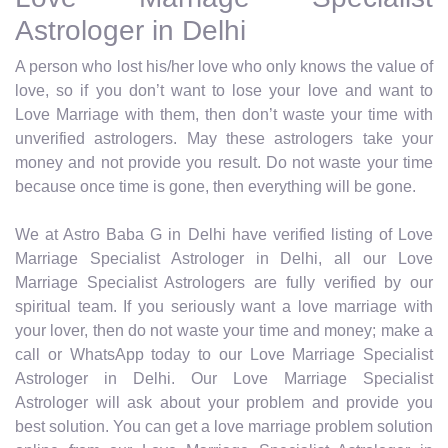
Astrologer in Delhi
A person who lost his/her love who only knows the value of
love, so if you don’t want to lose your love and want to
Love Marriage with them, then don’t waste your time with
unverified astrologers. May these astrologers take your
money and not provide you result. Do not waste your time
because once time is gone, then everything will be gone.
We at Astro Baba G in Delhi have verified listing of Love
Marriage Specialist Astrologer in Delhi, all our Love
Marriage Specialist Astrologers are fully verified by our
spiritual team. If you seriously want a love marriage with
your lover, then do not waste your time and money; make a
call or WhatsApp today to our Love Marriage Specialist
Astrologer in Delhi. Our Love Marriage Specialist
Astrologer will ask about your problem and provide you
best solution. You can get a love marriage problem solution