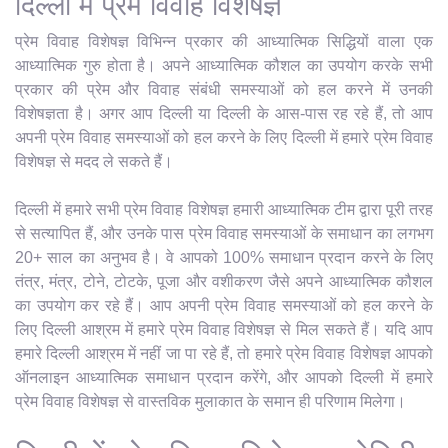
दिल्ली में प्रेम विवाह विशेषज्ञ
प्रेम विवाह विशेषज्ञ विभिन्न प्रकार की आध्यात्मिक सिद्धियों वाला एक
आध्यात्मिक गुरु होता है। अपने आध्यात्मिक कौशल का उपयोग करके सभी
प्रकार की प्रेम और विवाह संबंधी समस्याओं को हल करने में उनकी
विशेषज्ञता है। अगर आप दिल्ली या दिल्ली के आस-पास रह रहे हैं, तो आप
अपनी प्रेम विवाह समस्याओं को हल करने के लिए दिल्ली में हमारे प्रेम विवाह
विशेषज्ञ से मदद ले सकते हैं।
दिल्ली में हमारे सभी प्रेम विवाह विशेषज्ञ हमारी आध्यात्मिक टीम द्वारा पूरी तरह
से सत्यापित हैं, और उनके पास प्रेम विवाह समस्याओं के समाधान का लगभग
20+ साल का अनुभव है। वे आपको 100% समाधान प्रदान करने के लिए
तंत्र, मंत्र, टोने, टोटके, पूजा और वशीकरण जैसे अपने आध्यात्मिक कौशल
का उपयोग कर रहे हैं। आप अपनी प्रेम विवाह समस्याओं को हल करने के
लिए दिल्ली आश्रम में हमारे प्रेम विवाह विशेषज्ञ से मिल सकते हैं। यदि आप
हमारे दिल्ली आश्रम में नहीं जा पा रहे हैं, तो हमारे प्रेम विवाह विशेषज्ञ आपको
ऑनलाइन आध्यात्मिक समाधान प्रदान करेंगे, और आपको दिल्ली में हमारे
प्रेम विवाह विशेषज्ञ से वास्तविक मुलाकात के समान ही परिणाम मिलेगा।