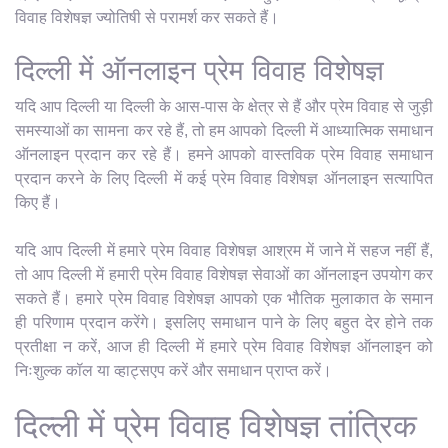
विवाह विशेषज्ञ ज्योतिषी से परामर्श कर सकते हैं।
दिल्ली में ऑनलाइन प्रेम विवाह विशेषज्ञ
यदि आप दिल्ली या दिल्ली के आस-पास के क्षेत्र से हैं और प्रेम विवाह से जुड़ी
समस्याओं का सामना कर रहे हैं, तो हम आपको दिल्ली में आध्यात्मिक समाधान
ऑनलाइन प्रदान कर रहे हैं। हमने आपको वास्तविक प्रेम विवाह समाधान
प्रदान करने के लिए दिल्ली में कई प्रेम विवाह विशेषज्ञ ऑनलाइन सत्यापित
किए हैं।
यदि आप दिल्ली में हमारे प्रेम विवाह विशेषज्ञ आश्रम में जाने में सहज नहीं हैं,
तो आप दिल्ली में हमारी प्रेम विवाह विशेषज्ञ सेवाओं का ऑनलाइन उपयोग कर
सकते हैं। हमारे प्रेम विवाह विशेषज्ञ आपको एक भौतिक मुलाकात के समान
ही परिणाम प्रदान करेंगे। इसलिए समाधान पाने के लिए बहुत देर होने तक
प्रतीक्षा न करें, आज ही दिल्ली में हमारे प्रेम विवाह विशेषज्ञ ऑनलाइन को
निःशुल्क कॉल या व्हाट्सएप करें और समाधान प्राप्त करें।
दिल्ली में प्रेम विवाह विशेषज्ञ तांत्रिक