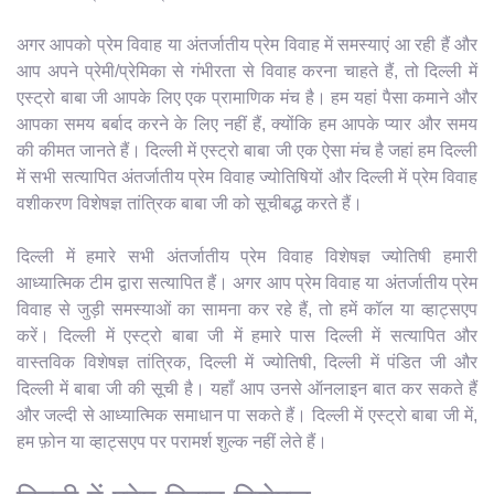
अगर आपको प्रेम विवाह या अंतर्जातीय प्रेम विवाह में समस्याएं आ रही हैं और
आप अपने प्रेमी/प्रेमिका से गंभीरता से विवाह करना चाहते हैं, तो दिल्ली में
एस्ट्रो बाबा जी आपके लिए एक प्रामाणिक मंच है। हम यहां पैसा कमाने और
आपका समय बर्बाद करने के लिए नहीं हैं, क्योंकि हम आपके प्यार और समय
की कीमत जानते हैं। दिल्ली में एस्ट्रो बाबा जी एक ऐसा मंच है जहां हम दिल्ली
में सभी सत्यापित अंतर्जातीय प्रेम विवाह ज्योतिषियों और दिल्ली में प्रेम विवाह
वशीकरण विशेषज्ञ तांत्रिक बाबा जी को सूचीबद्ध करते हैं।
दिल्ली में हमारे सभी अंतर्जातीय प्रेम विवाह विशेषज्ञ ज्योतिषी हमारी
आध्यात्मिक टीम द्वारा सत्यापित हैं। अगर आप प्रेम विवाह या अंतर्जातीय प्रेम
विवाह से जुड़ी समस्याओं का सामना कर रहे हैं, तो हमें कॉल या व्हाट्सएप
करें। दिल्ली में एस्ट्रो बाबा जी में हमारे पास दिल्ली में सत्यापित और
वास्तविक विशेषज्ञ तांत्रिक, दिल्ली में ज्योतिषी, दिल्ली में पंडित जी और
दिल्ली में बाबा जी की सूची है। यहाँ आप उनसे ऑनलाइन बात कर सकते हैं
और जल्दी से आध्यात्मिक समाधान पा सकते हैं। दिल्ली में एस्ट्रो बाबा जी में,
हम फ़ोन या व्हाट्सएप पर परामर्श शुल्क नहीं लेते हैं।