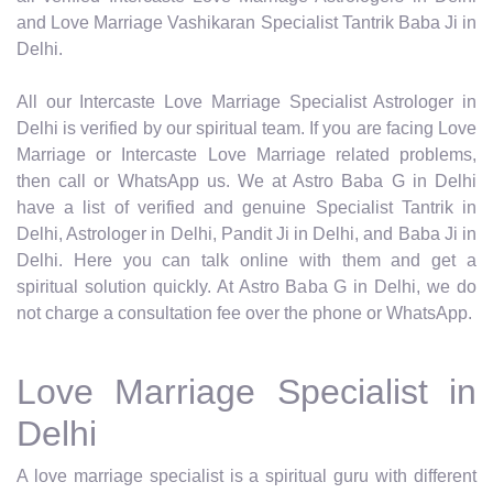
and Love Marriage Vashikaran Specialist Tantrik Baba Ji in
Delhi.
All our Intercaste Love Marriage Specialist Astrologer in
Delhi is verified by our spiritual team. If you are facing Love
Marriage or Intercaste Love Marriage related problems,
then call or WhatsApp us. We at Astro Baba G in Delhi
have a list of verified and genuine Specialist Tantrik in
Delhi, Astrologer in Delhi, Pandit Ji in Delhi, and Baba Ji in
Delhi. Here you can talk online with them and get a
spiritual solution quickly. At Astro Baba G in Delhi, we do
not charge a consultation fee over the phone or WhatsApp.
Love Marriage Specialist in
Delhi
A love marriage specialist is a spiritual guru with different