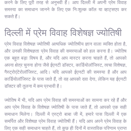
करने के लिए पूरी तरह से अनुभवी हैं। आप दिल्ली में अपनी प्रेम विवाह
समस्या का समाधान जानने के लिए एक निःशुल्क कॉल या व्हाट्सएप कर
सकते हैं।
दिल्ली में प्रेम विवाह विशेषज्ञ ज्योतिषी
प्रेम विवाह विशेषज्ञ ज्योतिषी अत्यधिक ज्योतिषीय ज्ञान वाला व्यक्ति होता है,
और उनकी विशेषज्ञता प्रेम विवाह की समस्याओं को हल करना है। ज्योतिष
एक बहुत बड़ा विषय है, और यदि आप मास्टर करना चाहते हैं, तो आपको
अपना क्षेत्र चुनना होगा जैसे ईएनटी डॉक्टर, कार्डियोलॉजिस्ट, त्वचा विशेषज्ञ,
गैस्ट्रोएंटेरोलॉजिस्ट, आदि। यदि आपको ईएनटी की समस्या है और आप
कार्डियोलॉजिस्ट के पास जाते हैं, तो वह आपको दवा देगा, लेकिन यह ईएनटी
डॉक्टर की तुलना में कम प्रभावी है।
ज्योतिष में भी, यदि आप प्रेम विवाह की समस्याओं का सामना कर रहे हैं और
आप प्रेम विवाह के विशेषज्ञ ज्योतिषी के पास जाते हैं, तो आपको एक सही
समाधान मिलेगा। दिल्ली में एस्ट्रो बाबा जी में, हमारे पास दिल्ली में एक
समर्पित और विशेषज्ञ प्रेम विवाह ज्योतिषी हैं। यदि आप अपने प्रेम विवाह के
लिए एक सही समाधान चाहते हैं, तो कुछ ही दिनों में वास्तविक परिणाम प्राप्त