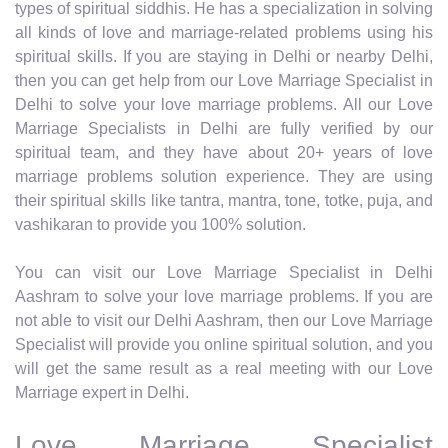
types of spiritual siddhis. He has a specialization in solving
all kinds of love and marriage-related problems using his
spiritual skills. If you are staying in Delhi or nearby Delhi,
then you can get help from our Love Marriage Specialist in
Delhi to solve your love marriage problems. All our Love
Marriage Specialists in Delhi are fully verified by our
spiritual team, and they have about 20+ years of love
marriage problems solution experience. They are using
their spiritual skills like tantra, mantra, tone, totke, puja, and
vashikaran to provide you 100% solution.
You can visit our Love Marriage Specialist in Delhi
Aashram to solve your love marriage problems. If you are
not able to visit our Delhi Aashram, then our Love Marriage
Specialist will provide you online spiritual solution, and you
will get the same result as a real meeting with our Love
Marriage expert in Delhi.
Love Marriage Specialist