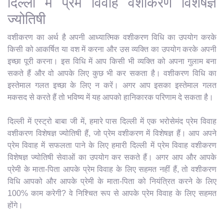
दिल्ली में प्रेम विवाह वशीकरण विशेषज्ञ
ज्योतिषी
वशीकरण का अर्थ है अपनी आध्यात्मिक वशीकरण विधि का उपयोग करके
किसी को आकर्षित या वश में करना और उस व्यक्ति का उपयोग करके अपनी
इच्छा पूरी करना। इस विधि में आप किसी भी व्यक्ति को अपना गुलाम बना
सकते हैं और वो आपके लिए कुछ भी कर सकता है। वशीकरण विधि का
इस्तेमाल गलत इच्छा के लिए न करें। अगर आप इसका इस्तेमाल गलत
मकसद से करते हैं तो भविष्य में यह आपको हानिकारक परिणाम दे सकता है।
दिल्ली में एस्ट्रो बाबा जी में, हमारे पास दिल्ली में एक भरोसेमंद प्रेम विवाह
वशीकरण विशेषज्ञ ज्योतिषी हैं, जो प्रेम वशीकरण में विशेषज्ञ हैं। आप अपने
प्रेम विवाह में सफलता पाने के लिए हमारी दिल्ली में प्रेम विवाह वशीकरण
विशेषज्ञ ज्योतिषी सेवाओं का उपयोग कर सकते हैं। अगर आप और आपके
प्रेमी के माता-पिता आपके प्रेम विवाह के लिए सहमत नहीं हैं, तो वशीकरण
विधि आपको और आपके प्रेमी के माता-पिता को नियंत्रित करने के लिए
100% काम करेगी? वे निश्चित रूप से आपके प्रेम विवाह के लिए सहमत
होंगे।