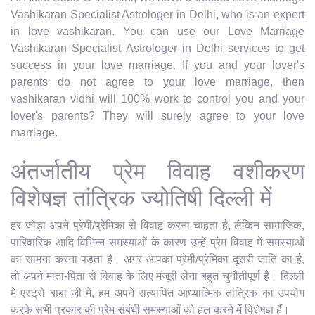
Vashikaran Specialist Astrologer in Delhi, who is an expert
in love vashikaran. You can use our Love Marriage
Vashikaran Specialist Astrologer in Delhi services to get
success in your love marriage. If you and your lover's
parents do not agree to your love marriage, then
vashikaran vidhi will 100% work to control you and your
lover's parents? They will surely agree to your love
marriage.
अंतर्जातीय प्रेम विवाह वशीकरण
विशेषज्ञ तांत्रिक ज्योतिषी दिल्ली में
हर जोड़ा अपने प्रेमी/प्रेमिका से विवाह करना चाहता है, लेकिन सामाजिक,
पारिवारिक आदि विभिन्न समस्याओं के कारण उन्हें प्रेम विवाह में समस्याओं
का सामना करना पड़ता है। अगर आपका प्रेमी/प्रेमिका दूसरी जाति का है,
तो अपने माता-पिता से विवाह के लिए मंजूरी लेना बहुत चुनौतीपूर्ण है। दिल्ली
में एस्ट्रो बाबा जी में, हम अपने सत्यापित आध्यात्मिक तांत्रिक का उपयोग
करके सभी प्रकार की प्रेम संबंधी समस्याओं को हल करने में विशेषज्ञ हैं।