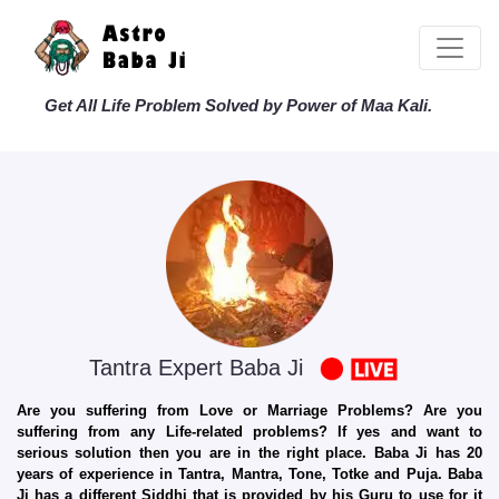
Get All Life Problem Solved by Power of Maa Kali.
Tantra Expert Baba Ji
Are you suffering from Love or Marriage Problems? Are you
suffering from any Life-related problems? If yes and want to
serious solution then you are in the right place. Baba Ji has 20
years of experience in Tantra, Mantra, Tone, Totke and Puja. Baba
Ji has a different Siddhi that is provided by his Guru to use for it