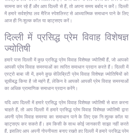
सामना कर रहे हैं और आप दिल्ली से हैं, तो अपना समय बर्बाद न करें। दिल्ली
में हमारे सर्वश्रेष्ठ लव मैरिज स्पेशलिस्ट से आध्यात्मिक समाधान पाने के लिए
आज ही निःशुल्क कॉल या व्हाट्सएप करें।
दिल्ली में प्रसिद्ध प्रेम विवाह विशेषज्ञ
ज्योतिषी
हमारे पास दिल्ली में कुछ प्रसिद्ध प्रेम विवाह विशेषज्ञ ज्योतिषी हैं, जो आपको
आपकी प्रेम विवाह समस्याओं का त्वरित समाधान प्रदान करते हैं। दिल्ली में
एस्ट्रो बाबा जी में, हमने कुछ सेलिब्रिटी प्रेम विवाह विशेषज्ञ ज्योतिषियों को
सूचीबद्ध किया है जो महंगे हैं, लेकिन वे आपको आपकी प्रेम विवाह समस्याओं
का अधिक प्रामाणिक समाधान प्रदान करेंगे।
यदि आप दिल्ली में हमारे प्रसिद्ध प्रेम विवाह विशेषज्ञ ज्योतिषी से बात करना
चाहते हैं, तो आप दिल्ली में हमारे प्रसिद्ध प्रेम विवाह विशेषज्ञ ज्योतिषी द्वारा
अपनी प्रेम विवाह समस्या का समाधान पाने के लिए एक निःशुल्क कॉल या
व्हाट्सएप कर सकते हैं। हम किसी के साथ कोई जानकारी साझा नहीं करते
हैं, इसलिए आप अपनी गोपनीयता बनाए रखते हुए दिल्ली में हमारे प्रसिद्ध प्रेम