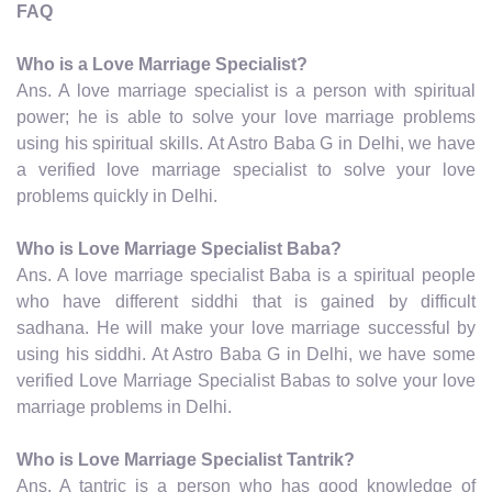
FAQ
Who is a Love Marriage Specialist?
Ans. A love marriage specialist is a person with spiritual
power; he is able to solve your love marriage problems
using his spiritual skills. At Astro Baba G in Delhi, we have
a verified love marriage specialist to solve your love
problems quickly in Delhi.
Who is Love Marriage Specialist Baba?
Ans. A love marriage specialist Baba is a spiritual people
who have different siddhi that is gained by difficult
sadhana. He will make your love marriage successful by
using his siddhi. At Astro Baba G in Delhi, we have some
verified Love Marriage Specialist Babas to solve your love
marriage problems in Delhi.
Who is Love Marriage Specialist Tantrik?
Ans. A tantric is a person who has good knowledge of