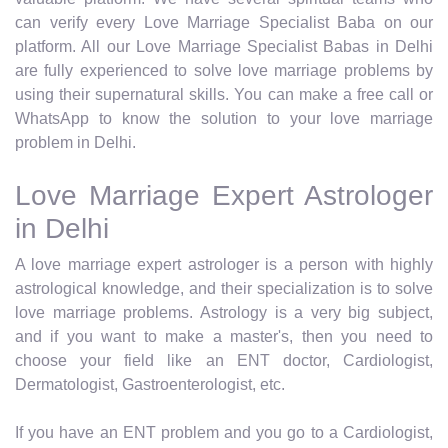
can verify every Love Marriage Specialist Baba on our
platform. All our Love Marriage Specialist Babas in Delhi
are fully experienced to solve love marriage problems by
using their supernatural skills. You can make a free call or
WhatsApp to know the solution to your love marriage
problem in Delhi.
Love Marriage Expert Astrologer
in Delhi
A love marriage expert astrologer is a person with highly
astrological knowledge, and their specialization is to solve
love marriage problems. Astrology is a very big subject,
and if you want to make a master's, then you need to
choose your field like an ENT doctor, Cardiologist,
Dermatologist, Gastroenterologist, etc.
If you have an ENT problem and you go to a Cardiologist,