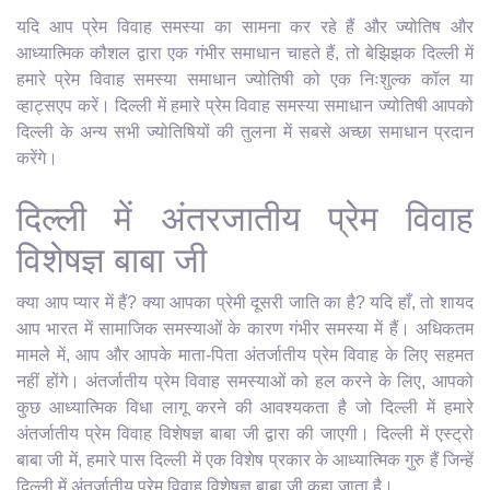
यदि आप प्रेम विवाह समस्या का सामना कर रहे हैं और ज्योतिष और
आध्यात्मिक कौशल द्वारा एक गंभीर समाधान चाहते हैं, तो बेझिझक दिल्ली में
हमारे प्रेम विवाह समस्या समाधान ज्योतिषी को एक निःशुल्क कॉल या
व्हाट्सएप करें। दिल्ली में हमारे प्रेम विवाह समस्या समाधान ज्योतिषी आपको
दिल्ली के अन्य सभी ज्योतिषियों की तुलना में सबसे अच्छा समाधान प्रदान
करेंगे।
दिल्ली में अंतरजातीय प्रेम विवाह
विशेषज्ञ बाबा जी
क्या आप प्यार में हैं? क्या आपका प्रेमी दूसरी जाति का है? यदि हाँ, तो शायद
आप भारत में सामाजिक समस्याओं के कारण गंभीर समस्या में हैं। अधिकतम
मामले में, आप और आपके माता-पिता अंतर्जातीय प्रेम विवाह के लिए सहमत
नहीं होंगे। अंतर्जातीय प्रेम विवाह समस्याओं को हल करने के लिए, आपको
कुछ आध्यात्मिक विधा लागू करने की आवश्यकता है जो दिल्ली में हमारे
अंतर्जातीय प्रेम विवाह विशेषज्ञ बाबा जी द्वारा की जाएगी। दिल्ली में एस्ट्रो
बाबा जी में, हमारे पास दिल्ली में एक विशेष प्रकार के आध्यात्मिक गुरु हैं जिन्हें
दिल्ली में अंतर्जातीय प्रेम विवाह विशेषज्ञ बाबा जी कहा जाता है।