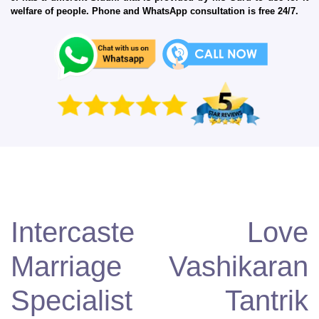
welfare of people. Phone and WhatsApp consultation is free 24/7.
Intercaste Love
Marriage Vashikaran
Specialist Tantrik