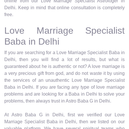
online from our Love Marriage Specialist Astrologer in
Delhi. Keep in mind that online consultation is completely
free.
Love Marriage Specialist
Baba in Delhi
If you are searching for a Love Marriage Specialist Baba in
Delhi, then you will find a lot of results, but what is
guaranteed about he is authentic or not? A love marriage is
a very precious gift from god, and do not waste it by using
the services of an unauthentic Love Marriage Specialist
Baba in Delhi. If you are facing any type of love marriage
problems and are looking for a Baba in Delhi to solve your
problems, then always trust in Astro Baba G in Delhi.
At Astro Baba G in Delhi, first we verified our Love
Marriage Specialist Baba in Delhi, then we listed on our
valuable platform. We have several spiritual teams who