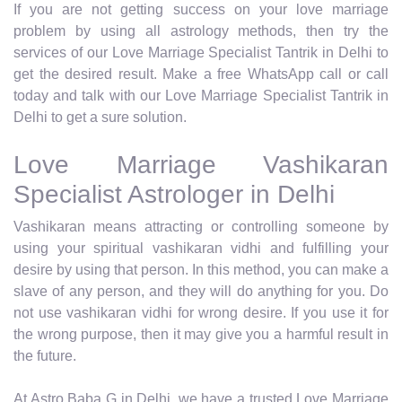
If you are not getting success on your love marriage
problem by using all astrology methods, then try the
services of our Love Marriage Specialist Tantrik in Delhi to
get the desired result. Make a free WhatsApp call or call
today and talk with our Love Marriage Specialist Tantrik in
Delhi to get a sure solution.
Love Marriage Vashikaran
Specialist Astrologer in Delhi
Vashikaran means attracting or controlling someone by
using your spiritual vashikaran vidhi and fulfilling your
desire by using that person. In this method, you can make a
slave of any person, and they will do anything for you. Do
not use vashikaran vidhi for wrong desire. If you use it for
the wrong purpose, then it may give you a harmful result in
the future.
At Astro Baba G in Delhi, we have a trusted Love Marriage