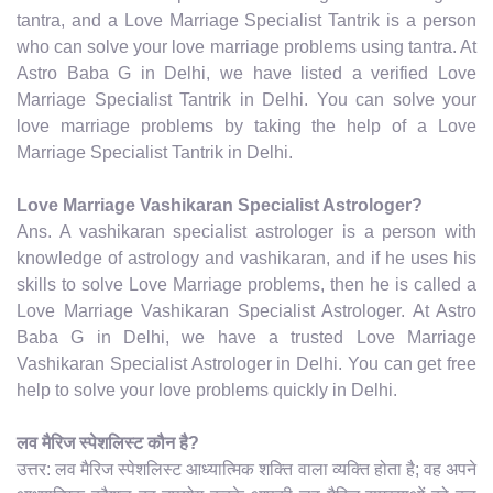
tantra, and a Love Marriage Specialist Tantrik is a person
who can solve your love marriage problems using tantra. At
Astro Baba G in Delhi, we have listed a verified Love
Marriage Specialist Tantrik in Delhi. You can solve your
love marriage problems by taking the help of a Love
Marriage Specialist Tantrik in Delhi.
Love Marriage Vashikaran Specialist Astrologer?
Ans. A vashikaran specialist astrologer is a person with
knowledge of astrology and vashikaran, and if he uses his
skills to solve Love Marriage problems, then he is called a
Love Marriage Vashikaran Specialist Astrologer. At Astro
Baba G in Delhi, we have a trusted Love Marriage
Vashikaran Specialist Astrologer in Delhi. You can get free
help to solve your love problems quickly in Delhi.
लव मैरिज स्पेशलिस्ट कौन है?
उत्तर: लव मैरिज स्पेशलिस्ट आध्यात्मिक शक्ति वाला व्यक्ति होता है; वह अपने