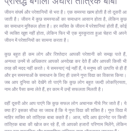
प्रसिद्ध बंगाली अघोरी तांत्रिक बाबा
जीवन संघर्ष और परेशानियों से भरा है। एक समस्या खत्म होती है तो दूसरी आ
जाती है। जीवन में कुछ समस्याओं का समाधान आसान होता है, लेकिन कुछ
का समाधान मुश्किल होता है। हर व्यक्ति के जीवन में परेशानियां होती हैं, कोई
भी व्यक्ति खुश नहीं होता, लेकिन फिर भी एक मुस्कुराता हुआ चेहरा भी अपने
जीवन में परेशानियों का सामना करता है।
कुछ बहुत ही कम लोग और रिश्तेदार आपकी परेशानी को समझ पाते हैं,
अन्यथा उनमें से अधिकतर आपको अनदेखा कर देते हैं और आपकी किसी भी
तरह की मदद नहीं करते। ये समस्याएं नई नहीं हैं, ये मनुष्य की उत्पत्ति से ही हैं
और इन समस्याओं के समाधान के लिए ही उसने गुप्त विद्या का विकास किया।
जब आप दुनिया को देखेंगे तो पाएंगे कि कुछ लोग बहुत जल्दी लोकप्रियता,
नाम और पैसा कमा लेते हैं, हर काम में उन्हें सफलता मिलती है।
वहीं दूसरी ओर आप पाएंगे कि कुछ सफल लोग अचानक नीचे गिर जाते हैं। ये
क्या है? इसका सीधा सा जवाब है कि ये गुप्त विद्या की शक्ति है। गुप्त विद्या में
माहिर व्यक्ति को तांत्रिक बाबा कहते हैं। आज, यदि आप इंटरनेट पर किसी
तांत्रिक बाबा की खोज कर रहे हैं, तो आपको हजारों परिणाम मिलेंगे, लेकिन