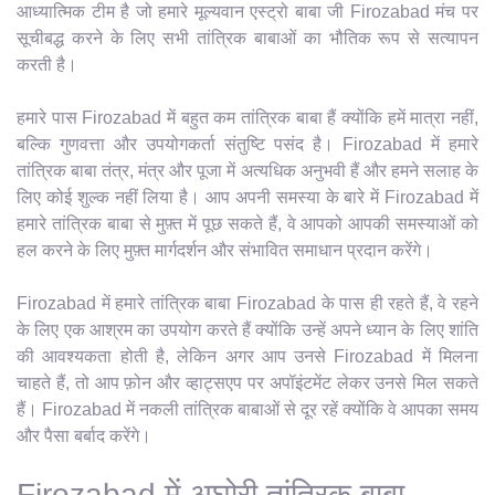
आध्यात्मिक टीम है जो हमारे मूल्यवान एस्ट्रो बाबा जी Firozabad मंच पर
सूचीबद्ध करने के लिए सभी तांत्रिक बाबाओं का भौतिक रूप से सत्यापन
करती है।
हमारे पास Firozabad में बहुत कम तांत्रिक बाबा हैं क्योंकि हमें मात्रा नहीं,
बल्कि गुणवत्ता और उपयोगकर्ता संतुष्टि पसंद है। Firozabad में हमारे
तांत्रिक बाबा तंत्र, मंत्र और पूजा में अत्यधिक अनुभवी हैं और हमने सलाह के
लिए कोई शुल्क नहीं लिया है। आप अपनी समस्या के बारे में Firozabad में
हमारे तांत्रिक बाबा से मुफ़्त में पूछ सकते हैं, वे आपको आपकी समस्याओं को
हल करने के लिए मुफ़्त मार्गदर्शन और संभावित समाधान प्रदान करेंगे।
Firozabad में हमारे तांत्रिक बाबा Firozabad के पास ही रहते हैं, वे रहने
के लिए एक आश्रम का उपयोग करते हैं क्योंकि उन्हें अपने ध्यान के लिए शांति
की आवश्यकता होती है, लेकिन अगर आप उनसे Firozabad में मिलना
चाहते हैं, तो आप फ़ोन और व्हाट्सएप पर अपॉइंटमेंट लेकर उनसे मिल सकते
हैं। Firozabad में नकली तांत्रिक बाबाओं से दूर रहें क्योंकि वे आपका समय
और पैसा बर्बाद करेंगे।
Firozabad में अघोरी तांत्रिक बाबा