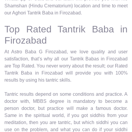
Shamshan (Hindu Crematorium) location and time to meet
our Aghori Tantrik Baba in Firozabad.
Top Rated Tantrik Baba in
Firozabad
At Astro Baba G Firozabad, we love quality and user
satisfaction, that’s why all our Tantrik Babas in Firozabad
are Top Rated. You never worry about the result; our Rated
Tantrik Baba in Firozabad will provide you with 100%
results by using his tantric skills.
Tantric results depend on some conditions and practice. A
doctor with, MBBS degree is mandatory to become a
person doctor, but practice will make a famous doctor.
Same in the spiritual world, if you got siddhis from your
meditation, then you are tantric, but which siddhi you can
use on the problem, and what you can do if your siddhi