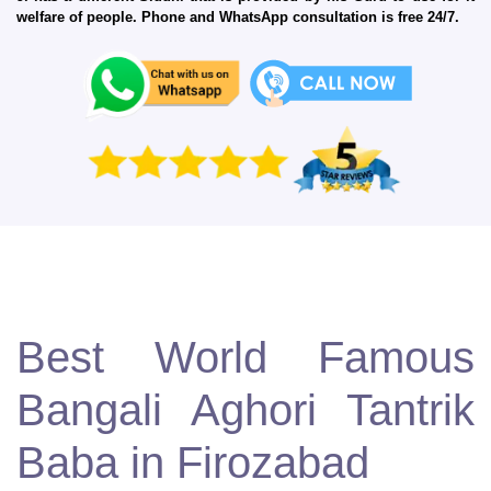
welfare of people. Phone and WhatsApp consultation is free 24/7.
Best World Famous
Bangali Aghori Tantrik
Baba in Firozabad