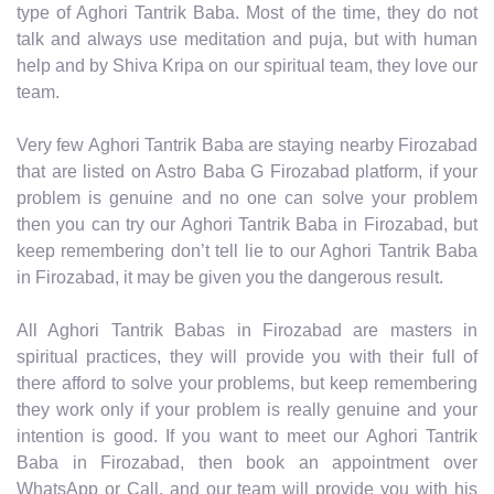
type of Aghori Tantrik Baba. Most of the time, they do not
talk and always use meditation and puja, but with human
help and by Shiva Kripa on our spiritual team, they love our
team.
Very few Aghori Tantrik Baba are staying nearby Firozabad
that are listed on Astro Baba G Firozabad platform, if your
problem is genuine and no one can solve your problem
then you can try our Aghori Tantrik Baba in Firozabad, but
keep remembering don’t tell lie to our Aghori Tantrik Baba
in Firozabad, it may be given you the dangerous result.
All Aghori Tantrik Babas in Firozabad are masters in
spiritual practices, they will provide you with their full of
there afford to solve your problems, but keep remembering
they work only if your problem is really genuine and your
intention is good. If you want to meet our Aghori Tantrik
Baba in Firozabad, then book an appointment over
WhatsApp or Call, and our team will provide you with his