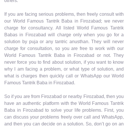
others.
If you are facing serious problems, then freely consult with
our World Famous Tantrik Baba in Firozabad; we never
charge for consultancy. All listed World Famous Tantrik
Babas in Firozabad will charge only when you go for a
solution by puja or any tantric anusthan. They will never
charge for consultation, so you are free to work with our
World Famous Tantrik Baba in Firozabad or not. They
never force you to find about solution, if you want to know
why I am facing a problem, or what type of solution, and
what is charges then quickly call or WhatsApp our World
Famous Tantrik Baba in Firozabad.
So if you are from Firozabad or nearby Firozabad, then you
have an authentic platform with the World Famous Tantrik
Baba in Firozabad to solve your life problems. First, you
can discuss your problems freely over call and WhatsApp,
and then you can decide on a solution. So, don’t go on an