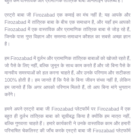
बहुत कम वास्तविक और प्रामाणिक तांत्रिक बाबा ऑनलाइन उपलब्ध हैं।
एस्ट्रो बाबा जी Firozabad एक कमाई का मंच नहीं है; यह आपके और
Firozabad में तांत्रिक बाबा के बीच एक समाधान है, और यहाँ हम आपको
Firozabad में एक वास्तविक और प्रामाणिक तांत्रिक बाबा से जोड़ रहे हैं,
जिनके पास गुप्त विज्ञान और समस्या-समाधान कौशल का सबसे अच्छा ज्ञान
है।
हम Firozabad में दुर्लभ और प्रामाणिक तांत्रिक बाबाओं को खोजते रहते हैं,
जो पैसे के लिए नहीं, बल्कि जुनून के साथ काम करते हैं और जो बिना पैसे के
मानवीय समस्याओं को हल करना चाहते हैं, और उनके परिणाम और सटीकता
100% होती है। हम जानते हैं कि पैसे के बिना जीवन संभव नहीं है, लेकिन
हम जानते हैं कि अगर आपको परिणाम मिलते हैं, तो आप बिना मांगे भुगतान
करेंगे।
हमने अपने एस्ट्रो बाबा जी Firozabad प्लेटफॉर्म पर Firozabad में एक
बहुत ही दुर्लभ तांत्रिक बाबा को सूचीबद्ध किया है क्योंकि हम मात्रा नहीं,
बल्कि गुणवत्ता चाहते हैं। हमारे कार्यकारी ने उनके वास्तविक काम और हमारी
परिभाषित चेकलिस्ट की जाँच करके एस्ट्रो बाबा जी Firozabad प्लेटफॉर्म