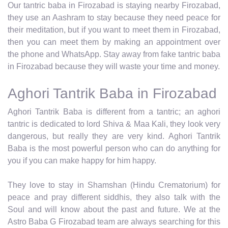
Our tantric baba in Firozabad is staying nearby Firozabad,
they use an Aashram to stay because they need peace for
their meditation, but if you want to meet them in Firozabad,
then you can meet them by making an appointment over
the phone and WhatsApp. Stay away from fake tantric baba
in Firozabad because they will waste your time and money.
Aghori Tantrik Baba in Firozabad
Aghori Tantrik Baba is different from a tantric; an aghori
tantric is dedicated to lord Shiva & Maa Kali, they look very
dangerous, but really they are very kind. Aghori Tantrik
Baba is the most powerful person who can do anything for
you if you can make happy for him happy.
They love to stay in Shamshan (Hindu Crematorium) for
peace and pray different siddhis, they also talk with the
Soul and will know about the past and future. We at the
Astro Baba G Firozabad team are always searching for this