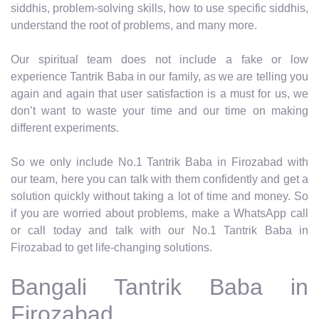
siddhis, problem-solving skills, how to use specific siddhis,
understand the root of problems, and many more.
Our spiritual team does not include a fake or low
experience Tantrik Baba in our family, as we are telling you
again and again that user satisfaction is a must for us, we
don’t want to waste your time and our time on making
different experiments.
So we only include No.1 Tantrik Baba in Firozabad with
our team, here you can talk with them confidently and get a
solution quickly without taking a lot of time and money. So
if you are worried about problems, make a WhatsApp call
or call today and talk with our No.1 Tantrik Baba in
Firozabad to get life-changing solutions.
Bangali Tantrik Baba in
Firozabad