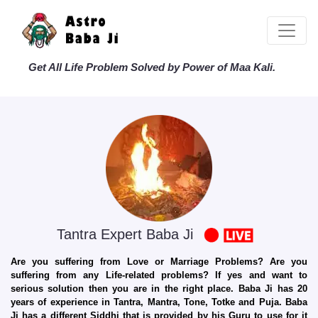
Get All Life Problem Solved by Power of Maa Kali.
Tantra Expert Baba Ji
Are you suffering from Love or Marriage Problems? Are you
suffering from any Life-related problems? If yes and want to
serious solution then you are in the right place. Baba Ji has 20
years of experience in Tantra, Mantra, Tone, Totke and Puja. Baba
Ji has a different Siddhi that is provided by his Guru to use for it