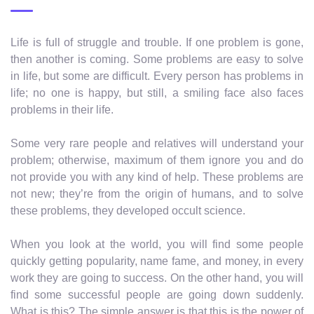
Life is full of struggle and trouble. If one problem is gone,
then another is coming. Some problems are easy to solve
in life, but some are difficult. Every person has problems in
life; no one is happy, but still, a smiling face also faces
problems in their life.
Some very rare people and relatives will understand your
problem; otherwise, maximum of them ignore you and do
not provide you with any kind of help. These problems are
not new; they’re from the origin of humans, and to solve
these problems, they developed occult science.
When you look at the world, you will find some people
quickly getting popularity, name fame, and money, in every
work they are going to success. On the other hand, you will
find some successful people are going down suddenly.
What is this? The simple answer is that this is the power of