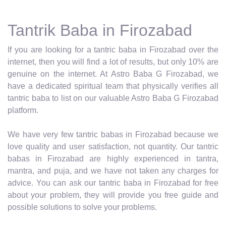
Tantrik Baba in Firozabad
If you are looking for a tantric baba in Firozabad over the
internet, then you will find a lot of results, but only 10% are
genuine on the internet. At Astro Baba G Firozabad, we
have a dedicated spiritual team that physically verifies all
tantric baba to list on our valuable Astro Baba G Firozabad
platform.
We have very few tantric babas in Firozabad because we
love quality and user satisfaction, not quantity. Our tantric
babas in Firozabad are highly experienced in tantra,
mantra, and puja, and we have not taken any charges for
advice. You can ask our tantric baba in Firozabad for free
about your problem, they will provide you free guide and
possible solutions to solve your problems.