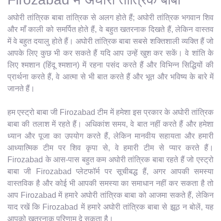
अघोरी तांत्रिक बाबा तांत्रिक से अलग होते हैं; अघोरी तांत्रिक भगवान शिव
और माँ काली को समर्पित होते हैं, वे बहुत खतरनाक दिखते हैं, लेकिन वास्तव
में वे बहुत दयालु होते हैं। अघोरी तांत्रिक बाबा सबसे शक्तिशाली व्यक्ति हैं जो
आपके लिए कुछ भी कर सकते हैं यदि आप उन्हें खुश कर सकें। वे शांति के
लिए श्मशान (हिंदू श्मशान) में रहना पसंद करते हैं और विभिन्न सिद्धियों की
प्रार्थना करते हैं, वे आत्मा से भी बात करते हैं और भूत और भविष्य के बारे में
जानते हैं।
हम एस्ट्रो बाबा जी Firozabad टीम में हमेशा इस प्रकार के अघोरी तांत्रिक
बाबा की तलाश में रहते हैं। अधिकांश समय, वे बात नहीं करते हैं और हमेशा
ध्यान और पूजा का उपयोग करते हैं, लेकिन मानवीय सहायता और हमारी
आध्यात्मिक टीम पर शिव कृपा से, वे हमारी टीम से प्यार करते हैं।
Firozabad के आस-पास बहुत कम अघोरी तांत्रिक बाबा रहते हैं जो एस्ट्रो
बाबा जी Firozabad प्लेटफॉर्म पर सूचीबद्ध हैं, अगर आपकी समस्या
वास्तविक है और कोई भी आपकी समस्या का समाधान नहीं कर सकता है तो
आप Firozabad में हमारे अघोरी तांत्रिक बाबा को आजमा सकते हैं, लेकिन
याद रखें कि Firozabad में हमारे अघोरी तांत्रिक बाबा से झूठ न बोलें, यह
आपको खतरनाक परिणाम दे सकता है।