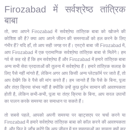
Firozabad में सर्वश्रेष्ठ तांत्रिक
बाबा
तो, क्या आपने Firozabad में सर्वश्रेष्ठ तांत्रिक बाबा को खोजने की
कोशिश की है? क्या आप अपने जीवन की समस्याओं को हल करने के लिए
गंभीर हैं? यदि हाँ, तो आप सही जगह पर हैं। एस्ट्रो बाबा जी Firozabad में,
आप Firozabad में एक प्रामाणिक सर्वश्रेष्ठ तांत्रिक बाबा से मिलेंगे। हम
गर्व से कह रहे हैं कि हम सर्वश्रेष्ठ हैं और Firozabad में हमारे तांत्रिक बाबा
अन्य सभी सेवा प्रदाताओं की तुलना में सर्वश्रेष्ठ हैं। हमारे तांत्रिक सलाह के
लिए पैसे नहीं मांगते हैं, लेकिन अगर आप किसी अन्य प्लेटफ़ॉर्म पर जाते हैं, तो
आप देखेंगे कि वे पैसे की मांग करते हैं। हम जानते हैं कि पैसे के बिना, पूजा
और तंत्र क्रिया संभव नहीं है क्योंकि उन्हें कुछ दुर्लभ सामान की आवश्यकता
होती है, लेकिन कभी-कभी, पूजा या तंत्र क्रिया के बिना, आप सरल उपायों
का पालन करके समस्या का समाधान पा सकते हैं।
तो सबसे पहले, आपको अपनी समस्या पर व्हाट्सएप पर चर्चा करने या
Firozabad में हमारे सर्वश्रेष्ठ तांत्रिक बाबा को कॉल करने की आवश्यकता
है, और फिर वे जाँच करेंगे कि आप जीवन में इन समस्याओं का सामना क्यों कर