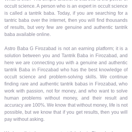
occult science. A person who is an expert in occult science
is called a tantrik baba. Today, if you are searching for a
tantric baba over the internet, then you will find thousands
of results, but very few are genuine and authentic tantrik
baba available online.
Astro Baba G Firozabad is not an earning platform; it is a
solution between you and Tantrik Baba in Firozabad, and
here we are connecting you with a genuine and authentic
tantrik Baba in Firozabad who has the best knowledge of
occult science and problem-solving skills. We continue
finding rare and authentic tantrik babas in Firozabad, who
work with passion, not for money, and who want to solve
human problems without money, and their result and
accuracy are 100%. We know that without money, life is not
possible, but we know that if you get results, then you will
pay without asking.