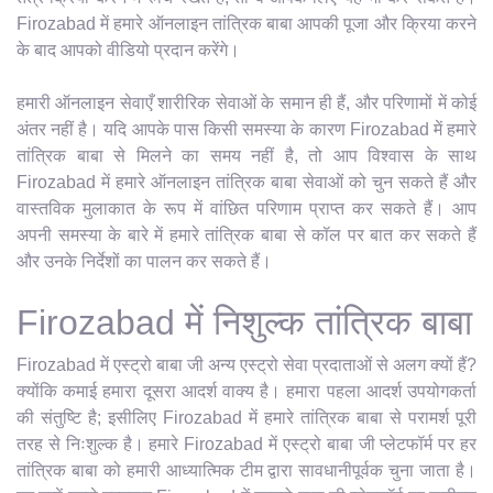
Firozabad में हमारे ऑनलाइन तांत्रिक बाबा आपकी पूजा और क्रिया करने
के बाद आपको वीडियो प्रदान करेंगे।
हमारी ऑनलाइन सेवाएँ शारीरिक सेवाओं के समान ही हैं, और परिणामों में कोई
अंतर नहीं है। यदि आपके पास किसी समस्या के कारण Firozabad में हमारे
तांत्रिक बाबा से मिलने का समय नहीं है, तो आप विश्वास के साथ
Firozabad में हमारे ऑनलाइन तांत्रिक बाबा सेवाओं को चुन सकते हैं और
वास्तविक मुलाकात के रूप में वांछित परिणाम प्राप्त कर सकते हैं। आप
अपनी समस्या के बारे में हमारे तांत्रिक बाबा से कॉल पर बात कर सकते हैं
और उनके निर्देशों का पालन कर सकते हैं।
Firozabad में निशुल्क तांत्रिक बाबा
Firozabad में एस्ट्रो बाबा जी अन्य एस्ट्रो सेवा प्रदाताओं से अलग क्यों हैं?
क्योंकि कमाई हमारा दूसरा आदर्श वाक्य है। हमारा पहला आदर्श उपयोगकर्ता
की संतुष्टि है; इसीलिए Firozabad में हमारे तांत्रिक बाबा से परामर्श पूरी
तरह से निःशुल्क है। हमारे Firozabad में एस्ट्रो बाबा जी प्लेटफॉर्म पर हर
तांत्रिक बाबा को हमारी आध्यात्मिक टीम द्वारा सावधानीपूर्वक चुना जाता है।