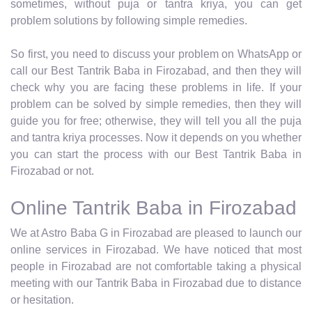
sometimes, without puja or tantra kriya, you can get
problem solutions by following simple remedies.
So first, you need to discuss your problem on WhatsApp or
call our Best Tantrik Baba in Firozabad, and then they will
check why you are facing these problems in life. If your
problem can be solved by simple remedies, then they will
guide you for free; otherwise, they will tell you all the puja
and tantra kriya processes. Now it depends on you whether
you can start the process with our Best Tantrik Baba in
Firozabad or not.
Online Tantrik Baba in Firozabad
We at Astro Baba G in Firozabad are pleased to launch our
online services in Firozabad. We have noticed that most
people in Firozabad are not comfortable taking a physical
meeting with our Tantrik Baba in Firozabad due to distance
or hesitation.