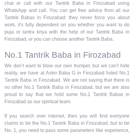
chat or call with our Tantrik Baba in Firozabad using
WhatsApp and call. You can get free advice from all our
Tantrik Babas in Firozabad; they never force you about
work, it's fully dependent on you whether you want to do
puja or tantra kriya with the help of our Tantrik Baba in
Firozabad, or you can choose another Tantrik Baba.
No.1 Tantrik Baba in Firozabad
We don’t want to blow our own trumpet, but we can't hide
reality, we have at Astro Baba G in Firozabad listed No.1
Tantrik Baba in Firozabad. We are not saying that there is
no other No.1 Tantrik Baba in Firozabad, but we are also
proud to say that we hold some No.1 Tantrik Babas in
Firozabad as our spiritual team.
If you search over internet, then you will find everyone
claims to be the No.1 Tantrik Baba in Firozabad, but to be
No. 1, you need to pass some parameters like experience,