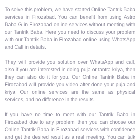
To solve this problem, we have started Online Tantrik Baba
services in Firozabad. You can benefit from using Astro
Baba G in Firozabad online services without meeting with
our Tantrik Baba. Here you need to discuss your problem
with our Tantrik Baba in Firozabad online using WhatsApp
and Call in details.
They will provide you solution over WhatsApp and call,
also if you are interested in doing puja or tantra kriya, then
they can also do it for you. Our Online Tantrik Baba in
Firozabad will provide you video after done your puja and
kriya. Our online services are the same as physical
services, and no difference in the results.
If you have no time to meet with our Tantrik Baba in
Firozabad due to any problem, then you can choose our
Online Tantrik Baba in Firozabad services with confidence
and get the desired result as a real meeting. You can talk