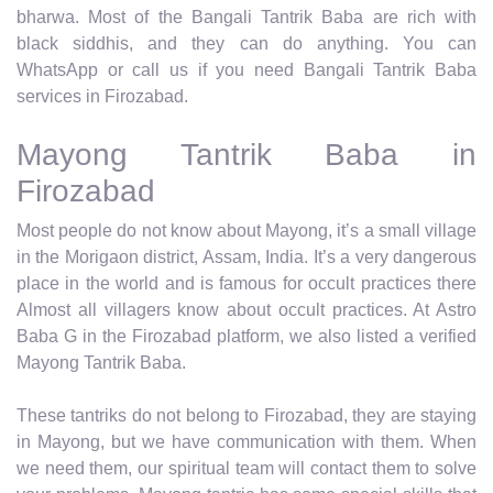
bharwa. Most of the Bangali Tantrik Baba are rich with
black siddhis, and they can do anything. You can
WhatsApp or call us if you need Bangali Tantrik Baba
services in Firozabad.
Mayong Tantrik Baba in
Firozabad
Most people do not know about Mayong, it’s a small village
in the Morigaon district, Assam, India. It’s a very dangerous
place in the world and is famous for occult practices there
Almost all villagers know about occult practices. At Astro
Baba G in the Firozabad platform, we also listed a verified
Mayong Tantrik Baba.
These tantriks do not belong to Firozabad, they are staying
in Mayong, but we have communication with them. When
we need them, our spiritual team will contact them to solve