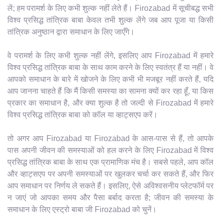
लें; हम परामर्श के लिए कभी शुल्क नहीं लेते हैं। Firozabad में सूचीबद्ध सभी
विश्व प्रसिद्ध तांत्रिक बाबा केवल तभी शुल्क लेंगे जब आप पूजा या किसी
तांत्रिक अनुष्ठान द्वारा समाधान के लिए जाएँगे।
वे परामर्श के लिए कभी शुल्क नहीं लेंगे, इसलिए आप Firozabad में हमारे
विश्व प्रसिद्ध तांत्रिक बाबा के साथ काम करने के लिए स्वतंत्र हैं या नहीं। वे
आपको समाधान के बारे में खोजने के लिए कभी भी मजबूर नहीं करते हैं, यदि
आप जानना चाहते हैं कि मैं किसी समस्या का सामना क्यों कर रहा हूँ, या किस
प्रकार का समाधान है, और क्या शुल्क है तो जल्दी से Firozabad में हमारे
विश्व प्रसिद्ध तांत्रिक बाबा को कॉल या व्हाट्सएप करें।
तो अगर आप Firozabad या Firozabad के आस-पास से हैं, तो आपके
पास अपनी जीवन की समस्याओं को हल करने के लिए Firozabad में विश्व
प्रसिद्ध तांत्रिक बाबा के साथ एक प्रामाणिक मंच है। सबसे पहले, आप कॉल
और व्हाट्सएप पर अपनी समस्याओं पर खुलकर चर्चा कर सकते हैं, और फिर
आप समाधान पर निर्णय ले सकते हैं। इसलिए, ऐसे अविश्वसनीय प्लेटफॉर्म पर
न जाएं जो आपका समय और पैसा बर्बाद करता है; जीवन की समस्या के
समाधान के लिए एस्ट्रो बाबा जी Firozabad को चुनें।