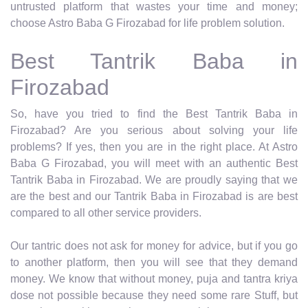
untrusted platform that wastes your time and money;
choose Astro Baba G Firozabad for life problem solution.
Best Tantrik Baba in
Firozabad
So, have you tried to find the Best Tantrik Baba in
Firozabad? Are you serious about solving your life
problems? If yes, then you are in the right place. At Astro
Baba G Firozabad, you will meet with an authentic Best
Tantrik Baba in Firozabad. We are proudly saying that we
are the best and our Tantrik Baba in Firozabad is are best
compared to all other service providers.
Our tantric does not ask for money for advice, but if you go
to another platform, then you will see that they demand
money. We know that without money, puja and tantra kriya
dose not possible because they need some rare Stuff, but