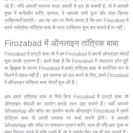
रहे हैं। यदि आपकी समस्या सरल उपायों से हल हो सकती है, तो वे आपको
मुफ्त में मार्गदर्शन करेंगे; अन्यथा, वे आपको सभी पूजा और तंत्र क्रिया
प्रक्रियाएँ बताएंगे। अब यह आप पर निर्भर करता है कि आप Firozabad में
हमारे सर्वश्रेष्ठ तांत्रिक बाबा के साथ प्रक्रिया शुरू कर सकते हैं या नहीं।
Firozabad में ऑनलाइन तांत्रिक बाबा
Firozabad में एस्ट्रो बाबा जी में हम Firozabad में अपनी ऑनलाइन सेवाएँ
शुरू करके प्रसन्न हैं। हमने देखा है कि Firozabad में ज़्यादातर लोग दूरी
या झिझक के कारण Firozabad में हमारे तांत्रिक बाबा से शारीरिक रूप से
मिलने में सहज नहीं हैं। इस समस्या को हल करने के लिए, हमने Firozabad
में ऑनलाइन तांत्रिक बाबा सेवाएँ शुरू की हैं।
आप हमारे तांत्रिक बाबा से मिले बिना Firozabad में एस्ट्रो बाबा जी
ऑनलाइन सेवाओं का उपयोग करके लाभ उठा सकते हैं। यहाँ आपको
WhatsApp और कॉल का उपयोग करके ऑनलाइन Firozabad में हमारे
तांत्रिक बाबा से अपनी समस्या पर चर्चा करनी होगी। वे आपको
WhatsApp और कॉल पर समाधान प्रदान करेंगे, साथ ही यदि आप पूजा या
तंत्र क्रिया करने में रुचि रखते हैं, तो वे आपके लिए यह भी कर सकते हैं।