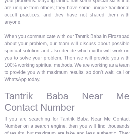
your problems. Mayong tantric has some special skills that
are unique from others; they have some unique traditional
occult practices, and they have not shared them with
anyone.
When you communicate with our Tantrik Baba in Firozabad
about your problem, our team will discuss about possible
spiritual solution and also decide which vidhi will work on
you to solve your problem. Then we will provide you with
100% working spiritual methods. We are working as a team
to provide you with maximum results, so don’t wait, call or
WhatsApp today.
Tantrik Baba Near Me
Contact Number
If you are searching for Tantrik Baba Near Me Contact
Number on a search engine, then you will find thousands
of results, but maximum are fake and less authentic. They