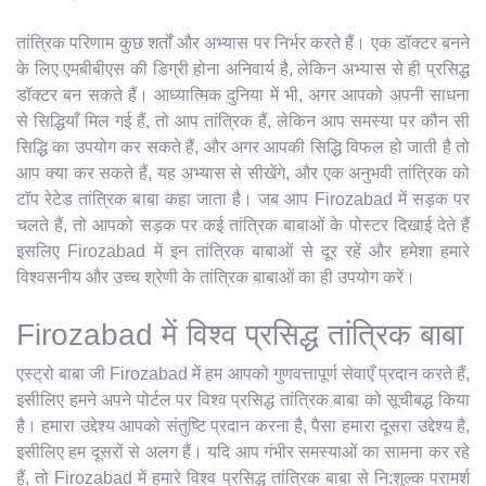
तांत्रिक परिणाम कुछ शर्तों और अभ्यास पर निर्भर करते हैं। एक डॉक्टर बनने
के लिए एमबीबीएस की डिग्री होना अनिवार्य है, लेकिन अभ्यास से ही प्रसिद्ध
डॉक्टर बन सकते हैं। आध्यात्मिक दुनिया में भी, अगर आपको अपनी साधना
से सिद्धियाँ मिल गई हैं, तो आप तांत्रिक हैं, लेकिन आप समस्या पर कौन सी
सिद्धि का उपयोग कर सकते हैं, और अगर आपकी सिद्धि विफल हो जाती है तो
आप क्या कर सकते हैं, यह अभ्यास से सीखेंगे, और एक अनुभवी तांत्रिक को
टॉप रेटेड तांत्रिक बाबा कहा जाता है। जब आप Firozabad में सड़क पर
चलते हैं, तो आपको सड़क पर कई तांत्रिक बाबाओं के पोस्टर दिखाई देते हैं
इसलिए Firozabad में इन तांत्रिक बाबाओं से दूर रहें और हमेशा हमारे
विश्वसनीय और उच्च श्रेणी के तांत्रिक बाबाओं का ही उपयोग करें।
Firozabad में विश्व प्रसिद्ध तांत्रिक बाबा
एस्ट्रो बाबा जी Firozabad में हम आपको गुणवत्तापूर्ण सेवाएँ प्रदान करते हैं,
इसीलिए हमने अपने पोर्टल पर विश्व प्रसिद्ध तांत्रिक बाबा को सूचीबद्ध किया
है। हमारा उद्देश्य आपको संतुष्टि प्रदान करना है, पैसा हमारा दूसरा उद्देश्य है,
इसीलिए हम दूसरों से अलग हैं। यदि आप गंभीर समस्याओं का सामना कर रहे
हैं, तो Firozabad में हमारे विश्व प्रसिद्ध तांत्रिक बाबा से नि:शुल्क परामर्श