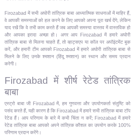
Firozabad में सभी अघोरी तांत्रिक बाबा आध्यात्मिक साधनाओं में माहिर हैं,
वे आपकी समस्याओं को हल करने के लिए आपको अपना पूरा खर्च देंगे, लेकिन
याद रखें कि वे तभी काम करते हैं जब आपकी समस्या वास्तव में वास्तविक हो
और आपका इरादा अच्छा हो। अगर आप Firozabad में हमारे अघोरी
तांत्रिक बाबा से मिलना चाहते हैं, तो व्हाट्सएप या कॉल पर अपॉइंटमेंट बुक
करें, और हमारी टीम आपको Firozabad में हमारे अघोरी तांत्रिक बाबा से
मिलने के लिए उनके श्मशान (हिंदू श्मशान) का स्थान और समय प्रदान
करेगी।
Firozabad में शीर्ष रेटेड तांत्रिक
बाबा
एस्ट्रो बाबा जी Firozabad में, हम गुणवत्ता और उपयोगकर्ता संतुष्टि को
पसंद करते हैं, यही कारण है कि Firozabad में हमारे सभी तांत्रिक बाबा टॉप
रेटेड हैं। आप परिणाम के बारे में कभी चिंता न करें; Firozabad में हमारे
रेटेड तांत्रिक बाबा आपको अपने तांत्रिक कौशल का उपयोग करके 100%
परिणाम प्रदान करेंगे।