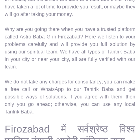
have taken a lot of time to provide you result, or maybe they
will go after taking your money.
Why are you going there when you have a trusted platform
called Astro Baba G in Firozabad? Here we listen to your
problems carefully and will provide you full solution by
using our spiritual team. We have all types of Tantrik Baba
in your city or near your city, all are fully verified with our
team.
We do not take any charges for consultancy; you can make
a free call or WhatsApp to our Tantrik Baba and get
possible ways of solutions. If you agree with them, then
only you go ahead; otherwise, you can use any local
Tantrik Baba.
Firozabad में सर्वश्रेष्ठ विश्व