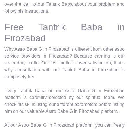
over the call to our Tantrik Baba about your problem and
follow his instructions.
Free Tantrik Baba in
Firozabad
Why Astro Baba G in Firozabad is different from other astro
service providers in Firozabad? Because earning is our
secondary motto. Our first motto is user satisfaction; that’s
why consultation with our Tantrik Baba in Firozabad is
completely free.
Every Tantrik Baba on our Astro Baba G in Firozabad
platform is carefully selected by our spiritual team. We
check his skills using our different parameters before listing
him on our valuable Astro Baba G in Firozabad platform.
At our Astro Baba G in Firozabad platform, you can freely