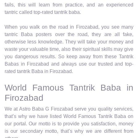
fails, this will learn from practice, and an experienced
tantric called top-rated tantrik baba.
When you walk on the road in Firozabad, you see many
tantric Baba posters over the road, they are all fake,
otherwise less knowledge. They will take your money and
waste your valuable time, also their spiritual skills may give
you dangerous results. So keep away from these Tantrik
Babas in Firozabad and always use our trusted and top-
rated tantrik Baba in Firozabad.
World Famous Tantrik Baba in
Firozabad
We at Astro Baba G Firozabad serve you quality services,
that’s why we have listed World Famous Tantrik Baba on
our portal. Our motto is to provide you satisfaction, money
is our secondary motto, that’s why we are different from