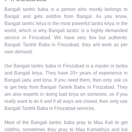
Bangali tantric baba is a person who mostly belongs to
Bangal and gets siddhis from Bangal. As you know,
Bangali tantric kriya is the most powerful tantra kriya in the
world, which is why Bangali tantric is a highly demanded
service in Firozabad. We have very few but authentic
Bangali Tantrik Baba in Firozabad, they will work as per
user demand.
Our Bangali tantric baba in Firozabad is a master in tantra
and Bangali kriya. They have 20+ years of experience in
Bangali jadu and tona. If you need them, then only ask us
to get help from Bangali Tantrik Baba in Firozabad. They
are also experts in doing bad kriya on someone, so if you
really want to do it and if all ways are closed, then only use
Bangali Tantrik Baba in Firozabad services.
Most of the Bangali tantric baba pray to Maa Kali to get
siddhis, sometimes they pray to Maa Kamakhya and kal