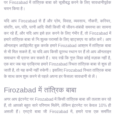
पर Firozabad में तांत्रिक बाबा को सूचीबद्ध करने के लिए सावधानीपूर्वक
चयन किया है।
यदि आप Firozabad से हैं और प्रेम, विवाह, व्यवसाय, नौकरी, करियर,
संपत्ति, धन, पति, पत्नी आदि जैसी किसी भी जीवन-संबंधी समस्या का सामना
कर रहे हैं, और यदि आप इसे हल करने के लिए गंभीर हैं, तो Firozabad में
हमारे तांत्रिक बाबा से निःशुल्क परामर्श के लिए व्हाट्सएप या कॉल करें। आप
ऑनलाइन अपॉइंटमेंट बुक करके हमारे Firozabad आश्रम में तांत्रिक बाबा
से भी मिल सकते हैं, या यदि आप किसी दूरस्थ स्थान पर हैं तो आप ऑनलाइन
समाधान भी प्राप्त कर सकते हैं। याद रखें कि गुप्त विद्या कोई मज़ाक नहीं है,
एक बार जब यह प्रक्रिया हमारे Firozabad स्थित तांत्रिक बाबा से शुरू हो
जाती है, तो यह कभी नहीं रुकेगी। इसलिए Firozabad स्थित तांत्रिक बाबा
के साथ काम शुरू करने से पहले अपना हर फैसला सावधानी से लें।
Firozabad में तांत्रिक बाबा
अगर आप इंटरनेट पर Firozabad में किसी तांत्रिक बाबा की तलाश कर रहे
हैं, तो आपको बहुत सारे परिणाम मिलेंगे, लेकिन इंटरनेट पर केवल 10% ही
असली हैं। एस्ट्रो बाबा जी Firozabad में, हमारे पास एक समर्पित