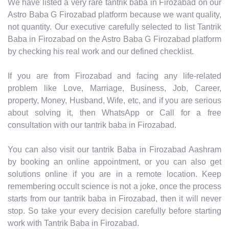
We have listed a very rare tantrik baba in Firozabad on our
Astro Baba G Firozabad platform because we want quality,
not quantity. Our executive carefully selected to list Tantrik
Baba in Firozabad on the Astro Baba G Firozabad platform
by checking his real work and our defined checklist.
If you are from Firozabad and facing any life-related
problem like Love, Marriage, Business, Job, Career,
property, Money, Husband, Wife, etc, and if you are serious
about solving it, then WhatsApp or Call for a free
consultation with our tantrik baba in Firozabad.
You can also visit our tantrik Baba in Firozabad Aashram
by booking an online appointment, or you can also get
solutions online if you are in a remote location. Keep
remembering occult science is not a joke, once the process
starts from our tantrik baba in Firozabad, then it will never
stop. So take your every decision carefully before starting
work with Tantrik Baba in Firozabad.