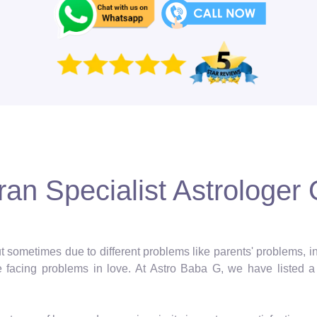
an Specialist Astrologer 
 but sometimes due to different problems like parents' problems,
facing problems in love. At Astro Baba G, we have listed a 