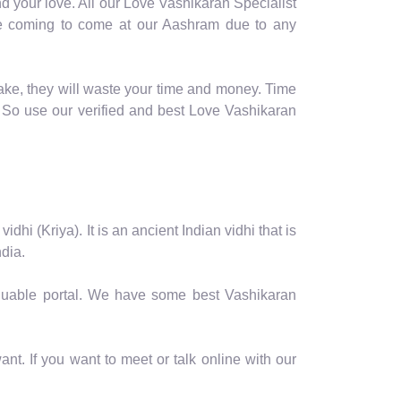
d your love. All our Love Vashikaran Specialist
table coming to come at our Aashram due to any
ake, they will waste your time and money. Time
 So use our verified and best Love Vashikaran
hi (Kriya). It is an ancient Indian vidhi that is
dia.
valuable portal. We have some best Vashikaran
nt. If you want to meet or talk online with our