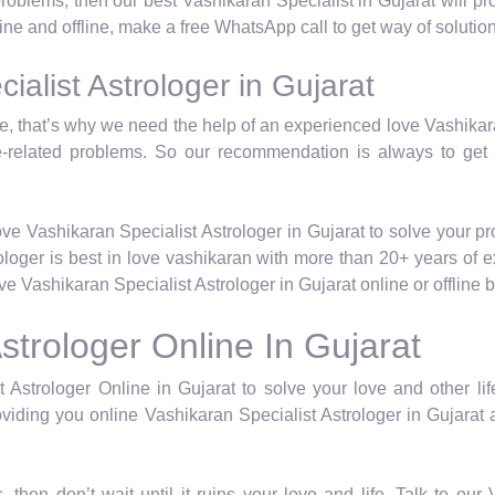
 problems, then our best Vashikaran Specialist in Gujarat will 
line and offline, make a free WhatsApp call to get way of solution
alist Astrologer in Gujarat
life, that’s why we need the help of an experienced love Vashika
e-related problems. So our recommendation is always to get
ve Vashikaran Specialist Astrologer in Gujarat to solve your p
rologer is best in love vashikaran with more than 20+ years of 
 Vashikaran Specialist Astrologer in Gujarat online or offline
strologer Online In Gujarat
 Astrologer Online in Gujarat to solve your love and other lif
viding you online Vashikaran Specialist Astrologer in Gujarat a
, then don’t wait until it ruins your love and life. Talk to ou