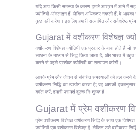
यदि आप किसी समस्या के कारण हमारे आश्रम में आने में सहज
ज्योतिषी ऑनलाइन हैं, लेकिन अधिकतर नकली हैं, वे आपका सम
कुछ नहीं करेगा। इसलिए हमारी सत्यापित और सर्वश्रेष्ठ प्
Gujarat में वशीकरण विशेषज्ञ ज्य
वशीकरण विशेषज्ञ ज्योतिषी एक प्रकार के बाबा होते हैं जो व
साधना के माध्यम से सिद्ध किया जाता है, और भारत में बहुत क
करने से पहले प्रत्येक ज्योतिषी का सत्यापन करेगी।
आपके प्रेम और जीवन से संबंधित समस्याओं को हल करने के ल
वशीकरण सिद्धि का उपयोग करता है; वह आपकी इच्छानुसार कु
कॉल करें; हमारी परामर्श शुल्क निःशुल्क हैं।
Gujarat में प्रेम वशीकरण विश
प्रेम वशीकरण विशेषज्ञ वशीकरण सिद्धि के साथ एक विशेषज्
ज्योतिषी एक वशीकरण विशेषज्ञ है, लेकिन उसे वशीकरण सिद्