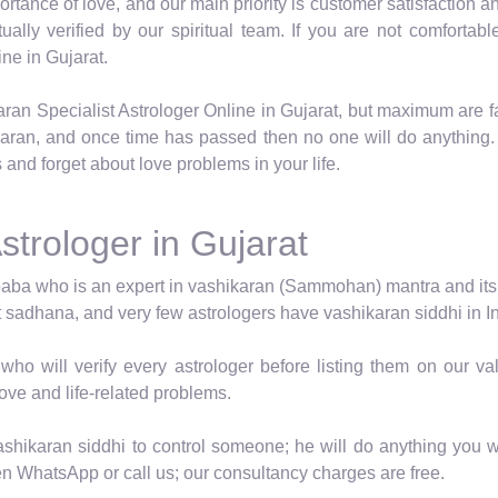
tance of love, and our main priority is customer satisfaction an
itually verified by our spiritual team. If you are not comfor
ne in Gujarat.
aran Specialist Astrologer Online in Gujarat, but maximum are f
karan, and once time has passed then no one will do anything.
 and forget about love problems in your life.
strologer in Gujarat
baba who is an expert in vashikaran (Sammohan) mantra and its vid
t sadhana, and very few astrologers have vashikaran siddhi in In
who will verify every astrologer before listing them on our 
love and life-related problems.
shikaran siddhi to control someone; he will do anything you wa
en WhatsApp or call us; our consultancy charges are free.