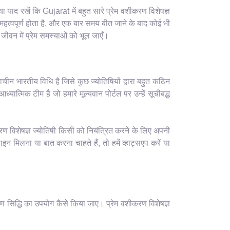
याद रखें कि Gujarat में बहुत सारे प्रेम वशीकरण विशेषज्ञ
हत्वपूर्ण होता है, और एक बार समय बीत जाने के बाद कोई भी
ीवन में प्रेम समस्याओं को भूल जाएँ।
ाचीन भारतीय विधि है जिसे कुछ ज्योतिषियों द्वारा बहुत कठिन
यात्मिक टीम है जो हमारे मूल्यवान पोर्टल पर उन्हें सूचीबद्ध
रण विशेषज्ञ ज्योतिषी किसी को नियंत्रित करने के लिए अपनी
मिलना या बात करना चाहते हैं, तो हमें व्हाट्सएप करें या
ण सिद्धि का उपयोग कैसे किया जाए। प्रेम वशीकरण विशेषज्ञ