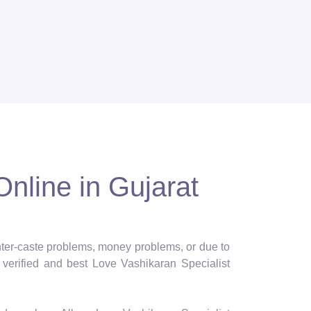
Online in Gujarat
 inter-caste problems, money problems, or due to
verified and best Love Vashikaran Specialist