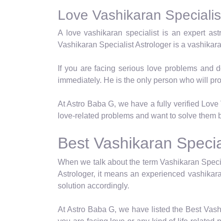
Love Vashikaran Specialist
A love vashikaran specialist is an expert as
Vashikaran Specialist Astrologer is a vashikar
If you are facing serious love problems and d
immediately. He is the only person who will pro
At Astro Baba G, we have a fully verified Love V
love-related problems and want to solve them b
Best Vashikaran Special
When we talk about the term Vashikaran Specia
Astrologer, it means an experienced vashikara
solution accordingly.
At Astro Baba G, we have listed the Best Vashi