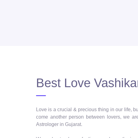
Best Love Vashikar
Love is a crucial & precious thing in our life,
come another person between lovers, we are 
Astrologer in Gujarat.