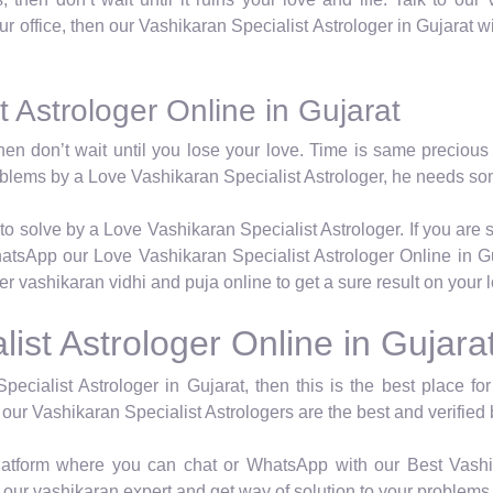
 our office, then our Vashikaran Specialist Astrologer in Gujarat w
 Astrologer Online in Gujarat
hen don’t wait until you lose your love. Time is same precious 
roblems by a Love Vashikaran Specialist Astrologer, he needs so
to solve by a Love Vashikaran Specialist Astrologer. If you are 
atsApp our Love Vashikaran Specialist Astrologer Online in Gu
per vashikaran vidhi and puja online to get a sure result on your
ist Astrologer Online in Gujara
pecialist Astrologer in Gujarat, then this is the best place f
 our Vashikaran Specialist Astrologers are the best and verified 
latform where you can chat or WhatsApp with our Best Vashik
our vashikaran expert and get way of solution to your problems