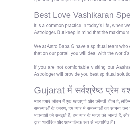
Best Love Vashikaran Speci
It is a common practice in today’s life, when w
Astrologer. But keep in mind that the maximum
We at Astro Baba G have a spiritual team who ca
that on our portal, you will deal with the world
If you are not comfortable visiting our Aash
Astrologer will provide you best spiritual solut
Gujarat में सर्वश्रेष्ठ प्रे
प्यार हमारे जीवन में एक महत्वपूर्ण और कीमती चीज है, ले
समस्याओं के कारण, हम प्यार में समस्याओं का सामना कर रहे
भावनाओं को समझते हैं, हम प्यार के महत्व को जानते हैं, औ
द्वारा शारीरिक और आध्यात्मिक रूप से सत्यापित हैं।