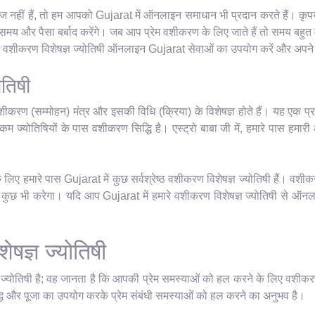
 नहीं हैं, तो हम आपको Gujarat में ऑनलाइन समाधान भी प्रदान करते हैं। कृपया 
य और पैसा बर्बाद करेंगे। जब आप प्रेम वशीकरण के लिए जाते हैं तो समय बहुत म
रेम वशीकरण विशेषज्ञ ज्योतिषी ऑनलाइन Gujarat सेवाओं का उपयोग करें और अपने ज
ोतिषी
शीकरण (सम्मोहन) मंत्र और इसकी विधि (क्रिया) के विशेषज्ञ होते हैं। यह एक प्र
म ज्योतिषियों के पास वशीकरण सिद्धि है। एस्ट्रो बाबा जी में, हमारे पास हमारी आध्
िए हमारे पास Gujarat में कुछ सर्वश्रेष्ठ वशीकरण विशेषज्ञ ज्योतिषी हैं। वशीक
छ भी करेगा। यदि आप Gujarat में हमारे वशीकरण विशेषज्ञ ज्योतिषी से ऑनलाइन 
ेषज्ञ ज्योतिषी
ञ ज्योतिषी है; वह जानता है कि आपकी प्रेम समस्याओं को हल करने के लिए वशीकर
धि और पूजा का उपयोग करके प्रेम संबंधी समस्याओं को हल करने का अनुभव है।