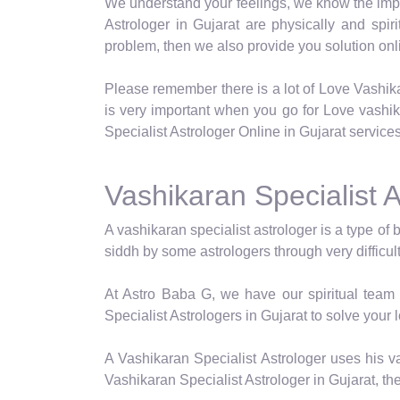
We understand your feelings, we know the impor
Astrologer in Gujarat are physically and spir
problem, then we also provide you solution onli
Please remember there is a lot of Love Vashik
is very important when you go for Love vashi
Specialist Astrologer Online in Gujarat services
Vashikaran Specialist A
A vashikaran specialist astrologer is a type of 
siddh by some astrologers through very difficul
At Astro Baba G, we have our spiritual team 
Specialist Astrologers in Gujarat to solve your 
A Vashikaran Specialist Astrologer uses his va
Vashikaran Specialist Astrologer in Gujarat, th