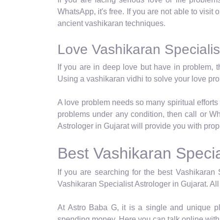
WhatsApp, it's free. If you are not able to visit
ancient vashikaran techniques.
Love Vashikaran Specialist
If you are in deep love but have in problem, t
Using a vashikaran vidhi to solve your love p
A love problem needs so many spiritual efforts 
problems under any condition, then call or Wh
Astrologer in Gujarat will provide you with pro
Best Vashikaran Special
If you are searching for the best Vashikaran S
Vashikaran Specialist Astrologer in Gujarat. All
At Astro Baba G, it is a single and unique p
spending money. Here you can talk online with 