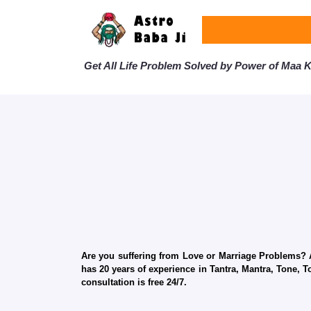
Get All Life Problem Solved by Power of Maa Ka
Are you suffering from Love or Marriage Problems? Ar
has 20 years of experience in Tantra, Mantra, Tone, T
consultation is free 24/7.