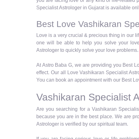
you are facing love or any kind of life-related
Specialist Astrologer in Gujarat is available on
Best Love Vashikaran Speci
Love is a very crucial & precious thing in our 
one will be able to help you solve your lov
Astrologer to quickly solve your love problems.
At Astro Baba G, we are providing you Best Lo
effect. Our all Love Vashikaran Specialist Ast
You can book an appointment with our Best Love
Vashikaran Specialist A
Are you searching for a Vashikaran Specialist
because you are in the best place. We are pro
Astrologer is verified by our spiritual team.
If you are facing serious love or life problems