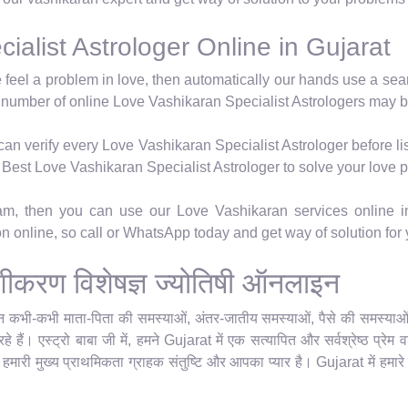
alist Astrologer Online in Gujarat
e feel a problem in love, then automatically our hands use a se
 number of online Love Vashikaran Specialist Astrologers may b
n verify every Love Vashikaran Specialist Astrologer before lis
's Best Love Vashikaran Specialist Astrologer to solve your love 
ram, then you can use our Love Vashikaran services online i
ion online, so call or WhatsApp today and get way of solution for
म वशीकरण विशेषज्ञ ज्योतिषी ऑनलाइन
किन कभी-कभी माता-पिता की समस्याओं, अंतर-जातीय समस्याओं, पैसे की समस्याओं या
 हैं। एस्ट्रो बाबा जी में, हमने Gujarat में एक सत्यापित और सर्वश्रेष्ठ प्र
र हमारी मुख्य प्राथमिकता ग्राहक संतुष्टि और आपका प्यार है। Gujarat में हमारे