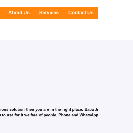
About Us
Services
Contact Us
ous solution then you are in the right place. Baba Ji
ru to use for it welfare of people. Phone and WhatsApp