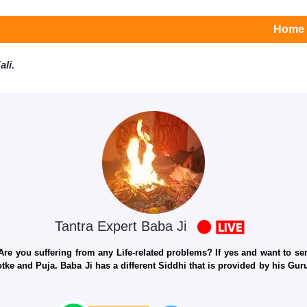
Home
li.
Tantra Expert Baba Ji
e you suffering from any Life-related problems? If yes and want to seri
otke and Puja. Baba Ji has a different Siddhi that is provided by his Gu