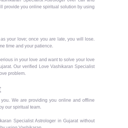
ill provide you online spiritual solution by using
as your love; once you are late, you will lose.
me time and your patience.
serious in your love and want to solve your love
jarat. Our verified Love Vashikaran Specialist
 love problem.
t
or you. We are providing you online and offline
by our spiritual team.
aran Specialist Astrologer in Gujarat without
 by using Vashikaran.