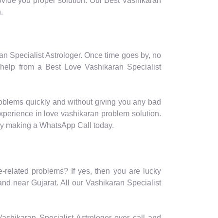
provide you proper solution. Our Best Vashikaran
.
ran Specialist Astrologer. Once time goes by, no
 help from a Best Love Vashikaran Specialist
roblems quickly and without giving you any bad
experience in love vashikaran problem solution.
 by making a WhatsApp Call today.
e-related problems? If yes, then you are lucky
nd near Gujarat. All our Vashikaran Specialist
r Vashikaran Specialist Astrologer over call and