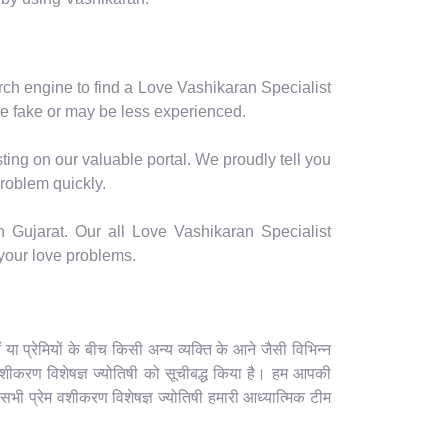
arch engine to find a Love Vashikaran Specialist
e fake or may be less experienced.
ting on our valuable portal. We proudly tell you
problem quickly.
n Gujarat. Our all Love Vashikaran Specialist
 your love problems.
 प्रेमियों के बीच किसी अन्य व्यक्ति के आने जैसी विभिन्न
ेम वशीकरण विशेषज्ञ ज्योतिषी को सूचीबद्ध किया है। हम आपकी
 सभी प्रेम वशीकरण विशेषज्ञ ज्योतिषी हमारी आध्यात्मिक टीम