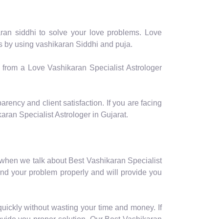
aran siddhi to solve your love problems. Love
ms by using vashikaran Siddhi and puja.
p from a Love Vashikaran Specialist Astrologer
arency and client satisfaction. If you are facing
ran Specialist Astrologer in Gujarat.
 when we talk about Best Vashikaran Specialist
and your problem properly and will provide you
quickly without wasting your time and money. If