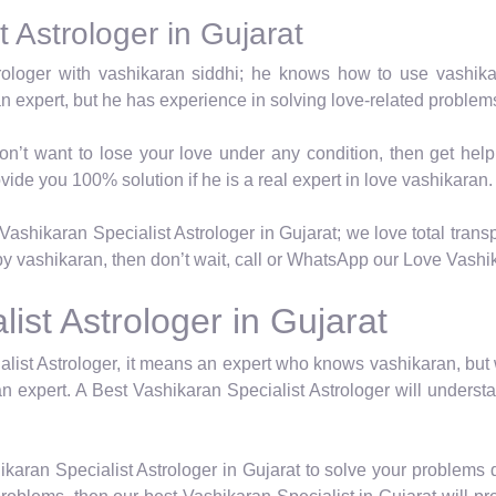
 Astrologer in Gujarat
trologer with vashikaran siddhi; he knows how to use vashik
an expert, but he has experience in solving love-related proble
on’t want to lose your love under any condition, then get hel
vide you 100% solution if he is a real expert in love vashikaran.
ashikaran Specialist Astrologer in Gujarat; we love total transp
y vashikaran, then don’t wait, call or WhatsApp our Love Vashika
ist Astrologer in Gujarat
list Astrologer, it means an expert who knows vashikaran, but
n expert. A Best Vashikaran Specialist Astrologer will underst
karan Specialist Astrologer in Gujarat to solve your problems 