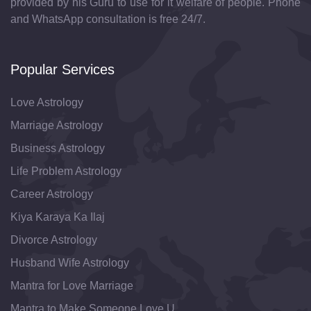
provided by his Guru to use for it welfare of people. Phone
and WhatsApp consultation is free 24/7.
Popular Services
Love Astrology
Marriage Astrology
Business Astrology
Life Problem Astrology
Career Astrology
Kiya Karaya Ka Ilaj
Divorce Astrology
Husband Wife Astrology
Mantra for Love Marriage
Mantra to Make Someone Love U