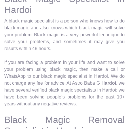
Hardoi
A black magic specialist is a person who knows how to do
black magic and also knows which black magic will solve
your problem. Black magic is a very powerful technique to
solve your problems, and sometimes it may give you
results within 48 hours.
If you are facing a problem in your life and want to solve
your problem using black magic, then make a call or
WhatsApp to our black magic specialist in Hardoi. We do
not charge any fee for advice. At Astro Baba G
Hardoi
, we
have several verified black magic specialists in Hardoi; we
have been solving people’s problems for the past 10+
years without any negative reviews.
Black Magic Removal