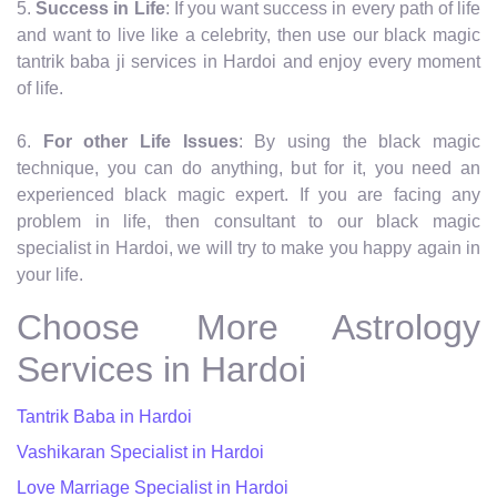
5.
Success in Life
: If you want success in every path of life
and want to live like a celebrity, then use our black magic
tantrik baba ji services in Hardoi and enjoy every moment
of life.
6.
For other Life Issues
: By using the black magic
technique, you can do anything, but for it, you need an
experienced black magic expert. If you are facing any
problem in life, then consultant to our black magic
specialist in Hardoi, we will try to make you happy again in
your life.
Choose More Astrology
Services in Hardoi
Tantrik Baba in Hardoi
Vashikaran Specialist in Hardoi
Love Marriage Specialist in Hardoi