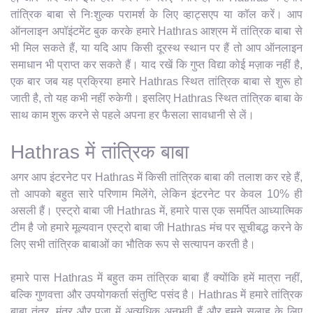
तांत्रिक बाबा से निःशुल्क परामर्श के लिए व्हाट्सएप या कॉल करें। आप
ऑनलाइन अपॉइंटमेंट बुक करके हमारे Hathras आश्रम में तांत्रिक बाबा से
भी मिल सकते हैं, या यदि आप किसी दूरस्थ स्थान पर हैं तो आप ऑनलाइन
समाधान भी प्राप्त कर सकते हैं। याद रखें कि गुप्त विद्या कोई मज़ाक नहीं है,
एक बार जब यह प्रक्रिया हमारे Hathras स्थित तांत्रिक बाबा से शुरू हो
जाती है, तो यह कभी नहीं रुकेगी। इसलिए Hathras स्थित तांत्रिक बाबा के
साथ काम शुरू करने से पहले अपना हर फैसला सावधानी से लें।
Hathras में तांत्रिक बाबा
अगर आप इंटरनेट पर Hathras में किसी तांत्रिक बाबा की तलाश कर रहे हैं,
तो आपको बहुत सारे परिणाम मिलेंगे, लेकिन इंटरनेट पर केवल 10% ही
असली हैं। एस्ट्रो बाबा जी Hathras में, हमारे पास एक समर्पित आध्यात्मिक
टीम है जो हमारे मूल्यवान एस्ट्रो बाबा जी Hathras मंच पर सूचीबद्ध करने के
लिए सभी तांत्रिक बाबाओं का भौतिक रूप से सत्यापन करती है।
हमारे पास Hathras में बहुत कम तांत्रिक बाबा हैं क्योंकि हमें मात्रा नहीं,
बल्कि गुणवत्ता और उपयोगकर्ता संतुष्टि पसंद है। Hathras में हमारे तांत्रिक
बाबा तंत्र, मंत्र और पूजा में अत्यधिक अनुभवी हैं और हमने सलाह के लिए