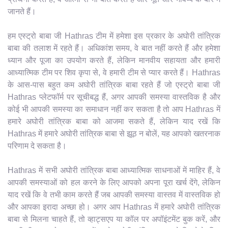
जानते हैं।
हम एस्ट्रो बाबा जी Hathras टीम में हमेशा इस प्रकार के अघोरी तांत्रिक
बाबा की तलाश में रहते हैं। अधिकांश समय, वे बात नहीं करते हैं और हमेशा
ध्यान और पूजा का उपयोग करते हैं, लेकिन मानवीय सहायता और हमारी
आध्यात्मिक टीम पर शिव कृपा से, वे हमारी टीम से प्यार करते हैं। Hathras
के आस-पास बहुत कम अघोरी तांत्रिक बाबा रहते हैं जो एस्ट्रो बाबा जी
Hathras प्लेटफॉर्म पर सूचीबद्ध हैं, अगर आपकी समस्या वास्तविक है और
कोई भी आपकी समस्या का समाधान नहीं कर सकता है तो आप Hathras में
हमारे अघोरी तांत्रिक बाबा को आजमा सकते हैं, लेकिन याद रखें कि
Hathras में हमारे अघोरी तांत्रिक बाबा से झूठ न बोलें, यह आपको खतरनाक
परिणाम दे सकता है।
Hathras में सभी अघोरी तांत्रिक बाबा आध्यात्मिक साधनाओं में माहिर हैं, वे
आपकी समस्याओं को हल करने के लिए आपको अपना पूरा खर्च देंगे, लेकिन
याद रखें कि वे तभी काम करते हैं जब आपकी समस्या वास्तव में वास्तविक हो
और आपका इरादा अच्छा हो। अगर आप Hathras में हमारे अघोरी तांत्रिक
बाबा से मिलना चाहते हैं, तो व्हाट्सएप या कॉल पर अपॉइंटमेंट बुक करें, और