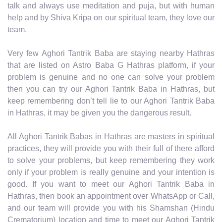
talk and always use meditation and puja, but with human
help and by Shiva Kripa on our spiritual team, they love our
team.
Very few Aghori Tantrik Baba are staying nearby Hathras
that are listed on Astro Baba G Hathras platform, if your
problem is genuine and no one can solve your problem
then you can try our Aghori Tantrik Baba in Hathras, but
keep remembering don’t tell lie to our Aghori Tantrik Baba
in Hathras, it may be given you the dangerous result.
All Aghori Tantrik Babas in Hathras are masters in spiritual
practices, they will provide you with their full of there afford
to solve your problems, but keep remembering they work
only if your problem is really genuine and your intention is
good. If you want to meet our Aghori Tantrik Baba in
Hathras, then book an appointment over WhatsApp or Call,
and our team will provide you with his Shamshan (Hindu
Crematorium) location and time to meet our Aghori Tantrik