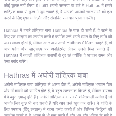
कोई शुल्क नहीं लिया है। आप अपनी समस्या के बारे में Hathras में हमारे
तांत्रिक बाबा से मुफ़्त में पूछ सकते हैं, वे आपको आपकी समस्याओं को हल
करने के लिए मुफ़्त मार्गदर्शन और संभावित समाधान प्रदान करेंगे।
Hathras में हमारे तांत्रिक बाबा Hathras के पास ही रहते हैं, वे रहने के
लिए एक आश्रम का उपयोग करते हैं क्योंकि उन्हें अपने ध्यान के लिए शांति की
आवश्यकता होती है, लेकिन अगर आप उनसे Hathras में मिलना चाहते हैं, तो
आप फ़ोन और व्हाट्सएप पर अपॉइंटमेंट लेकर उनसे मिल सकते हैं।
Hathras में नकली तांत्रिक बाबाओं से दूर रहें क्योंकि वे आपका समय और
पैसा बर्बाद करेंगे।
Hathras में अघोरी तांत्रिक बाबा
अघोरी तांत्रिक बाबा तांत्रिक से अलग होते हैं; अघोरी तांत्रिक भगवान शिव
और माँ काली को समर्पित होते हैं, वे बहुत खतरनाक दिखते हैं, लेकिन वास्तव
में वे बहुत दयालु होते हैं। अघोरी तांत्रिक बाबा सबसे शक्तिशाली व्यक्ति हैं जो
आपके लिए कुछ भी कर सकते हैं यदि आप उन्हें खुश कर सकें। वे शांति के
लिए श्मशान (हिंदू श्मशान) में रहना पसंद करते हैं और विभिन्न सिद्धियों की
प्रार्थना करते हैं, वे आत्मा से भी बात करते हैं और भूत और भविष्य के बारे में