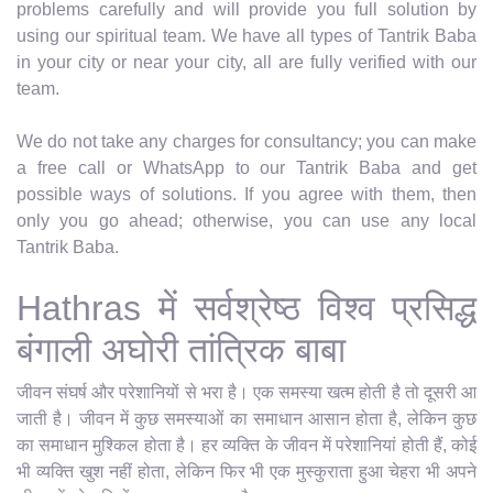
problems carefully and will provide you full solution by
using our spiritual team. We have all types of Tantrik Baba
in your city or near your city, all are fully verified with our
team.
We do not take any charges for consultancy; you can make
a free call or WhatsApp to our Tantrik Baba and get
possible ways of solutions. If you agree with them, then
only you go ahead; otherwise, you can use any local
Tantrik Baba.
Hathras में सर्वश्रेष्ठ विश्व प्रसिद्ध
बंगाली अघोरी तांत्रिक बाबा
जीवन संघर्ष और परेशानियों से भरा है। एक समस्या खत्म होती है तो दूसरी आ
जाती है। जीवन में कुछ समस्याओं का समाधान आसान होता है, लेकिन कुछ
का समाधान मुश्किल होता है। हर व्यक्ति के जीवन में परेशानियां होती हैं, कोई
भी व्यक्ति खुश नहीं होता, लेकिन फिर भी एक मुस्कुराता हुआ चेहरा भी अपने