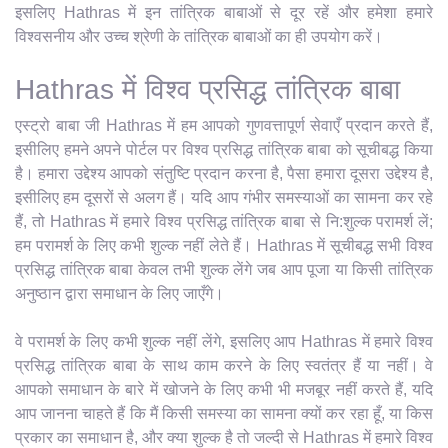
इसलिए Hathras में इन तांत्रिक बाबाओं से दूर रहें और हमेशा हमारे
विश्वसनीय और उच्च श्रेणी के तांत्रिक बाबाओं का ही उपयोग करें।
Hathras में विश्व प्रसिद्ध तांत्रिक बाबा
एस्ट्रो बाबा जी Hathras में हम आपको गुणवत्तापूर्ण सेवाएँ प्रदान करते हैं,
इसीलिए हमने अपने पोर्टल पर विश्व प्रसिद्ध तांत्रिक बाबा को सूचीबद्ध किया
है। हमारा उद्देश्य आपको संतुष्टि प्रदान करना है, पैसा हमारा दूसरा उद्देश्य है,
इसीलिए हम दूसरों से अलग हैं। यदि आप गंभीर समस्याओं का सामना कर रहे
हैं, तो Hathras में हमारे विश्व प्रसिद्ध तांत्रिक बाबा से नि:शुल्क परामर्श लें;
हम परामर्श के लिए कभी शुल्क नहीं लेते हैं। Hathras में सूचीबद्ध सभी विश्व
प्रसिद्ध तांत्रिक बाबा केवल तभी शुल्क लेंगे जब आप पूजा या किसी तांत्रिक
अनुष्ठान द्वारा समाधान के लिए जाएँगे।
वे परामर्श के लिए कभी शुल्क नहीं लेंगे, इसलिए आप Hathras में हमारे विश्व
प्रसिद्ध तांत्रिक बाबा के साथ काम करने के लिए स्वतंत्र हैं या नहीं। वे
आपको समाधान के बारे में खोजने के लिए कभी भी मजबूर नहीं करते हैं, यदि
आप जानना चाहते हैं कि मैं किसी समस्या का सामना क्यों कर रहा हूँ, या किस
प्रकार का समाधान है, और क्या शुल्क है तो जल्दी से Hathras में हमारे विश्व