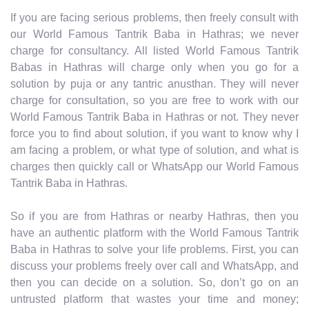
If you are facing serious problems, then freely consult with
our World Famous Tantrik Baba in Hathras; we never
charge for consultancy. All listed World Famous Tantrik
Babas in Hathras will charge only when you go for a
solution by puja or any tantric anusthan. They will never
charge for consultation, so you are free to work with our
World Famous Tantrik Baba in Hathras or not. They never
force you to find about solution, if you want to know why I
am facing a problem, or what type of solution, and what is
charges then quickly call or WhatsApp our World Famous
Tantrik Baba in Hathras.
So if you are from Hathras or nearby Hathras, then you
have an authentic platform with the World Famous Tantrik
Baba in Hathras to solve your life problems. First, you can
discuss your problems freely over call and WhatsApp, and
then you can decide on a solution. So, don’t go on an
untrusted platform that wastes your time and money;