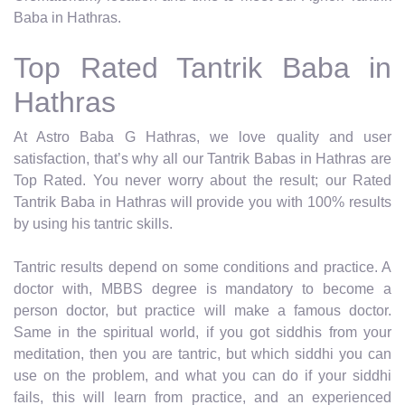
Baba in Hathras.
Top Rated Tantrik Baba in
Hathras
At Astro Baba G Hathras, we love quality and user
satisfaction, that’s why all our Tantrik Babas in Hathras are
Top Rated. You never worry about the result; our Rated
Tantrik Baba in Hathras will provide you with 100% results
by using his tantric skills.
Tantric results depend on some conditions and practice. A
doctor with, MBBS degree is mandatory to become a
person doctor, but practice will make a famous doctor.
Same in the spiritual world, if you got siddhis from your
meditation, then you are tantric, but which siddhi you can
use on the problem, and what you can do if your siddhi
fails, this will learn from practice, and an experienced