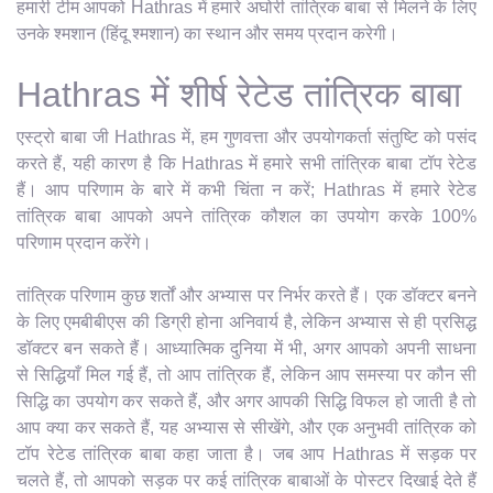
हमारी टीम आपको Hathras में हमारे अघोरी तांत्रिक बाबा से मिलने के लिए
उनके श्मशान (हिंदू श्मशान) का स्थान और समय प्रदान करेगी।
Hathras में शीर्ष रेटेड तांत्रिक बाबा
एस्ट्रो बाबा जी Hathras में, हम गुणवत्ता और उपयोगकर्ता संतुष्टि को पसंद
करते हैं, यही कारण है कि Hathras में हमारे सभी तांत्रिक बाबा टॉप रेटेड
हैं। आप परिणाम के बारे में कभी चिंता न करें; Hathras में हमारे रेटेड
तांत्रिक बाबा आपको अपने तांत्रिक कौशल का उपयोग करके 100%
परिणाम प्रदान करेंगे।
तांत्रिक परिणाम कुछ शर्तों और अभ्यास पर निर्भर करते हैं। एक डॉक्टर बनने
के लिए एमबीबीएस की डिग्री होना अनिवार्य है, लेकिन अभ्यास से ही प्रसिद्ध
डॉक्टर बन सकते हैं। आध्यात्मिक दुनिया में भी, अगर आपको अपनी साधना
से सिद्धियाँ मिल गई हैं, तो आप तांत्रिक हैं, लेकिन आप समस्या पर कौन सी
सिद्धि का उपयोग कर सकते हैं, और अगर आपकी सिद्धि विफल हो जाती है तो
आप क्या कर सकते हैं, यह अभ्यास से सीखेंगे, और एक अनुभवी तांत्रिक को
टॉप रेटेड तांत्रिक बाबा कहा जाता है। जब आप Hathras में सड़क पर
चलते हैं, तो आपको सड़क पर कई तांत्रिक बाबाओं के पोस्टर दिखाई देते हैं