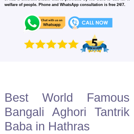
welfare of people. Phone and WhatsApp consultation is free 24/7.
Best World Famous
Bangali Aghori Tantrik
Baba in Hathras