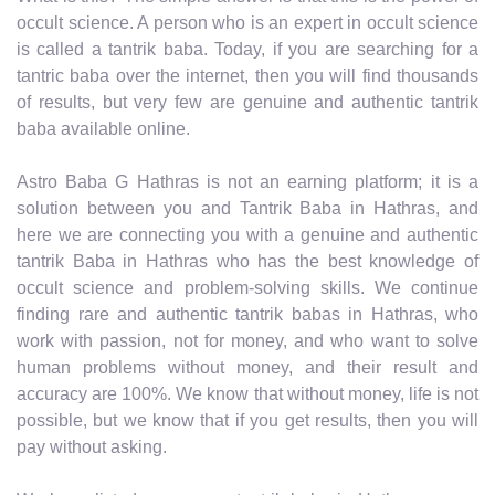
occult science. A person who is an expert in occult science
is called a tantrik baba. Today, if you are searching for a
tantric baba over the internet, then you will find thousands
of results, but very few are genuine and authentic tantrik
baba available online.
Astro Baba G Hathras is not an earning platform; it is a
solution between you and Tantrik Baba in Hathras, and
here we are connecting you with a genuine and authentic
tantrik Baba in Hathras who has the best knowledge of
occult science and problem-solving skills. We continue
finding rare and authentic tantrik babas in Hathras, who
work with passion, not for money, and who want to solve
human problems without money, and their result and
accuracy are 100%. We know that without money, life is not
possible, but we know that if you get results, then you will
pay without asking.