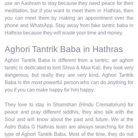
use an Aashram to stay because they need peace for their
meditation, but if you want to meet them in Hathras, then
you can meet them by making an appointment over the
phone and WhatsApp. Stay away from fake tantric baba in
Hathras because they will waste your time and money.
Aghori Tantrik Baba in Hathras
Aghori Tantrik Baba is different from a tantric; an aghori
tantric is dedicated to lord Shiva & Maa Kali, they look very
dangerous, but really they are very kind. Aghori Tantrik
Baba is the most powerful person who can do anything for
you if you can make happy for him happy.
They love to stay in Shamshan (Hindu Crematorium) for
peace and pray different siddhis, they also talk with the
Soul and will know about the past and future. We at the
Astro Baba G Hathras team are always searching for this
type of Aghori Tantrik Baba. Most of the time, they do not