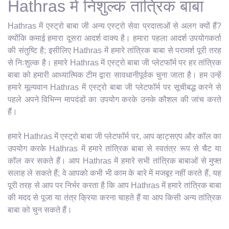
Hathras में निशुल्क तांत्रिक बाबा
Hathras में एस्ट्रो बाबा जी अन्य एस्ट्रो सेवा प्रदाताओं से अलग क्यों हैं?
क्योंकि कमाई हमारा दूसरा आदर्श वाक्य है। हमारा पहला आदर्श उपयोगकर्ता
की संतुष्टि है; इसीलिए Hathras में हमारे तांत्रिक बाबा से परामर्श पूरी तरह
से निःशुल्क है। हमारे Hathras में एस्ट्रो बाबा जी प्लेटफॉर्म पर हर तांत्रिक
बाबा को हमारी आध्यात्मिक टीम द्वारा सावधानीपूर्वक चुना जाता है। हम उन्हें
हमारे मूल्यवान Hathras में एस्ट्रो बाबा जी प्लेटफॉर्म पर सूचीबद्ध करने से
पहले अपने विभिन्न मापदंडों का उपयोग करके उनके कौशल की जांच करते
हैं।
हमारे Hathras में एस्ट्रो बाबा जी प्लेटफॉर्म पर, आप व्हाट्सएप और कॉल का
उपयोग करके Hathras में हमारे तांत्रिक बाबा से स्वतंत्र रूप से चैट या
कॉल कर सकते हैं। आप Hathras में हमारे सभी तांत्रिक बाबाओं से मुफ्त
सलाह ले सकते हैं; वे आपको कभी भी काम के बारे में मजबूर नहीं करते हैं, यह
पूरी तरह से आप पर निर्भर करता है कि आप Hathras में हमारे तांत्रिक बाबा
की मदद से पूजा या तंत्र क्रिया करना चाहते हैं या आप किसी अन्य तांत्रिक
बाबा को चुन सकते हैं।