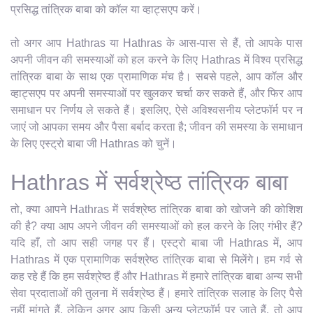
प्रसिद्ध तांत्रिक बाबा को कॉल या व्हाट्सएप करें।
तो अगर आप Hathras या Hathras के आस-पास से हैं, तो आपके पास
अपनी जीवन की समस्याओं को हल करने के लिए Hathras में विश्व प्रसिद्ध
तांत्रिक बाबा के साथ एक प्रामाणिक मंच है। सबसे पहले, आप कॉल और
व्हाट्सएप पर अपनी समस्याओं पर खुलकर चर्चा कर सकते हैं, और फिर आप
समाधान पर निर्णय ले सकते हैं। इसलिए, ऐसे अविश्वसनीय प्लेटफॉर्म पर न
जाएं जो आपका समय और पैसा बर्बाद करता है; जीवन की समस्या के समाधान
के लिए एस्ट्रो बाबा जी Hathras को चुनें।
Hathras में सर्वश्रेष्ठ तांत्रिक बाबा
तो, क्या आपने Hathras में सर्वश्रेष्ठ तांत्रिक बाबा को खोजने की कोशिश
की है? क्या आप अपने जीवन की समस्याओं को हल करने के लिए गंभीर हैं?
यदि हाँ, तो आप सही जगह पर हैं। एस्ट्रो बाबा जी Hathras में, आप
Hathras में एक प्रामाणिक सर्वश्रेष्ठ तांत्रिक बाबा से मिलेंगे। हम गर्व से
कह रहे हैं कि हम सर्वश्रेष्ठ हैं और Hathras में हमारे तांत्रिक बाबा अन्य सभी
सेवा प्रदाताओं की तुलना में सर्वश्रेष्ठ हैं। हमारे तांत्रिक सलाह के लिए पैसे
नहीं मांगते हैं, लेकिन अगर आप किसी अन्य प्लेटफ़ॉर्म पर जाते हैं, तो आप