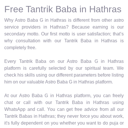
Free Tantrik Baba in Hathras
Why Astro Baba G in Hathras is different from other astro
service providers in Hathras? Because earning is our
secondary motto. Our first motto is user satisfaction; that’s
why consultation with our Tantrik Baba in Hathras is
completely free.
Every Tantrik Baba on our Astro Baba G in Hathras
platform is carefully selected by our spiritual team. We
check his skills using our different parameters before listing
him on our valuable Astro Baba G in Hathras platform.
At our Astro Baba G in Hathras platform, you can freely
chat or call with our Tantrik Baba in Hathras using
WhatsApp and call. You can get free advice from all our
Tantrik Babas in Hathras; they never force you about work,
it's fully dependent on you whether you want to do puja or