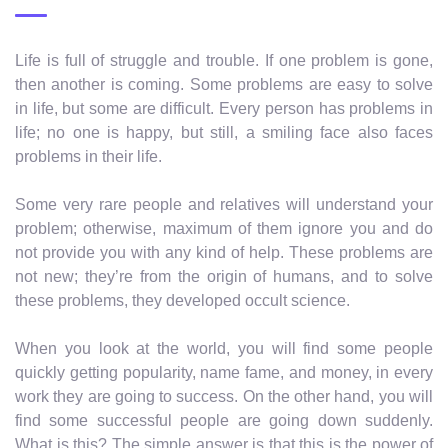
Life is full of struggle and trouble. If one problem is gone,
then another is coming. Some problems are easy to solve
in life, but some are difficult. Every person has problems in
life; no one is happy, but still, a smiling face also faces
problems in their life.
Some very rare people and relatives will understand your
problem; otherwise, maximum of them ignore you and do
not provide you with any kind of help. These problems are
not new; they’re from the origin of humans, and to solve
these problems, they developed occult science.
When you look at the world, you will find some people
quickly getting popularity, name fame, and money, in every
work they are going to success. On the other hand, you will
find some successful people are going down suddenly.
What is this? The simple answer is that this is the power of