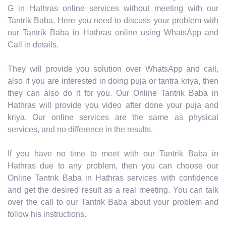
G in Hathras online services without meeting with our
Tantrik Baba. Here you need to discuss your problem with
our Tantrik Baba in Hathras online using WhatsApp and
Call in details.
They will provide you solution over WhatsApp and call,
also if you are interested in doing puja or tantra kriya, then
they can also do it for you. Our Online Tantrik Baba in
Hathras will provide you video after done your puja and
kriya. Our online services are the same as physical
services, and no difference in the results.
If you have no time to meet with our Tantrik Baba in
Hathras due to any problem, then you can choose our
Online Tantrik Baba in Hathras services with confidence
and get the desired result as a real meeting. You can talk
over the call to our Tantrik Baba about your problem and
follow his instructions.