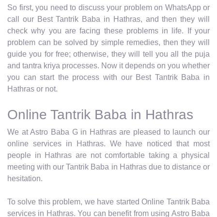
So first, you need to discuss your problem on WhatsApp or
call our Best Tantrik Baba in Hathras, and then they will
check why you are facing these problems in life. If your
problem can be solved by simple remedies, then they will
guide you for free; otherwise, they will tell you all the puja
and tantra kriya processes. Now it depends on you whether
you can start the process with our Best Tantrik Baba in
Hathras or not.
Online Tantrik Baba in Hathras
We at Astro Baba G in Hathras are pleased to launch our
online services in Hathras. We have noticed that most
people in Hathras are not comfortable taking a physical
meeting with our Tantrik Baba in Hathras due to distance or
hesitation.
To solve this problem, we have started Online Tantrik Baba
services in Hathras. You can benefit from using Astro Baba