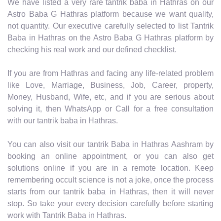
We have listed a very rare tantrik baba in Hathras on our
Astro Baba G Hathras platform because we want quality,
not quantity. Our executive carefully selected to list Tantrik
Baba in Hathras on the Astro Baba G Hathras platform by
checking his real work and our defined checklist.
If you are from Hathras and facing any life-related problem
like Love, Marriage, Business, Job, Career, property,
Money, Husband, Wife, etc, and if you are serious about
solving it, then WhatsApp or Call for a free consultation
with our tantrik baba in Hathras.
You can also visit our tantrik Baba in Hathras Aashram by
booking an online appointment, or you can also get
solutions online if you are in a remote location. Keep
remembering occult science is not a joke, once the process
starts from our tantrik baba in Hathras, then it will never
stop. So take your every decision carefully before starting
work with Tantrik Baba in Hathras.