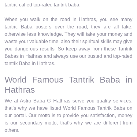
tantric called top-rated tantrik baba.
When you walk on the road in Hathras, you see many
tantric Baba posters over the road, they are all fake,
otherwise less knowledge. They will take your money and
waste your valuable time, also their spiritual skills may give
you dangerous results. So keep away from these Tantrik
Babas in Hathras and always use our trusted and top-rated
tantrik Baba in Hathras.
World Famous Tantrik Baba in
Hathras
We at Astro Baba G Hathras serve you quality services,
that’s why we have listed World Famous Tantrik Baba on
our portal. Our motto is to provide you satisfaction, money
is our secondary motto, that’s why we are different from
others.