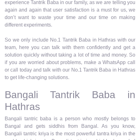
experience Tantrik Baba in our family, as we are telling you
again and again that user satisfaction is a must for us, we
don’t want to waste your time and our time on making
different experiments.
So we only include No.1 Tantrik Baba in Hathras with our
team, here you can talk with them confidently and get a
solution quickly without taking a lot of time and money. So
if you are worried about problems, make a WhatsApp call
or call today and talk with our No.1 Tantrik Baba in Hathras
to get life-changing solutions.
Bangali Tantrik Baba in
Hathras
Bangali tantric baba is a person who mostly belongs to
Bangal and gets siddhis from Bangal. As you know,
Bangali tantric kriya is the most powerful tantra kriya in the