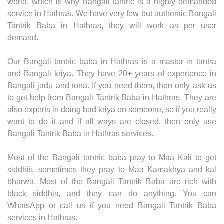
world, which is why Bangali tantric is a highly demanded
service in Hathras. We have very few but authentic Bangali
Tantrik Baba in Hathras, they will work as per user
demand.
Our Bangali tantric baba in Hathras is a master in tantra
and Bangali kriya. They have 20+ years of experience in
Bangali jadu and tona. If you need them, then only ask us
to get help from Bangali Tantrik Baba in Hathras. They are
also experts in doing bad kriya on someone, so if you really
want to do it and if all ways are closed, then only use
Bangali Tantrik Baba in Hathras services.
Most of the Bangali tantric baba pray to Maa Kali to get
siddhis, sometimes they pray to Maa Kamakhya and kal
bharwa. Most of the Bangali Tantrik Baba are rich with
black siddhis, and they can do anything. You can
WhatsApp or call us if you need Bangali Tantrik Baba
services in Hathras.