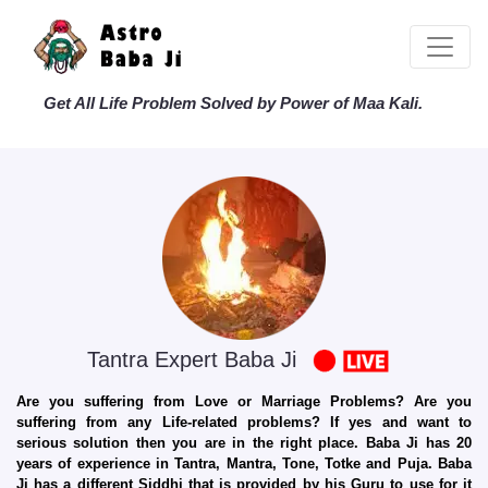
Get All Life Problem Solved by Power of Maa Kali.
Tantra Expert Baba Ji
Are you suffering from Love or Marriage Problems? Are you
suffering from any Life-related problems? If yes and want to
serious solution then you are in the right place. Baba Ji has 20
years of experience in Tantra, Mantra, Tone, Totke and Puja. Baba
Ji has a different Siddhi that is provided by his Guru to use for it