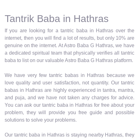
Tantrik Baba in Hathras
If you are looking for a tantric baba in Hathras over the
internet, then you will find a lot of results, but only 10% are
genuine on the internet. At Astro Baba G Hathras, we have
a dedicated spiritual team that physically verifies all tantric
baba to list on our valuable Astro Baba G Hathras platform.
We have very few tantric babas in Hathras because we
love quality and user satisfaction, not quantity. Our tantric
babas in Hathras are highly experienced in tantra, mantra,
and puja, and we have not taken any charges for advice.
You can ask our tantric baba in Hathras for free about your
problem, they will provide you free guide and possible
solutions to solve your problems.
Our tantric baba in Hathras is staying nearby Hathras, they