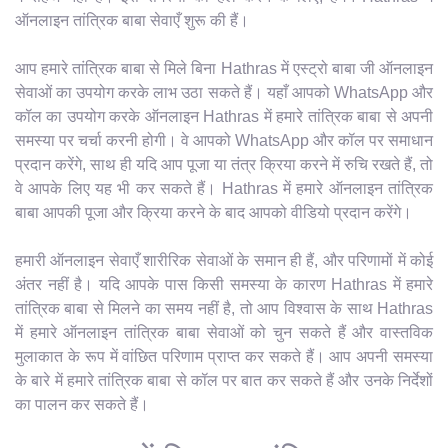
ऑनलाइन तांत्रिक बाबा सेवाएँ शुरू की हैं।
आप हमारे तांत्रिक बाबा से मिले बिना Hathras में एस्ट्रो बाबा जी ऑनलाइन
सेवाओं का उपयोग करके लाभ उठा सकते हैं। यहाँ आपको WhatsApp और
कॉल का उपयोग करके ऑनलाइन Hathras में हमारे तांत्रिक बाबा से अपनी
समस्या पर चर्चा करनी होगी। वे आपको WhatsApp और कॉल पर समाधान
प्रदान करेंगे, साथ ही यदि आप पूजा या तंत्र क्रिया करने में रुचि रखते हैं, तो
वे आपके लिए यह भी कर सकते हैं। Hathras में हमारे ऑनलाइन तांत्रिक
बाबा आपकी पूजा और क्रिया करने के बाद आपको वीडियो प्रदान करेंगे।
हमारी ऑनलाइन सेवाएँ शारीरिक सेवाओं के समान ही हैं, और परिणामों में कोई
अंतर नहीं है। यदि आपके पास किसी समस्या के कारण Hathras में हमारे
तांत्रिक बाबा से मिलने का समय नहीं है, तो आप विश्वास के साथ Hathras
में हमारे ऑनलाइन तांत्रिक बाबा सेवाओं को चुन सकते हैं और वास्तविक
मुलाकात के रूप में वांछित परिणाम प्राप्त कर सकते हैं। आप अपनी समस्या
के बारे में हमारे तांत्रिक बाबा से कॉल पर बात कर सकते हैं और उनके निर्देशों
का पालन कर सकते हैं।