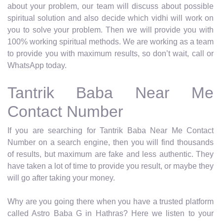
about your problem, our team will discuss about possible
spiritual solution and also decide which vidhi will work on
you to solve your problem. Then we will provide you with
100% working spiritual methods. We are working as a team
to provide you with maximum results, so don’t wait, call or
WhatsApp today.
Tantrik Baba Near Me
Contact Number
If you are searching for Tantrik Baba Near Me Contact
Number on a search engine, then you will find thousands
of results, but maximum are fake and less authentic. They
have taken a lot of time to provide you result, or maybe they
will go after taking your money.
Why are you going there when you have a trusted platform
called Astro Baba G in Hathras? Here we listen to your