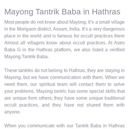
Mayong Tantrik Baba in Hathras
Most people do not know about Mayong, it’s a small village
in the Morigaon district, Assam, India. It’s a very dangerous
place in the world and is famous for occult practices there
Almost all villagers know about occult practices. At Astro
Baba G in the Hathras platform, we also listed a verified
Mayong Tantrik Baba.
These tantriks do not belong to Hathras, they are staying in
Mayong, but we have communication with them. When we
need them, our spiritual team will contact them to solve
your problems. Mayong tantric has some special skills that
are unique from others; they have some unique traditional
occult practices, and they have not shared them with
anyone.
When you communicate with our Tantrik Baba in Hathras