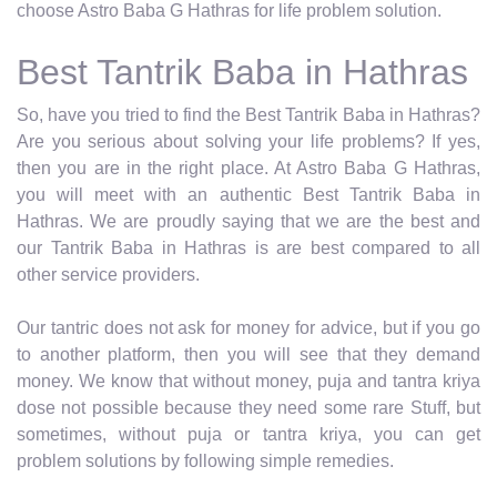
choose Astro Baba G Hathras for life problem solution.
Best Tantrik Baba in Hathras
So, have you tried to find the Best Tantrik Baba in Hathras?
Are you serious about solving your life problems? If yes,
then you are in the right place. At Astro Baba G Hathras,
you will meet with an authentic Best Tantrik Baba in
Hathras. We are proudly saying that we are the best and
our Tantrik Baba in Hathras is are best compared to all
other service providers.
Our tantric does not ask for money for advice, but if you go
to another platform, then you will see that they demand
money. We know that without money, puja and tantra kriya
dose not possible because they need some rare Stuff, but
sometimes, without puja or tantra kriya, you can get
problem solutions by following simple remedies.