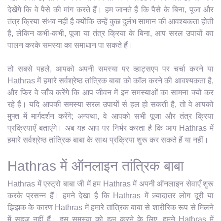
देखेंगे कि वे पैसे की मांग करते हैं। हम जानते हैं कि पैसे के बिना, पूजा और
तंत्र क्रिया संभव नहीं है क्योंकि उन्हें कुछ दुर्लभ सामान की आवश्यकता होती
है, लेकिन कभी-कभी, पूजा या तंत्र क्रिया के बिना, आप सरल उपायों का
पालन करके समस्या का समाधान पा सकते हैं।
तो सबसे पहले, आपको अपनी समस्या पर व्हाट्सएप पर चर्चा करने या
Hathras में हमारे सर्वश्रेष्ठ तांत्रिक बाबा को कॉल करने की आवश्यकता है,
और फिर वे जाँच करेंगे कि आप जीवन में इन समस्याओं का सामना क्यों कर
रहे हैं। यदि आपकी समस्या सरल उपायों से हल हो सकती है, तो वे आपको
मुफ्त में मार्गदर्शन करेंगे; अन्यथा, वे आपको सभी पूजा और तंत्र क्रिया
प्रक्रियाएँ बताएंगे। अब यह आप पर निर्भर करता है कि आप Hathras में
हमारे सर्वश्रेष्ठ तांत्रिक बाबा के साथ प्रक्रिया शुरू कर सकते हैं या नहीं।
Hathras में ऑनलाइन तांत्रिक बाबा
Hathras में एस्ट्रो बाबा जी में हम Hathras में अपनी ऑनलाइन सेवाएँ शुरू
करके प्रसन्न हैं। हमने देखा है कि Hathras में ज़्यादातर लोग दूरी या
झिझक के कारण Hathras में हमारे तांत्रिक बाबा से शारीरिक रूप से मिलने
में सहज नहीं हैं। इस समस्या को हल करने के लिए, हमने Hathras में