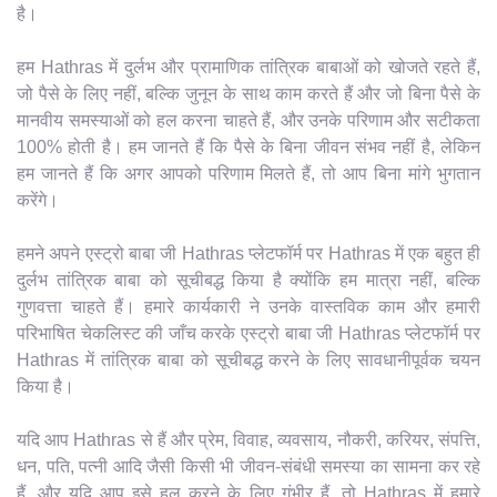
है।
हम Hathras में दुर्लभ और प्रामाणिक तांत्रिक बाबाओं को खोजते रहते हैं,
जो पैसे के लिए नहीं, बल्कि जुनून के साथ काम करते हैं और जो बिना पैसे के
मानवीय समस्याओं को हल करना चाहते हैं, और उनके परिणाम और सटीकता
100% होती है। हम जानते हैं कि पैसे के बिना जीवन संभव नहीं है, लेकिन
हम जानते हैं कि अगर आपको परिणाम मिलते हैं, तो आप बिना मांगे भुगतान
करेंगे।
हमने अपने एस्ट्रो बाबा जी Hathras प्लेटफॉर्म पर Hathras में एक बहुत ही
दुर्लभ तांत्रिक बाबा को सूचीबद्ध किया है क्योंकि हम मात्रा नहीं, बल्कि
गुणवत्ता चाहते हैं। हमारे कार्यकारी ने उनके वास्तविक काम और हमारी
परिभाषित चेकलिस्ट की जाँच करके एस्ट्रो बाबा जी Hathras प्लेटफॉर्म पर
Hathras में तांत्रिक बाबा को सूचीबद्ध करने के लिए सावधानीपूर्वक चयन
किया है।
यदि आप Hathras से हैं और प्रेम, विवाह, व्यवसाय, नौकरी, करियर, संपत्ति,
धन, पति, पत्नी आदि जैसी किसी भी जीवन-संबंधी समस्या का सामना कर रहे
हैं, और यदि आप इसे हल करने के लिए गंभीर हैं, तो Hathras में हमारे