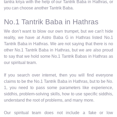
tantra kriya with the help of our Tantrik Baba in Hathras, or
you can choose another Tantrik Baba.
No.1 Tantrik Baba in Hathras
We don’t want to blow our own trumpet, but we can't hide
reality, we have at Astro Baba G in Hathras listed No.1
Tantrik Baba in Hathras. We are not saying that there is no
other No.1 Tantrik Baba in Hathras, but we are also proud
to say that we hold some No.1 Tantrik Babas in Hathras as
our spiritual team.
If you search over internet, then you will find everyone
claims to be the No.1 Tantrik Baba in Hathras, but to be No.
1, you need to pass some parameters like experience,
siddhis, problem-solving skills, how to use specific siddhis,
understand the root of problems, and many more.
Our spiritual team does not include a fake or low