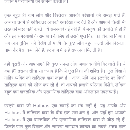
जीवन में परेशानियों का सामना करता है।
कुछ बहुत ही कम लोग और रिश्तेदार आपकी परेशानी को समझ पाते हैं,
अन्यथा उनमें से अधिकतर आपको अनदेखा कर देते हैं और आपकी किसी भी
तरह की मदद नहीं करते। ये समस्याएं नई नहीं हैं, ये मनुष्य की उत्पत्ति से ही हैं
और इन समस्याओं के समाधान के लिए ही उसने गुप्त विद्या का विकास किया।
जब आप दुनिया को देखेंगे तो पाएंगे कि कुछ लोग बहुत जल्दी लोकप्रियता,
नाम और पैसा कमा लेते हैं, हर काम में उन्हें सफलता मिलती है।
वहीं दूसरी ओर आप पाएंगे कि कुछ सफल लोग अचानक नीचे गिर जाते हैं। ये
क्या है? इसका सीधा सा जवाब है कि ये गुप्त विद्या की शक्ति है। गुप्त विद्या में
माहिर व्यक्ति को तांत्रिक बाबा कहते हैं। आज, यदि आप इंटरनेट पर किसी
तांत्रिक बाबा की खोज कर रहे हैं, तो आपको हजारों परिणाम मिलेंगे, लेकिन
बहुत कम वास्तविक और प्रामाणिक तांत्रिक बाबा ऑनलाइन उपलब्ध हैं।
एस्ट्रो बाबा जी Hathras एक कमाई का मंच नहीं है; यह आपके और
Hathras में तांत्रिक बाबा के बीच एक समाधान है, और यहाँ हम आपको
Hathras में एक वास्तविक और प्रामाणिक तांत्रिक बाबा से जोड़ रहे हैं,
जिनके पास गुप्त विज्ञान और समस्या-समाधान कौशल का सबसे अच्छा ज्ञान