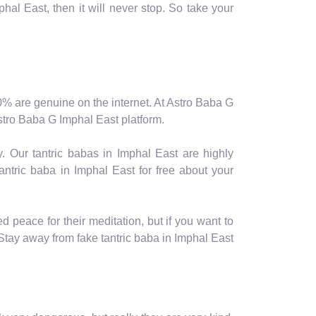
hal East, then it will never stop. So take your
y 10% are genuine on the internet. At Astro Baba G
 Astro Baba G Imphal East platform.
. Our tantric babas in Imphal East are highly
ntric baba in Imphal East for free about your
 peace for their meditation, but if you want to
ay away from fake tantric baba in Imphal East