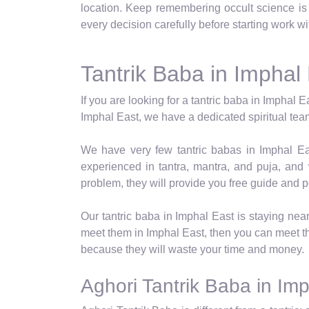
location. Keep remembering occult science is n
every decision carefully before starting work w
Tantrik Baba in Imphal
If you are looking for a tantric baba in Imphal E
Imphal East, we have a dedicated spiritual team 
We have very few tantric babas in Imphal Eas
experienced in tantra, mantra, and puja, and
problem, they will provide you free guide and p
Our tantric baba in Imphal East is staying nea
meet them in Imphal East, then you can meet 
because they will waste your time and money.
Aghori Tantrik Baba in Im