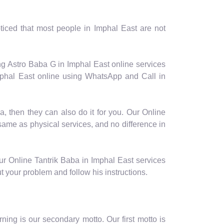
iced that most people in Imphal East are not
ng Astro Baba G in Imphal East online services
mphal East online using WhatsApp and Call in
a, then they can also do it for you. Our Online
 same as physical services, and no difference in
ur Online Tantrik Baba in Imphal East services
t your problem and follow his instructions.
ing is our secondary motto. Our first motto is