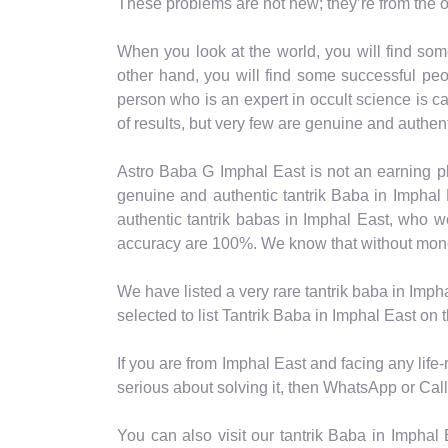
These problems are not new; they’re from the o
When you look at the world, you will find som
other hand, you will find some successful peo
person who is an expert in occult science is cal
of results, but very few are genuine and authent
Astro Baba G Imphal East is not an earning pl
genuine and authentic tantrik Baba in Imphal 
authentic tantrik babas in Imphal East, who 
accuracy are 100%. We know that without money, 
We have listed a very rare tantrik baba in Imph
selected to list Tantrik Baba in Imphal East on
If you are from Imphal East and facing any life
serious about solving it, then WhatsApp or Call 
You can also visit our tantrik Baba in Imphal