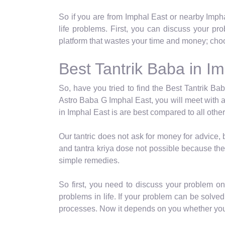
So if you are from Imphal East or nearby Imph
life problems. First, you can discuss your p
platform that wastes your time and money; choo
Best Tantrik Baba in I
So, have you tried to find the Best Tantrik Bab
Astro Baba G Imphal East, you will meet with a
in Imphal East is are best compared to all other
Our tantric does not ask for money for advice,
and tantra kriya dose not possible because the
simple remedies.
So first, you need to discuss your problem o
problems in life. If your problem can be solved 
processes. Now it depends on you whether you c