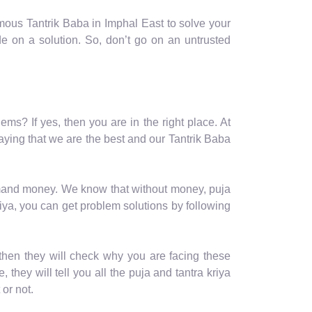
mous Tantrik Baba in Imphal East to solve your
e on a solution. So, don’t go on an untrusted
ems? If yes, then you are in the right place. At
aying that we are the best and our Tantrik Baba
 demand money. We know that without money, puja
iya, you can get problem solutions by following
then they will check why you are facing these
 they will tell you all the puja and tantra kriya
or not.