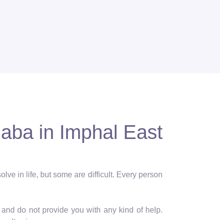
aba in Imphal East
lve in life, but some are difficult. Every person
and do not provide you with any kind of help.