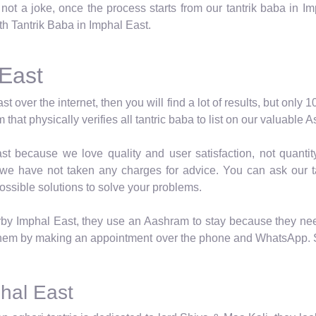
ot a joke, once the process starts from our tantrik baba in Imp
ith Tantrik Baba in Imphal East.
 East
ast over the internet, then you will find a lot of results, but onl
that physically verifies all tantric baba to list on our valuable
t because we love quality and user satisfaction, not quantity
 we have not taken any charges for advice. You can ask our ta
ossible solutions to solve your problems.
rby Imphal East, they use an Aashram to stay because they need
them by making an appointment over the phone and WhatsApp. St
phal East