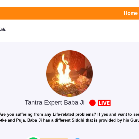
Home
li.
Tantra Expert Baba Ji
e you suffering from any Life-related problems? If yes and want to seri
otke and Puja. Baba Ji has a different Siddhi that is provided by his Gu