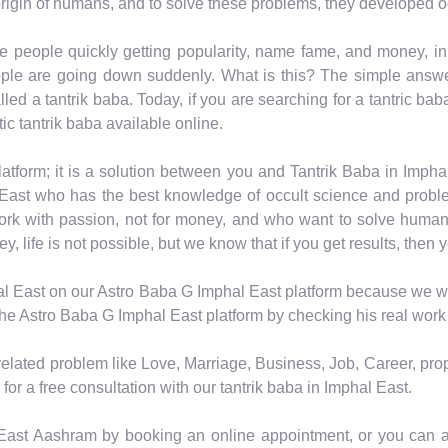
rigin of humans, and to solve these problems, they developed o
e people quickly getting popularity, name fame, and money, i
ple are going down suddenly. What is this? The simple answer 
led a tantrik baba. Today, if you are searching for a tantric bab
ic tantrik baba available online.
atform; it is a solution between you and Tantrik Baba in Imph
East who has the best knowledge of occult science and proble
work with passion, not for money, and who want to solve human
life is not possible, but we know that if you get results, then y
al East on our Astro Baba G Imphal East platform because we wan
 the Astro Baba G Imphal East platform by checking his real work
-related problem like Love, Marriage, Business, Job, Career, pro
for a free consultation with our tantrik baba in Imphal East.
 East Aashram by booking an online appointment, or you can al