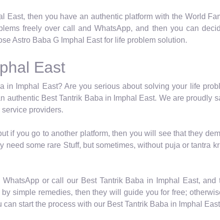
al East, then you have an authentic platform with the World Fa
roblems freely over call and WhatsApp, and then you can decid
se Astro Baba G Imphal East for life problem solution.
mphal East
a in Imphal East? Are you serious about solving your life probl
n authentic Best Tantrik Baba in Imphal East. We are proudly s
 service providers.
 but if you go to another platform, then you will see that they
y need some rare Stuff, but sometimes, without puja or tantra kr
n WhatsApp or call our Best Tantrik Baba in Imphal East, and 
by simple remedies, then they will guide you for free; otherwise,
an start the process with our Best Tantrik Baba in Imphal East 