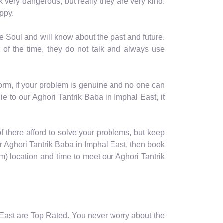
ok very dangerous, but really they are very kind.
ppy.
e Soul and will know about the past and future.
 of the time, they do not talk and always use
form, if your problem is genuine and no one can
e to our Aghori Tantrik Baba in Imphal East, it
 of there afford to solve your problems, but keep
ur Aghori Tantrik Baba in Imphal East, then book
 location and time to meet our Aghori Tantrik
l East are Top Rated. You never worry about the