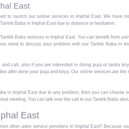
phal East
ed to launch our online services in Imphal East. We have not
Tantrik Baba in Imphal East due to distance or hesitation.
 Tantrik Baba services in Imphal East. You can benefit from usi
 you need to discuss your problem with our Tantrik Baba in I
nd call, also if you are interested in doing puja or tantra kriy
deo after done your puja and kriya. Our online services are the
Baba in Imphal East due to any problem, then you can choose o
real meeting. You can talk over the call to our Tantrik Baba abou
mphal East
from other astro service providers in Imphal East? Because earn