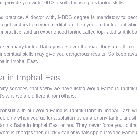
ll provide you with 100% results by using his tantric skills.
nd practice. A doctor with, MBBS degree is mandatory to beco
you got siddhis from your meditation, then you are tantric, but w
from practice, and an experienced tantric called top-rated tantrik b
see many tantric Baba posters over the road, they are all fake
r spiritual skills may give you dangerous results. So keep aw
ba in Imphal East.
a in Imphal East
ity services, that’s why we have listed World Famous Tantrik B
’s why we are different from others.
y consult with our World Famous Tantrik Baba in Imphal East; we
e only when you go for a solution by puja or any tantric anusth
ntrik Baba in Imphal East or not. They never force you to fin
d what is charges then quickly call or WhatsApp our World Famou