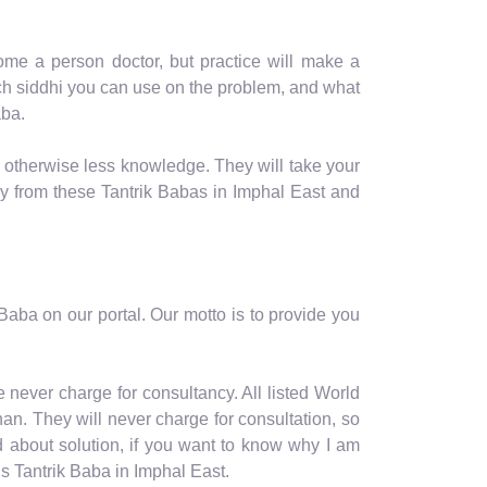
me a person doctor, but practice will make a
hich siddhi you can use on the problem, and what
aba.
, otherwise less knowledge. They will take your
ay from these Tantrik Babas in Imphal East and
aba on our portal. Our motto is to provide you
 never charge for consultancy. All listed World
an. They will never charge for consultation, so
d about solution, if you want to know why I am
s Tantrik Baba in Imphal East.