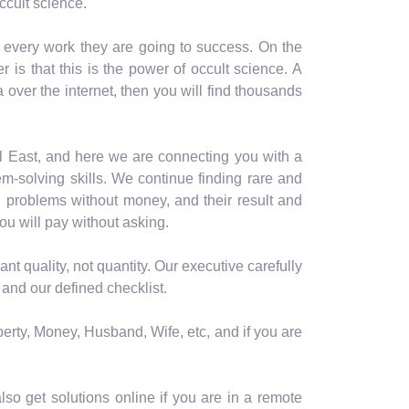
ccult science.
n every work they are going to success. On the
is that this is the power of occult science. A
a over the internet, then you will find thousands
al East, and here we are connecting you with a
m-solving skills. We continue finding rare and
 problems without money, and their result and
ou will pay without asking.
t quality, not quantity. Our executive carefully
 and our defined checklist.
perty, Money, Husband, Wife, etc, and if you are
so get solutions online if you are in a remote