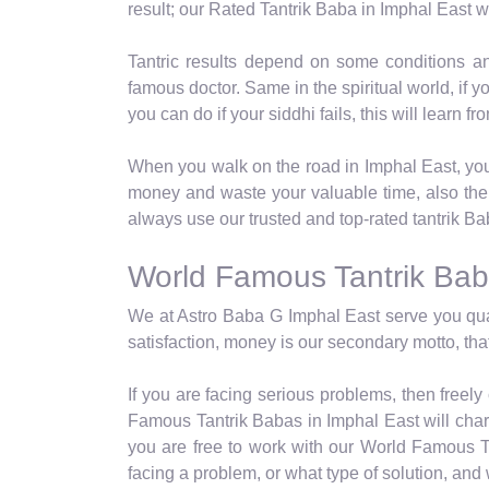
result; our Rated Tantrik Baba in Imphal East wi
Tantric results depend on some conditions a
famous doctor. Same in the spiritual world, if 
you can do if your siddhi fails, this will learn 
When you walk on the road in Imphal East, you 
money and waste your valuable time, also thei
always use our trusted and top-rated tantrik Ba
World Famous Tantrik Bab
We at Astro Baba G Imphal East serve you qual
satisfaction, money is our secondary motto, that
If you are facing serious problems, then freel
Famous Tantrik Babas in Imphal East will charg
you are free to work with our World Famous Ta
facing a problem, or what type of solution, an