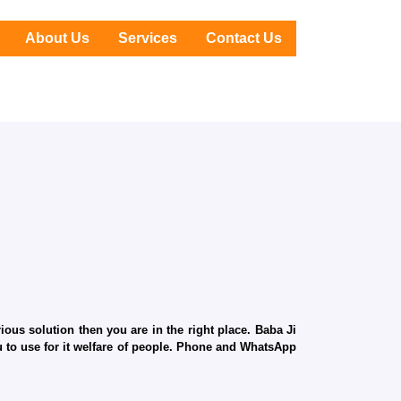
About Us
Services
Contact Us
ous solution then you are in the right place. Baba Ji
ru to use for it welfare of people. Phone and WhatsApp