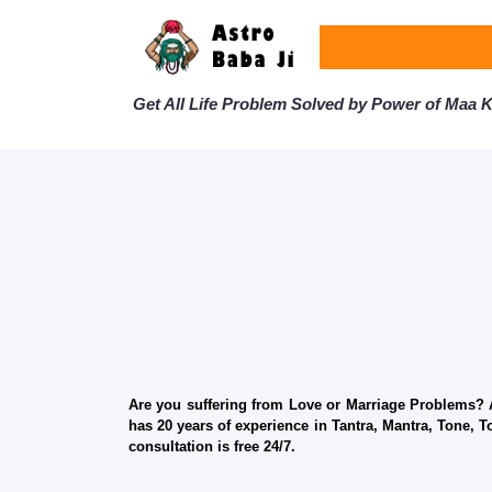
Get All Life Problem Solved by Power of Maa Ka
Are you suffering from Love or Marriage Problems? Ar
has 20 years of experience in Tantra, Mantra, Tone, T
consultation is free 24/7.