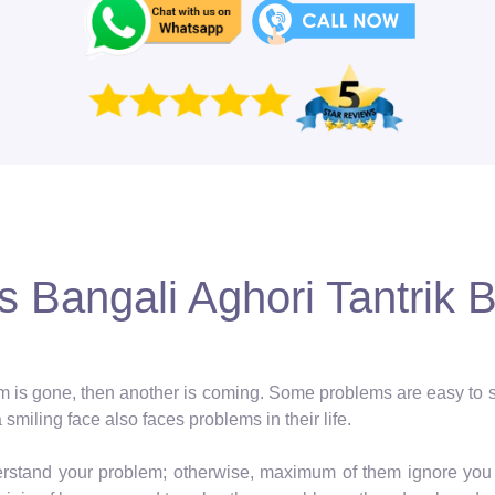
 Bangali Aghori Tantrik B
blem is gone, then another is coming. Some problems are easy to so
a smiling face also faces problems in their life.
erstand your problem; otherwise, maximum of them ignore you 