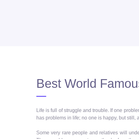
Best World Famous
Life is full of struggle and trouble. If one pro
has problems in life; no one is happy, but still, 
Some very rare people and relatives will und