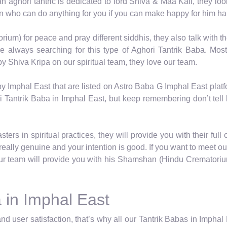
 an aghori tantric is dedicated to lord Shiva & Maa Kali, they lo
on who can do anything for you if you can make happy for him ha
um) for peace and pray different siddhis, they also talk with th
always searching for this type of Aghori Tantrik Baba. Most
y Shiva Kripa on our spiritual team, they love our team.
y Imphal East that are listed on Astro Baba G Imphal East plat
 Tantrik Baba in Imphal East, but keep remembering don’t tell li
ers in spiritual practices, they will provide you with their full
eally genuine and your intention is good. If you want to meet o
r team will provide you with his Shamshan (Hindu Crematorium)
 in Imphal East
nd user satisfaction, that’s why all our Tantrik Babas in Impha