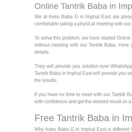
Online Tantrik Baba in Im
We at Astro Baba G in Imphal East are pleas
comfortable taking a physical meeting with our 
To solve this problem, we have started Online
without meeting with our Tantrik Baba. Here
details.
They will provide you solution over WhatsApp a
Tantrik Baba in Imphal East will provide you vi
the results.
If you have no time to meet with our Tantrik 
with confidence and get the desired result as a 
Free Tantrik Baba in I
Why Astro Baba G in Imphal East is different 