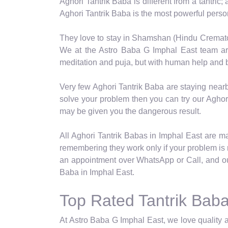
Aghori Tantrik Baba is different from a tantric;
Aghori Tantrik Baba is the most powerful pers
They love to stay in Shamshan (Hindu Crematori
We at the Astro Baba G Imphal East team are 
meditation and puja, but with human help and b
Very few Aghori Tantrik Baba are staying nearb
solve your problem then you can try our Aghori
may be given you the dangerous result.
All Aghori Tantrik Babas in Imphal East are mast
remembering they work only if your problem is r
an appointment over WhatsApp or Call, and ou
Baba in Imphal East.
Top Rated Tantrik Baba
At Astro Baba G Imphal East, we love quality a