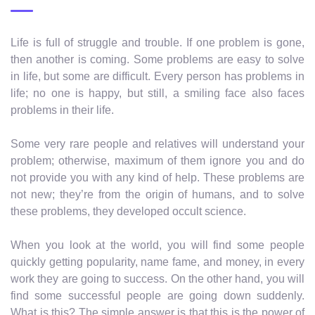
Life is full of struggle and trouble. If one problem is gone,
then another is coming. Some problems are easy to solve
in life, but some are difficult. Every person has problems in
life; no one is happy, but still, a smiling face also faces
problems in their life.
Some very rare people and relatives will understand your
problem; otherwise, maximum of them ignore you and do
not provide you with any kind of help. These problems are
not new; they’re from the origin of humans, and to solve
these problems, they developed occult science.
When you look at the world, you will find some people
quickly getting popularity, name fame, and money, in every
work they are going to success. On the other hand, you will
find some successful people are going down suddenly.
What is this? The simple answer is that this is the power of