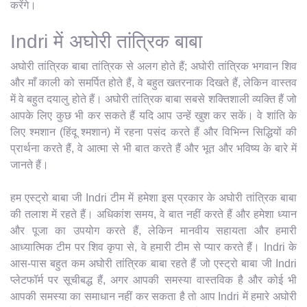
करेंगे।
Indri में अघोरी तांत्रिक बाबा
अघोरी तांत्रिक बाबा तांत्रिक से अलग होते हैं; अघोरी तांत्रिक भगवान शिव
और माँ काली को समर्पित होते हैं, वे बहुत खतरनाक दिखते हैं, लेकिन वास्तव
में वे बहुत दयालु होते हैं। अघोरी तांत्रिक बाबा सबसे शक्तिशाली व्यक्ति हैं जो
आपके लिए कुछ भी कर सकते हैं यदि आप उन्हें खुश कर सकें। वे शांति के
लिए श्मशान (हिंदू श्मशान) में रहना पसंद करते हैं और विभिन्न सिद्धियों की
प्रार्थना करते हैं, वे आत्मा से भी बात करते हैं और भूत और भविष्य के बारे में
जानते हैं।
हम एस्ट्रो बाबा जी Indri टीम में हमेशा इस प्रकार के अघोरी तांत्रिक बाबा
की तलाश में रहते हैं। अधिकांश समय, वे बात नहीं करते हैं और हमेशा ध्यान
और पूजा का उपयोग करते हैं, लेकिन मानवीय सहायता और हमारी
आध्यात्मिक टीम पर शिव कृपा से, वे हमारी टीम से प्यार करते हैं। Indri के
आस-पास बहुत कम अघोरी तांत्रिक बाबा रहते हैं जो एस्ट्रो बाबा जी Indri
प्लेटफॉर्म पर सूचीबद्ध हैं, अगर आपकी समस्या वास्तविक है और कोई भी
आपकी समस्या का समाधान नहीं कर सकता है तो आप Indri में हमारे अघोरी