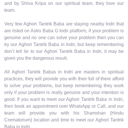
and by Shiva Kripa on our spiritual team, they love our
team.
Very few Aghori Tantrik Baba are staying nearby Indri that
are listed on Astro Baba G Indri platform, if your problem is
genuine and no one can solve your problem then you can
try our Aghori Tantrik Baba in Indri, but keep remembering
don’t tell lie to our Aghori Tantrik Baba in Indri, it may be
given you the dangerous result.
All Aghori Tantrik Babas in Indri are masters in spiritual
practices, they will provide you with their full of there afford
to solve your problems, but keep remembering they work
only if your problem is really genuine and your intention is
good. If you want to meet our Aghori Tantrik Baba in Indri,
then book an appointment over WhatsApp or Call, and our
team will provide you with his Shamshan (Hindu
Crematorium) location and time to meet our Aghori Tantrik
Baba in Indri.