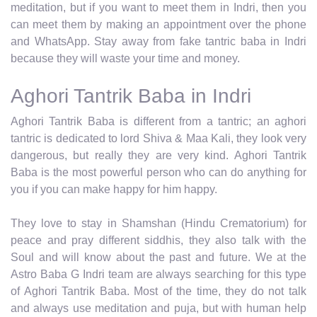
meditation, but if you want to meet them in Indri, then you
can meet them by making an appointment over the phone
and WhatsApp. Stay away from fake tantric baba in Indri
because they will waste your time and money.
Aghori Tantrik Baba in Indri
Aghori Tantrik Baba is different from a tantric; an aghori
tantric is dedicated to lord Shiva & Maa Kali, they look very
dangerous, but really they are very kind. Aghori Tantrik
Baba is the most powerful person who can do anything for
you if you can make happy for him happy.
They love to stay in Shamshan (Hindu Crematorium) for
peace and pray different siddhis, they also talk with the
Soul and will know about the past and future. We at the
Astro Baba G Indri team are always searching for this type
of Aghori Tantrik Baba. Most of the time, they do not talk
and always use meditation and puja, but with human help