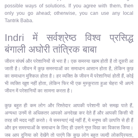
possible ways of solutions. If you agree with them, then
only you go ahead; otherwise, you can use any local
Tantrik Baba.
Indri में सर्वश्रेष्ठ विश्व प्रसिद्ध
बंगाली अघोरी तांत्रिक बाबा
जीवन संघर्ष और परेशानियों से भरा है। एक समस्या खत्म होती है तो दूसरी आ
जाती है। जीवन में कुछ समस्याओं का समाधान आसान होता है, लेकिन कुछ
का समाधान मुश्किल होता है। हर व्यक्ति के जीवन में परेशानियां होती हैं, कोई
भी व्यक्ति खुश नहीं होता, लेकिन फिर भी एक मुस्कुराता हुआ चेहरा भी अपने
जीवन में परेशानियों का सामना करता है।
कुछ बहुत ही कम लोग और रिश्तेदार आपकी परेशानी को समझ पाते हैं,
अन्यथा उनमें से अधिकतर आपको अनदेखा कर देते हैं और आपकी किसी भी
तरह की मदद नहीं करते। ये समस्याएं नई नहीं हैं, ये मनुष्य की उत्पत्ति से ही हैं
और इन समस्याओं के समाधान के लिए ही उसने गुप्त विद्या का विकास किया।
जब आप दुनिया को देखेंगे तो पाएंगे कि कुछ लोग बहुत जल्दी लोकप्रियता,