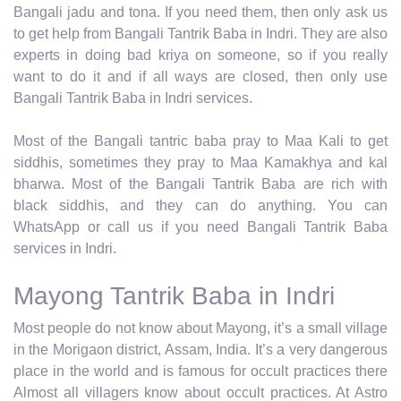
Bangali jadu and tona. If you need them, then only ask us
to get help from Bangali Tantrik Baba in Indri. They are also
experts in doing bad kriya on someone, so if you really
want to do it and if all ways are closed, then only use
Bangali Tantrik Baba in Indri services.
Most of the Bangali tantric baba pray to Maa Kali to get
siddhis, sometimes they pray to Maa Kamakhya and kal
bharwa. Most of the Bangali Tantrik Baba are rich with
black siddhis, and they can do anything. You can
WhatsApp or call us if you need Bangali Tantrik Baba
services in Indri.
Mayong Tantrik Baba in Indri
Most people do not know about Mayong, it’s a small village
in the Morigaon district, Assam, India. It’s a very dangerous
place in the world and is famous for occult practices there
Almost all villagers know about occult practices. At Astro