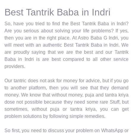
Best Tantrik Baba in Indri
So, have you tried to find the Best Tantrik Baba in Indri?
Are you serious about solving your life problems? If yes,
then you are in the right place. At Astro Baba G Indri, you
will meet with an authentic Best Tantrik Baba in Indri. We
are proudly saying that we are the best and our Tantrik
Baba in Indri is are best compared to all other service
providers.
Our tantric does not ask for money for advice, but if you go
to another platform, then you will see that they demand
money. We know that without money, puja and tantra kriya
dose not possible because they need some rare Stuff, but
sometimes, without puja or tantra kriya, you can get
problem solutions by following simple remedies.
So first, you need to discuss your problem on WhatsApp or