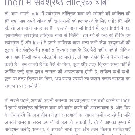
Indri में सर्वश्रेष्ठ तांत्रिक बाबा
तो, क्या आपने Indri में सर्वश्रेष्ठ तांत्रिक बाबा को खोजने की कोशिश की
है? क्या आप अपने जीवन की समस्याओं को हल करने के लिए गंभीर हैं? यदि
हाँ, तो आप सही जगह पर हैं। एस्ट्रो बाबा जी Indri में, आप Indri में एक
प्रामाणिक सर्वश्रेष्ठ तांत्रिक बाबा से मिलेंगे। हम गर्व से कह रहे हैं कि हम
सर्वश्रेष्ठ हैं और Indri में हमारे तांत्रिक बाबा अन्य सभी सेवा प्रदाताओं की
तुलना में सर्वश्रेष्ठ हैं। हमारे तांत्रिक सलाह के लिए पैसे नहीं मांगते हैं, लेकिन
अगर आप किसी अन्य प्लेटफ़ॉर्म पर जाते हैं, तो आप देखेंगे कि वे पैसे की मांग
करते हैं। हम जानते हैं कि पैसे के बिना, पूजा और तंत्र क्रिया संभव नहीं है
क्योंकि उन्हें कुछ दुर्लभ सामान की आवश्यकता होती है, लेकिन कभी-कभी,
पूजा या तंत्र क्रिया के बिना, आप सरल उपायों का पालन करके समस्या का
समाधान पा सकते हैं।
तो सबसे पहले, आपको अपनी समस्या पर व्हाट्सएप पर चर्चा करने या Indri
में हमारे सर्वश्रेष्ठ तांत्रिक बाबा को कॉल करने की आवश्यकता है, और फिर
वे जाँच करेंगे कि आप जीवन में इन समस्याओं का सामना क्यों कर रहे हैं। यदि
आपकी समस्या सरल उपायों से हल हो सकती है, तो वे आपको मुफ्त में
मार्गदर्शन करेंगे; अन्यथा, वे आपको सभी पूजा और तंत्र क्रिया प्रक्रियाएँ