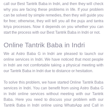
call our Best Tantrik Baba in Indri, and then they will check
why you are facing these problems in life. If your problem
can be solved by simple remedies, then they will guide you
for free; otherwise, they will tell you all the puja and tantra
kriya processes. Now it depends on you whether you can
start the process with our Best Tantrik Baba in Indri or not.
Online Tantrik Baba in Indri
We at Astro Baba G in Indri are pleased to launch our
online services in Indri. We have noticed that most people
in Indri are not comfortable taking a physical meeting with
our Tantrik Baba in Indri due to distance or hesitation.
To solve this problem, we have started Online Tantrik Baba
services in Indri. You can benefit from using Astro Baba G
in Indri online services without meeting with our Tantrik
Baba. Here you need to discuss your problem with our
Tantrik Baba in Indri online using WhatsApp and Call in