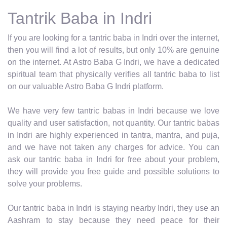
Tantrik Baba in Indri
If you are looking for a tantric baba in Indri over the internet,
then you will find a lot of results, but only 10% are genuine
on the internet. At Astro Baba G Indri, we have a dedicated
spiritual team that physically verifies all tantric baba to list
on our valuable Astro Baba G Indri platform.
We have very few tantric babas in Indri because we love
quality and user satisfaction, not quantity. Our tantric babas
in Indri are highly experienced in tantra, mantra, and puja,
and we have not taken any charges for advice. You can
ask our tantric baba in Indri for free about your problem,
they will provide you free guide and possible solutions to
solve your problems.
Our tantric baba in Indri is staying nearby Indri, they use an
Aashram to stay because they need peace for their