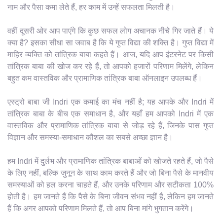
नाम और पैसा कमा लेते हैं, हर काम में उन्हें सफलता मिलती है।
वहीं दूसरी ओर आप पाएंगे कि कुछ सफल लोग अचानक नीचे गिर जाते हैं। ये
क्या है? इसका सीधा सा जवाब है कि ये गुप्त विद्या की शक्ति है। गुप्त विद्या में
माहिर व्यक्ति को तांत्रिक बाबा कहते हैं। आज, यदि आप इंटरनेट पर किसी
तांत्रिक बाबा की खोज कर रहे हैं, तो आपको हजारों परिणाम मिलेंगे, लेकिन
बहुत कम वास्तविक और प्रामाणिक तांत्रिक बाबा ऑनलाइन उपलब्ध हैं।
एस्ट्रो बाबा जी Indri एक कमाई का मंच नहीं है; यह आपके और Indri में
तांत्रिक बाबा के बीच एक समाधान है, और यहाँ हम आपको Indri में एक
वास्तविक और प्रामाणिक तांत्रिक बाबा से जोड़ रहे हैं, जिनके पास गुप्त
विज्ञान और समस्या-समाधान कौशल का सबसे अच्छा ज्ञान है।
हम Indri में दुर्लभ और प्रामाणिक तांत्रिक बाबाओं को खोजते रहते हैं, जो पैसे
के लिए नहीं, बल्कि जुनून के साथ काम करते हैं और जो बिना पैसे के मानवीय
समस्याओं को हल करना चाहते हैं, और उनके परिणाम और सटीकता 100%
होती है। हम जानते हैं कि पैसे के बिना जीवन संभव नहीं है, लेकिन हम जानते
हैं कि अगर आपको परिणाम मिलते हैं, तो आप बिना मांगे भुगतान करेंगे।