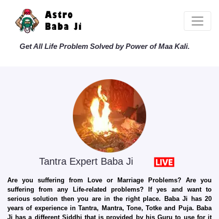
Get All Life Problem Solved by Power of Maa Kali.
Tantra Expert Baba Ji
Are you suffering from Love or Marriage Problems? Are you
suffering from any Life-related problems? If yes and want to
serious solution then you are in the right place. Baba Ji has 20
years of experience in Tantra, Mantra, Tone, Totke and Puja. Baba
Ji has a different Siddhi that is provided by his Guru to use for it