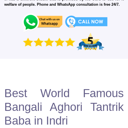
welfare of people. Phone and WhatsApp consultation is free 24/7.
Best World Famous
Bangali Aghori Tantrik
Baba in Indri