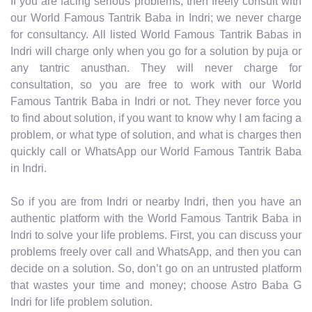
If you are facing serious problems, then freely consult with
our World Famous Tantrik Baba in Indri; we never charge
for consultancy. All listed World Famous Tantrik Babas in
Indri will charge only when you go for a solution by puja or
any tantric anusthan. They will never charge for
consultation, so you are free to work with our World
Famous Tantrik Baba in Indri or not. They never force you
to find about solution, if you want to know why I am facing a
problem, or what type of solution, and what is charges then
quickly call or WhatsApp our World Famous Tantrik Baba
in Indri.
So if you are from Indri or nearby Indri, then you have an
authentic platform with the World Famous Tantrik Baba in
Indri to solve your life problems. First, you can discuss your
problems freely over call and WhatsApp, and then you can
decide on a solution. So, don’t go on an untrusted platform
that wastes your time and money; choose Astro Baba G
Indri for life problem solution.