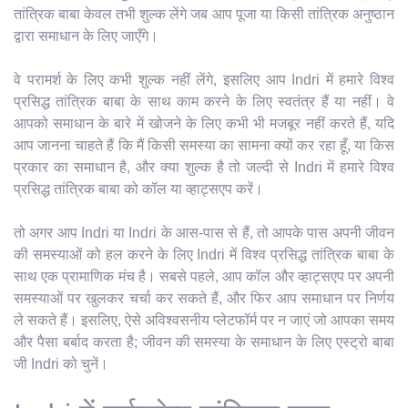
तांत्रिक बाबा केवल तभी शुल्क लेंगे जब आप पूजा या किसी तांत्रिक अनुष्ठान
द्वारा समाधान के लिए जाएँगे।
वे परामर्श के लिए कभी शुल्क नहीं लेंगे, इसलिए आप Indri में हमारे विश्व
प्रसिद्ध तांत्रिक बाबा के साथ काम करने के लिए स्वतंत्र हैं या नहीं। वे
आपको समाधान के बारे में खोजने के लिए कभी भी मजबूर नहीं करते हैं, यदि
आप जानना चाहते हैं कि मैं किसी समस्या का सामना क्यों कर रहा हूँ, या किस
प्रकार का समाधान है, और क्या शुल्क है तो जल्दी से Indri में हमारे विश्व
प्रसिद्ध तांत्रिक बाबा को कॉल या व्हाट्सएप करें।
तो अगर आप Indri या Indri के आस-पास से हैं, तो आपके पास अपनी जीवन
की समस्याओं को हल करने के लिए Indri में विश्व प्रसिद्ध तांत्रिक बाबा के
साथ एक प्रामाणिक मंच है। सबसे पहले, आप कॉल और व्हाट्सएप पर अपनी
समस्याओं पर खुलकर चर्चा कर सकते हैं, और फिर आप समाधान पर निर्णय
ले सकते हैं। इसलिए, ऐसे अविश्वसनीय प्लेटफॉर्म पर न जाएं जो आपका समय
और पैसा बर्बाद करता है; जीवन की समस्या के समाधान के लिए एस्ट्रो बाबा
जी Indri को चुनें।