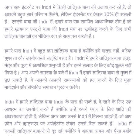
अगर आप इंटरनेट पर Indri में किसी तांत्रिक बाबा की तलाश कर रहे हैं, तो
आपको बहुत सारे परिणाम मिलेंगे, लेकिन इंटरनेट पर केवल 10% ही असली
हैं। एस्ट्रो बाबा जी Indri में, हमारे पास एक समर्पित आध्यात्मिक टीम है जो
हमारे मूल्यवान एस्ट्रो बाबा जी Indri मंच पर सूचीबद्ध करने के लिए सभी
तांत्रिक बाबाओं का भौतिक रूप से सत्यापन करती है।
हमारे पास Indri में बहुत कम तांत्रिक बाबा हैं क्योंकि हमें मात्रा नहीं, बल्कि
गुणवत्ता और उपयोगकर्ता संतुष्टि पसंद है। Indri में हमारे तांत्रिक बाबा तंत्र,
मंत्र और पूजा में अत्यधिक अनुभवी हैं और हमने सलाह के लिए कोई शुल्क नहीं
लिया है। आप अपनी समस्या के बारे में Indri में हमारे तांत्रिक बाबा से मुफ़्त में
पूछ सकते हैं, वे आपको आपकी समस्याओं को हल करने के लिए मुफ़्त
मार्गदर्शन और संभावित समाधान प्रदान करेंगे।
Indri में हमारे तांत्रिक बाबा Indri के पास ही रहते हैं, वे रहने के लिए एक
आश्रम का उपयोग करते हैं क्योंकि उन्हें अपने ध्यान के लिए शांति की
आवश्यकता होती है, लेकिन अगर आप उनसे Indri में मिलना चाहते हैं, तो आप
फ़ोन और व्हाट्सएप पर अपॉइंटमेंट लेकर उनसे मिल सकते हैं। Indri में
नकली तांत्रिक बाबाओं से दूर रहें क्योंकि वे आपका समय और पैसा बर्बाद