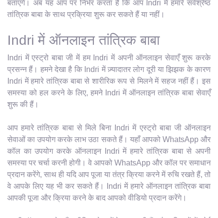
बताएंगे। अब यह आप पर निर्भर करता है कि आप Indri में हमारे सर्वश्रेष्ठ
तांत्रिक बाबा के साथ प्रक्रिया शुरू कर सकते हैं या नहीं।
Indri में ऑनलाइन तांत्रिक बाबा
Indri में एस्ट्रो बाबा जी में हम Indri में अपनी ऑनलाइन सेवाएँ शुरू करके
प्रसन्न हैं। हमने देखा है कि Indri में ज़्यादातर लोग दूरी या झिझक के कारण
Indri में हमारे तांत्रिक बाबा से शारीरिक रूप से मिलने में सहज नहीं हैं। इस
समस्या को हल करने के लिए, हमने Indri में ऑनलाइन तांत्रिक बाबा सेवाएँ
शुरू की हैं।
आप हमारे तांत्रिक बाबा से मिले बिना Indri में एस्ट्रो बाबा जी ऑनलाइन
सेवाओं का उपयोग करके लाभ उठा सकते हैं। यहाँ आपको WhatsApp और
कॉल का उपयोग करके ऑनलाइन Indri में हमारे तांत्रिक बाबा से अपनी
समस्या पर चर्चा करनी होगी। वे आपको WhatsApp और कॉल पर समाधान
प्रदान करेंगे, साथ ही यदि आप पूजा या तंत्र क्रिया करने में रुचि रखते हैं, तो
वे आपके लिए यह भी कर सकते हैं। Indri में हमारे ऑनलाइन तांत्रिक बाबा
आपकी पूजा और क्रिया करने के बाद आपको वीडियो प्रदान करेंगे।