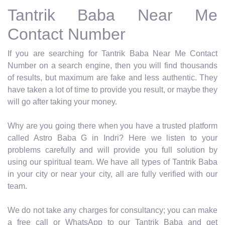
Tantrik Baba Near Me
Contact Number
If you are searching for Tantrik Baba Near Me Contact
Number on a search engine, then you will find thousands
of results, but maximum are fake and less authentic. They
have taken a lot of time to provide you result, or maybe they
will go after taking your money.
Why are you going there when you have a trusted platform
called Astro Baba G in Indri? Here we listen to your
problems carefully and will provide you full solution by
using our spiritual team. We have all types of Tantrik Baba
in your city or near your city, all are fully verified with our
team.
We do not take any charges for consultancy; you can make
a free call or WhatsApp to our Tantrik Baba and get