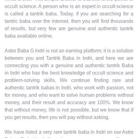
occult science. A person who is an expert in occult science
is called a tantrik baba. Today, if you are searching for a
tantric baba over the internet, then you will find thousands
of results, but very few are genuine and authentic tantrik
baba available online.
Astro Baba G Indri is not an earning platform; it is a solution
between you and Tantrik Baba in Indri, and here we are
connecting you with a genuine and authentic tantrik Baba
in Indri who has the best knowledge of occult science and
problem-solving skills. We continue finding rare and
authentic tantrik babas in Indri, who work with passion, not
for money, and who want to solve human problems without
money, and their result and accuracy are 100%. We know
that without money, life is not possible, but we know that if
you get results, then you will pay without asking.
We have listed a very rare tantrik baba in Indri on our Astro