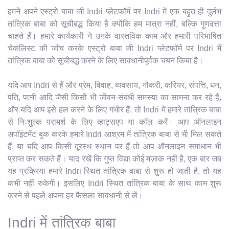
हमने अपने एस्ट्रो बाबा जी Indri प्लेटफॉर्म पर Indri में एक बहुत ही दुर्लभ
तांत्रिक बाबा को सूचीबद्ध किया है क्योंकि हम मात्रा नहीं, बल्कि गुणवत्ता
चाहते हैं। हमारे कार्यकारी ने उनके वास्तविक काम और हमारी परिभाषित
चेकलिस्ट की जाँच करके एस्ट्रो बाबा जी Indri प्लेटफॉर्म पर Indri में
तांत्रिक बाबा को सूचीबद्ध करने के लिए सावधानीपूर्वक चयन किया है।
यदि आप Indri से हैं और प्रेम, विवाह, व्यवसाय, नौकरी, करियर, संपत्ति, धन,
पति, पत्नी आदि जैसी किसी भी जीवन-संबंधी समस्या का सामना कर रहे हैं,
और यदि आप इसे हल करने के लिए गंभीर हैं, तो Indri में हमारे तांत्रिक बाबा
से निःशुल्क परामर्श के लिए व्हाट्सएप या कॉल करें। आप ऑनलाइन
अपॉइंटमेंट बुक करके हमारे Indri आश्रम में तांत्रिक बाबा से भी मिल सकते
हैं, या यदि आप किसी दूरस्थ स्थान पर हैं तो आप ऑनलाइन समाधान भी
प्राप्त कर सकते हैं। याद रखें कि गुप्त विद्या कोई मज़ाक नहीं है, एक बार जब
यह प्रक्रिया हमारे Indri स्थित तांत्रिक बाबा से शुरू हो जाती है, तो यह
कभी नहीं रुकेगी। इसलिए Indri स्थित तांत्रिक बाबा के साथ काम शुरू
करने से पहले अपना हर फैसला सावधानी से लें।
Indri में तांत्रिक बाबा