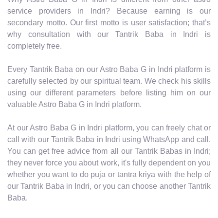
service providers in Indri? Because earning is our
secondary motto. Our first motto is user satisfaction; that’s
why consultation with our Tantrik Baba in Indri is
completely free.
Every Tantrik Baba on our Astro Baba G in Indri platform is
carefully selected by our spiritual team. We check his skills
using our different parameters before listing him on our
valuable Astro Baba G in Indri platform.
At our Astro Baba G in Indri platform, you can freely chat or
call with our Tantrik Baba in Indri using WhatsApp and call.
You can get free advice from all our Tantrik Babas in Indri;
they never force you about work, it's fully dependent on you
whether you want to do puja or tantra kriya with the help of
our Tantrik Baba in Indri, or you can choose another Tantrik
Baba.