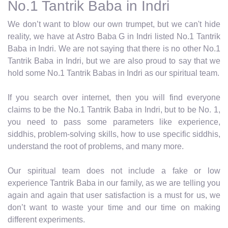
No.1 Tantrik Baba in Indri
We don’t want to blow our own trumpet, but we can't hide
reality, we have at Astro Baba G in Indri listed No.1 Tantrik
Baba in Indri. We are not saying that there is no other No.1
Tantrik Baba in Indri, but we are also proud to say that we
hold some No.1 Tantrik Babas in Indri as our spiritual team.
If you search over internet, then you will find everyone
claims to be the No.1 Tantrik Baba in Indri, but to be No. 1,
you need to pass some parameters like experience,
siddhis, problem-solving skills, how to use specific siddhis,
understand the root of problems, and many more.
Our spiritual team does not include a fake or low
experience Tantrik Baba in our family, as we are telling you
again and again that user satisfaction is a must for us, we
don’t want to waste your time and our time on making
different experiments.