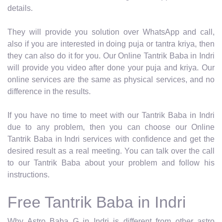
details.
They will provide you solution over WhatsApp and call,
also if you are interested in doing puja or tantra kriya, then
they can also do it for you. Our Online Tantrik Baba in Indri
will provide you video after done your puja and kriya. Our
online services are the same as physical services, and no
difference in the results.
If you have no time to meet with our Tantrik Baba in Indri
due to any problem, then you can choose our Online
Tantrik Baba in Indri services with confidence and get the
desired result as a real meeting. You can talk over the call
to our Tantrik Baba about your problem and follow his
instructions.
Free Tantrik Baba in Indri
Why Astro Baba G in Indri is different from other astro