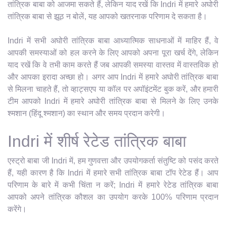
तांत्रिक बाबा को आजमा सकते हैं, लेकिन याद रखें कि Indri में हमारे अघोरी
तांत्रिक बाबा से झूठ न बोलें, यह आपको खतरनाक परिणाम दे सकता है।
Indri में सभी अघोरी तांत्रिक बाबा आध्यात्मिक साधनाओं में माहिर हैं, वे
आपकी समस्याओं को हल करने के लिए आपको अपना पूरा खर्च देंगे, लेकिन
याद रखें कि वे तभी काम करते हैं जब आपकी समस्या वास्तव में वास्तविक हो
और आपका इरादा अच्छा हो। अगर आप Indri में हमारे अघोरी तांत्रिक बाबा
से मिलना चाहते हैं, तो व्हाट्सएप या कॉल पर अपॉइंटमेंट बुक करें, और हमारी
टीम आपको Indri में हमारे अघोरी तांत्रिक बाबा से मिलने के लिए उनके
श्मशान (हिंदू श्मशान) का स्थान और समय प्रदान करेगी।
Indri में शीर्ष रेटेड तांत्रिक बाबा
एस्ट्रो बाबा जी Indri में, हम गुणवत्ता और उपयोगकर्ता संतुष्टि को पसंद करते
हैं, यही कारण है कि Indri में हमारे सभी तांत्रिक बाबा टॉप रेटेड हैं। आप
परिणाम के बारे में कभी चिंता न करें; Indri में हमारे रेटेड तांत्रिक बाबा
आपको अपने तांत्रिक कौशल का उपयोग करके 100% परिणाम प्रदान
करेंगे।