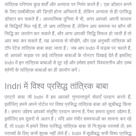
तांत्रिक परिणाम कुछ शर्तों और अभ्यास पर निर्भर करते हैं। एक डॉक्टर बनने
के लिए एमबीबीएस की डिग्री होना अनिवार्य है, लेकिन अभ्यास से ही प्रसिद्ध
डॉक्टर बन सकते हैं। आध्यात्मिक दुनिया में भी, अगर आपको अपनी साधना
से सिद्धियाँ मिल गई हैं, तो आप तांत्रिक हैं, लेकिन आप समस्या पर कौन सी
सिद्धि का उपयोग कर सकते हैं, और अगर आपकी सिद्धि विफल हो जाती है तो
आप क्या कर सकते हैं, यह अभ्यास से सीखेंगे, और एक अनुभवी तांत्रिक को
टॉप रेटेड तांत्रिक बाबा कहा जाता है। जब आप Indri में सड़क पर चलते हैं,
तो आपको सड़क पर कई तांत्रिक बाबाओं के पोस्टर दिखाई देते हैं इसलिए
Indri में इन तांत्रिक बाबाओं से दूर रहें और हमेशा हमारे विश्वसनीय और उच्च
श्रेणी के तांत्रिक बाबाओं का ही उपयोग करें।
Indri में विश्व प्रसिद्ध तांत्रिक बाबा
एस्ट्रो बाबा जी Indri में हम आपको गुणवत्तापूर्ण सेवाएँ प्रदान करते हैं,
इसीलिए हमने अपने पोर्टल पर विश्व प्रसिद्ध तांत्रिक बाबा को सूचीबद्ध किया
है। हमारा उद्देश्य आपको संतुष्टि प्रदान करना है, पैसा हमारा दूसरा उद्देश्य है,
इसीलिए हम दूसरों से अलग हैं। यदि आप गंभीर समस्याओं का सामना कर रहे
हैं, तो Indri में हमारे विश्व प्रसिद्ध तांत्रिक बाबा से नि:शुल्क परामर्श लें; हम
परामर्श के लिए कभी शुल्क नहीं लेते हैं। Indri में सूचीबद्ध सभी विश्व प्रसिद्ध