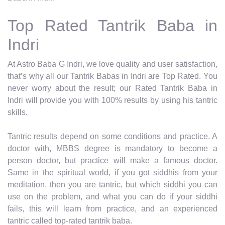
Top Rated Tantrik Baba in
Indri
At Astro Baba G Indri, we love quality and user satisfaction,
that’s why all our Tantrik Babas in Indri are Top Rated. You
never worry about the result; our Rated Tantrik Baba in
Indri will provide you with 100% results by using his tantric
skills.
Tantric results depend on some conditions and practice. A
doctor with, MBBS degree is mandatory to become a
person doctor, but practice will make a famous doctor.
Same in the spiritual world, if you got siddhis from your
meditation, then you are tantric, but which siddhi you can
use on the problem, and what you can do if your siddhi
fails, this will learn from practice, and an experienced
tantric called top-rated tantrik baba.