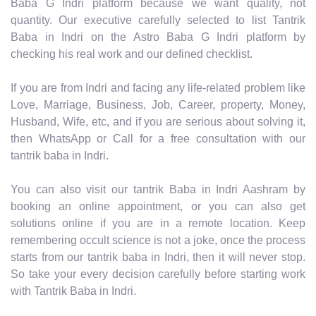
Baba G Indri platform because we want quality, not
quantity. Our executive carefully selected to list Tantrik
Baba in Indri on the Astro Baba G Indri platform by
checking his real work and our defined checklist.
If you are from Indri and facing any life-related problem like
Love, Marriage, Business, Job, Career, property, Money,
Husband, Wife, etc, and if you are serious about solving it,
then WhatsApp or Call for a free consultation with our
tantrik baba in Indri.
You can also visit our tantrik Baba in Indri Aashram by
booking an online appointment, or you can also get
solutions online if you are in a remote location. Keep
remembering occult science is not a joke, once the process
starts from our tantrik baba in Indri, then it will never stop.
So take your every decision carefully before starting work
with Tantrik Baba in Indri.