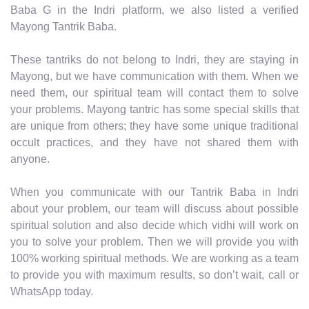
Baba G in the Indri platform, we also listed a verified
Mayong Tantrik Baba.
These tantriks do not belong to Indri, they are staying in
Mayong, but we have communication with them. When we
need them, our spiritual team will contact them to solve
your problems. Mayong tantric has some special skills that
are unique from others; they have some unique traditional
occult practices, and they have not shared them with
anyone.
When you communicate with our Tantrik Baba in Indri
about your problem, our team will discuss about possible
spiritual solution and also decide which vidhi will work on
you to solve your problem. Then we will provide you with
100% working spiritual methods. We are working as a team
to provide you with maximum results, so don’t wait, call or
WhatsApp today.