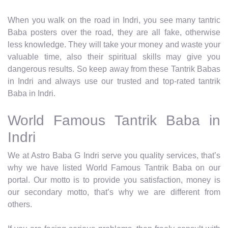
When you walk on the road in Indri, you see many tantric
Baba posters over the road, they are all fake, otherwise
less knowledge. They will take your money and waste your
valuable time, also their spiritual skills may give you
dangerous results. So keep away from these Tantrik Babas
in Indri and always use our trusted and top-rated tantrik
Baba in Indri.
World Famous Tantrik Baba in
Indri
We at Astro Baba G Indri serve you quality services, that’s
why we have listed World Famous Tantrik Baba on our
portal. Our motto is to provide you satisfaction, money is
our secondary motto, that’s why we are different from
others.