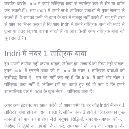
उपयोग करके Indri में हमारे तांत्रिक बाबा से स्वतंत्र रूप से चैट या कॉल
कर सकते हैं। आप Indri में हमारे सभी तांत्रिक बाबाओं से मुफ्त सलाह ले
सकते हैं; वे आपको कभी भी काम के बारे में मजबूर नहीं करते हैं, यह पूरी तरह
से आप पर निर्भर करता है कि आप Indri में हमारे तांत्रिक बाबा की मदद से
पूजा या तंत्र क्रिया करना चाहते हैं या आप किसी अन्य तांत्रिक बाबा को
चुन सकते हैं।
Indri में नंबर 1 तांत्रिक बाबा
हम अपनी तारीफ़ नहीं करना चाहते, लेकिन हम सच्चाई को छिपा नहीं सकते,
हमने Indri में एस्ट्रो बाबा जी में Indri के नंबर 1 तांत्रिक बाबाओं को
सूचीबद्ध किया है। हम यह नहीं कह रहे हैं कि Indri में कोई और नंबर 1
तांत्रिक बाबा नहीं है, लेकिन हमें यह कहते हुए गर्व हो रहा है कि हमारे
आध्यात्मिक दल में Indri के कुछ नंबर 1 तांत्रिक बाबा हैं।
अगर आप इंटरनेट पर खोज करेंगे, तो आप पाएंगे कि हर कोई Indri में नंबर 1
तांत्रिक बाबा होने का दावा करता है, लेकिन नंबर 1 होने के लिए आपको कुछ
मापदंडों को पार करना होगा जैसे अनुभव, सिद्धियाँ, समस्या-समाधान कौशल,
विशिष्ट सिद्धियों का उपयोग कैसे करें, समस्याओं की जड़ को समझना और