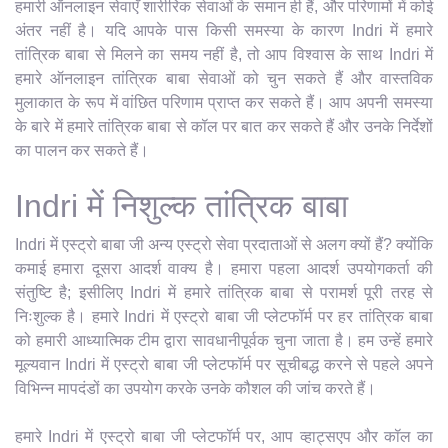
हमारी ऑनलाइन सेवाएँ शारीरिक सेवाओं के समान ही हैं, और परिणामों में कोई
अंतर नहीं है। यदि आपके पास किसी समस्या के कारण Indri में हमारे
तांत्रिक बाबा से मिलने का समय नहीं है, तो आप विश्वास के साथ Indri में
हमारे ऑनलाइन तांत्रिक बाबा सेवाओं को चुन सकते हैं और वास्तविक
मुलाकात के रूप में वांछित परिणाम प्राप्त कर सकते हैं। आप अपनी समस्या
के बारे में हमारे तांत्रिक बाबा से कॉल पर बात कर सकते हैं और उनके निर्देशों
का पालन कर सकते हैं।
Indri में निशुल्क तांत्रिक बाबा
Indri में एस्ट्रो बाबा जी अन्य एस्ट्रो सेवा प्रदाताओं से अलग क्यों हैं? क्योंकि
कमाई हमारा दूसरा आदर्श वाक्य है। हमारा पहला आदर्श उपयोगकर्ता की
संतुष्टि है; इसीलिए Indri में हमारे तांत्रिक बाबा से परामर्श पूरी तरह से
निःशुल्क है। हमारे Indri में एस्ट्रो बाबा जी प्लेटफॉर्म पर हर तांत्रिक बाबा
को हमारी आध्यात्मिक टीम द्वारा सावधानीपूर्वक चुना जाता है। हम उन्हें हमारे
मूल्यवान Indri में एस्ट्रो बाबा जी प्लेटफॉर्म पर सूचीबद्ध करने से पहले अपने
विभिन्न मापदंडों का उपयोग करके उनके कौशल की जांच करते हैं।
हमारे Indri में एस्ट्रो बाबा जी प्लेटफॉर्म पर, आप व्हाट्सएप और कॉल का