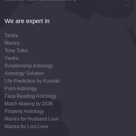
We are expert in
Tantra
Mantra
Tone Totke
Yantra
Relationship Astrology
Astrology Solution
Life Prediction by Kundali
Palm Astrology
Face Reading Astrology
Match Making by DOB
Property Astrology
Mantra for Husband Love
Mantra for Lost Love