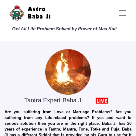
Get All Life Problem Solved by Power of Maa Kali.
Tantra Expert Baba Ji
Are you suffering from Love or Marriage Problems? Are you
suffering from any Life-related problems? If yes and want to
serious solution then you are in the right place. Baba Ji has 20
years of experience in Tantra, Mantra, Tone, Totke and Puja. Baba
Ji has a different Siddhi that is provided by his Guru to use for it