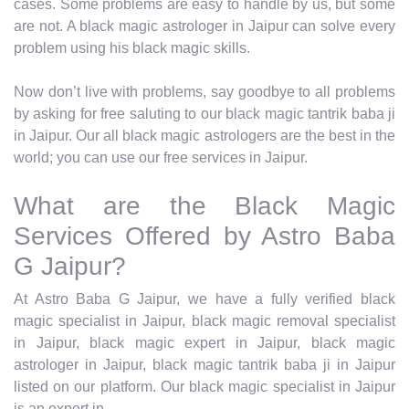
cases. Some problems are easy to handle by us, but some
are not. A black magic astrologer in Jaipur can solve every
problem using his black magic skills.
Now don’t live with problems, say goodbye to all problems
by asking for free saluting to our black magic tantrik baba ji
in Jaipur. Our all black magic astrologers are the best in the
world; you can use our free services in Jaipur.
What are the Black Magic
Services Offered by Astro Baba
G Jaipur?
At Astro Baba G Jaipur, we have a fully verified black
magic specialist in Jaipur, black magic removal specialist
in Jaipur, black magic expert in Jaipur, black magic
astrologer in Jaipur, black magic tantrik baba ji in Jaipur
listed on our platform. Our black magic specialist in Jaipur
is an expert in.