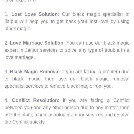
1.
Lost Love Solution
: Our black magic specialist in
Jaipur will help you to get back your lost love by using
black magic.
2.
Love Marriage Solution
: You can use our black magic
expert in Jaipur services to solve any type of trouble in a
love marriage.
3.
Black Magic Removal
: If you are facing a problem due
to black magic, then use our black magic removal
specialist services to remove black magic from you.
4.
Conflict Resolution
: If you are facing a Conflict
between you and any other person due to any matter, then
use the black magic astrologer Jaipur services and resolve
the Conflict quickly.