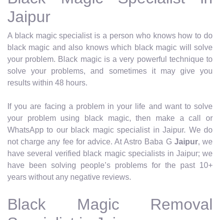
Jaipur
A black magic specialist is a person who knows how to do
black magic and also knows which black magic will solve
your problem. Black magic is a very powerful technique to
solve your problems, and sometimes it may give you
results within 48 hours.
If you are facing a problem in your life and want to solve
your problem using black magic, then make a call or
WhatsApp to our black magic specialist in Jaipur. We do
not charge any fee for advice. At Astro Baba G
Jaipur
, we
have several verified black magic specialists in Jaipur; we
have been solving people’s problems for the past 10+
years without any negative reviews.
Black Magic Removal