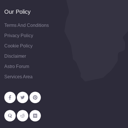
Our Policy
Terms And Conditions
Privacy Policy
Cookie Policy
Disclaimer
Astro Forum
Services Area