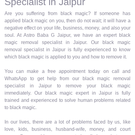
Specialist in Jaipur
Are you suffering from black magic? If someone has
applied black magic on you, then do not wait; it will have a
negative effect on your life, business, money, and also your
soul. At Astro Baba G Jaipur, we have an expert black
magic removal specialist in Jaipur. Our black magic
removal specialist in Jaipur is fully experienced to know
which black magic is applied to you and how to remove it.
You can make a free appointment today on call and
WhatsApp to get help from our black magic removal
specialist in Jaipur to remove your black magic
immediately. Our black magic expert in Jaipur is fully
trained and experienced to solve human problems related
to black magic.
In our lives, there are a lot of problems faced by us, like
love, kids, business, husband-wife, money, and court