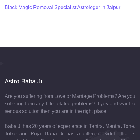
Black Magic Removal Specialist Astrologer in Jaipur
Astro Baba Ji
Are you suffering from Love or Marriage Problems? Are you
suffering from any Life-related problems? If yes and want to
serious solution then you are in the right place.
Baba Ji has 20 years of experience in Tantra, Mantra, Tone,
Totke and Puja. Baba Ji has a different Siddhi that is