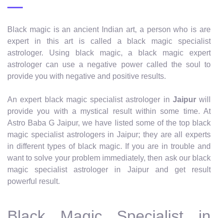
Black magic is an ancient Indian art, a person who is are
expert in this art is called a black magic specialist
astrologer. Using black magic, a black magic expert
astrologer can use a negative power called the soul to
provide you with negative and positive results.
An expert black magic specialist astrologer in
Jaipur
will
provide you with a mystical result within some time. At
Astro Baba G Jaipur, we have listed some of the top black
magic specialist astrologers in Jaipur; they are all experts
in different types of black magic. If you are in trouble and
want to solve your problem immediately, then ask our black
magic specialist astrologer in Jaipur and get result
powerful result.
Black Magic Specialist in