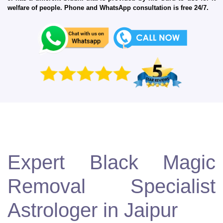
welfare of people. Phone and WhatsApp consultation is free 24/7.
Expert Black Magic
Removal Specialist
Astrologer in Jaipur