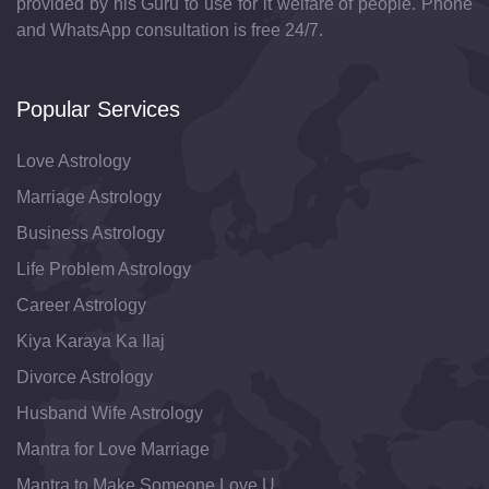
provided by his Guru to use for it welfare of people. Phone
and WhatsApp consultation is free 24/7.
Popular Services
Love Astrology
Marriage Astrology
Business Astrology
Life Problem Astrology
Career Astrology
Kiya Karaya Ka Ilaj
Divorce Astrology
Husband Wife Astrology
Mantra for Love Marriage
Mantra to Make Someone Love U