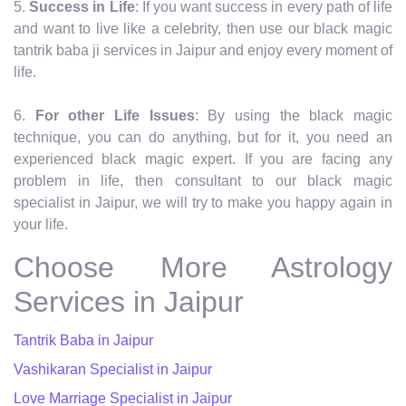
5.
Success in Life
: If you want success in every path of life
and want to live like a celebrity, then use our black magic
tantrik baba ji services in Jaipur and enjoy every moment of
life.
6.
For other Life Issues
: By using the black magic
technique, you can do anything, but for it, you need an
experienced black magic expert. If you are facing any
problem in life, then consultant to our black magic
specialist in Jaipur, we will try to make you happy again in
your life.
Choose More Astrology
Services in Jaipur
Tantrik Baba in Jaipur
Vashikaran Specialist in Jaipur
Love Marriage Specialist in Jaipur