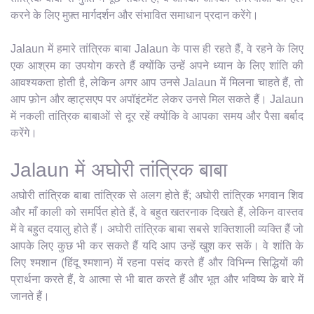
करने के लिए मुफ़्त मार्गदर्शन और संभावित समाधान प्रदान करेंगे।
Jalaun में हमारे तांत्रिक बाबा Jalaun के पास ही रहते हैं, वे रहने के लिए
एक आश्रम का उपयोग करते हैं क्योंकि उन्हें अपने ध्यान के लिए शांति की
आवश्यकता होती है, लेकिन अगर आप उनसे Jalaun में मिलना चाहते हैं, तो
आप फ़ोन और व्हाट्सएप पर अपॉइंटमेंट लेकर उनसे मिल सकते हैं। Jalaun
में नकली तांत्रिक बाबाओं से दूर रहें क्योंकि वे आपका समय और पैसा बर्बाद
करेंगे।
Jalaun में अघोरी तांत्रिक बाबा
अघोरी तांत्रिक बाबा तांत्रिक से अलग होते हैं; अघोरी तांत्रिक भगवान शिव
और माँ काली को समर्पित होते हैं, वे बहुत खतरनाक दिखते हैं, लेकिन वास्तव
में वे बहुत दयालु होते हैं। अघोरी तांत्रिक बाबा सबसे शक्तिशाली व्यक्ति हैं जो
आपके लिए कुछ भी कर सकते हैं यदि आप उन्हें खुश कर सकें। वे शांति के
लिए श्मशान (हिंदू श्मशान) में रहना पसंद करते हैं और विभिन्न सिद्धियों की
प्रार्थना करते हैं, वे आत्मा से भी बात करते हैं और भूत और भविष्य के बारे में
जानते हैं।