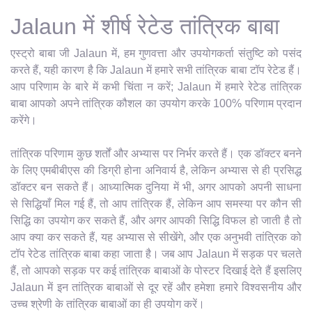
Jalaun में शीर्ष रेटेड तांत्रिक बाबा
एस्ट्रो बाबा जी Jalaun में, हम गुणवत्ता और उपयोगकर्ता संतुष्टि को पसंद
करते हैं, यही कारण है कि Jalaun में हमारे सभी तांत्रिक बाबा टॉप रेटेड हैं।
आप परिणाम के बारे में कभी चिंता न करें; Jalaun में हमारे रेटेड तांत्रिक
बाबा आपको अपने तांत्रिक कौशल का उपयोग करके 100% परिणाम प्रदान
करेंगे।
तांत्रिक परिणाम कुछ शर्तों और अभ्यास पर निर्भर करते हैं। एक डॉक्टर बनने
के लिए एमबीबीएस की डिग्री होना अनिवार्य है, लेकिन अभ्यास से ही प्रसिद्ध
डॉक्टर बन सकते हैं। आध्यात्मिक दुनिया में भी, अगर आपको अपनी साधना
से सिद्धियाँ मिल गई हैं, तो आप तांत्रिक हैं, लेकिन आप समस्या पर कौन सी
सिद्धि का उपयोग कर सकते हैं, और अगर आपकी सिद्धि विफल हो जाती है तो
आप क्या कर सकते हैं, यह अभ्यास से सीखेंगे, और एक अनुभवी तांत्रिक को
टॉप रेटेड तांत्रिक बाबा कहा जाता है। जब आप Jalaun में सड़क पर चलते
हैं, तो आपको सड़क पर कई तांत्रिक बाबाओं के पोस्टर दिखाई देते हैं इसलिए
Jalaun में इन तांत्रिक बाबाओं से दूर रहें और हमेशा हमारे विश्वसनीय और
उच्च श्रेणी के तांत्रिक बाबाओं का ही उपयोग करें।