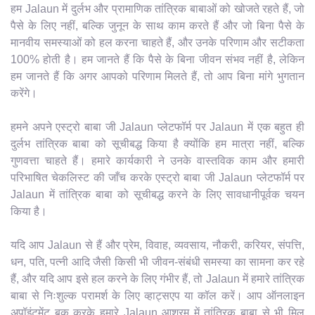
हम Jalaun में दुर्लभ और प्रामाणिक तांत्रिक बाबाओं को खोजते रहते हैं, जो
पैसे के लिए नहीं, बल्कि जुनून के साथ काम करते हैं और जो बिना पैसे के
मानवीय समस्याओं को हल करना चाहते हैं, और उनके परिणाम और सटीकता
100% होती है। हम जानते हैं कि पैसे के बिना जीवन संभव नहीं है, लेकिन
हम जानते हैं कि अगर आपको परिणाम मिलते हैं, तो आप बिना मांगे भुगतान
करेंगे।
हमने अपने एस्ट्रो बाबा जी Jalaun प्लेटफॉर्म पर Jalaun में एक बहुत ही
दुर्लभ तांत्रिक बाबा को सूचीबद्ध किया है क्योंकि हम मात्रा नहीं, बल्कि
गुणवत्ता चाहते हैं। हमारे कार्यकारी ने उनके वास्तविक काम और हमारी
परिभाषित चेकलिस्ट की जाँच करके एस्ट्रो बाबा जी Jalaun प्लेटफॉर्म पर
Jalaun में तांत्रिक बाबा को सूचीबद्ध करने के लिए सावधानीपूर्वक चयन
किया है।
यदि आप Jalaun से हैं और प्रेम, विवाह, व्यवसाय, नौकरी, करियर, संपत्ति,
धन, पति, पत्नी आदि जैसी किसी भी जीवन-संबंधी समस्या का सामना कर रहे
हैं, और यदि आप इसे हल करने के लिए गंभीर हैं, तो Jalaun में हमारे तांत्रिक
बाबा से निःशुल्क परामर्श के लिए व्हाट्सएप या कॉल करें। आप ऑनलाइन
अपॉइंटमेंट बुक करके हमारे Jalaun आश्रम में तांत्रिक बाबा से भी मिल