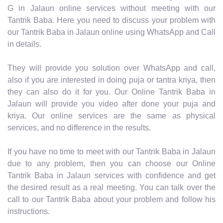
G in Jalaun online services without meeting with our
Tantrik Baba. Here you need to discuss your problem with
our Tantrik Baba in Jalaun online using WhatsApp and Call
in details.
They will provide you solution over WhatsApp and call,
also if you are interested in doing puja or tantra kriya, then
they can also do it for you. Our Online Tantrik Baba in
Jalaun will provide you video after done your puja and
kriya. Our online services are the same as physical
services, and no difference in the results.
If you have no time to meet with our Tantrik Baba in Jalaun
due to any problem, then you can choose our Online
Tantrik Baba in Jalaun services with confidence and get
the desired result as a real meeting. You can talk over the
call to our Tantrik Baba about your problem and follow his
instructions.