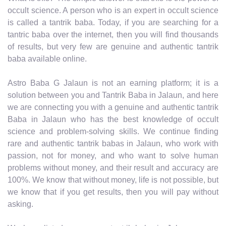
occult science. A person who is an expert in occult science
is called a tantrik baba. Today, if you are searching for a
tantric baba over the internet, then you will find thousands
of results, but very few are genuine and authentic tantrik
baba available online.
Astro Baba G Jalaun is not an earning platform; it is a
solution between you and Tantrik Baba in Jalaun, and here
we are connecting you with a genuine and authentic tantrik
Baba in Jalaun who has the best knowledge of occult
science and problem-solving skills. We continue finding
rare and authentic tantrik babas in Jalaun, who work with
passion, not for money, and who want to solve human
problems without money, and their result and accuracy are
100%. We know that without money, life is not possible, but
we know that if you get results, then you will pay without
asking.