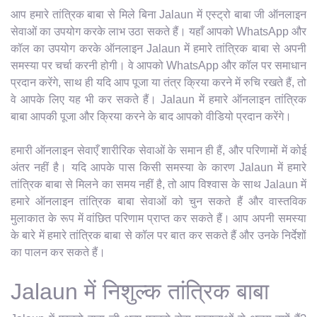
आप हमारे तांत्रिक बाबा से मिले बिना Jalaun में एस्ट्रो बाबा जी ऑनलाइन
सेवाओं का उपयोग करके लाभ उठा सकते हैं। यहाँ आपको WhatsApp और
कॉल का उपयोग करके ऑनलाइन Jalaun में हमारे तांत्रिक बाबा से अपनी
समस्या पर चर्चा करनी होगी। वे आपको WhatsApp और कॉल पर समाधान
प्रदान करेंगे, साथ ही यदि आप पूजा या तंत्र क्रिया करने में रुचि रखते हैं, तो
वे आपके लिए यह भी कर सकते हैं। Jalaun में हमारे ऑनलाइन तांत्रिक
बाबा आपकी पूजा और क्रिया करने के बाद आपको वीडियो प्रदान करेंगे।
हमारी ऑनलाइन सेवाएँ शारीरिक सेवाओं के समान ही हैं, और परिणामों में कोई
अंतर नहीं है। यदि आपके पास किसी समस्या के कारण Jalaun में हमारे
तांत्रिक बाबा से मिलने का समय नहीं है, तो आप विश्वास के साथ Jalaun में
हमारे ऑनलाइन तांत्रिक बाबा सेवाओं को चुन सकते हैं और वास्तविक
मुलाकात के रूप में वांछित परिणाम प्राप्त कर सकते हैं। आप अपनी समस्या
के बारे में हमारे तांत्रिक बाबा से कॉल पर बात कर सकते हैं और उनके निर्देशों
का पालन कर सकते हैं।
Jalaun में निशुल्क तांत्रिक बाबा