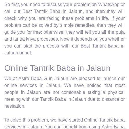
So first, you need to discuss your problem on WhatsApp or
call our Best Tantrik Baba in Jalaun, and then they will
check why you are facing these problems in life. If your
problem can be solved by simple remedies, then they will
guide you for free; otherwise, they will tell you all the puja
and tantra kriya processes. Now it depends on you whether
you can start the process with our Best Tantrik Baba in
Jalaun or not.
Online Tantrik Baba in Jalaun
We at Astro Baba G in Jalaun are pleased to launch our
online services in Jalaun. We have noticed that most
people in Jalaun are not comfortable taking a physical
meeting with our Tantrik Baba in Jalaun due to distance or
hesitation.
To solve this problem, we have started Online Tantrik Baba
services in Jalaun. You can benefit from using Astro Baba