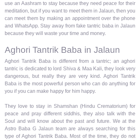
use an Aashram to stay because they need peace for their
meditation, but if you want to meet them in Jalaun, then you
can meet them by making an appointment over the phone
and WhatsApp. Stay away from fake tantric baba in Jalaun
because they will waste your time and money.
Aghori Tantrik Baba in Jalaun
Aghori Tantrik Baba is different from a tantric; an aghori
tantric is dedicated to lord Shiva & Maa Kali, they look very
dangerous, but really they are very kind. Aghori Tantrik
Baba is the most powerful person who can do anything for
you if you can make happy for him happy.
They love to stay in Shamshan (Hindu Crematorium) for
peace and pray different siddhis, they also talk with the
Soul and will know about the past and future. We at the
Astro Baba G Jalaun team are always searching for this
type of Aghori Tantrik Baba. Most of the time, they do not