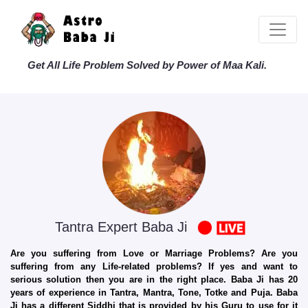
Get All Life Problem Solved by Power of Maa Kali.
Tantra Expert Baba Ji
Are you suffering from Love or Marriage Problems? Are you
suffering from any Life-related problems? If yes and want to
serious solution then you are in the right place. Baba Ji has 20
years of experience in Tantra, Mantra, Tone, Totke and Puja. Baba
Ji has a different Siddhi that is provided by his Guru to use for it