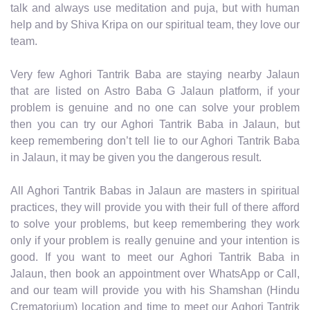
talk and always use meditation and puja, but with human
help and by Shiva Kripa on our spiritual team, they love our
team.
Very few Aghori Tantrik Baba are staying nearby Jalaun
that are listed on Astro Baba G Jalaun platform, if your
problem is genuine and no one can solve your problem
then you can try our Aghori Tantrik Baba in Jalaun, but
keep remembering don’t tell lie to our Aghori Tantrik Baba
in Jalaun, it may be given you the dangerous result.
All Aghori Tantrik Babas in Jalaun are masters in spiritual
practices, they will provide you with their full of there afford
to solve your problems, but keep remembering they work
only if your problem is really genuine and your intention is
good. If you want to meet our Aghori Tantrik Baba in
Jalaun, then book an appointment over WhatsApp or Call,
and our team will provide you with his Shamshan (Hindu
Crematorium) location and time to meet our Aghori Tantrik