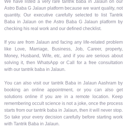
We have listed a very rare tantrik baba in Jalaun on our
Astro Baba G Jalaun platform because we want quality, not
quantity. Our executive carefully selected to list Tantrik
Baba in Jalaun on the Astro Baba G Jalaun platform by
checking his real work and our defined checklist.
If you are from Jalaun and facing any life-related problem
like Love, Marriage, Business, Job, Career, property,
Money, Husband, Wife, etc, and if you are serious about
solving it, then WhatsApp or Call for a free consultation
with our tantrik baba in Jalaun.
You can also visit our tantrik Baba in Jalaun Aashram by
booking an online appointment, or you can also get
solutions online if you are in a remote location. Keep
remembering occult science is not a joke, once the process
starts from our tantrik baba in Jalaun, then it will never stop.
So take your every decision carefully before starting work
with Tantrik Baba in Jalaun.