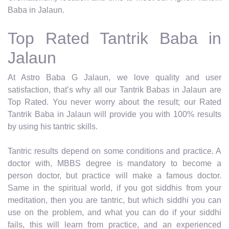
Baba in Jalaun.
Top Rated Tantrik Baba in
Jalaun
At Astro Baba G Jalaun, we love quality and user
satisfaction, that’s why all our Tantrik Babas in Jalaun are
Top Rated. You never worry about the result; our Rated
Tantrik Baba in Jalaun will provide you with 100% results
by using his tantric skills.
Tantric results depend on some conditions and practice. A
doctor with, MBBS degree is mandatory to become a
person doctor, but practice will make a famous doctor.
Same in the spiritual world, if you got siddhis from your
meditation, then you are tantric, but which siddhi you can
use on the problem, and what you can do if your siddhi
fails, this will learn from practice, and an experienced