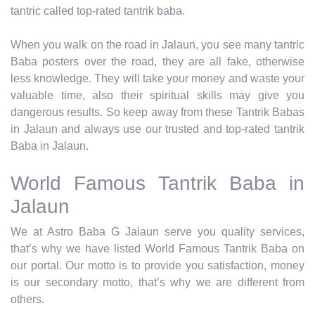
tantric called top-rated tantrik baba.
When you walk on the road in Jalaun, you see many tantric
Baba posters over the road, they are all fake, otherwise
less knowledge. They will take your money and waste your
valuable time, also their spiritual skills may give you
dangerous results. So keep away from these Tantrik Babas
in Jalaun and always use our trusted and top-rated tantrik
Baba in Jalaun.
World Famous Tantrik Baba in
Jalaun
We at Astro Baba G Jalaun serve you quality services,
that’s why we have listed World Famous Tantrik Baba on
our portal. Our motto is to provide you satisfaction, money
is our secondary motto, that’s why we are different from
others.