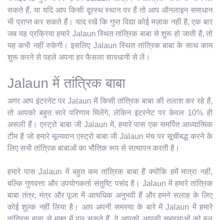
सकते हैं, या यदि आप किसी दूरस्थ स्थान पर हैं तो आप ऑनलाइन समाधान
भी प्राप्त कर सकते हैं। याद रखें कि गुप्त विद्या कोई मज़ाक नहीं है, एक बार
जब यह प्रक्रिया हमारे Jalaun स्थित तांत्रिक बाबा से शुरू हो जाती है, तो
यह कभी नहीं रुकेगी। इसलिए Jalaun स्थित तांत्रिक बाबा के साथ काम
शुरू करने से पहले अपना हर फैसला सावधानी से लें।
Jalaun में तांत्रिक बाबा
अगर आप इंटरनेट पर Jalaun में किसी तांत्रिक बाबा की तलाश कर रहे हैं,
तो आपको बहुत सारे परिणाम मिलेंगे, लेकिन इंटरनेट पर केवल 10% ही
असली हैं। एस्ट्रो बाबा जी Jalaun में, हमारे पास एक समर्पित आध्यात्मिक
टीम है जो हमारे मूल्यवान एस्ट्रो बाबा जी Jalaun मंच पर सूचीबद्ध करने के
लिए सभी तांत्रिक बाबाओं का भौतिक रूप से सत्यापन करती है।
हमारे पास Jalaun में बहुत कम तांत्रिक बाबा हैं क्योंकि हमें मात्रा नहीं,
बल्कि गुणवत्ता और उपयोगकर्ता संतुष्टि पसंद है। Jalaun में हमारे तांत्रिक
बाबा तंत्र, मंत्र और पूजा में अत्यधिक अनुभवी हैं और हमने सलाह के लिए
कोई शुल्क नहीं लिया है। आप अपनी समस्या के बारे में Jalaun में हमारे
तांत्रिक बाबा से मुफ़्त में पूछ सकते हैं, वे आपको आपकी समस्याओं को हल