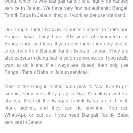
world, which is why Bangali tantric is a highly demanded
service in Jalaun. We have very few but authentic Bangali
Tantrik Baba in Jalaun, they will work as per user demand.
Our Bangali tantric baba in Jalaun is a master in tantra and
Bangali kriya. They have 20+ years of experience in
Bangali jadu and tona. If you need them, then only ask us
to get help from Bangali Tantrik Baba in Jalaun. They are
also experts in doing bad kriya on someone, so if you really
want to do it and if all ways are closed, then only use
Bangali Tantrik Baba in Jalaun services.
Most of the Bangali tantric baba pray to Maa Kali to get
siddhis, sometimes they pray to Maa Kamakhya and kal
bharwa. Most of the Bangali Tantrik Baba are rich with
black siddhis, and they can do anything. You can
WhatsApp or call us if you need Bangali Tantrik Baba
services in Jalaun.