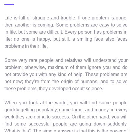
Life is full of struggle and trouble. If one problem is gone,
then another is coming. Some problems are easy to solve
in life, but some are difficult. Every person has problems in
life; no one is happy, but still, a smiling face also faces
problems in their life.
Some very rare people and relatives will understand your
problem; otherwise, maximum of them ignore you and do
not provide you with any kind of help. These problems are
not new; they’re from the origin of humans, and to solve
these problems, they developed occult science.
When you look at the world, you will find some people
quickly getting popularity, name fame, and money, in every
work they are going to success. On the other hand, you will
find some successful people are going down suddenly.
What is this? The simple answer is that this is the power of