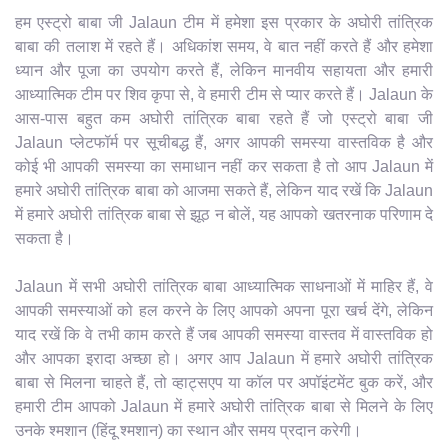
हम एस्ट्रो बाबा जी Jalaun टीम में हमेशा इस प्रकार के अघोरी तांत्रिक
बाबा की तलाश में रहते हैं। अधिकांश समय, वे बात नहीं करते हैं और हमेशा
ध्यान और पूजा का उपयोग करते हैं, लेकिन मानवीय सहायता और हमारी
आध्यात्मिक टीम पर शिव कृपा से, वे हमारी टीम से प्यार करते हैं। Jalaun के
आस-पास बहुत कम अघोरी तांत्रिक बाबा रहते हैं जो एस्ट्रो बाबा जी
Jalaun प्लेटफॉर्म पर सूचीबद्ध हैं, अगर आपकी समस्या वास्तविक है और
कोई भी आपकी समस्या का समाधान नहीं कर सकता है तो आप Jalaun में
हमारे अघोरी तांत्रिक बाबा को आजमा सकते हैं, लेकिन याद रखें कि Jalaun
में हमारे अघोरी तांत्रिक बाबा से झूठ न बोलें, यह आपको खतरनाक परिणाम दे
सकता है।
Jalaun में सभी अघोरी तांत्रिक बाबा आध्यात्मिक साधनाओं में माहिर हैं, वे
आपकी समस्याओं को हल करने के लिए आपको अपना पूरा खर्च देंगे, लेकिन
याद रखें कि वे तभी काम करते हैं जब आपकी समस्या वास्तव में वास्तविक हो
और आपका इरादा अच्छा हो। अगर आप Jalaun में हमारे अघोरी तांत्रिक
बाबा से मिलना चाहते हैं, तो व्हाट्सएप या कॉल पर अपॉइंटमेंट बुक करें, और
हमारी टीम आपको Jalaun में हमारे अघोरी तांत्रिक बाबा से मिलने के लिए
उनके श्मशान (हिंदू श्मशान) का स्थान और समय प्रदान करेगी।