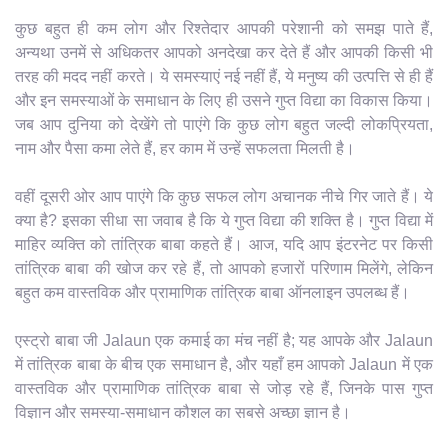
कुछ बहुत ही कम लोग और रिश्तेदार आपकी परेशानी को समझ पाते हैं,
अन्यथा उनमें से अधिकतर आपको अनदेखा कर देते हैं और आपकी किसी भी
तरह की मदद नहीं करते। ये समस्याएं नई नहीं हैं, ये मनुष्य की उत्पत्ति से ही हैं
और इन समस्याओं के समाधान के लिए ही उसने गुप्त विद्या का विकास किया।
जब आप दुनिया को देखेंगे तो पाएंगे कि कुछ लोग बहुत जल्दी लोकप्रियता,
नाम और पैसा कमा लेते हैं, हर काम में उन्हें सफलता मिलती है।
वहीं दूसरी ओर आप पाएंगे कि कुछ सफल लोग अचानक नीचे गिर जाते हैं। ये
क्या है? इसका सीधा सा जवाब है कि ये गुप्त विद्या की शक्ति है। गुप्त विद्या में
माहिर व्यक्ति को तांत्रिक बाबा कहते हैं। आज, यदि आप इंटरनेट पर किसी
तांत्रिक बाबा की खोज कर रहे हैं, तो आपको हजारों परिणाम मिलेंगे, लेकिन
बहुत कम वास्तविक और प्रामाणिक तांत्रिक बाबा ऑनलाइन उपलब्ध हैं।
एस्ट्रो बाबा जी Jalaun एक कमाई का मंच नहीं है; यह आपके और Jalaun
में तांत्रिक बाबा के बीच एक समाधान है, और यहाँ हम आपको Jalaun में एक
वास्तविक और प्रामाणिक तांत्रिक बाबा से जोड़ रहे हैं, जिनके पास गुप्त
विज्ञान और समस्या-समाधान कौशल का सबसे अच्छा ज्ञान है।