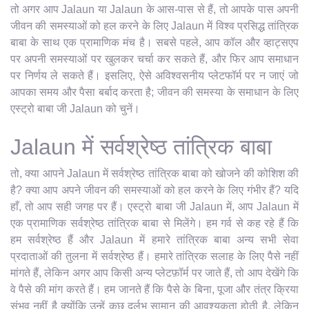
तो अगर आप Jalaun या Jalaun के आस-पास से हैं, तो आपके पास अपनी
जीवन की समस्याओं को हल करने के लिए Jalaun में विश्व प्रसिद्ध तांत्रिक
बाबा के साथ एक प्रामाणिक मंच है। सबसे पहले, आप कॉल और व्हाट्सएप
पर अपनी समस्याओं पर खुलकर चर्चा कर सकते हैं, और फिर आप समाधान
पर निर्णय ले सकते हैं। इसलिए, ऐसे अविश्वसनीय प्लेटफॉर्म पर न जाएं जो
आपका समय और पैसा बर्बाद करता है; जीवन की समस्या के समाधान के लिए
एस्ट्रो बाबा जी Jalaun को चुनें।
Jalaun में सर्वश्रेष्ठ तांत्रिक बाबा
तो, क्या आपने Jalaun में सर्वश्रेष्ठ तांत्रिक बाबा को खोजने की कोशिश की
है? क्या आप अपने जीवन की समस्याओं को हल करने के लिए गंभीर हैं? यदि
हाँ, तो आप सही जगह पर हैं। एस्ट्रो बाबा जी Jalaun में, आप Jalaun में
एक प्रामाणिक सर्वश्रेष्ठ तांत्रिक बाबा से मिलेंगे। हम गर्व से कह रहे हैं कि
हम सर्वश्रेष्ठ हैं और Jalaun में हमारे तांत्रिक बाबा अन्य सभी सेवा
प्रदाताओं की तुलना में सर्वश्रेष्ठ हैं। हमारे तांत्रिक सलाह के लिए पैसे नहीं
मांगते हैं, लेकिन अगर आप किसी अन्य प्लेटफ़ॉर्म पर जाते हैं, तो आप देखेंगे कि
वे पैसे की मांग करते हैं। हम जानते हैं कि पैसे के बिना, पूजा और तंत्र क्रिया
संभव नहीं है क्योंकि उन्हें कुछ दुर्लभ सामान की आवश्यकता होती है, लेकिन