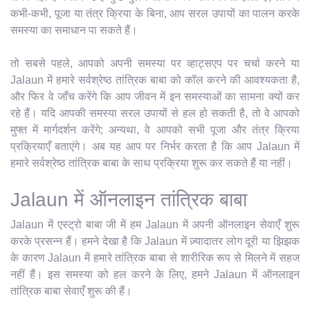
कभी-कभी, पूजा या तंत्र क्रिया के बिना, आप सरल उपायों का पालन करके
समस्या का समाधान पा सकते हैं।
तो सबसे पहले, आपको अपनी समस्या पर व्हाट्सएप पर चर्चा करने या
Jalaun में हमारे सर्वश्रेष्ठ तांत्रिक बाबा को कॉल करने की आवश्यकता है,
और फिर वे जाँच करेंगे कि आप जीवन में इन समस्याओं का सामना क्यों कर
रहे हैं। यदि आपकी समस्या सरल उपायों से हल हो सकती है, तो वे आपको
मुफ्त में मार्गदर्शन करेंगे; अन्यथा, वे आपको सभी पूजा और तंत्र क्रिया
प्रक्रियाएँ बताएंगे। अब यह आप पर निर्भर करता है कि आप Jalaun में
हमारे सर्वश्रेष्ठ तांत्रिक बाबा के साथ प्रक्रिया शुरू कर सकते हैं या नहीं।
Jalaun में ऑनलाइन तांत्रिक बाबा
Jalaun में एस्ट्रो बाबा जी में हम Jalaun में अपनी ऑनलाइन सेवाएँ शुरू
करके प्रसन्न हैं। हमने देखा है कि Jalaun में ज़्यादातर लोग दूरी या झिझक
के कारण Jalaun में हमारे तांत्रिक बाबा से शारीरिक रूप से मिलने में सहज
नहीं हैं। इस समस्या को हल करने के लिए, हमने Jalaun में ऑनलाइन
तांत्रिक बाबा सेवाएँ शुरू की हैं।