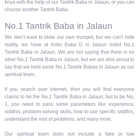
kriya with the help of our Tantrik Baba in Jalaun, or you can
choose another Tantrik Baba.
No.1 Tantrik Baba in Jalaun
We don’t want to blow our own trumpet, but we can't hide
reality, we have at Astro Baba G in Jalaun listed No.1
Tantrik Baba in Jalaun. We are not saying that there is no
other No.1 Tantrik Baba in Jalaun, but we are also proud to
say that we hold some No.1 Tantrik Babas in Jalaun as our
spiritual team.
If you search over internet, then you will find everyone
claims to be the No.1 Tantrik Baba in Jalaun, but to be No.
1, you need to pass some parameters like experience,
siddhis, problem-solving skills, how to use specific siddhis,
understand the root of problems, and many more.
Our spiritual team does not include a fake or low