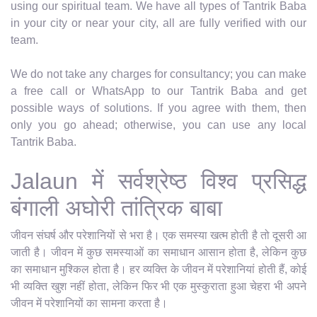
using our spiritual team. We have all types of Tantrik Baba
in your city or near your city, all are fully verified with our
team.
We do not take any charges for consultancy; you can make
a free call or WhatsApp to our Tantrik Baba and get
possible ways of solutions. If you agree with them, then
only you go ahead; otherwise, you can use any local
Tantrik Baba.
Jalaun में सर्वश्रेष्ठ विश्व प्रसिद्ध
बंगाली अघोरी तांत्रिक बाबा
जीवन संघर्ष और परेशानियों से भरा है। एक समस्या खत्म होती है तो दूसरी आ
जाती है। जीवन में कुछ समस्याओं का समाधान आसान होता है, लेकिन कुछ
का समाधान मुश्किल होता है। हर व्यक्ति के जीवन में परेशानियां होती हैं, कोई
भी व्यक्ति खुश नहीं होता, लेकिन फिर भी एक मुस्कुराता हुआ चेहरा भी अपने
जीवन में परेशानियों का सामना करता है।