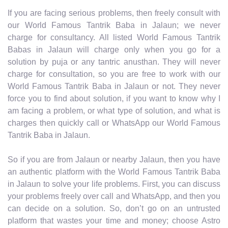
If you are facing serious problems, then freely consult with
our World Famous Tantrik Baba in Jalaun; we never
charge for consultancy. All listed World Famous Tantrik
Babas in Jalaun will charge only when you go for a
solution by puja or any tantric anusthan. They will never
charge for consultation, so you are free to work with our
World Famous Tantrik Baba in Jalaun or not. They never
force you to find about solution, if you want to know why I
am facing a problem, or what type of solution, and what is
charges then quickly call or WhatsApp our World Famous
Tantrik Baba in Jalaun.
So if you are from Jalaun or nearby Jalaun, then you have
an authentic platform with the World Famous Tantrik Baba
in Jalaun to solve your life problems. First, you can discuss
your problems freely over call and WhatsApp, and then you
can decide on a solution. So, don’t go on an untrusted
platform that wastes your time and money; choose Astro