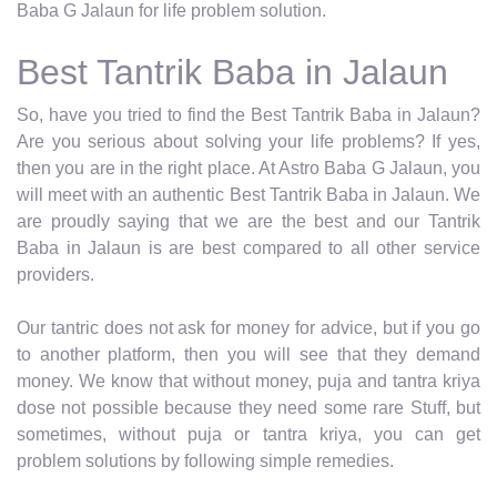
Baba G Jalaun for life problem solution.
Best Tantrik Baba in Jalaun
So, have you tried to find the Best Tantrik Baba in Jalaun?
Are you serious about solving your life problems? If yes,
then you are in the right place. At Astro Baba G Jalaun, you
will meet with an authentic Best Tantrik Baba in Jalaun. We
are proudly saying that we are the best and our Tantrik
Baba in Jalaun is are best compared to all other service
providers.
Our tantric does not ask for money for advice, but if you go
to another platform, then you will see that they demand
money. We know that without money, puja and tantra kriya
dose not possible because they need some rare Stuff, but
sometimes, without puja or tantra kriya, you can get
problem solutions by following simple remedies.