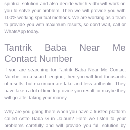
spiritual solution and also decide which vidhi will work on
you to solve your problem. Then we will provide you with
100% working spiritual methods. We are working as a team
to provide you with maximum results, so don’t wait, call or
WhatsApp today.
Tantrik Baba Near Me
Contact Number
If you are searching for Tantrik Baba Near Me Contact
Number on a search engine, then you will find thousands
of results, but maximum are fake and less authentic. They
have taken a lot of time to provide you result, or maybe they
will go after taking your money.
Why are you going there when you have a trusted platform
called Astro Baba G in Jalaun? Here we listen to your
problems carefully and will provide you full solution by