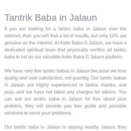
Tantrik Baba in Jalaun
If you are looking for a tantric baba in Jalaun over the
internet, then you will find a lot of results, but only 10% are
genuine on the internet. At Astro Baba G Jalaun, we have a
dedicated spiritual team that physically verifies all tantric
baba to list on our valuable Astro Baba G Jalaun platform.
We have very few tantric babas in Jalaun because we love
quality and user satisfaction, not quantity. Our tantric babas
in Jalaun are highly experienced in tantra, mantra, and
puja, and we have not taken any charges for advice. You
can ask our tantric baba in Jalaun for free about your
problem, they will provide you free guide and possible
solutions to solve your problems.
Our tantric baba in Jalaun is staying nearby Jalaun, they