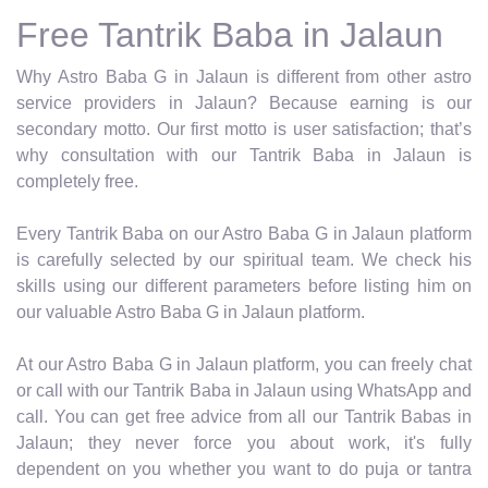
Free Tantrik Baba in Jalaun
Why Astro Baba G in Jalaun is different from other astro
service providers in Jalaun? Because earning is our
secondary motto. Our first motto is user satisfaction; that’s
why consultation with our Tantrik Baba in Jalaun is
completely free.
Every Tantrik Baba on our Astro Baba G in Jalaun platform
is carefully selected by our spiritual team. We check his
skills using our different parameters before listing him on
our valuable Astro Baba G in Jalaun platform.
At our Astro Baba G in Jalaun platform, you can freely chat
or call with our Tantrik Baba in Jalaun using WhatsApp and
call. You can get free advice from all our Tantrik Babas in
Jalaun; they never force you about work, it's fully
dependent on you whether you want to do puja or tantra