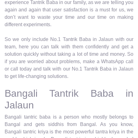
experience Tantrik Baba in our family, as we are telling you
again and again that user satisfaction is a must for us, we
don’t want to waste your time and our time on making
different experiments.
So we only include No.1 Tantrik Baba in Jalaun with our
team, here you can talk with them confidently and get a
solution quickly without taking a lot of time and money. So
if you are worried about problems, make a WhatsApp call
or call today and talk with our No.1 Tantrik Baba in Jalaun
to get life-changing solutions.
Bangali Tantrik Baba in
Jalaun
Bangali tantric baba is a person who mostly belongs to
Bangal and gets siddhis from Bangal. As you know,
Bangali tantric kriya is the most powerful tantra kriya in the