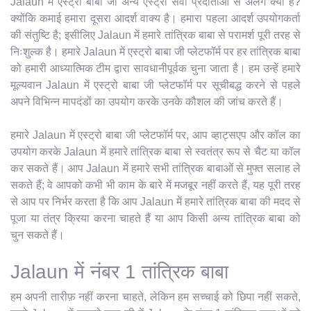
Jalaun में एस्ट्रो बाबा जी अन्य एस्ट्रो सेवा प्रदाताओं से अलग क्यों हैं?
क्योंकि कमाई हमारा दूसरा आदर्श वाक्य है। हमारा पहला आदर्श उपयोगकर्ता
की संतुष्टि है; इसीलिए Jalaun में हमारे तांत्रिक बाबा से परामर्श पूरी तरह से
निःशुल्क है। हमारे Jalaun में एस्ट्रो बाबा जी प्लेटफॉर्म पर हर तांत्रिक बाबा
को हमारी आध्यात्मिक टीम द्वारा सावधानीपूर्वक चुना जाता है। हम उन्हें हमारे
मूल्यवान Jalaun में एस्ट्रो बाबा जी प्लेटफॉर्म पर सूचीबद्ध करने से पहले
अपने विभिन्न मापदंडों का उपयोग करके उनके कौशल की जांच करते हैं।
हमारे Jalaun में एस्ट्रो बाबा जी प्लेटफॉर्म पर, आप व्हाट्सएप और कॉल का
उपयोग करके Jalaun में हमारे तांत्रिक बाबा से स्वतंत्र रूप से चैट या कॉल
कर सकते हैं। आप Jalaun में हमारे सभी तांत्रिक बाबाओं से मुफ्त सलाह ले
सकते हैं; वे आपको कभी भी काम के बारे में मजबूर नहीं करते हैं, यह पूरी तरह
से आप पर निर्भर करता है कि आप Jalaun में हमारे तांत्रिक बाबा की मदद से
पूजा या तंत्र क्रिया करना चाहते हैं या आप किसी अन्य तांत्रिक बाबा को
चुन सकते हैं।
Jalaun में नंबर 1 तांत्रिक बाबा
हम अपनी तारीफ़ नहीं करना चाहते, लेकिन हम सच्चाई को छिपा नहीं सकते,