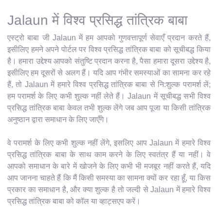
Jalaun में विश्व प्रसिद्ध तांत्रिक बाबा
एस्ट्रो बाबा जी Jalaun में हम आपको गुणवत्तापूर्ण सेवाएँ प्रदान करते हैं,
इसीलिए हमने अपने पोर्टल पर विश्व प्रसिद्ध तांत्रिक बाबा को सूचीबद्ध किया
है। हमारा उद्देश्य आपको संतुष्टि प्रदान करना है, पैसा हमारा दूसरा उद्देश्य है,
इसीलिए हम दूसरों से अलग हैं। यदि आप गंभीर समस्याओं का सामना कर रहे
हैं, तो Jalaun में हमारे विश्व प्रसिद्ध तांत्रिक बाबा से नि:शुल्क परामर्श लें;
हम परामर्श के लिए कभी शुल्क नहीं लेते हैं। Jalaun में सूचीबद्ध सभी विश्व
प्रसिद्ध तांत्रिक बाबा केवल तभी शुल्क लेंगे जब आप पूजा या किसी तांत्रिक
अनुष्ठान द्वारा समाधान के लिए जाएँगे।
वे परामर्श के लिए कभी शुल्क नहीं लेंगे, इसलिए आप Jalaun में हमारे विश्व
प्रसिद्ध तांत्रिक बाबा के साथ काम करने के लिए स्वतंत्र हैं या नहीं। वे
आपको समाधान के बारे में खोजने के लिए कभी भी मजबूर नहीं करते हैं, यदि
आप जानना चाहते हैं कि मैं किसी समस्या का सामना क्यों कर रहा हूँ, या किस
प्रकार का समाधान है, और क्या शुल्क है तो जल्दी से Jalaun में हमारे विश्व
प्रसिद्ध तांत्रिक बाबा को कॉल या व्हाट्सएप करें।