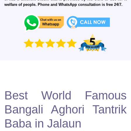
welfare of people. Phone and WhatsApp consultation is free 24/7.
Best World Famous
Bangali Aghori Tantrik
Baba in Jalaun