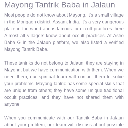
Mayong Tantrik Baba in Jalaun
Most people do not know about Mayong, it’s a small village
in the Morigaon district, Assam, India. It’s a very dangerous
place in the world and is famous for occult practices there
Almost all villagers know about occult practices. At Astro
Baba G in the Jalaun platform, we also listed a verified
Mayong Tantrik Baba.
These tantriks do not belong to Jalaun, they are staying in
Mayong, but we have communication with them. When we
need them, our spiritual team will contact them to solve
your problems. Mayong tantric has some special skills that
are unique from others; they have some unique traditional
occult practices, and they have not shared them with
anyone.
When you communicate with our Tantrik Baba in Jalaun
about your problem, our team will discuss about possible