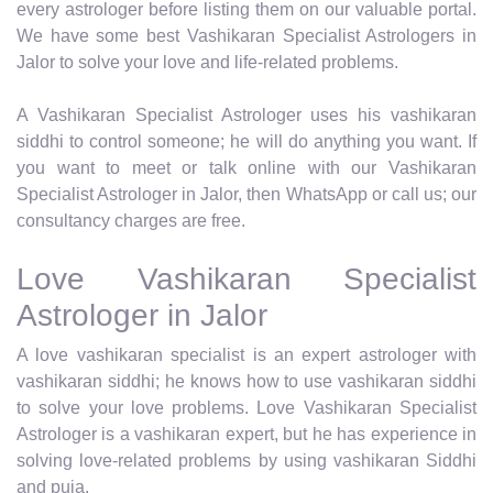
every astrologer before listing them on our valuable portal.
We have some best Vashikaran Specialist Astrologers in
Jalor to solve your love and life-related problems.
A Vashikaran Specialist Astrologer uses his vashikaran
siddhi to control someone; he will do anything you want. If
you want to meet or talk online with our Vashikaran
Specialist Astrologer in Jalor, then WhatsApp or call us; our
consultancy charges are free.
Love Vashikaran Specialist
Astrologer in Jalor
A love vashikaran specialist is an expert astrologer with
vashikaran siddhi; he knows how to use vashikaran siddhi
to solve your love problems. Love Vashikaran Specialist
Astrologer is a vashikaran expert, but he has experience in
solving love-related problems by using vashikaran Siddhi
and puja.