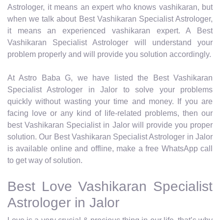
Astrologer, it means an expert who knows vashikaran, but
when we talk about Best Vashikaran Specialist Astrologer,
it means an experienced vashikaran expert. A Best
Vashikaran Specialist Astrologer will understand your
problem properly and will provide you solution accordingly.
At Astro Baba G, we have listed the Best Vashikaran
Specialist Astrologer in Jalor to solve your problems
quickly without wasting your time and money. If you are
facing love or any kind of life-related problems, then our
best Vashikaran Specialist in Jalor will provide you proper
solution. Our Best Vashikaran Specialist Astrologer in Jalor
is available online and offline, make a free WhatsApp call
to get way of solution.
Best Love Vashikaran Specialist
Astrologer in Jalor