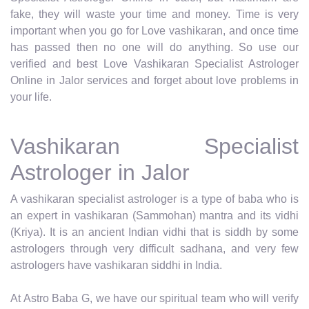
fake, they will waste your time and money. Time is very
important when you go for Love vashikaran, and once time
has passed then no one will do anything. So use our
verified and best Love Vashikaran Specialist Astrologer
Online in Jalor services and forget about love problems in
your life.
Vashikaran Specialist
Astrologer in Jalor
A vashikaran specialist astrologer is a type of baba who is
an expert in vashikaran (Sammohan) mantra and its vidhi
(Kriya). It is an ancient Indian vidhi that is siddh by some
astrologers through very difficult sadhana, and very few
astrologers have vashikaran siddhi in India.
At Astro Baba G, we have our spiritual team who will verify