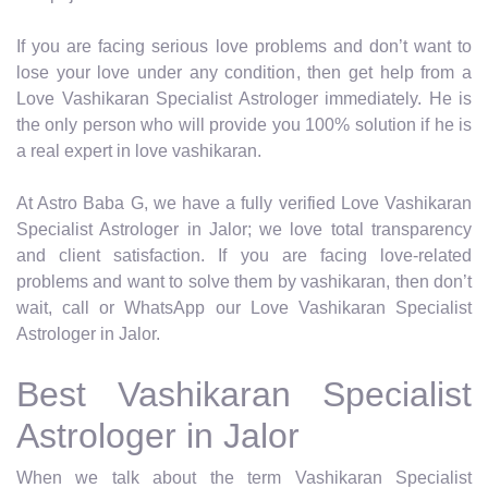
If you are facing serious love problems and don’t want to
lose your love under any condition, then get help from a
Love Vashikaran Specialist Astrologer immediately. He is
the only person who will provide you 100% solution if he is
a real expert in love vashikaran.
At Astro Baba G, we have a fully verified Love Vashikaran
Specialist Astrologer in Jalor; we love total transparency
and client satisfaction. If you are facing love-related
problems and want to solve them by vashikaran, then don’t
wait, call or WhatsApp our Love Vashikaran Specialist
Astrologer in Jalor.
Best Vashikaran Specialist
Astrologer in Jalor
When we talk about the term Vashikaran Specialist