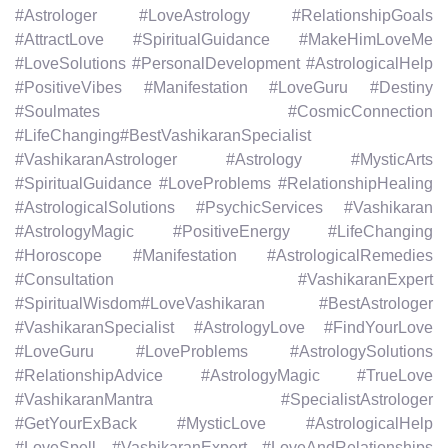
#Astrologer #LoveAstrology #RelationshipGoals
#AttractLove #SpiritualGuidance #MakeHimLoveMe
#LoveSolutions #PersonalDevelopment #AstrologicalHelp
#PositiveVibes #Manifestation #LoveGuru #Destiny
#Soulmates #CosmicConnection
#LifeChanging#BestVashikaranSpecialist
#VashikaranAstrologer #Astrology #MysticArts
#SpiritualGuidance #LoveProblems #RelationshipHealing
#AstrologicalSolutions #PsychicServices #Vashikaran
#AstrologyMagic #PositiveEnergy #LifeChanging
#Horoscope #Manifestation #AstrologicalRemedies
#Consultation #VashikaranExpert
#SpiritualWisdom#LoveVashikaran #BestAstrologer
#VashikaranSpecialist #AstrologyLove #FindYourLove
#LoveGuru #LoveProblems #AstrologySolutions
#RelationshipAdvice #AstrologyMagic #TrueLove
#VashikaranMantra #SpecialistAstrologer
#GetYourExBack #MysticLove #AstrologicalHelp
#LoveSpell #VashikaranExpert #LoveAndRelationships