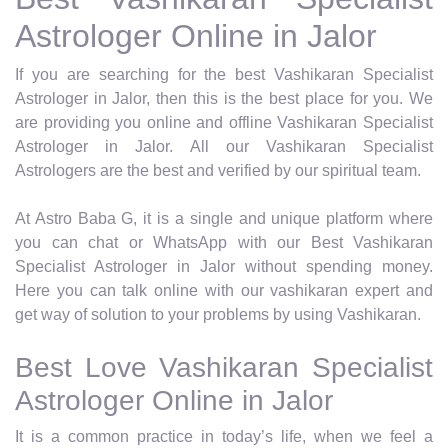
Astrologer Online in Jalor
If you are searching for the best Vashikaran Specialist
Astrologer in Jalor, then this is the best place for you. We
are providing you online and offline Vashikaran Specialist
Astrologer in Jalor. All our Vashikaran Specialist
Astrologers are the best and verified by our spiritual team.
At Astro Baba G, it is a single and unique platform where
you can chat or WhatsApp with our Best Vashikaran
Specialist Astrologer in Jalor without spending money.
Here you can talk online with our vashikaran expert and
get way of solution to your problems by using Vashikaran.
Best Love Vashikaran Specialist
Astrologer Online in Jalor
It is a common practice in today’s life, when we feel a