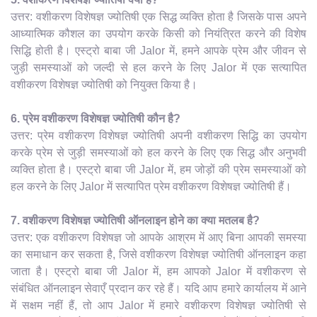
उत्तर: वशीकरण विशेषज्ञ ज्योतिषी एक सिद्ध व्यक्ति होता है जिसके पास अपने
आध्यात्मिक कौशल का उपयोग करके किसी को नियंत्रित करने की विशेष
सिद्धि होती है। एस्ट्रो बाबा जी Jalor में, हमने आपके प्रेम और जीवन से
जुड़ी समस्याओं को जल्दी से हल करने के लिए Jalor में एक सत्यापित
वशीकरण विशेषज्ञ ज्योतिषी को नियुक्त किया है।
6. प्रेम वशीकरण विशेषज्ञ ज्योतिषी कौन है?
उत्तर: प्रेम वशीकरण विशेषज्ञ ज्योतिषी अपनी वशीकरण सिद्धि का उपयोग
करके प्रेम से जुड़ी समस्याओं को हल करने के लिए एक सिद्ध और अनुभवी
व्यक्ति होता है। एस्ट्रो बाबा जी Jalor में, हम जोड़ों की प्रेम समस्याओं को
हल करने के लिए Jalor में सत्यापित प्रेम वशीकरण विशेषज्ञ ज्योतिषी हैं।
7. वशीकरण विशेषज्ञ ज्योतिषी ऑनलाइन होने का क्या मतलब है?
उत्तर: एक वशीकरण विशेषज्ञ जो आपके आश्रम में आए बिना आपकी समस्या
का समाधान कर सकता है, जिसे वशीकरण विशेषज्ञ ज्योतिषी ऑनलाइन कहा
जाता है। एस्ट्रो बाबा जी Jalor में, हम आपको Jalor में वशीकरण से
संबंधित ऑनलाइन सेवाएँ प्रदान कर रहे हैं। यदि आप हमारे कार्यालय में आने
में सक्षम नहीं हैं, तो आप Jalor में हमारे वशीकरण विशेषज्ञ ज्योतिषी से