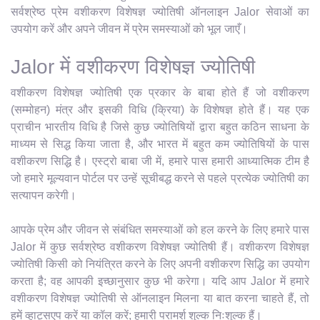
सर्वश्रेष्ठ प्रेम वशीकरण विशेषज्ञ ज्योतिषी ऑनलाइन Jalor सेवाओं का
उपयोग करें और अपने जीवन में प्रेम समस्याओं को भूल जाएँ।
Jalor में वशीकरण विशेषज्ञ ज्योतिषी
वशीकरण विशेषज्ञ ज्योतिषी एक प्रकार के बाबा होते हैं जो वशीकरण
(सम्मोहन) मंत्र और इसकी विधि (क्रिया) के विशेषज्ञ होते हैं। यह एक
प्राचीन भारतीय विधि है जिसे कुछ ज्योतिषियों द्वारा बहुत कठिन साधना के
माध्यम से सिद्ध किया जाता है, और भारत में बहुत कम ज्योतिषियों के पास
वशीकरण सिद्धि है। एस्ट्रो बाबा जी में, हमारे पास हमारी आध्यात्मिक टीम है
जो हमारे मूल्यवान पोर्टल पर उन्हें सूचीबद्ध करने से पहले प्रत्येक ज्योतिषी का
सत्यापन करेगी।
आपके प्रेम और जीवन से संबंधित समस्याओं को हल करने के लिए हमारे पास
Jalor में कुछ सर्वश्रेष्ठ वशीकरण विशेषज्ञ ज्योतिषी हैं। वशीकरण विशेषज्ञ
ज्योतिषी किसी को नियंत्रित करने के लिए अपनी वशीकरण सिद्धि का उपयोग
करता है; वह आपकी इच्छानुसार कुछ भी करेगा। यदि आप Jalor में हमारे
वशीकरण विशेषज्ञ ज्योतिषी से ऑनलाइन मिलना या बात करना चाहते हैं, तो
हमें व्हाट्सएप करें या कॉल करें; हमारी परामर्श शुल्क निःशुल्क हैं।