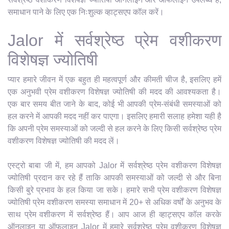
समाधान पाने के लिए एक निःशुल्क व्हाट्सएप कॉल करें।
Jalor में सर्वश्रेष्ठ प्रेम वशीकरण
विशेषज्ञ ज्योतिषी
प्यार हमारे जीवन में एक बहुत ही महत्वपूर्ण और कीमती चीज है, इसलिए हमें
एक अनुभवी प्रेम वशीकरण विशेषज्ञ ज्योतिषी की मदद की आवश्यकता है।
एक बार समय बीत जाने के बाद, कोई भी आपकी प्रेम-संबंधी समस्याओं को
हल करने में आपकी मदद नहीं कर पाएगा। इसलिए हमारी सलाह हमेशा यही है
कि अपनी प्रेम समस्याओं को जल्दी से हल करने के लिए किसी सर्वश्रेष्ठ प्रेम
वशीकरण विशेषज्ञ ज्योतिषी की मदद लें।
एस्ट्रो बाबा जी में, हम आपको Jalor में सर्वश्रेष्ठ प्रेम वशीकरण विशेषज्ञ
ज्योतिषी प्रदान कर रहे हैं ताकि आपकी समस्याओं को जल्दी से और बिना
किसी बुरे प्रभाव के हल किया जा सके। हमारे सभी प्रेम वशीकरण विशेषज्ञ
ज्योतिषी प्रेम वशीकरण समस्या समाधान में 20+ से अधिक वर्षों के अनुभव के
साथ प्रेम वशीकरण में सर्वश्रेष्ठ हैं। आप आज ही व्हाट्सएप कॉल करके
ऑनलाइन या ऑफलाइन Jalor में हमारे सर्वश्रेष्ठ प्रेम वशीकरण विशेषज्ञ