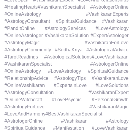
#HealingHearts#VashikaranSpecialist #AstrologerOnline
#OnlineAstrology #VashikaranExperts
#AstrologyConsultant #SpiritualGuidance #Vashikaran
#PanditOnline #AstrologyServices #LoveAstrology
#OnlineAstrologer #VashikaranSolution #ExpertAstrologer
#AstrologyMagic #VashikaranForLove
#AstrologyCommunity #SudhaKriya #AstrologicalAdvice
#TarotReadings #AstrologicalSolutions#LoveVashikaran
#VashikaranSpecialist #AstrologerOnline
#OnlineAstrology #LoveAstrology #SpiritualGuidance
#RelationshipAdvice #AstrologyTips #VashikaranLove
#OnlineVashikaran #ExpertsInLove #LoveSolutions
#AstrologyConsultation #VashikaranExpert
#OnlineWitchcraft #LovePsychic #PersonalGrowth
#AstrologyForLove #VashikaranMagic
#LoveAndHarmony#BestVashikaranSpecialist
#AstrologerOnline #Vashikaran #Astrology
#SpiritualGuidance #Manifestation #LoveVashikaran