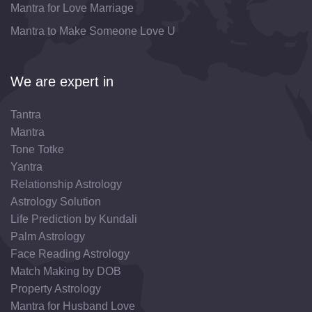
Mantra for Love Marriage
Mantra to Make Someone Love U
We are expert in
Tantra
Mantra
Tone Totke
Yantra
Relationship Astrology
Astrology Solution
Life Prediction by Kundali
Palm Astrology
Face Reading Astrology
Match Making by DOB
Property Astrology
Mantra for Husband Love