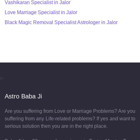
Vashikaran Specialist in Jalor
Love Marriage Specialist in Jalor
Black Magic Removal Specialist Astrologer in Jalor
Astro Baba Ji
Are you suffering from Love or Marriage Problems? Are you
suffering from any Life-related problems? If yes and want to
serious solution then you are in the right place.