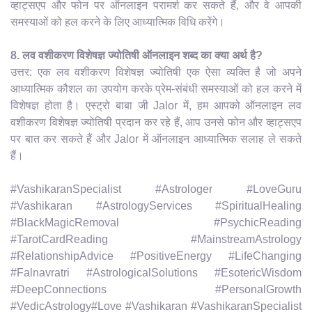
व्हाट्सएप और फोन पर ऑनलाइन परामर्श कर सकते हैं, और वे आपकी
समस्याओं को हल करने के लिए आध्यात्मिक विधि करेंगे।
8. लव वशीकरण विशेषज्ञ ज्योतिषी ऑनलाइन शब्द का क्या अर्थ है?
उत्तर: एक लव वशीकरण विशेषज्ञ ज्योतिषी एक ऐसा व्यक्ति है जो अपने
आध्यात्मिक कौशल का उपयोग करके प्रेम-संबंधी समस्याओं को हल करने में
विशेषज्ञ होता है। एस्ट्रो बाबा जी Jalor में, हम आपको ऑनलाइन लव
वशीकरण विशेषज्ञ ज्योतिषी प्रदान कर रहे हैं, आप उनसे फोन और व्हाट्सएप
पर बात कर सकते हैं और Jalor में ऑनलाइन आध्यात्मिक सलाह ले सकते
हैं।
#VashikaranSpecialist #Astrologer #LoveGuru
#Vashikaran #AstrologyServices #SpiritualHealing
#BlackMagicRemoval #PsychicReading
#TarotCardReading #MainstreamAstrology
#RelationshipAdvice #PositiveEnergy #LifeChanging
#Falnavratri #AstrologicalSolutions #EsotericWisdom
#DeepConnections #PersonalGrowth
#VedicAstrology#Love #Vashikaran #VashikaranSpecialist