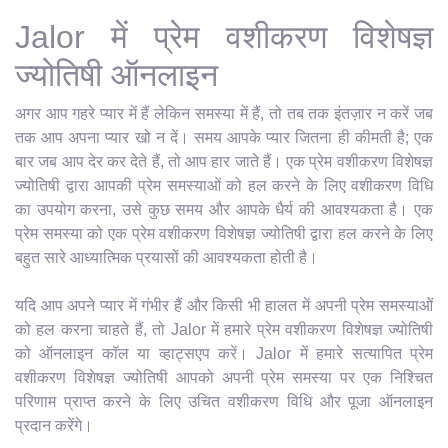
Jalor में प्रेम वशीकरण विशेषज्ञ
ज्योतिषी ऑनलाइन
अगर आप गहरे प्यार में हैं लेकिन समस्या में हैं, तो तब तक इंतज़ार न करें जब
तक आप अपना प्यार खो न दें। समय आपके प्यार जितना ही कीमती है; एक
बार जब आप देर कर देते हैं, तो आप हार जाते हैं। एक प्रेम वशीकरण विशेषज्ञ
ज्योतिषी द्वारा आपकी प्रेम समस्याओं को हल करने के लिए वशीकरण विधि
का उपयोग करना, उसे कुछ समय और आपके धैर्य की आवश्यकता है। एक
प्रेम समस्या को एक प्रेम वशीकरण विशेषज्ञ ज्योतिषी द्वारा हल करने के लिए
बहुत सारे आध्यात्मिक प्रयासों की आवश्यकता होती है।
यदि आप अपने प्यार में गंभीर हैं और किसी भी हालत में अपनी प्रेम समस्याओं
को हल करना चाहते हैं, तो Jalor में हमारे प्रेम वशीकरण विशेषज्ञ ज्योतिषी
को ऑनलाइन कॉल या व्हाट्सएप करें। Jalor में हमारे सत्यापित प्रेम
वशीकरण विशेषज्ञ ज्योतिषी आपको अपनी प्रेम समस्या पर एक निश्चित
परिणाम प्राप्त करने के लिए उचित वशीकरण विधि और पूजा ऑनलाइन
प्रदान करेंगे।