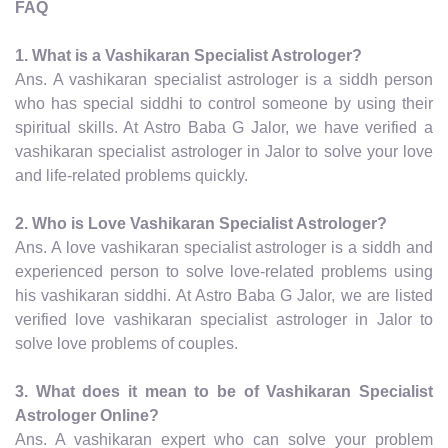
FAQ
1. What is a Vashikaran Specialist Astrologer?
Ans. A vashikaran specialist astrologer is a siddh person
who has special siddhi to control someone by using their
spiritual skills. At Astro Baba G Jalor, we have verified a
vashikaran specialist astrologer in Jalor to solve your love
and life-related problems quickly.
2. Who is Love Vashikaran Specialist Astrologer?
Ans. A love vashikaran specialist astrologer is a siddh and
experienced person to solve love-related problems using
his vashikaran siddhi. At Astro Baba G Jalor, we are listed
verified love vashikaran specialist astrologer in Jalor to
solve love problems of couples.
3. What does it mean to be of Vashikaran Specialist
Astrologer Online?
Ans. A vashikaran expert who can solve your problem