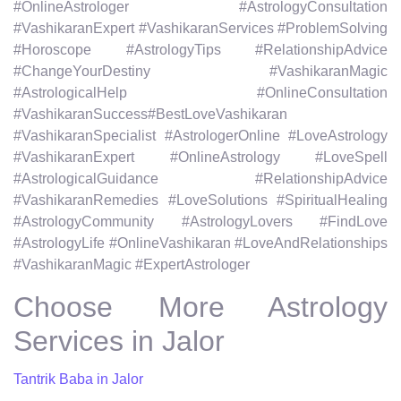
#OnlineAstrologer #AstrologyConsultation
#VashikaranExpert #VashikaranServices #ProblemSolving
#Horoscope #AstrologyTips #RelationshipAdvice
#ChangeYourDestiny #VashikaranMagic
#AstrologicalHelp #OnlineConsultation
#VashikaranSuccess#BestLoveVashikaran
#VashikaranSpecialist #AstrologerOnline #LoveAstrology
#VashikaranExpert #OnlineAstrology #LoveSpell
#AstrologicalGuidance #RelationshipAdvice
#VashikaranRemedies #LoveSolutions #SpiritualHealing
#AstrologyCommunity #AstrologyLovers #FindLove
#AstrologyLife #OnlineVashikaran #LoveAndRelationships
#VashikaranMagic #ExpertAstrologer
Choose More Astrology
Services in Jalor
Tantrik Baba in Jalor