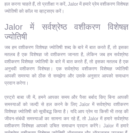
हल करना चाहते हैं, तो प्रतीक्षा न करें, Jalor में हमारे प्रेम वशीकरण विशेषज्ञ
ज्योतिषी को कॉल या व्हाट्सएप करें।
Jalor में सर्वश्रेष्ठ वशीकरण विशेषज्ञ
ज्योतिषी
जब हम वशीकरण विशेषज्ञ ज्योतिषी शब्द के बारे में बात करते हैं, तो इसका
मतलब है एक विशेषज्ञ जो वशीकरण जानता है, लेकिन जब हम सर्वश्रेष्ठ
वशीकरण विशेषज्ञ ज्योतिषी के बारे में बात करते हैं, तो इसका मतलब है एक
अनुभवी वशीकरण विशेषज्ञ। एक सर्वश्रेष्ठ वशीकरण विशेषज्ञ ज्योतिषी
आपकी समस्या को ठीक से समझेगा और उसके अनुसार आपको समाधान
प्रदान करेगा।
एस्ट्रो बाबा जी में, हमने आपका समय और पैसा बर्बाद किए बिना आपकी
समस्याओं को जल्दी से हल करने के लिए Jalor में सर्वश्रेष्ठ वशीकरण
विशेषज्ञ ज्योतिषी को सूचीबद्ध किया है। यदि आप प्रेम या किसी भी तरह की
जीवन-संबंधी समस्याओं का सामना कर रहे हैं, तो Jalor में हमारे सर्वश्रेष्ठ
वशीकरण विशेषज्ञ आपको उचित समाधान प्रदान करेंगे। Jalor में हमारे
सर्वश्रेष्ठ वशीकरण विशेषज्ञ ज्योतिषी ऑनलाइन और ऑफलाइन उपलब्ध हैं,