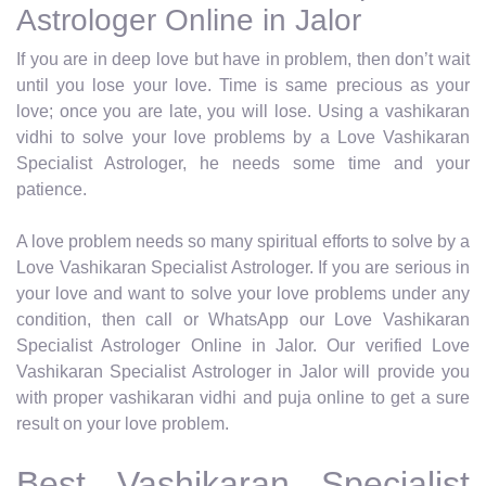
Astrologer Online in Jalor
If you are in deep love but have in problem, then don’t wait
until you lose your love. Time is same precious as your
love; once you are late, you will lose. Using a vashikaran
vidhi to solve your love problems by a Love Vashikaran
Specialist Astrologer, he needs some time and your
patience.
A love problem needs so many spiritual efforts to solve by a
Love Vashikaran Specialist Astrologer. If you are serious in
your love and want to solve your love problems under any
condition, then call or WhatsApp our Love Vashikaran
Specialist Astrologer Online in Jalor. Our verified Love
Vashikaran Specialist Astrologer in Jalor will provide you
with proper vashikaran vidhi and puja online to get a sure
result on your love problem.
Best Vashikaran Specialist