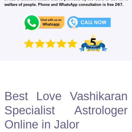
welfare of people. Phone and WhatsApp consultation is free 24/7.
Best Love Vashikaran
Specialist Astrologer
Online in Jalor