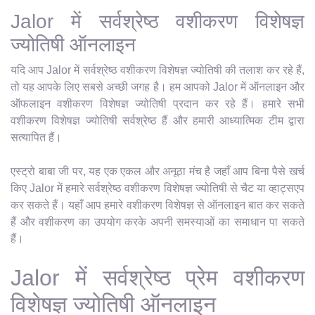
Jalor में सर्वश्रेष्ठ वशीकरण विशेषज्ञ
ज्योतिषी ऑनलाइन
यदि आप Jalor में सर्वश्रेष्ठ वशीकरण विशेषज्ञ ज्योतिषी की तलाश कर रहे हैं,
तो यह आपके लिए सबसे अच्छी जगह है। हम आपको Jalor में ऑनलाइन और
ऑफलाइन वशीकरण विशेषज्ञ ज्योतिषी प्रदान कर रहे हैं। हमारे सभी
वशीकरण विशेषज्ञ ज्योतिषी सर्वश्रेष्ठ हैं और हमारी आध्यात्मिक टीम द्वारा
सत्यापित हैं।
एस्ट्रो बाबा जी पर, यह एक एकल और अनूठा मंच है जहाँ आप बिना पैसे खर्च
किए Jalor में हमारे सर्वश्रेष्ठ वशीकरण विशेषज्ञ ज्योतिषी से चैट या व्हाट्सएप
कर सकते हैं। यहाँ आप हमारे वशीकरण विशेषज्ञ से ऑनलाइन बात कर सकते
हैं और वशीकरण का उपयोग करके अपनी समस्याओं का समाधान पा सकते
हैं।
Jalor में सर्वश्रेष्ठ प्रेम वशीकरण
विशेषज्ञ ज्योतिषी ऑनलाइन