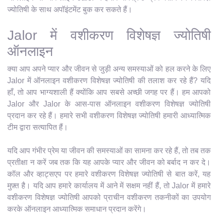
ज्योतिषी के साथ अपॉइंटमेंट बुक कर सकते हैं।
Jalor में वशीकरण विशेषज्ञ ज्योतिषी
ऑनलाइन
क्या आप अपने प्यार और जीवन से जुड़ी अन्य समस्याओं को हल करने के लिए
Jalor में ऑनलाइन वशीकरण विशेषज्ञ ज्योतिषी की तलाश कर रहे हैं? यदि
हाँ, तो आप भाग्यशाली हैं क्योंकि आप सबसे अच्छी जगह पर हैं। हम आपको
Jalor और Jalor के आस-पास ऑनलाइन वशीकरण विशेषज्ञ ज्योतिषी
प्रदान कर रहे हैं। हमारे सभी वशीकरण विशेषज्ञ ज्योतिषी हमारी आध्यात्मिक
टीम द्वारा सत्यापित हैं।
यदि आप गंभीर प्रेम या जीवन की समस्याओं का सामना कर रहे हैं, तो तब तक
प्रतीक्षा न करें जब तक कि यह आपके प्यार और जीवन को बर्बाद न कर दे।
कॉल और व्हाट्सएप पर हमारे वशीकरण विशेषज्ञ ज्योतिषी से बात करें, यह
मुफ़्त है। यदि आप हमारे कार्यालय में आने में सक्षम नहीं हैं, तो Jalor में हमारे
वशीकरण विशेषज्ञ ज्योतिषी आपको प्राचीन वशीकरण तकनीकों का उपयोग
करके ऑनलाइन आध्यात्मिक समाधान प्रदान करेंगे।