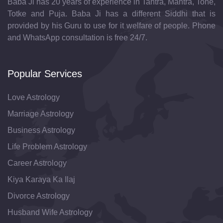
Baba Ji has 20 years of experience in Tantra, Mantra, Tone,
Totke and Puja. Baba Ji has a different Siddhi that is
provided by his Guru to use for it welfare of people. Phone
and WhatsApp consultation is free 24/7.
Popular Services
Love Astrology
Marriage Astrology
Business Astrology
Life Problem Astrology
Career Astrology
Kiya Karaya Ka Ilaj
Divorce Astrology
Husband Wife Astrology