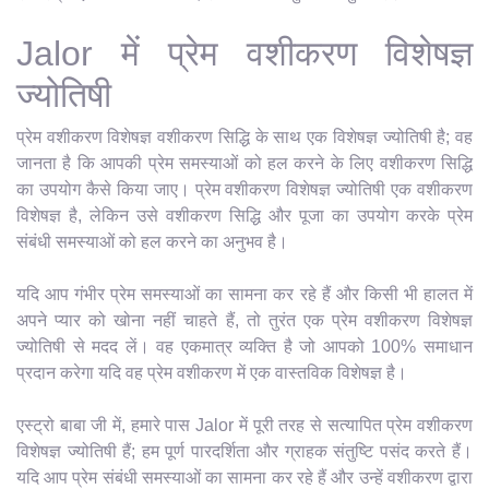
Jalor में प्रेम वशीकरण विशेषज्ञ
ज्योतिषी
प्रेम वशीकरण विशेषज्ञ वशीकरण सिद्धि के साथ एक विशेषज्ञ ज्योतिषी है; वह
जानता है कि आपकी प्रेम समस्याओं को हल करने के लिए वशीकरण सिद्धि
का उपयोग कैसे किया जाए। प्रेम वशीकरण विशेषज्ञ ज्योतिषी एक वशीकरण
विशेषज्ञ है, लेकिन उसे वशीकरण सिद्धि और पूजा का उपयोग करके प्रेम
संबंधी समस्याओं को हल करने का अनुभव है।
यदि आप गंभीर प्रेम समस्याओं का सामना कर रहे हैं और किसी भी हालत में
अपने प्यार को खोना नहीं चाहते हैं, तो तुरंत एक प्रेम वशीकरण विशेषज्ञ
ज्योतिषी से मदद लें। वह एकमात्र व्यक्ति है जो आपको 100% समाधान
प्रदान करेगा यदि वह प्रेम वशीकरण में एक वास्तविक विशेषज्ञ है।
एस्ट्रो बाबा जी में, हमारे पास Jalor में पूरी तरह से सत्यापित प्रेम वशीकरण
विशेषज्ञ ज्योतिषी हैं; हम पूर्ण पारदर्शिता और ग्राहक संतुष्टि पसंद करते हैं।
यदि आप प्रेम संबंधी समस्याओं का सामना कर रहे हैं और उन्हें वशीकरण द्वारा