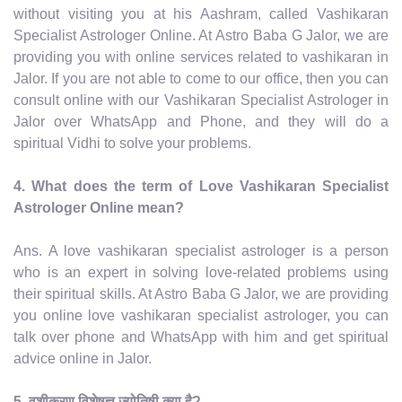
without visiting you at his Aashram, called Vashikaran
Specialist Astrologer Online. At Astro Baba G Jalor, we are
providing you with online services related to vashikaran in
Jalor. If you are not able to come to our office, then you can
consult online with our Vashikaran Specialist Astrologer in
Jalor over WhatsApp and Phone, and they will do a
spiritual Vidhi to solve your problems.
4. What does the term of Love Vashikaran Specialist
Astrologer Online mean?
Ans. A love vashikaran specialist astrologer is a person
who is an expert in solving love-related problems using
their spiritual skills. At Astro Baba G Jalor, we are providing
you online love vashikaran specialist astrologer, you can
talk over phone and WhatsApp with him and get spiritual
advice online in Jalor.
5. वशीकरण विशेषज्ञ ज्योतिषी क्या है?