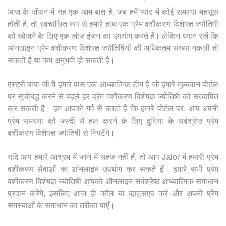
आज के जीवन में यह एक आम बात है, जब हमें प्यार में कोई समस्या महसूस
होती है, तो स्वचालित रूप से हमारे हाथ एक प्रेम वशीकरण विशेषज्ञ ज्योतिषी
को खोजने के लिए एक खोज इंजन का उपयोग करते हैं। लेकिन ध्यान रखें कि
ऑनलाइन प्रेम वशीकरण विशेषज्ञ ज्योतिषियों की अधिकतम संख्या नकली हो
सकती है या कम अनुभवी हो सकती है।
एस्ट्रो बाबा जी में हमारे पास एक आध्यात्मिक टीम है जो हमारे मूल्यवान पोर्टल
पर सूचीबद्ध करने से पहले हर प्रेम वशीकरण विशेषज्ञ ज्योतिषी को सत्यापित
कर सकती है। हम आपको गर्व से बताते हैं कि हमारे पोर्टल पर, आप अपनी
प्रेम समस्या को जल्दी से हल करने के लिए दुनिया के सर्वश्रेष्ठ प्रेम
वशीकरण विशेषज्ञ ज्योतिषी से निपटेंगे।
यदि आप हमारे आश्रम में जाने में सहज नहीं हैं, तो आप Jalor में हमारी प्रेम
वशीकरण सेवाओं का ऑनलाइन उपयोग कर सकते हैं। हमारे सभी प्रेम
वशीकरण विशेषज्ञ ज्योतिषी आपको ऑनलाइन सर्वश्रेष्ठ आध्यात्मिक समाधान
प्रदान करेंगे, इसलिए आज ही कॉल या व्हाट्सएप करें और अपनी प्रेम
समस्याओं के समाधान का तरीका पाएँ।