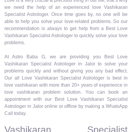
Love is a very crucial & precious thing in our life, that’s why
we need the help of an experienced love Vashikaran
Specialist Astrologer. Once time goes by, no one will be
able to help you solve your love-related problems. So our
recommendation is always to get help from a Best Love
Vashikaran Specialist Astrologer to quickly solve your love
problems.
At Astro Baba G, we are providing you Best Love
Vashikaran Specialist Astrologer in Jalor to solve your
problems quickly and without giving you any bad effect.
Our all Love Vashikaran Specialist Astrologer is best in
love vashikaran with more than 20+ years of experience in
love vashikaran problem solution. You can book an
appointment with our Best Love Vashikaran Specialist
Astrologer in Jalor online or offline by making a WhatsApp
Call today.
Vashikaran Specialist