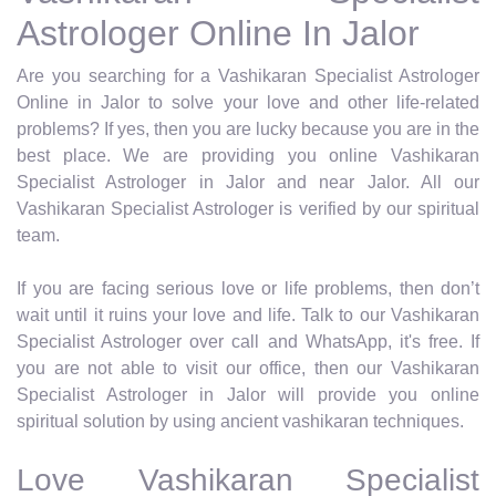
Astrologer Online In Jalor
Are you searching for a Vashikaran Specialist Astrologer
Online in Jalor to solve your love and other life-related
problems? If yes, then you are lucky because you are in the
best place. We are providing you online Vashikaran
Specialist Astrologer in Jalor and near Jalor. All our
Vashikaran Specialist Astrologer is verified by our spiritual
team.
If you are facing serious love or life problems, then don’t
wait until it ruins your love and life. Talk to our Vashikaran
Specialist Astrologer over call and WhatsApp, it's free. If
you are not able to visit our office, then our Vashikaran
Specialist Astrologer in Jalor will provide you online
spiritual solution by using ancient vashikaran techniques.
Love Vashikaran Specialist