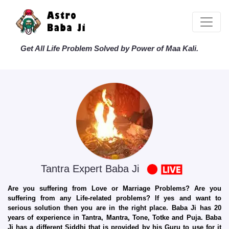
Get All Life Problem Solved by Power of Maa Kali.
Tantra Expert Baba Ji
Are you suffering from Love or Marriage Problems? Are you
suffering from any Life-related problems? If yes and want to
serious solution then you are in the right place. Baba Ji has 20
years of experience in Tantra, Mantra, Tone, Totke and Puja. Baba
Ji has a different Siddhi that is provided by his Guru to use for it