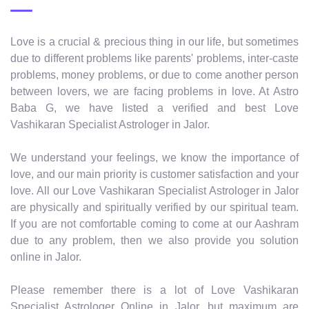
Love is a crucial & precious thing in our life, but sometimes
due to different problems like parents' problems, inter-caste
problems, money problems, or due to come another person
between lovers, we are facing problems in love. At Astro
Baba G, we have listed a verified and best Love
Vashikaran Specialist Astrologer in Jalor.
We understand your feelings, we know the importance of
love, and our main priority is customer satisfaction and your
love. All our Love Vashikaran Specialist Astrologer in Jalor
are physically and spiritually verified by our spiritual team.
If you are not comfortable coming to come at our Aashram
due to any problem, then we also provide you solution
online in Jalor.
Please remember there is a lot of Love Vashikaran
Specialist Astrologer Online in Jalor, but maximum are