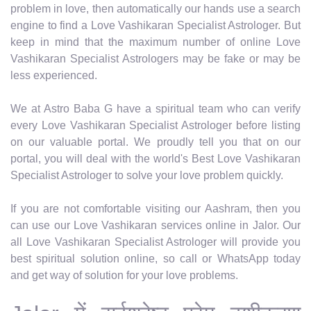
problem in love, then automatically our hands use a search
engine to find a Love Vashikaran Specialist Astrologer. But
keep in mind that the maximum number of online Love
Vashikaran Specialist Astrologers may be fake or may be
less experienced.
We at Astro Baba G have a spiritual team who can verify
every Love Vashikaran Specialist Astrologer before listing
on our valuable portal. We proudly tell you that on our
portal, you will deal with the world's Best Love Vashikaran
Specialist Astrologer to solve your love problem quickly.
If you are not comfortable visiting our Aashram, then you
can use our Love Vashikaran services online in Jalor. Our
all Love Vashikaran Specialist Astrologer will provide you
best spiritual solution online, so call or WhatsApp today
and get way of solution for your love problems.