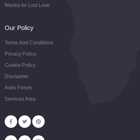
Mantra for Lost Love
Our Policy
Terms And Conditions
Privacy Policy
Cookie Policy
Disclaimer
Astro Forum
Services Area