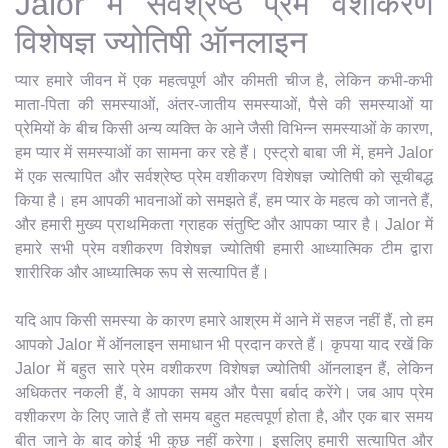
Jalor में सर्वश्रेष्ठ प्रेम वशीकरण
विशेषज्ञ ज्योतिषी ऑनलाइन
प्यार हमारे जीवन में एक महत्वपूर्ण और कीमती चीज है, लेकिन कभी-कभी
माता-पिता की समस्याओं, अंतर-जातीय समस्याओं, पैसे की समस्याओं या
प्रेमियों के बीच किसी अन्य व्यक्ति के आने जैसी विभिन्न समस्याओं के कारण,
हम प्यार में समस्याओं का सामना कर रहे हैं। एस्ट्रो बाबा जी में, हमने Jalor
में एक सत्यापित और सर्वश्रेष्ठ प्रेम वशीकरण विशेषज्ञ ज्योतिषी को सूचीबद्ध
किया है। हम आपकी भावनाओं को समझते हैं, हम प्यार के महत्व को जानते हैं,
और हमारी मुख्य प्राथमिकता ग्राहक संतुष्टि और आपका प्यार है। Jalor में
हमारे सभी प्रेम वशीकरण विशेषज्ञ ज्योतिषी हमारी आध्यात्मिक टीम द्वारा
शारीरिक और आध्यात्मिक रूप से सत्यापित हैं।
यदि आप किसी समस्या के कारण हमारे आश्रम में आने में सहज नहीं हैं, तो हम
आपको Jalor में ऑनलाइन समाधान भी प्रदान करते हैं। कृपया याद रखें कि
Jalor में बहुत सारे प्रेम वशीकरण विशेषज्ञ ज्योतिषी ऑनलाइन हैं, लेकिन
अधिकतर नकली हैं, वे आपका समय और पैसा बर्बाद करेंगे। जब आप प्रेम
वशीकरण के लिए जाते हैं तो समय बहुत महत्वपूर्ण होता है, और एक बार समय
बीत जाने के बाद कोई भी कुछ नहीं करेगा। इसलिए हमारी सत्यापित और