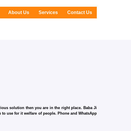
About Us
Services
Contact Us
ous solution then you are in the right place. Baba Ji
ru to use for it welfare of people. Phone and WhatsApp