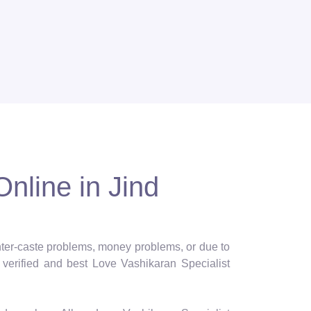
nline in Jind
 inter-caste problems, money problems, or due to
verified and best Love Vashikaran Specialist