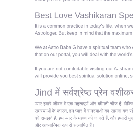
Best Love Vashikaran Speci
It is a common practice in today’s life, when w
Astrologer. But keep in mind that the maximum
We at Astro Baba G have a spiritual team who ca
that on our portal, you will deal with the world
If you are not comfortable visiting our Aashra
will provide you best spiritual solution online,
Jind में सर्वश्रेष्ठ प्रेम वश
प्यार हमारे जीवन में एक महत्वपूर्ण और कीमती चीज है, ले
समस्याओं के कारण, हम प्यार में समस्याओं का सामना कर रहे 
को समझते हैं, हम प्यार के महत्व को जानते हैं, और हमारी म
और आध्यात्मिक रूप से सत्यापित हैं।