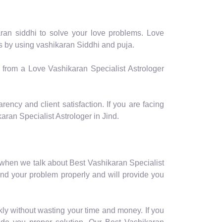
aran siddhi to solve your love problems. Love
ms by using vashikaran Siddhi and puja.
p from a Love Vashikaran Specialist Astrologer
rency and client satisfaction. If you are facing
ran Specialist Astrologer in Jind.
 when we talk about Best Vashikaran Specialist
and your problem properly and will provide you
kly without wasting your time and money. If you