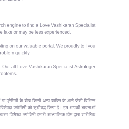
arch engine to find a Love Vashikaran Specialist
e fake or may be less experienced.
ting on our valuable portal. We proudly tell you
problem quickly.
. Our all Love Vashikaran Specialist Astrologer
problems.
 प्रेमियों के बीच किसी अन्य व्यक्ति के आने जैसी विभिन्न
रण विशेषज्ञ ज्योतिषी को सूचीबद्ध किया है। हम आपकी भावनाओं
करण विशेषज्ञ ज्योतिषी हमारी आध्यात्मिक टीम द्वारा शारीरिक