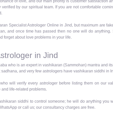
tance of love, and our main priority is customer satisfaction an
ly verified by our spiritual team. If you are not comfortable c
d.
aran Specialist Astrologer Online in Jind, but maximum are fake
ran, and once time has passed then no one will do anything. 
d forget about love problems in your life.
strologer in Jind
baba who is an expert in vashikaran (Sammohan) mantra and its vid
t sadhana, and very few astrologers have vashikaran siddhi in In
who will verify every astrologer before listing them on our 
e and life-related problems.
shikaran siddhi to control someone; he will do anything you wa
WhatsApp or call us; our consultancy charges are free.