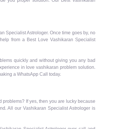
ovide you proper solution. Our Best Vashikaran
ran Specialist Astrologer. Once time goes by, no
 help from a Best Love Vashikaran Specialist
oblems quickly and without giving you any bad
experience in love vashikaran problem solution.
 making a WhatsApp Call today.
ted problems? If yes, then you are lucky because
d. All our Vashikaran Specialist Astrologer is
r Vashikaran Specialist Astrologer over call and