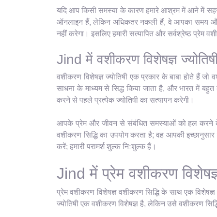
यदि आप किसी समस्या के कारण हमारे आश्रम में आने में सहज 
ऑनलाइन हैं, लेकिन अधिकतर नकली हैं, वे आपका समय और पै
नहीं करेगा। इसलिए हमारी सत्यापित और सर्वश्रेष्ठ प्रेम 
Jind में वशीकरण विशेषज्ञ ज्योतिष
वशीकरण विशेषज्ञ ज्योतिषी एक प्रकार के बाबा होते हैं जो व
साधना के माध्यम से सिद्ध किया जाता है, और भारत में बहुत क
करने से पहले प्रत्येक ज्योतिषी का सत्यापन करेगी।
आपके प्रेम और जीवन से संबंधित समस्याओं को हल करने के 
वशीकरण सिद्धि का उपयोग करता है; वह आपकी इच्छानुसार कु
करें; हमारी परामर्श शुल्क निःशुल्क हैं।
Jind में प्रेम वशीकरण विशेषज्
प्रेम वशीकरण विशेषज्ञ वशीकरण सिद्धि के साथ एक विशेषज्
ज्योतिषी एक वशीकरण विशेषज्ञ है, लेकिन उसे वशीकरण सिद्