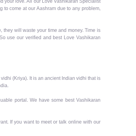
d your love. All our Love Vashikaran Specialist
oming to come at our Aashram due to any problem,
, they will waste your time and money. Time is
So use our verified and best Love Vashikaran
hi (Kriya). It is an ancient Indian vidhi that is
dia.
valuable portal. We have some best Vashikaran
nt. If you want to meet or talk online with our