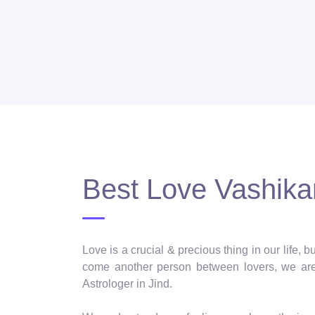
Best Love Vashikar
Love is a crucial & precious thing in our life,
come another person between lovers, we are 
Astrologer in Jind.