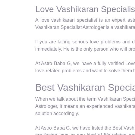
Love Vashikaran Specialist
A love vashikaran specialist is an expert as
Vashikaran Specialist Astrologer is a vashikar
If you are facing serious love problems and d
immediately. He is the only person who will pro
At Astro Baba G, we have a fully verified Love 
love-related problems and want to solve them b
Best Vashikaran Special
When we talk about the term Vashikaran Specia
Astrologer, it means an experienced vashikara
solution accordingly.
At Astro Baba G, we have listed the Best Vashi