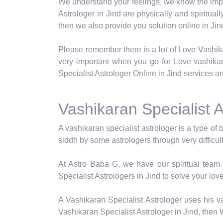
We understand your feelings, we know the impor
Astrologer in Jind are physically and spiritual
then we also provide you solution online in Jin
Please remember there is a lot of Love Vashik
very important when you go for Love vashika
Specialist Astrologer Online in Jind services an
Vashikaran Specialist A
A vashikaran specialist astrologer is a type of 
siddh by some astrologers through very difficul
At Astro Baba G, we have our spiritual team 
Specialist Astrologers in Jind to solve your lov
A Vashikaran Specialist Astrologer uses his va
Vashikaran Specialist Astrologer in Jind, then 