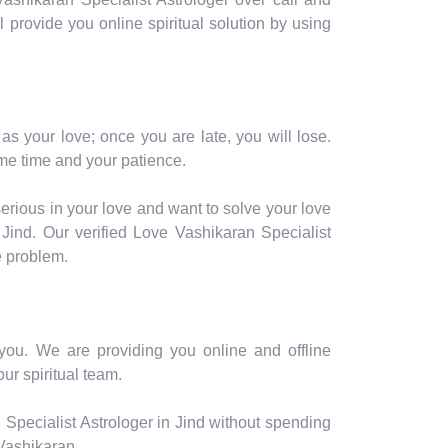
ll provide you online spiritual solution by using
as your love; once you are late, you will lose.
me time and your patience.
serious in your love and want to solve your love
Jind. Our verified Love Vashikaran Specialist
e problem.
r you. We are providing you online and offline
ur spiritual team.
Specialist Astrologer in Jind without spending
 Vashikaran.