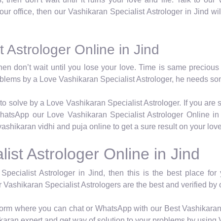
t our office, then our Vashikaran Specialist Astrologer in Jind wi
 Astrologer Online in Jind
hen don’t wait until you lose your love. Time is same precious 
roblems by a Love Vashikaran Specialist Astrologer, he needs so
to solve by a Love Vashikaran Specialist Astrologer. If you are 
hatsApp our Love Vashikaran Specialist Astrologer Online in 
vashikaran vidhi and puja online to get a sure result on your lov
ist Astrologer Online in Jind
Specialist Astrologer in Jind, then this is the best place fo
r Vashikaran Specialist Astrologers are the best and verified by o
atform where you can chat or WhatsApp with our Best Vashikaran 
karan expert and get way of solution to your problems by using