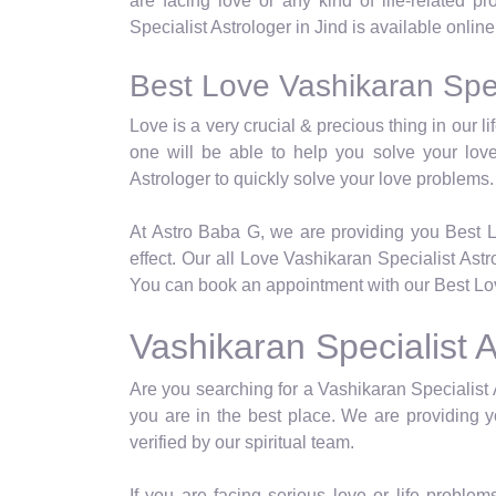
are facing love or any kind of life-related p
Specialist Astrologer in Jind is available onlin
Best Love Vashikaran Speci
Love is a very crucial & precious thing in our 
one will be able to help you solve your lov
Astrologer to quickly solve your love problems.
At Astro Baba G, we are providing you Best L
effect. Our all Love Vashikaran Specialist Ast
You can book an appointment with our Best Love
Vashikaran Specialist A
Are you searching for a Vashikaran Specialist A
you are in the best place. We are providing y
verified by our spiritual team.
If you are facing serious love or life problems