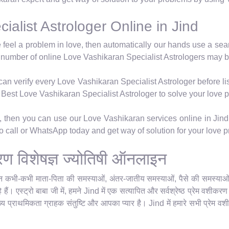
alist Astrologer Online in Jind
e feel a problem in love, then automatically our hands use a se
 number of online Love Vashikaran Specialist Astrologers may b
n verify every Love Vashikaran Specialist Astrologer before lis
's Best Love Vashikaran Specialist Astrologer to solve your love 
m, then you can use our Love Vashikaran services online in Jind
 so call or WhatsApp today and get way of solution for your love 
ीकरण विशेषज्ञ ज्योतिषी ऑनलाइन
किन कभी-कभी माता-पिता की समस्याओं, अंतर-जातीय समस्याओं, पैसे की समस्याओं या
हैं। एस्ट्रो बाबा जी में, हमने Jind में एक सत्यापित और सर्वश्रेष्ठ प्रेम वशीक
ुख्य प्राथमिकता ग्राहक संतुष्टि और आपका प्यार है। Jind में हमारे सभी प्रेम वशी