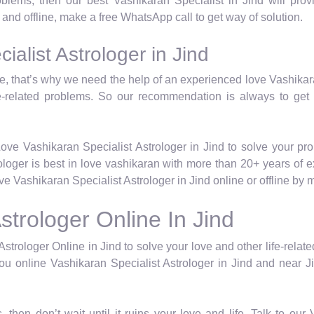
roblems, then our best Vashikaran Specialist in Jind will pr
e and offline, make a free WhatsApp call to get way of solution.
alist Astrologer in Jind
life, that’s why we need the help of an experienced love Vashika
e-related problems. So our recommendation is always to get
ove Vashikaran Specialist Astrologer in Jind to solve your pr
rologer is best in love vashikaran with more than 20+ years of 
 Vashikaran Specialist Astrologer in Jind online or offline by
strologer Online In Jind
strologer Online in Jind to solve your love and other life-rela
ou online Vashikaran Specialist Astrologer in Jind and near Jin
, then don’t wait until it ruins your love and life. Talk to ou