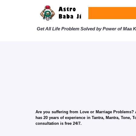
Get All Life Problem Solved by Power of Maa Ka
Are you suffering from Love or Marriage Problems? Ar
has 20 years of experience in Tantra, Mantra, Tone, T
consultation is free 24/7.