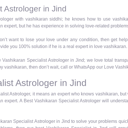
 Astrologer in Jind
trologer with vashikaran siddhi; he knows how to use vashik
an expert, but he has experience in solving love-related proble
on’t want to lose your love under any condition, then get hel
vide you 100% solution if he is a real expert in love vashikaran.
Vashikaran Specialist Astrologer in Jind; we love total transpa
y vashikaran, then don’t wait, call or WhatsApp our Love Vashika
ist Astrologer in Jind
list Astrologer, it means an expert who knows vashikaran, but
n expert. A Best Vashikaran Specialist Astrologer will underst
karan Specialist Astrologer in Jind to solve your problems quic