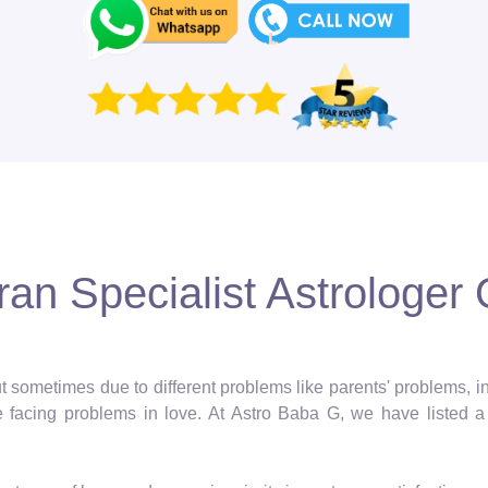
an Specialist Astrologer O
 but sometimes due to different problems like parents' problems,
facing problems in love. At Astro Baba G, we have listed a 