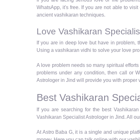
WhatsApp, it's free. If you are not able to visi
ancient vashikaran techniques.
Love Vashikaran Specialist
If you are in deep love but have in problem, t
Using a vashikaran vidhi to solve your love p
A love problem needs so many spiritual efforts 
problems under any condition, then call or W
Astrologer in Jind will provide you with proper 
Best Vashikaran Special
If you are searching for the best Vashikaran 
Vashikaran Specialist Astrologer in Jind. All ou
At Astro Baba G, it is a single and unique pl
money. Here you can talk online with our vashi