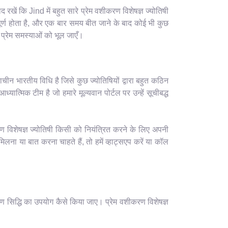
खें कि Jind में बहुत सारे प्रेम वशीकरण विशेषज्ञ ज्योतिषी
र्ण होता है, और एक बार समय बीत जाने के बाद कोई भी कुछ
 प्रेम समस्याओं को भूल जाएँ।
ाचीन भारतीय विधि है जिसे कुछ ज्योतिषियों द्वारा बहुत कठिन
यात्मिक टीम है जो हमारे मूल्यवान पोर्टल पर उन्हें सूचीबद्ध
ण विशेषज्ञ ज्योतिषी किसी को नियंत्रित करने के लिए अपनी
ा या बात करना चाहते हैं, तो हमें व्हाट्सएप करें या कॉल
ण सिद्धि का उपयोग कैसे किया जाए। प्रेम वशीकरण विशेषज्ञ