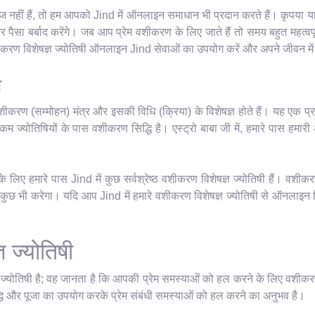
नहीं हैं, तो हम आपको Jind में ऑनलाइन समाधान भी प्रदान करते हैं। कृपया याद र
सा बर्बाद करेंगे। जब आप प्रेम वशीकरण के लिए जाते हैं तो समय बहुत महत्वपू
वशीकरण विशेषज्ञ ज्योतिषी ऑनलाइन Jind सेवाओं का उपयोग करें और अपने जीवन में
ी
शीकरण (सम्मोहन) मंत्र और इसकी विधि (क्रिया) के विशेषज्ञ होते हैं। यह एक प्र
म ज्योतिषियों के पास वशीकरण सिद्धि है। एस्ट्रो बाबा जी में, हमारे पास हमारी आध्
लिए हमारे पास Jind में कुछ सर्वश्रेष्ठ वशीकरण विशेषज्ञ ज्योतिषी हैं। वशीकर
छ भी करेगा। यदि आप Jind में हमारे वशीकरण विशेषज्ञ ज्योतिषी से ऑनलाइन मिलन
ञ ज्योतिषी
ञ ज्योतिषी है; वह जानता है कि आपकी प्रेम समस्याओं को हल करने के लिए वशीकर
धि और पूजा का उपयोग करके प्रेम संबंधी समस्याओं को हल करने का अनुभव है।