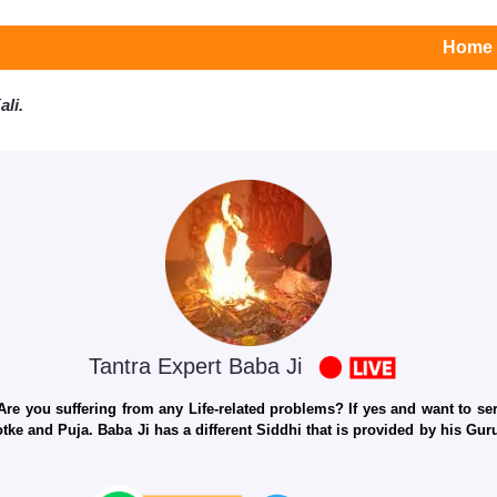
Home
li.
Tantra Expert Baba Ji
e you suffering from any Life-related problems? If yes and want to seri
otke and Puja. Baba Ji has a different Siddhi that is provided by his Gu