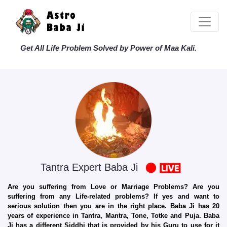
Get All Life Problem Solved by Power of Maa Kali.
Tantra Expert Baba Ji
Are you suffering from Love or Marriage Problems? Are you
suffering from any Life-related problems? If yes and want to
serious solution then you are in the right place. Baba Ji has 20
years of experience in Tantra, Mantra, Tone, Totke and Puja. Baba
Ji has a different Siddhi that is provided by his Guru to use for it