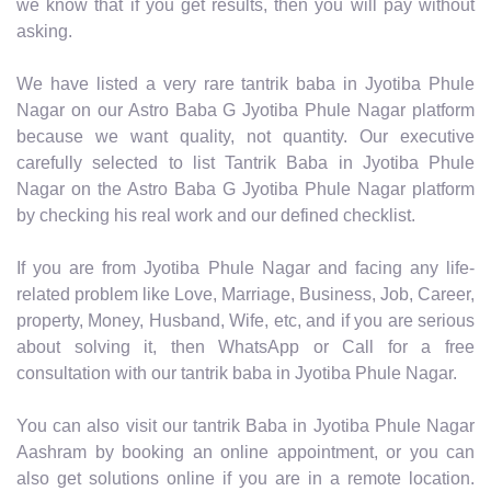
we know that if you get results, then you will pay without
asking.
We have listed a very rare tantrik baba in Jyotiba Phule
Nagar on our Astro Baba G Jyotiba Phule Nagar platform
because we want quality, not quantity. Our executive
carefully selected to list Tantrik Baba in Jyotiba Phule
Nagar on the Astro Baba G Jyotiba Phule Nagar platform
by checking his real work and our defined checklist.
If you are from Jyotiba Phule Nagar and facing any life-
related problem like Love, Marriage, Business, Job, Career,
property, Money, Husband, Wife, etc, and if you are serious
about solving it, then WhatsApp or Call for a free
consultation with our tantrik baba in Jyotiba Phule Nagar.
You can also visit our tantrik Baba in Jyotiba Phule Nagar
Aashram by booking an online appointment, or you can
also get solutions online if you are in a remote location.