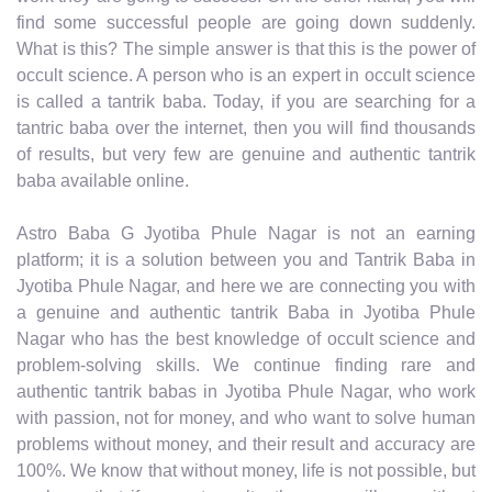
find some successful people are going down suddenly.
What is this? The simple answer is that this is the power of
occult science. A person who is an expert in occult science
is called a tantrik baba. Today, if you are searching for a
tantric baba over the internet, then you will find thousands
of results, but very few are genuine and authentic tantrik
baba available online.
Astro Baba G Jyotiba Phule Nagar is not an earning
platform; it is a solution between you and Tantrik Baba in
Jyotiba Phule Nagar, and here we are connecting you with
a genuine and authentic tantrik Baba in Jyotiba Phule
Nagar who has the best knowledge of occult science and
problem-solving skills. We continue finding rare and
authentic tantrik babas in Jyotiba Phule Nagar, who work
with passion, not for money, and who want to solve human
problems without money, and their result and accuracy are
100%. We know that without money, life is not possible, but