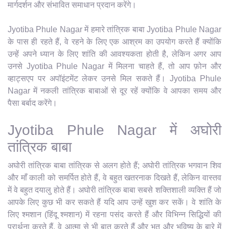
मार्गदर्शन और संभावित समाधान प्रदान करेंगे।
Jyotiba Phule Nagar में हमारे तांत्रिक बाबा Jyotiba Phule Nagar
के पास ही रहते हैं, वे रहने के लिए एक आश्रम का उपयोग करते हैं क्योंकि
उन्हें अपने ध्यान के लिए शांति की आवश्यकता होती है, लेकिन अगर आप
उनसे Jyotiba Phule Nagar में मिलना चाहते हैं, तो आप फ़ोन और
व्हाट्सएप पर अपॉइंटमेंट लेकर उनसे मिल सकते हैं। Jyotiba Phule
Nagar में नकली तांत्रिक बाबाओं से दूर रहें क्योंकि वे आपका समय और
पैसा बर्बाद करेंगे।
Jyotiba Phule Nagar में अघोरी
तांत्रिक बाबा
अघोरी तांत्रिक बाबा तांत्रिक से अलग होते हैं; अघोरी तांत्रिक भगवान शिव
और माँ काली को समर्पित होते हैं, वे बहुत खतरनाक दिखते हैं, लेकिन वास्तव
में वे बहुत दयालु होते हैं। अघोरी तांत्रिक बाबा सबसे शक्तिशाली व्यक्ति हैं जो
आपके लिए कुछ भी कर सकते हैं यदि आप उन्हें खुश कर सकें। वे शांति के
लिए श्मशान (हिंदू श्मशान) में रहना पसंद करते हैं और विभिन्न सिद्धियों की
प्रार्थना करते हैं, वे आत्मा से भी बात करते हैं और भूत और भविष्य के बारे में