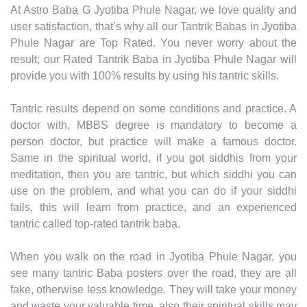
At Astro Baba G Jyotiba Phule Nagar, we love quality and
user satisfaction, that’s why all our Tantrik Babas in Jyotiba
Phule Nagar are Top Rated. You never worry about the
result; our Rated Tantrik Baba in Jyotiba Phule Nagar will
provide you with 100% results by using his tantric skills.
Tantric results depend on some conditions and practice. A
doctor with, MBBS degree is mandatory to become a
person doctor, but practice will make a famous doctor.
Same in the spiritual world, if you got siddhis from your
meditation, then you are tantric, but which siddhi you can
use on the problem, and what you can do if your siddhi
fails, this will learn from practice, and an experienced
tantric called top-rated tantrik baba.
When you walk on the road in Jyotiba Phule Nagar, you
see many tantric Baba posters over the road, they are all
fake, otherwise less knowledge. They will take your money
and waste your valuable time, also their spiritual skills may