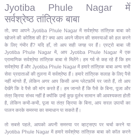
Jyotiba Phule Nagar में
सर्वश्रेष्ठ तांत्रिक बाबा
तो, क्या आपने Jyotiba Phule Nagar में सर्वश्रेष्ठ तांत्रिक बाबा को
खोजने की कोशिश की है? क्या आप अपने जीवन की समस्याओं को हल करने
के लिए गंभीर हैं? यदि हाँ, तो आप सही जगह पर हैं। एस्ट्रो बाबा जी
Jyotiba Phule Nagar में, आप Jyotiba Phule Nagar में एक
प्रामाणिक सर्वश्रेष्ठ तांत्रिक बाबा से मिलेंगे। हम गर्व से कह रहे हैं कि हम
सर्वश्रेष्ठ हैं और Jyotiba Phule Nagar में हमारे तांत्रिक बाबा अन्य सभी
सेवा प्रदाताओं की तुलना में सर्वश्रेष्ठ हैं। हमारे तांत्रिक सलाह के लिए पैसे
नहीं मांगते हैं, लेकिन अगर आप किसी अन्य प्लेटफ़ॉर्म पर जाते हैं, तो आप
देखेंगे कि वे पैसे की मांग करते हैं। हम जानते हैं कि पैसे के बिना, पूजा और
तंत्र क्रिया संभव नहीं है क्योंकि उन्हें कुछ दुर्लभ सामान की आवश्यकता होती
है, लेकिन कभी-कभी, पूजा या तंत्र क्रिया के बिना, आप सरल उपायों का
पालन करके समस्या का समाधान पा सकते हैं।
तो सबसे पहले, आपको अपनी समस्या पर व्हाट्सएप पर चर्चा करने या
Jyotiba Phule Nagar में हमारे सर्वश्रेष्ठ तांत्रिक बाबा को कॉल करने