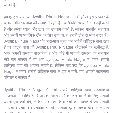
जानते हैं।
हम एस्ट्रो बाबा जी Jyotiba Phule Nagar टीम में हमेशा इस प्रकार के
अघोरी तांत्रिक बाबा की तलाश में रहते हैं। अधिकांश समय, वे बात नहीं करते
हैं और हमेशा ध्यान और पूजा का उपयोग करते हैं, लेकिन मानवीय सहायता
और हमारी आध्यात्मिक टीम पर शिव कृपा से, वे हमारी टीम से प्यार करते हैं।
Jyotiba Phule Nagar के आस-पास बहुत कम अघोरी तांत्रिक बाबा रहते
हैं जो एस्ट्रो बाबा जी Jyotiba Phule Nagar प्लेटफॉर्म पर सूचीबद्ध हैं,
अगर आपकी समस्या वास्तविक है और कोई भी आपकी समस्या का समाधान
नहीं कर सकता है तो आप Jyotiba Phule Nagar में हमारे अघोरी
तांत्रिक बाबा को आजमा सकते हैं, लेकिन याद रखें कि Jyotiba Phule
Nagar में हमारे अघोरी तांत्रिक बाबा से झूठ न बोलें, यह आपको खतरनाक
परिणाम दे सकता है।
Jyotiba Phule Nagar में सभी अघोरी तांत्रिक बाबा आध्यात्मिक
साधनाओं में माहिर हैं, वे आपकी समस्याओं को हल करने के लिए आपको
अपना पूरा खर्च देंगे, लेकिन याद रखें कि वे तभी काम करते हैं जब आपकी
समस्या वास्तव में वास्तविक हो और आपका इरादा अच्छा हो। अगर आप