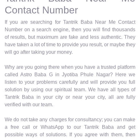
Contact Number
If you are searching for Tantrik Baba Near Me Contact
Number on a search engine, then you will find thousands
of results, but maximum are fake and less authentic. They
have taken a lot of time to provide you result, or maybe they
will go after taking your money.
Why are you going there when you have a trusted platform
called Astro Baba G in Jyotiba Phule Nagar? Here we
listen to your problems carefully and will provide you full
solution by using our spiritual team. We have all types of
Tantrik Baba in your city or near your city, all are fully
verified with our team.
We do not take any charges for consultancy; you can make
a free call or WhatsApp to our Tantrik Baba and get
possible ways of solutions. If you agree with them, then