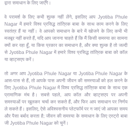
द्वारा समाधान के लिए जाएँगे।
वे परामर्श के लिए कभी शुल्क नहीं लेंगे, इसलिए आप Jyotiba Phule
Nagar में हमारे विश्व प्रसिद्ध तांत्रिक बाबा के साथ काम करने के लिए
स्वतंत्र हैं या नहीं। वे आपको समाधान के बारे में खोजने के लिए कभी भी
मजबूर नहीं करते हैं, यदि आप जानना चाहते हैं कि मैं किसी समस्या का सामना
क्यों कर रहा हूँ, या किस प्रकार का समाधान है, और क्या शुल्क है तो जल्दी
से Jyotiba Phule Nagar में हमारे विश्व प्रसिद्ध तांत्रिक बाबा को कॉल
या व्हाट्सएप करें।
तो अगर आप Jyotiba Phule Nagar या Jyotiba Phule Nagar के
आस-पास से हैं, तो आपके पास अपनी जीवन की समस्याओं को हल करने के
लिए Jyotiba Phule Nagar में विश्व प्रसिद्ध तांत्रिक बाबा के साथ एक
प्रामाणिक मंच है। सबसे पहले, आप कॉल और व्हाट्सएप पर अपनी
समस्याओं पर खुलकर चर्चा कर सकते हैं, और फिर आप समाधान पर निर्णय
ले सकते हैं। इसलिए, ऐसे अविश्वसनीय प्लेटफॉर्म पर न जाएं जो आपका समय
और पैसा बर्बाद करता है; जीवन की समस्या के समाधान के लिए एस्ट्रो बाबा
जी Jyotiba Phule Nagar को चुनें।