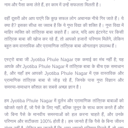
नाम और पैसा कमा लेते हैं, हर काम में उन्हें सफलता मिलती है।
वहीं दूसरी ओर आप पाएंगे कि कुछ सफल लोग अचानक नीचे गिर जाते हैं। ये
क्या है? इसका सीधा सा जवाब है कि ये गुप्त विद्या की शक्ति है। गुप्त विद्या में
माहिर व्यक्ति को तांत्रिक बाबा कहते हैं। आज, यदि आप इंटरनेट पर किसी
तांत्रिक बाबा की खोज कर रहे हैं, तो आपको हजारों परिणाम मिलेंगे, लेकिन
बहुत कम वास्तविक और प्रामाणिक तांत्रिक बाबा ऑनलाइन उपलब्ध हैं।
एस्ट्रो बाबा जी Jyotiba Phule Nagar एक कमाई का मंच नहीं है; यह
आपके और Jyotiba Phule Nagar में तांत्रिक बाबा के बीच एक समाधान
है, और यहाँ हम आपको Jyotiba Phule Nagar में एक वास्तविक और
प्रामाणिक तांत्रिक बाबा से जोड़ रहे हैं, जिनके पास गुप्त विज्ञान और
समस्या-समाधान कौशल का सबसे अच्छा ज्ञान है।
हम Jyotiba Phule Nagar में दुर्लभ और प्रामाणिक तांत्रिक बाबाओं को
खोजते रहते हैं, जो पैसे के लिए नहीं, बल्कि जुनून के साथ काम करते हैं और
जो बिना पैसे के मानवीय समस्याओं को हल करना चाहते हैं, और उनके
परिणाम और सटीकता 100% होती है। हम जानते हैं कि पैसे के बिना जीवन