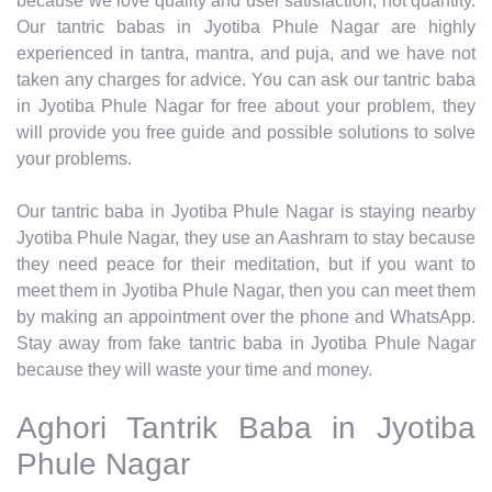
because we love quality and user satisfaction, not quantity.
Our tantric babas in Jyotiba Phule Nagar are highly
experienced in tantra, mantra, and puja, and we have not
taken any charges for advice. You can ask our tantric baba
in Jyotiba Phule Nagar for free about your problem, they
will provide you free guide and possible solutions to solve
your problems.
Our tantric baba in Jyotiba Phule Nagar is staying nearby
Jyotiba Phule Nagar, they use an Aashram to stay because
they need peace for their meditation, but if you want to
meet them in Jyotiba Phule Nagar, then you can meet them
by making an appointment over the phone and WhatsApp.
Stay away from fake tantric baba in Jyotiba Phule Nagar
because they will waste your time and money.
Aghori Tantrik Baba in Jyotiba
Phule Nagar