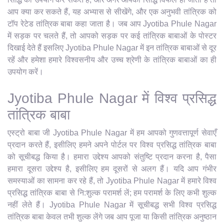
आप क्या कर सकते हैं, यह अभ्यास से सीखेंगे, और एक अनुभवी तांत्रिक को
टॉप रेटेड तांत्रिक बाबा कहा जाता है। जब आप Jyotiba Phule Nagar
में सड़क पर चलते हैं, तो आपको सड़क पर कई तांत्रिक बाबाओं के पोस्टर
दिखाई देते हैं इसलिए Jyotiba Phule Nagar में इन तांत्रिक बाबाओं से दूर
रहें और हमेशा हमारे विश्वसनीय और उच्च श्रेणी के तांत्रिक बाबाओं का ही
उपयोग करें।
Jyotiba Phule Nagar में विश्व प्रसिद्ध
तांत्रिक बाबा
एस्ट्रो बाबा जी Jyotiba Phule Nagar में हम आपको गुणवत्तापूर्ण सेवाएँ
प्रदान करते हैं, इसीलिए हमने अपने पोर्टल पर विश्व प्रसिद्ध तांत्रिक बाबा
को सूचीबद्ध किया है। हमारा उद्देश्य आपको संतुष्टि प्रदान करना है, पैसा
हमारा दूसरा उद्देश्य है, इसीलिए हम दूसरों से अलग हैं। यदि आप गंभीर
समस्याओं का सामना कर रहे हैं, तो Jyotiba Phule Nagar में हमारे विश्व
प्रसिद्ध तांत्रिक बाबा से नि:शुल्क परामर्श लें; हम परामर्श के लिए कभी शुल्क
नहीं लेते हैं। Jyotiba Phule Nagar में सूचीबद्ध सभी विश्व प्रसिद्ध
तांत्रिक बाबा केवल तभी शुल्क लेंगे जब आप पूजा या किसी तांत्रिक अनुष्ठान