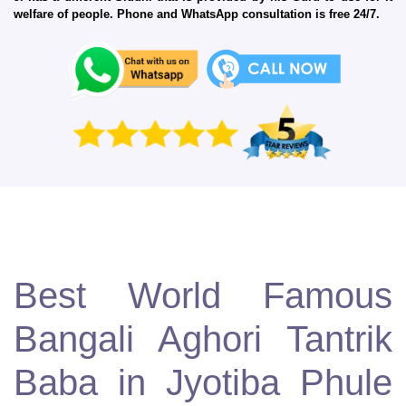
welfare of people. Phone and WhatsApp consultation is free 24/7.
Best World Famous
Bangali Aghori Tantrik
Baba in Jyotiba Phule