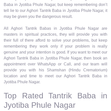
Baba in Jyotiba Phule Nagar, but keep remembering don’t
tell lie to our Aghori Tantrik Baba in Jyotiba Phule Nagar, it
may be given you the dangerous result.
All Aghori Tantrik Babas in Jyotiba Phule Nagar are
masters in spiritual practices, they will provide you with
their full of there afford to solve your problems, but keep
remembering they work only if your problem is really
genuine and your intention is good. If you want to meet our
Aghori Tantrik Baba in Jyotiba Phule Nagar, then book an
appointment over WhatsApp or Call, and our team will
provide you with his Shamshan (Hindu Crematorium)
location and time to meet our Aghori Tantrik Baba in
Jyotiba Phule Nagar.
Top Rated Tantrik Baba in
Jyotiba Phule Nagar