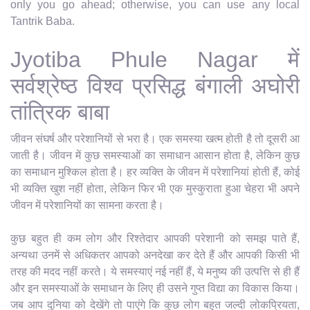
only you go ahead; otherwise, you can use any local
Tantrik Baba.
Jyotiba Phule Nagar में
सर्वश्रेष्ठ विश्व प्रसिद्ध बंगाली अघोरी
तांत्रिक बाबा
जीवन संघर्ष और परेशानियों से भरा है। एक समस्या खत्म होती है तो दूसरी आ
जाती है। जीवन में कुछ समस्याओं का समाधान आसान होता है, लेकिन कुछ
का समाधान मुश्किल होता है। हर व्यक्ति के जीवन में परेशानियां होती हैं, कोई
भी व्यक्ति खुश नहीं होता, लेकिन फिर भी एक मुस्कुराता हुआ चेहरा भी अपने
जीवन में परेशानियों का सामना करता है।
कुछ बहुत ही कम लोग और रिश्तेदार आपकी परेशानी को समझ पाते हैं,
अन्यथा उनमें से अधिकतर आपको अनदेखा कर देते हैं और आपकी किसी भी
तरह की मदद नहीं करते। ये समस्याएं नई नहीं हैं, ये मनुष्य की उत्पत्ति से ही हैं
और इन समस्याओं के समाधान के लिए ही उसने गुप्त विद्या का विकास किया।
जब आप दुनिया को देखेंगे तो पाएंगे कि कुछ लोग बहुत जल्दी लोकप्रियता,