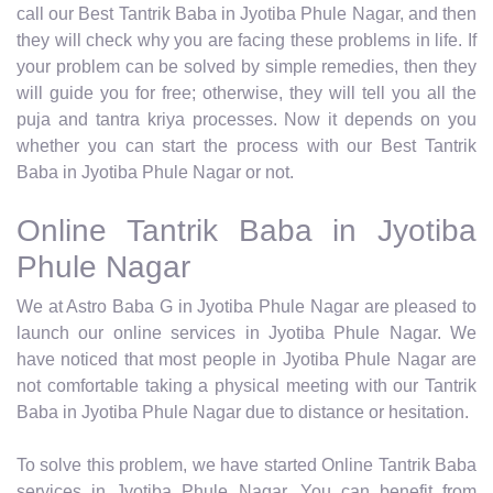
call our Best Tantrik Baba in Jyotiba Phule Nagar, and then
they will check why you are facing these problems in life. If
your problem can be solved by simple remedies, then they
will guide you for free; otherwise, they will tell you all the
puja and tantra kriya processes. Now it depends on you
whether you can start the process with our Best Tantrik
Baba in Jyotiba Phule Nagar or not.
Online Tantrik Baba in Jyotiba
Phule Nagar
We at Astro Baba G in Jyotiba Phule Nagar are pleased to
launch our online services in Jyotiba Phule Nagar. We
have noticed that most people in Jyotiba Phule Nagar are
not comfortable taking a physical meeting with our Tantrik
Baba in Jyotiba Phule Nagar due to distance or hesitation.
To solve this problem, we have started Online Tantrik Baba
services in Jyotiba Phule Nagar. You can benefit from