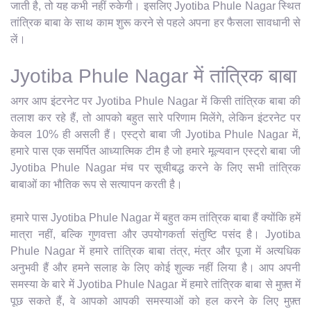
जाती है, तो यह कभी नहीं रुकेगी। इसलिए Jyotiba Phule Nagar स्थित
तांत्रिक बाबा के साथ काम शुरू करने से पहले अपना हर फैसला सावधानी से
लें।
Jyotiba Phule Nagar में तांत्रिक बाबा
अगर आप इंटरनेट पर Jyotiba Phule Nagar में किसी तांत्रिक बाबा की
तलाश कर रहे हैं, तो आपको बहुत सारे परिणाम मिलेंगे, लेकिन इंटरनेट पर
केवल 10% ही असली हैं। एस्ट्रो बाबा जी Jyotiba Phule Nagar में,
हमारे पास एक समर्पित आध्यात्मिक टीम है जो हमारे मूल्यवान एस्ट्रो बाबा जी
Jyotiba Phule Nagar मंच पर सूचीबद्ध करने के लिए सभी तांत्रिक
बाबाओं का भौतिक रूप से सत्यापन करती है।
हमारे पास Jyotiba Phule Nagar में बहुत कम तांत्रिक बाबा हैं क्योंकि हमें
मात्रा नहीं, बल्कि गुणवत्ता और उपयोगकर्ता संतुष्टि पसंद है। Jyotiba
Phule Nagar में हमारे तांत्रिक बाबा तंत्र, मंत्र और पूजा में अत्यधिक
अनुभवी हैं और हमने सलाह के लिए कोई शुल्क नहीं लिया है। आप अपनी
समस्या के बारे में Jyotiba Phule Nagar में हमारे तांत्रिक बाबा से मुफ़्त में
पूछ सकते हैं, वे आपको आपकी समस्याओं को हल करने के लिए मुफ़्त