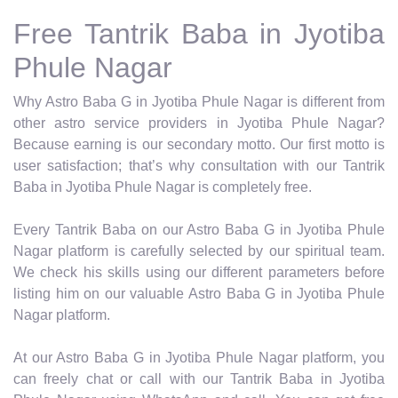
Free Tantrik Baba in Jyotiba
Phule Nagar
Why Astro Baba G in Jyotiba Phule Nagar is different from
other astro service providers in Jyotiba Phule Nagar?
Because earning is our secondary motto. Our first motto is
user satisfaction; that’s why consultation with our Tantrik
Baba in Jyotiba Phule Nagar is completely free.
Every Tantrik Baba on our Astro Baba G in Jyotiba Phule
Nagar platform is carefully selected by our spiritual team.
We check his skills using our different parameters before
listing him on our valuable Astro Baba G in Jyotiba Phule
Nagar platform.
At our Astro Baba G in Jyotiba Phule Nagar platform, you
can freely chat or call with our Tantrik Baba in Jyotiba