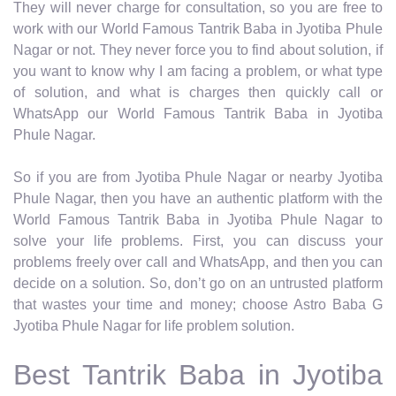
They will never charge for consultation, so you are free to
work with our World Famous Tantrik Baba in Jyotiba Phule
Nagar or not. They never force you to find about solution, if
you want to know why I am facing a problem, or what type
of solution, and what is charges then quickly call or
WhatsApp our World Famous Tantrik Baba in Jyotiba
Phule Nagar.
So if you are from Jyotiba Phule Nagar or nearby Jyotiba
Phule Nagar, then you have an authentic platform with the
World Famous Tantrik Baba in Jyotiba Phule Nagar to
solve your life problems. First, you can discuss your
problems freely over call and WhatsApp, and then you can
decide on a solution. So, don’t go on an untrusted platform
that wastes your time and money; choose Astro Baba G
Jyotiba Phule Nagar for life problem solution.
Best Tantrik Baba in Jyotiba