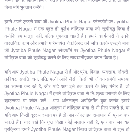
संभव नहीं है, लेकिन हम जानते हैं कि अगर आपको परिणाम मिलते हैं, तो आप
बिना मांगे भुगतान करेंगे।
हमने अपने एस्ट्रो बाबा जी Jyotiba Phule Nagar प्लेटफॉर्म पर Jyotiba
Phule Nagar में एक बहुत ही दुर्लभ तांत्रिक बाबा को सूचीबद्ध किया है
क्योंकि हम मात्रा नहीं, बल्कि गुणवत्ता चाहते हैं। हमारे कार्यकारी ने उनके
वास्तविक काम और हमारी परिभाषित चेकलिस्ट की जाँच करके एस्ट्रो बाबा
जी Jyotiba Phule Nagar प्लेटफॉर्म पर Jyotiba Phule Nagar में
तांत्रिक बाबा को सूचीबद्ध करने के लिए सावधानीपूर्वक चयन किया है।
यदि आप Jyotiba Phule Nagar से हैं और प्रेम, विवाह, व्यवसाय, नौकरी,
करियर, संपत्ति, धन, पति, पत्नी आदि जैसी किसी भी जीवन-संबंधी समस्या
का सामना कर रहे हैं, और यदि आप इसे हल करने के लिए गंभीर हैं, तो
Jyotiba Phule Nagar में हमारे तांत्रिक बाबा से निःशुल्क परामर्श के लिए
व्हाट्सएप या कॉल करें। आप ऑनलाइन अपॉइंटमेंट बुक करके हमारे
Jyotiba Phule Nagar आश्रम में तांत्रिक बाबा से भी मिल सकते हैं, या
यदि आप किसी दूरस्थ स्थान पर हैं तो आप ऑनलाइन समाधान भी प्राप्त कर
सकते हैं। याद रखें कि गुप्त विद्या कोई मज़ाक नहीं है, एक बार जब यह
प्रक्रिया हमारे Jyotiba Phule Nagar स्थित तांत्रिक बाबा से शुरू हो