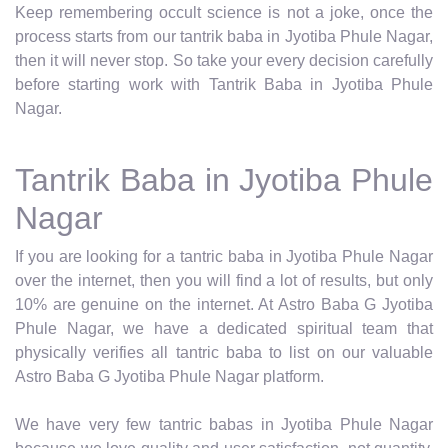
Keep remembering occult science is not a joke, once the
process starts from our tantrik baba in Jyotiba Phule Nagar,
then it will never stop. So take your every decision carefully
before starting work with Tantrik Baba in Jyotiba Phule
Nagar.
Tantrik Baba in Jyotiba Phule
Nagar
If you are looking for a tantric baba in Jyotiba Phule Nagar
over the internet, then you will find a lot of results, but only
10% are genuine on the internet. At Astro Baba G Jyotiba
Phule Nagar, we have a dedicated spiritual team that
physically verifies all tantric baba to list on our valuable
Astro Baba G Jyotiba Phule Nagar platform.
We have very few tantric babas in Jyotiba Phule Nagar