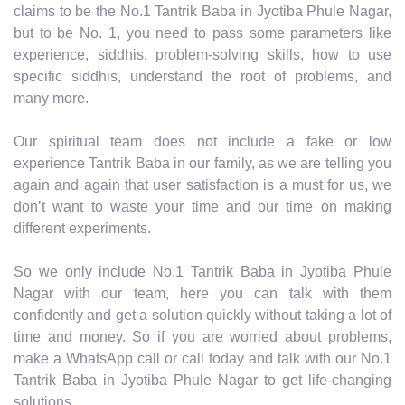
claims to be the No.1 Tantrik Baba in Jyotiba Phule Nagar,
but to be No. 1, you need to pass some parameters like
experience, siddhis, problem-solving skills, how to use
specific siddhis, understand the root of problems, and
many more.
Our spiritual team does not include a fake or low
experience Tantrik Baba in our family, as we are telling you
again and again that user satisfaction is a must for us, we
don’t want to waste your time and our time on making
different experiments.
So we only include No.1 Tantrik Baba in Jyotiba Phule
Nagar with our team, here you can talk with them
confidently and get a solution quickly without taking a lot of
time and money. So if you are worried about problems,
make a WhatsApp call or call today and talk with our No.1
Tantrik Baba in Jyotiba Phule Nagar to get life-changing
solutions.