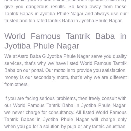
give you dangerous results. So keep away from these
Tantrik Babas in Jyotiba Phule Nagar and always use our
trusted and top-rated tantrik Baba in Jyotiba Phule Nagar.
World Famous Tantrik Baba in
Jyotiba Phule Nagar
We at Astro Baba G Jyotiba Phule Nagar serve you quality
services, that’s why we have listed World Famous Tantrik
Baba on our portal. Our motto is to provide you satisfaction,
money is our secondary motto, that’s why we are different
from others.
If you are facing serious problems, then freely consult with
our World Famous Tantrik Baba in Jyotiba Phule Nagar;
we never charge for consultancy. All listed World Famous
Tantrik Babas in Jyotiba Phule Nagar will charge only
when you go for a solution by puja or any tantric anusthan.