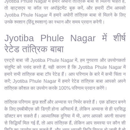
Jyotiba Phule Nagar में हमारे अघोरी तांत्रिक बाबा से मिलना चाहते हैं,
तो व्हाट्सएप या कॉल पर अपॉइंटमेंट बुक करें, और हमारी टीम आपको
Jyotiba Phule Nagar में हमारे अघोरी तांत्रिक बाबा से मिलने के लिए
उनके श्मशान (हिंदू श्मशान) का स्थान और समय प्रदान करेगी।
Jyotiba Phule Nagar में शीर्ष
रेटेड तांत्रिक बाबा
एस्ट्रो बाबा जी Jyotiba Phule Nagar में, हम गुणवत्ता और उपयोगकर्ता
संतुष्टि को पसंद करते हैं, यही कारण है कि Jyotiba Phule Nagar में
हमारे सभी तांत्रिक बाबा टॉप रेटेड हैं। आप परिणाम के बारे में कभी चिंता न
करें; Jyotiba Phule Nagar में हमारे रेटेड तांत्रिक बाबा आपको अपने
तांत्रिक कौशल का उपयोग करके 100% परिणाम प्रदान करेंगे।
तांत्रिक परिणाम कुछ शर्तों और अभ्यास पर निर्भर करते हैं। एक डॉक्टर बनने
के लिए एमबीबीएस की डिग्री होना अनिवार्य है, लेकिन अभ्यास से ही प्रसिद्ध
डॉक्टर बन सकते हैं। आध्यात्मिक दुनिया में भी, अगर आपको अपनी साधना
से सिद्धियाँ मिल गई हैं, तो आप तांत्रिक हैं, लेकिन आप समस्या पर कौन सी
सिद्धि का उपयोग कर सकते हैं, और अगर आपकी सिद्धि विफल हो जाती है तो