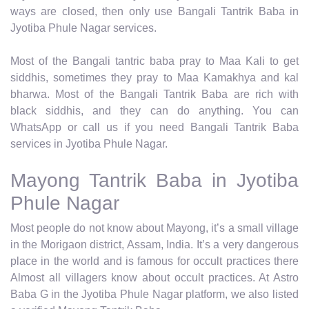
ways are closed, then only use Bangali Tantrik Baba in
Jyotiba Phule Nagar services.
Most of the Bangali tantric baba pray to Maa Kali to get
siddhis, sometimes they pray to Maa Kamakhya and kal
bharwa. Most of the Bangali Tantrik Baba are rich with
black siddhis, and they can do anything. You can
WhatsApp or call us if you need Bangali Tantrik Baba
services in Jyotiba Phule Nagar.
Mayong Tantrik Baba in Jyotiba
Phule Nagar
Most people do not know about Mayong, it’s a small village
in the Morigaon district, Assam, India. It’s a very dangerous
place in the world and is famous for occult practices there
Almost all villagers know about occult practices. At Astro
Baba G in the Jyotiba Phule Nagar platform, we also listed