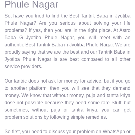
Phule Nagar
So, have you tried to find the Best Tantrik Baba in Jyotiba
Phule Nagar? Are you serious about solving your life
problems? If yes, then you are in the right place. At Astro
Baba G Jyotiba Phule Nagar, you will meet with an
authentic Best Tantrik Baba in Jyotiba Phule Nagar. We are
proudly saying that we are the best and our Tantrik Baba in
Jyotiba Phule Nagar is are best compared to all other
service providers.
Our tantric does not ask for money for advice, but if you go
to another platform, then you will see that they demand
money. We know that without money, puja and tantra kriya
dose not possible because they need some rare Stuff, but
sometimes, without puja or tantra kriya, you can get
problem solutions by following simple remedies.
So first, you need to discuss your problem on WhatsApp or