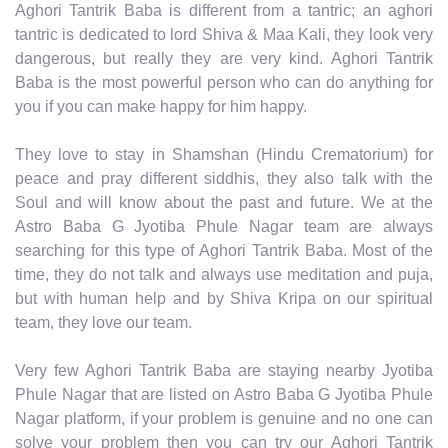
Aghori Tantrik Baba is different from a tantric; an aghori
tantric is dedicated to lord Shiva & Maa Kali, they look very
dangerous, but really they are very kind. Aghori Tantrik
Baba is the most powerful person who can do anything for
you if you can make happy for him happy.
They love to stay in Shamshan (Hindu Crematorium) for
peace and pray different siddhis, they also talk with the
Soul and will know about the past and future. We at the
Astro Baba G Jyotiba Phule Nagar team are always
searching for this type of Aghori Tantrik Baba. Most of the
time, they do not talk and always use meditation and puja,
but with human help and by Shiva Kripa on our spiritual
team, they love our team.
Very few Aghori Tantrik Baba are staying nearby Jyotiba
Phule Nagar that are listed on Astro Baba G Jyotiba Phule
Nagar platform, if your problem is genuine and no one can
solve your problem then you can try our Aghori Tantrik