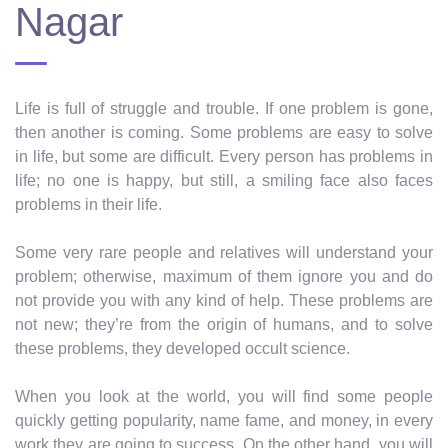
Nagar
Life is full of struggle and trouble. If one problem is gone,
then another is coming. Some problems are easy to solve
in life, but some are difficult. Every person has problems in
life; no one is happy, but still, a smiling face also faces
problems in their life.
Some very rare people and relatives will understand your
problem; otherwise, maximum of them ignore you and do
not provide you with any kind of help. These problems are
not new; they’re from the origin of humans, and to solve
these problems, they developed occult science.
When you look at the world, you will find some people
quickly getting popularity, name fame, and money, in every
work they are going to success. On the other hand, you will