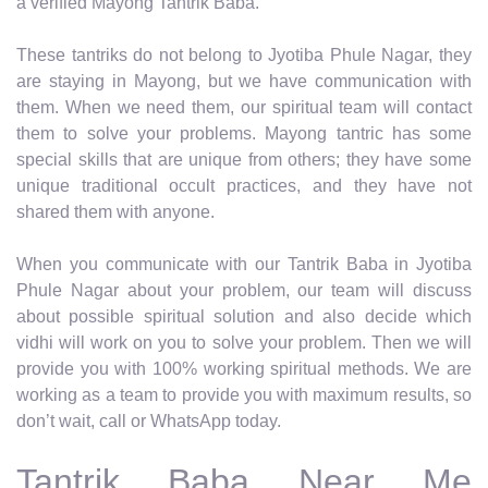
a verified Mayong Tantrik Baba.
These tantriks do not belong to Jyotiba Phule Nagar, they
are staying in Mayong, but we have communication with
them. When we need them, our spiritual team will contact
them to solve your problems. Mayong tantric has some
special skills that are unique from others; they have some
unique traditional occult practices, and they have not
shared them with anyone.
When you communicate with our Tantrik Baba in Jyotiba
Phule Nagar about your problem, our team will discuss
about possible spiritual solution and also decide which
vidhi will work on you to solve your problem. Then we will
provide you with 100% working spiritual methods. We are
working as a team to provide you with maximum results, so
don’t wait, call or WhatsApp today.
Tantrik Baba Near Me