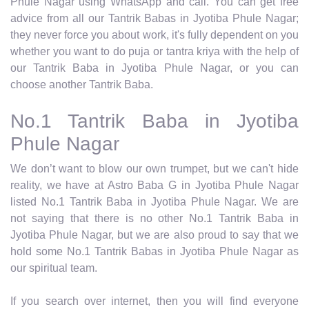
Phule Nagar using WhatsApp and call. You can get free
advice from all our Tantrik Babas in Jyotiba Phule Nagar;
they never force you about work, it's fully dependent on you
whether you want to do puja or tantra kriya with the help of
our Tantrik Baba in Jyotiba Phule Nagar, or you can
choose another Tantrik Baba.
No.1 Tantrik Baba in Jyotiba
Phule Nagar
We don’t want to blow our own trumpet, but we can't hide
reality, we have at Astro Baba G in Jyotiba Phule Nagar
listed No.1 Tantrik Baba in Jyotiba Phule Nagar. We are
not saying that there is no other No.1 Tantrik Baba in
Jyotiba Phule Nagar, but we are also proud to say that we
hold some No.1 Tantrik Babas in Jyotiba Phule Nagar as
our spiritual team.
If you search over internet, then you will find everyone