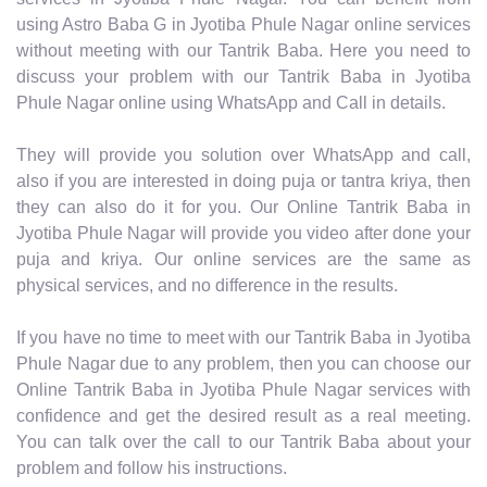
using Astro Baba G in Jyotiba Phule Nagar online services
without meeting with our Tantrik Baba. Here you need to
discuss your problem with our Tantrik Baba in Jyotiba
Phule Nagar online using WhatsApp and Call in details.
They will provide you solution over WhatsApp and call,
also if you are interested in doing puja or tantra kriya, then
they can also do it for you. Our Online Tantrik Baba in
Jyotiba Phule Nagar will provide you video after done your
puja and kriya. Our online services are the same as
physical services, and no difference in the results.
If you have no time to meet with our Tantrik Baba in Jyotiba
Phule Nagar due to any problem, then you can choose our
Online Tantrik Baba in Jyotiba Phule Nagar services with
confidence and get the desired result as a real meeting.
You can talk over the call to our Tantrik Baba about your
problem and follow his instructions.