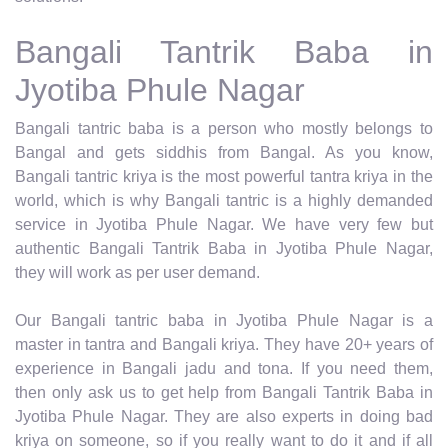
Bangali Tantrik Baba in
Jyotiba Phule Nagar
Bangali tantric baba is a person who mostly belongs to
Bangal and gets siddhis from Bangal. As you know,
Bangali tantric kriya is the most powerful tantra kriya in the
world, which is why Bangali tantric is a highly demanded
service in Jyotiba Phule Nagar. We have very few but
authentic Bangali Tantrik Baba in Jyotiba Phule Nagar,
they will work as per user demand.
Our Bangali tantric baba in Jyotiba Phule Nagar is a
master in tantra and Bangali kriya. They have 20+ years of
experience in Bangali jadu and tona. If you need them,
then only ask us to get help from Bangali Tantrik Baba in
Jyotiba Phule Nagar. They are also experts in doing bad
kriya on someone, so if you really want to do it and if all