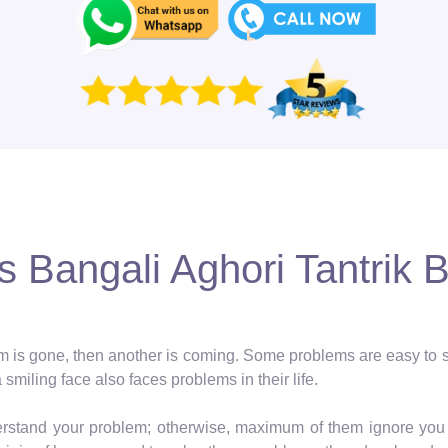
 Bangali Aghori Tantrik 
blem is gone, then another is coming. Some problems are easy to so
a smiling face also faces problems in their life.
erstand your problem; otherwise, maximum of them ignore you 