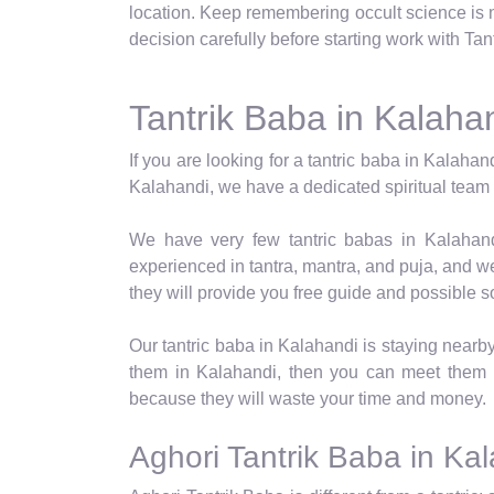
location. Keep remembering occult science is no
decision carefully before starting work with Ta
Tantrik Baba in Kalaha
If you are looking for a tantric baba in Kalahan
Kalahandi, we have a dedicated spiritual team th
We have very few tantric babas in Kalahandi
experienced in tantra, mantra, and puja, and w
they will provide you free guide and possible s
Our tantric baba in Kalahandi is staying nearb
them in Kalahandi, then you can meet them 
because they will waste your time and money.
Aghori Tantrik Baba in Ka