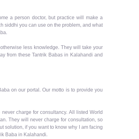
me a person doctor, but practice will make a
hich siddhi you can use on the problem, and what
aba.
 otherwise less knowledge. They will take your
way from these Tantrik Babas in Kalahandi and
aba on our portal. Our motto is to provide you
never charge for consultancy. All listed World
n. They will never charge for consultation, so
t solution, if you want to know why I am facing
rik Baba in Kalahandi.