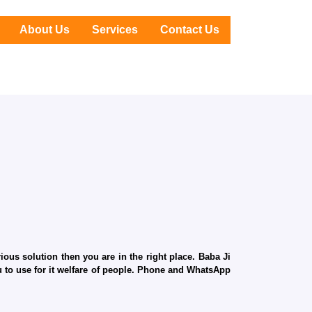
About Us
Services
Contact Us
ous solution then you are in the right place. Baba Ji
ru to use for it welfare of people. Phone and WhatsApp