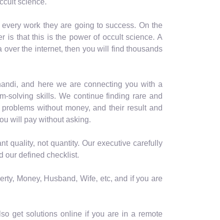
ccult science.
n every work they are going to success. On the
is that this is the power of occult science. A
a over the internet, then you will find thousands
ahandi, and here we are connecting you with a
-solving skills. We continue finding rare and
 problems without money, and their result and
ou will pay without asking.
quality, not quantity. Our executive carefully
 our defined checklist.
erty, Money, Husband, Wife, etc, and if you are
o get solutions online if you are in a remote