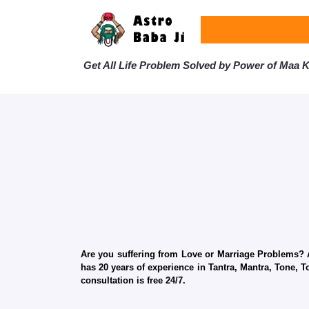
Get All Life Problem Solved by Power of Maa Ka
Are you suffering from Love or Marriage Problems? Ar
has 20 years of experience in Tantra, Mantra, Tone, T
consultation is free 24/7.