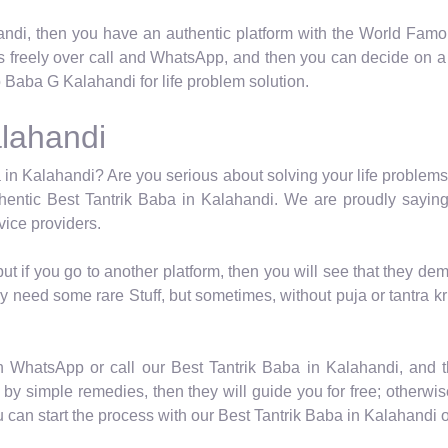
ndi, then you have an authentic platform with the World Famou
s freely over call and WhatsApp, and then you can decide on a s
Baba G Kalahandi for life problem solution.
alahandi
 in Kalahandi? Are you serious about solving your life problems? 
entic Best Tantrik Baba in Kalahandi. We are proudly saying
vice providers.
 but if you go to another platform, then you will see that they
y need some rare Stuff, but sometimes, without puja or tantra kr
n WhatsApp or call our Best Tantrik Baba in Kalahandi, and 
by simple remedies, then they will guide you for free; otherwise,
an start the process with our Best Tantrik Baba in Kalahandi o