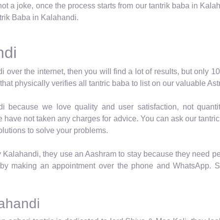
t a joke, once the process starts from our tantrik baba in Kalaha
ntrik Baba in Kalahandi.
ndi
di over the internet, then you will find a lot of results, but only
at physically verifies all tantric baba to list on our valuable A
 because we love quality and user satisfaction, not quantit
e have not taken any charges for advice. You can ask our tantric
olutions to solve your problems.
y Kalahandi, they use an Aashram to stay because they need peac
by making an appointment over the phone and WhatsApp. St
lahandi