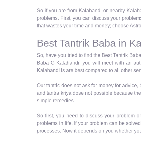
So if you are from Kalahandi or nearby Kalaha
problems. First, you can discuss your problem
that wastes your time and money; choose Astro 
Best Tantrik Baba in K
So, have you tried to find the Best Tantrik Baba
Baba G Kalahandi, you will meet with an auth
Kalahandi is are best compared to all other ser
Our tantric does not ask for money for advice,
and tantra kriya dose not possible because the
simple remedies.
So first, you need to discuss your problem o
problems in life. If your problem can be solved 
processes. Now it depends on you whether you c