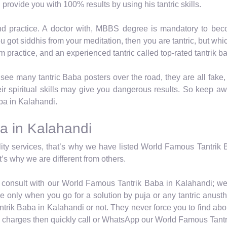
 provide you with 100% results by using his tantric skills.
nd practice. A doctor with, MBBS degree is mandatory to beco
you got siddhis from your meditation, then you are tantric, but w
from practice, and an experienced tantric called top-rated tantrik b
ee many tantric Baba posters over the road, they are all fake,
ir spiritual skills may give you dangerous results. So keep a
aba in Kalahandi.
a in Kalahandi
y services, that’s why we have listed World Famous Tantrik B
’s why we are different from others.
ly consult with our World Famous Tantrik Baba in Kalahandi; we 
 only when you go for a solution by puja or any tantric anustha
trik Baba in Kalahandi or not. They never force you to find abou
is charges then quickly call or WhatsApp our World Famous Tant