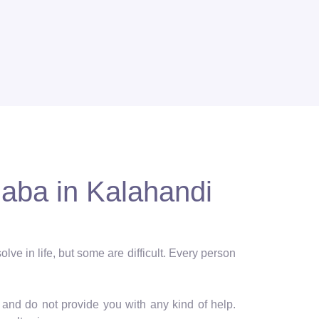
Baba in Kalahandi
lve in life, but some are difficult. Every person
and do not provide you with any kind of help.