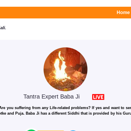
Home
li.
Tantra Expert Baba Ji
e you suffering from any Life-related problems? If yes and want to seri
otke and Puja. Baba Ji has a different Siddhi that is provided by his Gu