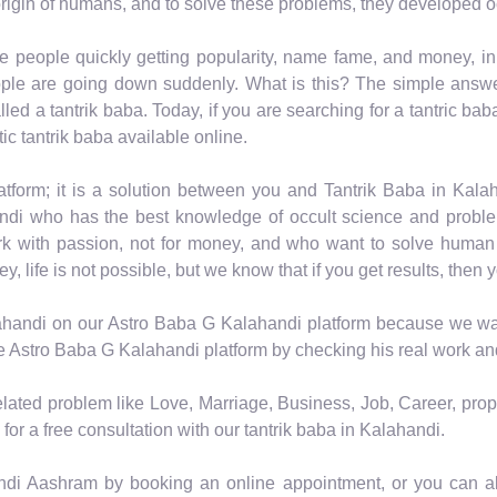
rigin of humans, and to solve these problems, they developed o
e people quickly getting popularity, name fame, and money, i
ple are going down suddenly. What is this? The simple answer 
led a tantrik baba. Today, if you are searching for a tantric bab
ic tantrik baba available online.
tform; it is a solution between you and Tantrik Baba in Kal
ndi who has the best knowledge of occult science and problem
rk with passion, not for money, and who want to solve human
life is not possible, but we know that if you get results, then y
lahandi on our Astro Baba G Kalahandi platform because we want 
he Astro Baba G Kalahandi platform by checking his real work and
related problem like Love, Marriage, Business, Job, Career, prop
for a free consultation with our tantrik baba in Kalahandi.
andi Aashram by booking an online appointment, or you can als