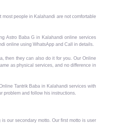
t most people in Kalahandi are not comfortable
ing Astro Baba G in Kalahandi online services
ndi online using WhatsApp and Call in details.
a, then they can also do it for you. Our Online
same as physical services, and no difference in
Online Tantrik Baba in Kalahandi services with
ur problem and follow his instructions.
is our secondary motto. Our first motto is user