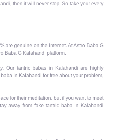
ndi, then it will never stop. So take your every
 10% are genuine on the internet. At Astro Baba G
stro Baba G Kalahandi platform.
y. Our tantric babas in Kalahandi are highly
 baba in Kalahandi for free about your problem,
e for their meditation, but if you want to meet
ay away from fake tantric baba in Kalahandi