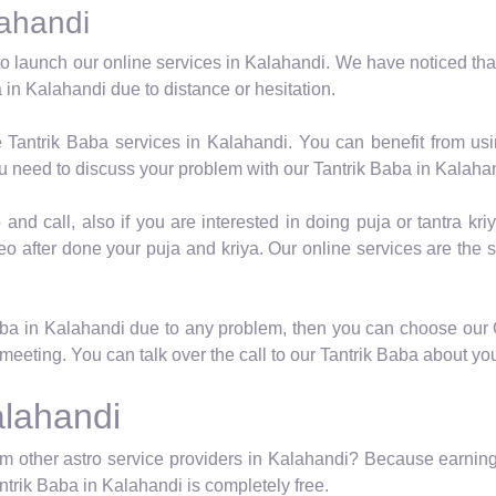
lahandi
o launch our online services in Kalahandi. We have noticed tha
 in Kalahandi due to distance or hesitation.
e Tantrik Baba services in Kalahandi. You can benefit from us
u need to discuss your problem with our Tantrik Baba in Kalaha
nd call, also if you are interested in doing puja or tantra kriy
eo after done your puja and kriya. Our online services are the 
Baba in Kalahandi due to any problem, then you can choose our 
meeting. You can talk over the call to our Tantrik Baba about yo
alahandi
m other astro service providers in Kalahandi? Because earning 
antrik Baba in Kalahandi is completely free.