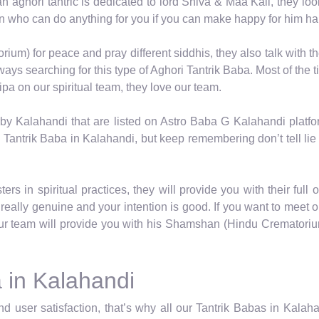
 an aghori tantric is dedicated to lord Shiva & Maa Kali, they lo
on who can do anything for you if you can make happy for him ha
um) for peace and pray different siddhis, they also talk with th
ys searching for this type of Aghori Tantrik Baba. Most of the t
pa on our spiritual team, they love our team.
by Kalahandi that are listed on Astro Baba G Kalahandi platf
 Tantrik Baba in Kalahandi, but keep remembering don’t tell lie 
rs in spiritual practices, they will provide you with their full 
really genuine and your intention is good. If you want to meet 
r team will provide you with his Shamshan (Hindu Crematorium)
 in Kalahandi
d user satisfaction, that’s why all our Tantrik Babas in Kala