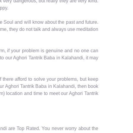
ok very dangerous, but really they are very kind.
ppy.
e Soul and will know about the past and future.
ime, they do not talk and always use meditation
orm, if your problem is genuine and no one can
to our Aghori Tantrik Baba in Kalahandi, it may
of there afford to solve your problems, but keep
our Aghori Tantrik Baba in Kalahandi, then book
 location and time to meet our Aghori Tantrik
handi are Top Rated. You never worry about the