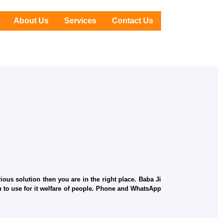
About Us
Services
Contact Us
ous solution then you are in the right place. Baba Ji
ru to use for it welfare of people. Phone and WhatsApp