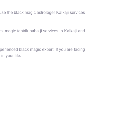
 use the black magic astrologer Kalkaji services
ack magic tantrik baba ji services in Kalkaji and
perienced black magic expert. If you are facing
in your life.