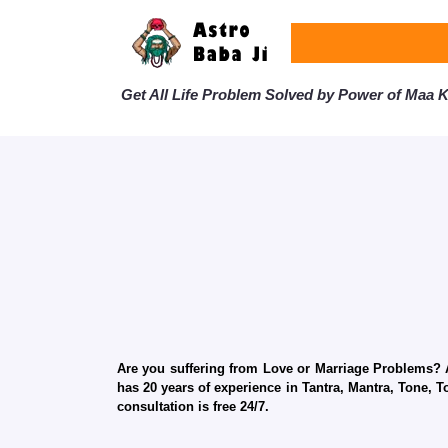
Get All Life Problem Solved by Power of Maa Ka
Are you suffering from Love or Marriage Problems? Ar
has 20 years of experience in Tantra, Mantra, Tone, T
consultation is free 24/7.