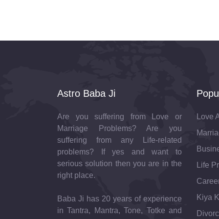
Astro Baba Ji
Popu
Are you suffering from Love or
Love A
Marriage Problems? Are you
Marria
suffering from any Life-related
Busine
problems? If yes and want to
serious solution then you are in the
Life P
right place.
Career
Kiya K
Baba Ji has 20 years of experience
in Tantra, Mantra, Tone, Totke and
Divorc