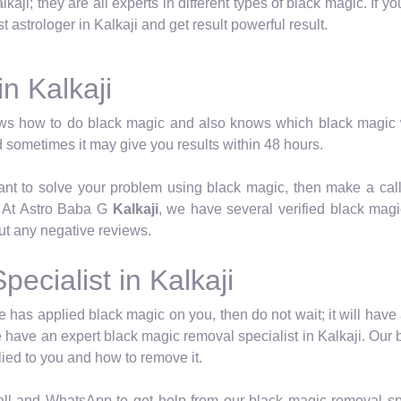
lkaji; they are all experts in different types of black magic. If 
 astrologer in Kalkaji and get result powerful result.
in Kalkaji
ws how to do black magic and also knows which black magic w
 sometimes it may give you results within 48 hours.
want to solve your problem using black magic, then make a cal
. At Astro Baba G
Kalkaji
, we have several verified black magi
ut any negative reviews.
ecialist in Kalkaji
has applied black magic on you, then do not wait; it will have 
 have an expert black magic removal specialist in Kalkaji. Our bl
ied to you and how to remove it.
l and WhatsApp to get help from our black magic removal spe