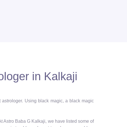
loger in Kalkaji
st astrologer. Using black magic, a black magic
 At Astro Baba G Kalkaji, we have listed some of