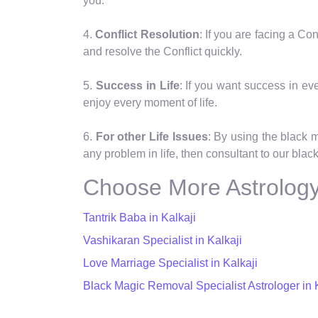
you.
4.
Conflict Resolution
: If you are facing a C
and resolve the Conflict quickly.
5.
Success in Life
: If you want success in eve
enjoy every moment of life.
6.
For other Life Issues
: By using the black 
any problem in life, then consultant to our black
Choose More Astrology 
Tantrik Baba in Kalkaji
Vashikaran Specialist in Kalkaji
Love Marriage Specialist in Kalkaji
Black Magic Removal Specialist Astrologer in 