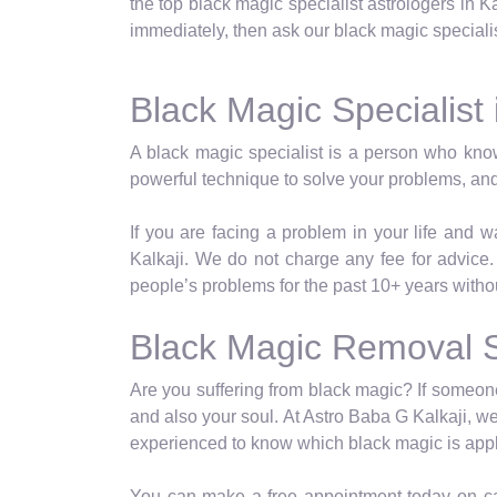
the top black magic specialist astrologers in Ka
immediately, then ask our black magic specialist
Black Magic Specialist 
A black magic specialist is a person who kno
powerful technique to solve your problems, and
If you are facing a problem in your life and 
Kalkaji. We do not charge any fee for advice
people’s problems for the past 10+ years witho
Black Magic Removal Sp
Are you suffering from black magic? If someone 
and also your soul. At Astro Baba G Kalkaji, we
experienced to know which black magic is appl
You can make a free appointment today on cal