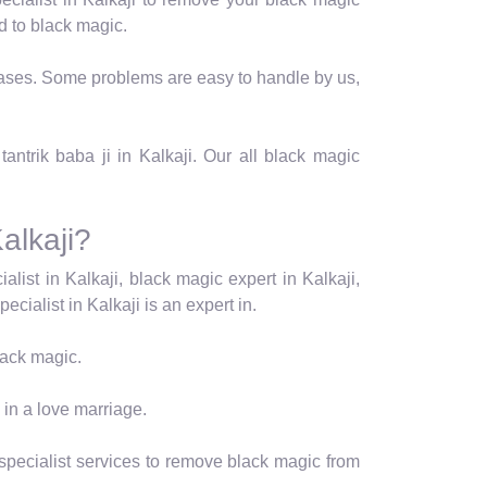
d to black magic.
t cases. Some problems are easy to handle by us,
antrik baba ji in Kalkaji. Our all black magic
alkaji?
alist in Kalkaji, black magic expert in Kalkaji,
ecialist in Kalkaji is an expert in.
black magic.
 in a love marriage.
 specialist services to remove black magic from