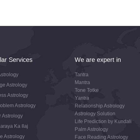
lar Services
We are expert in
strology
Tantra
Mantra
ge Astrology
Tone Totke
ss Astrology
Yantra
roblem Astrology
Relationship Astrology
Astrology Solution
 Astrology
Life Prediction by Kundali
araya Ka Ilaj
Palm Astrology
e Astrology
Face Reading Astrology