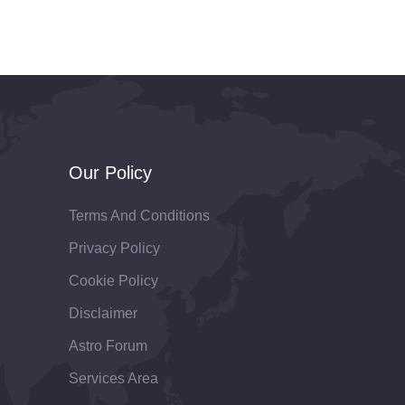
Our Policy
Terms And Conditions
Privacy Policy
Cookie Policy
Disclaimer
Astro Forum
Services Area