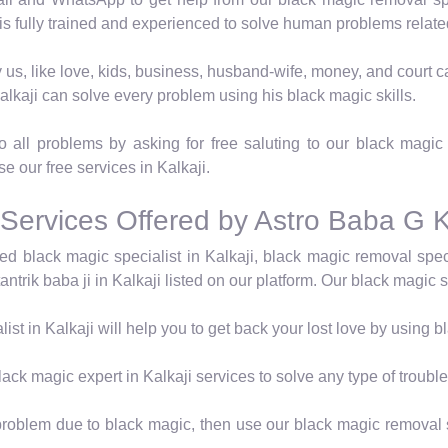
 is fully trained and experienced to solve human problems relate
 by us, like love, kids, business, husband-wife, money, and cour
alkaji can solve every problem using his black magic skills.
all problems by asking for free saluting to our black magic t
se our free services in Kalkaji.
Services Offered by Astro Baba G K
ed black magic specialist in Kalkaji, black magic removal speci
ntrik baba ji in Kalkaji listed on our platform. Our black magic sp
ist in Kalkaji will help you to get back your lost love by using 
ack magic expert in Kalkaji services to solve any type of trouble
a problem due to black magic, then use our black magic removal