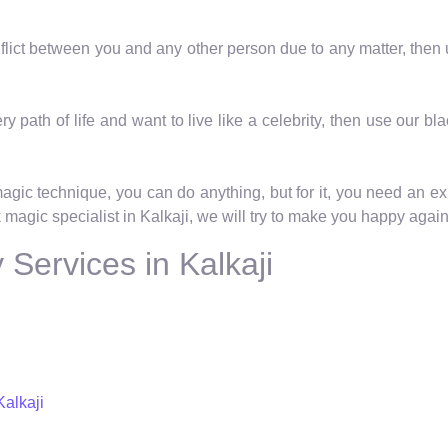
onflict between you and any other person due to any matter, then
ry path of life and want to live like a celebrity, then use our bl
magic technique, you can do anything, but for it, you need an ex
 magic specialist in Kalkaji, we will try to make you happy again 
Services in Kalkaji
Kalkaji