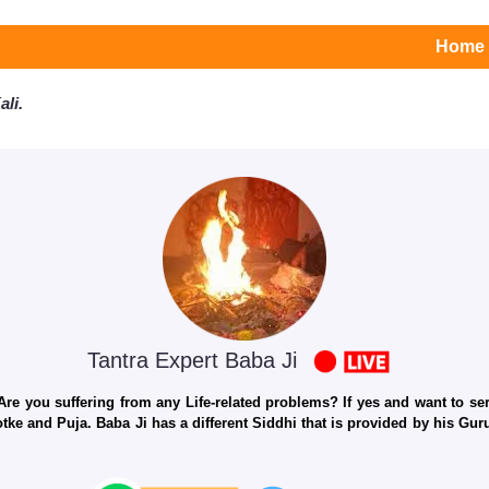
Home
li.
Tantra Expert Baba Ji
e you suffering from any Life-related problems? If yes and want to seri
otke and Puja. Baba Ji has a different Siddhi that is provided by his Gu