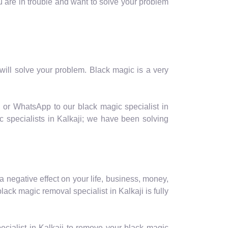
you are in trouble and want to solve your problem
ill solve your problem. Black magic is a very
l or WhatsApp to our black magic specialist in
c specialists in Kalkaji; we have been solving
a negative effect on your life, business, money,
ack magic removal specialist in Kalkaji is fully
cialist in Kalkaji to remove your black magic