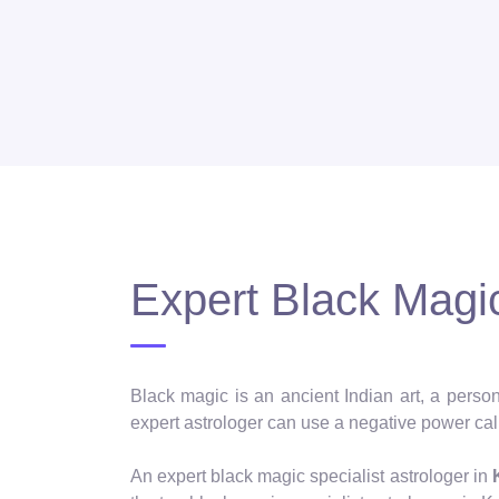
Expert Black Magic
Black magic is an ancient Indian art, a person
expert astrologer can use a negative power call
An expert black magic specialist astrologer in