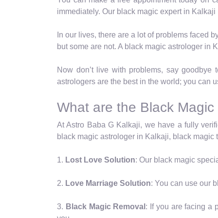
immediately. Our black magic expert in Kalkaji
In our lives, there are a lot of problems faced
but some are not. A black magic astrologer in K
Now don’t live with problems, say goodbye to 
astrologers are the best in the world; you can u
What are the Black Magic 
At Astro Baba G Kalkaji, we have a fully verifi
black magic astrologer in Kalkaji, black magic ta
1.
Lost Love Solution
: Our black magic special
2.
Love Marriage Solution
: You can use our bl
3.
Black Magic Removal
: If you are facing 