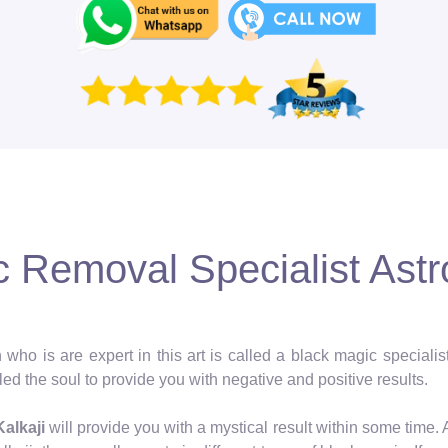
 Removal Specialist Astro
 who is are expert in this art is called a black magic speciali
ed the soul to provide you with negative and positive results.
Kalkaji
will provide you with a mystical result within some time.