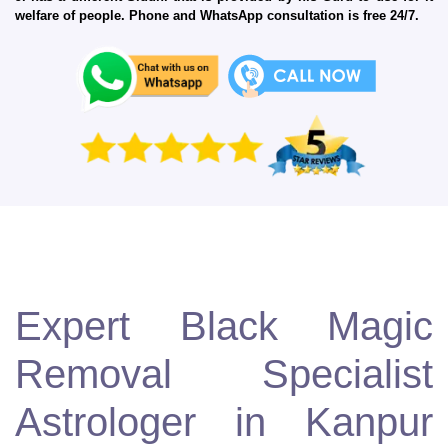
welfare of people. Phone and WhatsApp consultation is free 24/7.
Expert Black Magic
Removal Specialist
Astrologer in Kanpur