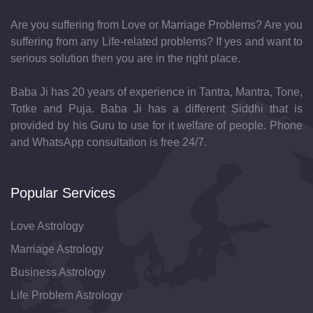
Are you suffering from Love or Marriage Problems? Are you
suffering from any Life-related problems? If yes and want to
serious solution then you are in the right place.
Baba Ji has 20 years of experience in Tantra, Mantra, Tone,
Totke and Puja. Baba Ji has a different Siddhi that is
provided by his Guru to use for it welfare of people. Phone
and WhatsApp consultation is free 24/7.
Popular Services
Love Astrology
Marriage Astrology
Business Astrology
Life Problem Astrology