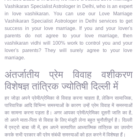
Vashikaran Specialist Astrologer in Delhi, who is an expert
in love vashikaran. You can use our Love Marriage
Vashikaran Specialist Astrologer in Delhi services to get
success in your love marriage. If you and your lover's
parents do not agree to your love marriage, then
vashikaran vidhi will 100% work to control you and your
lover's parents? They will surely agree to your love
marriage.
अंतर्जातीय प्रेम विवाह वशीकरण
विशेषज्ञ तांत्रिक ज्योतिषी दिल्ली में
हर जोड़ा अपने प्रेमी/प्रेमिका से विवाह करना चाहता है, लेकिन सामाजिक,
पारिवारिक आदि विभिन्न समस्याओं के कारण उन्हें प्रेम विवाह में समस्याओं
का सामना करना पड़ता है। अगर आपका प्रेमी/प्रेमिका दूसरी जाति का है,
तो अपने माता-पिता से विवाह के लिए मंजूरी लेना बहुत चुनौतीपूर्ण है। दिल्ली
में एस्ट्रो बाबा जी में, हम अपने सत्यापित आध्यात्मिक तांत्रिक का उपयोग
करके सभी प्रकार की प्रेम संबंधी समस्याओं को हल करने में विशेषज्ञ हैं।