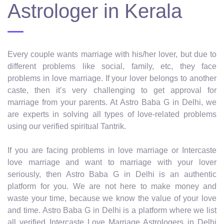
Astrologer in Kerala
Every couple wants marriage with his/her lover, but due to
different problems like social, family, etc, they face
problems in love marriage. If your lover belongs to another
caste, then it’s very challenging to get approval for
marriage from your parents. At Astro Baba G in Delhi, we
are experts in solving all types of love-related problems
using our verified spiritual Tantrik.
If you are facing problems in love marriage or Intercaste
love marriage and want to marriage with your lover
seriously, then Astro Baba G in Delhi is an authentic
platform for you. We are not here to make money and
waste your time, because we know the value of your love
and time. Astro Baba G in Delhi is a platform where we list
all verified Intercaste Love Marriage Astrologers in Delhi