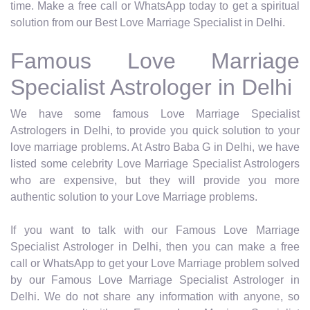
time. Make a free call or WhatsApp today to get a spiritual
solution from our Best Love Marriage Specialist in Delhi.
Famous Love Marriage
Specialist Astrologer in Delhi
We have some famous Love Marriage Specialist
Astrologers in Delhi, to provide you quick solution to your
love marriage problems. At Astro Baba G in Delhi, we have
listed some celebrity Love Marriage Specialist Astrologers
who are expensive, but they will provide you more
authentic solution to your Love Marriage problems.
If you want to talk with our Famous Love Marriage
Specialist Astrologer in Delhi, then you can make a free
call or WhatsApp to get your Love Marriage problem solved
by our Famous Love Marriage Specialist Astrologer in
Delhi. We do not share any information with anyone, so