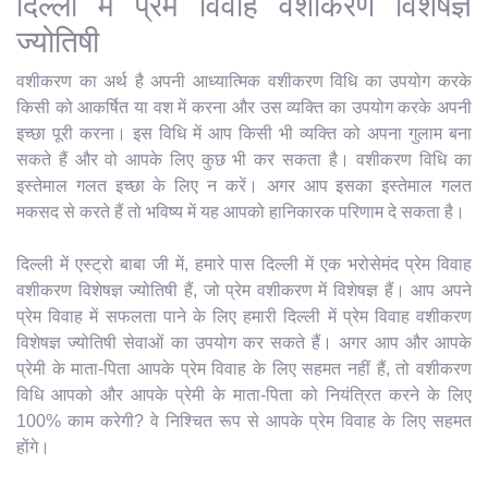
दिल्ली में प्रेम विवाह वशीकरण विशेषज्ञ
ज्योतिषी
वशीकरण का अर्थ है अपनी आध्यात्मिक वशीकरण विधि का उपयोग करके
किसी को आकर्षित या वश में करना और उस व्यक्ति का उपयोग करके अपनी
इच्छा पूरी करना। इस विधि में आप किसी भी व्यक्ति को अपना गुलाम बना
सकते हैं और वो आपके लिए कुछ भी कर सकता है। वशीकरण विधि का
इस्तेमाल गलत इच्छा के लिए न करें। अगर आप इसका इस्तेमाल गलत
मकसद से करते हैं तो भविष्य में यह आपको हानिकारक परिणाम दे सकता है।
दिल्ली में एस्ट्रो बाबा जी में, हमारे पास दिल्ली में एक भरोसेमंद प्रेम विवाह
वशीकरण विशेषज्ञ ज्योतिषी हैं, जो प्रेम वशीकरण में विशेषज्ञ हैं। आप अपने
प्रेम विवाह में सफलता पाने के लिए हमारी दिल्ली में प्रेम विवाह वशीकरण
विशेषज्ञ ज्योतिषी सेवाओं का उपयोग कर सकते हैं। अगर आप और आपके
प्रेमी के माता-पिता आपके प्रेम विवाह के लिए सहमत नहीं हैं, तो वशीकरण
विधि आपको और आपके प्रेमी के माता-पिता को नियंत्रित करने के लिए
100% काम करेगी? वे निश्चित रूप से आपके प्रेम विवाह के लिए सहमत
होंगे।