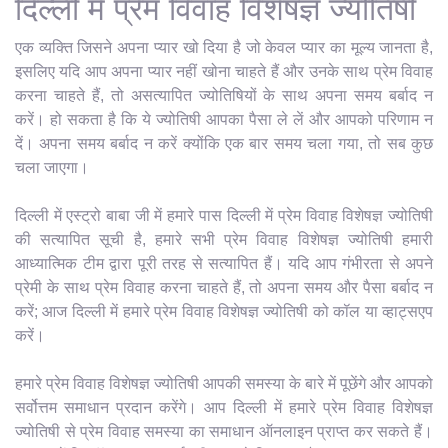
दिल्ली में प्रेम विवाह विशेषज्ञ ज्योतिषी
एक व्यक्ति जिसने अपना प्यार खो दिया है जो केवल प्यार का मूल्य जानता है,
इसलिए यदि आप अपना प्यार नहीं खोना चाहते हैं और उनके साथ प्रेम विवाह
करना चाहते हैं, तो असत्यापित ज्योतिषियों के साथ अपना समय बर्बाद न
करें। हो सकता है कि ये ज्योतिषी आपका पैसा ले लें और आपको परिणाम न
दें। अपना समय बर्बाद न करें क्योंकि एक बार समय चला गया, तो सब कुछ
चला जाएगा।
दिल्ली में एस्ट्रो बाबा जी में हमारे पास दिल्ली में प्रेम विवाह विशेषज्ञ ज्योतिषी
की सत्यापित सूची है, हमारे सभी प्रेम विवाह विशेषज्ञ ज्योतिषी हमारी
आध्यात्मिक टीम द्वारा पूरी तरह से सत्यापित हैं। यदि आप गंभीरता से अपने
प्रेमी के साथ प्रेम विवाह करना चाहते हैं, तो अपना समय और पैसा बर्बाद न
करें; आज दिल्ली में हमारे प्रेम विवाह विशेषज्ञ ज्योतिषी को कॉल या व्हाट्सएप
करें।
हमारे प्रेम विवाह विशेषज्ञ ज्योतिषी आपकी समस्या के बारे में पूछेंगे और आपको
सर्वोत्तम समाधान प्रदान करेंगे। आप दिल्ली में हमारे प्रेम विवाह विशेषज्ञ
ज्योतिषी से प्रेम विवाह समस्या का समाधान ऑनलाइन प्राप्त कर सकते हैं।