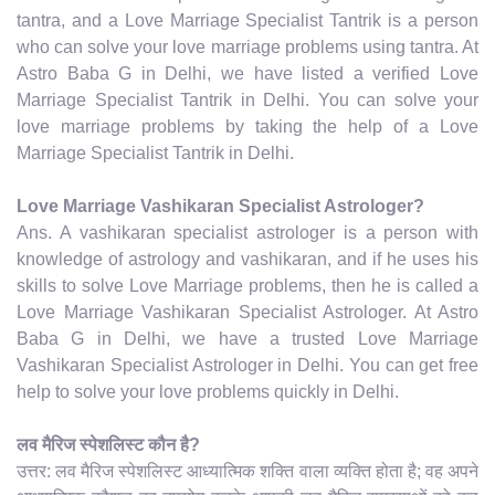
tantra, and a Love Marriage Specialist Tantrik is a person
who can solve your love marriage problems using tantra. At
Astro Baba G in Delhi, we have listed a verified Love
Marriage Specialist Tantrik in Delhi. You can solve your
love marriage problems by taking the help of a Love
Marriage Specialist Tantrik in Delhi.
Love Marriage Vashikaran Specialist Astrologer?
Ans. A vashikaran specialist astrologer is a person with
knowledge of astrology and vashikaran, and if he uses his
skills to solve Love Marriage problems, then he is called a
Love Marriage Vashikaran Specialist Astrologer. At Astro
Baba G in Delhi, we have a trusted Love Marriage
Vashikaran Specialist Astrologer in Delhi. You can get free
help to solve your love problems quickly in Delhi.
लव मैरिज स्पेशलिस्ट कौन है?
उत्तर: लव मैरिज स्पेशलिस्ट आध्यात्मिक शक्ति वाला व्यक्ति होता है; वह अपने