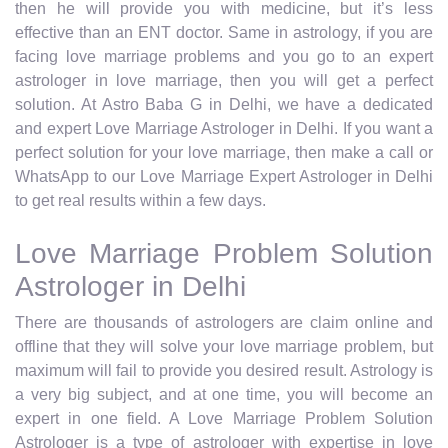
then he will provide you with medicine, but it’s less
effective than an ENT doctor. Same in astrology, if you are
facing love marriage problems and you go to an expert
astrologer in love marriage, then you will get a perfect
solution. At Astro Baba G in Delhi, we have a dedicated
and expert Love Marriage Astrologer in Delhi. If you want a
perfect solution for your love marriage, then make a call or
WhatsApp to our Love Marriage Expert Astrologer in Delhi
to get real results within a few days.
Love Marriage Problem Solution
Astrologer in Delhi
There are thousands of astrologers are claim online and
offline that they will solve your love marriage problem, but
maximum will fail to provide you desired result. Astrology is
a very big subject, and at one time, you will become an
expert in one field. A Love Marriage Problem Solution
Astrologer is a type of astrologer with expertise in love