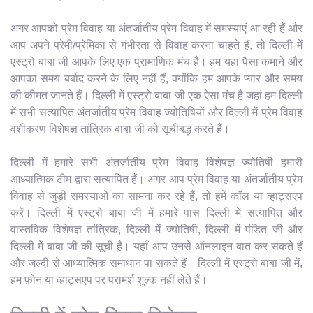
अगर आपको प्रेम विवाह या अंतर्जातीय प्रेम विवाह में समस्याएं आ रही हैं और
आप अपने प्रेमी/प्रेमिका से गंभीरता से विवाह करना चाहते हैं, तो दिल्ली में
एस्ट्रो बाबा जी आपके लिए एक प्रामाणिक मंच है। हम यहां पैसा कमाने और
आपका समय बर्बाद करने के लिए नहीं हैं, क्योंकि हम आपके प्यार और समय
की कीमत जानते हैं। दिल्ली में एस्ट्रो बाबा जी एक ऐसा मंच है जहां हम दिल्ली
में सभी सत्यापित अंतर्जातीय प्रेम विवाह ज्योतिषियों और दिल्ली में प्रेम विवाह
वशीकरण विशेषज्ञ तांत्रिक बाबा जी को सूचीबद्ध करते हैं।
दिल्ली में हमारे सभी अंतर्जातीय प्रेम विवाह विशेषज्ञ ज्योतिषी हमारी
आध्यात्मिक टीम द्वारा सत्यापित हैं। अगर आप प्रेम विवाह या अंतर्जातीय प्रेम
विवाह से जुड़ी समस्याओं का सामना कर रहे हैं, तो हमें कॉल या व्हाट्सएप
करें। दिल्ली में एस्ट्रो बाबा जी में हमारे पास दिल्ली में सत्यापित और
वास्तविक विशेषज्ञ तांत्रिक, दिल्ली में ज्योतिषी, दिल्ली में पंडित जी और
दिल्ली में बाबा जी की सूची है। यहाँ आप उनसे ऑनलाइन बात कर सकते हैं
और जल्दी से आध्यात्मिक समाधान पा सकते हैं। दिल्ली में एस्ट्रो बाबा जी में,
हम फ़ोन या व्हाट्सएप पर परामर्श शुल्क नहीं लेते हैं।