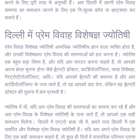
करने के लिए पूरी तरह से अनुभवी हैं। आप दिल्ली में अपनी प्रेम विवाह
समस्या का समाधान जानने के लिए एक निःशुल्क कॉल या व्हाट्सएप कर
सकते हैं।
दिल्ली में प्रेम विवाह विशेषज्ञ ज्योतिषी
प्रेम विवाह विशेषज्ञ ज्योतिषी अत्यधिक ज्योतिषीय ज्ञान वाला व्यक्ति होता है,
और उनकी विशेषज्ञता प्रेम विवाह की समस्याओं को हल करना है। ज्योतिष
एक बहुत बड़ा विषय है, और यदि आप मास्टर करना चाहते हैं, तो आपको
अपना क्षेत्र चुनना होगा जैसे ईएनटी डॉक्टर, कार्डियोलॉजिस्ट, त्वचा विशेषज्ञ,
गैस्ट्रोएंटेरोलॉजिस्ट, आदि। यदि आपको ईएनटी की समस्या है और आप
कार्डियोलॉजिस्ट के पास जाते हैं, तो वह आपको दवा देगा, लेकिन यह ईएनटी
डॉक्टर की तुलना में कम प्रभावी है।
ज्योतिष में भी, यदि आप प्रेम विवाह की समस्याओं का सामना कर रहे हैं और
आप प्रेम विवाह के विशेषज्ञ ज्योतिषी के पास जाते हैं, तो आपको एक सही
समाधान मिलेगा। दिल्ली में एस्ट्रो बाबा जी में, हमारे पास दिल्ली में एक
समर्पित और विशेषज्ञ प्रेम विवाह ज्योतिषी हैं। यदि आप अपने प्रेम विवाह के
लिए एक सही समाधान चाहते हैं, तो कुछ ही दिनों में वास्तविक परिणाम प्राप्त