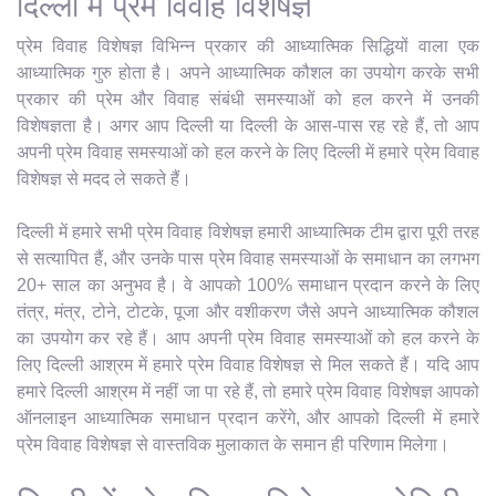
दिल्ली में प्रेम विवाह विशेषज्ञ
प्रेम विवाह विशेषज्ञ विभिन्न प्रकार की आध्यात्मिक सिद्धियों वाला एक
आध्यात्मिक गुरु होता है। अपने आध्यात्मिक कौशल का उपयोग करके सभी
प्रकार की प्रेम और विवाह संबंधी समस्याओं को हल करने में उनकी
विशेषज्ञता है। अगर आप दिल्ली या दिल्ली के आस-पास रह रहे हैं, तो आप
अपनी प्रेम विवाह समस्याओं को हल करने के लिए दिल्ली में हमारे प्रेम विवाह
विशेषज्ञ से मदद ले सकते हैं।
दिल्ली में हमारे सभी प्रेम विवाह विशेषज्ञ हमारी आध्यात्मिक टीम द्वारा पूरी तरह
से सत्यापित हैं, और उनके पास प्रेम विवाह समस्याओं के समाधान का लगभग
20+ साल का अनुभव है। वे आपको 100% समाधान प्रदान करने के लिए
तंत्र, मंत्र, टोने, टोटके, पूजा और वशीकरण जैसे अपने आध्यात्मिक कौशल
का उपयोग कर रहे हैं। आप अपनी प्रेम विवाह समस्याओं को हल करने के
लिए दिल्ली आश्रम में हमारे प्रेम विवाह विशेषज्ञ से मिल सकते हैं। यदि आप
हमारे दिल्ली आश्रम में नहीं जा पा रहे हैं, तो हमारे प्रेम विवाह विशेषज्ञ आपको
ऑनलाइन आध्यात्मिक समाधान प्रदान करेंगे, और आपको दिल्ली में हमारे
प्रेम विवाह विशेषज्ञ से वास्तविक मुलाकात के समान ही परिणाम मिलेगा।