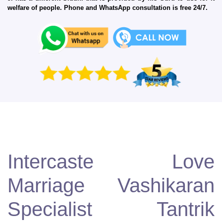
welfare of people. Phone and WhatsApp consultation is free 24/7.
Intercaste Love
Marriage Vashikaran
Specialist Tantrik