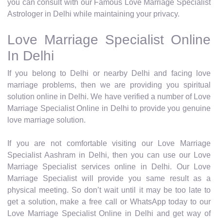
you can consult with our Famous Love Marriage Specialist
Astrologer in Delhi while maintaining your privacy.
Love Marriage Specialist Online
In Delhi
If you belong to Delhi or nearby Delhi and facing love
marriage problems, then we are providing you spiritual
solution online in Delhi. We have verified a number of Love
Marriage Specialist Online in Delhi to provide you genuine
love marriage solution.
If you are not comfortable visiting our Love Marriage
Specialist Aashram in Delhi, then you can use our Love
Marriage Specialist services online in Delhi. Our Love
Marriage Specialist will provide you same result as a
physical meeting. So don’t wait until it may be too late to
get a solution, make a free call or WhatsApp today to our
Love Marriage Specialist Online in Delhi and get way of