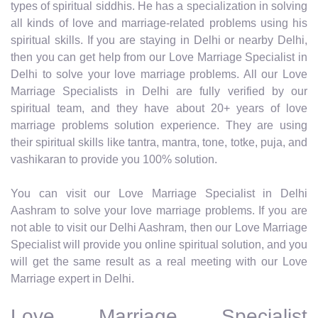
types of spiritual siddhis. He has a specialization in solving
all kinds of love and marriage-related problems using his
spiritual skills. If you are staying in Delhi or nearby Delhi,
then you can get help from our Love Marriage Specialist in
Delhi to solve your love marriage problems. All our Love
Marriage Specialists in Delhi are fully verified by our
spiritual team, and they have about 20+ years of love
marriage problems solution experience. They are using
their spiritual skills like tantra, mantra, tone, totke, puja, and
vashikaran to provide you 100% solution.
You can visit our Love Marriage Specialist in Delhi
Aashram to solve your love marriage problems. If you are
not able to visit our Delhi Aashram, then our Love Marriage
Specialist will provide you online spiritual solution, and you
will get the same result as a real meeting with our Love
Marriage expert in Delhi.
Love Marriage Specialist