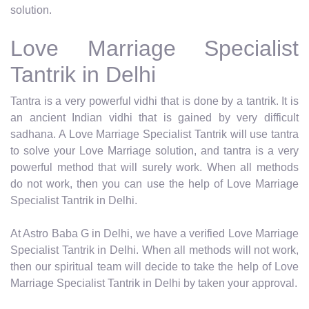
solution.
Love Marriage Specialist
Tantrik in Delhi
Tantra is a very powerful vidhi that is done by a tantrik. It is
an ancient Indian vidhi that is gained by very difficult
sadhana. A Love Marriage Specialist Tantrik will use tantra
to solve your Love Marriage solution, and tantra is a very
powerful method that will surely work. When all methods
do not work, then you can use the help of Love Marriage
Specialist Tantrik in Delhi.
At Astro Baba G in Delhi, we have a verified Love Marriage
Specialist Tantrik in Delhi. When all methods will not work,
then our spiritual team will decide to take the help of Love
Marriage Specialist Tantrik in Delhi by taken your approval.