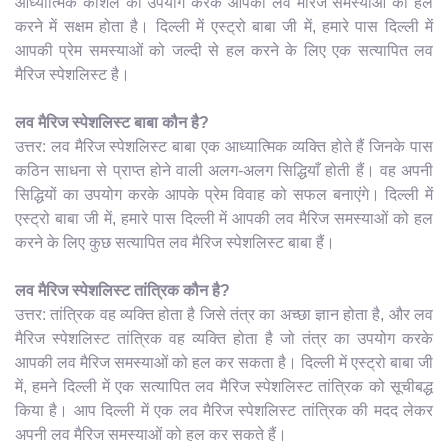
आध्यात्मिक कौशल का उपयोग करके आपकी लव मैरिज समस्याओं को हल
करने में सक्षम होता है। दिल्ली में एस्ट्रो बाबा जी में, हमारे पास दिल्ली में
आपकी प्रेम समस्याओं को जल्दी से हल करने के लिए एक सत्यापित लव
मैरिज स्पेशलिस्ट है।
लव मैरिज स्पेशलिस्ट बाबा कौन है?
उत्तर: लव मैरिज स्पेशलिस्ट बाबा एक आध्यात्मिक व्यक्ति होते हैं जिनके पास
कठिन साधना से प्राप्त होने वाली अलग-अलग सिद्धियाँ होती हैं। वह अपनी
सिद्धियों का उपयोग करके आपके प्रेम विवाह को सफल बनाएंगे। दिल्ली में
एस्ट्रो बाबा जी में, हमारे पास दिल्ली में आपकी लव मैरिज समस्याओं को हल
करने के लिए कुछ सत्यापित लव मैरिज स्पेशलिस्ट बाबा हैं।
लव मैरिज स्पेशलिस्ट तांत्रिक कौन है?
उत्तर: तांत्रिक वह व्यक्ति होता है जिसे तंत्र का अच्छा ज्ञान होता है, और लव
मैरिज स्पेशलिस्ट तांत्रिक वह व्यक्ति होता है जो तंत्र का उपयोग करके
आपकी लव मैरिज समस्याओं को हल कर सकता है। दिल्ली में एस्ट्रो बाबा जी
में, हमने दिल्ली में एक सत्यापित लव मैरिज स्पेशलिस्ट तांत्रिक को सूचीबद्ध
किया है। आप दिल्ली में एक लव मैरिज स्पेशलिस्ट तांत्रिक की मदद लेकर
अपनी लव मैरिज समस्याओं को हल कर सकते हैं।