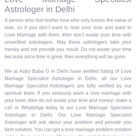
Astrologer in Delhi
A person who lost his/her love who only knows the value of
love, so if you don’t want to lose your love and want to
Love Marriage with them, then don’t waste your time with
unverified astrologers. May these astrologers take your
money and not provide you result. Do not waste your time
because once time is gone, then everything will be gone.
We at Astro Baba G in Delhi have verified listing of Love
Marriage Specialist Astrologer in Delhi, all our Love
Marriage Specialist Astrologers are fully verified by our
spiritual team. If you seriously want a love marriage with
your lover, then do not waste your time and money; make a
call or WhatsApp today to our Love Marriage Specialist
Astrologer in Delhi. Our Love Marriage Specialist
Astrologer will ask about your problem and provide you
best solution. You can get a love marriage problem solution