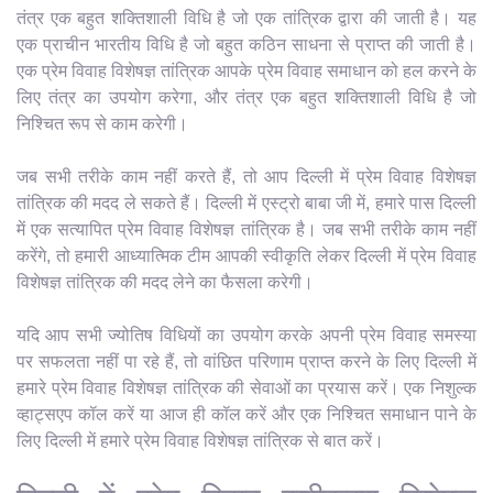
तंत्र एक बहुत शक्तिशाली विधि है जो एक तांत्रिक द्वारा की जाती है। यह
एक प्राचीन भारतीय विधि है जो बहुत कठिन साधना से प्राप्त की जाती है।
एक प्रेम विवाह विशेषज्ञ तांत्रिक आपके प्रेम विवाह समाधान को हल करने के
लिए तंत्र का उपयोग करेगा, और तंत्र एक बहुत शक्तिशाली विधि है जो
निश्चित रूप से काम करेगी।
जब सभी तरीके काम नहीं करते हैं, तो आप दिल्ली में प्रेम विवाह विशेषज्ञ
तांत्रिक की मदद ले सकते हैं। दिल्ली में एस्ट्रो बाबा जी में, हमारे पास दिल्ली
में एक सत्यापित प्रेम विवाह विशेषज्ञ तांत्रिक है। जब सभी तरीके काम नहीं
करेंगे, तो हमारी आध्यात्मिक टीम आपकी स्वीकृति लेकर दिल्ली में प्रेम विवाह
विशेषज्ञ तांत्रिक की मदद लेने का फैसला करेगी।
यदि आप सभी ज्योतिष विधियों का उपयोग करके अपनी प्रेम विवाह समस्या
पर सफलता नहीं पा रहे हैं, तो वांछित परिणाम प्राप्त करने के लिए दिल्ली में
हमारे प्रेम विवाह विशेषज्ञ तांत्रिक की सेवाओं का प्रयास करें। एक निशुल्क
व्हाट्सएप कॉल करें या आज ही कॉल करें और एक निश्चित समाधान पाने के
लिए दिल्ली में हमारे प्रेम विवाह विशेषज्ञ तांत्रिक से बात करें।