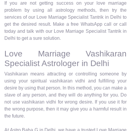
If you are not getting success on your love marriage
problem by using all astrology methods, then try the
services of our Love Marriage Specialist Tantrik in Delhi to
get the desired result. Make a free WhatsApp call or call
today and talk with our Love Marriage Specialist Tantrik in
Delhi to get a sure solution.
Love Marriage Vashikaran
Specialist Astrologer in Delhi
Vashikaran means attracting or controlling someone by
using your spiritual vashikaran vidhi and fulfilling your
desire by using that person. In this method, you can make a
slave of any person, and they will do anything for you. Do
not use vashikaran vidhi for wrong desire. If you use it for
the wrong purpose, then it may give you a harmful result in
the future.
At Astro Baba G in Delhi, we have a trusted Love Marriage