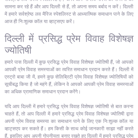
सामना कर रहे हैं और आप दिल्ली से हैं, तो अपना समय बर्बाद न करें। दिल्ली
में हमारे सर्वश्रेष्ठ लव मैरिज स्पेशलिस्ट से आध्यात्मिक समाधान पाने के लिए
आज ही निःशुल्क कॉल या व्हाट्सएप करें।
दिल्ली में प्रसिद्ध प्रेम विवाह विशेषज्ञ
ज्योतिषी
हमारे पास दिल्ली में कुछ प्रसिद्ध प्रेम विवाह विशेषज्ञ ज्योतिषी हैं, जो आपको
आपकी प्रेम विवाह समस्याओं का त्वरित समाधान प्रदान करते हैं। दिल्ली में
एस्ट्रो बाबा जी में, हमने कुछ सेलिब्रिटी प्रेम विवाह विशेषज्ञ ज्योतिषियों को
सूचीबद्ध किया है जो महंगे हैं, लेकिन वे आपको आपकी प्रेम विवाह समस्याओं
का अधिक प्रामाणिक समाधान प्रदान करेंगे।
यदि आप दिल्ली में हमारे प्रसिद्ध प्रेम विवाह विशेषज्ञ ज्योतिषी से बात करना
चाहते हैं, तो आप दिल्ली में हमारे प्रसिद्ध प्रेम विवाह विशेषज्ञ ज्योतिषी द्वारा
अपनी प्रेम विवाह समस्या का समाधान पाने के लिए एक निःशुल्क कॉल या
व्हाट्सएप कर सकते हैं। हम किसी के साथ कोई जानकारी साझा नहीं करते
हैं, इसलिए आप अपनी गोपनीयता बनाए रखते हुए दिल्ली में हमारे प्रसिद्ध प्रेम