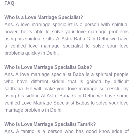
FAQ
Who is a Love Marriage Specialist?
Ans. A love marriage specialist is a person with spiritual
power; he is able to solve your love marriage problems
using his spiritual skills. At Astro Baba G in Delhi, we have
a verified love marriage specialist to solve your love
problems quickly in Delhi.
Who is Love Marriage Specialist Baba?
Ans. A love marriage specialist Baba is a spiritual people
who have different siddhi that is gained by difficult
sadhana. He will make your love marriage successful by
using his siddhi. At Astro Baba G in Delhi, we have some
verified Love Marriage Specialist Babas to solve your love
marriage problems in Delhi.
Who is Love Marriage Specialist Tantrik?
Ans. A tantric is a person who has good knowledge of