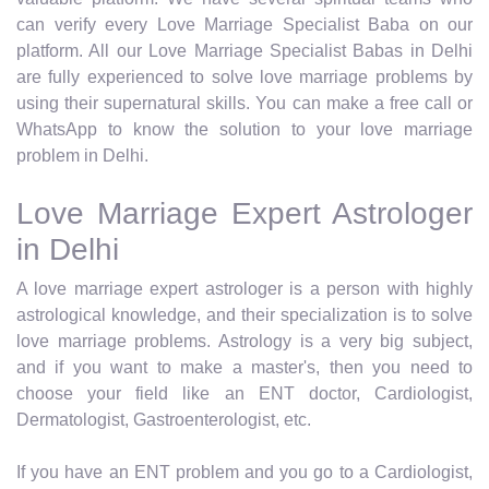
can verify every Love Marriage Specialist Baba on our
platform. All our Love Marriage Specialist Babas in Delhi
are fully experienced to solve love marriage problems by
using their supernatural skills. You can make a free call or
WhatsApp to know the solution to your love marriage
problem in Delhi.
Love Marriage Expert Astrologer
in Delhi
A love marriage expert astrologer is a person with highly
astrological knowledge, and their specialization is to solve
love marriage problems. Astrology is a very big subject,
and if you want to make a master's, then you need to
choose your field like an ENT doctor, Cardiologist,
Dermatologist, Gastroenterologist, etc.
If you have an ENT problem and you go to a Cardiologist,