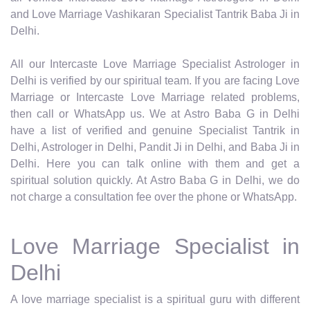
and Love Marriage Vashikaran Specialist Tantrik Baba Ji in
Delhi.
All our Intercaste Love Marriage Specialist Astrologer in
Delhi is verified by our spiritual team. If you are facing Love
Marriage or Intercaste Love Marriage related problems,
then call or WhatsApp us. We at Astro Baba G in Delhi
have a list of verified and genuine Specialist Tantrik in
Delhi, Astrologer in Delhi, Pandit Ji in Delhi, and Baba Ji in
Delhi. Here you can talk online with them and get a
spiritual solution quickly. At Astro Baba G in Delhi, we do
not charge a consultation fee over the phone or WhatsApp.
Love Marriage Specialist in
Delhi
A love marriage specialist is a spiritual guru with different