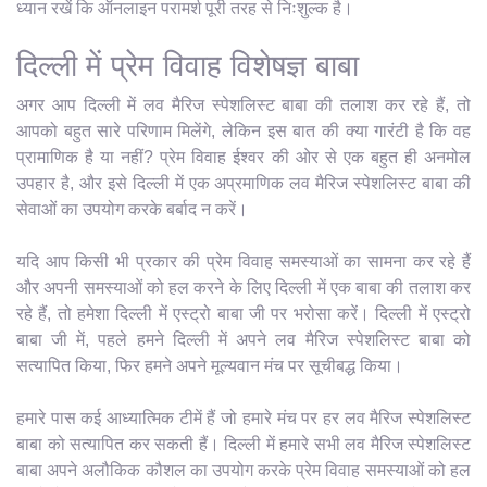
ध्यान रखें कि ऑनलाइन परामर्श पूरी तरह से निःशुल्क है।
दिल्ली में प्रेम विवाह विशेषज्ञ बाबा
अगर आप दिल्ली में लव मैरिज स्पेशलिस्ट बाबा की तलाश कर रहे हैं, तो
आपको बहुत सारे परिणाम मिलेंगे, लेकिन इस बात की क्या गारंटी है कि वह
प्रामाणिक है या नहीं? प्रेम विवाह ईश्वर की ओर से एक बहुत ही अनमोल
उपहार है, और इसे दिल्ली में एक अप्रमाणिक लव मैरिज स्पेशलिस्ट बाबा की
सेवाओं का उपयोग करके बर्बाद न करें।
यदि आप किसी भी प्रकार की प्रेम विवाह समस्याओं का सामना कर रहे हैं
और अपनी समस्याओं को हल करने के लिए दिल्ली में एक बाबा की तलाश कर
रहे हैं, तो हमेशा दिल्ली में एस्ट्रो बाबा जी पर भरोसा करें। दिल्ली में एस्ट्रो
बाबा जी में, पहले हमने दिल्ली में अपने लव मैरिज स्पेशलिस्ट बाबा को
सत्यापित किया, फिर हमने अपने मूल्यवान मंच पर सूचीबद्ध किया।
हमारे पास कई आध्यात्मिक टीमें हैं जो हमारे मंच पर हर लव मैरिज स्पेशलिस्ट
बाबा को सत्यापित कर सकती हैं। दिल्ली में हमारे सभी लव मैरिज स्पेशलिस्ट
बाबा अपने अलौकिक कौशल का उपयोग करके प्रेम विवाह समस्याओं को हल