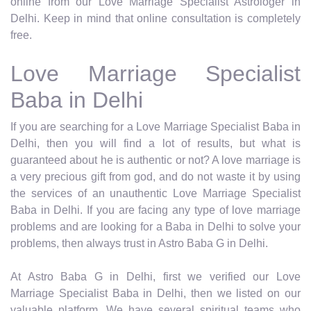
online from our Love Marriage Specialist Astrologer in
Delhi. Keep in mind that online consultation is completely
free.
Love Marriage Specialist
Baba in Delhi
If you are searching for a Love Marriage Specialist Baba in
Delhi, then you will find a lot of results, but what is
guaranteed about he is authentic or not? A love marriage is
a very precious gift from god, and do not waste it by using
the services of an unauthentic Love Marriage Specialist
Baba in Delhi. If you are facing any type of love marriage
problems and are looking for a Baba in Delhi to solve your
problems, then always trust in Astro Baba G in Delhi.
At Astro Baba G in Delhi, first we verified our Love
Marriage Specialist Baba in Delhi, then we listed on our
valuable platform. We have several spiritual teams who