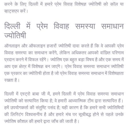
करने के लिए दिल्ली में हमारे प्रेम विवाह विशेषज्ञ ज्योतिषी को कॉल या
व्हाट्सएप करें।
दिल्ली में प्रेम विवाह समस्या समाधान
ज्योतिषी
ऑनलाइन और ऑफलाइन हजारों ज्योतिषी दावा करते हैं कि वे आपकी प्रेम
विवाह समस्या का समाधान करेंगे, लेकिन अधिकतर आपको वांछित परिणाम
प्रदान करने में विफल रहेंगे। ज्योतिष एक बहुत बड़ा विषय है और एक समय में
आप एक क्षेत्र में विशेषज्ञ बन जाएंगे। प्रेम विवाह समस्या समाधान ज्योतिषी
एक प्रकार का ज्योतिषी होता है जो प्रेम विवाह समस्या समाधान में विशेषज्ञता
रखता है।
दिल्ली में एस्ट्रो बाबा जी में, हमने दिल्ली में प्रेम विवाह समस्या समाधान
ज्योतिषी को सत्यापित किया है; वे हमारी आध्यात्मिक टीम द्वारा सत्यापित हैं।
हमें उपयोगकर्ता की संतुष्टि पसंद है; यही कारण है कि हमारे सभी ज्योतिषियों
की लिस्टिंग विश्वसनीय है और हमारे मंच पर सूचीबद्ध होने से पहले उनके
ज्योतिष कौशल की हमारे द्वारा जाँच की जाती है।