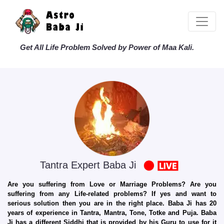
Get All Life Problem Solved by Power of Maa Kali.
Tantra Expert Baba Ji
Are you suffering from Love or Marriage Problems? Are you
suffering from any Life-related problems? If yes and want to
serious solution then you are in the right place. Baba Ji has 20
years of experience in Tantra, Mantra, Tone, Totke and Puja. Baba
Ji has a different Siddhi that is provided by his Guru to use for it