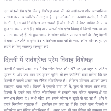
एक अंतर्जातीय प्रेम विवाह विशेषज्ञ बाबा जी को वशीकरण और आध्यात्मिक
साधना के साथ ज्योतिष में अनुभव है। इन कौशलों का उपयोग करके, वे किसी
के भी दिमाग को नियंत्रित कर सकते हैं और किसी विशिष्ट व्यक्ति के साथ
कुछ भी कर सकते हैं। यदि आप अंतर्जातीय प्रेम विवाह में किसी समस्या का
सामना कर रहे हैं, तो कुछ समय के भीतर वांछित समाधान पाने के लिए दिल्ली
में हमारे अंतर्जातीय प्रेम विवाह विशेषज्ञ बाबा जी के साथ कॉल और व्हाट्सएप
करने के लिए स्वतंत्र महसूस करें।
दिल्ली में सर्वश्रेष्ठ प्रेम विवाह विशेषज्ञ
दिल्ली में सबसे अच्छा लव मैरिज स्पेशलिस्ट कौन है? यह एक बहुत ही जटिल
प्रश्न है, और जब आप यह प्रश्न पूछेंगे, तो हर ज्योतिषी दावा करेगा कि वह
दिल्ली में सबसे अच्छा लव मैरिज स्पेशलिस्ट है। लेकिन परिणाम आपको उत्तर
बताएगा, दावा नहीं। दिल्ली में एस्ट्रो बाबा जी में, शुरू से लेकर आज तक,
दिल्ली में हमारे लव मैरिज स्पेशलिस्ट ने हजारों लव मैरिज समस्याओं का
समाधान किया है। सभी जोड़े अब अपने जीवन में खुशी से रह रहे हैं, और वे
हमारे नियमित ग्राहक हैं। इसलिए हम कह रहे हैं कि हमारे पास दिल्ली में
सर्वश्रेष्ठ लव मैरिज स्पेशलिस्ट हैं। अगर आप भी लव मैरिज की समस्या का