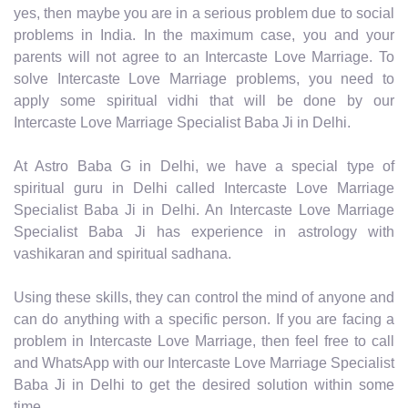
yes, then maybe you are in a serious problem due to social
problems in India. In the maximum case, you and your
parents will not agree to an Intercaste Love Marriage. To
solve Intercaste Love Marriage problems, you need to
apply some spiritual vidhi that will be done by our
Intercaste Love Marriage Specialist Baba Ji in Delhi.
At Astro Baba G in Delhi, we have a special type of
spiritual guru in Delhi called Intercaste Love Marriage
Specialist Baba Ji in Delhi. An Intercaste Love Marriage
Specialist Baba Ji has experience in astrology with
vashikaran and spiritual sadhana.
Using these skills, they can control the mind of anyone and
can do anything with a specific person. If you are facing a
problem in Intercaste Love Marriage, then feel free to call
and WhatsApp with our Intercaste Love Marriage Specialist
Baba Ji in Delhi to get the desired solution within some
time.