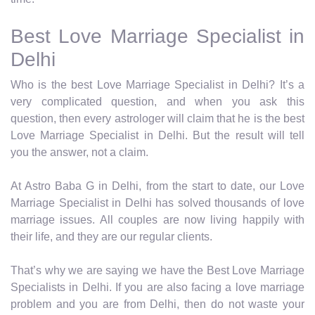
Best Love Marriage Specialist in
Delhi
Who is the best Love Marriage Specialist in Delhi? It’s a
very complicated question, and when you ask this
question, then every astrologer will claim that he is the best
Love Marriage Specialist in Delhi. But the result will tell
you the answer, not a claim.
At Astro Baba G in Delhi, from the start to date, our Love
Marriage Specialist in Delhi has solved thousands of love
marriage issues. All couples are now living happily with
their life, and they are our regular clients.
That’s why we are saying we have the Best Love Marriage
Specialists in Delhi. If you are also facing a love marriage
problem and you are from Delhi, then do not waste your