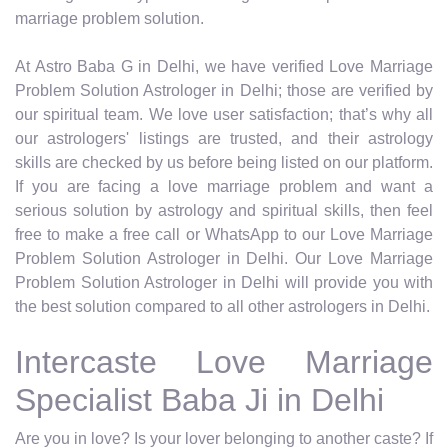
marriage problem solution.
At Astro Baba G in Delhi, we have verified Love Marriage
Problem Solution Astrologer in Delhi; those are verified by
our spiritual team. We love user satisfaction; that’s why all
our astrologers' listings are trusted, and their astrology
skills are checked by us before being listed on our platform.
If you are facing a love marriage problem and want a
serious solution by astrology and spiritual skills, then feel
free to make a free call or WhatsApp to our Love Marriage
Problem Solution Astrologer in Delhi. Our Love Marriage
Problem Solution Astrologer in Delhi will provide you with
the best solution compared to all other astrologers in Delhi.
Intercaste Love Marriage
Specialist Baba Ji in Delhi
Are you in love? Is your lover belonging to another caste? If