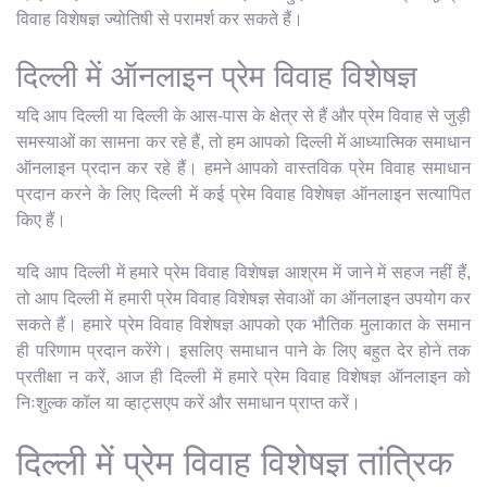
विवाह विशेषज्ञ ज्योतिषी से परामर्श कर सकते हैं।
दिल्ली में ऑनलाइन प्रेम विवाह विशेषज्ञ
यदि आप दिल्ली या दिल्ली के आस-पास के क्षेत्र से हैं और प्रेम विवाह से जुड़ी
समस्याओं का सामना कर रहे हैं, तो हम आपको दिल्ली में आध्यात्मिक समाधान
ऑनलाइन प्रदान कर रहे हैं। हमने आपको वास्तविक प्रेम विवाह समाधान
प्रदान करने के लिए दिल्ली में कई प्रेम विवाह विशेषज्ञ ऑनलाइन सत्यापित
किए हैं।
यदि आप दिल्ली में हमारे प्रेम विवाह विशेषज्ञ आश्रम में जाने में सहज नहीं हैं,
तो आप दिल्ली में हमारी प्रेम विवाह विशेषज्ञ सेवाओं का ऑनलाइन उपयोग कर
सकते हैं। हमारे प्रेम विवाह विशेषज्ञ आपको एक भौतिक मुलाकात के समान
ही परिणाम प्रदान करेंगे। इसलिए समाधान पाने के लिए बहुत देर होने तक
प्रतीक्षा न करें, आज ही दिल्ली में हमारे प्रेम विवाह विशेषज्ञ ऑनलाइन को
निःशुल्क कॉल या व्हाट्सएप करें और समाधान प्राप्त करें।
दिल्ली में प्रेम विवाह विशेषज्ञ तांत्रिक