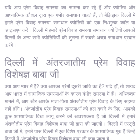
यदि आप प्रेम विवाह समस्या का सामना कर रहे हैं और ज्योतिष और
आध्यात्मिक कौशल द्वारा एक गंभीर समाधान चाहते हैं, तो बेझिझक दिल्ली में
हमारे प्रेम विवाह समस्या समाधान ज्योतिषी को एक निःशुल्क कॉल या
व्हाट्सएप करें। दिल्ली में हमारे प्रेम विवाह समस्या समाधान ज्योतिषी आपको
दिल्ली के अन्य सभी ज्योतिषियों की तुलना में सबसे अच्छा समाधान प्रदान
करेंगे।
दिल्ली में अंतरजातीय प्रेम विवाह
विशेषज्ञ बाबा जी
क्या आप प्यार में हैं? क्या आपका प्रेमी दूसरी जाति का है? यदि हाँ, तो शायद
आप भारत में सामाजिक समस्याओं के कारण गंभीर समस्या में हैं। अधिकतम
मामले में, आप और आपके माता-पिता अंतर्जातीय प्रेम विवाह के लिए सहमत
नहीं होंगे। अंतर्जातीय प्रेम विवाह समस्याओं को हल करने के लिए, आपको
कुछ आध्यात्मिक विधा लागू करने की आवश्यकता है जो दिल्ली में हमारे
अंतर्जातीय प्रेम विवाह विशेषज्ञ बाबा जी द्वारा की जाएगी। दिल्ली में एस्ट्रो
बाबा जी में, हमारे पास दिल्ली में एक विशेष प्रकार के आध्यात्मिक गुरु हैं जिन्हें
दिल्ली में अंतर्जातीय प्रेम विवाह विशेषज्ञ बाबा जी कहा जाता है।