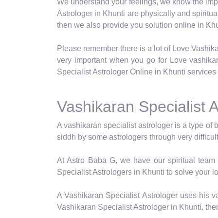
We understand your feelings, we know the impor
Astrologer in Khunti are physically and spiritu
then we also provide you solution online in Khu
Please remember there is a lot of Love Vashika
very important when you go for Love vashika
Specialist Astrologer Online in Khunti services 
Vashikaran Specialist A
A vashikaran specialist astrologer is a type of 
siddh by some astrologers through very difficul
At Astro Baba G, we have our spiritual team 
Specialist Astrologers in Khunti to solve your l
A Vashikaran Specialist Astrologer uses his va
Vashikaran Specialist Astrologer in Khunti, the