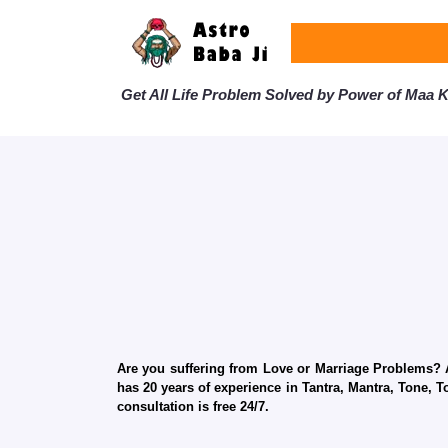
Get All Life Problem Solved by Power of Maa Ka
Are you suffering from Love or Marriage Problems? Ar
has 20 years of experience in Tantra, Mantra, Tone, T
consultation is free 24/7.