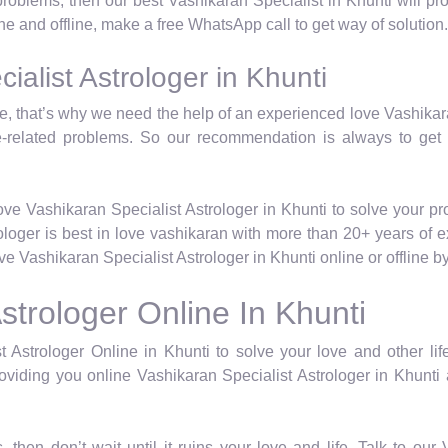
d problems, then our best Vashikaran Specialist in Khunti will p
ine and offline, make a free WhatsApp call to get way of solution.
alist Astrologer in Khunti
life, that’s why we need the help of an experienced love Vashika
e-related problems. So our recommendation is always to get
ve Vashikaran Specialist Astrologer in Khunti to solve your p
rologer is best in love vashikaran with more than 20+ years of 
 Vashikaran Specialist Astrologer in Khunti online or offline 
strologer Online In Khunti
 Astrologer Online in Khunti to solve your love and other lif
viding you online Vashikaran Specialist Astrologer in Khunti 
, then don’t wait until it ruins your love and life. Talk to ou