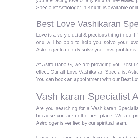
you are facing love or any kind of life-relate
Specialist Astrologer in Khunti is available onl
Best Love Vashikaran Speci
Love is a very crucial & precious thing in our 
one will be able to help you solve your lov
Astrologer to quickly solve your love problems.
At Astro Baba G, we are providing you Best Lo
effect. Our all Love Vashikaran Specialist Ast
You can book an appointment with our Best Love
Vashikaran Specialist A
Are you searching for a Vashikaran Specialist
because you are in the best place. We are pro
Astrologer is verified by our spiritual team.
If you are facing serious love or life problems