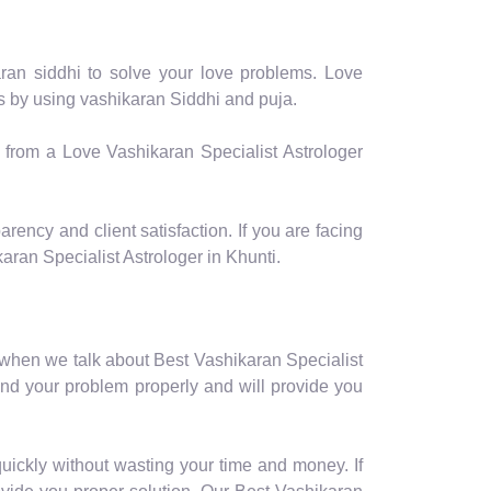
aran siddhi to solve your love problems. Love
ms by using vashikaran Siddhi and puja.
p from a Love Vashikaran Specialist Astrologer
rency and client satisfaction. If you are facing
aran Specialist Astrologer in Khunti.
 when we talk about Best Vashikaran Specialist
and your problem properly and will provide you
uickly without wasting your time and money. If