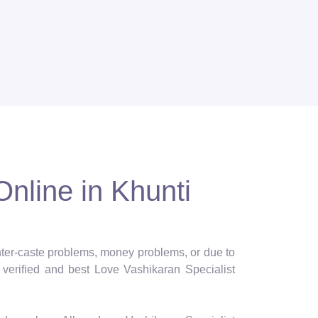
Online in Khunti
 inter-caste problems, money problems, or due to
verified and best Love Vashikaran Specialist