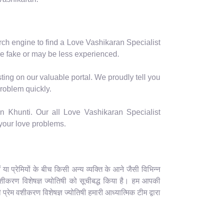
arch engine to find a Love Vashikaran Specialist
e fake or may be less experienced.
ting on our valuable portal. We proudly tell you
problem quickly.
n Khunti. Our all Love Vashikaran Specialist
 your love problems.
 प्रेमियों के बीच किसी अन्य व्यक्ति के आने जैसी विभिन्न
म वशीकरण विशेषज्ञ ज्योतिषी को सूचीबद्ध किया है। हम आपकी
प्रेम वशीकरण विशेषज्ञ ज्योतिषी हमारी आध्यात्मिक टीम द्वारा