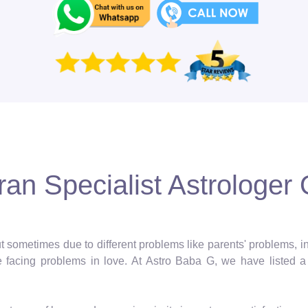
an Specialist Astrologer 
 but sometimes due to different problems like parents' problems,
facing problems in love. At Astro Baba G, we have listed a 