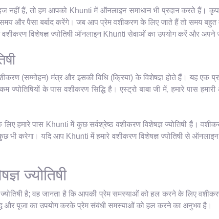
ज नहीं हैं, तो हम आपको Khunti में ऑनलाइन समाधान भी प्रदान करते हैं। कृपया 
य और पैसा बर्बाद करेंगे। जब आप प्रेम वशीकरण के लिए जाते हैं तो समय बहुत म
रेम वशीकरण विशेषज्ञ ज्योतिषी ऑनलाइन Khunti सेवाओं का उपयोग करें और अपने जी
िषी
शीकरण (सम्मोहन) मंत्र और इसकी विधि (क्रिया) के विशेषज्ञ होते हैं। यह एक प्र
म ज्योतिषियों के पास वशीकरण सिद्धि है। एस्ट्रो बाबा जी में, हमारे पास हमारी आध्
िए हमारे पास Khunti में कुछ सर्वश्रेष्ठ वशीकरण विशेषज्ञ ज्योतिषी हैं। वशीक
 भी करेगा। यदि आप Khunti में हमारे वशीकरण विशेषज्ञ ज्योतिषी से ऑनलाइन मिल
ज्ञ ज्योतिषी
ञ ज्योतिषी है; वह जानता है कि आपकी प्रेम समस्याओं को हल करने के लिए वशीकर
धि और पूजा का उपयोग करके प्रेम संबंधी समस्याओं को हल करने का अनुभव है।