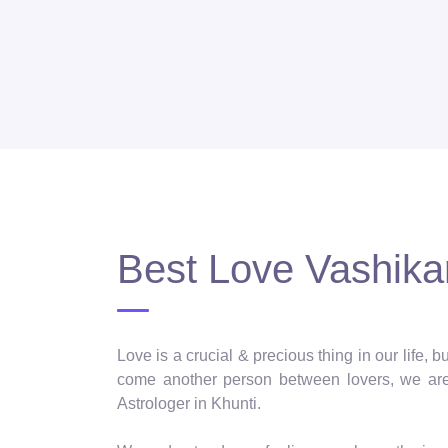
Best Love Vashikar
Love is a crucial & precious thing in our life,
come another person between lovers, we are 
Astrologer in Khunti.