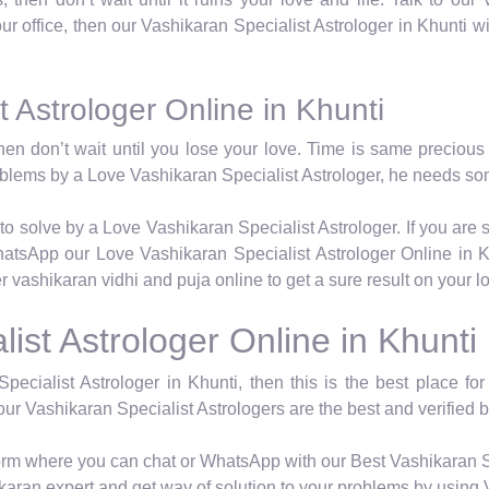
 our office, then our Vashikaran Specialist Astrologer in Khunti w
 Astrologer Online in Khunti
hen don’t wait until you lose your love. Time is same precious 
roblems by a Love Vashikaran Specialist Astrologer, he needs so
to solve by a Love Vashikaran Specialist Astrologer. If you are 
atsApp our Love Vashikaran Specialist Astrologer Online in K
er vashikaran vidhi and puja online to get a sure result on your 
ist Astrologer Online in Khunti
Specialist Astrologer in Khunti, then this is the best place fo
our Vashikaran Specialist Astrologers are the best and verified b
tform where you can chat or WhatsApp with our Best Vashikaran S
karan expert and get way of solution to your problems by using