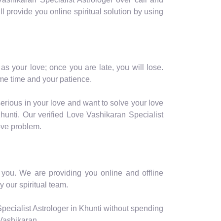
ill provide you online spiritual solution by using
as your love; once you are late, you will lose.
me time and your patience.
serious in your love and want to solve your love
hunti. Our verified Love Vashikaran Specialist
love problem.
r you. We are providing you online and offline
y our spiritual team.
pecialist Astrologer in Khunti without spending
 Vashikaran.