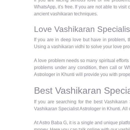
WhatsApp, it's free. If you are not able to visit
ancient vashikaran techniques.
Love Vashikaran Specialist
If you are in deep love but have in problem, t
Using a vashikaran vidhi to solve your love p
A love problem needs so many spiritual efforts 
problems under any condition, then call or Wh
Astrologer in Khunti will provide you with prop
Best Vashikaran Special
If you are searching for the best Vashikaran 
Vashikaran Specialist Astrologer in Khunti. All 
At Astro Baba G, it is a single and unique pla
money. Here you can talk online with our vashi