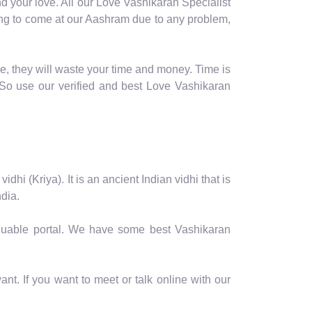
d your love. All our Love Vashikaran Specialist
oming to come at our Aashram due to any problem,
e, they will waste your time and money. Time is
So use our verified and best Love Vashikaran
hi (Kriya). It is an ancient Indian vidhi that is
dia.
valuable portal. We have some best Vashikaran
nt. If you want to meet or talk online with our