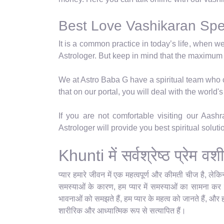
Best Love Vashikaran Speci
It is a common practice in today’s life, when w
Astrologer. But keep in mind that the maximum
We at Astro Baba G have a spiritual team who ca
that on our portal, you will deal with the world
If you are not comfortable visiting our Aas
Astrologer will provide you best spiritual solut
Khunti में सर्वश्रेष्ठ प्रेम
प्यार हमारे जीवन में एक महत्वपूर्ण और कीमती चीज है, ले
समस्याओं के कारण, हम प्यार में समस्याओं का सामना कर रह
भावनाओं को समझते हैं, हम प्यार के महत्व को जानते हैं, और 
शारीरिक और आध्यात्मिक रूप से सत्यापित हैं।