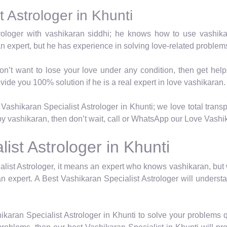
 Astrologer in Khunti
trologer with vashikaran siddhi; he knows how to use vashik
an expert, but he has experience in solving love-related proble
on’t want to lose your love under any condition, then get hel
vide you 100% solution if he is a real expert in love vashikaran.
Vashikaran Specialist Astrologer in Khunti; we love total transpa
y vashikaran, then don’t wait, call or WhatsApp our Love Vashik
ist Astrologer in Khunti
list Astrologer, it means an expert who knows vashikaran, but
n expert. A Best Vashikaran Specialist Astrologer will underst
ikaran Specialist Astrologer in Khunti to solve your problems q