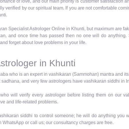
tance of love, and our main priority is customer satisfaction an
ally verified by our spiritual team. If you are not comfortable c
nti.
ran Specialist Astrologer Online in Khunti, but maximum are fak
ran, and once time has passed then no one will do anything. 
and forget about love problems in your life.
strologer in Khunti
baba who is an expert in vashikaran (Sammohan) mantra and its vid
t sadhana, and very few astrologers have vashikaran siddhi in In
who will verify every astrologer before listing them on our 
ove and life-related problems.
shikaran siddhi to control someone; he will do anything you wa
n WhatsApp or call us; our consultancy charges are free.