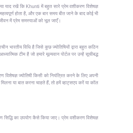
याद रखें कि Khunti में बहुत सारे प्रेम वशीकरण विशेषज्ञ
हत्वपूर्ण होता है, और एक बार समय बीत जाने के बाद कोई भी
वन में प्रेम समस्याओं को भूल जाएँ।
ाचीन भारतीय विधि है जिसे कुछ ज्योतिषियों द्वारा बहुत कठिन
यात्मिक टीम है जो हमारे मूल्यवान पोर्टल पर उन्हें सूचीबद्ध
रण विशेषज्ञ ज्योतिषी किसी को नियंत्रित करने के लिए अपनी
ना या बात करना चाहते हैं, तो हमें व्हाट्सएप करें या कॉल
ण सिद्धि का उपयोग कैसे किया जाए। प्रेम वशीकरण विशेषज्ञ