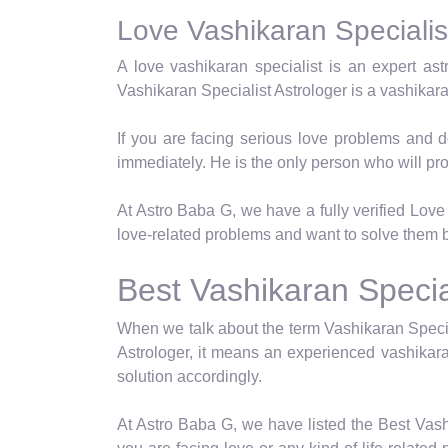
Love Vashikaran Specialist
A love vashikaran specialist is an expert as
Vashikaran Specialist Astrologer is a vashikar
If you are facing serious love problems and d
immediately. He is the only person who will pro
At Astro Baba G, we have a fully verified Love 
love-related problems and want to solve them b
Best Vashikaran Special
When we talk about the term Vashikaran Specia
Astrologer, it means an experienced vashikara
solution accordingly.
At Astro Baba G, we have listed the Best Vash