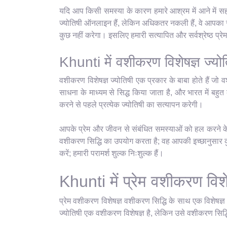
यदि आप किसी समस्या के कारण हमारे आश्रम में आने में सह
ज्योतिषी ऑनलाइन हैं, लेकिन अधिकतर नकली हैं, वे आपका सम
कुछ नहीं करेगा। इसलिए हमारी सत्यापित और सर्वश्रेष्ठ प्
Khunti में वशीकरण विशेषज्ञ ज्योत
वशीकरण विशेषज्ञ ज्योतिषी एक प्रकार के बाबा होते हैं जो व
साधना के माध्यम से सिद्ध किया जाता है, और भारत में बहुत क
करने से पहले प्रत्येक ज्योतिषी का सत्यापन करेगी।
आपके प्रेम और जीवन से संबंधित समस्याओं को हल करने के ल
वशीकरण सिद्धि का उपयोग करता है; वह आपकी इच्छानुसार कुछ
करें; हमारी परामर्श शुल्क निःशुल्क हैं।
Khunti में प्रेम वशीकरण विशेष
प्रेम वशीकरण विशेषज्ञ वशीकरण सिद्धि के साथ एक विशेषज्
ज्योतिषी एक वशीकरण विशेषज्ञ है, लेकिन उसे वशीकरण सिद्