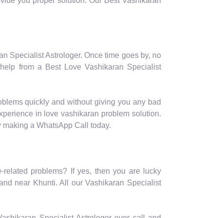
rovide you proper solution. Our Best Vashikaran
ran Specialist Astrologer. Once time goes by, no
 help from a Best Love Vashikaran Specialist
roblems quickly and without giving you any bad
experience in love vashikaran problem solution.
by making a WhatsApp Call today.
e-related problems? If yes, then you are lucky
and near Khunti. All our Vashikaran Specialist
r Vashikaran Specialist Astrologer over call and