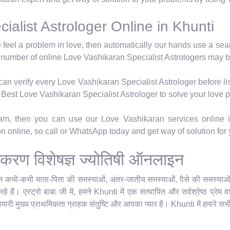
alist Astrologer Online in Khunti
e feel a problem in love, then automatically our hands use a se
 number of online Love Vashikaran Specialist Astrologers may b
n verify every Love Vashikaran Specialist Astrologer before lis
's Best Love Vashikaran Specialist Astrologer to solve your love 
hram, then you can use our Love Vashikaran services online i
ion online, so call or WhatsApp today and get way of solution for
 वशीकरण विशेषज्ञ ज्योतिषी ऑनलाइन
किन कभी-कभी माता-पिता की समस्याओं, अंतर-जातीय समस्याओं, पैसे की समस्याओं या
े हैं। एस्ट्रो बाबा जी में, हमने Khunti में एक सत्यापित और सर्वश्रेष्ठ प्रे
हमारी मुख्य प्राथमिकता ग्राहक संतुष्टि और आपका प्यार है। Khunti में हमारे सभी 