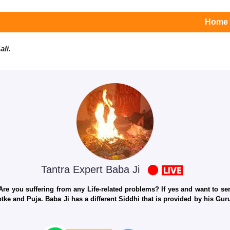
Home
li.
Tantra Expert Baba Ji
e you suffering from any Life-related problems? If yes and want to seri
otke and Puja. Baba Ji has a different Siddhi that is provided by his Gu