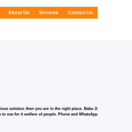
About Us
Services
Contact Us
ous solution then you are in the right place. Baba Ji
ru to use for it welfare of people. Phone and WhatsApp