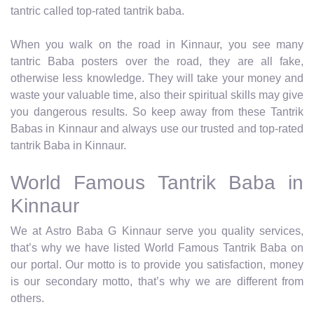
tantric called top-rated tantrik baba.
When you walk on the road in Kinnaur, you see many
tantric Baba posters over the road, they are all fake,
otherwise less knowledge. They will take your money and
waste your valuable time, also their spiritual skills may give
you dangerous results. So keep away from these Tantrik
Babas in Kinnaur and always use our trusted and top-rated
tantrik Baba in Kinnaur.
World Famous Tantrik Baba in
Kinnaur
We at Astro Baba G Kinnaur serve you quality services,
that’s why we have listed World Famous Tantrik Baba on
our portal. Our motto is to provide you satisfaction, money
is our secondary motto, that’s why we are different from
others.