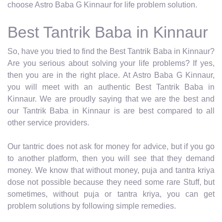
choose Astro Baba G Kinnaur for life problem solution.
Best Tantrik Baba in Kinnaur
So, have you tried to find the Best Tantrik Baba in Kinnaur?
Are you serious about solving your life problems? If yes,
then you are in the right place. At Astro Baba G Kinnaur,
you will meet with an authentic Best Tantrik Baba in
Kinnaur. We are proudly saying that we are the best and
our Tantrik Baba in Kinnaur is are best compared to all
other service providers.
Our tantric does not ask for money for advice, but if you go
to another platform, then you will see that they demand
money. We know that without money, puja and tantra kriya
dose not possible because they need some rare Stuff, but
sometimes, without puja or tantra kriya, you can get
problem solutions by following simple remedies.