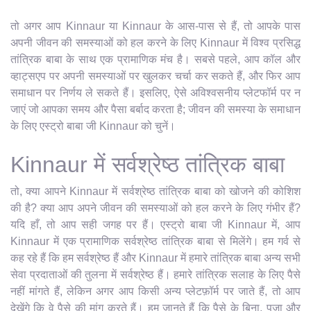
तो अगर आप Kinnaur या Kinnaur के आस-पास से हैं, तो आपके पास
अपनी जीवन की समस्याओं को हल करने के लिए Kinnaur में विश्व प्रसिद्ध
तांत्रिक बाबा के साथ एक प्रामाणिक मंच है। सबसे पहले, आप कॉल और
व्हाट्सएप पर अपनी समस्याओं पर खुलकर चर्चा कर सकते हैं, और फिर आप
समाधान पर निर्णय ले सकते हैं। इसलिए, ऐसे अविश्वसनीय प्लेटफॉर्म पर न
जाएं जो आपका समय और पैसा बर्बाद करता है; जीवन की समस्या के समाधान
के लिए एस्ट्रो बाबा जी Kinnaur को चुनें।
Kinnaur में सर्वश्रेष्ठ तांत्रिक बाबा
तो, क्या आपने Kinnaur में सर्वश्रेष्ठ तांत्रिक बाबा को खोजने की कोशिश
की है? क्या आप अपने जीवन की समस्याओं को हल करने के लिए गंभीर हैं?
यदि हाँ, तो आप सही जगह पर हैं। एस्ट्रो बाबा जी Kinnaur में, आप
Kinnaur में एक प्रामाणिक सर्वश्रेष्ठ तांत्रिक बाबा से मिलेंगे। हम गर्व से
कह रहे हैं कि हम सर्वश्रेष्ठ हैं और Kinnaur में हमारे तांत्रिक बाबा अन्य सभी
सेवा प्रदाताओं की तुलना में सर्वश्रेष्ठ हैं। हमारे तांत्रिक सलाह के लिए पैसे
नहीं मांगते हैं, लेकिन अगर आप किसी अन्य प्लेटफ़ॉर्म पर जाते हैं, तो आप
देखेंगे कि वे पैसे की मांग करते हैं। हम जानते हैं कि पैसे के बिना, पूजा और