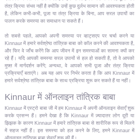
तंत्र क्रिया संभव नहीं है क्योंकि उन्हें कुछ दुर्लभ सामान की आवश्यकता होती
है, लेकिन कभी-कभी, पूजा या तंत्र क्रिया के बिना, आप सरल उपायों का
पालन करके समस्या का समाधान पा सकते हैं।
तो सबसे पहले, आपको अपनी समस्या पर व्हाट्सएप पर चर्चा करने या
Kinnaur में हमारे सर्वश्रेष्ठ तांत्रिक बाबा को कॉल करने की आवश्यकता है,
और फिर वे जाँच करेंगे कि आप जीवन में इन समस्याओं का सामना क्यों कर
रहे हैं। यदि आपकी समस्या सरल उपायों से हल हो सकती है, तो वे आपको
मुफ्त में मार्गदर्शन करेंगे; अन्यथा, वे आपको सभी पूजा और तंत्र क्रिया
प्रक्रियाएँ बताएंगे। अब यह आप पर निर्भर करता है कि आप Kinnaur में
हमारे सर्वश्रेष्ठ तांत्रिक बाबा के साथ प्रक्रिया शुरू कर सकते हैं या नहीं।
Kinnaur में ऑनलाइन तांत्रिक बाबा
Kinnaur में एस्ट्रो बाबा जी में हम Kinnaur में अपनी ऑनलाइन सेवाएँ शुरू
करके प्रसन्न हैं। हमने देखा है कि Kinnaur में ज़्यादातर लोग दूरी या
झिझक के कारण Kinnaur में हमारे तांत्रिक बाबा से शारीरिक रूप से मिलने
में सहज नहीं हैं। इस समस्या को हल करने के लिए, हमने Kinnaur में
ऑनलाइन तांत्रिक बाबा सेवाएँ शुरू की हैं।