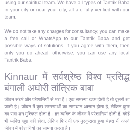
using our spiritual team. We have all types of Tantrik Baba
in your city or near your city, all are fully verified with our
team.
We do not take any charges for consultancy; you can make
a free call or WhatsApp to our Tantrik Baba and get
possible ways of solutions. If you agree with them, then
only you go ahead; otherwise, you can use any local
Tantrik Baba.
Kinnaur में सर्वश्रेष्ठ विश्व प्रसिद्ध
बंगाली अघोरी तांत्रिक बाबा
जीवन संघर्ष और परेशानियों से भरा है। एक समस्या खत्म होती है तो दूसरी आ
जाती है। जीवन में कुछ समस्याओं का समाधान आसान होता है, लेकिन कुछ
का समाधान मुश्किल होता है। हर व्यक्ति के जीवन में परेशानियां होती हैं, कोई
भी व्यक्ति खुश नहीं होता, लेकिन फिर भी एक मुस्कुराता हुआ चेहरा भी अपने
जीवन में परेशानियों का सामना करता है।