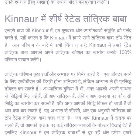
उनके श्मशान (हिंदू श्मशान) का स्थान और समय प्रदान करेगी।
Kinnaur में शीर्ष रेटेड तांत्रिक बाबा
एस्ट्रो बाबा जी Kinnaur में, हम गुणवत्ता और उपयोगकर्ता संतुष्टि को पसंद
करते हैं, यही कारण है कि Kinnaur में हमारे सभी तांत्रिक बाबा टॉप रेटेड
हैं। आप परिणाम के बारे में कभी चिंता न करें; Kinnaur में हमारे रेटेड
तांत्रिक बाबा आपको अपने तांत्रिक कौशल का उपयोग करके 100%
परिणाम प्रदान करेंगे।
तांत्रिक परिणाम कुछ शर्तों और अभ्यास पर निर्भर करते हैं। एक डॉक्टर बनने
के लिए एमबीबीएस की डिग्री होना अनिवार्य है, लेकिन अभ्यास से ही प्रसिद्ध
डॉक्टर बन सकते हैं। आध्यात्मिक दुनिया में भी, अगर आपको अपनी साधना
से सिद्धियाँ मिल गई हैं, तो आप तांत्रिक हैं, लेकिन आप समस्या पर कौन सी
सिद्धि का उपयोग कर सकते हैं, और अगर आपकी सिद्धि विफल हो जाती है तो
आप क्या कर सकते हैं, यह अभ्यास से सीखेंगे, और एक अनुभवी तांत्रिक को
टॉप रेटेड तांत्रिक बाबा कहा जाता है। जब आप Kinnaur में सड़क पर
चलते हैं, तो आपको सड़क पर कई तांत्रिक बाबाओं के पोस्टर दिखाई देते हैं
इसलिए Kinnaur में इन तांत्रिक बाबाओं से दूर रहें और हमेशा हमारे