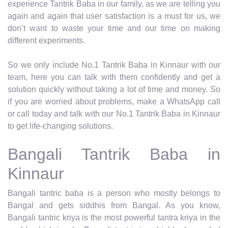
experience Tantrik Baba in our family, as we are telling you
again and again that user satisfaction is a must for us, we
don’t want to waste your time and our time on making
different experiments.
So we only include No.1 Tantrik Baba in Kinnaur with our
team, here you can talk with them confidently and get a
solution quickly without taking a lot of time and money. So
if you are worried about problems, make a WhatsApp call
or call today and talk with our No.1 Tantrik Baba in Kinnaur
to get life-changing solutions.
Bangali Tantrik Baba in
Kinnaur
Bangali tantric baba is a person who mostly belongs to
Bangal and gets siddhis from Bangal. As you know,
Bangali tantric kriya is the most powerful tantra kriya in the