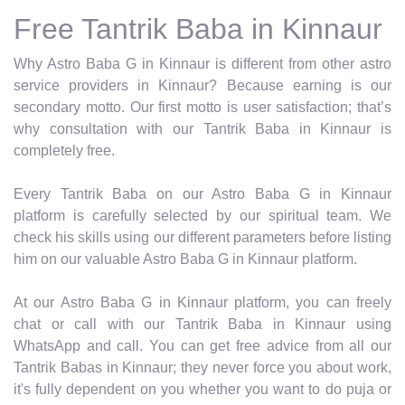
Free Tantrik Baba in Kinnaur
Why Astro Baba G in Kinnaur is different from other astro
service providers in Kinnaur? Because earning is our
secondary motto. Our first motto is user satisfaction; that’s
why consultation with our Tantrik Baba in Kinnaur is
completely free.
Every Tantrik Baba on our Astro Baba G in Kinnaur
platform is carefully selected by our spiritual team. We
check his skills using our different parameters before listing
him on our valuable Astro Baba G in Kinnaur platform.
At our Astro Baba G in Kinnaur platform, you can freely
chat or call with our Tantrik Baba in Kinnaur using
WhatsApp and call. You can get free advice from all our
Tantrik Babas in Kinnaur; they never force you about work,
it's fully dependent on you whether you want to do puja or