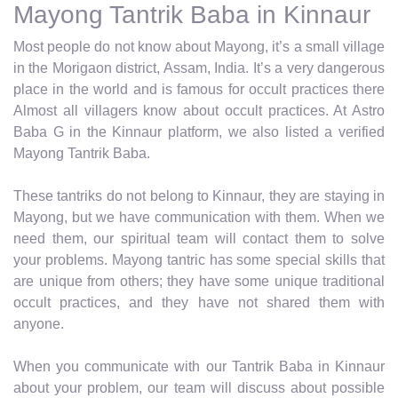
Mayong Tantrik Baba in Kinnaur
Most people do not know about Mayong, it’s a small village
in the Morigaon district, Assam, India. It’s a very dangerous
place in the world and is famous for occult practices there
Almost all villagers know about occult practices. At Astro
Baba G in the Kinnaur platform, we also listed a verified
Mayong Tantrik Baba.
These tantriks do not belong to Kinnaur, they are staying in
Mayong, but we have communication with them. When we
need them, our spiritual team will contact them to solve
your problems. Mayong tantric has some special skills that
are unique from others; they have some unique traditional
occult practices, and they have not shared them with
anyone.
When you communicate with our Tantrik Baba in Kinnaur
about your problem, our team will discuss about possible