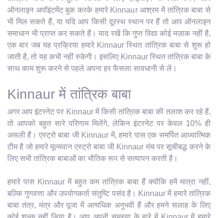
ऑनलाइन अपॉइंटमेंट बुक करके हमारे Kinnaur आश्रम में तांत्रिक बाबा से
भी मिल सकते हैं, या यदि आप किसी दूरस्थ स्थान पर हैं तो आप ऑनलाइन
समाधान भी प्राप्त कर सकते हैं। याद रखें कि गुप्त विद्या कोई मज़ाक नहीं है,
एक बार जब यह प्रक्रिया हमारे Kinnaur स्थित तांत्रिक बाबा से शुरू हो
जाती है, तो यह कभी नहीं रुकेगी। इसलिए Kinnaur स्थित तांत्रिक बाबा के
साथ काम शुरू करने से पहले अपना हर फैसला सावधानी से लें।
Kinnaur में तांत्रिक बाबा
अगर आप इंटरनेट पर Kinnaur में किसी तांत्रिक बाबा की तलाश कर रहे हैं,
तो आपको बहुत सारे परिणाम मिलेंगे, लेकिन इंटरनेट पर केवल 10% ही
असली हैं। एस्ट्रो बाबा जी Kinnaur में, हमारे पास एक समर्पित आध्यात्मिक
टीम है जो हमारे मूल्यवान एस्ट्रो बाबा जी Kinnaur मंच पर सूचीबद्ध करने के
लिए सभी तांत्रिक बाबाओं का भौतिक रूप से सत्यापन करती है।
हमारे पास Kinnaur में बहुत कम तांत्रिक बाबा हैं क्योंकि हमें मात्रा नहीं,
बल्कि गुणवत्ता और उपयोगकर्ता संतुष्टि पसंद है। Kinnaur में हमारे तांत्रिक
बाबा तंत्र, मंत्र और पूजा में अत्यधिक अनुभवी हैं और हमने सलाह के लिए
कोई शुल्क नहीं लिया है। आप अपनी समस्या के बारे में Kinnaur में हमारे