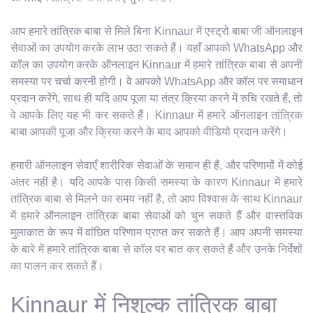
आप हमारे तांत्रिक बाबा से मिले बिना Kinnaur में एस्ट्रो बाबा जी ऑनलाइन
सेवाओं का उपयोग करके लाभ उठा सकते हैं। यहाँ आपको WhatsApp और
कॉल का उपयोग करके ऑनलाइन Kinnaur में हमारे तांत्रिक बाबा से अपनी
समस्या पर चर्चा करनी होगी। वे आपको WhatsApp और कॉल पर समाधान
प्रदान करेंगे, साथ ही यदि आप पूजा या तंत्र क्रिया करने में रुचि रखते हैं, तो
वे आपके लिए यह भी कर सकते हैं। Kinnaur में हमारे ऑनलाइन तांत्रिक
बाबा आपकी पूजा और क्रिया करने के बाद आपको वीडियो प्रदान करेंगे।
हमारी ऑनलाइन सेवाएँ शारीरिक सेवाओं के समान ही हैं, और परिणामों में कोई
अंतर नहीं है। यदि आपके पास किसी समस्या के कारण Kinnaur में हमारे
तांत्रिक बाबा से मिलने का समय नहीं है, तो आप विश्वास के साथ Kinnaur
में हमारे ऑनलाइन तांत्रिक बाबा सेवाओं को चुन सकते हैं और वास्तविक
मुलाकात के रूप में वांछित परिणाम प्राप्त कर सकते हैं। आप अपनी समस्या
के बारे में हमारे तांत्रिक बाबा से कॉल पर बात कर सकते हैं और उनके निर्देशों
का पालन कर सकते हैं।
Kinnaur में निशुल्क तांत्रिक बाबा