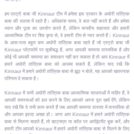
हम एस्ट्रो बाबा जी Kinnaur टीम में हमेशा इस प्रकार के अघोरी तांत्रिक
बाबा की तलाश में रहते हैं। अधिकांश समय, वे बात नहीं करते हैं और हमेशा
ध्यान और पूजा का उपयोग करते हैं, लेकिन मानवीय सहायता और हमारी
आध्यात्मिक टीम पर शिव कृपा से, वे हमारी टीम से प्यार करते हैं। Kinnaur
के आस-पास बहुत कम अघोरी तांत्रिक बाबा रहते हैं जो एस्ट्रो बाबा जी
Kinnaur प्लेटफॉर्म पर सूचीबद्ध हैं, अगर आपकी समस्या वास्तविक है और
कोई भी आपकी समस्या का समाधान नहीं कर सकता है तो आप Kinnaur में
हमारे अघोरी तांत्रिक बाबा को आजमा सकते हैं, लेकिन याद रखें कि
Kinnaur में हमारे अघोरी तांत्रिक बाबा से झूठ न बोलें, यह आपको खतरनाक
परिणाम दे सकता है।
Kinnaur में सभी अघोरी तांत्रिक बाबा आध्यात्मिक साधनाओं में माहिर हैं, वे
आपकी समस्याओं को हल करने के लिए आपको अपना पूरा खर्च देंगे, लेकिन
याद रखें कि वे तभी काम करते हैं जब आपकी समस्या वास्तव में वास्तविक हो
और आपका इरादा अच्छा हो। अगर आप Kinnaur में हमारे अघोरी तांत्रिक
बाबा से मिलना चाहते हैं, तो व्हाट्सएप या कॉल पर अपॉइंटमेंट बुक करें, और
हमारी टीम आपको Kinnaur में हमारे अघोरी तांत्रिक बाबा से मिलने के लिए