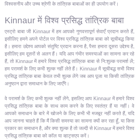
विश्वसनीय और उच्च श्रेणी के तांत्रिक बाबाओं का ही उपयोग करें।
Kinnaur में विश्व प्रसिद्ध तांत्रिक बाबा
एस्ट्रो बाबा जी Kinnaur में हम आपको गुणवत्तापूर्ण सेवाएँ प्रदान करते हैं,
इसीलिए हमने अपने पोर्टल पर विश्व प्रसिद्ध तांत्रिक बाबा को सूचीबद्ध किया
है। हमारा उद्देश्य आपको संतुष्टि प्रदान करना है, पैसा हमारा दूसरा उद्देश्य है,
इसीलिए हम दूसरों से अलग हैं। यदि आप गंभीर समस्याओं का सामना कर रहे
हैं, तो Kinnaur में हमारे विश्व प्रसिद्ध तांत्रिक बाबा से नि:शुल्क परामर्श लें;
हम परामर्श के लिए कभी शुल्क नहीं लेते हैं। Kinnaur में सूचीबद्ध सभी विश्व
प्रसिद्ध तांत्रिक बाबा केवल तभी शुल्क लेंगे जब आप पूजा या किसी तांत्रिक
अनुष्ठान द्वारा समाधान के लिए जाएँगे।
वे परामर्श के लिए कभी शुल्क नहीं लेंगे, इसलिए आप Kinnaur में हमारे विश्व
प्रसिद्ध तांत्रिक बाबा के साथ काम करने के लिए स्वतंत्र हैं या नहीं। वे
आपको समाधान के बारे में खोजने के लिए कभी भी मजबूर नहीं करते हैं, यदि
आप जानना चाहते हैं कि मैं किसी समस्या का सामना क्यों कर रहा हूँ, या किस
प्रकार का समाधान है, और क्या शुल्क है तो जल्दी से Kinnaur में हमारे विश्व
प्रसिद्ध तांत्रिक बाबा को कॉल या व्हाट्सएप करें।