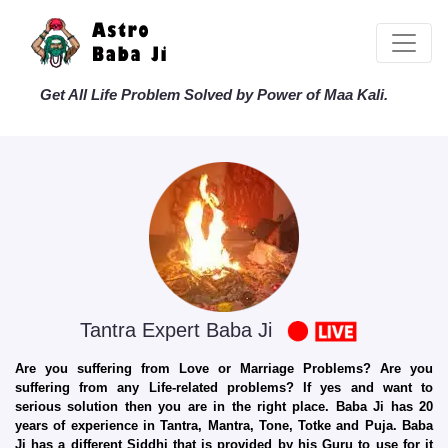
Get All Life Problem Solved by Power of Maa Kali.
Tantra Expert Baba Ji
Are you suffering from Love or Marriage Problems? Are you
suffering from any Life-related problems? If yes and want to
serious solution then you are in the right place. Baba Ji has 20
years of experience in Tantra, Mantra, Tone, Totke and Puja. Baba
Ji has a different Siddhi that is provided by his Guru to use for it