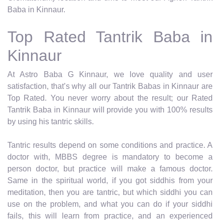
Baba in Kinnaur.
Top Rated Tantrik Baba in
Kinnaur
At Astro Baba G Kinnaur, we love quality and user
satisfaction, that’s why all our Tantrik Babas in Kinnaur are
Top Rated. You never worry about the result; our Rated
Tantrik Baba in Kinnaur will provide you with 100% results
by using his tantric skills.
Tantric results depend on some conditions and practice. A
doctor with, MBBS degree is mandatory to become a
person doctor, but practice will make a famous doctor.
Same in the spiritual world, if you got siddhis from your
meditation, then you are tantric, but which siddhi you can
use on the problem, and what you can do if your siddhi
fails, this will learn from practice, and an experienced