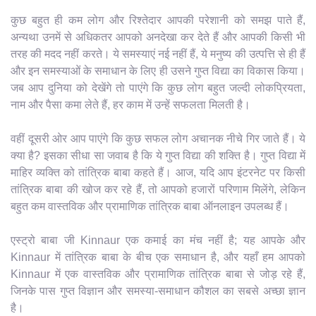
कुछ बहुत ही कम लोग और रिश्तेदार आपकी परेशानी को समझ पाते हैं,
अन्यथा उनमें से अधिकतर आपको अनदेखा कर देते हैं और आपकी किसी भी
तरह की मदद नहीं करते। ये समस्याएं नई नहीं हैं, ये मनुष्य की उत्पत्ति से ही हैं
और इन समस्याओं के समाधान के लिए ही उसने गुप्त विद्या का विकास किया।
जब आप दुनिया को देखेंगे तो पाएंगे कि कुछ लोग बहुत जल्दी लोकप्रियता,
नाम और पैसा कमा लेते हैं, हर काम में उन्हें सफलता मिलती है।
वहीं दूसरी ओर आप पाएंगे कि कुछ सफल लोग अचानक नीचे गिर जाते हैं। ये
क्या है? इसका सीधा सा जवाब है कि ये गुप्त विद्या की शक्ति है। गुप्त विद्या में
माहिर व्यक्ति को तांत्रिक बाबा कहते हैं। आज, यदि आप इंटरनेट पर किसी
तांत्रिक बाबा की खोज कर रहे हैं, तो आपको हजारों परिणाम मिलेंगे, लेकिन
बहुत कम वास्तविक और प्रामाणिक तांत्रिक बाबा ऑनलाइन उपलब्ध हैं।
एस्ट्रो बाबा जी Kinnaur एक कमाई का मंच नहीं है; यह आपके और
Kinnaur में तांत्रिक बाबा के बीच एक समाधान है, और यहाँ हम आपको
Kinnaur में एक वास्तविक और प्रामाणिक तांत्रिक बाबा से जोड़ रहे हैं,
जिनके पास गुप्त विज्ञान और समस्या-समाधान कौशल का सबसे अच्छा ज्ञान
है।