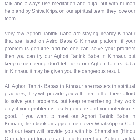
talk and always use meditation and puja, but with human
help and by Shiva Kripa on our spiritual team, they love our
team.
Very few Aghori Tantrik Baba are staying nearby Kinnaur
that are listed on Astro Baba G Kinnaur platform, if your
problem is genuine and no one can solve your problem
then you can try our Aghori Tantrik Baba in Kinnaur, but
keep remembering don’t tell lie to our Aghori Tantrik Baba
in Kinnaur, it may be given you the dangerous result.
All Aghori Tantrik Babas in Kinnaur are masters in spiritual
practices, they will provide you with their full of there afford
to solve your problems, but keep remembering they work
only if your problem is really genuine and your intention is
good. If you want to meet our Aghori Tantrik Baba in
Kinnaur, then book an appointment over WhatsApp or Call,
and our team will provide you with his Shamshan (Hindu
Crematorium) location and time to meet our Aghori Tantrik