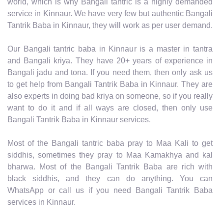
world, which is why Bangali tantric is a highly demanded
service in Kinnaur. We have very few but authentic Bangali
Tantrik Baba in Kinnaur, they will work as per user demand.
Our Bangali tantric baba in Kinnaur is a master in tantra
and Bangali kriya. They have 20+ years of experience in
Bangali jadu and tona. If you need them, then only ask us
to get help from Bangali Tantrik Baba in Kinnaur. They are
also experts in doing bad kriya on someone, so if you really
want to do it and if all ways are closed, then only use
Bangali Tantrik Baba in Kinnaur services.
Most of the Bangali tantric baba pray to Maa Kali to get
siddhis, sometimes they pray to Maa Kamakhya and kal
bharwa. Most of the Bangali Tantrik Baba are rich with
black siddhis, and they can do anything. You can
WhatsApp or call us if you need Bangali Tantrik Baba
services in Kinnaur.