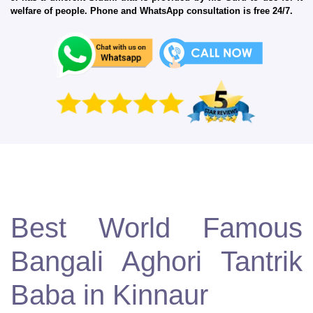
welfare of people. Phone and WhatsApp consultation is free 24/7.
Best World Famous
Bangali Aghori Tantrik
Baba in Kinnaur