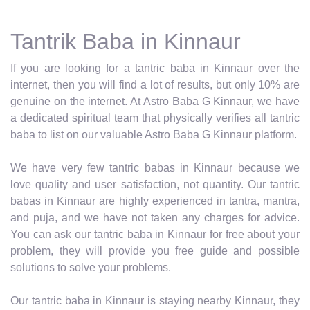
Tantrik Baba in Kinnaur
If you are looking for a tantric baba in Kinnaur over the
internet, then you will find a lot of results, but only 10% are
genuine on the internet. At Astro Baba G Kinnaur, we have
a dedicated spiritual team that physically verifies all tantric
baba to list on our valuable Astro Baba G Kinnaur platform.
We have very few tantric babas in Kinnaur because we
love quality and user satisfaction, not quantity. Our tantric
babas in Kinnaur are highly experienced in tantra, mantra,
and puja, and we have not taken any charges for advice.
You can ask our tantric baba in Kinnaur for free about your
problem, they will provide you free guide and possible
solutions to solve your problems.
Our tantric baba in Kinnaur is staying nearby Kinnaur, they