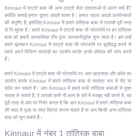
Kinnaur में एस्ट्रो बाबा जी अन्य एस्ट्रो सेवा प्रदाताओं से अलग क्यों हैं?
क्योंकि कमाई हमारा दूसरा आदर्श वाक्य है। हमारा पहला आदर्श उपयोगकर्ता
की संतुष्टि है; इसीलिए Kinnaur में हमारे तांत्रिक बाबा से परामर्श पूरी तरह
से निःशुल्क है। हमारे Kinnaur में एस्ट्रो बाबा जी प्लेटफॉर्म पर हर तांत्रिक
बाबा को हमारी आध्यात्मिक टीम द्वारा सावधानीपूर्वक चुना जाता है। हम उन्हें
हमारे मूल्यवान Kinnaur में एस्ट्रो बाबा जी प्लेटफॉर्म पर सूचीबद्ध करने से
पहले अपने विभिन्न मापदंडों का उपयोग करके उनके कौशल की जांच करते
हैं।
हमारे Kinnaur में एस्ट्रो बाबा जी प्लेटफॉर्म पर, आप व्हाट्सएप और कॉल का
उपयोग करके Kinnaur में हमारे तांत्रिक बाबा से स्वतंत्र रूप से चैट या
कॉल कर सकते हैं। आप Kinnaur में हमारे सभी तांत्रिक बाबाओं से मुफ्त
सलाह ले सकते हैं; वे आपको कभी भी काम के बारे में मजबूर नहीं करते हैं, यह
पूरी तरह से आप पर निर्भर करता है कि आप Kinnaur में हमारे तांत्रिक बाबा
की मदद से पूजा या तंत्र क्रिया करना चाहते हैं या आप किसी अन्य तांत्रिक
बाबा को चुन सकते हैं।
Kinnaur में नंबर 1 तांत्रिक बाबा