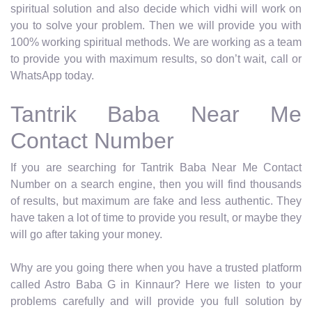
spiritual solution and also decide which vidhi will work on
you to solve your problem. Then we will provide you with
100% working spiritual methods. We are working as a team
to provide you with maximum results, so don’t wait, call or
WhatsApp today.
Tantrik Baba Near Me
Contact Number
If you are searching for Tantrik Baba Near Me Contact
Number on a search engine, then you will find thousands
of results, but maximum are fake and less authentic. They
have taken a lot of time to provide you result, or maybe they
will go after taking your money.
Why are you going there when you have a trusted platform
called Astro Baba G in Kinnaur? Here we listen to your
problems carefully and will provide you full solution by