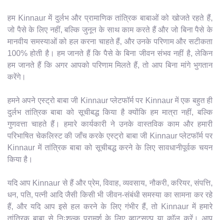
हम Kinnaur में दुर्लभ और प्रामाणिक तांत्रिक बाबाओं को खोजते रहते हैं,
जो पैसे के लिए नहीं, बल्कि जुनून के साथ काम करते हैं और जो बिना पैसे के
मानवीय समस्याओं को हल करना चाहते हैं, और उनके परिणाम और सटीकता
100% होती है। हम जानते हैं कि पैसे के बिना जीवन संभव नहीं है, लेकिन
हम जानते हैं कि अगर आपको परिणाम मिलते हैं, तो आप बिना मांगे भुगतान
करेंगे।
हमने अपने एस्ट्रो बाबा जी Kinnaur प्लेटफॉर्म पर Kinnaur में एक बहुत ही
दुर्लभ तांत्रिक बाबा को सूचीबद्ध किया है क्योंकि हम मात्रा नहीं, बल्कि
गुणवत्ता चाहते हैं। हमारे कार्यकारी ने उनके वास्तविक काम और हमारी
परिभाषित चेकलिस्ट की जाँच करके एस्ट्रो बाबा जी Kinnaur प्लेटफॉर्म पर
Kinnaur में तांत्रिक बाबा को सूचीबद्ध करने के लिए सावधानीपूर्वक चयन
किया है।
यदि आप Kinnaur से हैं और प्रेम, विवाह, व्यवसाय, नौकरी, करियर, संपत्ति,
धन, पति, पत्नी आदि जैसी किसी भी जीवन-संबंधी समस्या का सामना कर रहे
हैं, और यदि आप इसे हल करने के लिए गंभीर हैं, तो Kinnaur में हमारे
तांत्रिक बाबा से निःशुल्क परामर्श के लिए व्हाट्सएप या कॉल करें। आप