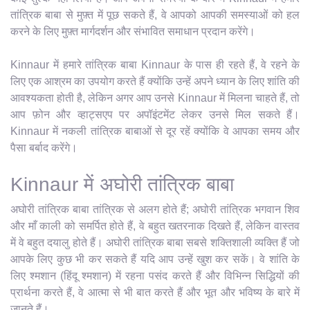
तांत्रिक बाबा से मुफ़्त में पूछ सकते हैं, वे आपको आपकी समस्याओं को हल
करने के लिए मुफ़्त मार्गदर्शन और संभावित समाधान प्रदान करेंगे।
Kinnaur में हमारे तांत्रिक बाबा Kinnaur के पास ही रहते हैं, वे रहने के
लिए एक आश्रम का उपयोग करते हैं क्योंकि उन्हें अपने ध्यान के लिए शांति की
आवश्यकता होती है, लेकिन अगर आप उनसे Kinnaur में मिलना चाहते हैं, तो
आप फ़ोन और व्हाट्सएप पर अपॉइंटमेंट लेकर उनसे मिल सकते हैं।
Kinnaur में नकली तांत्रिक बाबाओं से दूर रहें क्योंकि वे आपका समय और
पैसा बर्बाद करेंगे।
Kinnaur में अघोरी तांत्रिक बाबा
अघोरी तांत्रिक बाबा तांत्रिक से अलग होते हैं; अघोरी तांत्रिक भगवान शिव
और माँ काली को समर्पित होते हैं, वे बहुत खतरनाक दिखते हैं, लेकिन वास्तव
में वे बहुत दयालु होते हैं। अघोरी तांत्रिक बाबा सबसे शक्तिशाली व्यक्ति हैं जो
आपके लिए कुछ भी कर सकते हैं यदि आप उन्हें खुश कर सकें। वे शांति के
लिए श्मशान (हिंदू श्मशान) में रहना पसंद करते हैं और विभिन्न सिद्धियों की
प्रार्थना करते हैं, वे आत्मा से भी बात करते हैं और भूत और भविष्य के बारे में
जानते हैं।