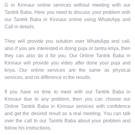
G in Kinnaur online services without meeting with our
Tantrik Baba. Here you need to discuss your problem with
our Tantrik Baba in Kinnaur online using WhatsApp and
Call in details.
They will provide you solution over WhatsApp and call,
also if you are interested in doing puja or tantra kriya, then
they can also do it for you. Our Online Tantrik Baba in
Kinnaur will provide you video after done your puja and
kriya. Our online services are the same as physical
services, and no difference in the results.
If you have no time to meet with our Tantrik Baba in
Kinnaur due to any problem, then you can choose our
Online Tantrik Baba in Kinnaur services with confidence
and get the desired result as a real meeting. You can talk
over the call to our Tantrik Baba about your problem and
follow his instructions.