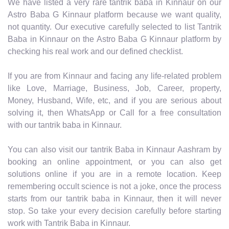
We have listed a very rare tantrik baba in Kinnaur on our
Astro Baba G Kinnaur platform because we want quality,
not quantity. Our executive carefully selected to list Tantrik
Baba in Kinnaur on the Astro Baba G Kinnaur platform by
checking his real work and our defined checklist.
If you are from Kinnaur and facing any life-related problem
like Love, Marriage, Business, Job, Career, property,
Money, Husband, Wife, etc, and if you are serious about
solving it, then WhatsApp or Call for a free consultation
with our tantrik baba in Kinnaur.
You can also visit our tantrik Baba in Kinnaur Aashram by
booking an online appointment, or you can also get
solutions online if you are in a remote location. Keep
remembering occult science is not a joke, once the process
starts from our tantrik baba in Kinnaur, then it will never
stop. So take your every decision carefully before starting
work with Tantrik Baba in Kinnaur.