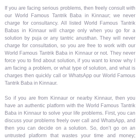
If you are facing serious problems, then freely consult with
our World Famous Tantrik Baba in Kinnaur; we never
charge for consultancy. All listed World Famous Tantrik
Babas in Kinnaur will charge only when you go for a
solution by puja or any tantric anusthan. They will never
charge for consultation, so you are free to work with our
World Famous Tantrik Baba in Kinnaur or not. They never
force you to find about solution, if you want to know why I
am facing a problem, or what type of solution, and what is
charges then quickly call or WhatsApp our World Famous
Tantrik Baba in Kinnaur.
So if you are from Kinnaur or nearby Kinnaur, then you
have an authentic platform with the World Famous Tantrik
Baba in Kinnaur to solve your life problems. First, you can
discuss your problems freely over call and WhatsApp, and
then you can decide on a solution. So, don’t go on an
untrusted platform that wastes your time and money;