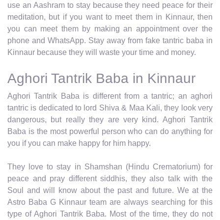
use an Aashram to stay because they need peace for their
meditation, but if you want to meet them in Kinnaur, then
you can meet them by making an appointment over the
phone and WhatsApp. Stay away from fake tantric baba in
Kinnaur because they will waste your time and money.
Aghori Tantrik Baba in Kinnaur
Aghori Tantrik Baba is different from a tantric; an aghori
tantric is dedicated to lord Shiva & Maa Kali, they look very
dangerous, but really they are very kind. Aghori Tantrik
Baba is the most powerful person who can do anything for
you if you can make happy for him happy.
They love to stay in Shamshan (Hindu Crematorium) for
peace and pray different siddhis, they also talk with the
Soul and will know about the past and future. We at the
Astro Baba G Kinnaur team are always searching for this
type of Aghori Tantrik Baba. Most of the time, they do not