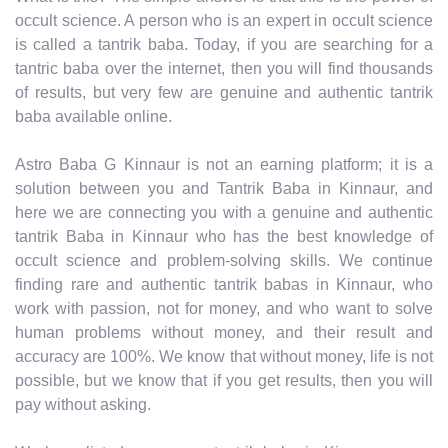
occult science. A person who is an expert in occult science
is called a tantrik baba. Today, if you are searching for a
tantric baba over the internet, then you will find thousands
of results, but very few are genuine and authentic tantrik
baba available online.
Astro Baba G Kinnaur is not an earning platform; it is a
solution between you and Tantrik Baba in Kinnaur, and
here we are connecting you with a genuine and authentic
tantrik Baba in Kinnaur who has the best knowledge of
occult science and problem-solving skills. We continue
finding rare and authentic tantrik babas in Kinnaur, who
work with passion, not for money, and who want to solve
human problems without money, and their result and
accuracy are 100%. We know that without money, life is not
possible, but we know that if you get results, then you will
pay without asking.