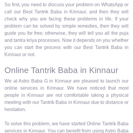
So first, you need to discuss your problem on WhatsApp or
call our Best Tantrik Baba in Kinnaur, and then they will
check why you are facing these problems in life. If your
problem can be solved by simple remedies, then they will
guide you for free; otherwise, they will tell you all the puja
and tantra kriya processes. Now it depends on you whether
you can start the process with our Best Tantrik Baba in
Kinnaur or not.
Online Tantrik Baba in Kinnaur
We at Astro Baba G in Kinnaur are pleased to launch our
online services in Kinnaur. We have noticed that most
people in Kinnaur are not comfortable taking a physical
meeting with our Tantrik Baba in Kinnaur due to distance or
hesitation.
To solve this problem, we have started Online Tantrik Baba
services in Kinnaur. You can benefit from using Astro Baba