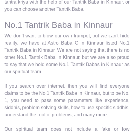
tantra kriya with the help of our Tantrik Baba in Kinnaur, or
you can choose another Tantrik Baba.
No.1 Tantrik Baba in Kinnaur
We don’t want to blow our own trumpet, but we can't hide
reality, we have at Astro Baba G in Kinnaur listed No.1
Tantrik Baba in Kinnaur. We are not saying that there is no
other No.1 Tantrik Baba in Kinnaur, but we are also proud
to say that we hold some No.1 Tantrik Babas in Kinnaur as
our spiritual team.
If you search over internet, then you will find everyone
claims to be the No.1 Tantrik Baba in Kinnaur, but to be No.
1, you need to pass some parameters like experience,
siddhis, problem-solving skills, how to use specific siddhis,
understand the root of problems, and many more.
Our spiritual team does not include a fake or low