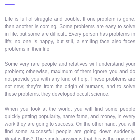
Life is full of struggle and trouble. If one problem is gone,
then another is coming. Some problems are easy to solve
in life, but some are difficult. Every person has problems in
life; no one is happy, but still, a smiling face also faces
problems in their life.
Some very rare people and relatives will understand your
problem; otherwise, maximum of them ignore you and do
not provide you with any kind of help. These problems are
not new; they’re from the origin of humans, and to solve
these problems, they developed occult science.
When you look at the world, you will find some people
quickly getting popularity, name fame, and money, in every
work they are going to success. On the other hand, you will
find some successful people are going down suddenly.
What is this? The simple answer is that this is the power of