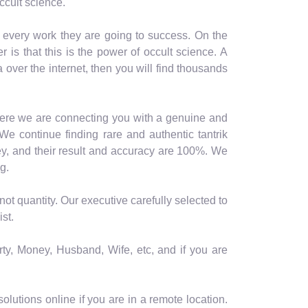
ccult science.
n every work they are going to success. On the
is that this is the power of occult science. A
a over the internet, then you will find thousands
 here we are connecting you with a genuine and
We continue finding rare and authentic tantrik
y, and their result and accuracy are 100%. We
g.
ot quantity. Our executive carefully selected to
st.
rty, Money, Husband, Wife, etc, and if you are
lutions online if you are in a remote location.