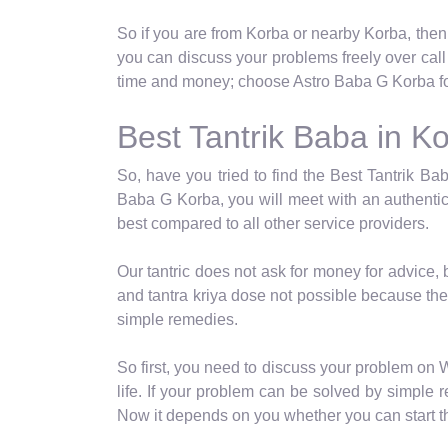
So if you are from Korba or nearby Korba, then
you can discuss your problems freely over cal
time and money; choose Astro Baba G Korba for
Best Tantrik Baba in K
So, have you tried to find the Best Tantrik Bab
Baba G Korba, you will meet with an authentic
best compared to all other service providers.
Our tantric does not ask for money for advice,
and tantra kriya dose not possible because the
simple remedies.
So first, you need to discuss your problem on 
life. If your problem can be solved by simple re
Now it depends on you whether you can start th