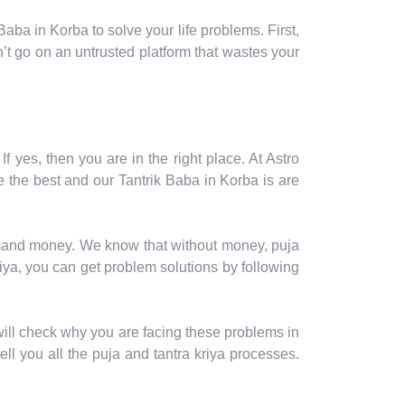
ba in Korba to solve your life problems. First,
t go on an untrusted platform that wastes your
f yes, then you are in the right place. At Astro
 the best and our Tantrik Baba in Korba is are
 demand money. We know that without money, puja
iya, you can get problem solutions by following
will check why you are facing these problems in
tell you all the puja and tantra kriya processes.