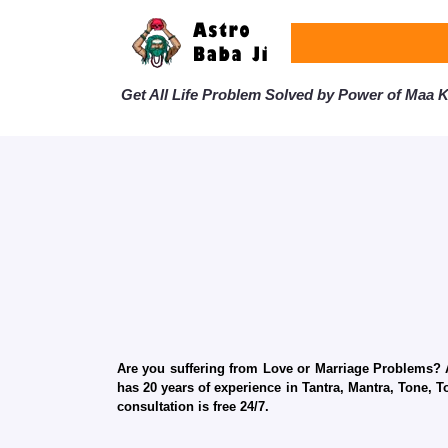
Get All Life Problem Solved by Power of Maa Ka
Are you suffering from Love or Marriage Problems? Ar
has 20 years of experience in Tantra, Mantra, Tone, T
consultation is free 24/7.