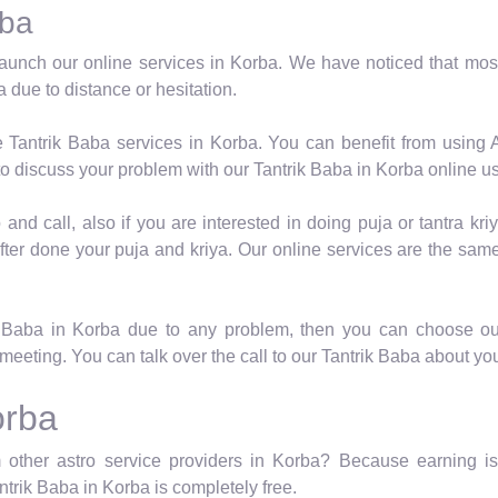
rba
aunch our online services in Korba. We have noticed that most
 due to distance or hesitation.
e Tantrik Baba services in Korba. You can benefit from using 
o discuss your problem with our Tantrik Baba in Korba online u
nd call, also if you are interested in doing puja or tantra kriy
fter done your puja and kriya. Our online services are the same
k Baba in Korba due to any problem, then you can choose ou
meeting. You can talk over the call to our Tantrik Baba about yo
orba
 other astro service providers in Korba? Because earning is 
antrik Baba in Korba is completely free.