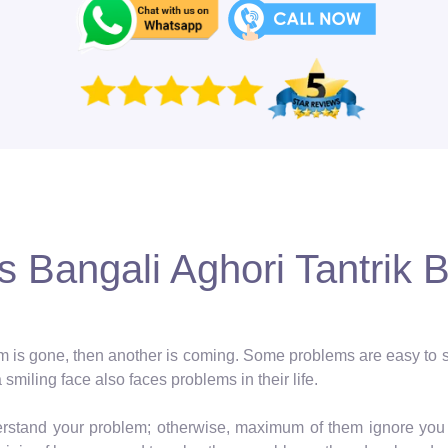
 Bangali Aghori Tantrik 
blem is gone, then another is coming. Some problems are easy to so
a smiling face also faces problems in their life.
erstand your problem; otherwise, maximum of them ignore you 