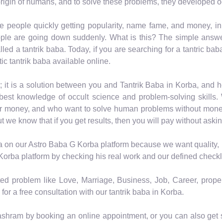
rigin of humans, and to solve these problems, they developed o
e people quickly getting popularity, name fame, and money, i
ple are going down suddenly. What is this? The simple answer 
led a tantrik baba. Today, if you are searching for a tantric bab
ic tantrik baba available online.
; it is a solution between you and Tantrik Baba in Korba, and
est knowledge of occult science and problem-solving skills. 
or money, and who want to solve human problems without mone
ut we know that if you get results, then you will pay without askin
a on our Astro Baba G Korba platform because we want quality, n
Korba platform by checking his real work and our defined checkli
ated problem like Love, Marriage, Business, Job, Career, prope
for a free consultation with our tantrik baba in Korba.
ashram by booking an online appointment, or you can also get so