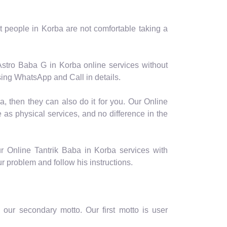
 people in Korba are not comfortable taking a
Astro Baba G in Korba online services without
sing WhatsApp and Call in details.
a, then they can also do it for you. Our Online
 as physical services, and no difference in the
r Online Tantrik Baba in Korba services with
ur problem and follow his instructions.
our secondary motto. Our first motto is user