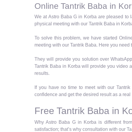
Online Tantrik Baba in Ko
We at Astro Baba G in Korba are pleased to l
physical meeting with our Tantrik Baba in Korba
To solve this problem, we have started Onlin
meeting with our Tantrik Baba. Here you need t
They will provide you solution over WhatsApp a
Tantrik Baba in Korba will provide you video a
results.
If you have no time to meet with our Tantri
confidence and get the desired result as a real 
Free Tantrik Baba in K
Why Astro Baba G in Korba is different from
satisfaction; that’s why consultation with our T