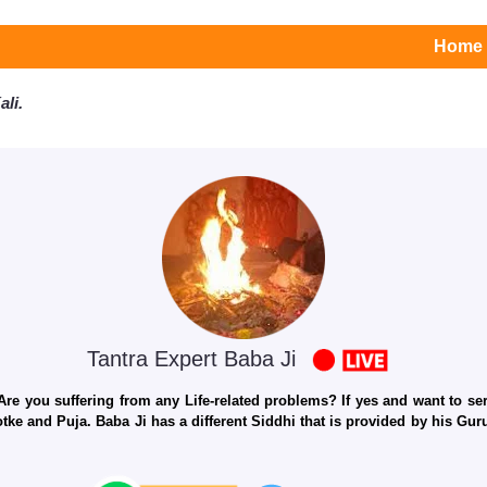
Home
li.
Tantra Expert Baba Ji
e you suffering from any Life-related problems? If yes and want to seri
otke and Puja. Baba Ji has a different Siddhi that is provided by his Gu