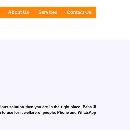
About Us
Services
Contact Us
ous solution then you are in the right place. Baba Ji
ru to use for it welfare of people. Phone and WhatsApp