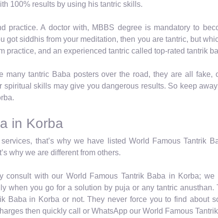
h 100% results by using his tantric skills.
nd practice. A doctor with, MBBS degree is mandatory to beco
you got siddhis from your meditation, then you are tantric, but w
from practice, and an experienced tantric called top-rated tantrik b
many tantric Baba posters over the road, they are all fake, 
r spiritual skills may give you dangerous results. So keep awa
orba.
a in Korba
services, that’s why we have listed World Famous Tantrik Bab
’s why we are different from others.
ely consult with our World Famous Tantrik Baba in Korba; we n
y when you go for a solution by puja or any tantric anusthan. T
k Baba in Korba or not. They never force you to find about s
 charges then quickly call or WhatsApp our World Famous Tantri