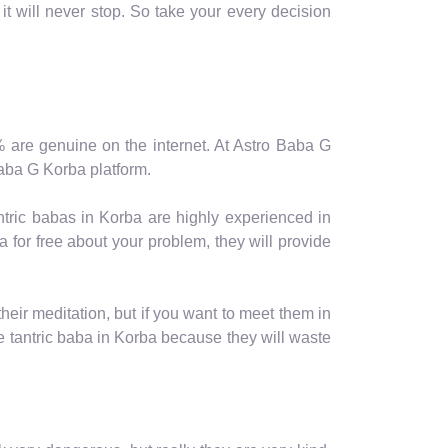
it will never stop. So take your every decision
10% are genuine on the internet. At Astro Baba G
 Baba G Korba platform.
ntric babas in Korba are highly experienced in
 for free about your problem, they will provide
eir meditation, but if you want to meet them in
tantric baba in Korba because they will waste