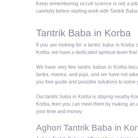
Keep remembering occult science is not a joke,
carefully before starting work with Tantrik Baba
Tantrik Baba in Korba
If you are looking for a tantric baba in Korba 
Korba, we have a dedicated spiritual team that p
We have very few tantric babas in Korba becau
tantra, mantra, and puja, and we have not take
you free guide and possible solutions to solve
Our tantric baba in Korba is staying nearby Ko
Korba, then you can meet them by making an a
your time and money.
Aghori Tantrik Baba in Ko