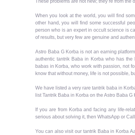
These problems are not new; they’re from the o
When you look at the world, you will find som
other hand, you will find some successful peo
person who is an expert in occult science is cal
of results, but very few are genuine and authent
Astro Baba G Korba is not an earning platform
authentic tantrik Baba in Korba who has the b
babas in Korba, who work with passion, not f
know that without money, life is not possible, b
We have listed a very rare tantrik baba in Korb
list Tantrik Baba in Korba on the Astro Baba G 
If you are from Korba and facing any life-rel
serious about solving it, then WhatsApp or Call 
You can also visit our tantrik Baba in Korba A