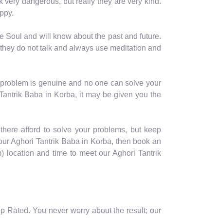
ok very dangerous, but really they are very kind.
ppy.
e Soul and will know about the past and future.
 they do not talk and always use meditation and
r problem is genuine and no one can solve your
 Tantrik Baba in Korba, it may be given you the
f there afford to solve your problems, but keep
 our Aghori Tantrik Baba in Korba, then book an
location and time to meet our Aghori Tantrik
op Rated. You never worry about the result; our