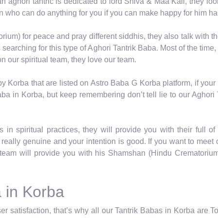
 an aghori tantric is dedicated to lord Shiva & Maa Kali, they lo
on who can do anything for you if you can make happy for him ha
um) for peace and pray different siddhis, they also talk with th
earching for this type of Aghori Tantrik Baba. Most of the time,
 our spiritual team, they love our team.
by Korba that are listed on Astro Baba G Korba platform, if you
ba in Korba, but keep remembering don’t tell lie to our Aghori
in spiritual practices, they will provide you with their full o
really genuine and your intention is good. If you want to meet
team will provide you with his Shamshan (Hindu Crematorium) 
 in Korba
r satisfaction, that’s why all our Tantrik Babas in Korba are T