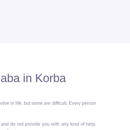
Baba in Korba
lve in life, but some are difficult. Every person
and do not provide you with any kind of help.