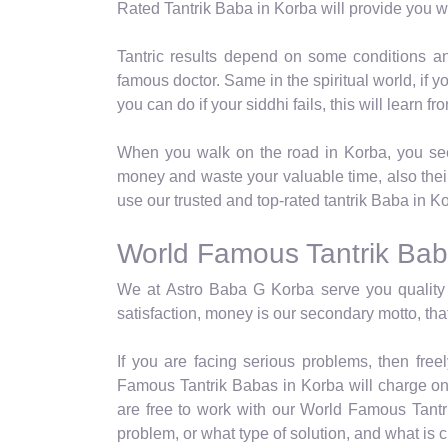
Rated Tantrik Baba in Korba will provide you wit
Tantric results depend on some conditions a
famous doctor. Same in the spiritual world, if 
you can do if your siddhi fails, this will learn 
When you walk on the road in Korba, you see 
money and waste your valuable time, also thei
use our trusted and top-rated tantrik Baba in K
World Famous Tantrik Bab
We at Astro Baba G Korba serve you quality 
satisfaction, money is our secondary motto, that
If you are facing serious problems, then fre
Famous Tantrik Babas in Korba will charge onl
are free to work with our World Famous Tantri
problem, or what type of solution, and what is