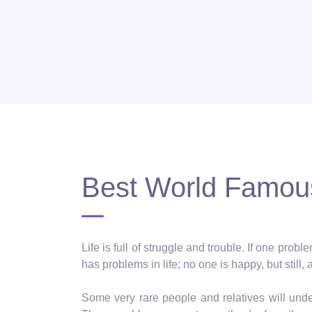
Best World Famous
Life is full of struggle and trouble. If one pro
has problems in life; no one is happy, but still, 
Some very rare people and relatives will und