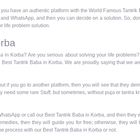
 you have an authentic platform with the World Famous Tantrik Ba
l and WhatsApp, and then you can decide on a solution. So, don’
 life problem solution.
orba
a in Korba? Are you serious about solving your life problems? I
 Best Tantrik Baba in Korba. We are proudly saying that we are
 but if you go to another platform, then you will see that they
y need some rare Stuff, but sometimes, without puja or tantra kr
WhatsApp or call our Best Tantrik Baba in Korba, and then they 
medies, then they will guide you for free; otherwise, they will 
e process with our Best Tantrik Baba in Korba or not.