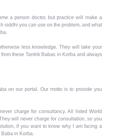
me a person doctor, but practice will make a
hich siddhi you can use on the problem, and what
aba.
otherwise less knowledge. They will take your
y from these Tantrik Babas in Korba and always
a on our portal. Our motto is to provide you
ever charge for consultancy. All listed World
hey will never charge for consultation, so you
olution, if you want to know why I am facing a
k Baba in Korba.