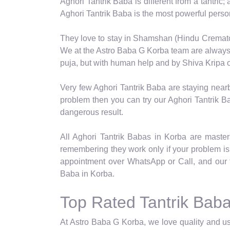
Aghori Tantrik Baba is different from a tantric;
Aghori Tantrik Baba is the most powerful pers
They love to stay in Shamshan (Hindu Crematori
We at the Astro Baba G Korba team are always s
puja, but with human help and by Shiva Kripa on
Very few Aghori Tantrik Baba are staying near
problem then you can try our Aghori Tantrik Ba
dangerous result.
All Aghori Tantrik Babas in Korba are masters 
remembering they work only if your problem is 
appointment over WhatsApp or Call, and our 
Baba in Korba.
Top Rated Tantrik Baba
At Astro Baba G Korba, we love quality and use