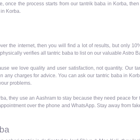
 once the process starts from our tantrik baba in Korba, then 
 in Korba.
over the internet, then you will find a lot of results, but only 
hysically verifies all tantric baba to list on our valuable Astro
se we love quality and user satisfaction, not quantity. Our ta
n any charges for advice. You can ask our tantric baba in Korba
 your problems.
rba, they use an Aashram to stay because they need peace for th
ppointment over the phone and WhatsApp. Stay away from fake 
rba