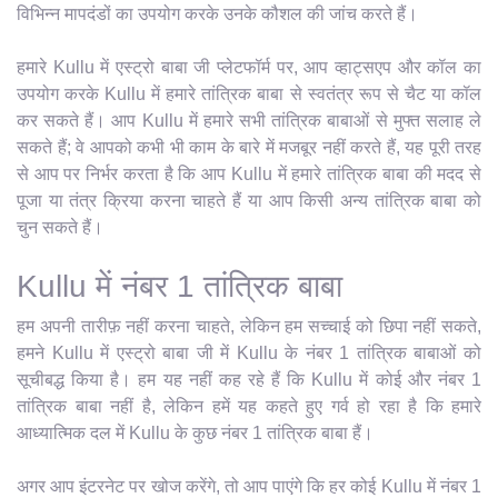
विभिन्न मापदंडों का उपयोग करके उनके कौशल की जांच करते हैं।
हमारे Kullu में एस्ट्रो बाबा जी प्लेटफॉर्म पर, आप व्हाट्सएप और कॉल का
उपयोग करके Kullu में हमारे तांत्रिक बाबा से स्वतंत्र रूप से चैट या कॉल
कर सकते हैं। आप Kullu में हमारे सभी तांत्रिक बाबाओं से मुफ्त सलाह ले
सकते हैं; वे आपको कभी भी काम के बारे में मजबूर नहीं करते हैं, यह पूरी तरह
से आप पर निर्भर करता है कि आप Kullu में हमारे तांत्रिक बाबा की मदद से
पूजा या तंत्र क्रिया करना चाहते हैं या आप किसी अन्य तांत्रिक बाबा को
चुन सकते हैं।
Kullu में नंबर 1 तांत्रिक बाबा
हम अपनी तारीफ़ नहीं करना चाहते, लेकिन हम सच्चाई को छिपा नहीं सकते,
हमने Kullu में एस्ट्रो बाबा जी में Kullu के नंबर 1 तांत्रिक बाबाओं को
सूचीबद्ध किया है। हम यह नहीं कह रहे हैं कि Kullu में कोई और नंबर 1
तांत्रिक बाबा नहीं है, लेकिन हमें यह कहते हुए गर्व हो रहा है कि हमारे
आध्यात्मिक दल में Kullu के कुछ नंबर 1 तांत्रिक बाबा हैं।
अगर आप इंटरनेट पर खोज करेंगे, तो आप पाएंगे कि हर कोई Kullu में नंबर 1