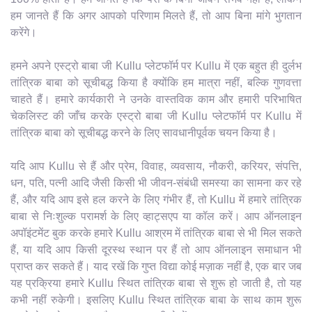
हम जानते हैं कि अगर आपको परिणाम मिलते हैं, तो आप बिना मांगे भुगतान
करेंगे।
हमने अपने एस्ट्रो बाबा जी Kullu प्लेटफॉर्म पर Kullu में एक बहुत ही दुर्लभ
तांत्रिक बाबा को सूचीबद्ध किया है क्योंकि हम मात्रा नहीं, बल्कि गुणवत्ता
चाहते हैं। हमारे कार्यकारी ने उनके वास्तविक काम और हमारी परिभाषित
चेकलिस्ट की जाँच करके एस्ट्रो बाबा जी Kullu प्लेटफॉर्म पर Kullu में
तांत्रिक बाबा को सूचीबद्ध करने के लिए सावधानीपूर्वक चयन किया है।
यदि आप Kullu से हैं और प्रेम, विवाह, व्यवसाय, नौकरी, करियर, संपत्ति,
धन, पति, पत्नी आदि जैसी किसी भी जीवन-संबंधी समस्या का सामना कर रहे
हैं, और यदि आप इसे हल करने के लिए गंभीर हैं, तो Kullu में हमारे तांत्रिक
बाबा से निःशुल्क परामर्श के लिए व्हाट्सएप या कॉल करें। आप ऑनलाइन
अपॉइंटमेंट बुक करके हमारे Kullu आश्रम में तांत्रिक बाबा से भी मिल सकते
हैं, या यदि आप किसी दूरस्थ स्थान पर हैं तो आप ऑनलाइन समाधान भी
प्राप्त कर सकते हैं। याद रखें कि गुप्त विद्या कोई मज़ाक नहीं है, एक बार जब
यह प्रक्रिया हमारे Kullu स्थित तांत्रिक बाबा से शुरू हो जाती है, तो यह
कभी नहीं रुकेगी। इसलिए Kullu स्थित तांत्रिक बाबा के साथ काम शुरू