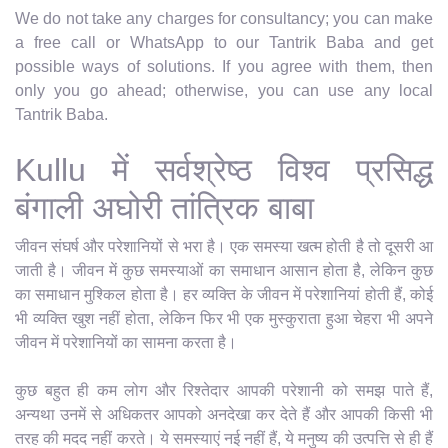
We do not take any charges for consultancy; you can make
a free call or WhatsApp to our Tantrik Baba and get
possible ways of solutions. If you agree with them, then
only you go ahead; otherwise, you can use any local
Tantrik Baba.
Kullu में सर्वश्रेष्ठ विश्व प्रसिद्ध
बंगाली अघोरी तांत्रिक बाबा
जीवन संघर्ष और परेशानियों से भरा है। एक समस्या खत्म होती है तो दूसरी आ
जाती है। जीवन में कुछ समस्याओं का समाधान आसान होता है, लेकिन कुछ
का समाधान मुश्किल होता है। हर व्यक्ति के जीवन में परेशानियां होती हैं, कोई
भी व्यक्ति खुश नहीं होता, लेकिन फिर भी एक मुस्कुराता हुआ चेहरा भी अपने
जीवन में परेशानियों का सामना करता है।
कुछ बहुत ही कम लोग और रिश्तेदार आपकी परेशानी को समझ पाते हैं,
अन्यथा उनमें से अधिकतर आपको अनदेखा कर देते हैं और आपकी किसी भी
तरह की मदद नहीं करते। ये समस्याएं नई नहीं हैं, ये मनुष्य की उत्पत्ति से ही हैं