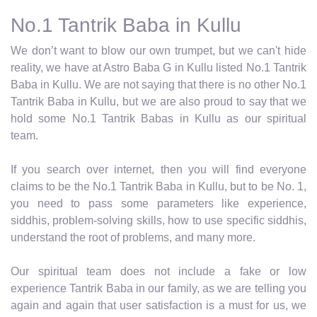
No.1 Tantrik Baba in Kullu
We don’t want to blow our own trumpet, but we can't hide
reality, we have at Astro Baba G in Kullu listed No.1 Tantrik
Baba in Kullu. We are not saying that there is no other No.1
Tantrik Baba in Kullu, but we are also proud to say that we
hold some No.1 Tantrik Babas in Kullu as our spiritual
team.
If you search over internet, then you will find everyone
claims to be the No.1 Tantrik Baba in Kullu, but to be No. 1,
you need to pass some parameters like experience,
siddhis, problem-solving skills, how to use specific siddhis,
understand the root of problems, and many more.
Our spiritual team does not include a fake or low
experience Tantrik Baba in our family, as we are telling you
again and again that user satisfaction is a must for us, we