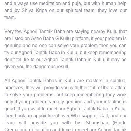
and always use meditation and puja, but with human help
and by Shiva Kripa on our spiritual team, they love our
team.
Very few Aghori Tantrik Baba are staying nearby Kullu that
are listed on Astro Baba G Kullu platform, if your problem is
genuine and no one can solve your problem then you can
try our Aghori Tantrik Baba in Kullu, but keep remembering
don’t tell lie to our Aghori Tantrik Baba in Kullu, it may be
given you the dangerous result.
All Aghori Tantrik Babas in Kullu are masters in spiritual
practices, they will provide you with their full of there afford
to solve your problems, but keep remembering they work
only if your problem is really genuine and your intention is
good. If you want to meet our Aghori Tantrik Baba in Kullu,
then book an appointment over WhatsApp or Call, and our
team will provide you with his Shamshan (Hindu
Crematorium) location and time to meet our Aghori Tantrik