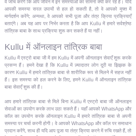
वे जाँच करेंगे कि आप जीवन में इन समस्याओं का सामना क्यों कर रहे हैं। यदि
आपकी समस्या सरल उपायों से हल हो सकती है, तो वे आपको मुफ्त में
मार्गदर्शन करेंगे; अन्यथा, वे आपको सभी पूजा और तंत्र क्रिया प्रक्रियाएँ
बताएंगे। अब यह आप पर निर्भर करता है कि आप Kullu में हमारे सर्वश्रेष्ठ
तांत्रिक बाबा के साथ प्रक्रिया शुरू कर सकते हैं या नहीं।
Kullu में ऑनलाइन तांत्रिक बाबा
Kullu में एस्ट्रो बाबा जी में हम Kullu में अपनी ऑनलाइन सेवाएँ शुरू करके
प्रसन्न हैं। हमने देखा है कि Kullu में ज़्यादातर लोग दूरी या झिझक के
कारण Kullu में हमारे तांत्रिक बाबा से शारीरिक रूप से मिलने में सहज नहीं
हैं। इस समस्या को हल करने के लिए, हमने Kullu में ऑनलाइन तांत्रिक
बाबा सेवाएँ शुरू की हैं।
आप हमारे तांत्रिक बाबा से मिले बिना Kullu में एस्ट्रो बाबा जी ऑनलाइन
सेवाओं का उपयोग करके लाभ उठा सकते हैं। यहाँ आपको WhatsApp और
कॉल का उपयोग करके ऑनलाइन Kullu में हमारे तांत्रिक बाबा से अपनी
समस्या पर चर्चा करनी होगी। वे आपको WhatsApp और कॉल पर समाधान
प्रदान करेंगे, साथ ही यदि आप पूजा या तंत्र क्रिया करने में रुचि रखते हैं, तो