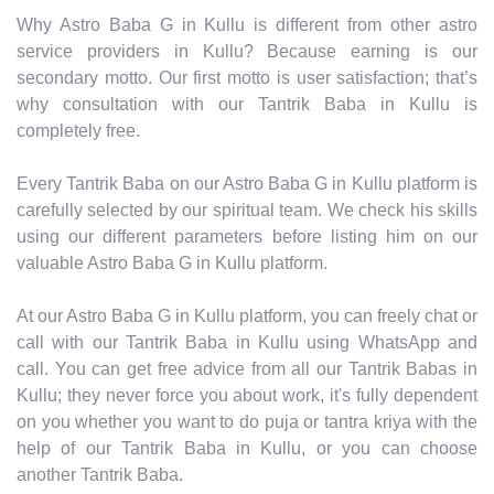
Why Astro Baba G in Kullu is different from other astro
service providers in Kullu? Because earning is our
secondary motto. Our first motto is user satisfaction; that’s
why consultation with our Tantrik Baba in Kullu is
completely free.
Every Tantrik Baba on our Astro Baba G in Kullu platform is
carefully selected by our spiritual team. We check his skills
using our different parameters before listing him on our
valuable Astro Baba G in Kullu platform.
At our Astro Baba G in Kullu platform, you can freely chat or
call with our Tantrik Baba in Kullu using WhatsApp and
call. You can get free advice from all our Tantrik Babas in
Kullu; they never force you about work, it's fully dependent
on you whether you want to do puja or tantra kriya with the
help of our Tantrik Baba in Kullu, or you can choose
another Tantrik Baba.