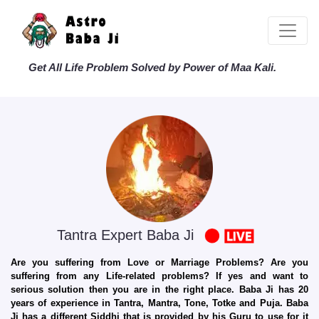
Get All Life Problem Solved by Power of Maa Kali.
Tantra Expert Baba Ji
Are you suffering from Love or Marriage Problems? Are you
suffering from any Life-related problems? If yes and want to
serious solution then you are in the right place. Baba Ji has 20
years of experience in Tantra, Mantra, Tone, Totke and Puja. Baba
Ji has a different Siddhi that is provided by his Guru to use for it