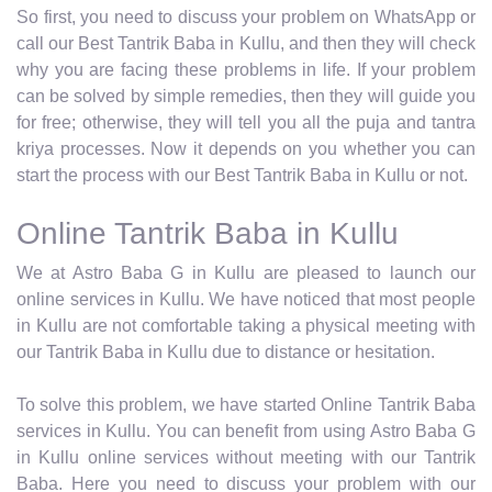
So first, you need to discuss your problem on WhatsApp or
call our Best Tantrik Baba in Kullu, and then they will check
why you are facing these problems in life. If your problem
can be solved by simple remedies, then they will guide you
for free; otherwise, they will tell you all the puja and tantra
kriya processes. Now it depends on you whether you can
start the process with our Best Tantrik Baba in Kullu or not.
Online Tantrik Baba in Kullu
We at Astro Baba G in Kullu are pleased to launch our
online services in Kullu. We have noticed that most people
in Kullu are not comfortable taking a physical meeting with
our Tantrik Baba in Kullu due to distance or hesitation.
To solve this problem, we have started Online Tantrik Baba
services in Kullu. You can benefit from using Astro Baba G
in Kullu online services without meeting with our Tantrik
Baba. Here you need to discuss your problem with our