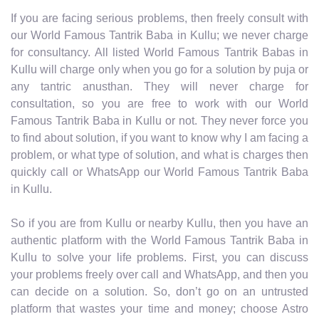
If you are facing serious problems, then freely consult with
our World Famous Tantrik Baba in Kullu; we never charge
for consultancy. All listed World Famous Tantrik Babas in
Kullu will charge only when you go for a solution by puja or
any tantric anusthan. They will never charge for
consultation, so you are free to work with our World
Famous Tantrik Baba in Kullu or not. They never force you
to find about solution, if you want to know why I am facing a
problem, or what type of solution, and what is charges then
quickly call or WhatsApp our World Famous Tantrik Baba
in Kullu.
So if you are from Kullu or nearby Kullu, then you have an
authentic platform with the World Famous Tantrik Baba in
Kullu to solve your life problems. First, you can discuss
your problems freely over call and WhatsApp, and then you
can decide on a solution. So, don’t go on an untrusted
platform that wastes your time and money; choose Astro