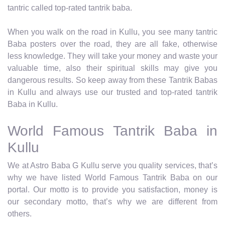
tantric called top-rated tantrik baba.
When you walk on the road in Kullu, you see many tantric
Baba posters over the road, they are all fake, otherwise
less knowledge. They will take your money and waste your
valuable time, also their spiritual skills may give you
dangerous results. So keep away from these Tantrik Babas
in Kullu and always use our trusted and top-rated tantrik
Baba in Kullu.
World Famous Tantrik Baba in
Kullu
We at Astro Baba G Kullu serve you quality services, that’s
why we have listed World Famous Tantrik Baba on our
portal. Our motto is to provide you satisfaction, money is
our secondary motto, that’s why we are different from
others.