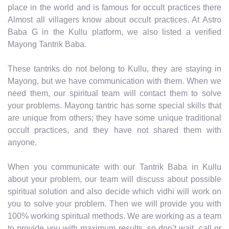
place in the world and is famous for occult practices there
Almost all villagers know about occult practices. At Astro
Baba G in the Kullu platform, we also listed a verified
Mayong Tantrik Baba.
These tantriks do not belong to Kullu, they are staying in
Mayong, but we have communication with them. When we
need them, our spiritual team will contact them to solve
your problems. Mayong tantric has some special skills that
are unique from others; they have some unique traditional
occult practices, and they have not shared them with
anyone.
When you communicate with our Tantrik Baba in Kullu
about your problem, our team will discuss about possible
spiritual solution and also decide which vidhi will work on
you to solve your problem. Then we will provide you with
100% working spiritual methods. We are working as a team
to provide you with maximum results, so don’t wait, call or