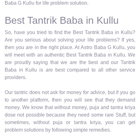
Baba G Kullu for life problem solution.
Best Tantrik Baba in Kullu
So, have you tried to find the Best Tantrik Baba in Kullu?
Are you serious about solving your life problems? If yes,
then you are in the right place. At Astro Baba G Kullu, you
will meet with an authentic Best Tantrik Baba in Kullu. We
are proudly saying that we are the best and our Tantrik
Baba in Kullu is are best compared to all other service
providers.
Our tantric does not ask for money for advice, but if you go
to another platform, then you will see that they demand
money. We know that without money, puja and tantra kriya
dose not possible because they need some rare Stuff, but
sometimes, without puja or tantra kriya, you can get
problem solutions by following simple remedies.