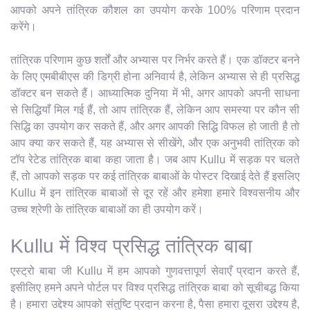
आपको अपने तांत्रिक कौशल का उपयोग करके 100% परिणाम प्रदान
करेंगे।
तांत्रिक परिणाम कुछ शर्तों और अभ्यास पर निर्भर करते हैं। एक डॉक्टर बनने
के लिए एमबीबीएस की डिग्री होना अनिवार्य है, लेकिन अभ्यास से ही प्रसिद्ध
डॉक्टर बन सकते हैं। आध्यात्मिक दुनिया में भी, अगर आपको अपनी साधना
से सिद्धियाँ मिल गई हैं, तो आप तांत्रिक हैं, लेकिन आप समस्या पर कौन सी
सिद्धि का उपयोग कर सकते हैं, और अगर आपकी सिद्धि विफल हो जाती है तो
आप क्या कर सकते हैं, यह अभ्यास से सीखेंगे, और एक अनुभवी तांत्रिक को
टॉप रेटेड तांत्रिक बाबा कहा जाता है। जब आप Kullu में सड़क पर चलते
हैं, तो आपको सड़क पर कई तांत्रिक बाबाओं के पोस्टर दिखाई देते हैं इसलिए
Kullu में इन तांत्रिक बाबाओं से दूर रहें और हमेशा हमारे विश्वसनीय और
उच्च श्रेणी के तांत्रिक बाबाओं का ही उपयोग करें।
Kullu में विश्व प्रसिद्ध तांत्रिक बाबा
एस्ट्रो बाबा जी Kullu में हम आपको गुणवत्तापूर्ण सेवाएँ प्रदान करते हैं,
इसीलिए हमने अपने पोर्टल पर विश्व प्रसिद्ध तांत्रिक बाबा को सूचीबद्ध किया
है। हमारा उद्देश्य आपको संतुष्टि प्रदान करना है, पैसा हमारा दूसरा उद्देश्य है,