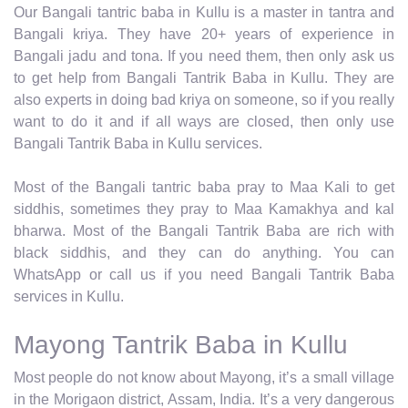
Our Bangali tantric baba in Kullu is a master in tantra and
Bangali kriya. They have 20+ years of experience in
Bangali jadu and tona. If you need them, then only ask us
to get help from Bangali Tantrik Baba in Kullu. They are
also experts in doing bad kriya on someone, so if you really
want to do it and if all ways are closed, then only use
Bangali Tantrik Baba in Kullu services.
Most of the Bangali tantric baba pray to Maa Kali to get
siddhis, sometimes they pray to Maa Kamakhya and kal
bharwa. Most of the Bangali Tantrik Baba are rich with
black siddhis, and they can do anything. You can
WhatsApp or call us if you need Bangali Tantrik Baba
services in Kullu.
Mayong Tantrik Baba in Kullu
Most people do not know about Mayong, it’s a small village
in the Morigaon district, Assam, India. It’s a very dangerous