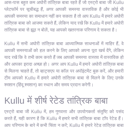
आस-पास बहुत कम अघोरी तांत्रिक बाबा रहते हैं जो एस्ट्रो बाबा जी Kullu
प्लेटफॉर्म पर सूचीबद्ध हैं, अगर आपकी समस्या वास्तविक है और कोई भी
आपकी समस्या का समाधान नहीं कर सकता है तो आप Kullu में हमारे अघोरी
तांत्रिक बाबा को आजमा सकते हैं, लेकिन याद रखें कि Kullu में हमारे अघोरी
तांत्रिक बाबा से झूठ न बोलें, यह आपको खतरनाक परिणाम दे सकता है।
Kullu में सभी अघोरी तांत्रिक बाबा आध्यात्मिक साधनाओं में माहिर हैं, वे
आपकी समस्याओं को हल करने के लिए आपको अपना पूरा खर्च देंगे, लेकिन
याद रखें कि वे तभी काम करते हैं जब आपकी समस्या वास्तव में वास्तविक हो
और आपका इरादा अच्छा हो। अगर आप Kullu में हमारे अघोरी तांत्रिक बाबा
से मिलना चाहते हैं, तो व्हाट्सएप या कॉल पर अपॉइंटमेंट बुक करें, और हमारी
टीम आपको Kullu में हमारे अघोरी तांत्रिक बाबा से मिलने के लिए उनके
श्मशान (हिंदू श्मशान) का स्थान और समय प्रदान करेगी।
Kullu में शीर्ष रेटेड तांत्रिक बाबा
एस्ट्रो बाबा जी Kullu में, हम गुणवत्ता और उपयोगकर्ता संतुष्टि को पसंद
करते हैं, यही कारण है कि Kullu में हमारे सभी तांत्रिक बाबा टॉप रेटेड हैं।
आप परिणाम के बारे में कभी चिंता न करें; Kullu में हमारे रेटेड तांत्रिक बाबा