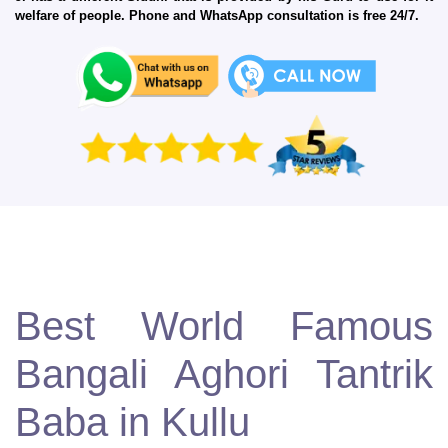
welfare of people. Phone and WhatsApp consultation is free 24/7.
Best World Famous
Bangali Aghori Tantrik
Baba in Kullu