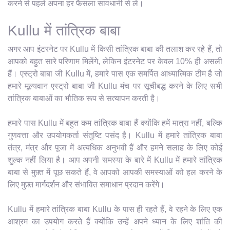
करने से पहले अपना हर फैसला सावधानी से लें।
Kullu में तांत्रिक बाबा
अगर आप इंटरनेट पर Kullu में किसी तांत्रिक बाबा की तलाश कर रहे हैं, तो
आपको बहुत सारे परिणाम मिलेंगे, लेकिन इंटरनेट पर केवल 10% ही असली
हैं। एस्ट्रो बाबा जी Kullu में, हमारे पास एक समर्पित आध्यात्मिक टीम है जो
हमारे मूल्यवान एस्ट्रो बाबा जी Kullu मंच पर सूचीबद्ध करने के लिए सभी
तांत्रिक बाबाओं का भौतिक रूप से सत्यापन करती है।
हमारे पास Kullu में बहुत कम तांत्रिक बाबा हैं क्योंकि हमें मात्रा नहीं, बल्कि
गुणवत्ता और उपयोगकर्ता संतुष्टि पसंद है। Kullu में हमारे तांत्रिक बाबा
तंत्र, मंत्र और पूजा में अत्यधिक अनुभवी हैं और हमने सलाह के लिए कोई
शुल्क नहीं लिया है। आप अपनी समस्या के बारे में Kullu में हमारे तांत्रिक
बाबा से मुफ़्त में पूछ सकते हैं, वे आपको आपकी समस्याओं को हल करने के
लिए मुफ़्त मार्गदर्शन और संभावित समाधान प्रदान करेंगे।
Kullu में हमारे तांत्रिक बाबा Kullu के पास ही रहते हैं, वे रहने के लिए एक
आश्रम का उपयोग करते हैं क्योंकि उन्हें अपने ध्यान के लिए शांति की