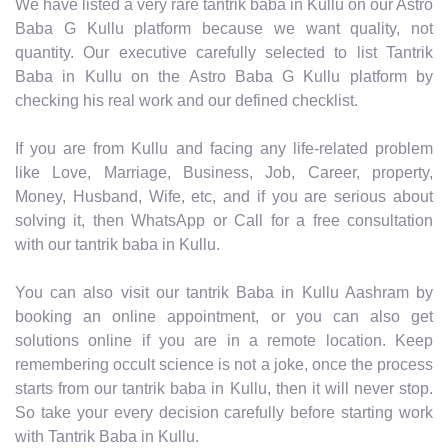
We have listed a very rare tantrik baba in Kullu on our Astro
Baba G Kullu platform because we want quality, not
quantity. Our executive carefully selected to list Tantrik
Baba in Kullu on the Astro Baba G Kullu platform by
checking his real work and our defined checklist.
If you are from Kullu and facing any life-related problem
like Love, Marriage, Business, Job, Career, property,
Money, Husband, Wife, etc, and if you are serious about
solving it, then WhatsApp or Call for a free consultation
with our tantrik baba in Kullu.
You can also visit our tantrik Baba in Kullu Aashram by
booking an online appointment, or you can also get
solutions online if you are in a remote location. Keep
remembering occult science is not a joke, once the process
starts from our tantrik baba in Kullu, then it will never stop.
So take your every decision carefully before starting work
with Tantrik Baba in Kullu.