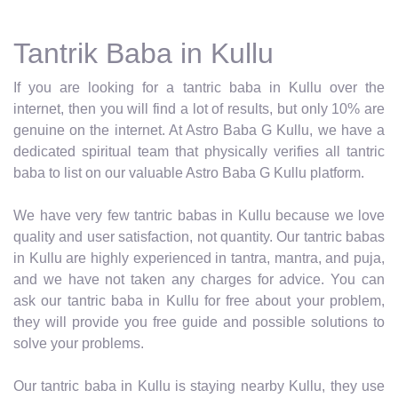
Tantrik Baba in Kullu
If you are looking for a tantric baba in Kullu over the
internet, then you will find a lot of results, but only 10% are
genuine on the internet. At Astro Baba G Kullu, we have a
dedicated spiritual team that physically verifies all tantric
baba to list on our valuable Astro Baba G Kullu platform.
We have very few tantric babas in Kullu because we love
quality and user satisfaction, not quantity. Our tantric babas
in Kullu are highly experienced in tantra, mantra, and puja,
and we have not taken any charges for advice. You can
ask our tantric baba in Kullu for free about your problem,
they will provide you free guide and possible solutions to
solve your problems.
Our tantric baba in Kullu is staying nearby Kullu, they use