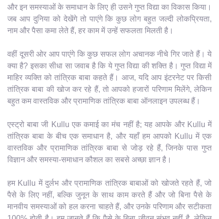
और इन समस्याओं के समाधान के लिए ही उसने गुप्त विद्या का विकास किया।
जब आप दुनिया को देखेंगे तो पाएंगे कि कुछ लोग बहुत जल्दी लोकप्रियता,
नाम और पैसा कमा लेते हैं, हर काम में उन्हें सफलता मिलती है।
वहीं दूसरी ओर आप पाएंगे कि कुछ सफल लोग अचानक नीचे गिर जाते हैं। ये
क्या है? इसका सीधा सा जवाब है कि ये गुप्त विद्या की शक्ति है। गुप्त विद्या में
माहिर व्यक्ति को तांत्रिक बाबा कहते हैं। आज, यदि आप इंटरनेट पर किसी
तांत्रिक बाबा की खोज कर रहे हैं, तो आपको हजारों परिणाम मिलेंगे, लेकिन
बहुत कम वास्तविक और प्रामाणिक तांत्रिक बाबा ऑनलाइन उपलब्ध हैं।
एस्ट्रो बाबा जी Kullu एक कमाई का मंच नहीं है; यह आपके और Kullu में
तांत्रिक बाबा के बीच एक समाधान है, और यहाँ हम आपको Kullu में एक
वास्तविक और प्रामाणिक तांत्रिक बाबा से जोड़ रहे हैं, जिनके पास गुप्त
विज्ञान और समस्या-समाधान कौशल का सबसे अच्छा ज्ञान है।
हम Kullu में दुर्लभ और प्रामाणिक तांत्रिक बाबाओं को खोजते रहते हैं, जो
पैसे के लिए नहीं, बल्कि जुनून के साथ काम करते हैं और जो बिना पैसे के
मानवीय समस्याओं को हल करना चाहते हैं, और उनके परिणाम और सटीकता
100% होती है। हम जानते हैं कि पैसे के बिना जीवन संभव नहीं है, लेकिन