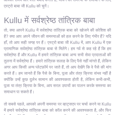
एस्ट्रो बाबा जी Kullu को चुनें।
Kullu में सर्वश्रेष्ठ तांत्रिक बाबा
तो, क्या आपने Kullu में सर्वश्रेष्ठ तांत्रिक बाबा को खोजने की कोशिश की
है? क्या आप अपने जीवन की समस्याओं को हल करने के लिए गंभीर हैं? यदि
हाँ, तो आप सही जगह पर हैं। एस्ट्रो बाबा जी Kullu में, आप Kullu में एक
प्रामाणिक सर्वश्रेष्ठ तांत्रिक बाबा से मिलेंगे। हम गर्व से कह रहे हैं कि हम
सर्वश्रेष्ठ हैं और Kullu में हमारे तांत्रिक बाबा अन्य सभी सेवा प्रदाताओं की
तुलना में सर्वश्रेष्ठ हैं। हमारे तांत्रिक सलाह के लिए पैसे नहीं मांगते हैं, लेकिन
अगर आप किसी अन्य प्लेटफ़ॉर्म पर जाते हैं, तो आप देखेंगे कि वे पैसे की मांग
करते हैं। हम जानते हैं कि पैसे के बिना, पूजा और तंत्र क्रिया संभव नहीं है
क्योंकि उन्हें कुछ दुर्लभ सामान की आवश्यकता होती है, लेकिन कभी-कभी,
पूजा या तंत्र क्रिया के बिना, आप सरल उपायों का पालन करके समस्या का
समाधान पा सकते हैं।
तो सबसे पहले, आपको अपनी समस्या पर व्हाट्सएप पर चर्चा करने या Kullu
में हमारे सर्वश्रेष्ठ तांत्रिक बाबा को कॉल करने की आवश्यकता है, और फिर