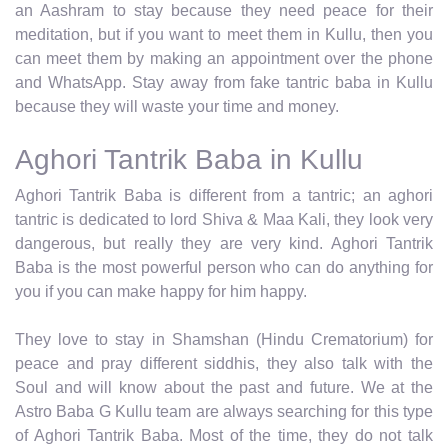
an Aashram to stay because they need peace for their
meditation, but if you want to meet them in Kullu, then you
can meet them by making an appointment over the phone
and WhatsApp. Stay away from fake tantric baba in Kullu
because they will waste your time and money.
Aghori Tantrik Baba in Kullu
Aghori Tantrik Baba is different from a tantric; an aghori
tantric is dedicated to lord Shiva & Maa Kali, they look very
dangerous, but really they are very kind. Aghori Tantrik
Baba is the most powerful person who can do anything for
you if you can make happy for him happy.
They love to stay in Shamshan (Hindu Crematorium) for
peace and pray different siddhis, they also talk with the
Soul and will know about the past and future. We at the
Astro Baba G Kullu team are always searching for this type
of Aghori Tantrik Baba. Most of the time, they do not talk