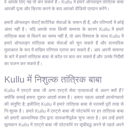
वे आपके लिए यह भी कर सकते हैं। Kullu में हमारे ऑनलाइन तांत्रिक बाबा
आपकी पूजा और क्रिया करने के बाद आपको वीडियो प्रदान करेंगे।
हमारी ऑनलाइन सेवाएँ शारीरिक सेवाओं के समान ही हैं, और परिणामों में कोई
अंतर नहीं है। यदि आपके पास किसी समस्या के कारण Kullu में हमारे
तांत्रिक बाबा से मिलने का समय नहीं है, तो आप विश्वास के साथ Kullu में
हमारे ऑनलाइन तांत्रिक बाबा सेवाओं को चुन सकते हैं और वास्तविक
मुलाकात के रूप में वांछित परिणाम प्राप्त कर सकते हैं। आप अपनी समस्या
के बारे में हमारे तांत्रिक बाबा से कॉल पर बात कर सकते हैं और उनके निर्देशों
का पालन कर सकते हैं।
Kullu में निशुल्क तांत्रिक बाबा
Kullu में एस्ट्रो बाबा जी अन्य एस्ट्रो सेवा प्रदाताओं से अलग क्यों हैं?
क्योंकि कमाई हमारा दूसरा आदर्श वाक्य है। हमारा पहला आदर्श उपयोगकर्ता
की संतुष्टि है; इसीलिए Kullu में हमारे तांत्रिक बाबा से परामर्श पूरी तरह से
निःशुल्क है। हमारे Kullu में एस्ट्रो बाबा जी प्लेटफॉर्म पर हर तांत्रिक बाबा
को हमारी आध्यात्मिक टीम द्वारा सावधानीपूर्वक चुना जाता है। हम उन्हें हमारे
मूल्यवान Kullu में एस्ट्रो बाबा जी प्लेटफॉर्म पर सूचीबद्ध करने से पहले अपने