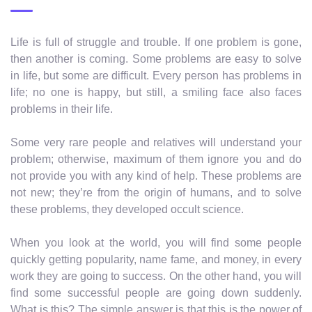
Life is full of struggle and trouble. If one problem is gone,
then another is coming. Some problems are easy to solve
in life, but some are difficult. Every person has problems in
life; no one is happy, but still, a smiling face also faces
problems in their life.
Some very rare people and relatives will understand your
problem; otherwise, maximum of them ignore you and do
not provide you with any kind of help. These problems are
not new; they’re from the origin of humans, and to solve
these problems, they developed occult science.
When you look at the world, you will find some people
quickly getting popularity, name fame, and money, in every
work they are going to success. On the other hand, you will
find some successful people are going down suddenly.
What is this? The simple answer is that this is the power of