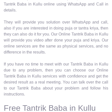
Tantrik Baba in Kullu online using WhatsApp and Call in
details.
They will provide you solution over WhatsApp and call,
also if you are interested in doing puja or tantra kriya, then
they can also do it for you. Our Online Tantrik Baba in Kullu
will provide you video after done your puja and kriya. Our
online services are the same as physical services, and no
difference in the results.
If you have no time to meet with our Tantrik Baba in Kullu
due to any problem, then you can choose our Online
Tantrik Baba in Kullu services with confidence and get the
desired result as a real meeting. You can talk over the call
to our Tantrik Baba about your problem and follow his
instructions.
Free Tantrik Baba in Kullu