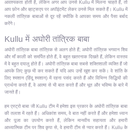
आवश्यकता होती है, लेकिन अगर आप उनसे Kullu में मिलना चाहते हैं, तो
आप फ़ोन और व्हाट्सएप पर अपॉइंटमेंट लेकर उनसे मिल सकते हैं। Kullu में
नकली तांत्रिक बाबाओं से दूर रहें क्योंकि वे आपका समय और पैसा बर्बाद
करेंगे।
Kullu में अघोरी तांत्रिक बाबा
अघोरी तांत्रिक बाबा तांत्रिक से अलग होते हैं; अघोरी तांत्रिक भगवान शिव
और माँ काली को समर्पित होते हैं, वे बहुत खतरनाक दिखते हैं, लेकिन वास्तव
में वे बहुत दयालु होते हैं। अघोरी तांत्रिक बाबा सबसे शक्तिशाली व्यक्ति हैं जो
आपके लिए कुछ भी कर सकते हैं यदि आप उन्हें खुश कर सकें। वे शांति के
लिए श्मशान (हिंदू श्मशान) में रहना पसंद करते हैं और विभिन्न सिद्धियों की
प्रार्थना करते हैं, वे आत्मा से भी बात करते हैं और भूत और भविष्य के बारे में
जानते हैं।
हम एस्ट्रो बाबा जी Kullu टीम में हमेशा इस प्रकार के अघोरी तांत्रिक बाबा
की तलाश में रहते हैं। अधिकांश समय, वे बात नहीं करते हैं और हमेशा ध्यान
और पूजा का उपयोग करते हैं, लेकिन मानवीय सहायता और हमारी
आध्यात्मिक टीम पर शिव कृपा से, वे हमारी टीम से प्यार करते हैं। Kullu के