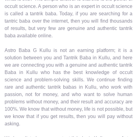
occult science. A person who is an expert in occult science
is called a tantrik baba. Today, if you are searching for a
tantric baba over the internet, then you will find thousands
of results, but very few are genuine and authentic tantrik
baba available online.
Astro Baba G Kullu is not an earning platform; it is a
solution between you and Tantrik Baba in Kullu, and here
we are connecting you with a genuine and authentic tantrik
Baba in Kullu who has the best knowledge of occult
science and problem-solving skills. We continue finding
rare and authentic tantrik babas in Kullu, who work with
passion, not for money, and who want to solve human
problems without money, and their result and accuracy are
100%. We know that without money, life is not possible, but
we know that if you get results, then you will pay without
asking.