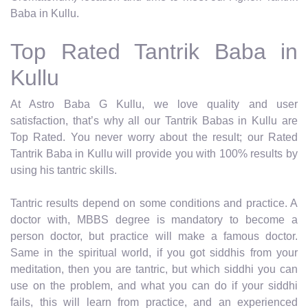
Baba in Kullu.
Top Rated Tantrik Baba in
Kullu
At Astro Baba G Kullu, we love quality and user
satisfaction, that’s why all our Tantrik Babas in Kullu are
Top Rated. You never worry about the result; our Rated
Tantrik Baba in Kullu will provide you with 100% results by
using his tantric skills.
Tantric results depend on some conditions and practice. A
doctor with, MBBS degree is mandatory to become a
person doctor, but practice will make a famous doctor.
Same in the spiritual world, if you got siddhis from your
meditation, then you are tantric, but which siddhi you can
use on the problem, and what you can do if your siddhi
fails, this will learn from practice, and an experienced