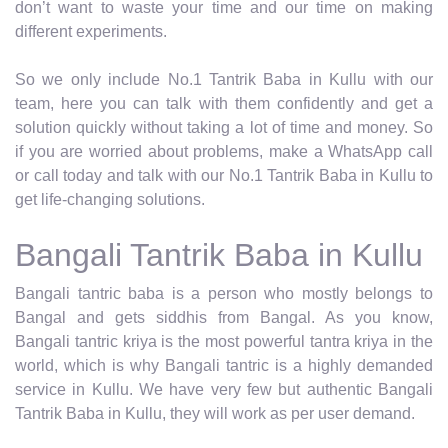
don’t want to waste your time and our time on making
different experiments.
So we only include No.1 Tantrik Baba in Kullu with our
team, here you can talk with them confidently and get a
solution quickly without taking a lot of time and money. So
if you are worried about problems, make a WhatsApp call
or call today and talk with our No.1 Tantrik Baba in Kullu to
get life-changing solutions.
Bangali Tantrik Baba in Kullu
Bangali tantric baba is a person who mostly belongs to
Bangal and gets siddhis from Bangal. As you know,
Bangali tantric kriya is the most powerful tantra kriya in the
world, which is why Bangali tantric is a highly demanded
service in Kullu. We have very few but authentic Bangali
Tantrik Baba in Kullu, they will work as per user demand.