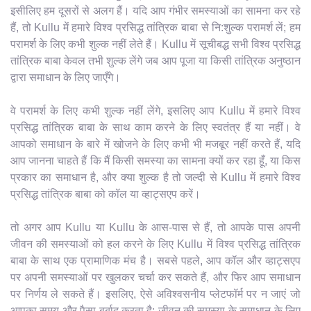
इसीलिए हम दूसरों से अलग हैं। यदि आप गंभीर समस्याओं का सामना कर रहे
हैं, तो Kullu में हमारे विश्व प्रसिद्ध तांत्रिक बाबा से नि:शुल्क परामर्श लें; हम
परामर्श के लिए कभी शुल्क नहीं लेते हैं। Kullu में सूचीबद्ध सभी विश्व प्रसिद्ध
तांत्रिक बाबा केवल तभी शुल्क लेंगे जब आप पूजा या किसी तांत्रिक अनुष्ठान
द्वारा समाधान के लिए जाएँगे।
वे परामर्श के लिए कभी शुल्क नहीं लेंगे, इसलिए आप Kullu में हमारे विश्व
प्रसिद्ध तांत्रिक बाबा के साथ काम करने के लिए स्वतंत्र हैं या नहीं। वे
आपको समाधान के बारे में खोजने के लिए कभी भी मजबूर नहीं करते हैं, यदि
आप जानना चाहते हैं कि मैं किसी समस्या का सामना क्यों कर रहा हूँ, या किस
प्रकार का समाधान है, और क्या शुल्क है तो जल्दी से Kullu में हमारे विश्व
प्रसिद्ध तांत्रिक बाबा को कॉल या व्हाट्सएप करें।
तो अगर आप Kullu या Kullu के आस-पास से हैं, तो आपके पास अपनी
जीवन की समस्याओं को हल करने के लिए Kullu में विश्व प्रसिद्ध तांत्रिक
बाबा के साथ एक प्रामाणिक मंच है। सबसे पहले, आप कॉल और व्हाट्सएप
पर अपनी समस्याओं पर खुलकर चर्चा कर सकते हैं, और फिर आप समाधान
पर निर्णय ले सकते हैं। इसलिए, ऐसे अविश्वसनीय प्लेटफॉर्म पर न जाएं जो
आपका समय और पैसा बर्बाद करता है; जीवन की समस्या के समाधान के लिए