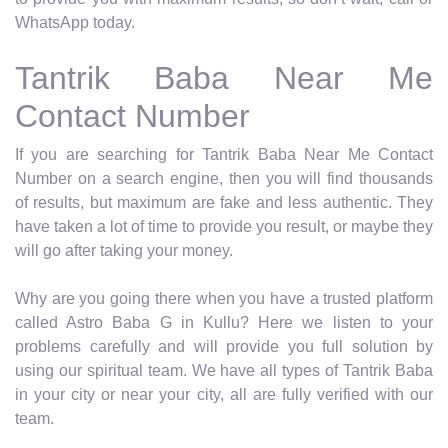
WhatsApp today.
Tantrik Baba Near Me
Contact Number
If you are searching for Tantrik Baba Near Me Contact
Number on a search engine, then you will find thousands
of results, but maximum are fake and less authentic. They
have taken a lot of time to provide you result, or maybe they
will go after taking your money.
Why are you going there when you have a trusted platform
called Astro Baba G in Kullu? Here we listen to your
problems carefully and will provide you full solution by
using our spiritual team. We have all types of Tantrik Baba
in your city or near your city, all are fully verified with our
team.