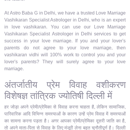
At Astro Baba G in Delhi, we have a trusted Love Marriage
Vashikaran Specialist Astrologer in Delhi, who is an expert
in love vashikaran. You can use our Love Marriage
Vashikaran Specialist Astrologer in Delhi services to get
success in your love marriage. If you and your lover's
parents do not agree to your love marriage, then
vashikaran vidhi will 100% work to control you and your
lover's parents? They will surely agree to your love
marriage.
अंतर्जातीय प्रेम विवाह वशीकरण
विशेषज्ञ तांत्रिक ज्योतिषी दिल्ली में
हर जोड़ा अपने प्रेमी/प्रेमिका से विवाह करना चाहता है, लेकिन सामाजिक,
पारिवारिक आदि विभिन्न समस्याओं के कारण उन्हें प्रेम विवाह में समस्याओं
का सामना करना पड़ता है। अगर आपका प्रेमी/प्रेमिका दूसरी जाति का है,
तो अपने माता-पिता से विवाह के लिए मंजूरी लेना बहुत चुनौतीपूर्ण है। दिल्ली