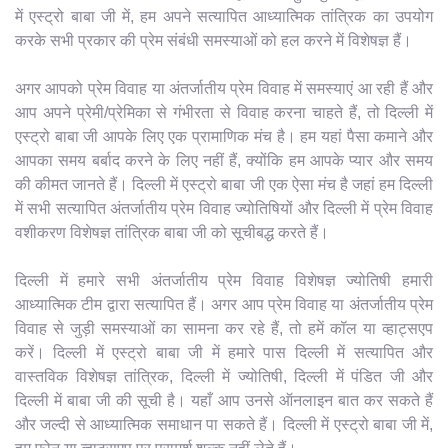
में एस्ट्रो बाबा जी में, हम अपने सत्यापित आध्यात्मिक तांत्रिक का उपयोग
करके सभी प्रकार की प्रेम संबंधी समस्याओं को हल करने में विशेषज्ञ हैं।
अगर आपको प्रेम विवाह या अंतर्जातीय प्रेम विवाह में समस्याएं आ रही हैं और
आप अपने प्रेमी/प्रेमिका से गंभीरता से विवाह करना चाहते हैं, तो दिल्ली में
एस्ट्रो बाबा जी आपके लिए एक प्रामाणिक मंच है। हम यहां पैसा कमाने और
आपका समय बर्बाद करने के लिए नहीं हैं, क्योंकि हम आपके प्यार और समय
की कीमत जानते हैं। दिल्ली में एस्ट्रो बाबा जी एक ऐसा मंच है जहां हम दिल्ली
में सभी सत्यापित अंतर्जातीय प्रेम विवाह ज्योतिषियों और दिल्ली में प्रेम विवाह
वशीकरण विशेषज्ञ तांत्रिक बाबा जी को सूचीबद्ध करते हैं।
दिल्ली में हमारे सभी अंतर्जातीय प्रेम विवाह विशेषज्ञ ज्योतिषी हमारी
आध्यात्मिक टीम द्वारा सत्यापित हैं। अगर आप प्रेम विवाह या अंतर्जातीय प्रेम
विवाह से जुड़ी समस्याओं का सामना कर रहे हैं, तो हमें कॉल या व्हाट्सएप
करें। दिल्ली में एस्ट्रो बाबा जी में हमारे पास दिल्ली में सत्यापित और
वास्तविक विशेषज्ञ तांत्रिक, दिल्ली में ज्योतिषी, दिल्ली में पंडित जी और
दिल्ली में बाबा जी की सूची है। यहाँ आप उनसे ऑनलाइन बात कर सकते हैं
और जल्दी से आध्यात्मिक समाधान पा सकते हैं। दिल्ली में एस्ट्रो बाबा जी में,