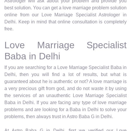
Astrologer will ask about your problem and provide you
best solution. You can get a love marriage problem solution
online from our Love Marriage Specialist Astrologer in
Delhi. Keep in mind that online consultation is completely
free.
Love Marriage Specialist
Baba in Delhi
If you are searching for a Love Marriage Specialist Baba in
Delhi, then you will find a lot of results, but what is
guaranteed about he is authentic or not? A love marriage is
a very precious gift from god, and do not waste it by using
the services of an unauthentic Love Marriage Specialist
Baba in Delhi. If you are facing any type of love marriage
problems and are looking for a Baba in Delhi to solve your
problems, then always trust in Astro Baba G in Delhi.
At Astro Baba G in Delhi, first we verified our Love