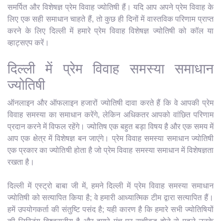
समर्पित और विशेषज्ञ प्रेम विवाह ज्योतिषी हैं। यदि आप अपने प्रेम विवाह के
लिए एक सही समाधान चाहते हैं, तो कुछ ही दिनों में वास्तविक परिणाम प्राप्त
करने के लिए दिल्ली में हमारे प्रेम विवाह विशेषज्ञ ज्योतिषी को कॉल या
व्हाट्सएप करें।
दिल्ली में प्रेम विवाह समस्या समाधान
ज्योतिषी
ऑनलाइन और ऑफलाइन हजारों ज्योतिषी दावा करते हैं कि वे आपकी प्रेम
विवाह समस्या का समाधान करेंगे, लेकिन अधिकतर आपको वांछित परिणाम
प्रदान करने में विफल रहेंगे। ज्योतिष एक बहुत बड़ा विषय है और एक समय में
आप एक क्षेत्र में विशेषज्ञ बन जाएंगे। प्रेम विवाह समस्या समाधान ज्योतिषी
एक प्रकार का ज्योतिषी होता है जो प्रेम विवाह समस्या समाधान में विशेषज्ञता
रखता है।
दिल्ली में एस्ट्रो बाबा जी में, हमने दिल्ली में प्रेम विवाह समस्या समाधान
ज्योतिषी को सत्यापित किया है; वे हमारी आध्यात्मिक टीम द्वारा सत्यापित हैं।
हमें उपयोगकर्ता की संतुष्टि पसंद है; यही कारण है कि हमारे सभी ज्योतिषियों