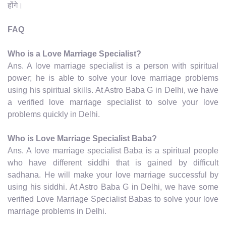
होंगे।
FAQ
Who is a Love Marriage Specialist?
Ans. A love marriage specialist is a person with spiritual
power; he is able to solve your love marriage problems
using his spiritual skills. At Astro Baba G in Delhi, we have
a verified love marriage specialist to solve your love
problems quickly in Delhi.
Who is Love Marriage Specialist Baba?
Ans. A love marriage specialist Baba is a spiritual people
who have different siddhi that is gained by difficult
sadhana. He will make your love marriage successful by
using his siddhi. At Astro Baba G in Delhi, we have some
verified Love Marriage Specialist Babas to solve your love
marriage problems in Delhi.