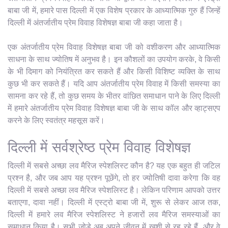
बाबा जी में, हमारे पास दिल्ली में एक विशेष प्रकार के आध्यात्मिक गुरु हैं जिन्हें
दिल्ली में अंतर्जातीय प्रेम विवाह विशेषज्ञ बाबा जी कहा जाता है।
एक अंतर्जातीय प्रेम विवाह विशेषज्ञ बाबा जी को वशीकरण और आध्यात्मिक
साधना के साथ ज्योतिष में अनुभव है। इन कौशलों का उपयोग करके, वे किसी
के भी दिमाग को नियंत्रित कर सकते हैं और किसी विशिष्ट व्यक्ति के साथ
कुछ भी कर सकते हैं। यदि आप अंतर्जातीय प्रेम विवाह में किसी समस्या का
सामना कर रहे हैं, तो कुछ समय के भीतर वांछित समाधान पाने के लिए दिल्ली
में हमारे अंतर्जातीय प्रेम विवाह विशेषज्ञ बाबा जी के साथ कॉल और व्हाट्सएप
करने के लिए स्वतंत्र महसूस करें।
दिल्ली में सर्वश्रेष्ठ प्रेम विवाह विशेषज्ञ
दिल्ली में सबसे अच्छा लव मैरिज स्पेशलिस्ट कौन है? यह एक बहुत ही जटिल
प्रश्न है, और जब आप यह प्रश्न पूछेंगे, तो हर ज्योतिषी दावा करेगा कि वह
दिल्ली में सबसे अच्छा लव मैरिज स्पेशलिस्ट है। लेकिन परिणाम आपको उत्तर
बताएगा, दावा नहीं। दिल्ली में एस्ट्रो बाबा जी में, शुरू से लेकर आज तक,
दिल्ली में हमारे लव मैरिज स्पेशलिस्ट ने हजारों लव मैरिज समस्याओं का
समाधान किया है। सभी जोड़े अब अपने जीवन में खुशी से रह रहे हैं, और वे