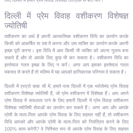
लिए दिल्ली में हमारे प्रेम विवाह विशेषज्ञ तांत्रिक से बात करें।
दिल्ली में प्रेम विवाह वशीकरण विशेषज्ञ
ज्योतिषी
वशीकरण का अर्थ है अपनी आध्यात्मिक वशीकरण विधि का उपयोग करके
किसी को आकर्षित या वश में करना और उस व्यक्ति का उपयोग करके अपनी
इच्छा पूरी करना। इस विधि में आप किसी भी व्यक्ति को अपना गुलाम बना
सकते हैं और वो आपके लिए कुछ भी कर सकता है। वशीकरण विधि का
इस्तेमाल गलत इच्छा के लिए न करें। अगर आप इसका इस्तेमाल गलत
मकसद से करते हैं तो भविष्य में यह आपको हानिकारक परिणाम दे सकता है।
दिल्ली में एस्ट्रो बाबा जी में, हमारे पास दिल्ली में एक भरोसेमंद प्रेम विवाह
वशीकरण विशेषज्ञ ज्योतिषी हैं, जो प्रेम वशीकरण में विशेषज्ञ हैं। आप अपने
प्रेम विवाह में सफलता पाने के लिए हमारी दिल्ली में प्रेम विवाह वशीकरण
विशेषज्ञ ज्योतिषी सेवाओं का उपयोग कर सकते हैं। अगर आप और आपके
प्रेमी के माता-पिता आपके प्रेम विवाह के लिए सहमत नहीं हैं, तो वशीकरण
विधि आपको और आपके प्रेमी के माता-पिता को नियंत्रित करने के लिए
100% काम करेगी? वे निश्चित रूप से आपके प्रेम विवाह के लिए सहमत