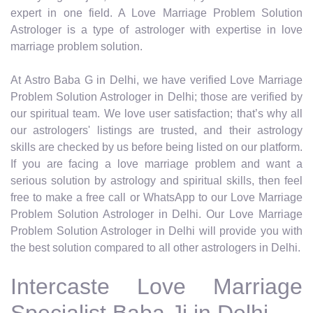
expert in one field. A Love Marriage Problem Solution
Astrologer is a type of astrologer with expertise in love
marriage problem solution.
At Astro Baba G in Delhi, we have verified Love Marriage
Problem Solution Astrologer in Delhi; those are verified by
our spiritual team. We love user satisfaction; that’s why all
our astrologers' listings are trusted, and their astrology
skills are checked by us before being listed on our platform.
If you are facing a love marriage problem and want a
serious solution by astrology and spiritual skills, then feel
free to make a free call or WhatsApp to our Love Marriage
Problem Solution Astrologer in Delhi. Our Love Marriage
Problem Solution Astrologer in Delhi will provide you with
the best solution compared to all other astrologers in Delhi.
Intercaste Love Marriage
Specialist Baba Ji in Delhi