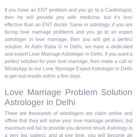
If you have an ENT problem and you go to a Cardiologist,
then he will provide you with medicine, but it’s less
effective than an ENT doctor. Same in astrology, if you are
facing love marriage problems and you go to an expert
astrologer in love marriage, then you will get a perfect
solution. At Astro Baba G in Delhi, we have a dedicated
and expert Love Marriage Astrologer in Delhi. If you want a
perfect solution for your love marriage, then make a call or
WhatsApp to our Love Marriage Expert Astrologer in Delhi
to get real results within a few days.
Love Marriage Problem Solution
Astrologer in Delhi
There are thousands of astrologers are claim online and
offline that they will solve your love marriage problem, but
maximum will fail to provide you desired result. Astrology is
a very big subject, and at one time, you will become an