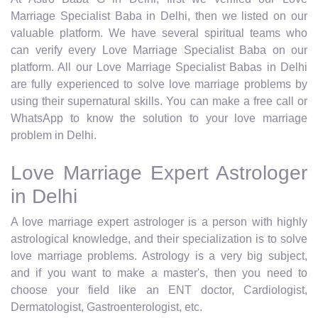
Marriage Specialist Baba in Delhi, then we listed on our
valuable platform. We have several spiritual teams who
can verify every Love Marriage Specialist Baba on our
platform. All our Love Marriage Specialist Babas in Delhi
are fully experienced to solve love marriage problems by
using their supernatural skills. You can make a free call or
WhatsApp to know the solution to your love marriage
problem in Delhi.
Love Marriage Expert Astrologer
in Delhi
A love marriage expert astrologer is a person with highly
astrological knowledge, and their specialization is to solve
love marriage problems. Astrology is a very big subject,
and if you want to make a master's, then you need to
choose your field like an ENT doctor, Cardiologist,
Dermatologist, Gastroenterologist, etc.