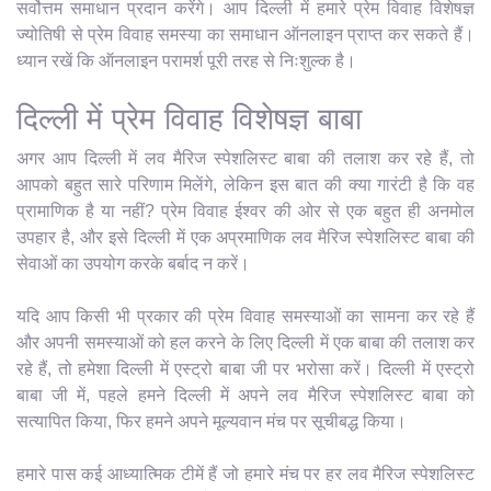
सर्वोत्तम समाधान प्रदान करेंगे। आप दिल्ली में हमारे प्रेम विवाह विशेषज्ञ
ज्योतिषी से प्रेम विवाह समस्या का समाधान ऑनलाइन प्राप्त कर सकते हैं।
ध्यान रखें कि ऑनलाइन परामर्श पूरी तरह से निःशुल्क है।
दिल्ली में प्रेम विवाह विशेषज्ञ बाबा
अगर आप दिल्ली में लव मैरिज स्पेशलिस्ट बाबा की तलाश कर रहे हैं, तो
आपको बहुत सारे परिणाम मिलेंगे, लेकिन इस बात की क्या गारंटी है कि वह
प्रामाणिक है या नहीं? प्रेम विवाह ईश्वर की ओर से एक बहुत ही अनमोल
उपहार है, और इसे दिल्ली में एक अप्रमाणिक लव मैरिज स्पेशलिस्ट बाबा की
सेवाओं का उपयोग करके बर्बाद न करें।
यदि आप किसी भी प्रकार की प्रेम विवाह समस्याओं का सामना कर रहे हैं
और अपनी समस्याओं को हल करने के लिए दिल्ली में एक बाबा की तलाश कर
रहे हैं, तो हमेशा दिल्ली में एस्ट्रो बाबा जी पर भरोसा करें। दिल्ली में एस्ट्रो
बाबा जी में, पहले हमने दिल्ली में अपने लव मैरिज स्पेशलिस्ट बाबा को
सत्यापित किया, फिर हमने अपने मूल्यवान मंच पर सूचीबद्ध किया।
हमारे पास कई आध्यात्मिक टीमें हैं जो हमारे मंच पर हर लव मैरिज स्पेशलिस्ट