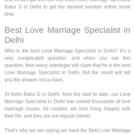
Baba Ji in Delhi to get the desired solution within some
time.
Best Love Marriage Specialist in
Delhi
Who is the best Love Marriage Specialist in Delhi? It’s a
very complicated question, and when you ask this
question, then every astrologer will claim that he is the best
Love Marriage Specialist in Delhi. But the result will tell
you the answer, not a claim.
At Astro Baba G in Delhi, from the start to date, our Love
Marriage Specialist in Delhi has solved thousands of love
marriage issues. All couples are now living happily with
their life, and they are our regular clients.
That’s why we are saying we have the Best Love Marriage