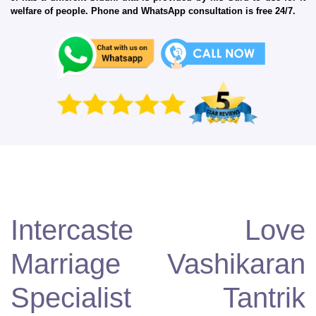
welfare of people. Phone and WhatsApp consultation is free 24/7.
Intercaste Love
Marriage Vashikaran
Specialist Tantrik