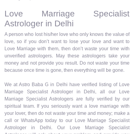
Love Marriage Specialist
Astrologer in Delhi
A person who lost his/her love who only knows the value of
love, so if you don’t want to lose your love and want to
Love Marriage with them, then don’t waste your time with
unverified astrologers. May these astrologers take your
money and not provide you result. Do not waste your time
because once time is gone, then everything will be gone.
We at Astro Baba G in Delhi have verified listing of Love
Marriage Specialist Astrologer in Delhi, all our Love
Marriage Specialist Astrologers are fully verified by our
spiritual team. If you seriously want a love marriage with
your lover, then do not waste your time and money; make a
call or WhatsApp today to our Love Marriage Specialist
Astrologer in Delhi. Our Love Marriage Specialist