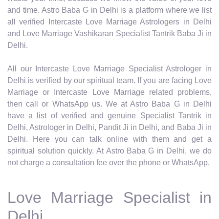
and time. Astro Baba G in Delhi is a platform where we list
all verified Intercaste Love Marriage Astrologers in Delhi
and Love Marriage Vashikaran Specialist Tantrik Baba Ji in
Delhi.
All our Intercaste Love Marriage Specialist Astrologer in
Delhi is verified by our spiritual team. If you are facing Love
Marriage or Intercaste Love Marriage related problems,
then call or WhatsApp us. We at Astro Baba G in Delhi
have a list of verified and genuine Specialist Tantrik in
Delhi, Astrologer in Delhi, Pandit Ji in Delhi, and Baba Ji in
Delhi. Here you can talk online with them and get a
spiritual solution quickly. At Astro Baba G in Delhi, we do
not charge a consultation fee over the phone or WhatsApp.
Love Marriage Specialist in
Delhi