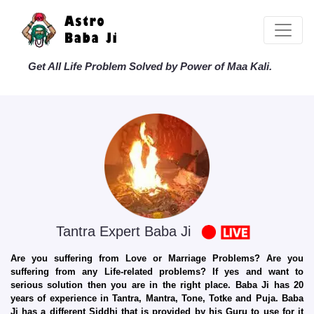
Get All Life Problem Solved by Power of Maa Kali.
Tantra Expert Baba Ji
Are you suffering from Love or Marriage Problems? Are you
suffering from any Life-related problems? If yes and want to
serious solution then you are in the right place. Baba Ji has 20
years of experience in Tantra, Mantra, Tone, Totke and Puja. Baba
Ji has a different Siddhi that is provided by his Guru to use for it