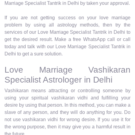
Marriage Specialist Tantrik in Delhi by taken your approval.
If you are not getting success on your love marriage
problem by using all astrology methods, then try the
services of our Love Marriage Specialist Tantrik in Delhi to
get the desired result. Make a free WhatsApp call or call
today and talk with our Love Marriage Specialist Tantrik in
Delhi to get a sure solution.
Love Marriage Vashikaran
Specialist Astrologer in Delhi
Vashikaran means attracting or controlling someone by
using your spiritual vashikaran vidhi and fulfilling your
desire by using that person. In this method, you can make a
slave of any person, and they will do anything for you. Do
not use vashikaran vidhi for wrong desire. If you use it for
the wrong purpose, then it may give you a harmful result in
the future.