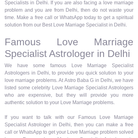
Specialists in Delhi. If you are also facing a love marriage
problem and you are from Delhi, then do not waste your
time. Make a free call or WhatsApp today to get a spiritual
solution from our Best Love Marriage Specialist in Delhi.
Famous Love Marriage
Specialist Astrologer in Delhi
We have some famous Love Marriage Specialist
Astrologers in Delhi, to provide you quick solution to your
love marriage problems. At Astro Baba G in Delhi, we have
listed some celebrity Love Marriage Specialist Astrologers
who are expensive, but they will provide you more
authentic solution to your Love Marriage problems.
If you want to talk with our Famous Love Marriage
Specialist Astrologer in Delhi, then you can make a free
call or WhatsApp to get your Love Marriage problem solved