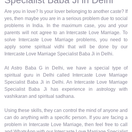
Are you in love? Is your lover belonging to another caste? If
yes, then maybe you are in a serious problem due to social
problems in India. In the maximum case, you and your
parents will not agree to an Intercaste Love Marriage. To
solve Intercaste Love Marriage problems, you need to
apply some spiritual vidhi that will be done by our
Intercaste Love Marriage Specialist Baba Ji in Delhi.
At Astro Baba G in Delhi, we have a special type of
spiritual guru in Delhi called Intercaste Love Marriage
Specialist Baba Ji in Delhi. An Intercaste Love Marriage
Specialist Baba Ji has experience in astrology with
vashikaran and spiritual sadhana.
Using these skills, they can control the mind of anyone and
can do anything with a specific person. If you are facing a
problem in Intercaste Love Marriage, then feel free to call
and WhatsApp with our Intercaste Love Marriage Specialist