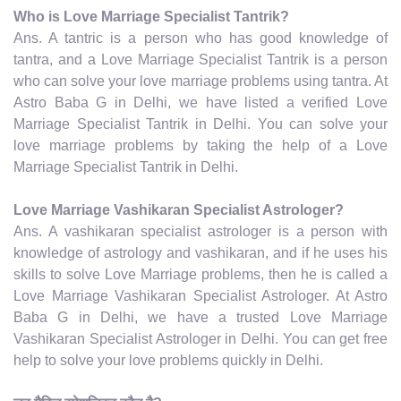
Who is Love Marriage Specialist Tantrik?
Ans. A tantric is a person who has good knowledge of
tantra, and a Love Marriage Specialist Tantrik is a person
who can solve your love marriage problems using tantra. At
Astro Baba G in Delhi, we have listed a verified Love
Marriage Specialist Tantrik in Delhi. You can solve your
love marriage problems by taking the help of a Love
Marriage Specialist Tantrik in Delhi.
Love Marriage Vashikaran Specialist Astrologer?
Ans. A vashikaran specialist astrologer is a person with
knowledge of astrology and vashikaran, and if he uses his
skills to solve Love Marriage problems, then he is called a
Love Marriage Vashikaran Specialist Astrologer. At Astro
Baba G in Delhi, we have a trusted Love Marriage
Vashikaran Specialist Astrologer in Delhi. You can get free
help to solve your love problems quickly in Delhi.