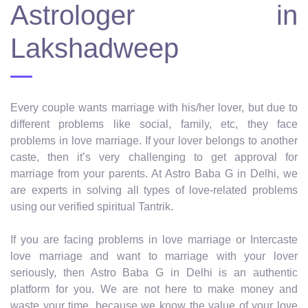
Astrologer in
Lakshadweep
Every couple wants marriage with his/her lover, but due to
different problems like social, family, etc, they face
problems in love marriage. If your lover belongs to another
caste, then it’s very challenging to get approval for
marriage from your parents. At Astro Baba G in Delhi, we
are experts in solving all types of love-related problems
using our verified spiritual Tantrik.
If you are facing problems in love marriage or Intercaste
love marriage and want to marriage with your lover
seriously, then Astro Baba G in Delhi is an authentic
platform for you. We are not here to make money and
waste your time, because we know the value of your love