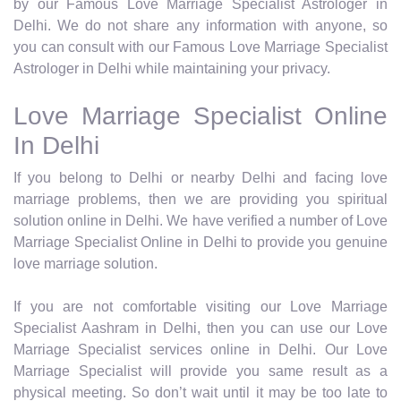
by our Famous Love Marriage Specialist Astrologer in
Delhi. We do not share any information with anyone, so
you can consult with our Famous Love Marriage Specialist
Astrologer in Delhi while maintaining your privacy.
Love Marriage Specialist Online
In Delhi
If you belong to Delhi or nearby Delhi and facing love
marriage problems, then we are providing you spiritual
solution online in Delhi. We have verified a number of Love
Marriage Specialist Online in Delhi to provide you genuine
love marriage solution.
If you are not comfortable visiting our Love Marriage
Specialist Aashram in Delhi, then you can use our Love
Marriage Specialist services online in Delhi. Our Love
Marriage Specialist will provide you same result as a
physical meeting. So don’t wait until it may be too late to