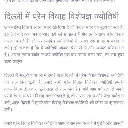
प्रेम विवाह विशेषज्ञ से वास्तविक मुलाकात के समान ही परिणाम मिलेगा।
दिल्ली में प्रेम विवाह विशेषज्ञ ज्योतिषी
एक व्यक्ति जिसने अपना प्यार खो दिया है जो केवल प्यार का मूल्य जानता है,
इसलिए यदि आप अपना प्यार नहीं खोना चाहते हैं और उनके साथ प्रेम विवाह
करना चाहते हैं, तो असत्यापित ज्योतिषियों के साथ अपना समय बर्बाद न
करें। हो सकता है कि ये ज्योतिषी आपका पैसा ले लें और आपको परिणाम न
दें। अपना समय बर्बाद न करें क्योंकि एक बार समय चला गया, तो सब कुछ
चला जाएगा।
दिल्ली में एस्ट्रो बाबा जी में हमारे पास दिल्ली में प्रेम विवाह विशेषज्ञ ज्योतिषी
की सत्यापित सूची है, हमारे सभी प्रेम विवाह विशेषज्ञ ज्योतिषी हमारी
आध्यात्मिक टीम द्वारा पूरी तरह से सत्यापित हैं। यदि आप गंभीरता से अपने
प्रेमी के साथ प्रेम विवाह करना चाहते हैं, तो अपना समय और पैसा बर्बाद न
करें; आज दिल्ली में हमारे प्रेम विवाह विशेषज्ञ ज्योतिषी को कॉल या व्हाट्सएप
करें।
हमारे प्रेम विवाह विशेषज्ञ ज्योतिषी आपकी समस्या के बारे में पूछेंगे और आपको