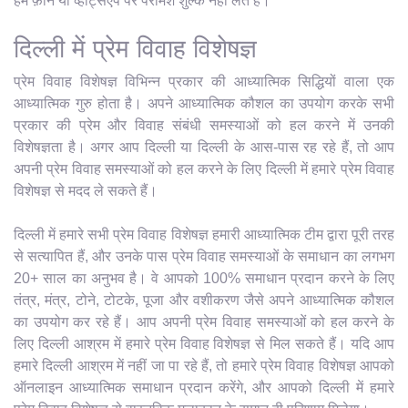
हम फ़ोन या व्हाट्सएप पर परामर्श शुल्क नहीं लेते हैं।
दिल्ली में प्रेम विवाह विशेषज्ञ
प्रेम विवाह विशेषज्ञ विभिन्न प्रकार की आध्यात्मिक सिद्धियों वाला एक
आध्यात्मिक गुरु होता है। अपने आध्यात्मिक कौशल का उपयोग करके सभी
प्रकार की प्रेम और विवाह संबंधी समस्याओं को हल करने में उनकी
विशेषज्ञता है। अगर आप दिल्ली या दिल्ली के आस-पास रह रहे हैं, तो आप
अपनी प्रेम विवाह समस्याओं को हल करने के लिए दिल्ली में हमारे प्रेम विवाह
विशेषज्ञ से मदद ले सकते हैं।
दिल्ली में हमारे सभी प्रेम विवाह विशेषज्ञ हमारी आध्यात्मिक टीम द्वारा पूरी तरह
से सत्यापित हैं, और उनके पास प्रेम विवाह समस्याओं के समाधान का लगभग
20+ साल का अनुभव है। वे आपको 100% समाधान प्रदान करने के लिए
तंत्र, मंत्र, टोने, टोटके, पूजा और वशीकरण जैसे अपने आध्यात्मिक कौशल
का उपयोग कर रहे हैं। आप अपनी प्रेम विवाह समस्याओं को हल करने के
लिए दिल्ली आश्रम में हमारे प्रेम विवाह विशेषज्ञ से मिल सकते हैं। यदि आप
हमारे दिल्ली आश्रम में नहीं जा पा रहे हैं, तो हमारे प्रेम विवाह विशेषज्ञ आपको
ऑनलाइन आध्यात्मिक समाधान प्रदान करेंगे, और आपको दिल्ली में हमारे