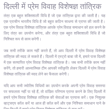
दिल्ली में प्रेम विवाह विशेषज्ञ तांत्रिक
तंत्र एक बहुत शक्तिशाली विधि है जो एक तांत्रिक द्वारा की जाती है। यह
एक प्राचीन भारतीय विधि है जो बहुत कठिन साधना से प्राप्त की जाती है।
एक प्रेम विवाह विशेषज्ञ तांत्रिक आपके प्रेम विवाह समाधान को हल करने के
लिए तंत्र का उपयोग करेगा, और तंत्र एक बहुत शक्तिशाली विधि है जो
निश्चित रूप से काम करेगी।
जब सभी तरीके काम नहीं करते हैं, तो आप दिल्ली में प्रेम विवाह विशेषज्ञ
तांत्रिक की मदद ले सकते हैं। दिल्ली में एस्ट्रो बाबा जी में, हमारे पास दिल्ली
में एक सत्यापित प्रेम विवाह विशेषज्ञ तांत्रिक है। जब सभी तरीके काम नहीं
करेंगे, तो हमारी आध्यात्मिक टीम आपकी स्वीकृति लेकर दिल्ली में प्रेम विवाह
विशेषज्ञ तांत्रिक की मदद लेने का फैसला करेगी।
यदि आप सभी ज्योतिष विधियों का उपयोग करके अपनी प्रेम विवाह समस्या
पर सफलता नहीं पा रहे हैं, तो वांछित परिणाम प्राप्त करने के लिए दिल्ली में
हमारे प्रेम विवाह विशेषज्ञ तांत्रिक की सेवाओं का प्रयास करें। एक निशुल्क
व्हाट्सएप कॉल करें या आज ही कॉल करें और एक निश्चित समाधान पाने के