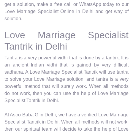
get a solution, make a free call or WhatsApp today to our
Love Marriage Specialist Online in Delhi and get way of
solution.
Love Marriage Specialist
Tantrik in Delhi
Tantra is a very powerful vidhi that is done by a tantrik. It is
an ancient Indian vidhi that is gained by very difficult
sadhana. A Love Marriage Specialist Tantrik will use tantra
to solve your Love Marriage solution, and tantra is a very
powerful method that will surely work. When all methods
do not work, then you can use the help of Love Marriage
Specialist Tantrik in Delhi.
At Astro Baba G in Delhi, we have a verified Love Marriage
Specialist Tantrik in Delhi. When all methods will not work,
then our spiritual team will decide to take the help of Love