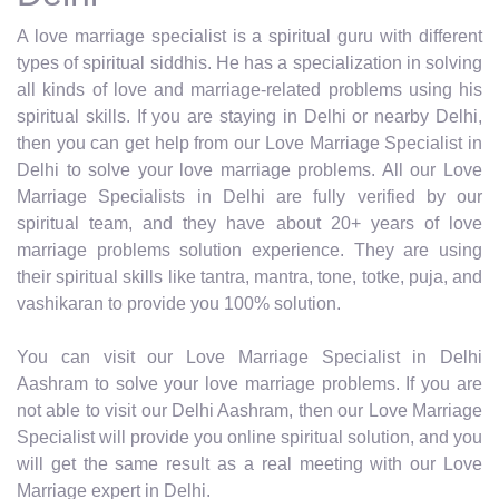
A love marriage specialist is a spiritual guru with different
types of spiritual siddhis. He has a specialization in solving
all kinds of love and marriage-related problems using his
spiritual skills. If you are staying in Delhi or nearby Delhi,
then you can get help from our Love Marriage Specialist in
Delhi to solve your love marriage problems. All our Love
Marriage Specialists in Delhi are fully verified by our
spiritual team, and they have about 20+ years of love
marriage problems solution experience. They are using
their spiritual skills like tantra, mantra, tone, totke, puja, and
vashikaran to provide you 100% solution.
You can visit our Love Marriage Specialist in Delhi
Aashram to solve your love marriage problems. If you are
not able to visit our Delhi Aashram, then our Love Marriage
Specialist will provide you online spiritual solution, and you
will get the same result as a real meeting with our Love
Marriage expert in Delhi.