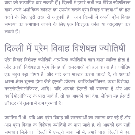
बाबा को सत्यापित कर सकती हैं। दिल्ली में हमारे सभी लव मैरिज स्पेशलिस्ट
बाबा अपने अलौकिक कौशल का उपयोग करके प्रेम विवाह समस्याओं को हल
करने के लिए पूरी तरह से अनुभवी हैं। आप दिल्ली में अपनी प्रेम विवाह
समस्या का समाधान जानने के लिए एक निःशुल्क कॉल या व्हाट्सएप कर
सकते हैं।
दिल्ली में प्रेम विवाह विशेषज्ञ ज्योतिषी
प्रेम विवाह विशेषज्ञ ज्योतिषी अत्यधिक ज्योतिषीय ज्ञान वाला व्यक्ति होता है,
और उनकी विशेषज्ञता प्रेम विवाह की समस्याओं को हल करना है। ज्योतिष
एक बहुत बड़ा विषय है, और यदि आप मास्टर करना चाहते हैं, तो आपको
अपना क्षेत्र चुनना होगा जैसे ईएनटी डॉक्टर, कार्डियोलॉजिस्ट, त्वचा विशेषज्ञ,
गैस्ट्रोएंटेरोलॉजिस्ट, आदि। यदि आपको ईएनटी की समस्या है और आप
कार्डियोलॉजिस्ट के पास जाते हैं, तो वह आपको दवा देगा, लेकिन यह ईएनटी
डॉक्टर की तुलना में कम प्रभावी है।
ज्योतिष में भी, यदि आप प्रेम विवाह की समस्याओं का सामना कर रहे हैं और
आप प्रेम विवाह के विशेषज्ञ ज्योतिषी के पास जाते हैं, तो आपको एक सही
समाधान मिलेगा। दिल्ली में एस्ट्रो बाबा जी में, हमारे पास दिल्ली में एक