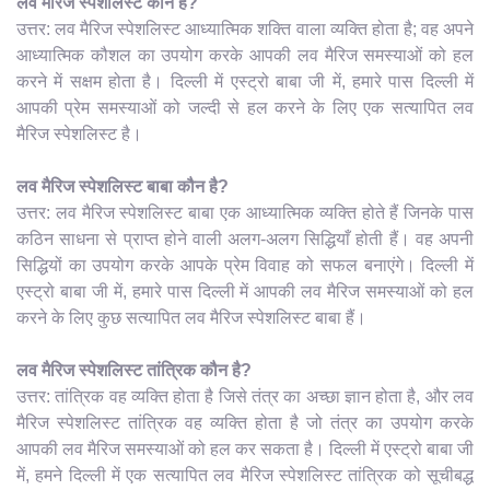
लव मैरिज स्पेशलिस्ट कौन है?
उत्तर: लव मैरिज स्पेशलिस्ट आध्यात्मिक शक्ति वाला व्यक्ति होता है; वह अपने
आध्यात्मिक कौशल का उपयोग करके आपकी लव मैरिज समस्याओं को हल
करने में सक्षम होता है। दिल्ली में एस्ट्रो बाबा जी में, हमारे पास दिल्ली में
आपकी प्रेम समस्याओं को जल्दी से हल करने के लिए एक सत्यापित लव
मैरिज स्पेशलिस्ट है।
लव मैरिज स्पेशलिस्ट बाबा कौन है?
उत्तर: लव मैरिज स्पेशलिस्ट बाबा एक आध्यात्मिक व्यक्ति होते हैं जिनके पास
कठिन साधना से प्राप्त होने वाली अलग-अलग सिद्धियाँ होती हैं। वह अपनी
सिद्धियों का उपयोग करके आपके प्रेम विवाह को सफल बनाएंगे। दिल्ली में
एस्ट्रो बाबा जी में, हमारे पास दिल्ली में आपकी लव मैरिज समस्याओं को हल
करने के लिए कुछ सत्यापित लव मैरिज स्पेशलिस्ट बाबा हैं।
लव मैरिज स्पेशलिस्ट तांत्रिक कौन है?
उत्तर: तांत्रिक वह व्यक्ति होता है जिसे तंत्र का अच्छा ज्ञान होता है, और लव
मैरिज स्पेशलिस्ट तांत्रिक वह व्यक्ति होता है जो तंत्र का उपयोग करके
आपकी लव मैरिज समस्याओं को हल कर सकता है। दिल्ली में एस्ट्रो बाबा जी
में, हमने दिल्ली में एक सत्यापित लव मैरिज स्पेशलिस्ट तांत्रिक को सूचीबद्ध