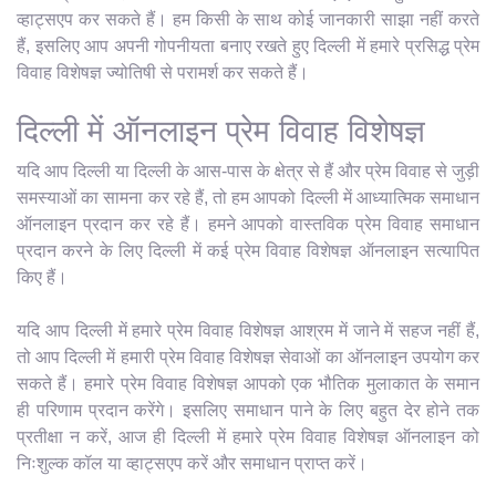
व्हाट्सएप कर सकते हैं। हम किसी के साथ कोई जानकारी साझा नहीं करते
हैं, इसलिए आप अपनी गोपनीयता बनाए रखते हुए दिल्ली में हमारे प्रसिद्ध प्रेम
विवाह विशेषज्ञ ज्योतिषी से परामर्श कर सकते हैं।
दिल्ली में ऑनलाइन प्रेम विवाह विशेषज्ञ
यदि आप दिल्ली या दिल्ली के आस-पास के क्षेत्र से हैं और प्रेम विवाह से जुड़ी
समस्याओं का सामना कर रहे हैं, तो हम आपको दिल्ली में आध्यात्मिक समाधान
ऑनलाइन प्रदान कर रहे हैं। हमने आपको वास्तविक प्रेम विवाह समाधान
प्रदान करने के लिए दिल्ली में कई प्रेम विवाह विशेषज्ञ ऑनलाइन सत्यापित
किए हैं।
यदि आप दिल्ली में हमारे प्रेम विवाह विशेषज्ञ आश्रम में जाने में सहज नहीं हैं,
तो आप दिल्ली में हमारी प्रेम विवाह विशेषज्ञ सेवाओं का ऑनलाइन उपयोग कर
सकते हैं। हमारे प्रेम विवाह विशेषज्ञ आपको एक भौतिक मुलाकात के समान
ही परिणाम प्रदान करेंगे। इसलिए समाधान पाने के लिए बहुत देर होने तक
प्रतीक्षा न करें, आज ही दिल्ली में हमारे प्रेम विवाह विशेषज्ञ ऑनलाइन को
निःशुल्क कॉल या व्हाट्सएप करें और समाधान प्राप्त करें।