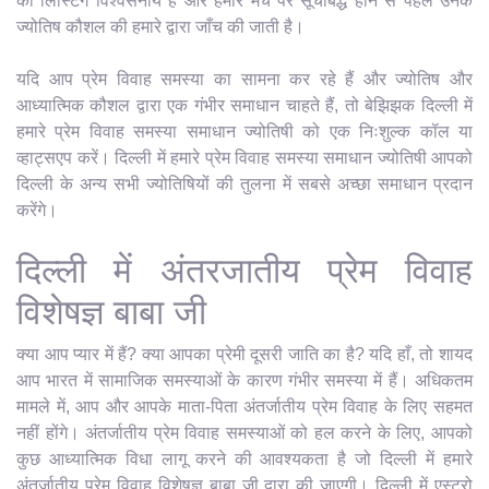
की लिस्टिंग विश्वसनीय है और हमारे मंच पर सूचीबद्ध होने से पहले उनके
ज्योतिष कौशल की हमारे द्वारा जाँच की जाती है।
यदि आप प्रेम विवाह समस्या का सामना कर रहे हैं और ज्योतिष और
आध्यात्मिक कौशल द्वारा एक गंभीर समाधान चाहते हैं, तो बेझिझक दिल्ली में
हमारे प्रेम विवाह समस्या समाधान ज्योतिषी को एक निःशुल्क कॉल या
व्हाट्सएप करें। दिल्ली में हमारे प्रेम विवाह समस्या समाधान ज्योतिषी आपको
दिल्ली के अन्य सभी ज्योतिषियों की तुलना में सबसे अच्छा समाधान प्रदान
करेंगे।
दिल्ली में अंतरजातीय प्रेम विवाह
विशेषज्ञ बाबा जी
क्या आप प्यार में हैं? क्या आपका प्रेमी दूसरी जाति का है? यदि हाँ, तो शायद
आप भारत में सामाजिक समस्याओं के कारण गंभीर समस्या में हैं। अधिकतम
मामले में, आप और आपके माता-पिता अंतर्जातीय प्रेम विवाह के लिए सहमत
नहीं होंगे। अंतर्जातीय प्रेम विवाह समस्याओं को हल करने के लिए, आपको
कुछ आध्यात्मिक विधा लागू करने की आवश्यकता है जो दिल्ली में हमारे
अंतर्जातीय प्रेम विवाह विशेषज्ञ बाबा जी द्वारा की जाएगी। दिल्ली में एस्ट्रो