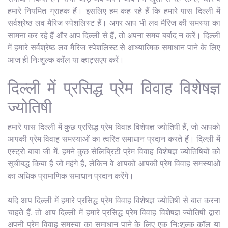
हमारे नियमित ग्राहक हैं। इसलिए हम कह रहे हैं कि हमारे पास दिल्ली में
सर्वश्रेष्ठ लव मैरिज स्पेशलिस्ट हैं। अगर आप भी लव मैरिज की समस्या का
सामना कर रहे हैं और आप दिल्ली से हैं, तो अपना समय बर्बाद न करें। दिल्ली
में हमारे सर्वश्रेष्ठ लव मैरिज स्पेशलिस्ट से आध्यात्मिक समाधान पाने के लिए
आज ही निःशुल्क कॉल या व्हाट्सएप करें।
दिल्ली में प्रसिद्ध प्रेम विवाह विशेषज्ञ
ज्योतिषी
हमारे पास दिल्ली में कुछ प्रसिद्ध प्रेम विवाह विशेषज्ञ ज्योतिषी हैं, जो आपको
आपकी प्रेम विवाह समस्याओं का त्वरित समाधान प्रदान करते हैं। दिल्ली में
एस्ट्रो बाबा जी में, हमने कुछ सेलिब्रिटी प्रेम विवाह विशेषज्ञ ज्योतिषियों को
सूचीबद्ध किया है जो महंगे हैं, लेकिन वे आपको आपकी प्रेम विवाह समस्याओं
का अधिक प्रामाणिक समाधान प्रदान करेंगे।
यदि आप दिल्ली में हमारे प्रसिद्ध प्रेम विवाह विशेषज्ञ ज्योतिषी से बात करना
चाहते हैं, तो आप दिल्ली में हमारे प्रसिद्ध प्रेम विवाह विशेषज्ञ ज्योतिषी द्वारा
अपनी प्रेम विवाह समस्या का समाधान पाने के लिए एक निःशुल्क कॉल या