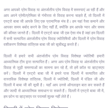
अगर आपको प्रेम विवाह या अंतर्जातीय प्रेम विवाह में समस्याएं आ रही हैं और
आप अपने प्रेमी/प्रेमिका से गंभीरता से विवाह करना चाहते हैं, तो दिल्ली में
एस्ट्रो बाबा जी आपके लिए एक प्रामाणिक मंच है। हम यहां पैसा कमाने और
आपका समय बर्बाद करने के लिए नहीं हैं, क्योंकि हम आपके प्यार और समय
की कीमत जानते हैं। दिल्ली में एस्ट्रो बाबा जी एक ऐसा मंच है जहां हम दिल्ली
में सभी सत्यापित अंतर्जातीय प्रेम विवाह ज्योतिषियों और दिल्ली में प्रेम विवाह
वशीकरण विशेषज्ञ तांत्रिक बाबा जी को सूचीबद्ध करते हैं।
दिल्ली में हमारे सभी अंतर्जातीय प्रेम विवाह विशेषज्ञ ज्योतिषी हमारी
आध्यात्मिक टीम द्वारा सत्यापित हैं। अगर आप प्रेम विवाह या अंतर्जातीय प्रेम
विवाह से जुड़ी समस्याओं का सामना कर रहे हैं, तो हमें कॉल या व्हाट्सएप
करें। दिल्ली में एस्ट्रो बाबा जी में हमारे पास दिल्ली में सत्यापित और
वास्तविक विशेषज्ञ तांत्रिक, दिल्ली में ज्योतिषी, दिल्ली में पंडित जी और
दिल्ली में बाबा जी की सूची है। यहाँ आप उनसे ऑनलाइन बात कर सकते हैं
और जल्दी से आध्यात्मिक समाधान पा सकते हैं। दिल्ली में एस्ट्रो बाबा जी में,
हम फ़ोन या व्हाट्सएप पर परामर्श शुल्क नहीं लेते हैं।