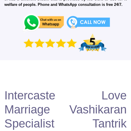
welfare of people. Phone and WhatsApp consultation is free 24/7.
Intercaste Love
Marriage Vashikaran
Specialist Tantrik