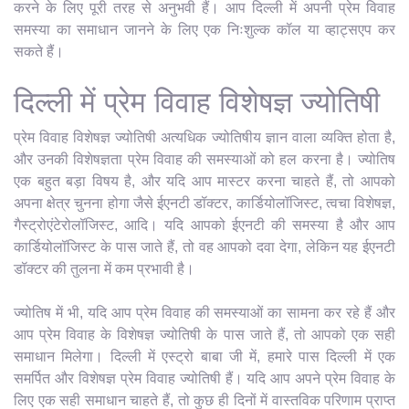
करने के लिए पूरी तरह से अनुभवी हैं। आप दिल्ली में अपनी प्रेम विवाह
समस्या का समाधान जानने के लिए एक निःशुल्क कॉल या व्हाट्सएप कर
सकते हैं।
दिल्ली में प्रेम विवाह विशेषज्ञ ज्योतिषी
प्रेम विवाह विशेषज्ञ ज्योतिषी अत्यधिक ज्योतिषीय ज्ञान वाला व्यक्ति होता है,
और उनकी विशेषज्ञता प्रेम विवाह की समस्याओं को हल करना है। ज्योतिष
एक बहुत बड़ा विषय है, और यदि आप मास्टर करना चाहते हैं, तो आपको
अपना क्षेत्र चुनना होगा जैसे ईएनटी डॉक्टर, कार्डियोलॉजिस्ट, त्वचा विशेषज्ञ,
गैस्ट्रोएंटेरोलॉजिस्ट, आदि। यदि आपको ईएनटी की समस्या है और आप
कार्डियोलॉजिस्ट के पास जाते हैं, तो वह आपको दवा देगा, लेकिन यह ईएनटी
डॉक्टर की तुलना में कम प्रभावी है।
ज्योतिष में भी, यदि आप प्रेम विवाह की समस्याओं का सामना कर रहे हैं और
आप प्रेम विवाह के विशेषज्ञ ज्योतिषी के पास जाते हैं, तो आपको एक सही
समाधान मिलेगा। दिल्ली में एस्ट्रो बाबा जी में, हमारे पास दिल्ली में एक
समर्पित और विशेषज्ञ प्रेम विवाह ज्योतिषी हैं। यदि आप अपने प्रेम विवाह के
लिए एक सही समाधान चाहते हैं, तो कुछ ही दिनों में वास्तविक परिणाम प्राप्त