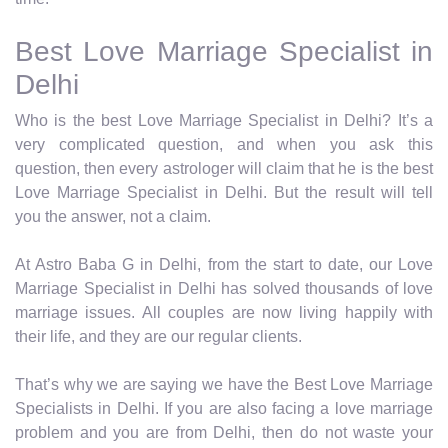
Best Love Marriage Specialist in
Delhi
Who is the best Love Marriage Specialist in Delhi? It’s a
very complicated question, and when you ask this
question, then every astrologer will claim that he is the best
Love Marriage Specialist in Delhi. But the result will tell
you the answer, not a claim.
At Astro Baba G in Delhi, from the start to date, our Love
Marriage Specialist in Delhi has solved thousands of love
marriage issues. All couples are now living happily with
their life, and they are our regular clients.
That’s why we are saying we have the Best Love Marriage
Specialists in Delhi. If you are also facing a love marriage
problem and you are from Delhi, then do not waste your