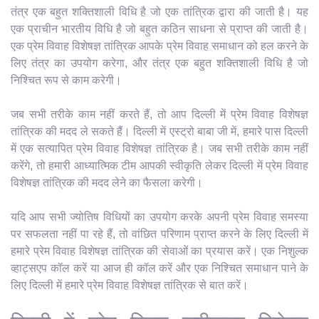
तंत्र एक बहुत शक्तिशाली विधि है जो एक तांत्रिक द्वारा की जाती है। यह
एक प्राचीन भारतीय विधि है जो बहुत कठिन साधना से प्राप्त की जाती है।
एक प्रेम विवाह विशेषज्ञ तांत्रिक आपके प्रेम विवाह समाधान को हल करने के
लिए तंत्र का उपयोग करेगा, और तंत्र एक बहुत शक्तिशाली विधि है जो
निश्चित रूप से काम करेगी।
जब सभी तरीके काम नहीं करते हैं, तो आप दिल्ली में प्रेम विवाह विशेषज्ञ
तांत्रिक की मदद ले सकते हैं। दिल्ली में एस्ट्रो बाबा जी में, हमारे पास दिल्ली
में एक सत्यापित प्रेम विवाह विशेषज्ञ तांत्रिक है। जब सभी तरीके काम नहीं
करेंगे, तो हमारी आध्यात्मिक टीम आपकी स्वीकृति लेकर दिल्ली में प्रेम विवाह
विशेषज्ञ तांत्रिक की मदद लेने का फैसला करेगी।
यदि आप सभी ज्योतिष विधियों का उपयोग करके अपनी प्रेम विवाह समस्या
पर सफलता नहीं पा रहे हैं, तो वांछित परिणाम प्राप्त करने के लिए दिल्ली में
हमारे प्रेम विवाह विशेषज्ञ तांत्रिक की सेवाओं का प्रयास करें। एक निशुल्क
व्हाट्सएप कॉल करें या आज ही कॉल करें और एक निश्चित समाधान पाने के
लिए दिल्ली में हमारे प्रेम विवाह विशेषज्ञ तांत्रिक से बात करें।