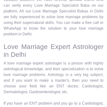
can verify every Love Marriage Specialist Baba on our
platform. All our Love Marriage Specialist Babas in Delhi
are fully experienced to solve love marriage problems by
using their supernatural skills. You can make a free call or
WhatsApp to know the solution to your love marriage
problem in Delhi.
Love Marriage Expert Astrologer
in Delhi
A love marriage expert astrologer is a person with highly
astrological knowledge, and their specialization is to solve
love marriage problems. Astrology is a very big subject,
and if you want to make a master's, then you need to
choose your field like an ENT doctor, Cardiologist,
Dermatologist, Gastroenterologist, etc.
If you have an ENT problem and you go to a Cardiologist,