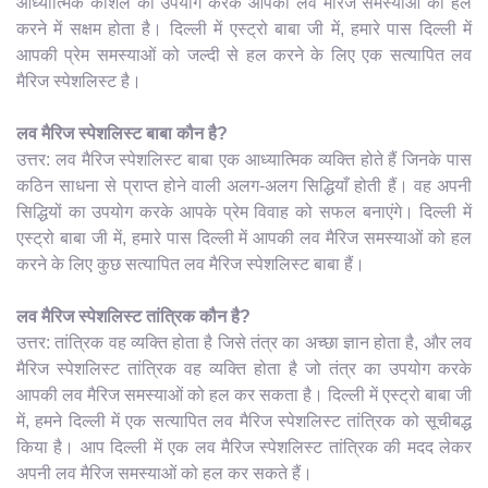
आध्यात्मिक कौशल का उपयोग करके आपकी लव मैरिज समस्याओं को हल
करने में सक्षम होता है। दिल्ली में एस्ट्रो बाबा जी में, हमारे पास दिल्ली में
आपकी प्रेम समस्याओं को जल्दी से हल करने के लिए एक सत्यापित लव
मैरिज स्पेशलिस्ट है।
लव मैरिज स्पेशलिस्ट बाबा कौन है?
उत्तर: लव मैरिज स्पेशलिस्ट बाबा एक आध्यात्मिक व्यक्ति होते हैं जिनके पास
कठिन साधना से प्राप्त होने वाली अलग-अलग सिद्धियाँ होती हैं। वह अपनी
सिद्धियों का उपयोग करके आपके प्रेम विवाह को सफल बनाएंगे। दिल्ली में
एस्ट्रो बाबा जी में, हमारे पास दिल्ली में आपकी लव मैरिज समस्याओं को हल
करने के लिए कुछ सत्यापित लव मैरिज स्पेशलिस्ट बाबा हैं।
लव मैरिज स्पेशलिस्ट तांत्रिक कौन है?
उत्तर: तांत्रिक वह व्यक्ति होता है जिसे तंत्र का अच्छा ज्ञान होता है, और लव
मैरिज स्पेशलिस्ट तांत्रिक वह व्यक्ति होता है जो तंत्र का उपयोग करके
आपकी लव मैरिज समस्याओं को हल कर सकता है। दिल्ली में एस्ट्रो बाबा जी
में, हमने दिल्ली में एक सत्यापित लव मैरिज स्पेशलिस्ट तांत्रिक को सूचीबद्ध
किया है। आप दिल्ली में एक लव मैरिज स्पेशलिस्ट तांत्रिक की मदद लेकर
अपनी लव मैरिज समस्याओं को हल कर सकते हैं।