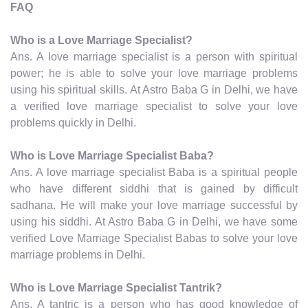
FAQ
Who is a Love Marriage Specialist?
Ans. A love marriage specialist is a person with spiritual
power; he is able to solve your love marriage problems
using his spiritual skills. At Astro Baba G in Delhi, we have
a verified love marriage specialist to solve your love
problems quickly in Delhi.
Who is Love Marriage Specialist Baba?
Ans. A love marriage specialist Baba is a spiritual people
who have different siddhi that is gained by difficult
sadhana. He will make your love marriage successful by
using his siddhi. At Astro Baba G in Delhi, we have some
verified Love Marriage Specialist Babas to solve your love
marriage problems in Delhi.
Who is Love Marriage Specialist Tantrik?
Ans. A tantric is a person who has good knowledge of