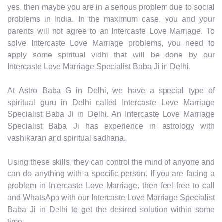
yes, then maybe you are in a serious problem due to social
problems in India. In the maximum case, you and your
parents will not agree to an Intercaste Love Marriage. To
solve Intercaste Love Marriage problems, you need to
apply some spiritual vidhi that will be done by our
Intercaste Love Marriage Specialist Baba Ji in Delhi.
At Astro Baba G in Delhi, we have a special type of
spiritual guru in Delhi called Intercaste Love Marriage
Specialist Baba Ji in Delhi. An Intercaste Love Marriage
Specialist Baba Ji has experience in astrology with
vashikaran and spiritual sadhana.
Using these skills, they can control the mind of anyone and
can do anything with a specific person. If you are facing a
problem in Intercaste Love Marriage, then feel free to call
and WhatsApp with our Intercaste Love Marriage Specialist
Baba Ji in Delhi to get the desired solution within some
time.