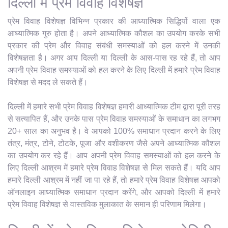
दिल्ली में प्रेम विवाह विशेषज्ञ
प्रेम विवाह विशेषज्ञ विभिन्न प्रकार की आध्यात्मिक सिद्धियों वाला एक
आध्यात्मिक गुरु होता है। अपने आध्यात्मिक कौशल का उपयोग करके सभी
प्रकार की प्रेम और विवाह संबंधी समस्याओं को हल करने में उनकी
विशेषज्ञता है। अगर आप दिल्ली या दिल्ली के आस-पास रह रहे हैं, तो आप
अपनी प्रेम विवाह समस्याओं को हल करने के लिए दिल्ली में हमारे प्रेम विवाह
विशेषज्ञ से मदद ले सकते हैं।
दिल्ली में हमारे सभी प्रेम विवाह विशेषज्ञ हमारी आध्यात्मिक टीम द्वारा पूरी तरह
से सत्यापित हैं, और उनके पास प्रेम विवाह समस्याओं के समाधान का लगभग
20+ साल का अनुभव है। वे आपको 100% समाधान प्रदान करने के लिए
तंत्र, मंत्र, टोने, टोटके, पूजा और वशीकरण जैसे अपने आध्यात्मिक कौशल
का उपयोग कर रहे हैं। आप अपनी प्रेम विवाह समस्याओं को हल करने के
लिए दिल्ली आश्रम में हमारे प्रेम विवाह विशेषज्ञ से मिल सकते हैं। यदि आप
हमारे दिल्ली आश्रम में नहीं जा पा रहे हैं, तो हमारे प्रेम विवाह विशेषज्ञ आपको
ऑनलाइन आध्यात्मिक समाधान प्रदान करेंगे, और आपको दिल्ली में हमारे
प्रेम विवाह विशेषज्ञ से वास्तविक मुलाकात के समान ही परिणाम मिलेगा।