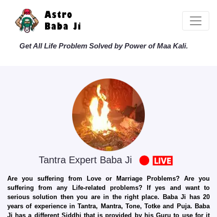
Get All Life Problem Solved by Power of Maa Kali.
Tantra Expert Baba Ji
Are you suffering from Love or Marriage Problems? Are you
suffering from any Life-related problems? If yes and want to
serious solution then you are in the right place. Baba Ji has 20
years of experience in Tantra, Mantra, Tone, Totke and Puja. Baba
Ji has a different Siddhi that is provided by his Guru to use for it