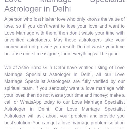
Astrologer in Delhi
A person who lost his/her love who only knows the value of
love, so if you don’t want to lose your love and want to
Love Marriage with them, then don’t waste your time with
unverified astrologers. May these astrologers take your
money and not provide you result. Do not waste your time
because once time is gone, then everything will be gone.
We at Astro Baba G in Delhi have verified listing of Love
Marriage Specialist Astrologer in Delhi, all our Love
Marriage Specialist Astrologers are fully verified by our
spiritual team. If you seriously want a love marriage with
your lover, then do not waste your time and money; make a
call or WhatsApp today to our Love Marriage Specialist
Astrologer in Delhi. Our Love Marriage Specialist
Astrologer will ask about your problem and provide you
best solution. You can get a love marriage problem solution