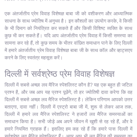
एक अंतर्जातीय प्रेम विवाह विशेषज्ञ बाबा जी को वशीकरण और आध्यात्मिक
साधना के साथ ज्योतिष में अनुभव है। इन कौशलों का उपयोग करके, वे किसी
के भी दिमाग को नियंत्रित कर सकते हैं और किसी विशिष्ट व्यक्ति के साथ
कुछ भी कर सकते हैं। यदि आप अंतर्जातीय प्रेम विवाह में किसी समस्या का
सामना कर रहे हैं, तो कुछ समय के भीतर वांछित समाधान पाने के लिए दिल्ली
में हमारे अंतर्जातीय प्रेम विवाह विशेषज्ञ बाबा जी के साथ कॉल और व्हाट्सएप
करने के लिए स्वतंत्र महसूस करें।
दिल्ली में सर्वश्रेष्ठ प्रेम विवाह विशेषज्ञ
दिल्ली में सबसे अच्छा लव मैरिज स्पेशलिस्ट कौन है? यह एक बहुत ही जटिल
प्रश्न है, और जब आप यह प्रश्न पूछेंगे, तो हर ज्योतिषी दावा करेगा कि वह
दिल्ली में सबसे अच्छा लव मैरिज स्पेशलिस्ट है। लेकिन परिणाम आपको उत्तर
बताएगा, दावा नहीं। दिल्ली में एस्ट्रो बाबा जी में, शुरू से लेकर आज तक,
दिल्ली में हमारे लव मैरिज स्पेशलिस्ट ने हजारों लव मैरिज समस्याओं का
समाधान किया है। सभी जोड़े अब अपने जीवन में खुशी से रह रहे हैं, और वे
हमारे नियमित ग्राहक हैं। इसलिए हम कह रहे हैं कि हमारे पास दिल्ली में
सर्वश्रेष्ठ लव मैरिज स्पेशलिस्ट हैं। अगर आप भी लव मैरिज की समस्या का