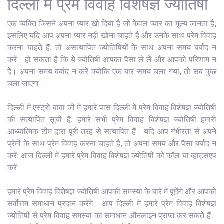
दिल्ली में प्रेम विवाह विशेषज्ञ ज्योतिषी
एक व्यक्ति जिसने अपना प्यार खो दिया है जो केवल प्यार का मूल्य जानता है,
इसलिए यदि आप अपना प्यार नहीं खोना चाहते हैं और उनके साथ प्रेम विवाह
करना चाहते हैं, तो असत्यापित ज्योतिषियों के साथ अपना समय बर्बाद न
करें। हो सकता है कि ये ज्योतिषी आपका पैसा ले लें और आपको परिणाम न
दें। अपना समय बर्बाद न करें क्योंकि एक बार समय चला गया, तो सब कुछ
चला जाएगा।
दिल्ली में एस्ट्रो बाबा जी में हमारे पास दिल्ली में प्रेम विवाह विशेषज्ञ ज्योतिषी
की सत्यापित सूची है, हमारे सभी प्रेम विवाह विशेषज्ञ ज्योतिषी हमारी
आध्यात्मिक टीम द्वारा पूरी तरह से सत्यापित हैं। यदि आप गंभीरता से अपने
प्रेमी के साथ प्रेम विवाह करना चाहते हैं, तो अपना समय और पैसा बर्बाद न
करें; आज दिल्ली में हमारे प्रेम विवाह विशेषज्ञ ज्योतिषी को कॉल या व्हाट्सएप
करें।
हमारे प्रेम विवाह विशेषज्ञ ज्योतिषी आपकी समस्या के बारे में पूछेंगे और आपको
सर्वोत्तम समाधान प्रदान करेंगे। आप दिल्ली में हमारे प्रेम विवाह विशेषज्ञ
ज्योतिषी से प्रेम विवाह समस्या का समाधान ऑनलाइन प्राप्त कर सकते हैं।