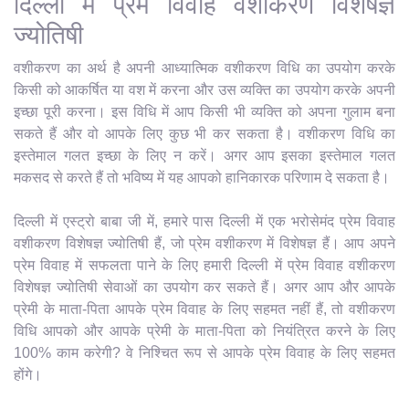
दिल्ली में प्रेम विवाह वशीकरण विशेषज्ञ
ज्योतिषी
वशीकरण का अर्थ है अपनी आध्यात्मिक वशीकरण विधि का उपयोग करके
किसी को आकर्षित या वश में करना और उस व्यक्ति का उपयोग करके अपनी
इच्छा पूरी करना। इस विधि में आप किसी भी व्यक्ति को अपना गुलाम बना
सकते हैं और वो आपके लिए कुछ भी कर सकता है। वशीकरण विधि का
इस्तेमाल गलत इच्छा के लिए न करें। अगर आप इसका इस्तेमाल गलत
मकसद से करते हैं तो भविष्य में यह आपको हानिकारक परिणाम दे सकता है।
दिल्ली में एस्ट्रो बाबा जी में, हमारे पास दिल्ली में एक भरोसेमंद प्रेम विवाह
वशीकरण विशेषज्ञ ज्योतिषी हैं, जो प्रेम वशीकरण में विशेषज्ञ हैं। आप अपने
प्रेम विवाह में सफलता पाने के लिए हमारी दिल्ली में प्रेम विवाह वशीकरण
विशेषज्ञ ज्योतिषी सेवाओं का उपयोग कर सकते हैं। अगर आप और आपके
प्रेमी के माता-पिता आपके प्रेम विवाह के लिए सहमत नहीं हैं, तो वशीकरण
विधि आपको और आपके प्रेमी के माता-पिता को नियंत्रित करने के लिए
100% काम करेगी? वे निश्चित रूप से आपके प्रेम विवाह के लिए सहमत
होंगे।