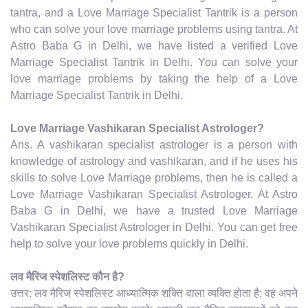
tantra, and a Love Marriage Specialist Tantrik is a person
who can solve your love marriage problems using tantra. At
Astro Baba G in Delhi, we have listed a verified Love
Marriage Specialist Tantrik in Delhi. You can solve your
love marriage problems by taking the help of a Love
Marriage Specialist Tantrik in Delhi.
Love Marriage Vashikaran Specialist Astrologer?
Ans. A vashikaran specialist astrologer is a person with
knowledge of astrology and vashikaran, and if he uses his
skills to solve Love Marriage problems, then he is called a
Love Marriage Vashikaran Specialist Astrologer. At Astro
Baba G in Delhi, we have a trusted Love Marriage
Vashikaran Specialist Astrologer in Delhi. You can get free
help to solve your love problems quickly in Delhi.
लव मैरिज स्पेशलिस्ट कौन है?
उत्तर: लव मैरिज स्पेशलिस्ट आध्यात्मिक शक्ति वाला व्यक्ति होता है; वह अपने