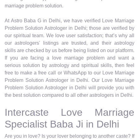
marriage problem solution.
At Astro Baba G in Delhi, we have verified Love Marriage
Problem Solution Astrologer in Delhi; those are verified by
our spiritual team. We love user satisfaction; that’s why all
our astrologers' listings are trusted, and their astrology
skills are checked by us before being listed on our platform.
If you are facing a love marriage problem and want a
serious solution by astrology and spiritual skills, then feel
free to make a free call or WhatsApp to our Love Marriage
Problem Solution Astrologer in Delhi. Our Love Marriage
Problem Solution Astrologer in Delhi will provide you with
the best solution compared to all other astrologers in Delhi.
Intercaste Love Marriage
Specialist Baba Ji in Delhi
Are you in love? Is your lover belonging to another caste? If