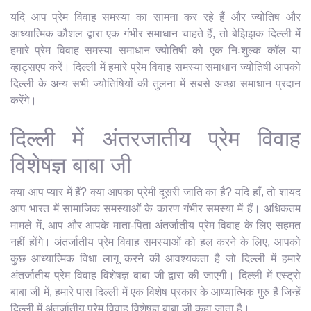
यदि आप प्रेम विवाह समस्या का सामना कर रहे हैं और ज्योतिष और
आध्यात्मिक कौशल द्वारा एक गंभीर समाधान चाहते हैं, तो बेझिझक दिल्ली में
हमारे प्रेम विवाह समस्या समाधान ज्योतिषी को एक निःशुल्क कॉल या
व्हाट्सएप करें। दिल्ली में हमारे प्रेम विवाह समस्या समाधान ज्योतिषी आपको
दिल्ली के अन्य सभी ज्योतिषियों की तुलना में सबसे अच्छा समाधान प्रदान
करेंगे।
दिल्ली में अंतरजातीय प्रेम विवाह
विशेषज्ञ बाबा जी
क्या आप प्यार में हैं? क्या आपका प्रेमी दूसरी जाति का है? यदि हाँ, तो शायद
आप भारत में सामाजिक समस्याओं के कारण गंभीर समस्या में हैं। अधिकतम
मामले में, आप और आपके माता-पिता अंतर्जातीय प्रेम विवाह के लिए सहमत
नहीं होंगे। अंतर्जातीय प्रेम विवाह समस्याओं को हल करने के लिए, आपको
कुछ आध्यात्मिक विधा लागू करने की आवश्यकता है जो दिल्ली में हमारे
अंतर्जातीय प्रेम विवाह विशेषज्ञ बाबा जी द्वारा की जाएगी। दिल्ली में एस्ट्रो
बाबा जी में, हमारे पास दिल्ली में एक विशेष प्रकार के आध्यात्मिक गुरु हैं जिन्हें
दिल्ली में अंतर्जातीय प्रेम विवाह विशेषज्ञ बाबा जी कहा जाता है।