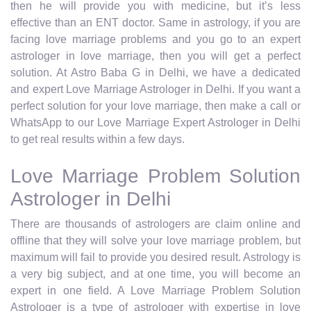
then he will provide you with medicine, but it’s less
effective than an ENT doctor. Same in astrology, if you are
facing love marriage problems and you go to an expert
astrologer in love marriage, then you will get a perfect
solution. At Astro Baba G in Delhi, we have a dedicated
and expert Love Marriage Astrologer in Delhi. If you want a
perfect solution for your love marriage, then make a call or
WhatsApp to our Love Marriage Expert Astrologer in Delhi
to get real results within a few days.
Love Marriage Problem Solution
Astrologer in Delhi
There are thousands of astrologers are claim online and
offline that they will solve your love marriage problem, but
maximum will fail to provide you desired result. Astrology is
a very big subject, and at one time, you will become an
expert in one field. A Love Marriage Problem Solution
Astrologer is a type of astrologer with expertise in love