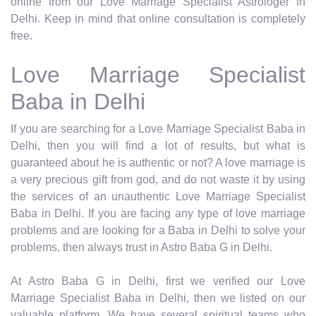
online from our Love Marriage Specialist Astrologer in
Delhi. Keep in mind that online consultation is completely
free.
Love Marriage Specialist
Baba in Delhi
If you are searching for a Love Marriage Specialist Baba in
Delhi, then you will find a lot of results, but what is
guaranteed about he is authentic or not? A love marriage is
a very precious gift from god, and do not waste it by using
the services of an unauthentic Love Marriage Specialist
Baba in Delhi. If you are facing any type of love marriage
problems and are looking for a Baba in Delhi to solve your
problems, then always trust in Astro Baba G in Delhi.
At Astro Baba G in Delhi, first we verified our Love
Marriage Specialist Baba in Delhi, then we listed on our
valuable platform. We have several spiritual teams who