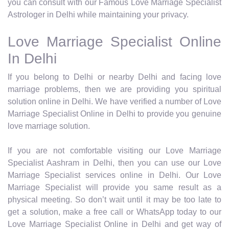
you can consult with our Famous Love Marriage Specialist
Astrologer in Delhi while maintaining your privacy.
Love Marriage Specialist Online
In Delhi
If you belong to Delhi or nearby Delhi and facing love
marriage problems, then we are providing you spiritual
solution online in Delhi. We have verified a number of Love
Marriage Specialist Online in Delhi to provide you genuine
love marriage solution.
If you are not comfortable visiting our Love Marriage
Specialist Aashram in Delhi, then you can use our Love
Marriage Specialist services online in Delhi. Our Love
Marriage Specialist will provide you same result as a
physical meeting. So don’t wait until it may be too late to
get a solution, make a free call or WhatsApp today to our
Love Marriage Specialist Online in Delhi and get way of