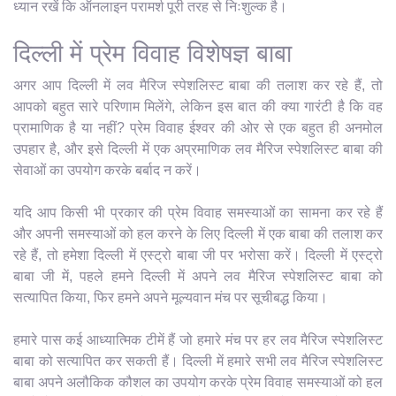
ध्यान रखें कि ऑनलाइन परामर्श पूरी तरह से निःशुल्क है।
दिल्ली में प्रेम विवाह विशेषज्ञ बाबा
अगर आप दिल्ली में लव मैरिज स्पेशलिस्ट बाबा की तलाश कर रहे हैं, तो
आपको बहुत सारे परिणाम मिलेंगे, लेकिन इस बात की क्या गारंटी है कि वह
प्रामाणिक है या नहीं? प्रेम विवाह ईश्वर की ओर से एक बहुत ही अनमोल
उपहार है, और इसे दिल्ली में एक अप्रमाणिक लव मैरिज स्पेशलिस्ट बाबा की
सेवाओं का उपयोग करके बर्बाद न करें।
यदि आप किसी भी प्रकार की प्रेम विवाह समस्याओं का सामना कर रहे हैं
और अपनी समस्याओं को हल करने के लिए दिल्ली में एक बाबा की तलाश कर
रहे हैं, तो हमेशा दिल्ली में एस्ट्रो बाबा जी पर भरोसा करें। दिल्ली में एस्ट्रो
बाबा जी में, पहले हमने दिल्ली में अपने लव मैरिज स्पेशलिस्ट बाबा को
सत्यापित किया, फिर हमने अपने मूल्यवान मंच पर सूचीबद्ध किया।
हमारे पास कई आध्यात्मिक टीमें हैं जो हमारे मंच पर हर लव मैरिज स्पेशलिस्ट
बाबा को सत्यापित कर सकती हैं। दिल्ली में हमारे सभी लव मैरिज स्पेशलिस्ट
बाबा अपने अलौकिक कौशल का उपयोग करके प्रेम विवाह समस्याओं को हल