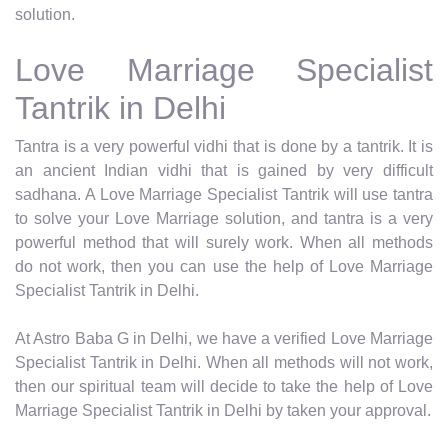
solution.
Love Marriage Specialist
Tantrik in Delhi
Tantra is a very powerful vidhi that is done by a tantrik. It is
an ancient Indian vidhi that is gained by very difficult
sadhana. A Love Marriage Specialist Tantrik will use tantra
to solve your Love Marriage solution, and tantra is a very
powerful method that will surely work. When all methods
do not work, then you can use the help of Love Marriage
Specialist Tantrik in Delhi.
At Astro Baba G in Delhi, we have a verified Love Marriage
Specialist Tantrik in Delhi. When all methods will not work,
then our spiritual team will decide to take the help of Love
Marriage Specialist Tantrik in Delhi by taken your approval.