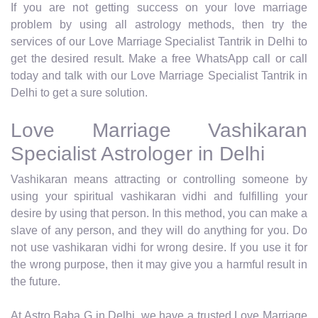
If you are not getting success on your love marriage
problem by using all astrology methods, then try the
services of our Love Marriage Specialist Tantrik in Delhi to
get the desired result. Make a free WhatsApp call or call
today and talk with our Love Marriage Specialist Tantrik in
Delhi to get a sure solution.
Love Marriage Vashikaran
Specialist Astrologer in Delhi
Vashikaran means attracting or controlling someone by
using your spiritual vashikaran vidhi and fulfilling your
desire by using that person. In this method, you can make a
slave of any person, and they will do anything for you. Do
not use vashikaran vidhi for wrong desire. If you use it for
the wrong purpose, then it may give you a harmful result in
the future.
At Astro Baba G in Delhi, we have a trusted Love Marriage