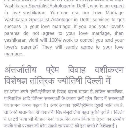
Vashikaran Specialist Astrologer in Delhi, who is an expert
in love vashikaran. You can use our Love Marriage
Vashikaran Specialist Astrologer in Delhi services to get
success in your love marriage. If you and your lover's
parents do not agree to your love marriage, then
vashikaran vidhi will 100% work to control you and your
lover's parents? They will surely agree to your love
marriage.
अंतर्जातीय प्रेम विवाह वशीकरण
विशेषज्ञ तांत्रिक ज्योतिषी दिल्ली में
हर जोड़ा अपने प्रेमी/प्रेमिका से विवाह करना चाहता है, लेकिन सामाजिक,
पारिवारिक आदि विभिन्न समस्याओं के कारण उन्हें प्रेम विवाह में समस्याओं
का सामना करना पड़ता है। अगर आपका प्रेमी/प्रेमिका दूसरी जाति का है,
तो अपने माता-पिता से विवाह के लिए मंजूरी लेना बहुत चुनौतीपूर्ण है। दिल्ली
में एस्ट्रो बाबा जी में, हम अपने सत्यापित आध्यात्मिक तांत्रिक का उपयोग
करके सभी प्रकार की प्रेम संबंधी समस्याओं को हल करने में विशेषज्ञ हैं।