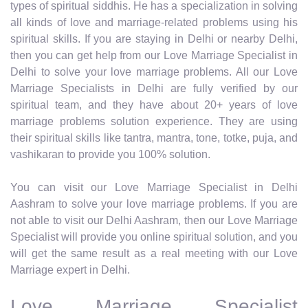
types of spiritual siddhis. He has a specialization in solving
all kinds of love and marriage-related problems using his
spiritual skills. If you are staying in Delhi or nearby Delhi,
then you can get help from our Love Marriage Specialist in
Delhi to solve your love marriage problems. All our Love
Marriage Specialists in Delhi are fully verified by our
spiritual team, and they have about 20+ years of love
marriage problems solution experience. They are using
their spiritual skills like tantra, mantra, tone, totke, puja, and
vashikaran to provide you 100% solution.
You can visit our Love Marriage Specialist in Delhi
Aashram to solve your love marriage problems. If you are
not able to visit our Delhi Aashram, then our Love Marriage
Specialist will provide you online spiritual solution, and you
will get the same result as a real meeting with our Love
Marriage expert in Delhi.
Love Marriage Specialist