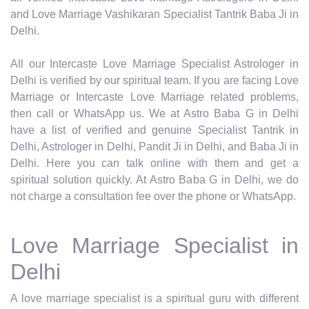
and Love Marriage Vashikaran Specialist Tantrik Baba Ji in
Delhi.
All our Intercaste Love Marriage Specialist Astrologer in
Delhi is verified by our spiritual team. If you are facing Love
Marriage or Intercaste Love Marriage related problems,
then call or WhatsApp us. We at Astro Baba G in Delhi
have a list of verified and genuine Specialist Tantrik in
Delhi, Astrologer in Delhi, Pandit Ji in Delhi, and Baba Ji in
Delhi. Here you can talk online with them and get a
spiritual solution quickly. At Astro Baba G in Delhi, we do
not charge a consultation fee over the phone or WhatsApp.
Love Marriage Specialist in
Delhi
A love marriage specialist is a spiritual guru with different