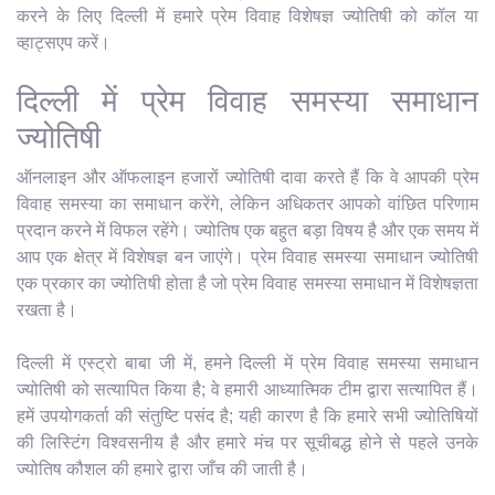
करने के लिए दिल्ली में हमारे प्रेम विवाह विशेषज्ञ ज्योतिषी को कॉल या
व्हाट्सएप करें।
दिल्ली में प्रेम विवाह समस्या समाधान
ज्योतिषी
ऑनलाइन और ऑफलाइन हजारों ज्योतिषी दावा करते हैं कि वे आपकी प्रेम
विवाह समस्या का समाधान करेंगे, लेकिन अधिकतर आपको वांछित परिणाम
प्रदान करने में विफल रहेंगे। ज्योतिष एक बहुत बड़ा विषय है और एक समय में
आप एक क्षेत्र में विशेषज्ञ बन जाएंगे। प्रेम विवाह समस्या समाधान ज्योतिषी
एक प्रकार का ज्योतिषी होता है जो प्रेम विवाह समस्या समाधान में विशेषज्ञता
रखता है।
दिल्ली में एस्ट्रो बाबा जी में, हमने दिल्ली में प्रेम विवाह समस्या समाधान
ज्योतिषी को सत्यापित किया है; वे हमारी आध्यात्मिक टीम द्वारा सत्यापित हैं।
हमें उपयोगकर्ता की संतुष्टि पसंद है; यही कारण है कि हमारे सभी ज्योतिषियों
की लिस्टिंग विश्वसनीय है और हमारे मंच पर सूचीबद्ध होने से पहले उनके
ज्योतिष कौशल की हमारे द्वारा जाँच की जाती है।