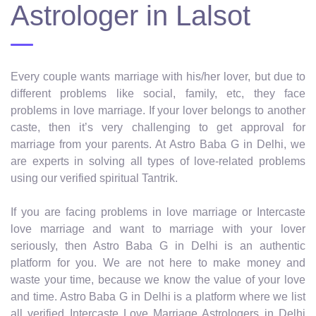
Astrologer in Lalsot
Every couple wants marriage with his/her lover, but due to
different problems like social, family, etc, they face
problems in love marriage. If your lover belongs to another
caste, then it’s very challenging to get approval for
marriage from your parents. At Astro Baba G in Delhi, we
are experts in solving all types of love-related problems
using our verified spiritual Tantrik.
If you are facing problems in love marriage or Intercaste
love marriage and want to marriage with your lover
seriously, then Astro Baba G in Delhi is an authentic
platform for you. We are not here to make money and
waste your time, because we know the value of your love
and time. Astro Baba G in Delhi is a platform where we list
all verified Intercaste Love Marriage Astrologers in Delhi