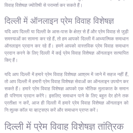
विवाह विशेषज्ञ ज्योतिषी से परामर्श कर सकते हैं।
दिल्ली में ऑनलाइन प्रेम विवाह विशेषज्ञ
यदि आप दिल्ली या दिल्ली के आस-पास के क्षेत्र से हैं और प्रेम विवाह से जुड़ी
समस्याओं का सामना कर रहे हैं, तो हम आपको दिल्ली में आध्यात्मिक समाधान
ऑनलाइन प्रदान कर रहे हैं। हमने आपको वास्तविक प्रेम विवाह समाधान
प्रदान करने के लिए दिल्ली में कई प्रेम विवाह विशेषज्ञ ऑनलाइन सत्यापित
किए हैं।
यदि आप दिल्ली में हमारे प्रेम विवाह विशेषज्ञ आश्रम में जाने में सहज नहीं हैं,
तो आप दिल्ली में हमारी प्रेम विवाह विशेषज्ञ सेवाओं का ऑनलाइन उपयोग कर
सकते हैं। हमारे प्रेम विवाह विशेषज्ञ आपको एक भौतिक मुलाकात के समान
ही परिणाम प्रदान करेंगे। इसलिए समाधान पाने के लिए बहुत देर होने तक
प्रतीक्षा न करें, आज ही दिल्ली में हमारे प्रेम विवाह विशेषज्ञ ऑनलाइन को
निःशुल्क कॉल या व्हाट्सएप करें और समाधान प्राप्त करें।
दिल्ली में प्रेम विवाह विशेषज्ञ तांत्रिक