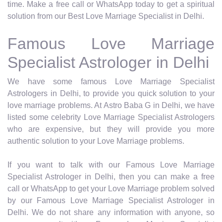
time. Make a free call or WhatsApp today to get a spiritual
solution from our Best Love Marriage Specialist in Delhi.
Famous Love Marriage
Specialist Astrologer in Delhi
We have some famous Love Marriage Specialist
Astrologers in Delhi, to provide you quick solution to your
love marriage problems. At Astro Baba G in Delhi, we have
listed some celebrity Love Marriage Specialist Astrologers
who are expensive, but they will provide you more
authentic solution to your Love Marriage problems.
If you want to talk with our Famous Love Marriage
Specialist Astrologer in Delhi, then you can make a free
call or WhatsApp to get your Love Marriage problem solved
by our Famous Love Marriage Specialist Astrologer in
Delhi. We do not share any information with anyone, so