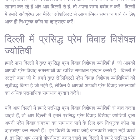
सामना कर रहे हैं और आप दिल्ली से हैं, तो अपना समय बर्बाद न करें। दिल्ली
में हमारे सर्वश्रेष्ठ लव मैरिज स्पेशलिस्ट से आध्यात्मिक समाधान पाने के लिए
आज ही निःशुल्क कॉल या व्हाट्सएप करें।
दिल्ली में प्रसिद्ध प्रेम विवाह विशेषज्ञ
ज्योतिषी
हमारे पास दिल्ली में कुछ प्रसिद्ध प्रेम विवाह विशेषज्ञ ज्योतिषी हैं, जो आपको
आपकी प्रेम विवाह समस्याओं का त्वरित समाधान प्रदान करते हैं। दिल्ली में
एस्ट्रो बाबा जी में, हमने कुछ सेलिब्रिटी प्रेम विवाह विशेषज्ञ ज्योतिषियों को
सूचीबद्ध किया है जो महंगे हैं, लेकिन वे आपको आपकी प्रेम विवाह समस्याओं
का अधिक प्रामाणिक समाधान प्रदान करेंगे।
यदि आप दिल्ली में हमारे प्रसिद्ध प्रेम विवाह विशेषज्ञ ज्योतिषी से बात करना
चाहते हैं, तो आप दिल्ली में हमारे प्रसिद्ध प्रेम विवाह विशेषज्ञ ज्योतिषी द्वारा
अपनी प्रेम विवाह समस्या का समाधान पाने के लिए एक निःशुल्क कॉल या
व्हाट्सएप कर सकते हैं। हम किसी के साथ कोई जानकारी साझा नहीं करते
हैं, इसलिए आप अपनी गोपनीयता बनाए रखते हुए दिल्ली में हमारे प्रसिद्ध प्रेम