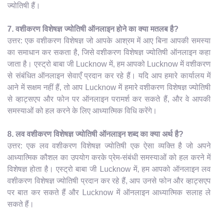
ज्योतिषी हैं।
7. वशीकरण विशेषज्ञ ज्योतिषी ऑनलाइन होने का क्या मतलब है?
उत्तर: एक वशीकरण विशेषज्ञ जो आपके आश्रम में आए बिना आपकी समस्या
का समाधान कर सकता है, जिसे वशीकरण विशेषज्ञ ज्योतिषी ऑनलाइन कहा
जाता है। एस्ट्रो बाबा जी Lucknow में, हम आपको Lucknow में वशीकरण
से संबंधित ऑनलाइन सेवाएँ प्रदान कर रहे हैं। यदि आप हमारे कार्यालय में
आने में सक्षम नहीं हैं, तो आप Lucknow में हमारे वशीकरण विशेषज्ञ ज्योतिषी
से व्हाट्सएप और फोन पर ऑनलाइन परामर्श कर सकते हैं, और वे आपकी
समस्याओं को हल करने के लिए आध्यात्मिक विधि करेंगे।
8. लव वशीकरण विशेषज्ञ ज्योतिषी ऑनलाइन शब्द का क्या अर्थ है?
उत्तर: एक लव वशीकरण विशेषज्ञ ज्योतिषी एक ऐसा व्यक्ति है जो अपने
आध्यात्मिक कौशल का उपयोग करके प्रेम-संबंधी समस्याओं को हल करने में
विशेषज्ञ होता है। एस्ट्रो बाबा जी Lucknow में, हम आपको ऑनलाइन लव
वशीकरण विशेषज्ञ ज्योतिषी प्रदान कर रहे हैं, आप उनसे फोन और व्हाट्सएप
पर बात कर सकते हैं और Lucknow में ऑनलाइन आध्यात्मिक सलाह ले
सकते हैं।