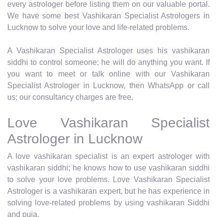
every astrologer before listing them on our valuable portal.
We have some best Vashikaran Specialist Astrologers in
Lucknow to solve your love and life-related problems.
A Vashikaran Specialist Astrologer uses his vashikaran
siddhi to control someone; he will do anything you want. If
you want to meet or talk online with our Vashikaran
Specialist Astrologer in Lucknow, then WhatsApp or call
us; our consultancy charges are free.
Love Vashikaran Specialist
Astrologer in Lucknow
A love vashikaran specialist is an expert astrologer with
vashikaran siddhi; he knows how to use vashikaran siddhi
to solve your love problems. Love Vashikaran Specialist
Astrologer is a vashikaran expert, but he has experience in
solving love-related problems by using vashikaran Siddhi
and puja.