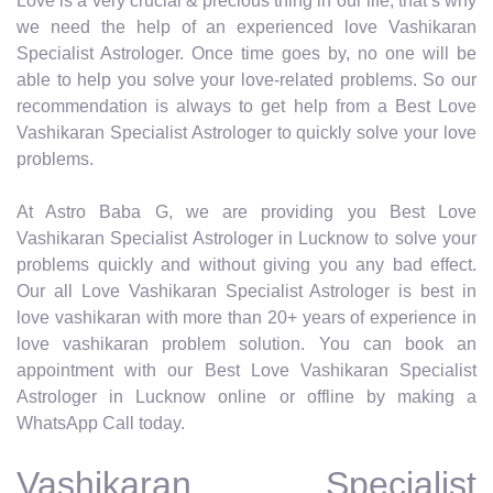
Love is a very crucial & precious thing in our life, that’s why
we need the help of an experienced love Vashikaran
Specialist Astrologer. Once time goes by, no one will be
able to help you solve your love-related problems. So our
recommendation is always to get help from a Best Love
Vashikaran Specialist Astrologer to quickly solve your love
problems.
At Astro Baba G, we are providing you Best Love
Vashikaran Specialist Astrologer in Lucknow to solve your
problems quickly and without giving you any bad effect.
Our all Love Vashikaran Specialist Astrologer is best in
love vashikaran with more than 20+ years of experience in
love vashikaran problem solution. You can book an
appointment with our Best Love Vashikaran Specialist
Astrologer in Lucknow online or offline by making a
WhatsApp Call today.
Vashikaran Specialist