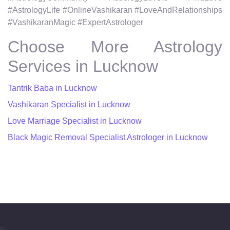
#AstrologyLife #OnlineVashikaran #LoveAndRelationships
#VashikaranMagic #ExpertAstrologer
Choose More Astrology
Services in Lucknow
Tantrik Baba in Lucknow
Vashikaran Specialist in Lucknow
Love Marriage Specialist in Lucknow
Black Magic Removal Specialist Astrologer in Lucknow