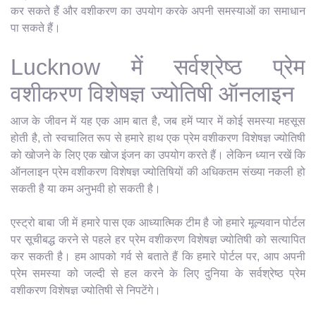
कर सकते हैं और वशीकरण का उपयोग करके अपनी समस्याओं का समाधान
पा सकते हैं।
Lucknow में सर्वश्रेष्ठ प्रेम
वशीकरण विशेषज्ञ ज्योतिषी ऑनलाइन
आज के जीवन में यह एक आम बात है, जब हमें प्यार में कोई समस्या महसूस
होती है, तो स्वचालित रूप से हमारे हाथ एक प्रेम वशीकरण विशेषज्ञ ज्योतिषी
को खोजने के लिए एक खोज इंजन का उपयोग करते हैं। लेकिन ध्यान रखें कि
ऑनलाइन प्रेम वशीकरण विशेषज्ञ ज्योतिषियों की अधिकतम संख्या नकली हो
सकती है या कम अनुभवी हो सकती है।
एस्ट्रो बाबा जी में हमारे पास एक आध्यात्मिक टीम है जो हमारे मूल्यवान पोर्टल
पर सूचीबद्ध करने से पहले हर प्रेम वशीकरण विशेषज्ञ ज्योतिषी को सत्यापित
कर सकती है। हम आपको गर्व से बताते हैं कि हमारे पोर्टल पर, आप अपनी
प्रेम समस्या को जल्दी से हल करने के लिए दुनिया के सर्वश्रेष्ठ प्रेम
वशीकरण विशेषज्ञ ज्योतिषी से निपटेंगे।