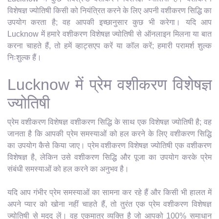
विशेषज्ञ ज्योतिषी किसी को नियंत्रित करने के लिए अपनी वशीकरण सिद्धि का
उपयोग करता है; वह आपकी इच्छानुसार कुछ भी करेगा। यदि आप
Lucknow में हमारे वशीकरण विशेषज्ञ ज्योतिषी से ऑनलाइन मिलना या बात
करना चाहते हैं, तो हमें व्हाट्सएप करें या कॉल करें; हमारी परामर्श शुल्क
निःशुल्क हैं।
Lucknow में प्रेम वशीकरण विशेषज्ञ
ज्योतिषी
प्रेम वशीकरण विशेषज्ञ वशीकरण सिद्धि के साथ एक विशेषज्ञ ज्योतिषी है; वह
जानता है कि आपकी प्रेम समस्याओं को हल करने के लिए वशीकरण सिद्धि
का उपयोग कैसे किया जाए। प्रेम वशीकरण विशेषज्ञ ज्योतिषी एक वशीकरण
विशेषज्ञ है, लेकिन उसे वशीकरण सिद्धि और पूजा का उपयोग करके प्रेम
संबंधी समस्याओं को हल करने का अनुभव है।
यदि आप गंभीर प्रेम समस्याओं का सामना कर रहे हैं और किसी भी हालत में
अपने प्यार को खोना नहीं चाहते हैं, तो तुरंत एक प्रेम वशीकरण विशेषज्ञ
ज्योतिषी से मदद लें। वह एकमात्र व्यक्ति है जो आपको 100% समाधान