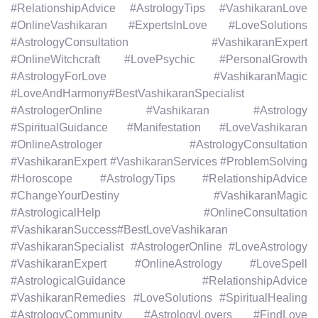
#RelationshipAdvice #AstrologyTips #VashikaranLove
#OnlineVashikaran #ExpertsInLove #LoveSolutions
#AstrologyConsultation #VashikaranExpert
#OnlineWitchcraft #LovePsychic #PersonalGrowth
#AstrologyForLove #VashikaranMagic
#LoveAndHarmony#BestVashikaranSpecialist
#AstrologerOnline #Vashikaran #Astrology
#SpiritualGuidance #Manifestation #LoveVashikaran
#OnlineAstrologer #AstrologyConsultation
#VashikaranExpert #VashikaranServices #ProblemSolving
#Horoscope #AstrologyTips #RelationshipAdvice
#ChangeYourDestiny #VashikaranMagic
#AstrologicalHelp #OnlineConsultation
#VashikaranSuccess#BestLoveVashikaran
#VashikaranSpecialist #AstrologerOnline #LoveAstrology
#VashikaranExpert #OnlineAstrology #LoveSpell
#AstrologicalGuidance #RelationshipAdvice
#VashikaranRemedies #LoveSolutions #SpiritualHealing
#AstrologyCommunity #AstrologyLovers #FindLove