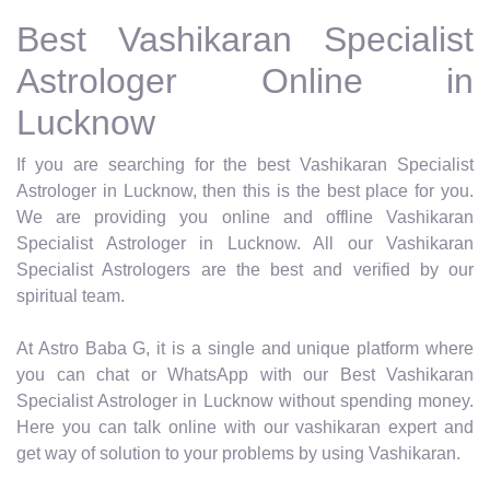
Best Vashikaran Specialist
Astrologer Online in
Lucknow
If you are searching for the best Vashikaran Specialist
Astrologer in Lucknow, then this is the best place for you.
We are providing you online and offline Vashikaran
Specialist Astrologer in Lucknow. All our Vashikaran
Specialist Astrologers are the best and verified by our
spiritual team.
At Astro Baba G, it is a single and unique platform where
you can chat or WhatsApp with our Best Vashikaran
Specialist Astrologer in Lucknow without spending money.
Here you can talk online with our vashikaran expert and
get way of solution to your problems by using Vashikaran.