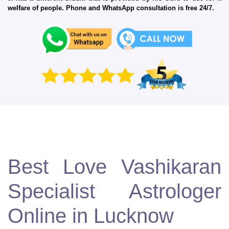
welfare of people. Phone and WhatsApp consultation is free 24/7.
Best Love Vashikaran
Specialist Astrologer
Online in Lucknow