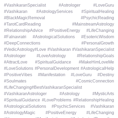
#VashikaranSpecialist #Astrologer #LoveGuru
#Vashikaran #AstrologyServices #SpiritualHealing
#BlackMagicRemoval #PsychicReading
#TarotCardReading #MainstreamAstrology
#RelationshipAdvice #PositiveEnergy #LifeChanging
#Falnavratri #AstrologicalSolutions #EsotericWisdom
#DeepConnections #PersonalGrowth
#VedicAstrology#Love #Vashikaran #VashikaranSpecialist
#Astrologer #LoveAstrology #RelationshipGoals
#AttractLove #SpiritualGuidance #MakeHimLoveMe
#LoveSolutions #PersonalDevelopment #AstrologicalHelp
#PositiveVibes #Manifestation #LoveGuru #Destiny
#Soulmates #CosmicConnection
#LifeChanging#BestVashikaranSpecialist
#VashikaranAstrologer #Astrology #MysticArts
#SpiritualGuidance #LoveProblems #RelationshipHealing
#AstrologicalSolutions #PsychicServices #Vashikaran
#AstrologyMagic #PositiveEnergy #LifeChanging