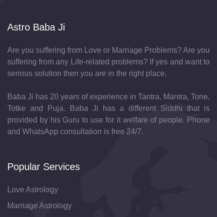
Astro Baba Ji
Are you suffering from Love or Marriage Problems? Are you
suffering from any Life-related problems? If yes and want to
serious solution then you are in the right place.
Baba Ji has 20 years of experience in Tantra, Mantra, Tone,
Totke and Puja. Baba Ji has a different Siddhi that is
provided by his Guru to use for it welfare of people. Phone
and WhatsApp consultation is free 24/7.
Popular Services
Love Astrology
Marriage Astrology