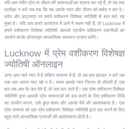
यदि आप गंभीर प्रेम या जीवन की समस्याओं का सामना कर रहे हैं, तो तब तक
प्रतीक्षा न करें जब तक कि यह आपके प्यार और जीवन को बर्बाद न कर दे।
कॉल और व्हाट्सएप पर हमारे वशीकरण विशेषज्ञ ज्योतिषी से बात करें, यह
मुफ़्त है। यदि आप हमारे कार्यालय में आने में सक्षम नहीं हैं, तो Lucknow में
हमारे वशीकरण विशेषज्ञ ज्योतिषी आपको प्राचीन वशीकरण तकनीकों का
उपयोग करके ऑनलाइन आध्यात्मिक समाधान प्रदान करेंगे।
Lucknow में प्रेम वशीकरण विशेषज्ञ
ज्योतिषी ऑनलाइन
अगर आप गहरे प्यार में हैं लेकिन समस्या में हैं, तो तब तक इंतज़ार न करें जब
तक आप अपना प्यार खो न दें। समय आपके प्यार जितना ही कीमती है; एक
बार जब आप देर कर देते हैं, तो आप हार जाते हैं। एक प्रेम वशीकरण विशेषज्ञ
ज्योतिषी द्वारा आपकी प्रेम समस्याओं को हल करने के लिए वशीकरण विधि
का उपयोग करना, उसे कुछ समय और आपके धैर्य की आवश्यकता है। एक
प्रेम समस्या को एक प्रेम वशीकरण विशेषज्ञ ज्योतिषी द्वारा हल करने के लिए
बहुत सारे आध्यात्मिक प्रयासों की आवश्यकता होती है।