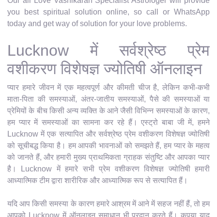
Our all Love Vashikaran Specialist Astrologer will provide
you best spiritual solution online, so call or WhatsApp
today and get way of solution for your love problems.
Lucknow में सर्वश्रेष्ठ प्रेम
वशीकरण विशेषज्ञ ज्योतिषी ऑनलाइन
प्यार हमारे जीवन में एक महत्वपूर्ण और कीमती चीज है, लेकिन कभी-कभी
माता-पिता की समस्याओं, अंतर-जातीय समस्याओं, पैसे की समस्याओं या
प्रेमियों के बीच किसी अन्य व्यक्ति के आने जैसी विभिन्न समस्याओं के कारण,
हम प्यार में समस्याओं का सामना कर रहे हैं। एस्ट्रो बाबा जी में, हमने
Lucknow में एक सत्यापित और सर्वश्रेष्ठ प्रेम वशीकरण विशेषज्ञ ज्योतिषी
को सूचीबद्ध किया है। हम आपकी भावनाओं को समझते हैं, हम प्यार के महत्व
को जानते हैं, और हमारी मुख्य प्राथमिकता ग्राहक संतुष्टि और आपका प्यार
है। Lucknow में हमारे सभी प्रेम वशीकरण विशेषज्ञ ज्योतिषी हमारी
आध्यात्मिक टीम द्वारा शारीरिक और आध्यात्मिक रूप से सत्यापित हैं।
यदि आप किसी समस्या के कारण हमारे आश्रम में आने में सहज नहीं हैं, तो हम
आपको Lucknow में ऑनलाइन समाधान भी प्रदान करते हैं। कृपया याद