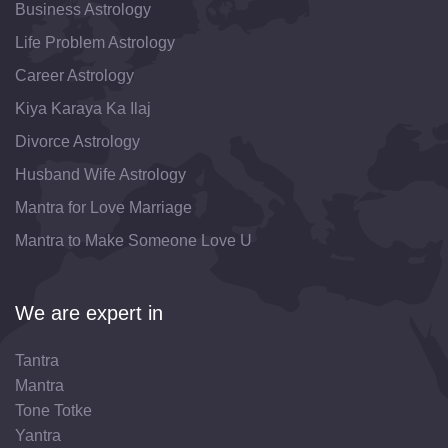
Business Astrology
Life Problem Astrology
Career Astrology
Kiya Karaya Ka Ilaj
Divorce Astrology
Husband Wife Astrology
Mantra for Love Marriage
Mantra to Make Someone Love U
We are expert in
Tantra
Mantra
Tone Totke
Yantra