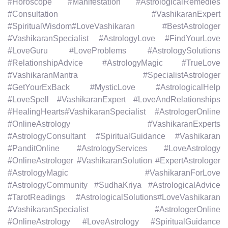
#Horoscope #Manifestation #AstrologicalRemedies
#Consultation #VashikaranExpert
#SpiritualWisdom#LoveVashikaran #BestAstrologer
#VashikaranSpecialist #AstrologyLove #FindYourLove
#LoveGuru #LoveProblems #AstrologySolutions
#RelationshipAdvice #AstrologyMagic #TrueLove
#VashikaranMantra #SpecialistAstrologer
#GetYourExBack #MysticLove #AstrologicalHelp
#LoveSpell #VashikaranExpert #LoveAndRelationships
#HealingHearts#VashikaranSpecialist #AstrologerOnline
#OnlineAstrology #VashikaranExperts
#AstrologyConsultant #SpiritualGuidance #Vashikaran
#PanditOnline #AstrologyServices #LoveAstrology
#OnlineAstrologer #VashikaranSolution #ExpertAstrologer
#AstrologyMagic #VashikaranForLove
#AstrologyCommunity #SudhaKriya #AstrologicalAdvice
#TarotReadings #AstrologicalSolutions#LoveVashikaran
#VashikaranSpecialist #AstrologerOnline
#OnlineAstrology #LoveAstrology #SpiritualGuidance