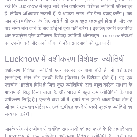
रखें कि Lucknow में बहुत सारे प्रेम वशीकरण विशेषज्ञ ज्योतिषी ऑनलाइन
हैं, लेकिन अधिकतर नकली हैं, वे आपका समय और पैसा बर्बाद करेंगे। जब
आप प्रेम वशीकरण के लिए जाते हैं तो समय बहुत महत्वपूर्ण होता है, और एक
बार समय बीत जाने के बाद कोई भी कुछ नहीं करेगा। इसलिए हमारी सत्यापित
और सर्वश्रेष्ठ प्रेम वशीकरण विशेषज्ञ ज्योतिषी ऑनलाइन Lucknow सेवाओं
का उपयोग करें और अपने जीवन में प्रेम समस्याओं को भूल जाएँ।
Lucknow में वशीकरण विशेषज्ञ ज्योतिषी
वशीकरण विशेषज्ञ ज्योतिषी एक प्रकार के बाबा होते हैं जो वशीकरण
(सम्मोहन) मंत्र और इसकी विधि (क्रिया) के विशेषज्ञ होते हैं। यह एक
प्राचीन भारतीय विधि है जिसे कुछ ज्योतिषियों द्वारा बहुत कठिन साधना के
माध्यम से सिद्ध किया जाता है, और भारत में बहुत कम ज्योतिषियों के पास
वशीकरण सिद्धि है। एस्ट्रो बाबा जी में, हमारे पास हमारी आध्यात्मिक टीम है
जो हमारे मूल्यवान पोर्टल पर उन्हें सूचीबद्ध करने से पहले प्रत्येक ज्योतिषी का
सत्यापन करेगी।
आपके प्रेम और जीवन से संबंधित समस्याओं को हल करने के लिए हमारे पास
Lucknow में कुछ सर्वश्रेष्ठ वशीकरण विशेषज्ञ ज्योतिषी हैं। वशीकरण