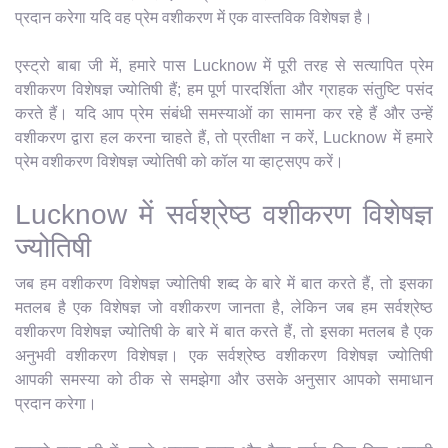
प्रदान करेगा यदि वह प्रेम वशीकरण में एक वास्तविक विशेषज्ञ है।
एस्ट्रो बाबा जी में, हमारे पास Lucknow में पूरी तरह से सत्यापित प्रेम
वशीकरण विशेषज्ञ ज्योतिषी हैं; हम पूर्ण पारदर्शिता और ग्राहक संतुष्टि पसंद
करते हैं। यदि आप प्रेम संबंधी समस्याओं का सामना कर रहे हैं और उन्हें
वशीकरण द्वारा हल करना चाहते हैं, तो प्रतीक्षा न करें, Lucknow में हमारे
प्रेम वशीकरण विशेषज्ञ ज्योतिषी को कॉल या व्हाट्सएप करें।
Lucknow में सर्वश्रेष्ठ वशीकरण विशेषज्ञ
ज्योतिषी
जब हम वशीकरण विशेषज्ञ ज्योतिषी शब्द के बारे में बात करते हैं, तो इसका
मतलब है एक विशेषज्ञ जो वशीकरण जानता है, लेकिन जब हम सर्वश्रेष्ठ
वशीकरण विशेषज्ञ ज्योतिषी के बारे में बात करते हैं, तो इसका मतलब है एक
अनुभवी वशीकरण विशेषज्ञ। एक सर्वश्रेष्ठ वशीकरण विशेषज्ञ ज्योतिषी
आपकी समस्या को ठीक से समझेगा और उसके अनुसार आपको समाधान
प्रदान करेगा।