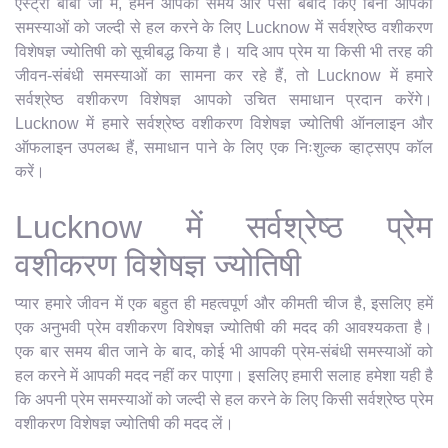
एस्ट्रो बाबा जी में, हमने आपका समय और पैसा बर्बाद किए बिना आपकी
समस्याओं को जल्दी से हल करने के लिए Lucknow में सर्वश्रेष्ठ वशीकरण
विशेषज्ञ ज्योतिषी को सूचीबद्ध किया है। यदि आप प्रेम या किसी भी तरह की
जीवन-संबंधी समस्याओं का सामना कर रहे हैं, तो Lucknow में हमारे
सर्वश्रेष्ठ वशीकरण विशेषज्ञ आपको उचित समाधान प्रदान करेंगे।
Lucknow में हमारे सर्वश्रेष्ठ वशीकरण विशेषज्ञ ज्योतिषी ऑनलाइन और
ऑफलाइन उपलब्ध हैं, समाधान पाने के लिए एक निःशुल्क व्हाट्सएप कॉल
करें।
Lucknow में सर्वश्रेष्ठ प्रेम
वशीकरण विशेषज्ञ ज्योतिषी
प्यार हमारे जीवन में एक बहुत ही महत्वपूर्ण और कीमती चीज है, इसलिए हमें
एक अनुभवी प्रेम वशीकरण विशेषज्ञ ज्योतिषी की मदद की आवश्यकता है।
एक बार समय बीत जाने के बाद, कोई भी आपकी प्रेम-संबंधी समस्याओं को
हल करने में आपकी मदद नहीं कर पाएगा। इसलिए हमारी सलाह हमेशा यही है
कि अपनी प्रेम समस्याओं को जल्दी से हल करने के लिए किसी सर्वश्रेष्ठ प्रेम
वशीकरण विशेषज्ञ ज्योतिषी की मदद लें।