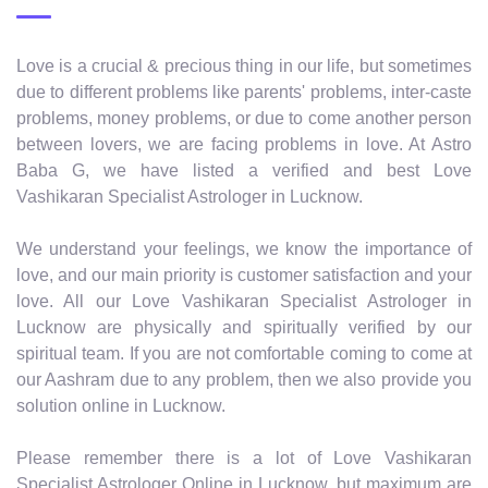
Love is a crucial & precious thing in our life, but sometimes
due to different problems like parents' problems, inter-caste
problems, money problems, or due to come another person
between lovers, we are facing problems in love. At Astro
Baba G, we have listed a verified and best Love
Vashikaran Specialist Astrologer in Lucknow.
We understand your feelings, we know the importance of
love, and our main priority is customer satisfaction and your
love. All our Love Vashikaran Specialist Astrologer in
Lucknow are physically and spiritually verified by our
spiritual team. If you are not comfortable coming to come at
our Aashram due to any problem, then we also provide you
solution online in Lucknow.
Please remember there is a lot of Love Vashikaran
Specialist Astrologer Online in Lucknow, but maximum are