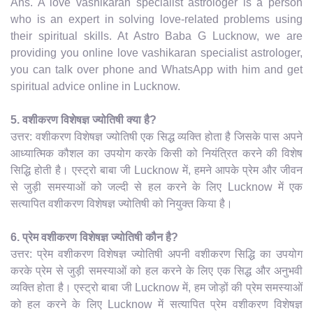
Ans. A love vashikaran specialist astrologer is a person
who is an expert in solving love-related problems using
their spiritual skills. At Astro Baba G Lucknow, we are
providing you online love vashikaran specialist astrologer,
you can talk over phone and WhatsApp with him and get
spiritual advice online in Lucknow.
5. वशीकरण विशेषज्ञ ज्योतिषी क्या है?
उत्तर: वशीकरण विशेषज्ञ ज्योतिषी एक सिद्ध व्यक्ति होता है जिसके पास अपने
आध्यात्मिक कौशल का उपयोग करके किसी को नियंत्रित करने की विशेष
सिद्धि होती है। एस्ट्रो बाबा जी Lucknow में, हमने आपके प्रेम और जीवन
से जुड़ी समस्याओं को जल्दी से हल करने के लिए Lucknow में एक
सत्यापित वशीकरण विशेषज्ञ ज्योतिषी को नियुक्त किया है।
6. प्रेम वशीकरण विशेषज्ञ ज्योतिषी कौन है?
उत्तर: प्रेम वशीकरण विशेषज्ञ ज्योतिषी अपनी वशीकरण सिद्धि का उपयोग
करके प्रेम से जुड़ी समस्याओं को हल करने के लिए एक सिद्ध और अनुभवी
व्यक्ति होता है। एस्ट्रो बाबा जी Lucknow में, हम जोड़ों की प्रेम समस्याओं
को हल करने के लिए Lucknow में सत्यापित प्रेम वशीकरण विशेषज्ञ