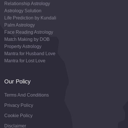
Relationship Astrology
Astrology Solution
Life Prediction by Kundali
Palm Astrology
Face Reading Astrology
Match Making by DOB
Property Astrology
Mantra for Husband Love
Mantra for Lost Love
Our Policy
Terms And Conditions
Privacy Policy
Cookie Policy
Disclaimer