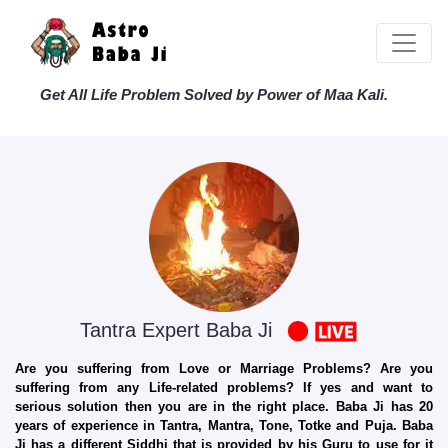
Get All Life Problem Solved by Power of Maa Kali.
Tantra Expert Baba Ji
Are you suffering from Love or Marriage Problems? Are you
suffering from any Life-related problems? If yes and want to
serious solution then you are in the right place. Baba Ji has 20
years of experience in Tantra, Mantra, Tone, Totke and Puja. Baba
Ji has a different Siddhi that is provided by his Guru to use for it