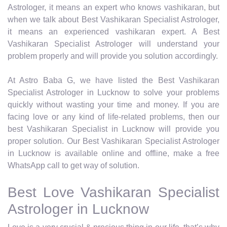
Astrologer, it means an expert who knows vashikaran, but
when we talk about Best Vashikaran Specialist Astrologer,
it means an experienced vashikaran expert. A Best
Vashikaran Specialist Astrologer will understand your
problem properly and will provide you solution accordingly.
At Astro Baba G, we have listed the Best Vashikaran
Specialist Astrologer in Lucknow to solve your problems
quickly without wasting your time and money. If you are
facing love or any kind of life-related problems, then our
best Vashikaran Specialist in Lucknow will provide you
proper solution. Our Best Vashikaran Specialist Astrologer
in Lucknow is available online and offline, make a free
WhatsApp call to get way of solution.
Best Love Vashikaran Specialist
Astrologer in Lucknow