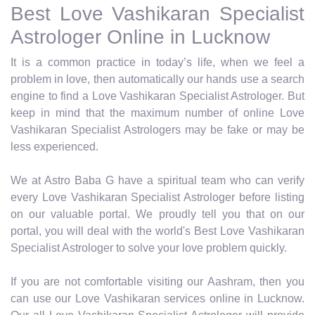
Best Love Vashikaran Specialist
Astrologer Online in Lucknow
It is a common practice in today’s life, when we feel a
problem in love, then automatically our hands use a search
engine to find a Love Vashikaran Specialist Astrologer. But
keep in mind that the maximum number of online Love
Vashikaran Specialist Astrologers may be fake or may be
less experienced.
We at Astro Baba G have a spiritual team who can verify
every Love Vashikaran Specialist Astrologer before listing
on our valuable portal. We proudly tell you that on our
portal, you will deal with the world's Best Love Vashikaran
Specialist Astrologer to solve your love problem quickly.
If you are not comfortable visiting our Aashram, then you
can use our Love Vashikaran services online in Lucknow.