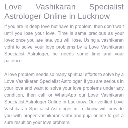
Love Vashikaran Specialist
Astrologer Online in Lucknow
If you are in deep love but have in problem, then don’t wait
until you lose your love. Time is same precious as your
love; once you are late, you will lose. Using a vashikaran
vidhi to solve your love problems by a Love Vashikaran
Specialist Astrologer, he needs some time and your
patience.
A love problem needs so many spiritual efforts to solve by a
Love Vashikaran Specialist Astrologer. If you are serious in
your love and want to solve your love problems under any
condition, then call or WhatsApp our Love Vashikaran
Specialist Astrologer Online in Lucknow. Our verified Love
Vashikaran Specialist Astrologer in Lucknow will provide
you with proper vashikaran vidhi and puja online to get a
sure result on your love problem.