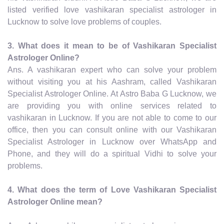
listed verified love vashikaran specialist astrologer in
Lucknow to solve love problems of couples.
3. What does it mean to be of Vashikaran Specialist
Astrologer Online?
Ans. A vashikaran expert who can solve your problem
without visiting you at his Aashram, called Vashikaran
Specialist Astrologer Online. At Astro Baba G Lucknow, we
are providing you with online services related to
vashikaran in Lucknow. If you are not able to come to our
office, then you can consult online with our Vashikaran
Specialist Astrologer in Lucknow over WhatsApp and
Phone, and they will do a spiritual Vidhi to solve your
problems.
4. What does the term of Love Vashikaran Specialist
Astrologer Online mean?