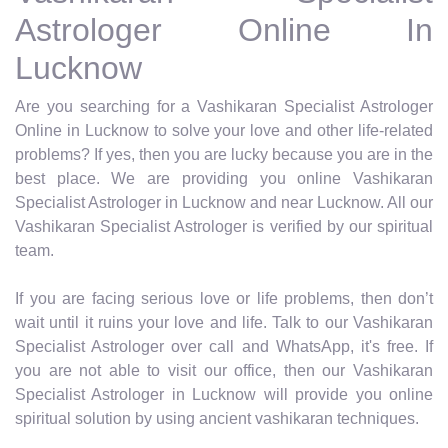
Astrologer Online In
Lucknow
Are you searching for a Vashikaran Specialist Astrologer
Online in Lucknow to solve your love and other life-related
problems? If yes, then you are lucky because you are in the
best place. We are providing you online Vashikaran
Specialist Astrologer in Lucknow and near Lucknow. All our
Vashikaran Specialist Astrologer is verified by our spiritual
team.
If you are facing serious love or life problems, then don’t
wait until it ruins your love and life. Talk to our Vashikaran
Specialist Astrologer over call and WhatsApp, it's free. If
you are not able to visit our office, then our Vashikaran
Specialist Astrologer in Lucknow will provide you online
spiritual solution by using ancient vashikaran techniques.