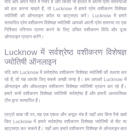
यदि आप अपने प्यार में गंभीर हैं और किसी भी हालत में अपनी प्रेम समस्याओं
को हल करना चाहते हैं, तो Lucknow में हमारे प्रेम वशीकरण विशेषज्ञ
ज्योतिषी को ऑनलाइन कॉल या व्हाट्सएप करें। Lucknow में हमारे
सत्यापित प्रेम वशीकरण विशेषज्ञ ज्योतिषी आपको अपनी प्रेम समस्या पर एक
निश्चित परिणाम प्राप्त करने के लिए उचित वशीकरण विधि और पूजा
ऑनलाइन प्रदान करेंगे।
Lucknow में सर्वश्रेष्ठ वशीकरण विशेषज्ञ
ज्योतिषी ऑनलाइन
यदि आप Lucknow में सर्वश्रेष्ठ वशीकरण विशेषज्ञ ज्योतिषी की तलाश कर
रहे हैं, तो यह आपके लिए सबसे अच्छी जगह है। हम आपको Lucknow में
ऑनलाइन और ऑफलाइन वशीकरण विशेषज्ञ ज्योतिषी प्रदान कर रहे हैं।
हमारे सभी वशीकरण विशेषज्ञ ज्योतिषी सर्वश्रेष्ठ हैं और हमारी आध्यात्मिक
टीम द्वारा सत्यापित हैं।
एस्ट्रो बाबा जी पर, यह एक एकल और अनूठा मंच है जहाँ आप बिना पैसे खर्च
किए Lucknow में हमारे सर्वश्रेष्ठ वशीकरण विशेषज्ञ ज्योतिषी से चैट या
व्हाट्सएप कर सकते हैं। यहाँ आप हमारे वशीकरण विशेषज्ञ से ऑनलाइन बात