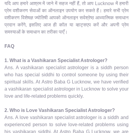
यदि आप हमारे आश्रम में जाने में सहज नहीं हैं, तो आप Lucknow में हमारी
प्रेम वशीकरण सेवाओं का ऑनलाइन उपयोग कर सकते हैं। हमारे सभी प्रेम
वशीकरण विशेषज्ञ ज्योतिषी आपको ऑनलाइन सर्वश्रेष्ठ आध्यात्मिक समाधान
प्रदान करेंगे, इसलिए आज ही कॉल या व्हाट्सएप करें और अपनी प्रेम
समस्याओं के समाधान का तरीका पाएँ।
FAQ
1. What is a Vashikaran Specialist Astrologer?
Ans. A vashikaran specialist astrologer is a siddh person
who has special siddhi to control someone by using their
spiritual skills. At Astro Baba G Lucknow, we have verified
a vashikaran specialist astrologer in Lucknow to solve your
love and life-related problems quickly.
2. Who is Love Vashikaran Specialist Astrologer?
Ans. A love vashikaran specialist astrologer is a siddh and
experienced person to solve love-related problems using
his vashikaran siddhi. At Astro Baba G Lucknow, we are