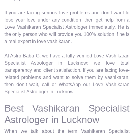
If you are facing serious love problems and don’t want to
lose your love under any condition, then get help from a
Love Vashikaran Specialist Astrologer immediately. He is
the only person who will provide you 100% solution if he is
a real expert in love vashikaran.
At Astro Baba G, we have a fully verified Love Vashikaran
Specialist Astrologer in Lucknow; we love total
transparency and client satisfaction. If you are facing love-
related problems and want to solve them by vashikaran,
then don’t wait, call or WhatsApp our Love Vashikaran
Specialist Astrologer in Lucknow.
Best Vashikaran Specialist
Astrologer in Lucknow
When we talk about the term Vashikaran Specialist