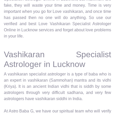
fake, they will waste your time and money. Time is very
important when you go for Love vashikaran, and once time
has passed then no one will do anything. So use our
verified and best Love Vashikaran Specialist Astrologer
Online in Lucknow services and forget about love problems
in your life.
Vashikaran Specialist
Astrologer in Lucknow
A vashikaran specialist astrologer is a type of baba who is
an expert in vashikaran (Sammohan) mantra and its vidhi
(Kriya). It is an ancient Indian vidhi that is siddh by some
astrologers through very difficult sadhana, and very few
astrologers have vashikaran siddhi in India.
At Astro Baba G, we have our spiritual team who will verify