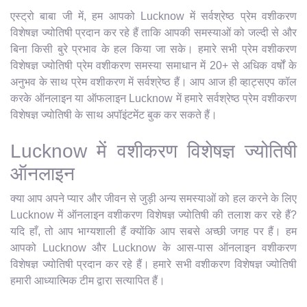
एस्ट्रो बाबा जी में, हम आपको Lucknow में सर्वश्रेष्ठ प्रेम वशीकरण
विशेषज्ञ ज्योतिषी प्रदान कर रहे हैं ताकि आपकी समस्याओं को जल्दी से और
बिना किसी बुरे प्रभाव के हल किया जा सके। हमारे सभी प्रेम वशीकरण
विशेषज्ञ ज्योतिषी प्रेम वशीकरण समस्या समाधान में 20+ से अधिक वर्षों के
अनुभव के साथ प्रेम वशीकरण में सर्वश्रेष्ठ हैं। आप आज ही व्हाट्सएप कॉल
करके ऑनलाइन या ऑफलाइन Lucknow में हमारे सर्वश्रेष्ठ प्रेम वशीकरण
विशेषज्ञ ज्योतिषी के साथ अपॉइंटमेंट बुक कर सकते हैं।
Lucknow में वशीकरण विशेषज्ञ ज्योतिषी
ऑनलाइन
क्या आप अपने प्यार और जीवन से जुड़ी अन्य समस्याओं को हल करने के लिए
Lucknow में ऑनलाइन वशीकरण विशेषज्ञ ज्योतिषी की तलाश कर रहे हैं?
यदि हाँ, तो आप भाग्यशाली हैं क्योंकि आप सबसे अच्छी जगह पर हैं। हम
आपको Lucknow और Lucknow के आस-पास ऑनलाइन वशीकरण
विशेषज्ञ ज्योतिषी प्रदान कर रहे हैं। हमारे सभी वशीकरण विशेषज्ञ ज्योतिषी
हमारी आध्यात्मिक टीम द्वारा सत्यापित हैं।