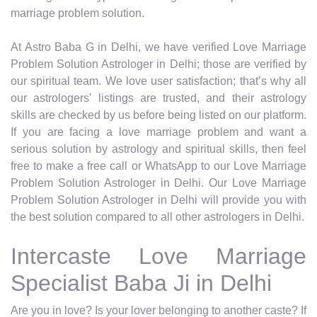
marriage problem solution.
At Astro Baba G in Delhi, we have verified Love Marriage
Problem Solution Astrologer in Delhi; those are verified by
our spiritual team. We love user satisfaction; that’s why all
our astrologers' listings are trusted, and their astrology
skills are checked by us before being listed on our platform.
If you are facing a love marriage problem and want a
serious solution by astrology and spiritual skills, then feel
free to make a free call or WhatsApp to our Love Marriage
Problem Solution Astrologer in Delhi. Our Love Marriage
Problem Solution Astrologer in Delhi will provide you with
the best solution compared to all other astrologers in Delhi.
Intercaste Love Marriage
Specialist Baba Ji in Delhi
Are you in love? Is your lover belonging to another caste? If