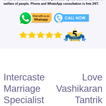
welfare of people. Phone and WhatsApp consultation is free 24/7.
Intercaste Love
Marriage Vashikaran
Specialist Tantrik