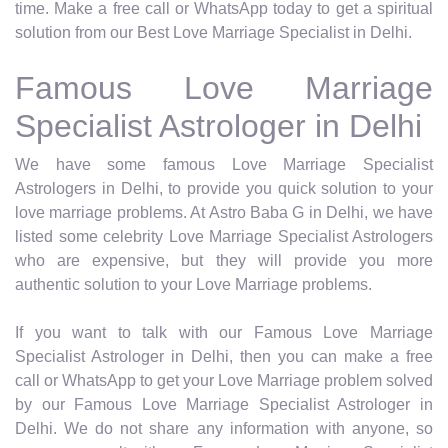
time. Make a free call or WhatsApp today to get a spiritual
solution from our Best Love Marriage Specialist in Delhi.
Famous Love Marriage
Specialist Astrologer in Delhi
We have some famous Love Marriage Specialist
Astrologers in Delhi, to provide you quick solution to your
love marriage problems. At Astro Baba G in Delhi, we have
listed some celebrity Love Marriage Specialist Astrologers
who are expensive, but they will provide you more
authentic solution to your Love Marriage problems.
If you want to talk with our Famous Love Marriage
Specialist Astrologer in Delhi, then you can make a free
call or WhatsApp to get your Love Marriage problem solved
by our Famous Love Marriage Specialist Astrologer in
Delhi. We do not share any information with anyone, so