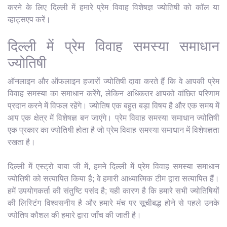
करने के लिए दिल्ली में हमारे प्रेम विवाह विशेषज्ञ ज्योतिषी को कॉल या
व्हाट्सएप करें।
दिल्ली में प्रेम विवाह समस्या समाधान
ज्योतिषी
ऑनलाइन और ऑफलाइन हजारों ज्योतिषी दावा करते हैं कि वे आपकी प्रेम
विवाह समस्या का समाधान करेंगे, लेकिन अधिकतर आपको वांछित परिणाम
प्रदान करने में विफल रहेंगे। ज्योतिष एक बहुत बड़ा विषय है और एक समय में
आप एक क्षेत्र में विशेषज्ञ बन जाएंगे। प्रेम विवाह समस्या समाधान ज्योतिषी
एक प्रकार का ज्योतिषी होता है जो प्रेम विवाह समस्या समाधान में विशेषज्ञता
रखता है।
दिल्ली में एस्ट्रो बाबा जी में, हमने दिल्ली में प्रेम विवाह समस्या समाधान
ज्योतिषी को सत्यापित किया है; वे हमारी आध्यात्मिक टीम द्वारा सत्यापित हैं।
हमें उपयोगकर्ता की संतुष्टि पसंद है; यही कारण है कि हमारे सभी ज्योतिषियों
की लिस्टिंग विश्वसनीय है और हमारे मंच पर सूचीबद्ध होने से पहले उनके
ज्योतिष कौशल की हमारे द्वारा जाँच की जाती है।