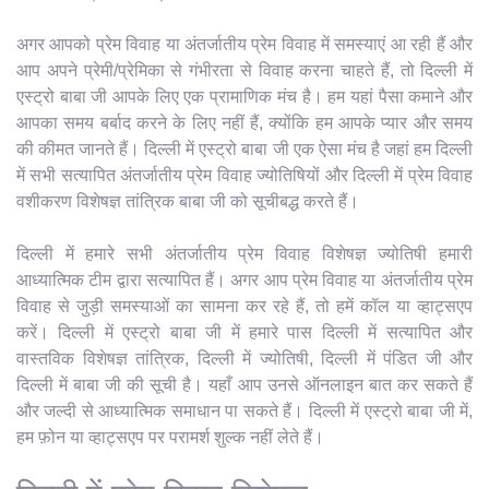
अगर आपको प्रेम विवाह या अंतर्जातीय प्रेम विवाह में समस्याएं आ रही हैं और
आप अपने प्रेमी/प्रेमिका से गंभीरता से विवाह करना चाहते हैं, तो दिल्ली में
एस्ट्रो बाबा जी आपके लिए एक प्रामाणिक मंच है। हम यहां पैसा कमाने और
आपका समय बर्बाद करने के लिए नहीं हैं, क्योंकि हम आपके प्यार और समय
की कीमत जानते हैं। दिल्ली में एस्ट्रो बाबा जी एक ऐसा मंच है जहां हम दिल्ली
में सभी सत्यापित अंतर्जातीय प्रेम विवाह ज्योतिषियों और दिल्ली में प्रेम विवाह
वशीकरण विशेषज्ञ तांत्रिक बाबा जी को सूचीबद्ध करते हैं।
दिल्ली में हमारे सभी अंतर्जातीय प्रेम विवाह विशेषज्ञ ज्योतिषी हमारी
आध्यात्मिक टीम द्वारा सत्यापित हैं। अगर आप प्रेम विवाह या अंतर्जातीय प्रेम
विवाह से जुड़ी समस्याओं का सामना कर रहे हैं, तो हमें कॉल या व्हाट्सएप
करें। दिल्ली में एस्ट्रो बाबा जी में हमारे पास दिल्ली में सत्यापित और
वास्तविक विशेषज्ञ तांत्रिक, दिल्ली में ज्योतिषी, दिल्ली में पंडित जी और
दिल्ली में बाबा जी की सूची है। यहाँ आप उनसे ऑनलाइन बात कर सकते हैं
और जल्दी से आध्यात्मिक समाधान पा सकते हैं। दिल्ली में एस्ट्रो बाबा जी में,
हम फ़ोन या व्हाट्सएप पर परामर्श शुल्क नहीं लेते हैं।