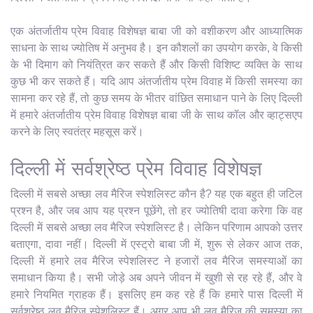
एक अंतर्जातीय प्रेम विवाह विशेषज्ञ बाबा जी को वशीकरण और आध्यात्मिक
साधना के साथ ज्योतिष में अनुभव है। इन कौशलों का उपयोग करके, वे किसी
के भी दिमाग को नियंत्रित कर सकते हैं और किसी विशिष्ट व्यक्ति के साथ
कुछ भी कर सकते हैं। यदि आप अंतर्जातीय प्रेम विवाह में किसी समस्या का
सामना कर रहे हैं, तो कुछ समय के भीतर वांछित समाधान पाने के लिए दिल्ली
में हमारे अंतर्जातीय प्रेम विवाह विशेषज्ञ बाबा जी के साथ कॉल और व्हाट्सएप
करने के लिए स्वतंत्र महसूस करें।
दिल्ली में सर्वश्रेष्ठ प्रेम विवाह विशेषज्ञ
दिल्ली में सबसे अच्छा लव मैरिज स्पेशलिस्ट कौन है? यह एक बहुत ही जटिल
प्रश्न है, और जब आप यह प्रश्न पूछेंगे, तो हर ज्योतिषी दावा करेगा कि वह
दिल्ली में सबसे अच्छा लव मैरिज स्पेशलिस्ट है। लेकिन परिणाम आपको उत्तर
बताएगा, दावा नहीं। दिल्ली में एस्ट्रो बाबा जी में, शुरू से लेकर आज तक,
दिल्ली में हमारे लव मैरिज स्पेशलिस्ट ने हजारों लव मैरिज समस्याओं का
समाधान किया है। सभी जोड़े अब अपने जीवन में खुशी से रह रहे हैं, और वे
हमारे नियमित ग्राहक हैं। इसलिए हम कह रहे हैं कि हमारे पास दिल्ली में
सर्वश्रेष्ठ लव मैरिज स्पेशलिस्ट हैं। अगर आप भी लव मैरिज की समस्या का