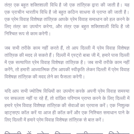
तंत्र एक बहुत शक्तिशाली विधि है जो एक तांत्रिक द्वारा की जाती है। यह
एक प्राचीन भारतीय विधि है जो बहुत कठिन साधना से प्राप्त की जाती है।
एक प्रेम विवाह विशेषज्ञ तांत्रिक आपके प्रेम विवाह समाधान को हल करने के
लिए तंत्र का उपयोग करेगा, और तंत्र एक बहुत शक्तिशाली विधि है जो
निश्चित रूप से काम करेगी।
जब सभी तरीके काम नहीं करते हैं, तो आप दिल्ली में प्रेम विवाह विशेषज्ञ
तांत्रिक की मदद ले सकते हैं। दिल्ली में एस्ट्रो बाबा जी में, हमारे पास दिल्ली
में एक सत्यापित प्रेम विवाह विशेषज्ञ तांत्रिक है। जब सभी तरीके काम नहीं
करेंगे, तो हमारी आध्यात्मिक टीम आपकी स्वीकृति लेकर दिल्ली में प्रेम विवाह
विशेषज्ञ तांत्रिक की मदद लेने का फैसला करेगी।
यदि आप सभी ज्योतिष विधियों का उपयोग करके अपनी प्रेम विवाह समस्या
पर सफलता नहीं पा रहे हैं, तो वांछित परिणाम प्राप्त करने के लिए दिल्ली में
हमारे प्रेम विवाह विशेषज्ञ तांत्रिक की सेवाओं का प्रयास करें। एक निशुल्क
व्हाट्सएप कॉल करें या आज ही कॉल करें और एक निश्चित समाधान पाने के
लिए दिल्ली में हमारे प्रेम विवाह विशेषज्ञ तांत्रिक से बात करें।