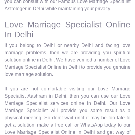
you can consult with our Famous Love Marriage Specialist
Astrologer in Delhi while maintaining your privacy.
Love Marriage Specialist Online
In Delhi
If you belong to Delhi or nearby Delhi and facing love
marriage problems, then we are providing you spiritual
solution online in Delhi. We have verified a number of Love
Marriage Specialist Online in Delhi to provide you genuine
love marriage solution.
If you are not comfortable visiting our Love Marriage
Specialist Aashram in Delhi, then you can use our Love
Marriage Specialist services online in Delhi. Our Love
Marriage Specialist will provide you same result as a
physical meeting. So don’t wait until it may be too late to
get a solution, make a free call or WhatsApp today to our
Love Marriage Specialist Online in Delhi and get way of