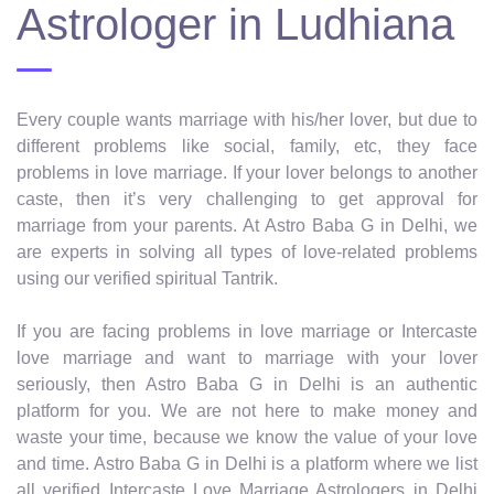
Astrologer in Ludhiana
Every couple wants marriage with his/her lover, but due to
different problems like social, family, etc, they face
problems in love marriage. If your lover belongs to another
caste, then it’s very challenging to get approval for
marriage from your parents. At Astro Baba G in Delhi, we
are experts in solving all types of love-related problems
using our verified spiritual Tantrik.
If you are facing problems in love marriage or Intercaste
love marriage and want to marriage with your lover
seriously, then Astro Baba G in Delhi is an authentic
platform for you. We are not here to make money and
waste your time, because we know the value of your love
and time. Astro Baba G in Delhi is a platform where we list
all verified Intercaste Love Marriage Astrologers in Delhi