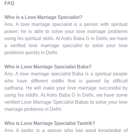
FAQ
Who is a Love Marriage Specialist?
Ans. A love marriage specialist is a person with spiritual
power; he is able to solve your love marriage problems
using his spiritual skills. At Astro Baba G in Delhi, we have
a verified love marriage specialist to solve your love
problems quickly in Delhi.
Who is Love Marriage Specialist Baba?
Ans. A love marriage specialist Baba is a spiritual people
who have different siddhi that is gained by difficult
sadhana. He will make your love marriage successful by
using his siddhi. At Astro Baba G in Delhi, we have some
verified Love Marriage Specialist Babas to solve your love
marriage problems in Delhi.
Who is Love Marriage Specialist Tantrik?
Ans. A tantric is a person who has good knowledge of