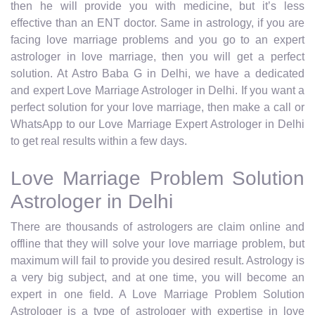
then he will provide you with medicine, but it’s less
effective than an ENT doctor. Same in astrology, if you are
facing love marriage problems and you go to an expert
astrologer in love marriage, then you will get a perfect
solution. At Astro Baba G in Delhi, we have a dedicated
and expert Love Marriage Astrologer in Delhi. If you want a
perfect solution for your love marriage, then make a call or
WhatsApp to our Love Marriage Expert Astrologer in Delhi
to get real results within a few days.
Love Marriage Problem Solution
Astrologer in Delhi
There are thousands of astrologers are claim online and
offline that they will solve your love marriage problem, but
maximum will fail to provide you desired result. Astrology is
a very big subject, and at one time, you will become an
expert in one field. A Love Marriage Problem Solution
Astrologer is a type of astrologer with expertise in love