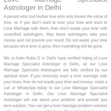
Astrologer in Delhi
A person who lost his/her love who only knows the value of
love, so if you don’t want to lose your love and want to
Love Marriage with them, then don’t waste your time with
unverified astrologers. May these astrologers take your
money and not provide you result. Do not waste your time
because once time is gone, then everything will be gone.
We at Astro Baba G in Delhi have verified listing of Love
Marriage Specialist Astrologer in Delhi, all our Love
Marriage Specialist Astrologers are fully verified by our
spiritual team. If you seriously want a love marriage with
your lover, then do not waste your time and money; make a
call or WhatsApp today to our Love Marriage Specialist
Astrologer in Delhi. Our Love Marriage Specialist
Astrologer will ask about your problem and provide you
best solution. You can get a love marriage problem solution