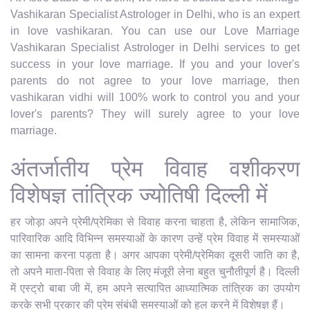
Vashikaran Specialist Astrologer in Delhi, who is an expert
in love vashikaran. You can use our Love Marriage
Vashikaran Specialist Astrologer in Delhi services to get
success in your love marriage. If you and your lover's
parents do not agree to your love marriage, then
vashikaran vidhi will 100% work to control you and your
lover's parents? They will surely agree to your love
marriage.
अंतर्जातीय प्रेम विवाह वशीकरण
विशेषज्ञ तांत्रिक ज्योतिषी दिल्ली में
हर जोड़ा अपने प्रेमी/प्रेमिका से विवाह करना चाहता है, लेकिन सामाजिक,
पारिवारिक आदि विभिन्न समस्याओं के कारण उन्हें प्रेम विवाह में समस्याओं
का सामना करना पड़ता है। अगर आपका प्रेमी/प्रेमिका दूसरी जाति का है,
तो अपने माता-पिता से विवाह के लिए मंजूरी लेना बहुत चुनौतीपूर्ण है। दिल्ली
में एस्ट्रो बाबा जी में, हम अपने सत्यापित आध्यात्मिक तांत्रिक का उपयोग
करके सभी प्रकार की प्रेम संबंधी समस्याओं को हल करने में विशेषज्ञ हैं।