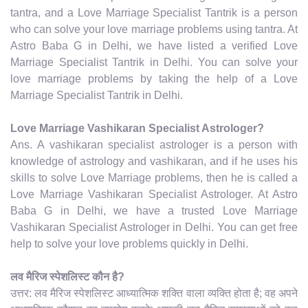
tantra, and a Love Marriage Specialist Tantrik is a person
who can solve your love marriage problems using tantra. At
Astro Baba G in Delhi, we have listed a verified Love
Marriage Specialist Tantrik in Delhi. You can solve your
love marriage problems by taking the help of a Love
Marriage Specialist Tantrik in Delhi.
Love Marriage Vashikaran Specialist Astrologer?
Ans. A vashikaran specialist astrologer is a person with
knowledge of astrology and vashikaran, and if he uses his
skills to solve Love Marriage problems, then he is called a
Love Marriage Vashikaran Specialist Astrologer. At Astro
Baba G in Delhi, we have a trusted Love Marriage
Vashikaran Specialist Astrologer in Delhi. You can get free
help to solve your love problems quickly in Delhi.
लव मैरिज स्पेशलिस्ट कौन है?
उत्तर: लव मैरिज स्पेशलिस्ट आध्यात्मिक शक्ति वाला व्यक्ति होता है; वह अपने