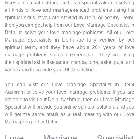
types of spiritual siddhis. He has a specialization in solving
all kinds of love and marriage-related problems using his
spiritual skills. If you are staying in Delhi or nearby Delhi,
then you can get help from our Love Marriage Specialist in
Delhi to solve your love marriage problems. All our Love
Marriage Specialists in Delhi are fully verified by our
spiritual team, and they have about 20+ years of love
marriage problems solution experience. They are using
their spiritual skills like tantra, mantra, tone, totke, puja, and
vashikaran to provide you 100% solution.
You can visit our Love Marriage Specialist in Delhi
Aashram to solve your love marriage problems. If you are
not able to visit our Delhi Aashram, then our Love Marriage
Specialist will provide you online spiritual solution, and you
will get the same result as a real meeting with our Love
Marriage expert in Delhi.
Love Marriage Specialist