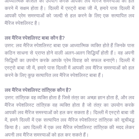
आध्यात्मिक कौशल का उपयोग करके आपकी लव मैरिज समस्याओं को हल
करने में सक्षम होता है। दिल्ली में एस्ट्रो बाबा जी में, हमारे पास दिल्ली में
आपकी प्रेम समस्याओं को जल्दी से हल करने के लिए एक सत्यापित लव
मैरिज स्पेशलिस्ट है।
लव मैरिज स्पेशलिस्ट बाबा कौन है?
उत्तर: लव मैरिज स्पेशलिस्ट बाबा एक आध्यात्मिक व्यक्ति होते हैं जिनके पास
कठिन साधना से प्राप्त होने वाली अलग-अलग सिद्धियाँ होती हैं। वह अपनी
सिद्धियों का उपयोग करके आपके प्रेम विवाह को सफल बनाएंगे। दिल्ली में
एस्ट्रो बाबा जी में, हमारे पास दिल्ली में आपकी लव मैरिज समस्याओं को हल
करने के लिए कुछ सत्यापित लव मैरिज स्पेशलिस्ट बाबा हैं।
लव मैरिज स्पेशलिस्ट तांत्रिक कौन है?
उत्तर: तांत्रिक वह व्यक्ति होता है जिसे तंत्र का अच्छा ज्ञान होता है, और लव
मैरिज स्पेशलिस्ट तांत्रिक वह व्यक्ति होता है जो तंत्र का उपयोग करके
आपकी लव मैरिज समस्याओं को हल कर सकता है। दिल्ली में एस्ट्रो बाबा जी
में, हमने दिल्ली में एक सत्यापित लव मैरिज स्पेशलिस्ट तांत्रिक को सूचीबद्ध
किया है। आप दिल्ली में एक लव मैरिज स्पेशलिस्ट तांत्रिक की मदद लेकर
अपनी लव मैरिज समस्याओं को हल कर सकते हैं।