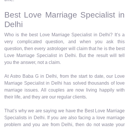
Best Love Marriage Specialist in
Delhi
Who is the best Love Marriage Specialist in Delhi? It’s a
very complicated question, and when you ask this
question, then every astrologer will claim that he is the best
Love Marriage Specialist in Delhi. But the result will tell
you the answer, not a claim.
At Astro Baba G in Delhi, from the start to date, our Love
Marriage Specialist in Delhi has solved thousands of love
marriage issues. All couples are now living happily with
their life, and they are our regular clients.
That’s why we are saying we have the Best Love Marriage
Specialists in Delhi. If you are also facing a love marriage
problem and you are from Delhi, then do not waste your