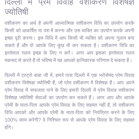
दिल्ली में प्रेम विवाह वशीकरण विशेषज्ञ
ज्योतिषी
वशीकरण का अर्थ है अपनी आध्यात्मिक वशीकरण विधि का उपयोग करके
किसी को आकर्षित या वश में करना और उस व्यक्ति का उपयोग करके अपनी
इच्छा पूरी करना। इस विधि में आप किसी भी व्यक्ति को अपना गुलाम बना
सकते हैं और वो आपके लिए कुछ भी कर सकता है। वशीकरण विधि का
इस्तेमाल गलत इच्छा के लिए न करें। अगर आप इसका इस्तेमाल गलत
मकसद से करते हैं तो भविष्य में यह आपको हानिकारक परिणाम दे सकता है।
दिल्ली में एस्ट्रो बाबा जी में, हमारे पास दिल्ली में एक भरोसेमंद प्रेम विवाह
वशीकरण विशेषज्ञ ज्योतिषी हैं, जो प्रेम वशीकरण में विशेषज्ञ हैं। आप अपने
प्रेम विवाह में सफलता पाने के लिए हमारी दिल्ली में प्रेम विवाह वशीकरण
विशेषज्ञ ज्योतिषी सेवाओं का उपयोग कर सकते हैं। अगर आप और आपके
प्रेमी के माता-पिता आपके प्रेम विवाह के लिए सहमत नहीं हैं, तो वशीकरण
विधि आपको और आपके प्रेमी के माता-पिता को नियंत्रित करने के लिए
100% काम करेगी? वे निश्चित रूप से आपके प्रेम विवाह के लिए सहमत
होंगे।