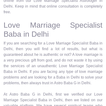
online from our Love Marriage Specialist Astrologer in
Delhi. Keep in mind that online consultation is completely
free.
Love Marriage Specialist
Baba in Delhi
If you are searching for a Love Marriage Specialist Baba in
Delhi, then you will find a lot of results, but what is
guaranteed about he is authentic or not? A love marriage is
a very precious gift from god, and do not waste it by using
the services of an unauthentic Love Marriage Specialist
Baba in Delhi. If you are facing any type of love marriage
problems and are looking for a Baba in Delhi to solve your
problems, then always trust in Astro Baba G in Delhi.
At Astro Baba G in Delhi, first we verified our Love
Marriage Specialist Baba in Delhi, then we listed on our
valuable platform. We have several spiritual teams who