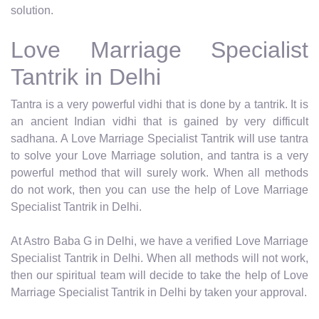
solution.
Love Marriage Specialist
Tantrik in Delhi
Tantra is a very powerful vidhi that is done by a tantrik. It is
an ancient Indian vidhi that is gained by very difficult
sadhana. A Love Marriage Specialist Tantrik will use tantra
to solve your Love Marriage solution, and tantra is a very
powerful method that will surely work. When all methods
do not work, then you can use the help of Love Marriage
Specialist Tantrik in Delhi.
At Astro Baba G in Delhi, we have a verified Love Marriage
Specialist Tantrik in Delhi. When all methods will not work,
then our spiritual team will decide to take the help of Love
Marriage Specialist Tantrik in Delhi by taken your approval.