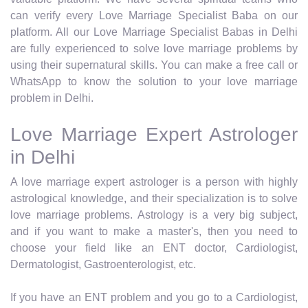
can verify every Love Marriage Specialist Baba on our
platform. All our Love Marriage Specialist Babas in Delhi
are fully experienced to solve love marriage problems by
using their supernatural skills. You can make a free call or
WhatsApp to know the solution to your love marriage
problem in Delhi.
Love Marriage Expert Astrologer
in Delhi
A love marriage expert astrologer is a person with highly
astrological knowledge, and their specialization is to solve
love marriage problems. Astrology is a very big subject,
and if you want to make a master's, then you need to
choose your field like an ENT doctor, Cardiologist,
Dermatologist, Gastroenterologist, etc.
If you have an ENT problem and you go to a Cardiologist,