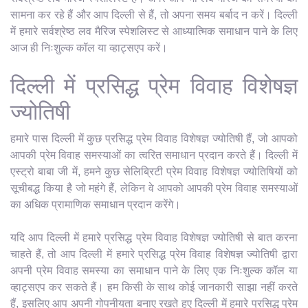
सामना कर रहे हैं और आप दिल्ली से हैं, तो अपना समय बर्बाद न करें। दिल्ली
में हमारे सर्वश्रेष्ठ लव मैरिज स्पेशलिस्ट से आध्यात्मिक समाधान पाने के लिए
आज ही निःशुल्क कॉल या व्हाट्सएप करें।
दिल्ली में प्रसिद्ध प्रेम विवाह विशेषज्ञ
ज्योतिषी
हमारे पास दिल्ली में कुछ प्रसिद्ध प्रेम विवाह विशेषज्ञ ज्योतिषी हैं, जो आपको
आपकी प्रेम विवाह समस्याओं का त्वरित समाधान प्रदान करते हैं। दिल्ली में
एस्ट्रो बाबा जी में, हमने कुछ सेलिब्रिटी प्रेम विवाह विशेषज्ञ ज्योतिषियों को
सूचीबद्ध किया है जो महंगे हैं, लेकिन वे आपको आपकी प्रेम विवाह समस्याओं
का अधिक प्रामाणिक समाधान प्रदान करेंगे।
यदि आप दिल्ली में हमारे प्रसिद्ध प्रेम विवाह विशेषज्ञ ज्योतिषी से बात करना
चाहते हैं, तो आप दिल्ली में हमारे प्रसिद्ध प्रेम विवाह विशेषज्ञ ज्योतिषी द्वारा
अपनी प्रेम विवाह समस्या का समाधान पाने के लिए एक निःशुल्क कॉल या
व्हाट्सएप कर सकते हैं। हम किसी के साथ कोई जानकारी साझा नहीं करते
हैं, इसलिए आप अपनी गोपनीयता बनाए रखते हुए दिल्ली में हमारे प्रसिद्ध प्रेम