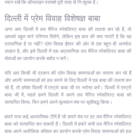
ध्यान रखें कि ऑनलाइन परामर्श पूरी तरह से निःशुल्क है।
दिल्ली में प्रेम विवाह विशेषज्ञ बाबा
अगर आप दिल्ली में लव मैरिज स्पेशलिस्ट बाबा की तलाश कर रहे हैं, तो
आपको बहुत सारे परिणाम मिलेंगे, लेकिन इस बात की क्या गारंटी है कि वह
प्रामाणिक है या नहीं? प्रेम विवाह ईश्वर की ओर से एक बहुत ही अनमोल
उपहार है, और इसे दिल्ली में एक अप्रमाणिक लव मैरिज स्पेशलिस्ट बाबा की
सेवाओं का उपयोग करके बर्बाद न करें।
यदि आप किसी भी प्रकार की प्रेम विवाह समस्याओं का सामना कर रहे हैं
और अपनी समस्याओं को हल करने के लिए दिल्ली में एक बाबा की तलाश कर
रहे हैं, तो हमेशा दिल्ली में एस्ट्रो बाबा जी पर भरोसा करें। दिल्ली में एस्ट्रो
बाबा जी में, पहले हमने दिल्ली में अपने लव मैरिज स्पेशलिस्ट बाबा को
सत्यापित किया, फिर हमने अपने मूल्यवान मंच पर सूचीबद्ध किया।
हमारे पास कई आध्यात्मिक टीमें हैं जो हमारे मंच पर हर लव मैरिज स्पेशलिस्ट
बाबा को सत्यापित कर सकती हैं। दिल्ली में हमारे सभी लव मैरिज स्पेशलिस्ट
बाबा अपने अलौकिक कौशल का उपयोग करके प्रेम विवाह समस्याओं को हल