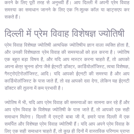
करने के लिए पूरी तरह से अनुभवी हैं। आप दिल्ली में अपनी प्रेम विवाह
समस्या का समाधान जानने के लिए एक निःशुल्क कॉल या व्हाट्सएप कर
सकते हैं।
दिल्ली में प्रेम विवाह विशेषज्ञ ज्योतिषी
प्रेम विवाह विशेषज्ञ ज्योतिषी अत्यधिक ज्योतिषीय ज्ञान वाला व्यक्ति होता है,
और उनकी विशेषज्ञता प्रेम विवाह की समस्याओं को हल करना है। ज्योतिष
एक बहुत बड़ा विषय है, और यदि आप मास्टर करना चाहते हैं, तो आपको
अपना क्षेत्र चुनना होगा जैसे ईएनटी डॉक्टर, कार्डियोलॉजिस्ट, त्वचा विशेषज्ञ,
गैस्ट्रोएंटेरोलॉजिस्ट, आदि। यदि आपको ईएनटी की समस्या है और आप
कार्डियोलॉजिस्ट के पास जाते हैं, तो वह आपको दवा देगा, लेकिन यह ईएनटी
डॉक्टर की तुलना में कम प्रभावी है।
ज्योतिष में भी, यदि आप प्रेम विवाह की समस्याओं का सामना कर रहे हैं और
आप प्रेम विवाह के विशेषज्ञ ज्योतिषी के पास जाते हैं, तो आपको एक सही
समाधान मिलेगा। दिल्ली में एस्ट्रो बाबा जी में, हमारे पास दिल्ली में एक
समर्पित और विशेषज्ञ प्रेम विवाह ज्योतिषी हैं। यदि आप अपने प्रेम विवाह के
लिए एक सही समाधान चाहते हैं, तो कुछ ही दिनों में वास्तविक परिणाम प्राप्त