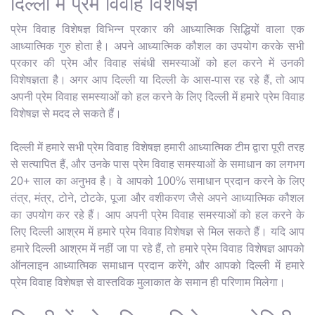
दिल्ली में प्रेम विवाह विशेषज्ञ
प्रेम विवाह विशेषज्ञ विभिन्न प्रकार की आध्यात्मिक सिद्धियों वाला एक
आध्यात्मिक गुरु होता है। अपने आध्यात्मिक कौशल का उपयोग करके सभी
प्रकार की प्रेम और विवाह संबंधी समस्याओं को हल करने में उनकी
विशेषज्ञता है। अगर आप दिल्ली या दिल्ली के आस-पास रह रहे हैं, तो आप
अपनी प्रेम विवाह समस्याओं को हल करने के लिए दिल्ली में हमारे प्रेम विवाह
विशेषज्ञ से मदद ले सकते हैं।
दिल्ली में हमारे सभी प्रेम विवाह विशेषज्ञ हमारी आध्यात्मिक टीम द्वारा पूरी तरह
से सत्यापित हैं, और उनके पास प्रेम विवाह समस्याओं के समाधान का लगभग
20+ साल का अनुभव है। वे आपको 100% समाधान प्रदान करने के लिए
तंत्र, मंत्र, टोने, टोटके, पूजा और वशीकरण जैसे अपने आध्यात्मिक कौशल
का उपयोग कर रहे हैं। आप अपनी प्रेम विवाह समस्याओं को हल करने के
लिए दिल्ली आश्रम में हमारे प्रेम विवाह विशेषज्ञ से मिल सकते हैं। यदि आप
हमारे दिल्ली आश्रम में नहीं जा पा रहे हैं, तो हमारे प्रेम विवाह विशेषज्ञ आपको
ऑनलाइन आध्यात्मिक समाधान प्रदान करेंगे, और आपको दिल्ली में हमारे
प्रेम विवाह विशेषज्ञ से वास्तविक मुलाकात के समान ही परिणाम मिलेगा।