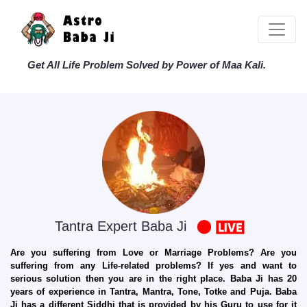
Get All Life Problem Solved by Power of Maa Kali.
Tantra Expert Baba Ji
Are you suffering from Love or Marriage Problems? Are you
suffering from any Life-related problems? If yes and want to
serious solution then you are in the right place. Baba Ji has 20
years of experience in Tantra, Mantra, Tone, Totke and Puja. Baba
Ji has a different Siddhi that is provided by his Guru to use for it