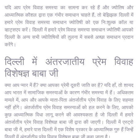
यदि आप प्रेम विवाह समस्या का सामना कर रहे हैं और ज्योतिष और
आध्यात्मिक कौशल द्वारा एक गंभीर समाधान चाहते हैं, तो बेझिझक दिल्ली में
हमारे प्रेम विवाह समस्या समाधान ज्योतिषी को एक निःशुल्क कॉल या
व्हाट्सएप करें। दिल्ली में हमारे प्रेम विवाह समस्या समाधान ज्योतिषी आपको
दिल्ली के अन्य सभी ज्योतिषियों की तुलना में सबसे अच्छा समाधान प्रदान
करेंगे।
दिल्ली में अंतरजातीय प्रेम विवाह
विशेषज्ञ बाबा जी
क्या आप प्यार में हैं? क्या आपका प्रेमी दूसरी जाति का है? यदि हाँ, तो शायद
आप भारत में सामाजिक समस्याओं के कारण गंभीर समस्या में हैं। अधिकतम
मामले में, आप और आपके माता-पिता अंतर्जातीय प्रेम विवाह के लिए सहमत
नहीं होंगे। अंतर्जातीय प्रेम विवाह समस्याओं को हल करने के लिए, आपको
कुछ आध्यात्मिक विधा लागू करने की आवश्यकता है जो दिल्ली में हमारे
अंतर्जातीय प्रेम विवाह विशेषज्ञ बाबा जी द्वारा की जाएगी। दिल्ली में एस्ट्रो
बाबा जी में, हमारे पास दिल्ली में एक विशेष प्रकार के आध्यात्मिक गुरु हैं जिन्हें
दिल्ली में अंतर्जातीय प्रेम विवाह विशेषज्ञ बाबा जी कहा जाता है।