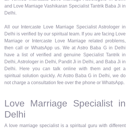
and Love Marriage Vashikaran Specialist Tantrik Baba Ji in
Delhi.
All our Intercaste Love Marriage Specialist Astrologer in
Delhi is verified by our spiritual team. If you are facing Love
Marriage or Intercaste Love Marriage related problems,
then call or WhatsApp us. We at Astro Baba G in Delhi
have a list of verified and genuine Specialist Tantrik in
Delhi, Astrologer in Delhi, Pandit Ji in Delhi, and Baba Ji in
Delhi. Here you can talk online with them and get a
spiritual solution quickly. At Astro Baba G in Delhi, we do
not charge a consultation fee over the phone or WhatsApp.
Love Marriage Specialist in
Delhi
A love marriage specialist is a spiritual guru with different