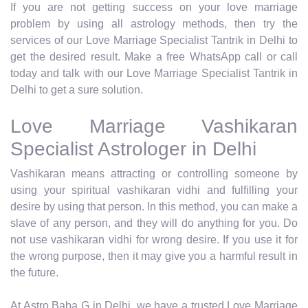
If you are not getting success on your love marriage
problem by using all astrology methods, then try the
services of our Love Marriage Specialist Tantrik in Delhi to
get the desired result. Make a free WhatsApp call or call
today and talk with our Love Marriage Specialist Tantrik in
Delhi to get a sure solution.
Love Marriage Vashikaran
Specialist Astrologer in Delhi
Vashikaran means attracting or controlling someone by
using your spiritual vashikaran vidhi and fulfilling your
desire by using that person. In this method, you can make a
slave of any person, and they will do anything for you. Do
not use vashikaran vidhi for wrong desire. If you use it for
the wrong purpose, then it may give you a harmful result in
the future.
At Astro Baba G in Delhi, we have a trusted Love Marriage