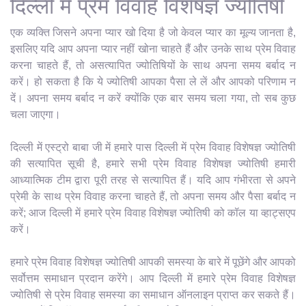
दिल्ली में प्रेम विवाह विशेषज्ञ ज्योतिषी
एक व्यक्ति जिसने अपना प्यार खो दिया है जो केवल प्यार का मूल्य जानता है,
इसलिए यदि आप अपना प्यार नहीं खोना चाहते हैं और उनके साथ प्रेम विवाह
करना चाहते हैं, तो असत्यापित ज्योतिषियों के साथ अपना समय बर्बाद न
करें। हो सकता है कि ये ज्योतिषी आपका पैसा ले लें और आपको परिणाम न
दें। अपना समय बर्बाद न करें क्योंकि एक बार समय चला गया, तो सब कुछ
चला जाएगा।
दिल्ली में एस्ट्रो बाबा जी में हमारे पास दिल्ली में प्रेम विवाह विशेषज्ञ ज्योतिषी
की सत्यापित सूची है, हमारे सभी प्रेम विवाह विशेषज्ञ ज्योतिषी हमारी
आध्यात्मिक टीम द्वारा पूरी तरह से सत्यापित हैं। यदि आप गंभीरता से अपने
प्रेमी के साथ प्रेम विवाह करना चाहते हैं, तो अपना समय और पैसा बर्बाद न
करें; आज दिल्ली में हमारे प्रेम विवाह विशेषज्ञ ज्योतिषी को कॉल या व्हाट्सएप
करें।
हमारे प्रेम विवाह विशेषज्ञ ज्योतिषी आपकी समस्या के बारे में पूछेंगे और आपको
सर्वोत्तम समाधान प्रदान करेंगे। आप दिल्ली में हमारे प्रेम विवाह विशेषज्ञ
ज्योतिषी से प्रेम विवाह समस्या का समाधान ऑनलाइन प्राप्त कर सकते हैं।