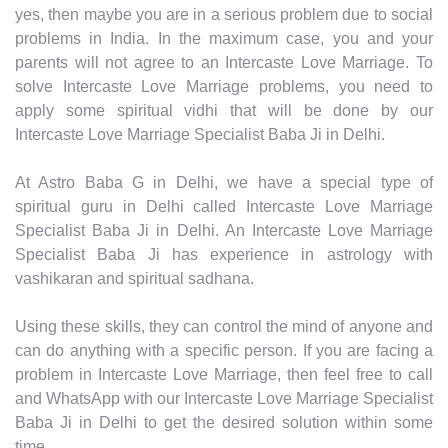
yes, then maybe you are in a serious problem due to social
problems in India. In the maximum case, you and your
parents will not agree to an Intercaste Love Marriage. To
solve Intercaste Love Marriage problems, you need to
apply some spiritual vidhi that will be done by our
Intercaste Love Marriage Specialist Baba Ji in Delhi.
At Astro Baba G in Delhi, we have a special type of
spiritual guru in Delhi called Intercaste Love Marriage
Specialist Baba Ji in Delhi. An Intercaste Love Marriage
Specialist Baba Ji has experience in astrology with
vashikaran and spiritual sadhana.
Using these skills, they can control the mind of anyone and
can do anything with a specific person. If you are facing a
problem in Intercaste Love Marriage, then feel free to call
and WhatsApp with our Intercaste Love Marriage Specialist
Baba Ji in Delhi to get the desired solution within some
time.