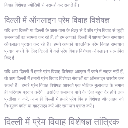
विवाह विशेषज्ञ ज्योतिषी से परामर्श कर सकते हैं।
दिल्ली में ऑनलाइन प्रेम विवाह विशेषज्ञ
यदि आप दिल्ली या दिल्ली के आस-पास के क्षेत्र से हैं और प्रेम विवाह से जुड़ी
समस्याओं का सामना कर रहे हैं, तो हम आपको दिल्ली में आध्यात्मिक समाधान
ऑनलाइन प्रदान कर रहे हैं। हमने आपको वास्तविक प्रेम विवाह समाधान
प्रदान करने के लिए दिल्ली में कई प्रेम विवाह विशेषज्ञ ऑनलाइन सत्यापित
किए हैं।
यदि आप दिल्ली में हमारे प्रेम विवाह विशेषज्ञ आश्रम में जाने में सहज नहीं हैं,
तो आप दिल्ली में हमारी प्रेम विवाह विशेषज्ञ सेवाओं का ऑनलाइन उपयोग कर
सकते हैं। हमारे प्रेम विवाह विशेषज्ञ आपको एक भौतिक मुलाकात के समान
ही परिणाम प्रदान करेंगे। इसलिए समाधान पाने के लिए बहुत देर होने तक
प्रतीक्षा न करें, आज ही दिल्ली में हमारे प्रेम विवाह विशेषज्ञ ऑनलाइन को
निःशुल्क कॉल या व्हाट्सएप करें और समाधान प्राप्त करें।
दिल्ली में प्रेम विवाह विशेषज्ञ तांत्रिक