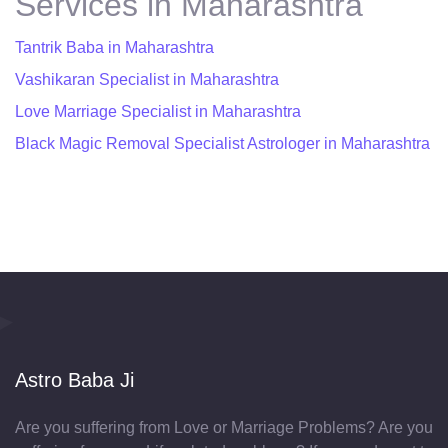
Services in Maharashtra
Tantrik Baba in Maharashtra
Vashikaran Specialist in Maharashtra
Love Marriage Specialist in Maharashtra
Black Magic Removal Specialist Astrologer in Maharashtra
Astro Baba Ji
Are you suffering from Love or Marriage Problems? Are you