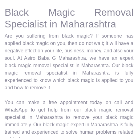
Black Magic Removal
Specialist in Maharashtra
Are you suffering from black magic? If someone has
applied black magic on you, then do not wait; it will have a
negative effect on your life, business, money, and also your
soul. At Astro Baba G Maharashtra, we have an expert
black magic removal specialist in Maharashtra. Our black
magic removal specialist in Maharashtra is fully
experienced to know which black magic is applied to you
and how to remove it.
You can make a free appointment today on call and
WhatsApp to get help from our black magic removal
specialist in Maharashtra to remove your black magic
immediately. Our black magic expert in Maharashtra is fully
trained and experienced to solve human problems related