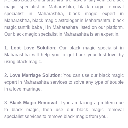
magic specialist in Maharashtra, black magic removal
specialist in Maharashtra, black magic expert in
Maharashtra, black magic astrologer in Maharashtra, black
magic tantrik baba ji in Maharashtra listed on our platform.
Our black magic specialist in Maharashtra is an expert in.
1.
Lost Love Solution
: Our black magic specialist in
Maharashtra will help you to get back your lost love by
using black magic.
2.
Love Marriage Solution
: You can use our black magic
expert in Maharashtra services to solve any type of trouble
in a love marriage.
3.
Black Magic Removal
: If you are facing a problem due
to black magic, then use our black magic removal
specialist services to remove black magic from you.