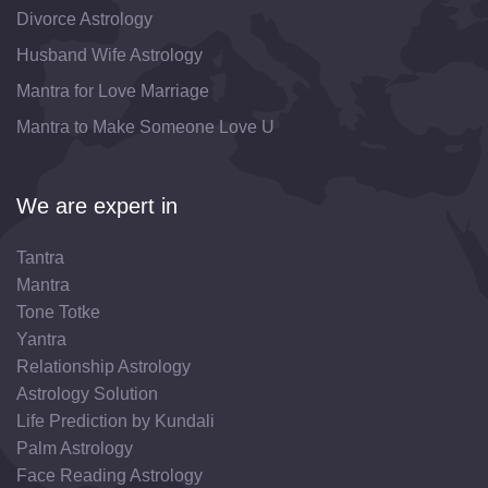
Divorce Astrology
Husband Wife Astrology
Mantra for Love Marriage
Mantra to Make Someone Love U
We are expert in
Tantra
Mantra
Tone Totke
Yantra
Relationship Astrology
Astrology Solution
Life Prediction by Kundali
Palm Astrology
Face Reading Astrology