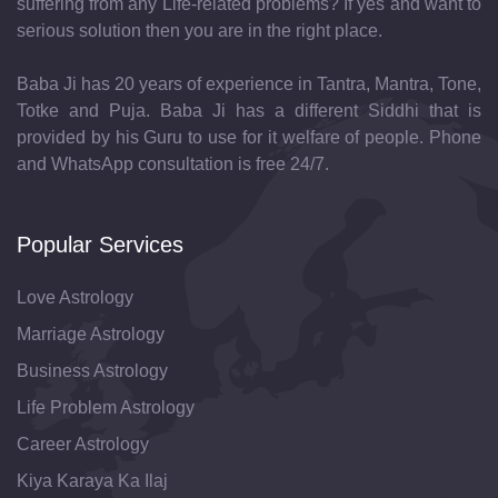
suffering from any Life-related problems? If yes and want to
serious solution then you are in the right place.
Baba Ji has 20 years of experience in Tantra, Mantra, Tone,
Totke and Puja. Baba Ji has a different Siddhi that is
provided by his Guru to use for it welfare of people. Phone
and WhatsApp consultation is free 24/7.
Popular Services
Love Astrology
Marriage Astrology
Business Astrology
Life Problem Astrology
Career Astrology
Kiya Karaya Ka Ilaj