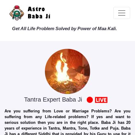
Get All Life Problem Solved by Power of Maa Kali.
Tantra Expert Baba Ji
Are you suffering from Love or Marriage Problems? Are you
suffering from any Life-related problems? If yes and want to
serious solution then you are in the right place. Baba Ji has 20
years of experience in Tantra, Mantra, Tone, Totke and Puja. Baba
Ji has a different Siddhi that is provided by his Guru to use for it