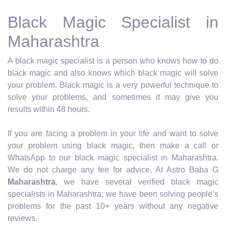
Black Magic Specialist in
Maharashtra
A black magic specialist is a person who knows how to do
black magic and also knows which black magic will solve
your problem. Black magic is a very powerful technique to
solve your problems, and sometimes it may give you
results within 48 hours.
If you are facing a problem in your life and want to solve
your problem using black magic, then make a call or
WhatsApp to our black magic specialist in Maharashtra.
We do not charge any fee for advice. At Astro Baba G
Maharashtra
, we have several verified black magic
specialists in Maharashtra; we have been solving people’s
problems for the past 10+ years without any negative
reviews.