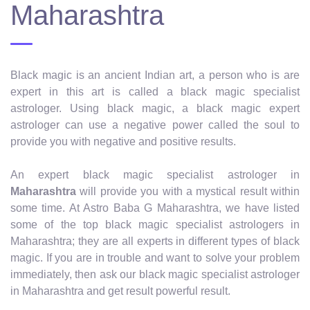
Maharashtra
Black magic is an ancient Indian art, a person who is are
expert in this art is called a black magic specialist
astrologer. Using black magic, a black magic expert
astrologer can use a negative power called the soul to
provide you with negative and positive results.
An expert black magic specialist astrologer in
Maharashtra
will provide you with a mystical result within
some time. At Astro Baba G Maharashtra, we have listed
some of the top black magic specialist astrologers in
Maharashtra; they are all experts in different types of black
magic. If you are in trouble and want to solve your problem
immediately, then ask our black magic specialist astrologer
in Maharashtra and get result powerful result.