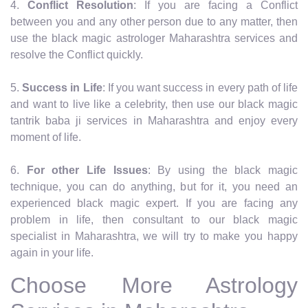
4.
Conflict Resolution
: If you are facing a Conflict
between you and any other person due to any matter, then
use the black magic astrologer Maharashtra services and
resolve the Conflict quickly.
5.
Success in Life
: If you want success in every path of life
and want to live like a celebrity, then use our black magic
tantrik baba ji services in Maharashtra and enjoy every
moment of life.
6.
For other Life Issues
: By using the black magic
technique, you can do anything, but for it, you need an
experienced black magic expert. If you are facing any
problem in life, then consultant to our black magic
specialist in Maharashtra, we will try to make you happy
again in your life.
Choose More Astrology