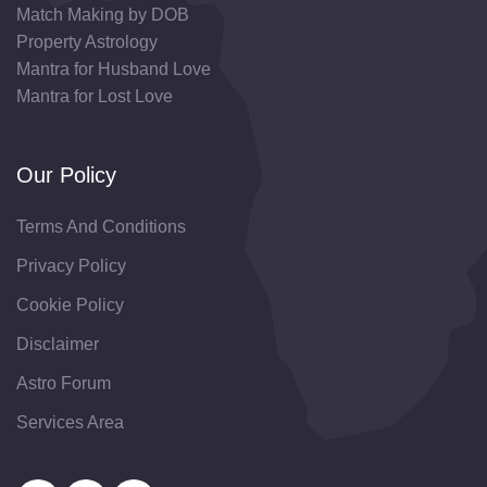
Match Making by DOB
Property Astrology
Mantra for Husband Love
Mantra for Lost Love
Our Policy
Terms And Conditions
Privacy Policy
Cookie Policy
Disclaimer
Astro Forum
Services Area