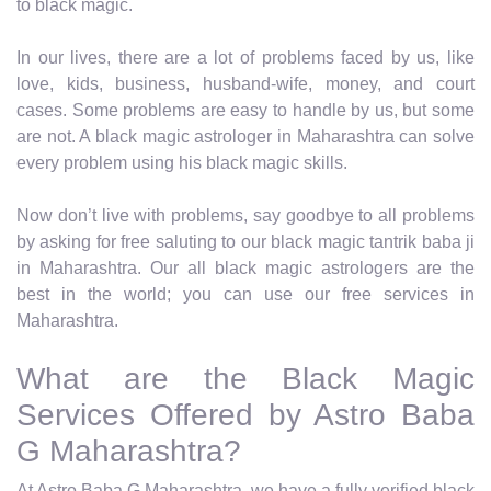
to black magic.
In our lives, there are a lot of problems faced by us, like
love, kids, business, husband-wife, money, and court
cases. Some problems are easy to handle by us, but some
are not. A black magic astrologer in Maharashtra can solve
every problem using his black magic skills.
Now don’t live with problems, say goodbye to all problems
by asking for free saluting to our black magic tantrik baba ji
in Maharashtra. Our all black magic astrologers are the
best in the world; you can use our free services in
Maharashtra.
What are the Black Magic
Services Offered by Astro Baba
G Maharashtra?
At Astro Baba G Maharashtra, we have a fully verified black