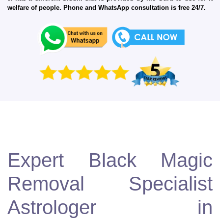
welfare of people. Phone and WhatsApp consultation is free 24/7.
Expert Black Magic
Removal Specialist
Astrologer in