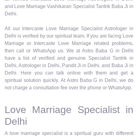
and Love Marriage Vashikaran Specialist Tantrik Baba Ji in
Delhi.
All our Intercaste Love Marriage Specialist Astrologer in
Delhi is verified by our spiritual team. If you are facing Love
Marriage or Intercaste Love Marriage related problems,
then call or WhatsApp us. We at Astro Baba G in Delhi
have a list of verified and genuine Specialist Tantrik in
Delhi, Astrologer in Delhi, Pandit Ji in Delhi, and Baba Ji in
Delhi. Here you can talk online with them and get a
spiritual solution quickly. At Astro Baba G in Delhi, we do
not charge a consultation fee over the phone or WhatsApp.
Love Marriage Specialist in
Delhi
A love marriage specialist is a spiritual guru with different