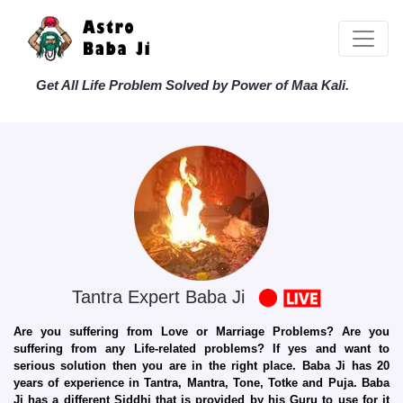
Get All Life Problem Solved by Power of Maa Kali.
Tantra Expert Baba Ji
Are you suffering from Love or Marriage Problems? Are you
suffering from any Life-related problems? If yes and want to
serious solution then you are in the right place. Baba Ji has 20
years of experience in Tantra, Mantra, Tone, Totke and Puja. Baba
Ji has a different Siddhi that is provided by his Guru to use for it