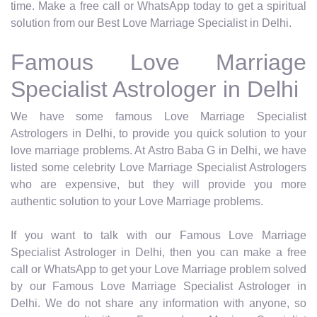
time. Make a free call or WhatsApp today to get a spiritual
solution from our Best Love Marriage Specialist in Delhi.
Famous Love Marriage
Specialist Astrologer in Delhi
We have some famous Love Marriage Specialist
Astrologers in Delhi, to provide you quick solution to your
love marriage problems. At Astro Baba G in Delhi, we have
listed some celebrity Love Marriage Specialist Astrologers
who are expensive, but they will provide you more
authentic solution to your Love Marriage problems.
If you want to talk with our Famous Love Marriage
Specialist Astrologer in Delhi, then you can make a free
call or WhatsApp to get your Love Marriage problem solved
by our Famous Love Marriage Specialist Astrologer in
Delhi. We do not share any information with anyone, so