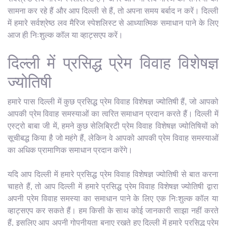
सामना कर रहे हैं और आप दिल्ली से हैं, तो अपना समय बर्बाद न करें। दिल्ली
में हमारे सर्वश्रेष्ठ लव मैरिज स्पेशलिस्ट से आध्यात्मिक समाधान पाने के लिए
आज ही निःशुल्क कॉल या व्हाट्सएप करें।
दिल्ली में प्रसिद्ध प्रेम विवाह विशेषज्ञ
ज्योतिषी
हमारे पास दिल्ली में कुछ प्रसिद्ध प्रेम विवाह विशेषज्ञ ज्योतिषी हैं, जो आपको
आपकी प्रेम विवाह समस्याओं का त्वरित समाधान प्रदान करते हैं। दिल्ली में
एस्ट्रो बाबा जी में, हमने कुछ सेलिब्रिटी प्रेम विवाह विशेषज्ञ ज्योतिषियों को
सूचीबद्ध किया है जो महंगे हैं, लेकिन वे आपको आपकी प्रेम विवाह समस्याओं
का अधिक प्रामाणिक समाधान प्रदान करेंगे।
यदि आप दिल्ली में हमारे प्रसिद्ध प्रेम विवाह विशेषज्ञ ज्योतिषी से बात करना
चाहते हैं, तो आप दिल्ली में हमारे प्रसिद्ध प्रेम विवाह विशेषज्ञ ज्योतिषी द्वारा
अपनी प्रेम विवाह समस्या का समाधान पाने के लिए एक निःशुल्क कॉल या
व्हाट्सएप कर सकते हैं। हम किसी के साथ कोई जानकारी साझा नहीं करते
हैं, इसलिए आप अपनी गोपनीयता बनाए रखते हुए दिल्ली में हमारे प्रसिद्ध प्रेम