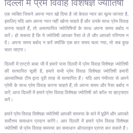
दिल्ली में प्रेम विवाह विशेषज्ञ ज्योतिषी
एक व्यक्ति जिसने अपना प्यार खो दिया है जो केवल प्यार का मूल्य जानता है,
इसलिए यदि आप अपना प्यार नहीं खोना चाहते हैं और उनके साथ प्रेम विवाह
करना चाहते हैं, तो असत्यापित ज्योतिषियों के साथ अपना समय बर्बाद न
करें। हो सकता है कि ये ज्योतिषी आपका पैसा ले लें और आपको परिणाम न
दें। अपना समय बर्बाद न करें क्योंकि एक बार समय चला गया, तो सब कुछ
चला जाएगा।
दिल्ली में एस्ट्रो बाबा जी में हमारे पास दिल्ली में प्रेम विवाह विशेषज्ञ ज्योतिषी
की सत्यापित सूची है, हमारे सभी प्रेम विवाह विशेषज्ञ ज्योतिषी हमारी
आध्यात्मिक टीम द्वारा पूरी तरह से सत्यापित हैं। यदि आप गंभीरता से अपने
प्रेमी के साथ प्रेम विवाह करना चाहते हैं, तो अपना समय और पैसा बर्बाद न
करें; आज दिल्ली में हमारे प्रेम विवाह विशेषज्ञ ज्योतिषी को कॉल या व्हाट्सएप
करें।
हमारे प्रेम विवाह विशेषज्ञ ज्योतिषी आपकी समस्या के बारे में पूछेंगे और आपको
सर्वोत्तम समाधान प्रदान करेंगे। आप दिल्ली में हमारे प्रेम विवाह विशेषज्ञ
ज्योतिषी से प्रेम विवाह समस्या का समाधान ऑनलाइन प्राप्त कर सकते हैं।