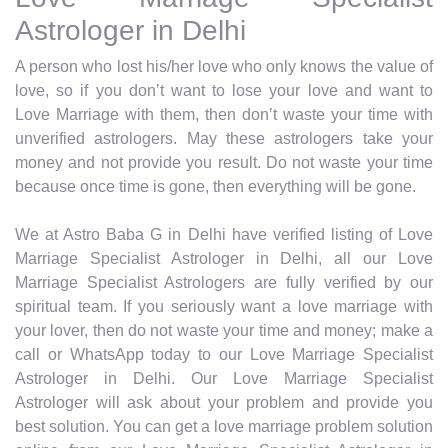
Astrologer in Delhi
A person who lost his/her love who only knows the value of
love, so if you don’t want to lose your love and want to
Love Marriage with them, then don’t waste your time with
unverified astrologers. May these astrologers take your
money and not provide you result. Do not waste your time
because once time is gone, then everything will be gone.
We at Astro Baba G in Delhi have verified listing of Love
Marriage Specialist Astrologer in Delhi, all our Love
Marriage Specialist Astrologers are fully verified by our
spiritual team. If you seriously want a love marriage with
your lover, then do not waste your time and money; make a
call or WhatsApp today to our Love Marriage Specialist
Astrologer in Delhi. Our Love Marriage Specialist
Astrologer will ask about your problem and provide you
best solution. You can get a love marriage problem solution