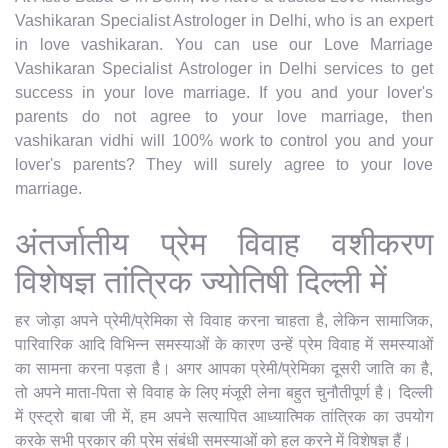
Vashikaran Specialist Astrologer in Delhi, who is an expert
in love vashikaran. You can use our Love Marriage
Vashikaran Specialist Astrologer in Delhi services to get
success in your love marriage. If you and your lover's
parents do not agree to your love marriage, then
vashikaran vidhi will 100% work to control you and your
lover's parents? They will surely agree to your love
marriage.
अंतर्जातीय प्रेम विवाह वशीकरण
विशेषज्ञ तांत्रिक ज्योतिषी दिल्ली में
हर जोड़ा अपने प्रेमी/प्रेमिका से विवाह करना चाहता है, लेकिन सामाजिक,
पारिवारिक आदि विभिन्न समस्याओं के कारण उन्हें प्रेम विवाह में समस्याओं
का सामना करना पड़ता है। अगर आपका प्रेमी/प्रेमिका दूसरी जाति का है,
तो अपने माता-पिता से विवाह के लिए मंजूरी लेना बहुत चुनौतीपूर्ण है। दिल्ली
में एस्ट्रो बाबा जी में, हम अपने सत्यापित आध्यात्मिक तांत्रिक का उपयोग
करके सभी प्रकार की प्रेम संबंधी समस्याओं को हल करने में विशेषज्ञ हैं।