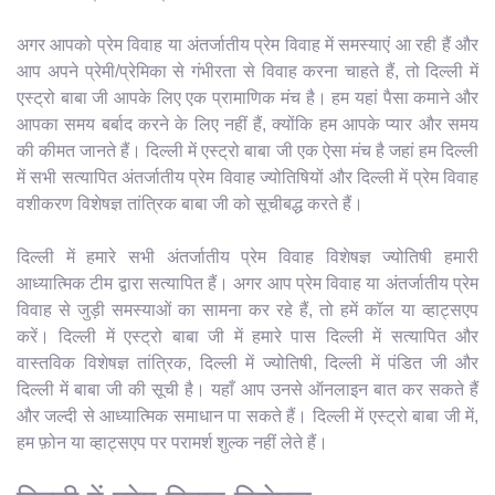
अगर आपको प्रेम विवाह या अंतर्जातीय प्रेम विवाह में समस्याएं आ रही हैं और
आप अपने प्रेमी/प्रेमिका से गंभीरता से विवाह करना चाहते हैं, तो दिल्ली में
एस्ट्रो बाबा जी आपके लिए एक प्रामाणिक मंच है। हम यहां पैसा कमाने और
आपका समय बर्बाद करने के लिए नहीं हैं, क्योंकि हम आपके प्यार और समय
की कीमत जानते हैं। दिल्ली में एस्ट्रो बाबा जी एक ऐसा मंच है जहां हम दिल्ली
में सभी सत्यापित अंतर्जातीय प्रेम विवाह ज्योतिषियों और दिल्ली में प्रेम विवाह
वशीकरण विशेषज्ञ तांत्रिक बाबा जी को सूचीबद्ध करते हैं।
दिल्ली में हमारे सभी अंतर्जातीय प्रेम विवाह विशेषज्ञ ज्योतिषी हमारी
आध्यात्मिक टीम द्वारा सत्यापित हैं। अगर आप प्रेम विवाह या अंतर्जातीय प्रेम
विवाह से जुड़ी समस्याओं का सामना कर रहे हैं, तो हमें कॉल या व्हाट्सएप
करें। दिल्ली में एस्ट्रो बाबा जी में हमारे पास दिल्ली में सत्यापित और
वास्तविक विशेषज्ञ तांत्रिक, दिल्ली में ज्योतिषी, दिल्ली में पंडित जी और
दिल्ली में बाबा जी की सूची है। यहाँ आप उनसे ऑनलाइन बात कर सकते हैं
और जल्दी से आध्यात्मिक समाधान पा सकते हैं। दिल्ली में एस्ट्रो बाबा जी में,
हम फ़ोन या व्हाट्सएप पर परामर्श शुल्क नहीं लेते हैं।