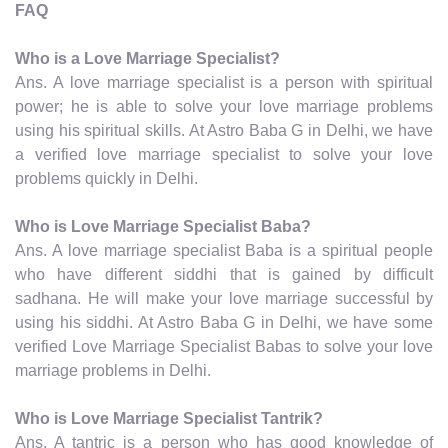
FAQ
Who is a Love Marriage Specialist?
Ans. A love marriage specialist is a person with spiritual
power; he is able to solve your love marriage problems
using his spiritual skills. At Astro Baba G in Delhi, we have
a verified love marriage specialist to solve your love
problems quickly in Delhi.
Who is Love Marriage Specialist Baba?
Ans. A love marriage specialist Baba is a spiritual people
who have different siddhi that is gained by difficult
sadhana. He will make your love marriage successful by
using his siddhi. At Astro Baba G in Delhi, we have some
verified Love Marriage Specialist Babas to solve your love
marriage problems in Delhi.
Who is Love Marriage Specialist Tantrik?
Ans. A tantric is a person who has good knowledge of