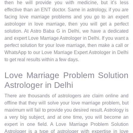
then he will provide you with medicine, but it’s less
effective than an ENT doctor. Same in astrology, if you are
facing love marriage problems and you go to an expert
astrologer in love marriage, then you will get a perfect
solution. At Astro Baba G in Delhi, we have a dedicated
and expert Love Marriage Astrologer in Delhi. If you want a
perfect solution for your love marriage, then make a call or
WhatsApp to our Love Marriage Expert Astrologer in Delhi
to get real results within a few days.
Love Marriage Problem Solution
Astrologer in Delhi
There are thousands of astrologers are claim online and
offline that they will solve your love marriage problem, but
maximum will fail to provide you desired result. Astrology is
a very big subject, and at one time, you will become an
expert in one field. A Love Marriage Problem Solution
Astrologer is a type of astrologer with expertise in love