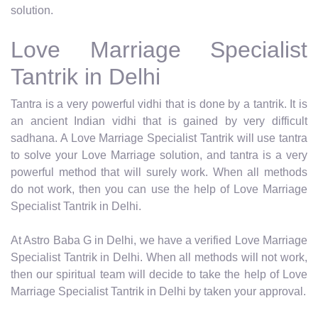
solution.
Love Marriage Specialist
Tantrik in Delhi
Tantra is a very powerful vidhi that is done by a tantrik. It is
an ancient Indian vidhi that is gained by very difficult
sadhana. A Love Marriage Specialist Tantrik will use tantra
to solve your Love Marriage solution, and tantra is a very
powerful method that will surely work. When all methods
do not work, then you can use the help of Love Marriage
Specialist Tantrik in Delhi.
At Astro Baba G in Delhi, we have a verified Love Marriage
Specialist Tantrik in Delhi. When all methods will not work,
then our spiritual team will decide to take the help of Love
Marriage Specialist Tantrik in Delhi by taken your approval.