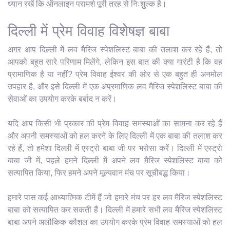
ध्यान रखें कि ऑनलाइन परामर्श पूरी तरह से निःशुल्क है।
दिल्ली में प्रेम विवाह विशेषज्ञ बाबा
अगर आप दिल्ली में लव मैरिज स्पेशलिस्ट बाबा की तलाश कर रहे हैं, तो
आपको बहुत सारे परिणाम मिलेंगे, लेकिन इस बात की क्या गारंटी है कि वह
प्रामाणिक है या नहीं? प्रेम विवाह ईश्वर की ओर से एक बहुत ही अनमोल
उपहार है, और इसे दिल्ली में एक अप्रमाणिक लव मैरिज स्पेशलिस्ट बाबा की
सेवाओं का उपयोग करके बर्बाद न करें।
यदि आप किसी भी प्रकार की प्रेम विवाह समस्याओं का सामना कर रहे हैं
और अपनी समस्याओं को हल करने के लिए दिल्ली में एक बाबा की तलाश कर
रहे हैं, तो हमेशा दिल्ली में एस्ट्रो बाबा जी पर भरोसा करें। दिल्ली में एस्ट्रो
बाबा जी में, पहले हमने दिल्ली में अपने लव मैरिज स्पेशलिस्ट बाबा को
सत्यापित किया, फिर हमने अपने मूल्यवान मंच पर सूचीबद्ध किया।
हमारे पास कई आध्यात्मिक टीमें हैं जो हमारे मंच पर हर लव मैरिज स्पेशलिस्ट
बाबा को सत्यापित कर सकती हैं। दिल्ली में हमारे सभी लव मैरिज स्पेशलिस्ट
बाबा अपने अलौकिक कौशल का उपयोग करके प्रेम विवाह समस्याओं को हल