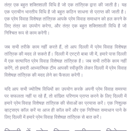
तंत्र एक बहुत शक्तिशाली विधि है जो एक तांत्रिक द्वारा की जाती है। यह
एक प्राचीन भारतीय विधि है जो बहुत कठिन साधना से प्राप्त की जाती है।
एक प्रेम विवाह विशेषज्ञ तांत्रिक आपके प्रेम विवाह समाधान को हल करने के
लिए तंत्र का उपयोग करेगा, और तंत्र एक बहुत शक्तिशाली विधि है जो
निश्चित रूप से काम करेगी।
जब सभी तरीके काम नहीं करते हैं, तो आप दिल्ली में प्रेम विवाह विशेषज्ञ
तांत्रिक की मदद ले सकते हैं। दिल्ली में एस्ट्रो बाबा जी में, हमारे पास दिल्ली
में एक सत्यापित प्रेम विवाह विशेषज्ञ तांत्रिक है। जब सभी तरीके काम नहीं
करेंगे, तो हमारी आध्यात्मिक टीम आपकी स्वीकृति लेकर दिल्ली में प्रेम विवाह
विशेषज्ञ तांत्रिक की मदद लेने का फैसला करेगी।
यदि आप सभी ज्योतिष विधियों का उपयोग करके अपनी प्रेम विवाह समस्या
पर सफलता नहीं पा रहे हैं, तो वांछित परिणाम प्राप्त करने के लिए दिल्ली में
हमारे प्रेम विवाह विशेषज्ञ तांत्रिक की सेवाओं का प्रयास करें। एक निशुल्क
व्हाट्सएप कॉल करें या आज ही कॉल करें और एक निश्चित समाधान पाने के
लिए दिल्ली में हमारे प्रेम विवाह विशेषज्ञ तांत्रिक से बात करें।