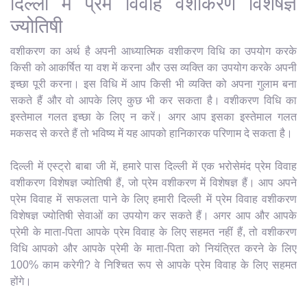
दिल्ली में प्रेम विवाह वशीकरण विशेषज्ञ
ज्योतिषी
वशीकरण का अर्थ है अपनी आध्यात्मिक वशीकरण विधि का उपयोग करके
किसी को आकर्षित या वश में करना और उस व्यक्ति का उपयोग करके अपनी
इच्छा पूरी करना। इस विधि में आप किसी भी व्यक्ति को अपना गुलाम बना
सकते हैं और वो आपके लिए कुछ भी कर सकता है। वशीकरण विधि का
इस्तेमाल गलत इच्छा के लिए न करें। अगर आप इसका इस्तेमाल गलत
मकसद से करते हैं तो भविष्य में यह आपको हानिकारक परिणाम दे सकता है।
दिल्ली में एस्ट्रो बाबा जी में, हमारे पास दिल्ली में एक भरोसेमंद प्रेम विवाह
वशीकरण विशेषज्ञ ज्योतिषी हैं, जो प्रेम वशीकरण में विशेषज्ञ हैं। आप अपने
प्रेम विवाह में सफलता पाने के लिए हमारी दिल्ली में प्रेम विवाह वशीकरण
विशेषज्ञ ज्योतिषी सेवाओं का उपयोग कर सकते हैं। अगर आप और आपके
प्रेमी के माता-पिता आपके प्रेम विवाह के लिए सहमत नहीं हैं, तो वशीकरण
विधि आपको और आपके प्रेमी के माता-पिता को नियंत्रित करने के लिए
100% काम करेगी? वे निश्चित रूप से आपके प्रेम विवाह के लिए सहमत
होंगे।