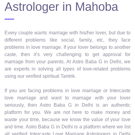
Astrologer in Mahoba
Every couple wants marriage with his/her lover, but due to
different problems like social, family, etc, they face
problems in love marriage. If your lover belongs to another
caste, then it’s very challenging to get approval for
marriage from your parents. At Astro Baba G in Delhi, we
are experts in solving all types of love-related problems
using our verified spiritual Tantrik.
If you are facing problems in love marriage or Intercaste
love marriage and want to marriage with your lover
seriously, then Astro Baba G in Delhi is an authentic
platform for you. We are not here to make money and
waste your time, because we know the value of your love
and time. Astro Baba G in Delhi is a platform where we list
all verified Intercaste Love Marriage Astrologers in Delhi