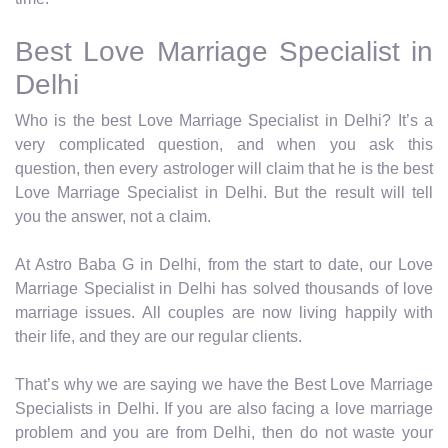
Best Love Marriage Specialist in
Delhi
Who is the best Love Marriage Specialist in Delhi? It’s a
very complicated question, and when you ask this
question, then every astrologer will claim that he is the best
Love Marriage Specialist in Delhi. But the result will tell
you the answer, not a claim.
At Astro Baba G in Delhi, from the start to date, our Love
Marriage Specialist in Delhi has solved thousands of love
marriage issues. All couples are now living happily with
their life, and they are our regular clients.
That’s why we are saying we have the Best Love Marriage
Specialists in Delhi. If you are also facing a love marriage
problem and you are from Delhi, then do not waste your