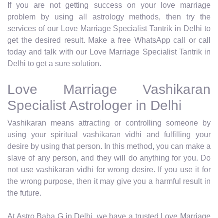
If you are not getting success on your love marriage
problem by using all astrology methods, then try the
services of our Love Marriage Specialist Tantrik in Delhi to
get the desired result. Make a free WhatsApp call or call
today and talk with our Love Marriage Specialist Tantrik in
Delhi to get a sure solution.
Love Marriage Vashikaran
Specialist Astrologer in Delhi
Vashikaran means attracting or controlling someone by
using your spiritual vashikaran vidhi and fulfilling your
desire by using that person. In this method, you can make a
slave of any person, and they will do anything for you. Do
not use vashikaran vidhi for wrong desire. If you use it for
the wrong purpose, then it may give you a harmful result in
the future.
At Astro Baba G in Delhi, we have a trusted Love Marriage