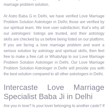
marriage problem solution.
At Astro Baba G in Delhi, we have verified Love Marriage
Problem Solution Astrologer in Delhi; those are verified by
our spiritual team. We love user satisfaction; that’s why all
our astrologers' listings are trusted, and their astrology
skills are checked by us before being listed on our platform.
If you are facing a love marriage problem and want a
serious solution by astrology and spiritual skills, then feel
free to make a free call or WhatsApp to our Love Marriage
Problem Solution Astrologer in Delhi. Our Love Marriage
Problem Solution Astrologer in Delhi will provide you with
the best solution compared to all other astrologers in Delhi.
Intercaste Love Marriage
Specialist Baba Ji in Delhi
Are you in love? Is your lover belonging to another caste? If