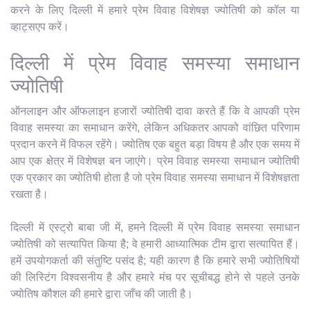
करने के लिए दिल्ली में हमारे प्रेम विवाह विशेषज्ञ ज्योतिषी को कॉल या
व्हाट्सएप करें।
दिल्ली में प्रेम विवाह समस्या समाधान
ज्योतिषी
ऑनलाइन और ऑफलाइन हजारों ज्योतिषी दावा करते हैं कि वे आपकी प्रेम
विवाह समस्या का समाधान करेंगे, लेकिन अधिकतर आपको वांछित परिणाम
प्रदान करने में विफल रहेंगे। ज्योतिष एक बहुत बड़ा विषय है और एक समय में
आप एक क्षेत्र में विशेषज्ञ बन जाएंगे। प्रेम विवाह समस्या समाधान ज्योतिषी
एक प्रकार का ज्योतिषी होता है जो प्रेम विवाह समस्या समाधान में विशेषज्ञता
रखता है।
दिल्ली में एस्ट्रो बाबा जी में, हमने दिल्ली में प्रेम विवाह समस्या समाधान
ज्योतिषी को सत्यापित किया है; वे हमारी आध्यात्मिक टीम द्वारा सत्यापित हैं।
हमें उपयोगकर्ता की संतुष्टि पसंद है; यही कारण है कि हमारे सभी ज्योतिषियों
की लिस्टिंग विश्वसनीय है और हमारे मंच पर सूचीबद्ध होने से पहले उनके
ज्योतिष कौशल की हमारे द्वारा जाँच की जाती है।