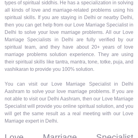
types of spiritual siddhis. He has a specialization in solving
all kinds of love and marriage-related problems using his
spiritual skills. If you are staying in Delhi or nearby Delhi,
then you can get help from our Love Marriage Specialist in
Delhi to solve your love marriage problems. All our Love
Marriage Specialists in Delhi are fully verified by our
spiritual team, and they have about 20+ years of love
marriage problems solution experience. They are using
their spiritual skills like tantra, mantra, tone, totke, puja, and
vashikaran to provide you 100% solution.
You can visit our Love Marriage Specialist in Delhi
Aashram to solve your love marriage problems. If you are
not able to visit our Delhi Aashram, then our Love Marriage
Specialist will provide you online spiritual solution, and you
will get the same result as a real meeting with our Love
Marriage expert in Delhi.
Love Marriage Specialist