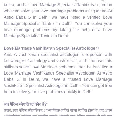
tantra, and a Love Marriage Specialist Tantrik is a person
who can solve your love marriage problems using tantra. At
Astro Baba G in Delhi, we have listed a verified Love
Marriage Specialist Tantrik in Delhi. You can solve your
love marriage problems by taking the help of a Love
Marriage Specialist Tantrik in Delhi.
Love Marriage Vashikaran Specialist Astrologer?
Ans. A vashikaran specialist astrologer is a person with
knowledge of astrology and vashikaran, and if he uses his
skills to solve Love Marriage problems, then he is called a
Love Marriage Vashikaran Specialist Astrologer. At Astro
Baba G in Delhi, we have a trusted Love Marriage
Vashikaran Specialist Astrologer in Delhi. You can get free
help to solve your love problems quickly in Delhi.
लव मैरिज स्पेशलिस्ट कौन है?
उत्तर: लव मैरिज स्पेशलिस्ट आध्यात्मिक शक्ति वाला व्यक्ति होता है; वह अपने