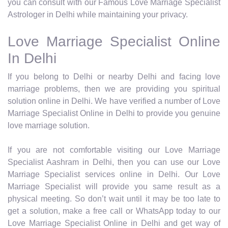
you can consult with our Famous Love Marriage Specialist
Astrologer in Delhi while maintaining your privacy.
Love Marriage Specialist Online
In Delhi
If you belong to Delhi or nearby Delhi and facing love
marriage problems, then we are providing you spiritual
solution online in Delhi. We have verified a number of Love
Marriage Specialist Online in Delhi to provide you genuine
love marriage solution.
If you are not comfortable visiting our Love Marriage
Specialist Aashram in Delhi, then you can use our Love
Marriage Specialist services online in Delhi. Our Love
Marriage Specialist will provide you same result as a
physical meeting. So don’t wait until it may be too late to
get a solution, make a free call or WhatsApp today to our
Love Marriage Specialist Online in Delhi and get way of