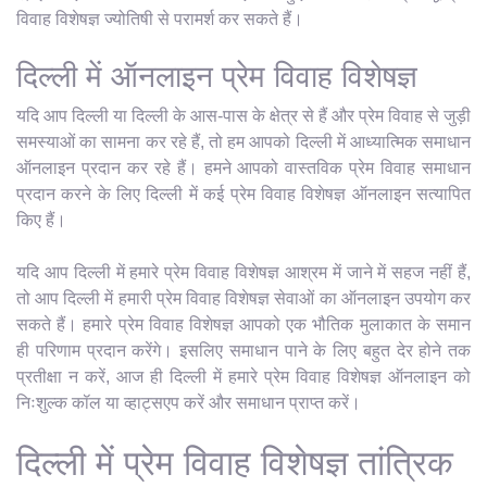
विवाह विशेषज्ञ ज्योतिषी से परामर्श कर सकते हैं।
दिल्ली में ऑनलाइन प्रेम विवाह विशेषज्ञ
यदि आप दिल्ली या दिल्ली के आस-पास के क्षेत्र से हैं और प्रेम विवाह से जुड़ी
समस्याओं का सामना कर रहे हैं, तो हम आपको दिल्ली में आध्यात्मिक समाधान
ऑनलाइन प्रदान कर रहे हैं। हमने आपको वास्तविक प्रेम विवाह समाधान
प्रदान करने के लिए दिल्ली में कई प्रेम विवाह विशेषज्ञ ऑनलाइन सत्यापित
किए हैं।
यदि आप दिल्ली में हमारे प्रेम विवाह विशेषज्ञ आश्रम में जाने में सहज नहीं हैं,
तो आप दिल्ली में हमारी प्रेम विवाह विशेषज्ञ सेवाओं का ऑनलाइन उपयोग कर
सकते हैं। हमारे प्रेम विवाह विशेषज्ञ आपको एक भौतिक मुलाकात के समान
ही परिणाम प्रदान करेंगे। इसलिए समाधान पाने के लिए बहुत देर होने तक
प्रतीक्षा न करें, आज ही दिल्ली में हमारे प्रेम विवाह विशेषज्ञ ऑनलाइन को
निःशुल्क कॉल या व्हाट्सएप करें और समाधान प्राप्त करें।
दिल्ली में प्रेम विवाह विशेषज्ञ तांत्रिक