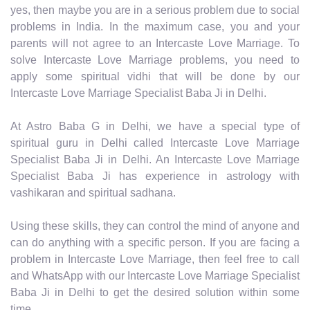
yes, then maybe you are in a serious problem due to social
problems in India. In the maximum case, you and your
parents will not agree to an Intercaste Love Marriage. To
solve Intercaste Love Marriage problems, you need to
apply some spiritual vidhi that will be done by our
Intercaste Love Marriage Specialist Baba Ji in Delhi.
At Astro Baba G in Delhi, we have a special type of
spiritual guru in Delhi called Intercaste Love Marriage
Specialist Baba Ji in Delhi. An Intercaste Love Marriage
Specialist Baba Ji has experience in astrology with
vashikaran and spiritual sadhana.
Using these skills, they can control the mind of anyone and
can do anything with a specific person. If you are facing a
problem in Intercaste Love Marriage, then feel free to call
and WhatsApp with our Intercaste Love Marriage Specialist
Baba Ji in Delhi to get the desired solution within some
time.