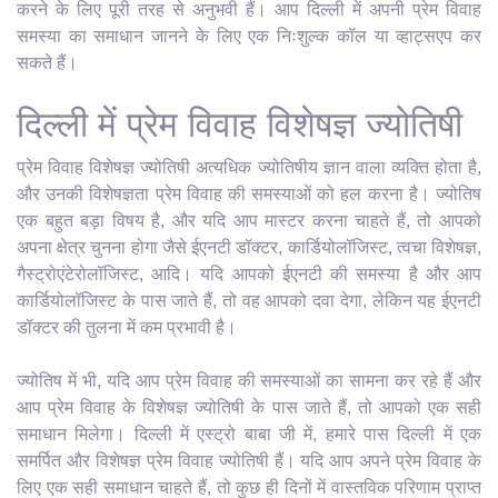
करने के लिए पूरी तरह से अनुभवी हैं। आप दिल्ली में अपनी प्रेम विवाह
समस्या का समाधान जानने के लिए एक निःशुल्क कॉल या व्हाट्सएप कर
सकते हैं।
दिल्ली में प्रेम विवाह विशेषज्ञ ज्योतिषी
प्रेम विवाह विशेषज्ञ ज्योतिषी अत्यधिक ज्योतिषीय ज्ञान वाला व्यक्ति होता है,
और उनकी विशेषज्ञता प्रेम विवाह की समस्याओं को हल करना है। ज्योतिष
एक बहुत बड़ा विषय है, और यदि आप मास्टर करना चाहते हैं, तो आपको
अपना क्षेत्र चुनना होगा जैसे ईएनटी डॉक्टर, कार्डियोलॉजिस्ट, त्वचा विशेषज्ञ,
गैस्ट्रोएंटेरोलॉजिस्ट, आदि। यदि आपको ईएनटी की समस्या है और आप
कार्डियोलॉजिस्ट के पास जाते हैं, तो वह आपको दवा देगा, लेकिन यह ईएनटी
डॉक्टर की तुलना में कम प्रभावी है।
ज्योतिष में भी, यदि आप प्रेम विवाह की समस्याओं का सामना कर रहे हैं और
आप प्रेम विवाह के विशेषज्ञ ज्योतिषी के पास जाते हैं, तो आपको एक सही
समाधान मिलेगा। दिल्ली में एस्ट्रो बाबा जी में, हमारे पास दिल्ली में एक
समर्पित और विशेषज्ञ प्रेम विवाह ज्योतिषी हैं। यदि आप अपने प्रेम विवाह के
लिए एक सही समाधान चाहते हैं, तो कुछ ही दिनों में वास्तविक परिणाम प्राप्त