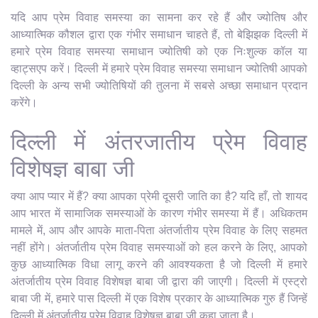
यदि आप प्रेम विवाह समस्या का सामना कर रहे हैं और ज्योतिष और
आध्यात्मिक कौशल द्वारा एक गंभीर समाधान चाहते हैं, तो बेझिझक दिल्ली में
हमारे प्रेम विवाह समस्या समाधान ज्योतिषी को एक निःशुल्क कॉल या
व्हाट्सएप करें। दिल्ली में हमारे प्रेम विवाह समस्या समाधान ज्योतिषी आपको
दिल्ली के अन्य सभी ज्योतिषियों की तुलना में सबसे अच्छा समाधान प्रदान
करेंगे।
दिल्ली में अंतरजातीय प्रेम विवाह
विशेषज्ञ बाबा जी
क्या आप प्यार में हैं? क्या आपका प्रेमी दूसरी जाति का है? यदि हाँ, तो शायद
आप भारत में सामाजिक समस्याओं के कारण गंभीर समस्या में हैं। अधिकतम
मामले में, आप और आपके माता-पिता अंतर्जातीय प्रेम विवाह के लिए सहमत
नहीं होंगे। अंतर्जातीय प्रेम विवाह समस्याओं को हल करने के लिए, आपको
कुछ आध्यात्मिक विधा लागू करने की आवश्यकता है जो दिल्ली में हमारे
अंतर्जातीय प्रेम विवाह विशेषज्ञ बाबा जी द्वारा की जाएगी। दिल्ली में एस्ट्रो
बाबा जी में, हमारे पास दिल्ली में एक विशेष प्रकार के आध्यात्मिक गुरु हैं जिन्हें
दिल्ली में अंतर्जातीय प्रेम विवाह विशेषज्ञ बाबा जी कहा जाता है।