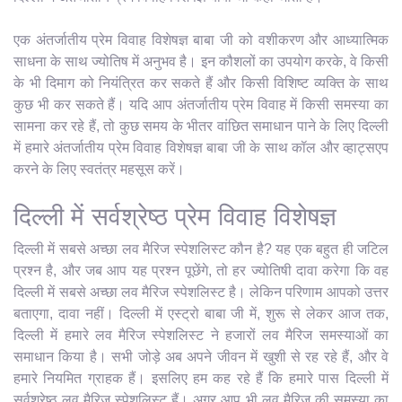
एक अंतर्जातीय प्रेम विवाह विशेषज्ञ बाबा जी को वशीकरण और आध्यात्मिक
साधना के साथ ज्योतिष में अनुभव है। इन कौशलों का उपयोग करके, वे किसी
के भी दिमाग को नियंत्रित कर सकते हैं और किसी विशिष्ट व्यक्ति के साथ
कुछ भी कर सकते हैं। यदि आप अंतर्जातीय प्रेम विवाह में किसी समस्या का
सामना कर रहे हैं, तो कुछ समय के भीतर वांछित समाधान पाने के लिए दिल्ली
में हमारे अंतर्जातीय प्रेम विवाह विशेषज्ञ बाबा जी के साथ कॉल और व्हाट्सएप
करने के लिए स्वतंत्र महसूस करें।
दिल्ली में सर्वश्रेष्ठ प्रेम विवाह विशेषज्ञ
दिल्ली में सबसे अच्छा लव मैरिज स्पेशलिस्ट कौन है? यह एक बहुत ही जटिल
प्रश्न है, और जब आप यह प्रश्न पूछेंगे, तो हर ज्योतिषी दावा करेगा कि वह
दिल्ली में सबसे अच्छा लव मैरिज स्पेशलिस्ट है। लेकिन परिणाम आपको उत्तर
बताएगा, दावा नहीं। दिल्ली में एस्ट्रो बाबा जी में, शुरू से लेकर आज तक,
दिल्ली में हमारे लव मैरिज स्पेशलिस्ट ने हजारों लव मैरिज समस्याओं का
समाधान किया है। सभी जोड़े अब अपने जीवन में खुशी से रह रहे हैं, और वे
हमारे नियमित ग्राहक हैं। इसलिए हम कह रहे हैं कि हमारे पास दिल्ली में
सर्वश्रेष्ठ लव मैरिज स्पेशलिस्ट हैं। अगर आप भी लव मैरिज की समस्या का