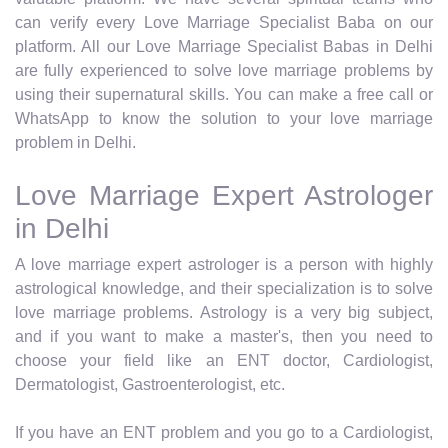
can verify every Love Marriage Specialist Baba on our
platform. All our Love Marriage Specialist Babas in Delhi
are fully experienced to solve love marriage problems by
using their supernatural skills. You can make a free call or
WhatsApp to know the solution to your love marriage
problem in Delhi.
Love Marriage Expert Astrologer
in Delhi
A love marriage expert astrologer is a person with highly
astrological knowledge, and their specialization is to solve
love marriage problems. Astrology is a very big subject,
and if you want to make a master's, then you need to
choose your field like an ENT doctor, Cardiologist,
Dermatologist, Gastroenterologist, etc.
If you have an ENT problem and you go to a Cardiologist,