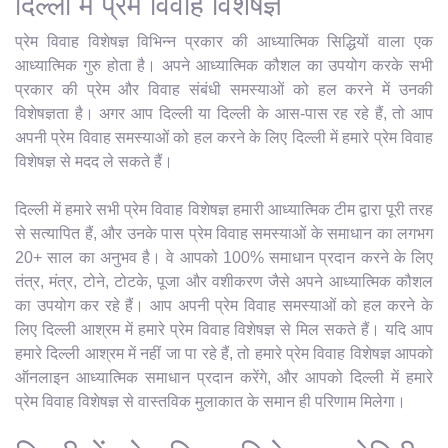
दिल्ली में प्रेम विवाह विशेषज्ञ
प्रेम विवाह विशेषज्ञ विभिन्न प्रकार की आध्यात्मिक सिद्धियों वाला एक
आध्यात्मिक गुरु होता है। अपने आध्यात्मिक कौशल का उपयोग करके सभी
प्रकार की प्रेम और विवाह संबंधी समस्याओं को हल करने में उनकी
विशेषज्ञता है। अगर आप दिल्ली या दिल्ली के आस-पास रह रहे हैं, तो आप
अपनी प्रेम विवाह समस्याओं को हल करने के लिए दिल्ली में हमारे प्रेम विवाह
विशेषज्ञ से मदद ले सकते हैं।
दिल्ली में हमारे सभी प्रेम विवाह विशेषज्ञ हमारी आध्यात्मिक टीम द्वारा पूरी तरह
से सत्यापित हैं, और उनके पास प्रेम विवाह समस्याओं के समाधान का लगभग
20+ साल का अनुभव है। वे आपको 100% समाधान प्रदान करने के लिए
तंत्र, मंत्र, टोने, टोटके, पूजा और वशीकरण जैसे अपने आध्यात्मिक कौशल
का उपयोग कर रहे हैं। आप अपनी प्रेम विवाह समस्याओं को हल करने के
लिए दिल्ली आश्रम में हमारे प्रेम विवाह विशेषज्ञ से मिल सकते हैं। यदि आप
हमारे दिल्ली आश्रम में नहीं जा पा रहे हैं, तो हमारे प्रेम विवाह विशेषज्ञ आपको
ऑनलाइन आध्यात्मिक समाधान प्रदान करेंगे, और आपको दिल्ली में हमारे
प्रेम विवाह विशेषज्ञ से वास्तविक मुलाकात के समान ही परिणाम मिलेगा।