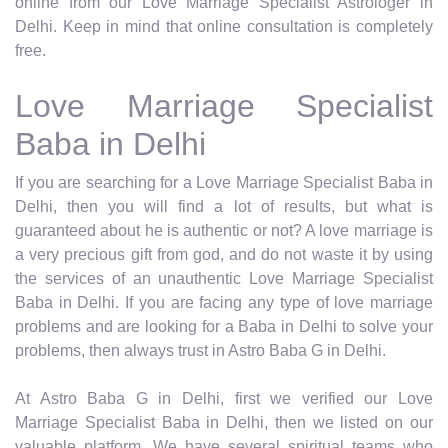
online from our Love Marriage Specialist Astrologer in
Delhi. Keep in mind that online consultation is completely
free.
Love Marriage Specialist
Baba in Delhi
If you are searching for a Love Marriage Specialist Baba in
Delhi, then you will find a lot of results, but what is
guaranteed about he is authentic or not? A love marriage is
a very precious gift from god, and do not waste it by using
the services of an unauthentic Love Marriage Specialist
Baba in Delhi. If you are facing any type of love marriage
problems and are looking for a Baba in Delhi to solve your
problems, then always trust in Astro Baba G in Delhi.
At Astro Baba G in Delhi, first we verified our Love
Marriage Specialist Baba in Delhi, then we listed on our
valuable platform. We have several spiritual teams who