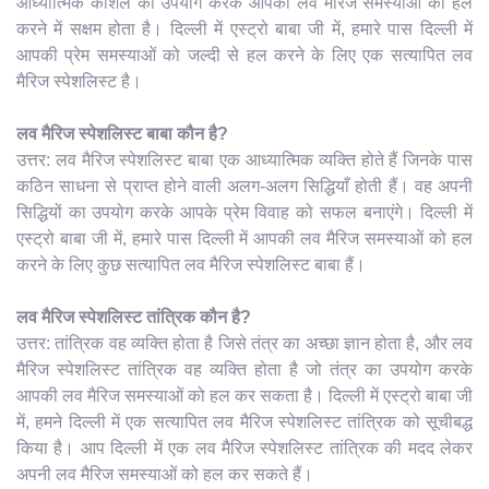
आध्यात्मिक कौशल का उपयोग करके आपकी लव मैरिज समस्याओं को हल
करने में सक्षम होता है। दिल्ली में एस्ट्रो बाबा जी में, हमारे पास दिल्ली में
आपकी प्रेम समस्याओं को जल्दी से हल करने के लिए एक सत्यापित लव
मैरिज स्पेशलिस्ट है।
लव मैरिज स्पेशलिस्ट बाबा कौन है?
उत्तर: लव मैरिज स्पेशलिस्ट बाबा एक आध्यात्मिक व्यक्ति होते हैं जिनके पास
कठिन साधना से प्राप्त होने वाली अलग-अलग सिद्धियाँ होती हैं। वह अपनी
सिद्धियों का उपयोग करके आपके प्रेम विवाह को सफल बनाएंगे। दिल्ली में
एस्ट्रो बाबा जी में, हमारे पास दिल्ली में आपकी लव मैरिज समस्याओं को हल
करने के लिए कुछ सत्यापित लव मैरिज स्पेशलिस्ट बाबा हैं।
लव मैरिज स्पेशलिस्ट तांत्रिक कौन है?
उत्तर: तांत्रिक वह व्यक्ति होता है जिसे तंत्र का अच्छा ज्ञान होता है, और लव
मैरिज स्पेशलिस्ट तांत्रिक वह व्यक्ति होता है जो तंत्र का उपयोग करके
आपकी लव मैरिज समस्याओं को हल कर सकता है। दिल्ली में एस्ट्रो बाबा जी
में, हमने दिल्ली में एक सत्यापित लव मैरिज स्पेशलिस्ट तांत्रिक को सूचीबद्ध
किया है। आप दिल्ली में एक लव मैरिज स्पेशलिस्ट तांत्रिक की मदद लेकर
अपनी लव मैरिज समस्याओं को हल कर सकते हैं।