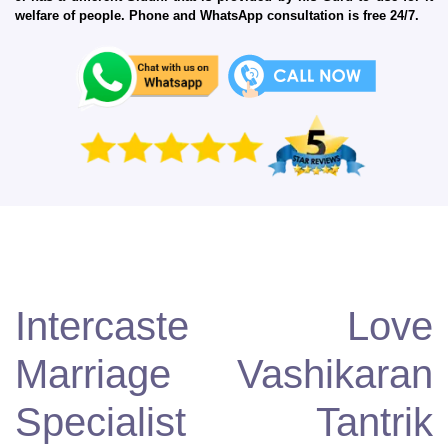
welfare of people. Phone and WhatsApp consultation is free 24/7.
Intercaste Love
Marriage Vashikaran
Specialist Tantrik