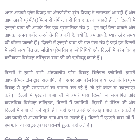
अगर आपको प्रेम विवाह या अंतर्जातीय प्रेम विवाह में समस्याएं आ रही हैं और
आप अपने प्रेमी/प्रेमिका से गंभीरता से विवाह करना चाहते हैं, तो दिल्ली में
एस्ट्रो बाबा जी आपके लिए एक प्रामाणिक मंच है। हम यहां पैसा कमाने और
आपका समय बर्बाद करने के लिए नहीं हैं, क्योंकि हम आपके प्यार और समय
की कीमत जानते हैं। दिल्ली में एस्ट्रो बाबा जी एक ऐसा मंच है जहां हम दिल्ली
में सभी सत्यापित अंतर्जातीय प्रेम विवाह ज्योतिषियों और दिल्ली में प्रेम विवाह
वशीकरण विशेषज्ञ तांत्रिक बाबा जी को सूचीबद्ध करते हैं।
दिल्ली में हमारे सभी अंतर्जातीय प्रेम विवाह विशेषज्ञ ज्योतिषी हमारी
आध्यात्मिक टीम द्वारा सत्यापित हैं। अगर आप प्रेम विवाह या अंतर्जातीय प्रेम
विवाह से जुड़ी समस्याओं का सामना कर रहे हैं, तो हमें कॉल या व्हाट्सएप
करें। दिल्ली में एस्ट्रो बाबा जी में हमारे पास दिल्ली में सत्यापित और
वास्तविक विशेषज्ञ तांत्रिक, दिल्ली में ज्योतिषी, दिल्ली में पंडित जी और
दिल्ली में बाबा जी की सूची है। यहाँ आप उनसे ऑनलाइन बात कर सकते हैं
और जल्दी से आध्यात्मिक समाधान पा सकते हैं। दिल्ली में एस्ट्रो बाबा जी में,
हम फ़ोन या व्हाट्सएप पर परामर्श शुल्क नहीं लेते हैं।