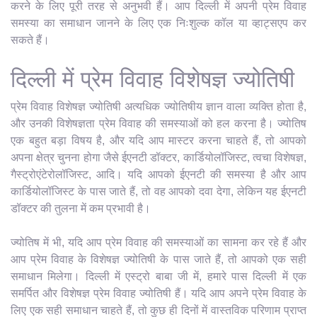
करने के लिए पूरी तरह से अनुभवी हैं। आप दिल्ली में अपनी प्रेम विवाह
समस्या का समाधान जानने के लिए एक निःशुल्क कॉल या व्हाट्सएप कर
सकते हैं।
दिल्ली में प्रेम विवाह विशेषज्ञ ज्योतिषी
प्रेम विवाह विशेषज्ञ ज्योतिषी अत्यधिक ज्योतिषीय ज्ञान वाला व्यक्ति होता है,
और उनकी विशेषज्ञता प्रेम विवाह की समस्याओं को हल करना है। ज्योतिष
एक बहुत बड़ा विषय है, और यदि आप मास्टर करना चाहते हैं, तो आपको
अपना क्षेत्र चुनना होगा जैसे ईएनटी डॉक्टर, कार्डियोलॉजिस्ट, त्वचा विशेषज्ञ,
गैस्ट्रोएंटेरोलॉजिस्ट, आदि। यदि आपको ईएनटी की समस्या है और आप
कार्डियोलॉजिस्ट के पास जाते हैं, तो वह आपको दवा देगा, लेकिन यह ईएनटी
डॉक्टर की तुलना में कम प्रभावी है।
ज्योतिष में भी, यदि आप प्रेम विवाह की समस्याओं का सामना कर रहे हैं और
आप प्रेम विवाह के विशेषज्ञ ज्योतिषी के पास जाते हैं, तो आपको एक सही
समाधान मिलेगा। दिल्ली में एस्ट्रो बाबा जी में, हमारे पास दिल्ली में एक
समर्पित और विशेषज्ञ प्रेम विवाह ज्योतिषी हैं। यदि आप अपने प्रेम विवाह के
लिए एक सही समाधान चाहते हैं, तो कुछ ही दिनों में वास्तविक परिणाम प्राप्त