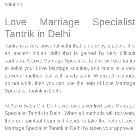
solution.
Love Marriage Specialist
Tantrik in Delhi
Tantra is a very powerful vidhi that is done by a tantrik. It is
an ancient Indian vidhi that is gained by very difficult
sadhana. A Love Marriage Specialist Tantrik will use tantra
to solve your Love Marriage solution, and tantra is a very
powerful method that will surely work. When all methods
do not work, then you can use the help of Love Marriage
Specialist Tantrik in Delhi.
At Astro Baba G in Delhi, we have a verified Love Marriage
Specialist Tantrik in Delhi. When all methods will not work,
then our spiritual team will decide to take the help of Love
Marriage Specialist Tantrik in Delhi by taken your approval.