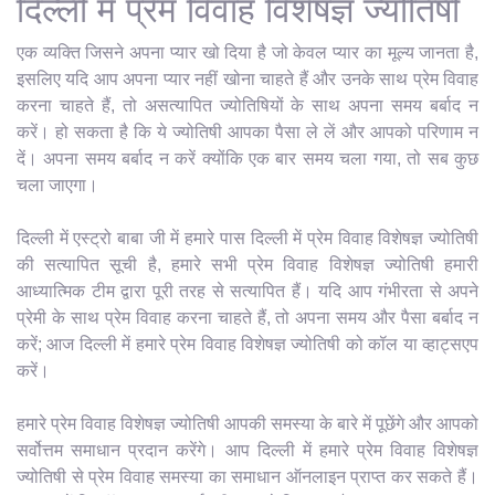
दिल्ली में प्रेम विवाह विशेषज्ञ ज्योतिषी
एक व्यक्ति जिसने अपना प्यार खो दिया है जो केवल प्यार का मूल्य जानता है,
इसलिए यदि आप अपना प्यार नहीं खोना चाहते हैं और उनके साथ प्रेम विवाह
करना चाहते हैं, तो असत्यापित ज्योतिषियों के साथ अपना समय बर्बाद न
करें। हो सकता है कि ये ज्योतिषी आपका पैसा ले लें और आपको परिणाम न
दें। अपना समय बर्बाद न करें क्योंकि एक बार समय चला गया, तो सब कुछ
चला जाएगा।
दिल्ली में एस्ट्रो बाबा जी में हमारे पास दिल्ली में प्रेम विवाह विशेषज्ञ ज्योतिषी
की सत्यापित सूची है, हमारे सभी प्रेम विवाह विशेषज्ञ ज्योतिषी हमारी
आध्यात्मिक टीम द्वारा पूरी तरह से सत्यापित हैं। यदि आप गंभीरता से अपने
प्रेमी के साथ प्रेम विवाह करना चाहते हैं, तो अपना समय और पैसा बर्बाद न
करें; आज दिल्ली में हमारे प्रेम विवाह विशेषज्ञ ज्योतिषी को कॉल या व्हाट्सएप
करें।
हमारे प्रेम विवाह विशेषज्ञ ज्योतिषी आपकी समस्या के बारे में पूछेंगे और आपको
सर्वोत्तम समाधान प्रदान करेंगे। आप दिल्ली में हमारे प्रेम विवाह विशेषज्ञ
ज्योतिषी से प्रेम विवाह समस्या का समाधान ऑनलाइन प्राप्त कर सकते हैं।