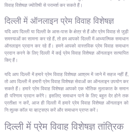
विवाह विशेषज्ञ ज्योतिषी से परामर्श कर सकते हैं।
दिल्ली में ऑनलाइन प्रेम विवाह विशेषज्ञ
यदि आप दिल्ली या दिल्ली के आस-पास के क्षेत्र से हैं और प्रेम विवाह से जुड़ी
समस्याओं का सामना कर रहे हैं, तो हम आपको दिल्ली में आध्यात्मिक समाधान
ऑनलाइन प्रदान कर रहे हैं। हमने आपको वास्तविक प्रेम विवाह समाधान
प्रदान करने के लिए दिल्ली में कई प्रेम विवाह विशेषज्ञ ऑनलाइन सत्यापित
किए हैं।
यदि आप दिल्ली में हमारे प्रेम विवाह विशेषज्ञ आश्रम में जाने में सहज नहीं हैं,
तो आप दिल्ली में हमारी प्रेम विवाह विशेषज्ञ सेवाओं का ऑनलाइन उपयोग कर
सकते हैं। हमारे प्रेम विवाह विशेषज्ञ आपको एक भौतिक मुलाकात के समान
ही परिणाम प्रदान करेंगे। इसलिए समाधान पाने के लिए बहुत देर होने तक
प्रतीक्षा न करें, आज ही दिल्ली में हमारे प्रेम विवाह विशेषज्ञ ऑनलाइन को
निःशुल्क कॉल या व्हाट्सएप करें और समाधान प्राप्त करें।
दिल्ली में प्रेम विवाह विशेषज्ञ तांत्रिक