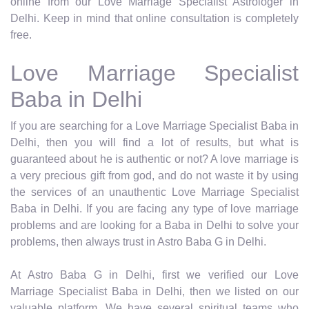
online from our Love Marriage Specialist Astrologer in
Delhi. Keep in mind that online consultation is completely
free.
Love Marriage Specialist
Baba in Delhi
If you are searching for a Love Marriage Specialist Baba in
Delhi, then you will find a lot of results, but what is
guaranteed about he is authentic or not? A love marriage is
a very precious gift from god, and do not waste it by using
the services of an unauthentic Love Marriage Specialist
Baba in Delhi. If you are facing any type of love marriage
problems and are looking for a Baba in Delhi to solve your
problems, then always trust in Astro Baba G in Delhi.
At Astro Baba G in Delhi, first we verified our Love
Marriage Specialist Baba in Delhi, then we listed on our
valuable platform. We have several spiritual teams who