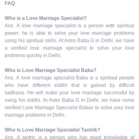
FAQ
Who is a Love Marriage Specialist?
Ans. A love marriage specialist is a person with spiritual
power; he is able to solve your love marriage problems
using his spiritual skills. At Astro Baba G in Delhi, we have
a verified love marriage specialist to solve your love
problems quickly in Delhi.
Who is Love Marriage Specialist Baba?
Ans. A love marriage specialist Baba is a spiritual people
who have different siddhi that is gained by difficult
sadhana. He will make your love marriage successful by
using his siddhi. At Astro Baba G in Delhi, we have some
verified Love Marriage Specialist Babas to solve your love
marriage problems in Delhi.
Who is Love Marriage Specialist Tantrik?
Ans. A tantric is a person who has good knowledge of