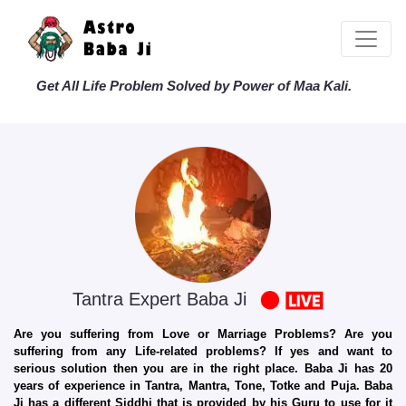
Get All Life Problem Solved by Power of Maa Kali.
Tantra Expert Baba Ji
Are you suffering from Love or Marriage Problems? Are you
suffering from any Life-related problems? If yes and want to
serious solution then you are in the right place. Baba Ji has 20
years of experience in Tantra, Mantra, Tone, Totke and Puja. Baba
Ji has a different Siddhi that is provided by his Guru to use for it