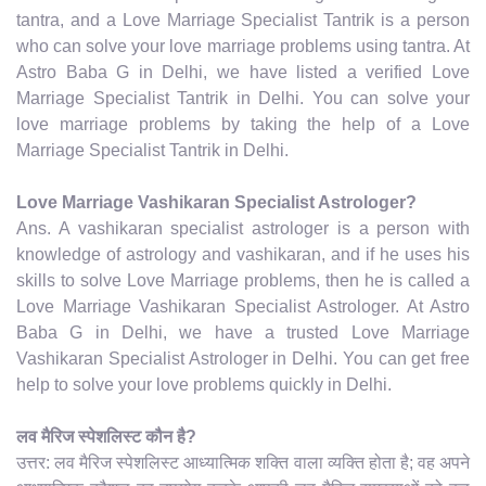
tantra, and a Love Marriage Specialist Tantrik is a person
who can solve your love marriage problems using tantra. At
Astro Baba G in Delhi, we have listed a verified Love
Marriage Specialist Tantrik in Delhi. You can solve your
love marriage problems by taking the help of a Love
Marriage Specialist Tantrik in Delhi.
Love Marriage Vashikaran Specialist Astrologer?
Ans. A vashikaran specialist astrologer is a person with
knowledge of astrology and vashikaran, and if he uses his
skills to solve Love Marriage problems, then he is called a
Love Marriage Vashikaran Specialist Astrologer. At Astro
Baba G in Delhi, we have a trusted Love Marriage
Vashikaran Specialist Astrologer in Delhi. You can get free
help to solve your love problems quickly in Delhi.
लव मैरिज स्पेशलिस्ट कौन है?
उत्तर: लव मैरिज स्पेशलिस्ट आध्यात्मिक शक्ति वाला व्यक्ति होता है; वह अपने