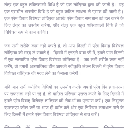
तंत्र एक बहुत शक्तिशाली विधि है जो एक तांत्रिक द्वारा की जाती है। यह
एक प्राचीन भारतीय विधि है जो बहुत कठिन साधना से प्राप्त की जाती है।
एक प्रेम विवाह विशेषज्ञ तांत्रिक आपके प्रेम विवाह समाधान को हल करने के
लिए तंत्र का उपयोग करेगा, और तंत्र एक बहुत शक्तिशाली विधि है जो
निश्चित रूप से काम करेगी।
जब सभी तरीके काम नहीं करते हैं, तो आप दिल्ली में प्रेम विवाह विशेषज्ञ
तांत्रिक की मदद ले सकते हैं। दिल्ली में एस्ट्रो बाबा जी में, हमारे पास दिल्ली
में एक सत्यापित प्रेम विवाह विशेषज्ञ तांत्रिक है। जब सभी तरीके काम नहीं
करेंगे, तो हमारी आध्यात्मिक टीम आपकी स्वीकृति लेकर दिल्ली में प्रेम विवाह
विशेषज्ञ तांत्रिक की मदद लेने का फैसला करेगी।
यदि आप सभी ज्योतिष विधियों का उपयोग करके अपनी प्रेम विवाह समस्या
पर सफलता नहीं पा रहे हैं, तो वांछित परिणाम प्राप्त करने के लिए दिल्ली में
हमारे प्रेम विवाह विशेषज्ञ तांत्रिक की सेवाओं का प्रयास करें। एक निशुल्क
व्हाट्सएप कॉल करें या आज ही कॉल करें और एक निश्चित समाधान पाने के
लिए दिल्ली में हमारे प्रेम विवाह विशेषज्ञ तांत्रिक से बात करें।