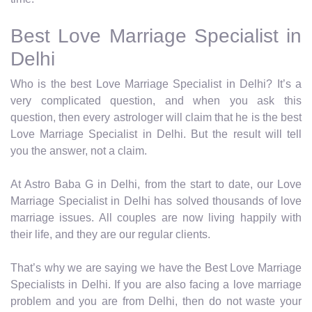
Best Love Marriage Specialist in
Delhi
Who is the best Love Marriage Specialist in Delhi? It’s a
very complicated question, and when you ask this
question, then every astrologer will claim that he is the best
Love Marriage Specialist in Delhi. But the result will tell
you the answer, not a claim.
At Astro Baba G in Delhi, from the start to date, our Love
Marriage Specialist in Delhi has solved thousands of love
marriage issues. All couples are now living happily with
their life, and they are our regular clients.
That’s why we are saying we have the Best Love Marriage
Specialists in Delhi. If you are also facing a love marriage
problem and you are from Delhi, then do not waste your