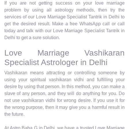
If you are not getting success on your love marriage
problem by using all astrology methods, then try the
services of our Love Marriage Specialist Tantrik in Delhi to
get the desired result. Make a free WhatsApp call or call
today and talk with our Love Marriage Specialist Tantrik in
Delhi to get a sure solution.
Love Marriage Vashikaran
Specialist Astrologer in Delhi
Vashikaran means attracting or controlling someone by
using your spiritual vashikaran vidhi and fulfilling your
desire by using that person. In this method, you can make a
slave of any person, and they will do anything for you. Do
not use vashikaran vidhi for wrong desire. If you use it for
the wrong purpose, then it may give you a harmful result in
the future.
At Astro Baba G in Delhi, we have a trusted Love Marriage