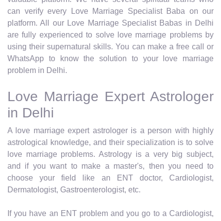
can verify every Love Marriage Specialist Baba on our
platform. All our Love Marriage Specialist Babas in Delhi
are fully experienced to solve love marriage problems by
using their supernatural skills. You can make a free call or
WhatsApp to know the solution to your love marriage
problem in Delhi.
Love Marriage Expert Astrologer
in Delhi
A love marriage expert astrologer is a person with highly
astrological knowledge, and their specialization is to solve
love marriage problems. Astrology is a very big subject,
and if you want to make a master's, then you need to
choose your field like an ENT doctor, Cardiologist,
Dermatologist, Gastroenterologist, etc.
If you have an ENT problem and you go to a Cardiologist,