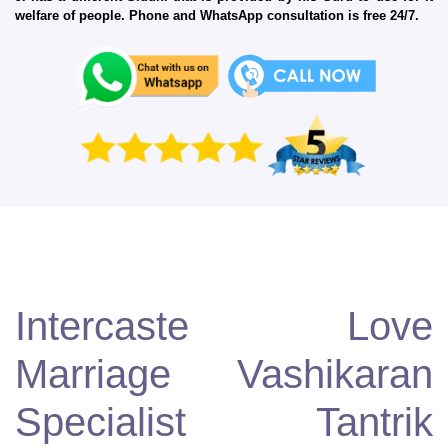
welfare of people. Phone and WhatsApp consultation is free 24/7.
Intercaste Love
Marriage Vashikaran
Specialist Tantrik