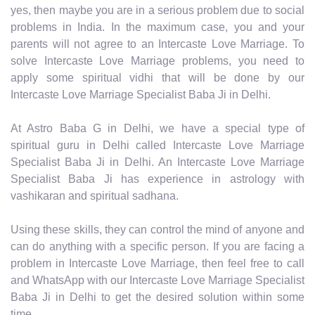
yes, then maybe you are in a serious problem due to social
problems in India. In the maximum case, you and your
parents will not agree to an Intercaste Love Marriage. To
solve Intercaste Love Marriage problems, you need to
apply some spiritual vidhi that will be done by our
Intercaste Love Marriage Specialist Baba Ji in Delhi.
At Astro Baba G in Delhi, we have a special type of
spiritual guru in Delhi called Intercaste Love Marriage
Specialist Baba Ji in Delhi. An Intercaste Love Marriage
Specialist Baba Ji has experience in astrology with
vashikaran and spiritual sadhana.
Using these skills, they can control the mind of anyone and
can do anything with a specific person. If you are facing a
problem in Intercaste Love Marriage, then feel free to call
and WhatsApp with our Intercaste Love Marriage Specialist
Baba Ji in Delhi to get the desired solution within some
time.