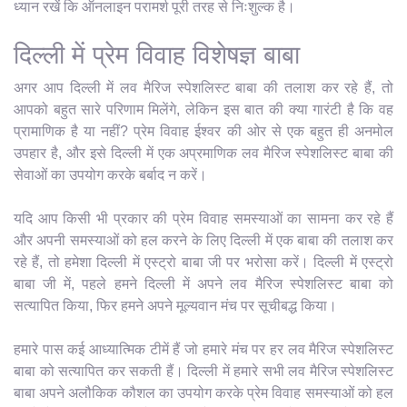
ध्यान रखें कि ऑनलाइन परामर्श पूरी तरह से निःशुल्क है।
दिल्ली में प्रेम विवाह विशेषज्ञ बाबा
अगर आप दिल्ली में लव मैरिज स्पेशलिस्ट बाबा की तलाश कर रहे हैं, तो
आपको बहुत सारे परिणाम मिलेंगे, लेकिन इस बात की क्या गारंटी है कि वह
प्रामाणिक है या नहीं? प्रेम विवाह ईश्वर की ओर से एक बहुत ही अनमोल
उपहार है, और इसे दिल्ली में एक अप्रमाणिक लव मैरिज स्पेशलिस्ट बाबा की
सेवाओं का उपयोग करके बर्बाद न करें।
यदि आप किसी भी प्रकार की प्रेम विवाह समस्याओं का सामना कर रहे हैं
और अपनी समस्याओं को हल करने के लिए दिल्ली में एक बाबा की तलाश कर
रहे हैं, तो हमेशा दिल्ली में एस्ट्रो बाबा जी पर भरोसा करें। दिल्ली में एस्ट्रो
बाबा जी में, पहले हमने दिल्ली में अपने लव मैरिज स्पेशलिस्ट बाबा को
सत्यापित किया, फिर हमने अपने मूल्यवान मंच पर सूचीबद्ध किया।
हमारे पास कई आध्यात्मिक टीमें हैं जो हमारे मंच पर हर लव मैरिज स्पेशलिस्ट
बाबा को सत्यापित कर सकती हैं। दिल्ली में हमारे सभी लव मैरिज स्पेशलिस्ट
बाबा अपने अलौकिक कौशल का उपयोग करके प्रेम विवाह समस्याओं को हल