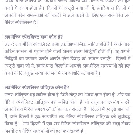
आध्यात्मिक कौशल का उपयोग करके आपकी लव मैरिज समस्याओं को हल
करने में सक्षम होता है। दिल्ली में एस्ट्रो बाबा जी में, हमारे पास दिल्ली में
आपकी प्रेम समस्याओं को जल्दी से हल करने के लिए एक सत्यापित लव
मैरिज स्पेशलिस्ट है।
लव मैरिज स्पेशलिस्ट बाबा कौन है?
उत्तर: लव मैरिज स्पेशलिस्ट बाबा एक आध्यात्मिक व्यक्ति होते हैं जिनके पास
कठिन साधना से प्राप्त होने वाली अलग-अलग सिद्धियाँ होती हैं। वह अपनी
सिद्धियों का उपयोग करके आपके प्रेम विवाह को सफल बनाएंगे। दिल्ली में
एस्ट्रो बाबा जी में, हमारे पास दिल्ली में आपकी लव मैरिज समस्याओं को हल
करने के लिए कुछ सत्यापित लव मैरिज स्पेशलिस्ट बाबा हैं।
लव मैरिज स्पेशलिस्ट तांत्रिक कौन है?
उत्तर: तांत्रिक वह व्यक्ति होता है जिसे तंत्र का अच्छा ज्ञान होता है, और लव
मैरिज स्पेशलिस्ट तांत्रिक वह व्यक्ति होता है जो तंत्र का उपयोग करके
आपकी लव मैरिज समस्याओं को हल कर सकता है। दिल्ली में एस्ट्रो बाबा जी
में, हमने दिल्ली में एक सत्यापित लव मैरिज स्पेशलिस्ट तांत्रिक को सूचीबद्ध
किया है। आप दिल्ली में एक लव मैरिज स्पेशलिस्ट तांत्रिक की मदद लेकर
अपनी लव मैरिज समस्याओं को हल कर सकते हैं।