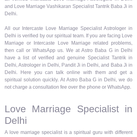
and Love Marriage Vashikaran Specialist Tantrik Baba Ji in
Delhi.
All our Intercaste Love Marriage Specialist Astrologer in
Delhi is verified by our spiritual team. If you are facing Love
Marriage or Intercaste Love Marriage related problems,
then call or WhatsApp us. We at Astro Baba G in Delhi
have a list of verified and genuine Specialist Tantrik in
Delhi, Astrologer in Delhi, Pandit Ji in Delhi, and Baba Ji in
Delhi. Here you can talk online with them and get a
spiritual solution quickly. At Astro Baba G in Delhi, we do
not charge a consultation fee over the phone or WhatsApp.
Love Marriage Specialist in
Delhi
A love marriage specialist is a spiritual guru with different