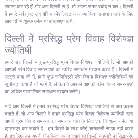
सामना कर रहे हैं और आप दिल्ली से हैं, तो अपना समय बर्बाद न करें। दिल्ली
में हमारे सर्वश्रेष्ठ लव मैरिज स्पेशलिस्ट से आध्यात्मिक समाधान पाने के लिए
आज ही निःशुल्क कॉल या व्हाट्सएप करें।
दिल्ली में प्रसिद्ध प्रेम विवाह विशेषज्ञ
ज्योतिषी
हमारे पास दिल्ली में कुछ प्रसिद्ध प्रेम विवाह विशेषज्ञ ज्योतिषी हैं, जो आपको
आपकी प्रेम विवाह समस्याओं का त्वरित समाधान प्रदान करते हैं। दिल्ली में
एस्ट्रो बाबा जी में, हमने कुछ सेलिब्रिटी प्रेम विवाह विशेषज्ञ ज्योतिषियों को
सूचीबद्ध किया है जो महंगे हैं, लेकिन वे आपको आपकी प्रेम विवाह समस्याओं
का अधिक प्रामाणिक समाधान प्रदान करेंगे।
यदि आप दिल्ली में हमारे प्रसिद्ध प्रेम विवाह विशेषज्ञ ज्योतिषी से बात करना
चाहते हैं, तो आप दिल्ली में हमारे प्रसिद्ध प्रेम विवाह विशेषज्ञ ज्योतिषी द्वारा
अपनी प्रेम विवाह समस्या का समाधान पाने के लिए एक निःशुल्क कॉल या
व्हाट्सएप कर सकते हैं। हम किसी के साथ कोई जानकारी साझा नहीं करते
हैं, इसलिए आप अपनी गोपनीयता बनाए रखते हुए दिल्ली में हमारे प्रसिद्ध प्रेम