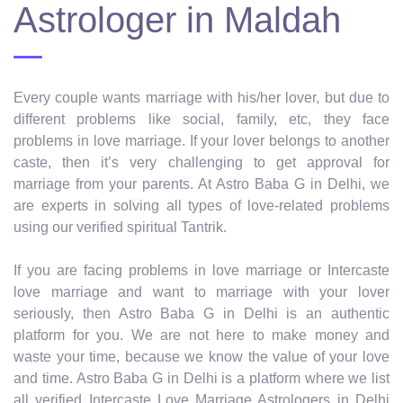
Astrologer in Maldah
Every couple wants marriage with his/her lover, but due to
different problems like social, family, etc, they face
problems in love marriage. If your lover belongs to another
caste, then it’s very challenging to get approval for
marriage from your parents. At Astro Baba G in Delhi, we
are experts in solving all types of love-related problems
using our verified spiritual Tantrik.
If you are facing problems in love marriage or Intercaste
love marriage and want to marriage with your lover
seriously, then Astro Baba G in Delhi is an authentic
platform for you. We are not here to make money and
waste your time, because we know the value of your love
and time. Astro Baba G in Delhi is a platform where we list
all verified Intercaste Love Marriage Astrologers in Delhi