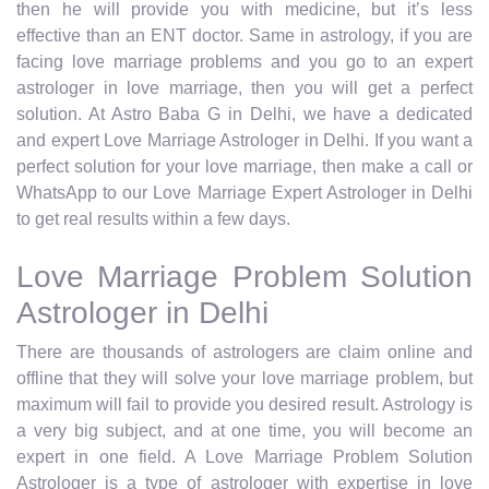
then he will provide you with medicine, but it’s less
effective than an ENT doctor. Same in astrology, if you are
facing love marriage problems and you go to an expert
astrologer in love marriage, then you will get a perfect
solution. At Astro Baba G in Delhi, we have a dedicated
and expert Love Marriage Astrologer in Delhi. If you want a
perfect solution for your love marriage, then make a call or
WhatsApp to our Love Marriage Expert Astrologer in Delhi
to get real results within a few days.
Love Marriage Problem Solution
Astrologer in Delhi
There are thousands of astrologers are claim online and
offline that they will solve your love marriage problem, but
maximum will fail to provide you desired result. Astrology is
a very big subject, and at one time, you will become an
expert in one field. A Love Marriage Problem Solution
Astrologer is a type of astrologer with expertise in love