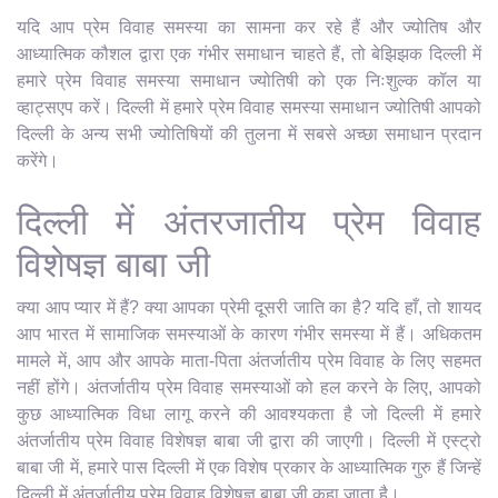
यदि आप प्रेम विवाह समस्या का सामना कर रहे हैं और ज्योतिष और
आध्यात्मिक कौशल द्वारा एक गंभीर समाधान चाहते हैं, तो बेझिझक दिल्ली में
हमारे प्रेम विवाह समस्या समाधान ज्योतिषी को एक निःशुल्क कॉल या
व्हाट्सएप करें। दिल्ली में हमारे प्रेम विवाह समस्या समाधान ज्योतिषी आपको
दिल्ली के अन्य सभी ज्योतिषियों की तुलना में सबसे अच्छा समाधान प्रदान
करेंगे।
दिल्ली में अंतरजातीय प्रेम विवाह
विशेषज्ञ बाबा जी
क्या आप प्यार में हैं? क्या आपका प्रेमी दूसरी जाति का है? यदि हाँ, तो शायद
आप भारत में सामाजिक समस्याओं के कारण गंभीर समस्या में हैं। अधिकतम
मामले में, आप और आपके माता-पिता अंतर्जातीय प्रेम विवाह के लिए सहमत
नहीं होंगे। अंतर्जातीय प्रेम विवाह समस्याओं को हल करने के लिए, आपको
कुछ आध्यात्मिक विधा लागू करने की आवश्यकता है जो दिल्ली में हमारे
अंतर्जातीय प्रेम विवाह विशेषज्ञ बाबा जी द्वारा की जाएगी। दिल्ली में एस्ट्रो
बाबा जी में, हमारे पास दिल्ली में एक विशेष प्रकार के आध्यात्मिक गुरु हैं जिन्हें
दिल्ली में अंतर्जातीय प्रेम विवाह विशेषज्ञ बाबा जी कहा जाता है।