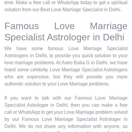
time. Make a free call or WhatsApp today to get a spiritual
solution from our Best Love Marriage Specialist in Delhi.
Famous Love Marriage
Specialist Astrologer in Delhi
We have some famous Love Marriage Specialist
Astrologers in Delhi, to provide you quick solution to your
love marriage problems. At Astro Baba G in Delhi, we have
listed some celebrity Love Marriage Specialist Astrologers
who are expensive, but they will provide you more
authentic solution to your Love Marriage problems.
If you want to talk with our Famous Love Marriage
Specialist Astrologer in Delhi, then you can make a free
call or WhatsApp to get your Love Marriage problem solved
by our Famous Love Marriage Specialist Astrologer in
Delhi. We do not share any information with anyone, so