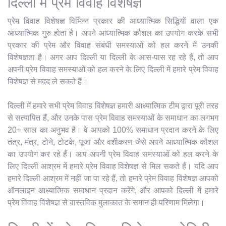
दिल्ली में प्रेम विवाह विशेषज्ञ
प्रेम विवाह विशेषज्ञ विभिन्न प्रकार की आध्यात्मिक सिद्धियों वाला एक
आध्यात्मिक गुरु होता है। अपने आध्यात्मिक कौशल का उपयोग करके सभी
प्रकार की प्रेम और विवाह संबंधी समस्याओं को हल करने में उनकी
विशेषज्ञता है। अगर आप दिल्ली या दिल्ली के आस-पास रह रहे हैं, तो आप
अपनी प्रेम विवाह समस्याओं को हल करने के लिए दिल्ली में हमारे प्रेम विवाह
विशेषज्ञ से मदद ले सकते हैं।
दिल्ली में हमारे सभी प्रेम विवाह विशेषज्ञ हमारी आध्यात्मिक टीम द्वारा पूरी तरह
से सत्यापित हैं, और उनके पास प्रेम विवाह समस्याओं के समाधान का लगभग
20+ साल का अनुभव है। वे आपको 100% समाधान प्रदान करने के लिए
तंत्र, मंत्र, टोने, टोटके, पूजा और वशीकरण जैसे अपने आध्यात्मिक कौशल
का उपयोग कर रहे हैं। आप अपनी प्रेम विवाह समस्याओं को हल करने के
लिए दिल्ली आश्रम में हमारे प्रेम विवाह विशेषज्ञ से मिल सकते हैं। यदि आप
हमारे दिल्ली आश्रम में नहीं जा पा रहे हैं, तो हमारे प्रेम विवाह विशेषज्ञ आपको
ऑनलाइन आध्यात्मिक समाधान प्रदान करेंगे, और आपको दिल्ली में हमारे
प्रेम विवाह विशेषज्ञ से वास्तविक मुलाकात के समान ही परिणाम मिलेगा।