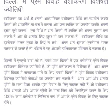
दिल्ली में प्रेम विवाह वशीकरण विशेषज्ञ
ज्योतिषी
वशीकरण का अर्थ है अपनी आध्यात्मिक वशीकरण विधि का उपयोग करके
किसी को आकर्षित या वश में करना और उस व्यक्ति का उपयोग करके अपनी
इच्छा पूरी करना। इस विधि में आप किसी भी व्यक्ति को अपना गुलाम बना
सकते हैं और वो आपके लिए कुछ भी कर सकता है। वशीकरण विधि का
इस्तेमाल गलत इच्छा के लिए न करें। अगर आप इसका इस्तेमाल गलत
मकसद से करते हैं तो भविष्य में यह आपको हानिकारक परिणाम दे सकता है।
दिल्ली में एस्ट्रो बाबा जी में, हमारे पास दिल्ली में एक भरोसेमंद प्रेम विवाह
वशीकरण विशेषज्ञ ज्योतिषी हैं, जो प्रेम वशीकरण में विशेषज्ञ हैं। आप अपने
प्रेम विवाह में सफलता पाने के लिए हमारी दिल्ली में प्रेम विवाह वशीकरण
विशेषज्ञ ज्योतिषी सेवाओं का उपयोग कर सकते हैं। अगर आप और आपके
प्रेमी के माता-पिता आपके प्रेम विवाह के लिए सहमत नहीं हैं, तो वशीकरण
विधि आपको और आपके प्रेमी के माता-पिता को नियंत्रित करने के लिए
100% काम करेगी? वे निश्चित रूप से आपके प्रेम विवाह के लिए सहमत
होंगे।