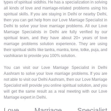
types of spiritual siddhis. He has a specialization in solving
all kinds of love and marriage-related problems using his
spiritual skills. If you are staying in Delhi or nearby Delhi,
then you can get help from our Love Marriage Specialist in
Delhi to solve your love marriage problems. All our Love
Marriage Specialists in Delhi are fully verified by our
spiritual team, and they have about 20+ years of love
marriage problems solution experience. They are using
their spiritual skills like tantra, mantra, tone, totke, puja, and
vashikaran to provide you 100% solution.
You can visit our Love Marriage Specialist in Delhi
Aashram to solve your love marriage problems. If you are
not able to visit our Delhi Aashram, then our Love Marriage
Specialist will provide you online spiritual solution, and you
will get the same result as a real meeting with our Love
Marriage expert in Delhi.
Love Marriage Specialist