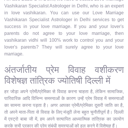
Vashikaran Specialist Astrologer in Delhi, who is an expert
in love vashikaran. You can use our Love Marriage
Vashikaran Specialist Astrologer in Delhi services to get
success in your love marriage. If you and your lover's
parents do not agree to your love marriage, then
vashikaran vidhi will 100% work to control you and your
lover's parents? They will surely agree to your love
marriage.
अंतर्जातीय प्रेम विवाह वशीकरण
विशेषज्ञ तांत्रिक ज्योतिषी दिल्ली में
हर जोड़ा अपने प्रेमी/प्रेमिका से विवाह करना चाहता है, लेकिन सामाजिक,
पारिवारिक आदि विभिन्न समस्याओं के कारण उन्हें प्रेम विवाह में समस्याओं
का सामना करना पड़ता है। अगर आपका प्रेमी/प्रेमिका दूसरी जाति का है,
तो अपने माता-पिता से विवाह के लिए मंजूरी लेना बहुत चुनौतीपूर्ण है। दिल्ली
में एस्ट्रो बाबा जी में, हम अपने सत्यापित आध्यात्मिक तांत्रिक का उपयोग
करके सभी प्रकार की प्रेम संबंधी समस्याओं को हल करने में विशेषज्ञ हैं।