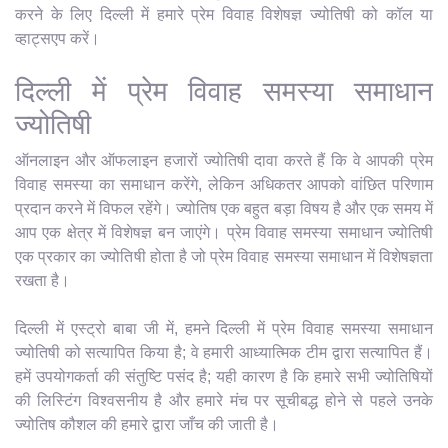
करने के लिए दिल्ली में हमारे प्रेम विवाह विशेषज्ञ ज्योतिषी को कॉल या
व्हाट्सएप करें।
दिल्ली में प्रेम विवाह समस्या समाधान
ज्योतिषी
ऑनलाइन और ऑफलाइन हजारों ज्योतिषी दावा करते हैं कि वे आपकी प्रेम
विवाह समस्या का समाधान करेंगे, लेकिन अधिकतर आपको वांछित परिणाम
प्रदान करने में विफल रहेंगे। ज्योतिष एक बहुत बड़ा विषय है और एक समय में
आप एक क्षेत्र में विशेषज्ञ बन जाएंगे। प्रेम विवाह समस्या समाधान ज्योतिषी
एक प्रकार का ज्योतिषी होता है जो प्रेम विवाह समस्या समाधान में विशेषज्ञता
रखता है।
दिल्ली में एस्ट्रो बाबा जी में, हमने दिल्ली में प्रेम विवाह समस्या समाधान
ज्योतिषी को सत्यापित किया है; वे हमारी आध्यात्मिक टीम द्वारा सत्यापित हैं।
हमें उपयोगकर्ता की संतुष्टि पसंद है; यही कारण है कि हमारे सभी ज्योतिषियों
की लिस्टिंग विश्वसनीय है और हमारे मंच पर सूचीबद्ध होने से पहले उनके
ज्योतिष कौशल की हमारे द्वारा जाँच की जाती है।