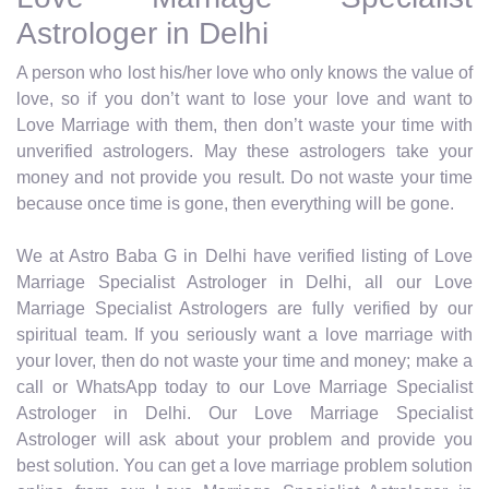
Astrologer in Delhi
A person who lost his/her love who only knows the value of
love, so if you don’t want to lose your love and want to
Love Marriage with them, then don’t waste your time with
unverified astrologers. May these astrologers take your
money and not provide you result. Do not waste your time
because once time is gone, then everything will be gone.
We at Astro Baba G in Delhi have verified listing of Love
Marriage Specialist Astrologer in Delhi, all our Love
Marriage Specialist Astrologers are fully verified by our
spiritual team. If you seriously want a love marriage with
your lover, then do not waste your time and money; make a
call or WhatsApp today to our Love Marriage Specialist
Astrologer in Delhi. Our Love Marriage Specialist
Astrologer will ask about your problem and provide you
best solution. You can get a love marriage problem solution