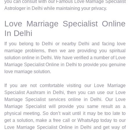
you can consult with our Famous Love Marriage Specialist
Astrologer in Delhi while maintaining your privacy.
Love Marriage Specialist Online
In Delhi
If you belong to Delhi or nearby Delhi and facing love
marriage problems, then we are providing you spiritual
solution online in Delhi. We have verified a number of Love
Marriage Specialist Online in Delhi to provide you genuine
love marriage solution.
If you are not comfortable visiting our Love Marriage
Specialist Aashram in Delhi, then you can use our Love
Marriage Specialist services online in Delhi. Our Love
Marriage Specialist will provide you same result as a
physical meeting. So don’t wait until it may be too late to
get a solution, make a free call or WhatsApp today to our
Love Marriage Specialist Online in Delhi and get way of