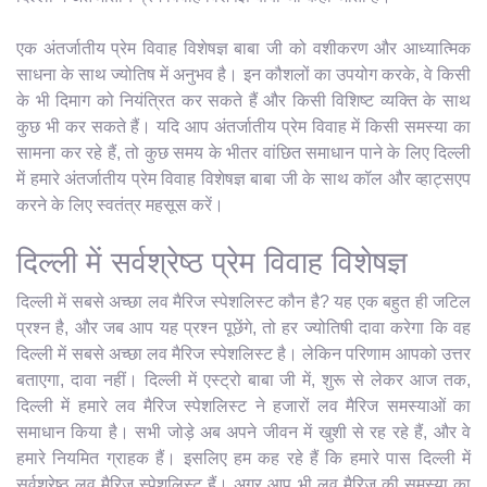
एक अंतर्जातीय प्रेम विवाह विशेषज्ञ बाबा जी को वशीकरण और आध्यात्मिक
साधना के साथ ज्योतिष में अनुभव है। इन कौशलों का उपयोग करके, वे किसी
के भी दिमाग को नियंत्रित कर सकते हैं और किसी विशिष्ट व्यक्ति के साथ
कुछ भी कर सकते हैं। यदि आप अंतर्जातीय प्रेम विवाह में किसी समस्या का
सामना कर रहे हैं, तो कुछ समय के भीतर वांछित समाधान पाने के लिए दिल्ली
में हमारे अंतर्जातीय प्रेम विवाह विशेषज्ञ बाबा जी के साथ कॉल और व्हाट्सएप
करने के लिए स्वतंत्र महसूस करें।
दिल्ली में सर्वश्रेष्ठ प्रेम विवाह विशेषज्ञ
दिल्ली में सबसे अच्छा लव मैरिज स्पेशलिस्ट कौन है? यह एक बहुत ही जटिल
प्रश्न है, और जब आप यह प्रश्न पूछेंगे, तो हर ज्योतिषी दावा करेगा कि वह
दिल्ली में सबसे अच्छा लव मैरिज स्पेशलिस्ट है। लेकिन परिणाम आपको उत्तर
बताएगा, दावा नहीं। दिल्ली में एस्ट्रो बाबा जी में, शुरू से लेकर आज तक,
दिल्ली में हमारे लव मैरिज स्पेशलिस्ट ने हजारों लव मैरिज समस्याओं का
समाधान किया है। सभी जोड़े अब अपने जीवन में खुशी से रह रहे हैं, और वे
हमारे नियमित ग्राहक हैं। इसलिए हम कह रहे हैं कि हमारे पास दिल्ली में
सर्वश्रेष्ठ लव मैरिज स्पेशलिस्ट हैं। अगर आप भी लव मैरिज की समस्या का