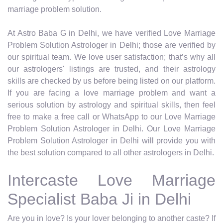
marriage problem solution.
At Astro Baba G in Delhi, we have verified Love Marriage
Problem Solution Astrologer in Delhi; those are verified by
our spiritual team. We love user satisfaction; that’s why all
our astrologers' listings are trusted, and their astrology
skills are checked by us before being listed on our platform.
If you are facing a love marriage problem and want a
serious solution by astrology and spiritual skills, then feel
free to make a free call or WhatsApp to our Love Marriage
Problem Solution Astrologer in Delhi. Our Love Marriage
Problem Solution Astrologer in Delhi will provide you with
the best solution compared to all other astrologers in Delhi.
Intercaste Love Marriage
Specialist Baba Ji in Delhi
Are you in love? Is your lover belonging to another caste? If